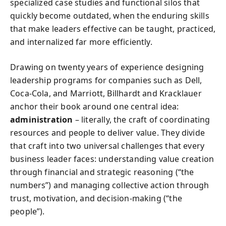
specialized case studies and functional silos that
quickly become outdated, when the enduring skills
that make leaders effective can be taught, practiced,
and internalized far more efficiently.
Drawing on twenty years of experience designing
leadership programs for companies such as Dell,
Coca‑Cola, and Marriott, Billhardt and Kracklauer
anchor their book around one central idea:
administration
– literally, the craft of coordinating
resources and people to deliver value. They divide
that craft into two universal challenges that every
business leader faces: understanding value creation
through financial and strategic reasoning (“the
numbers”) and managing collective action through
trust, motivation, and decision‑making (“the
people”).