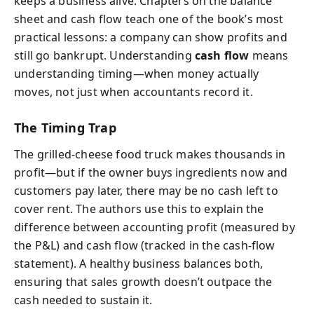
keeps a business alive. Chapters on the balance
sheet and cash flow teach one of the book’s most
practical lessons: a company can show profits and
still go bankrupt. Understanding
cash flow
means
understanding timing—when money actually
moves, not just when accountants record it.
The Timing Trap
The grilled‑cheese food truck makes thousands in
profit—but if the owner buys ingredients now and
customers pay later, there may be no cash left to
cover rent. The authors use this to explain the
difference between accounting profit (measured by
the P&L) and cash flow (tracked in the cash‑flow
statement). A healthy business balances both,
ensuring that sales growth doesn’t outpace the
cash needed to sustain it.