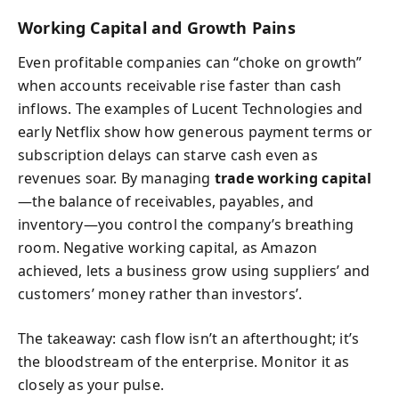
Working Capital and Growth Pains
Even profitable companies can “choke on growth”
when accounts receivable rise faster than cash
inflows. The examples of Lucent Technologies and
early Netflix show how generous payment terms or
subscription delays can starve cash even as
revenues soar. By managing
trade working capital
—the balance of receivables, payables, and
inventory—you control the company’s breathing
room. Negative working capital, as Amazon
achieved, lets a business grow using suppliers’ and
customers’ money rather than investors’.
The takeaway: cash flow isn’t an afterthought; it’s
the bloodstream of the enterprise. Monitor it as
closely as your pulse.