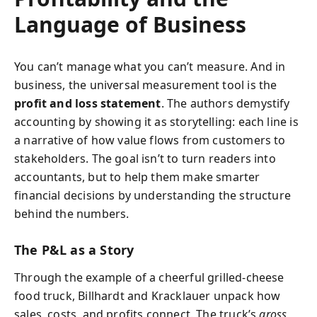
Language of Business
You can’t manage what you can’t measure. And in
business, the universal measurement tool is the
profit and loss statement
. The authors demystify
accounting by showing it as storytelling: each line is
a narrative of how value flows from customers to
stakeholders. The goal isn’t to turn readers into
accountants, but to help them make smarter
financial decisions by understanding the structure
behind the numbers.
The P&L as a Story
Through the example of a cheerful grilled‑cheese
food truck, Billhardt and Kracklauer unpack how
sales, costs, and profits connect. The truck’s
gross