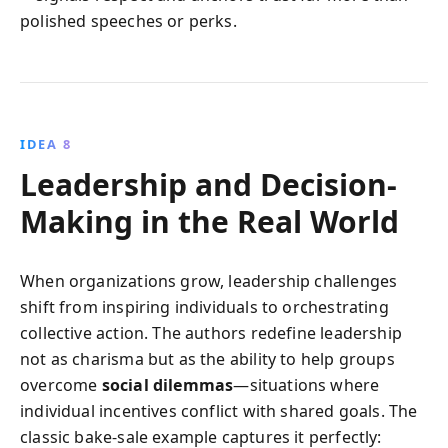
polished speeches or perks.
IDEA 8
Leadership and Decision-
Making in the Real World
When organizations grow, leadership challenges
shift from inspiring individuals to orchestrating
collective action. The authors redefine leadership
not as charisma but as the ability to help groups
overcome
social dilemmas
—situations where
individual incentives conflict with shared goals. The
classic bake‑sale example captures it perfectly: