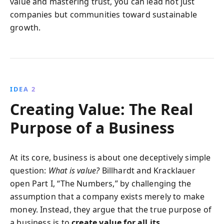
value and mastering trust, you can lead not just
companies but communities toward sustainable
growth.
IDEA 2
Creating Value: The Real
Purpose of a Business
At its core, business is about one deceptively simple
question:
What is value?
Billhardt and Kracklauer
open Part I, “The Numbers,” by challenging the
assumption that a company exists merely to make
money. Instead, they argue that the true purpose of
a business is to
create value for all its