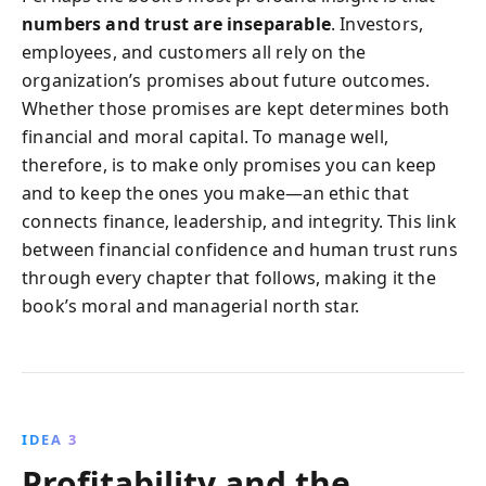
numbers and trust are inseparable
. Investors,
employees, and customers all rely on the
organization’s promises about future outcomes.
Whether those promises are kept determines both
financial and moral capital. To manage well,
therefore, is to make only promises you can keep
and to keep the ones you make—an ethic that
connects finance, leadership, and integrity. This link
between financial confidence and human trust runs
through every chapter that follows, making it the
book’s moral and managerial north star.
IDEA 3
Profitability and the