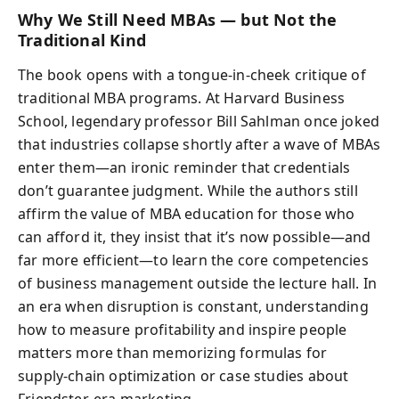
Why We Still Need MBAs — but Not the
Traditional Kind
The book opens with a tongue‑in‑cheek critique of
traditional MBA programs. At Harvard Business
School, legendary professor Bill Sahlman once joked
that industries collapse shortly after a wave of MBAs
enter them—an ironic reminder that credentials
don’t guarantee judgment. While the authors still
affirm the value of MBA education for those who
can afford it, they insist that it’s now possible—and
far more efficient—to learn the core competencies
of business management outside the lecture hall. In
an era when disruption is constant, understanding
how to measure profitability and inspire people
matters more than memorizing formulas for
supply‑chain optimization or case studies about
Friendster‑era marketing.