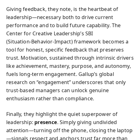
Giving feedback, they note, is the heartbeat of
leadership—necessary both to drive current
performance and to build future capability. The
Center for Creative Leadership’s SBI
(Situation‑Behavior‑Impact) framework becomes a
tool for honest, specific feedback that preserves
trust. Motivation, sustained through intrinsic drivers
like achievement, mastery, purpose, and autonomy,
fuels long‑term engagement. Gallup’s global
research on “engagement” underscores that only
trust‑based managers can unlock genuine
enthusiasm rather than compliance.
Finally, they highlight the quiet superpower of
leadership:
presence
. Simply giving undivided
attention—turning off the phone, closing the laptop
—signals respect and anchors trust far more than