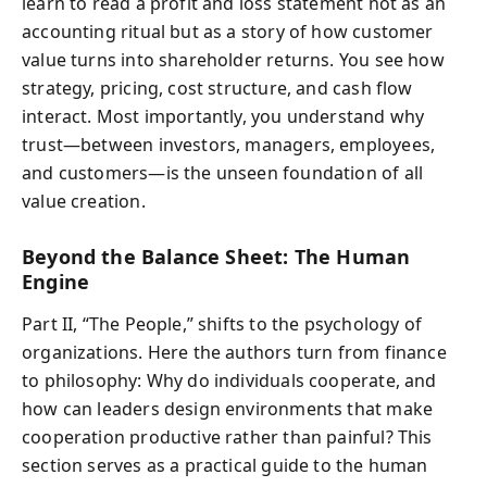
learn to read a profit and loss statement not as an
accounting ritual but as a story of how customer
value turns into shareholder returns. You see how
strategy, pricing, cost structure, and cash flow
interact. Most importantly, you understand why
trust—between investors, managers, employees,
and customers—is the unseen foundation of all
value creation.
Beyond the Balance Sheet: The Human
Engine
Part II, “The People,” shifts to the psychology of
organizations. Here the authors turn from finance
to philosophy: Why do individuals cooperate, and
how can leaders design environments that make
cooperation productive rather than painful? This
section serves as a practical guide to the human