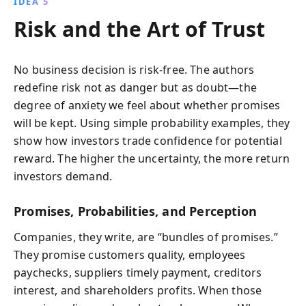
IDEA 5
Risk and the Art of Trust
No business decision is risk‑free. The authors
redefine risk not as danger but as doubt—the
degree of anxiety we feel about whether promises
will be kept. Using simple probability examples, they
show how investors trade confidence for potential
reward. The higher the uncertainty, the more return
investors demand.
Promises, Probabilities, and Perception
Companies, they write, are “bundles of promises.”
They promise customers quality, employees
paychecks, suppliers timely payment, creditors
interest, and shareholders profits. When those