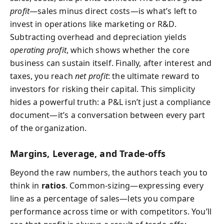
profit
—sales minus direct costs—is what’s left to
invest in operations like marketing or R&D.
Subtracting overhead and depreciation yields
operating profit
, which shows whether the core
business can sustain itself. Finally, after interest and
taxes, you reach
net profit
: the ultimate reward to
investors for risking their capital. This simplicity
hides a powerful truth: a P&L isn’t just a compliance
document—it’s a conversation between every part
of the organization.
Margins, Leverage, and Trade‑offs
Beyond the raw numbers, the authors teach you to
think in
ratios
. Common-sizing—expressing every
line as a percentage of sales—lets you compare
performance across time or with competitors. You’ll