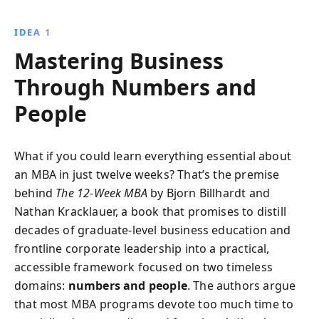
insights and practical strategies to become an
effective leader and drive success in any business
IDEA 1
environment.
Mastering Business
Through Numbers and
People
What if you could learn everything essential about
an MBA in just twelve weeks? That’s the premise
behind
The 12‑Week MBA
by Bjorn Billhardt and
Nathan Kracklauer, a book that promises to distill
decades of graduate‑level business education and
frontline corporate leadership into a practical,
accessible framework focused on two timeless
domains:
numbers and people
. The authors argue
that most MBA programs devote too much time to