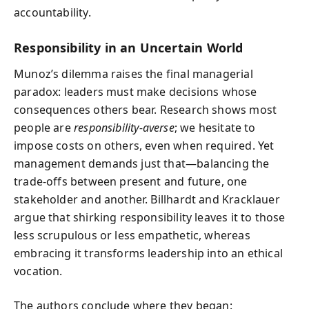
accountability.
Responsibility in an Uncertain World
Munoz’s dilemma raises the final managerial
paradox: leaders must make decisions whose
consequences others bear. Research shows most
people are
responsibility‑averse
; we hesitate to
impose costs on others, even when required. Yet
management demands just that—balancing the
trade‑offs between present and future, one
stakeholder and another. Billhardt and Kracklauer
argue that shirking responsibility leaves it to those
less scrupulous or less empathetic, whereas
embracing it transforms leadership into an ethical
vocation.
The authors conclude where they began: