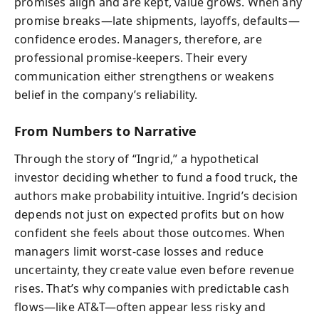
promises align and are kept, value grows. When any
promise breaks—late shipments, layoffs, defaults—
confidence erodes. Managers, therefore, are
professional promise‑keepers. Their every
communication either strengthens or weakens
belief in the company’s reliability.
From Numbers to Narrative
Through the story of “Ingrid,” a hypothetical
investor deciding whether to fund a food truck, the
authors make probability intuitive. Ingrid’s decision
depends not just on expected profits but on how
confident she feels about those outcomes. When
managers limit worst‑case losses and reduce
uncertainty, they create value even before revenue
rises. That’s why companies with predictable cash
flows—like AT&T—often appear less risky and