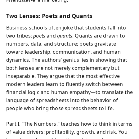
Two Lenses: Poets and Quants
Business schools often joke that students fall into
two tribes:
poets
and
quants
. Quants are drawn to
numbers, data, and structure; poets gravitate
toward leadership, communication, and human
dynamics. The authors’ genius lies in showing that
both lenses are not merely complementary but
inseparable. They argue that the most effective
modern leaders learn to fluently switch between
financial logic and human empathy—to translate the
language of spreadsheets into the behavior of
people who bring those spreadsheets to life.
Part I, “The Numbers,” teaches how to think in terms
of value drivers: profitability, growth, and risk. You