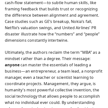
cash‑flow statement—to subtle human skills, like
framing feedback that builds trust or recognizing
the difference between alignment and agreement.
Case studies such as GE’s breakup, Nokia’s fall,
Netflix’s valuation swings, and United Airlines’ PR
disaster illustrate how the “numbers” and “people”
dimensions constantly intertwine.
Ultimately, the authors reclaim the term “MBA” as a
mindset rather than a degree. Their message:
anyone
can master the essentials of leading a
business—an entrepreneur, a team lead, a nonprofit
manager, even a teacher or scientist learning to
coordinate projects. Management, they argue, is
humanity’s most powerful collective invention, the
social technology that allows people to accomplish
what no individual ever could. By understanding