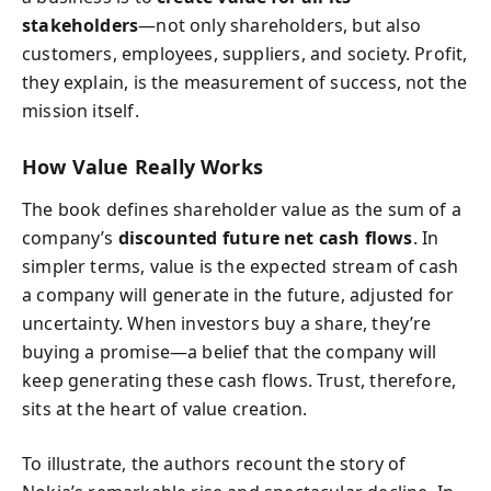
stakeholders
—not only shareholders, but also
customers, employees, suppliers, and society. Profit,
they explain, is the measurement of success, not the
mission itself.
How Value Really Works
The book defines shareholder value as the sum of a
company’s
discounted future net cash flows
. In
simpler terms, value is the expected stream of cash
a company will generate in the future, adjusted for
uncertainty. When investors buy a share, they’re
buying a promise—a belief that the company will
keep generating these cash flows. Trust, therefore,
sits at the heart of value creation.
To illustrate, the authors recount the story of