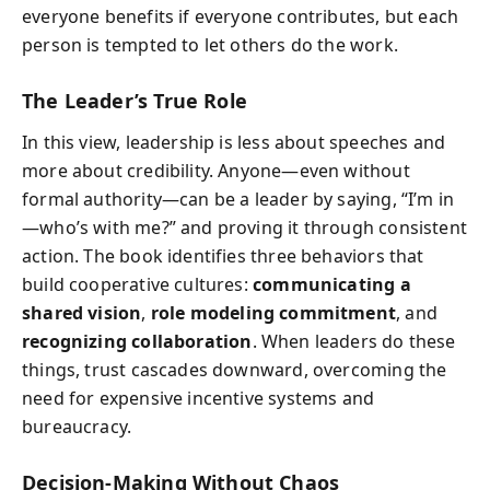
everyone benefits if everyone contributes, but each
person is tempted to let others do the work.
The Leader’s True Role
In this view, leadership is less about speeches and
more about credibility. Anyone—even without
formal authority—can be a leader by saying, “I’m in
—who’s with me?” and proving it through consistent
action. The book identifies three behaviors that
build cooperative cultures:
communicating a
shared vision
,
role modeling commitment
, and
recognizing collaboration
. When leaders do these
things, trust cascades downward, overcoming the
need for expensive incentive systems and
bureaucracy.
Decision-Making Without Chaos