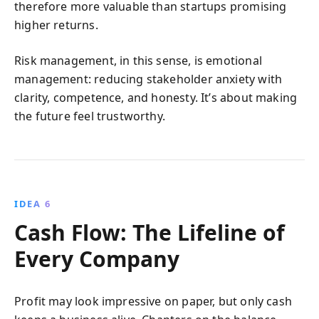
therefore more valuable than startups promising
higher returns.
Risk management, in this sense, is emotional
management: reducing stakeholder anxiety with
clarity, competence, and honesty. It’s about making
the future feel trustworthy.
IDEA 6
Cash Flow: The Lifeline of
Every Company
Profit may look impressive on paper, but only cash