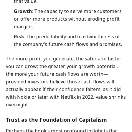
that value.
Growth
: The capacity to serve more customers
or offer more products without eroding profit
margins.
Risk
: The predictability and trustworthiness of
the company’s future cash flows and promises.
The more profit you generate, the safer and faster
you can grow; the greater your growth potential,
the more your future cash flows are worth—
provided investors believe those cash flows will
actually appear. If their confidence falters, as it did
with Nokia or later with Netflix in 2022, value shrinks
overnight.
Trust as the Foundation of Capitalism
Perhaps the book’s most profound insight is that