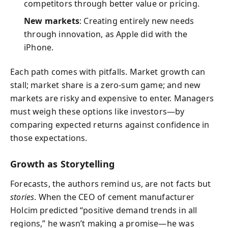
competitors through better value or pricing.
New markets
: Creating entirely new needs
through innovation, as Apple did with the
iPhone.
Each path comes with pitfalls. Market growth can
stall; market share is a zero‑sum game; and new
markets are risky and expensive to enter. Managers
must weigh these options like investors—by
comparing expected returns against confidence in
those expectations.
Growth as Storytelling
Forecasts, the authors remind us, are not facts but
stories
. When the CEO of cement manufacturer
Holcim predicted “positive demand trends in all
regions,” he wasn’t making a promise—he was