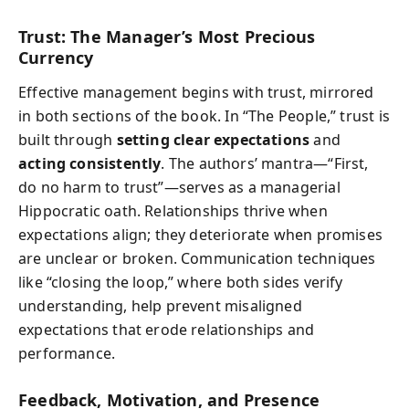
Trust: The Manager’s Most Precious
Currency
Effective management begins with trust, mirrored
in both sections of the book. In “The People,” trust is
built through
setting clear expectations
and
acting consistently
. The authors’ mantra—“First,
do no harm to trust”—serves as a managerial
Hippocratic oath. Relationships thrive when
expectations align; they deteriorate when promises
are unclear or broken. Communication techniques
like “closing the loop,” where both sides verify
understanding, help prevent misaligned
expectations that erode relationships and
performance.
Feedback, Motivation, and Presence