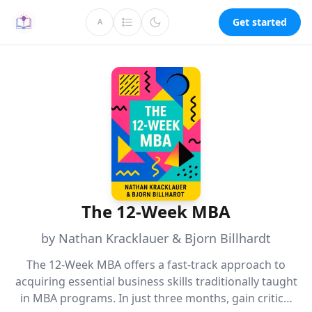
Get started
A
The 12-Week MBA
by Nathan Kracklauer & Bjorn Billhardt
The 12-Week MBA offers a fast-track approach to
acquiring essential business skills traditionally taught
in MBA programs. In just three months, gain critical