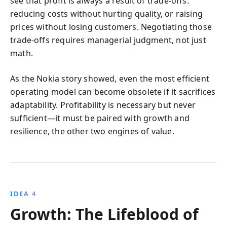
see that profit is always a result of trade‑offs:
reducing costs without hurting quality, or raising
prices without losing customers. Negotiating those
trade‑offs requires managerial judgment, not just
math.
As the Nokia story showed, even the most efficient
operating model can become obsolete if it sacrifices
adaptability. Profitability is necessary but never
sufficient—it must be paired with growth and
resilience, the other two engines of value.
IDEA 4
Growth: The Lifeblood of