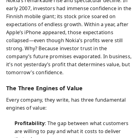
Nokia’s remarkable rise and spectacular decline. In
early 2007, investors had immense confidence in the
Finnish mobile giant; its stock price soared on
expectations of endless growth. Within a year, after
Apple’s iPhone appeared, those expectations
collapsed—even though Nokia’s profits were still
strong. Why? Because investor trust in the
company’s future promises evaporated. In business,
it’s not yesterday’s profit that determines value, but
tomorrow’s confidence.
The Three Engines of Value
Every company, they write, has three fundamental
engines of value:
Profitability
: The gap between what customers
are willing to pay and what it costs to deliver