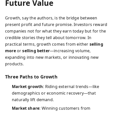
Future Value
Growth, say the authors, is the bridge between
present profit and future promise. Investors reward
companies not for what they earn today but for the
credible stories they tell about tomorrow. In
practical terms, growth comes from either
selling
more
or
selling better
—increasing volume,
expanding into new markets, or innovating new
products.
Three Paths to Growth
Market growth
: Riding external trends—like
demographics or economic recovery—that
naturally lift demand.
Market share
: Winning customers from