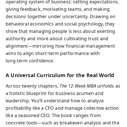
operating system of business: setting expectations,
giving feedback, motivating teams, and making
decisions together under uncertainty. Drawing on
behavioral economics and social psychology, they
show that managing people is less about exerting
authority and more about cultivating trust and
alignment—mirroring how financial management
aims to align short‑term performance with
long‑term confidence.
A Universal Curriculum for the Real World
Across twenty chapters,
The 12‑Week MBA
unfolds as
a holistic blueprint for business acumen and
leadership. You’ll understand how to analyze
profitability like a CFO and manage collective action
like a seasoned CEO. The book ranges from
concrete tools—such as breakeven analysis and the