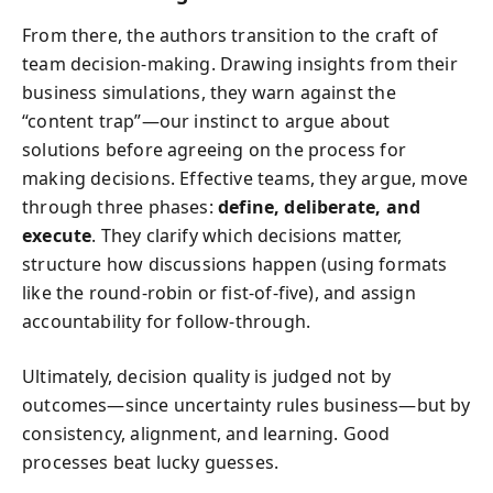
From there, the authors transition to the craft of
team decision‑making. Drawing insights from their
business simulations, they warn against the
“content trap”—our instinct to argue about
solutions before agreeing on the process for
making decisions. Effective teams, they argue, move
through three phases:
define, deliberate, and
execute
. They clarify which decisions matter,
structure how discussions happen (using formats
like the round‑robin or fist‑of‑five), and assign
accountability for follow‑through.
Ultimately, decision quality is judged not by
outcomes—since uncertainty rules business—but by
consistency, alignment, and learning. Good
processes beat lucky guesses.