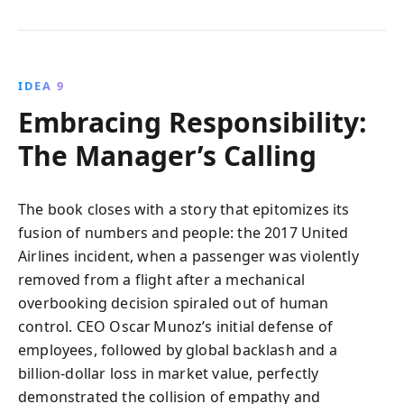
IDEA 9
Embracing Responsibility:
The Manager’s Calling
The book closes with a story that epitomizes its
fusion of numbers and people: the 2017 United
Airlines incident, when a passenger was violently
removed from a flight after a mechanical
overbooking decision spiraled out of human
control. CEO Oscar Munoz’s initial defense of
employees, followed by global backlash and a
billion‑dollar loss in market value, perfectly
demonstrated the collision of empathy and