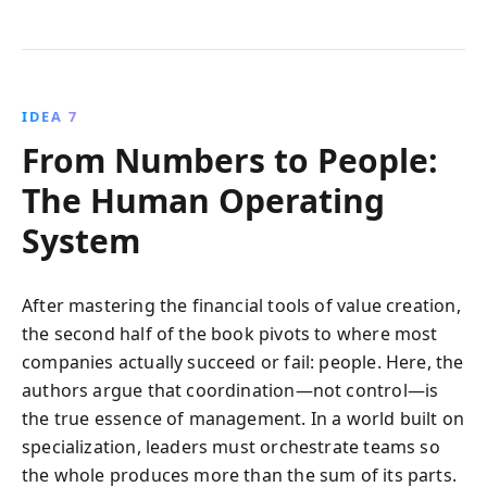
IDEA 7
From Numbers to People:
The Human Operating
System
After mastering the financial tools of value creation,
the second half of the book pivots to where most
companies actually succeed or fail: people. Here, the
authors argue that coordination—not control—is
the true essence of management. In a world built on
specialization, leaders must orchestrate teams so
the whole produces more than the sum of its parts.