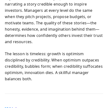
narrating a story credible enough to inspire
investors. Managers at every level do the same
when they pitch projects, propose budgets, or
motivate teams. The quality of these stories—the
honesty, evidence, and imagination behind them—
determines how confidently others invest their trust
and resources.
The lesson is timeless: growth is optimism
disciplined by credibility. When optimism outpaces
credibility, bubbles form; when credibility suffocates
optimism, innovation dies. A skillful manager
balances both.