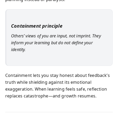
Containment principle
Others’ views of you are input, not imprint. They
inform your learning but do not define your
identity.
Containment lets you stay honest about feedback’s
truth while shielding against its emotional
exaggeration. When learning feels safe, reflection
replaces catastrophe—and growth resumes.