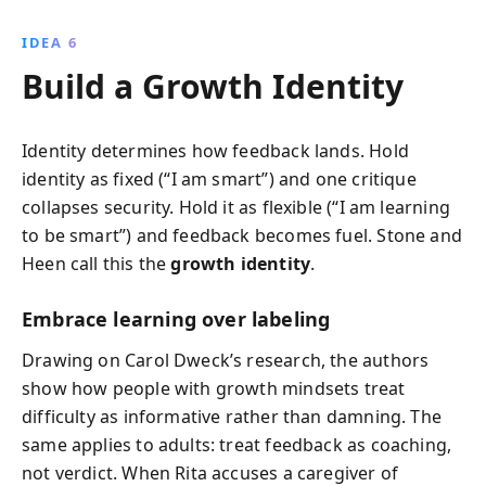
IDEA 6
Build a Growth Identity
Identity determines how feedback lands. Hold
identity as fixed (“I am smart”) and one critique
collapses security. Hold it as flexible (“I am learning
to be smart”) and feedback becomes fuel. Stone and
Heen call this the
growth identity
.
Embrace learning over labeling
Drawing on Carol Dweck’s research, the authors
show how people with growth mindsets treat
difficulty as informative rather than damning. The
same applies to adults: treat feedback as coaching,
not verdict. When Rita accuses a caregiver of