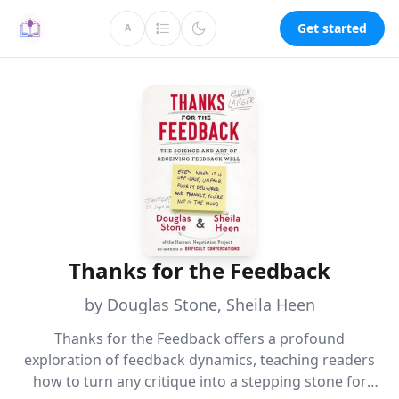
Get started
A
Thanks for the Feedback
by Douglas Stone, Sheila Heen
Thanks for the Feedback offers a profound
exploration of feedback dynamics, teaching readers
how to turn any critique into a stepping stone for