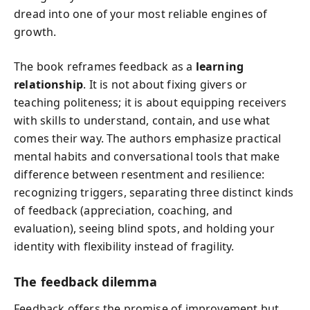
dread into one of your most reliable engines of
growth.
The book reframes feedback as a
learning
relationship
. It is not about fixing givers or
teaching politeness; it is about equipping receivers
with skills to understand, contain, and use what
comes their way. The authors emphasize practical
mental habits and conversational tools that make
difference between resentment and resilience:
recognizing triggers, separating three distinct kinds
of feedback (appreciation, coaching, and
evaluation), seeing blind spots, and holding your
identity with flexibility instead of fragility.
The feedback dilemma
Feedback offers the promise of improvement but