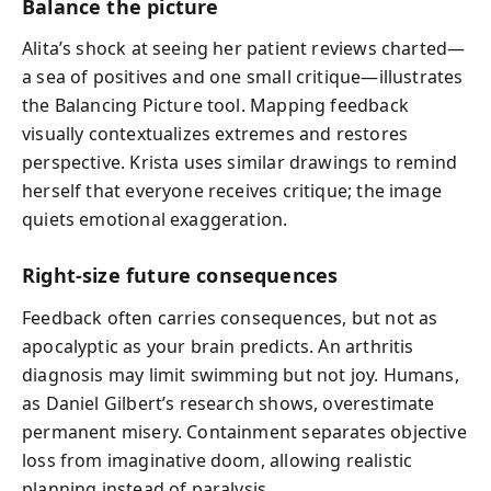
Balance the picture
Alita’s shock at seeing her patient reviews charted—
a sea of positives and one small critique—illustrates
the Balancing Picture tool. Mapping feedback
visually contextualizes extremes and restores
perspective. Krista uses similar drawings to remind
herself that everyone receives critique; the image
quiets emotional exaggeration.
Right-size future consequences
Feedback often carries consequences, but not as
apocalyptic as your brain predicts. An arthritis
diagnosis may limit swimming but not joy. Humans,
as Daniel Gilbert’s research shows, overestimate
permanent misery. Containment separates objective
loss from imaginative doom, allowing realistic
planning instead of paralysis.