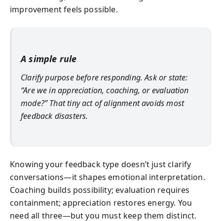
improvement feels possible.
A simple rule
Clarify purpose before responding. Ask or state:
“Are we in appreciation, coaching, or evaluation
mode?” That tiny act of alignment avoids most
feedback disasters.
Knowing your feedback type doesn’t just clarify
conversations—it shapes emotional interpretation.
Coaching builds possibility; evaluation requires
containment; appreciation restores energy. You
need all three—but you must keep them distinct.