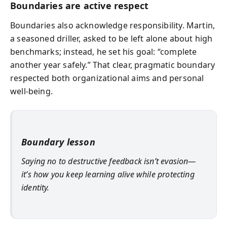
Boundaries are active respect
Boundaries also acknowledge responsibility. Martin,
a seasoned driller, asked to be left alone about high
benchmarks; instead, he set his goal: “complete
another year safely.” That clear, pragmatic boundary
respected both organizational aims and personal
well-being.
Boundary lesson
Saying no to destructive feedback isn’t evasion—
it’s how you keep learning alive while protecting
identity.