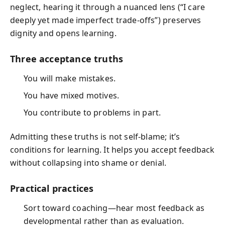
neglect, hearing it through a nuanced lens (“I care
deeply yet made imperfect trade-offs”) preserves
dignity and opens learning.
Three acceptance truths
You will make mistakes.
You have mixed motives.
You contribute to problems in part.
Admitting these truths is not self-blame; it’s
conditions for learning. It helps you accept feedback
without collapsing into shame or denial.
Practical practices
Sort toward coaching—hear most feedback as
developmental rather than as evaluation.