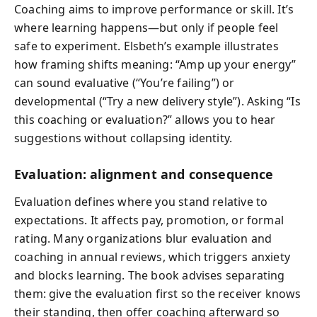
Coaching aims to improve performance or skill. It’s
where learning happens—but only if people feel
safe to experiment. Elsbeth’s example illustrates
how framing shifts meaning: “Amp up your energy”
can sound evaluative (“You’re failing”) or
developmental (“Try a new delivery style”). Asking “Is
this coaching or evaluation?” allows you to hear
suggestions without collapsing identity.
Evaluation: alignment and consequence
Evaluation defines where you stand relative to
expectations. It affects pay, promotion, or formal
rating. Many organizations blur evaluation and
coaching in annual reviews, which triggers anxiety
and blocks learning. The book advises separating
them: give the evaluation first so the receiver knows
their standing, then offer coaching afterward so