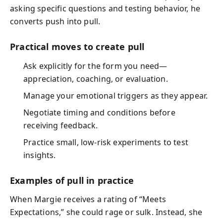
asking specific questions and testing behavior, he
converts push into pull.
Practical moves to create pull
Ask explicitly for the form you need—
appreciation, coaching, or evaluation.
Manage your emotional triggers as they appear.
Negotiate timing and conditions before
receiving feedback.
Practice small, low-risk experiments to test
insights.
Examples of pull in practice
When Margie receives a rating of “Meets
Expectations,” she could rage or sulk. Instead, she