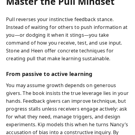
Master the Pull Mindset
Pull reverses your instinctive feedback stance.
Instead of waiting for others to push information at
you—or dodging it when it stings—you take
command of how you receive, test, and use input.
Stone and Heen offer concrete techniques for
creating pull that make learning sustainable.
From passive to active learning
You may assume growth depends on generous
givers. The book insists the true leverage lies in your
hands. Feedback givers can improve technique, but
progress stalls unless receivers engage actively: ask
for what they need, manage triggers, and design
experiments. Kip models this when he turns Nancy’s
accusation of bias into a constructive inquiry. By