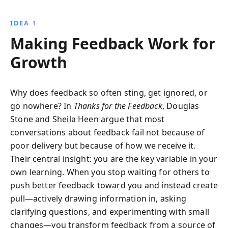
personal and professional development. With
practical insights into feedback types and emotional
IDEA 1
management, this book empowers you to embrace
Making Feedback Work for
feedback as a tool for growth.
Growth
Why does feedback so often sting, get ignored, or
go nowhere? In
Thanks for the Feedback
, Douglas
Stone and Sheila Heen argue that most
conversations about feedback fail not because of
poor delivery but because of how we receive it.
Their central insight: you are the key variable in your
own learning. When you stop waiting for others to
push better feedback toward you and instead create
pull—actively drawing information in, asking
clarifying questions, and experimenting with small
changes—you transform feedback from a source of