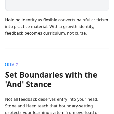
Holding identity as flexible converts painful criticism
into practice material. With a growth identity,
feedback becomes curriculum, not curse.
IDEA 7
Set Boundaries with the
'And' Stance
Not all feedback deserves entry into your head.
Stone and Heen teach that boundary-setting
protects your learning system from overload or