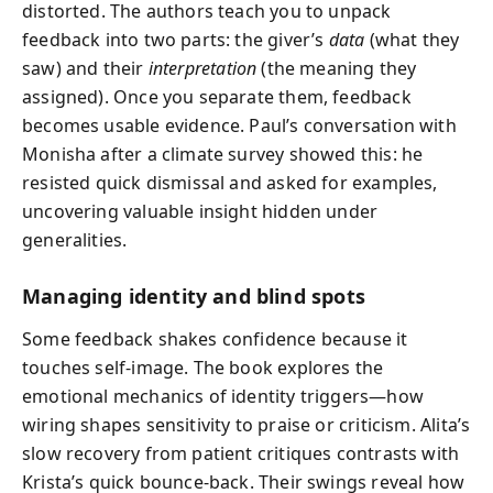
distorted. The authors teach you to unpack
feedback into two parts: the giver’s
data
(what they
saw) and their
interpretation
(the meaning they
assigned). Once you separate them, feedback
becomes usable evidence. Paul’s conversation with
Monisha after a climate survey showed this: he
resisted quick dismissal and asked for examples,
uncovering valuable insight hidden under
generalities.
Managing identity and blind spots
Some feedback shakes confidence because it
touches self-image. The book explores the
emotional mechanics of identity triggers—how
wiring shapes sensitivity to praise or criticism. Alita’s
slow recovery from patient critiques contrasts with
Krista’s quick bounce-back. Their swings reveal how