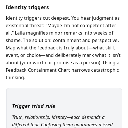
Identity triggers
Identity triggers cut deepest. You hear judgment as
existential threat: “Maybe I’m not competent after
all.” Laila magnifies minor remarks into weeks of
shame. The solution: containment and perspective.
Map what the feedback is truly about—what skill,
event, or choice—and deliberately mark what it isn’t
about (your worth or promise as a person). Using a
Feedback Containment Chart narrows catastrophic
thinking.
Trigger triad rule
Truth, relationship, identity—each demands a
different tool. Confusing them guarantees missed