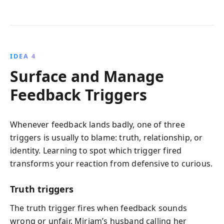
IDEA 4
Surface and Manage
Feedback Triggers
Whenever feedback lands badly, one of three
triggers is usually to blame: truth, relationship, or
identity. Learning to spot which trigger fired
transforms your reaction from defensive to curious.
Truth triggers
The truth trigger fires when feedback sounds
wrong or unfair. Miriam’s husband calling her