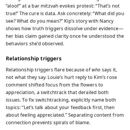
“aloof” at a bar mitzvah evokes protest: “That’s not
true!” The cure is data. Ask concretely: “What did you
see? What do you mean?” Kip’s story with Nancy
shows how truth triggers dissolve under evidence—
her bias claim gained clarity once he understood the
behaviors she’d observed.
Relationship triggers
Relationship triggers flare because of
who
says it,
not what they say. Louie’s hurt reply to Kim’s rose
comment shifted focus from the flowers to
appreciation, a switchtrack that derailed both
issues. To fix switchtracking, explicitly name both
topics: “Let’s talk about your feedback first, then
about feeling appreciated.” Separating content from
connection prevents spirals of blame.