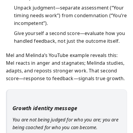
Unpack judgment—separate assessment (“Your
timing needs work”) from condemnation (“You’re
incompetent”).
Give yourself a second score—evaluate how you
handled feedback, not just the outcome itself.
Mel and Melinda’s YouTube example reveals this:
Mel reacts in anger and stagnates; Melinda studies,
adapts, and reposts stronger work. That second
score—response to feedback—signals true growth.
Growth identity message
You are not being judged for who you are; you are
being coached for who you can become.