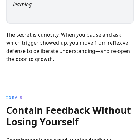
learning.
The secret is curiosity. When you pause and ask
which trigger showed up, you move from reflexive
defense to deliberate understanding—and re-open
the door to growth.
IDEA 5
Contain Feedback Without
Losing Yourself