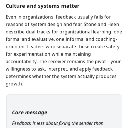
Culture and systems matter
Even in organizations, feedback usually fails for
reasons of system design and fear. Stone and Heen
describe dual tracks for organizational learning: one
formal and evaluative, one informal and coaching-
oriented. Leaders who separate these create safety
for experimentation while maintaining
accountability. The receiver remains the pivot—your
willingness to ask, interpret, and apply feedback
determines whether the system actually produces
growth.
Core message
Feedback is less about fixing the sender than