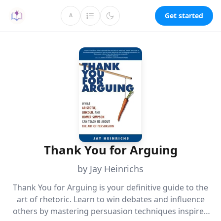
Get started
A
Thank You for Arguing
by Jay Heinrichs
Thank You for Arguing is your definitive guide to the
art of rhetoric. Learn to win debates and influence
others by mastering persuasion techniques inspired