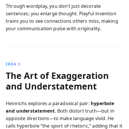
Through wordplay, you don’t just decorate
sentences; you enlarge thought. Playful invention
trains you to see connections others miss, making
your communication pulse with originality.
IDEA 5
The Art of Exaggeration
and Understatement
Heinrichs explores a paradoxical pair:
hyperbole
and understatement
. Both distort truth—but in
opposite directions—to make language vivid. He
calls hyperbole “the sport of rhetoric,” adding that it