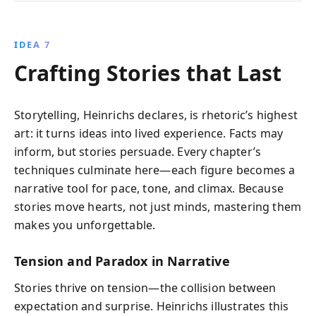
IDEA 7
Crafting Stories that Last
Storytelling, Heinrichs declares, is rhetoric’s highest
art: it turns ideas into lived experience. Facts may
inform, but stories persuade. Every chapter’s
techniques culminate here—each figure becomes a
narrative tool for pace, tone, and climax. Because
stories move hearts, not just minds, mastering them
makes you unforgettable.
Tension and Paradox in Narrative
Stories thrive on tension—the collision between
expectation and surprise. Heinrichs illustrates this