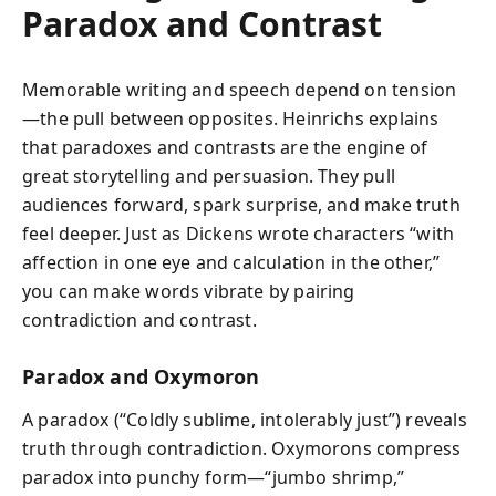
Paradox and Contrast
Memorable writing and speech depend on tension
—the pull between opposites. Heinrichs explains
that paradoxes and contrasts are the engine of
great storytelling and persuasion. They pull
audiences forward, spark surprise, and make truth
feel deeper. Just as Dickens wrote characters “with
affection in one eye and calculation in the other,”
you can make words vibrate by pairing
contradiction and contrast.
Paradox and Oxymoron
A paradox (“Coldly sublime, intolerably just”) reveals
truth through contradiction. Oxymorons compress
paradox into punchy form—“jumbo shrimp,”