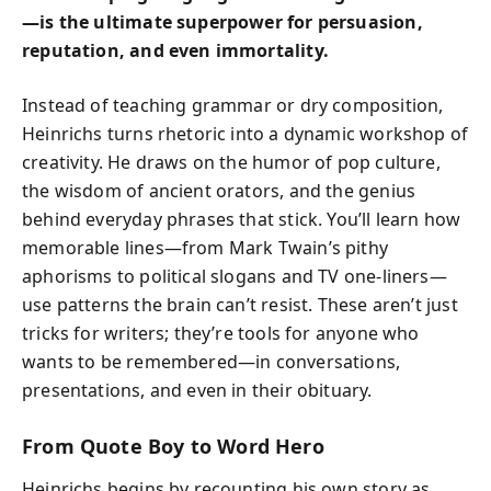
—is the ultimate superpower for persuasion,
reputation, and even immortality.
Instead of teaching grammar or dry composition,
Heinrichs turns rhetoric into a dynamic workshop of
creativity. He draws on the humor of pop culture,
the wisdom of ancient orators, and the genius
behind everyday phrases that stick. You’ll learn how
memorable lines—from Mark Twain’s pithy
aphorisms to political slogans and TV one-liners—
use patterns the brain can’t resist. These aren’t just
tricks for writers; they’re tools for anyone who
wants to be remembered—in conversations,
presentations, and even in their obituary.
From Quote Boy to Word Hero
Heinrichs begins by recounting his own story as