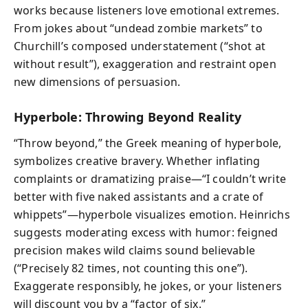
works because listeners love emotional extremes.
From jokes about “undead zombie markets” to
Churchill’s composed understatement (“shot at
without result”), exaggeration and restraint open
new dimensions of persuasion.
Hyperbole: Throwing Beyond Reality
“Throw beyond,” the Greek meaning of hyperbole,
symbolizes creative bravery. Whether inflating
complaints or dramatizing praise—“I couldn’t write
better with five naked assistants and a crate of
whippets”—hyperbole visualizes emotion. Heinrichs
suggests moderating excess with humor: feigned
precision makes wild claims sound believable
(“Precisely 82 times, not counting this one”).
Exaggerate responsibly, he jokes, or your listeners
will discount you by a “factor of six.”