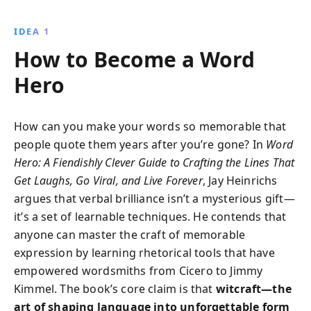
by historical figures like Aristotle and Lincoln.
Transform arguments into constructive
IDEA 1
conversations with insights and strategies that apply
How to Become a Word
across all aspects of life.
Hero
How can you make your words so memorable that
people quote them years after you’re gone? In
Word
Hero: A Fiendishly Clever Guide to Crafting the Lines That
Get Laughs, Go Viral, and Live Forever
, Jay Heinrichs
argues that verbal brilliance isn’t a mysterious gift—
it’s a set of learnable techniques. He contends that
anyone can master the craft of memorable
expression by learning rhetorical tools that have
empowered wordsmiths from Cicero to Jimmy
Kimmel. The book’s core claim is that
witcraft—the
art of shaping language into unforgettable form