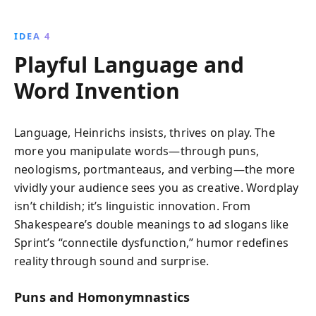
IDEA 4
Playful Language and
Word Invention
Language, Heinrichs insists, thrives on play. The
more you manipulate words—through puns,
neologisms, portmanteaus, and verbing—the more
vividly your audience sees you as creative. Wordplay
isn’t childish; it’s linguistic innovation. From
Shakespeare’s double meanings to ad slogans like
Sprint’s “connectile dysfunction,” humor redefines
reality through sound and surprise.
Puns and Homonymnastics