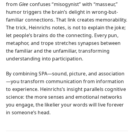
from
Glee
confuses “misogynist” with “masseur,”
humor triggers the brain’s delight in wrong-but-
familiar connections. That link creates memorability.
The trick, Heinrichs notes, is not to explain the joke;
let people’s brains do the connecting. Every pun,
metaphor, and trope stretches synapses between
the familiar and the unfamiliar, transforming
understanding into participation.
By combining SPA—sound, picture, and association
—you transform communication from information
to experience. Heinrichs’s insight parallels cognitive
science: the more senses and emotional networks
you engage, the likelier your words will live forever
in someone’s head.