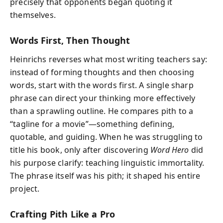
precisely that opponents began quoting it
themselves.
Words First, Then Thought
Heinrichs reverses what most writing teachers say:
instead of forming thoughts and then choosing
words, start with the words first. A single sharp
phrase can direct your thinking more effectively
than a sprawling outline. He compares pith to a
“tagline for a movie”—something defining,
quotable, and guiding. When he was struggling to
title his book, only after discovering
Word Hero
did
his purpose clarify: teaching linguistic immortality.
The phrase itself was his pith; it shaped his entire
project.
Crafting Pith Like a Pro