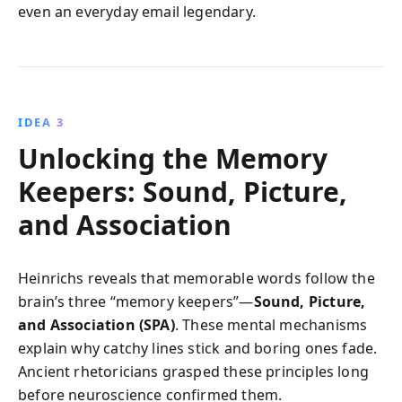
even an everyday email legendary.
IDEA 3
Unlocking the Memory
Keepers: Sound, Picture,
and Association
Heinrichs reveals that memorable words follow the
brain’s three “memory keepers”—
Sound, Picture,
and Association (SPA)
. These mental mechanisms
explain why catchy lines stick and boring ones fade.
Ancient rhetoricians grasped these principles long
before neuroscience confirmed them.