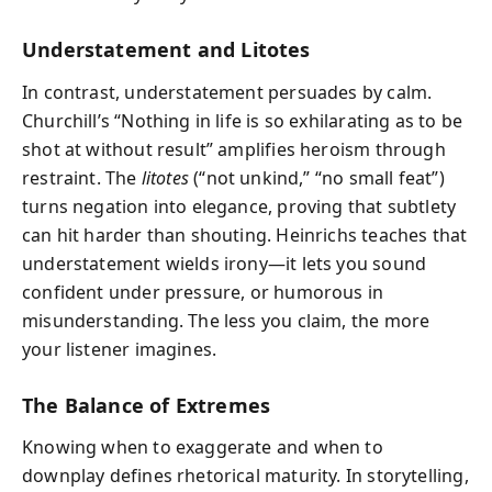
Understatement and Litotes
In contrast, understatement persuades by calm.
Churchill’s “Nothing in life is so exhilarating as to be
shot at without result” amplifies heroism through
restraint. The
litotes
(“not unkind,” “no small feat”)
turns negation into elegance, proving that subtlety
can hit harder than shouting. Heinrichs teaches that
understatement wields irony—it lets you sound
confident under pressure, or humorous in
misunderstanding. The less you claim, the more
your listener imagines.
The Balance of Extremes
Knowing when to exaggerate and when to
downplay defines rhetorical maturity. In storytelling,