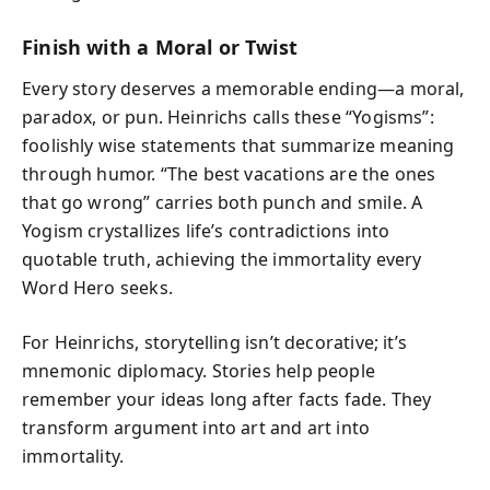
Finish with a Moral or Twist
Every story deserves a memorable ending—a moral,
paradox, or pun. Heinrichs calls these “Yogisms”:
foolishly wise statements that summarize meaning
through humor. “The best vacations are the ones
that go wrong” carries both punch and smile. A
Yogism crystallizes life’s contradictions into
quotable truth, achieving the immortality every
Word Hero seeks.
For Heinrichs, storytelling isn’t decorative; it’s
mnemonic diplomacy. Stories help people
remember your ideas long after facts fade. They
transform argument into art and art into
immortality.