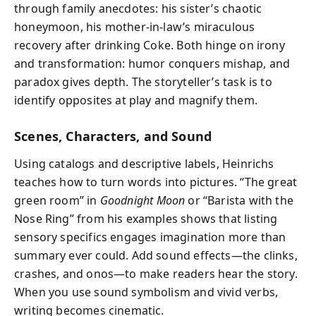
through family anecdotes: his sister’s chaotic
honeymoon, his mother-in-law’s miraculous
recovery after drinking Coke. Both hinge on irony
and transformation: humor conquers mishap, and
paradox gives depth. The storyteller’s task is to
identify opposites at play and magnify them.
Scenes, Characters, and Sound
Using catalogs and descriptive labels, Heinrichs
teaches how to turn words into pictures. “The great
green room” in
Goodnight Moon
or “Barista with the
Nose Ring” from his examples shows that listing
sensory specifics engages imagination more than
summary ever could. Add sound effects—the clinks,
crashes, and onos—to make readers hear the story.
When you use sound symbolism and vivid verbs,
writing becomes cinematic.