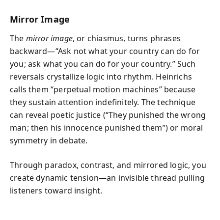
Mirror Image
The
mirror image
, or chiasmus, turns phrases
backward—“Ask not what your country can do for
you; ask what you can do for your country.” Such
reversals crystallize logic into rhythm. Heinrichs
calls them “perpetual motion machines” because
they sustain attention indefinitely. The technique
can reveal poetic justice (“They punished the wrong
man; then his innocence punished them”) or moral
symmetry in debate.
Through paradox, contrast, and mirrored logic, you
create dynamic tension—an invisible thread pulling
listeners toward insight.