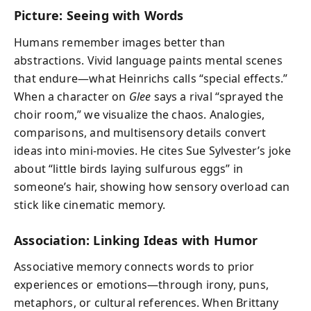
Picture: Seeing with Words
Humans remember images better than
abstractions. Vivid language paints mental scenes
that endure—what Heinrichs calls “special effects.”
When a character on
Glee
says a rival “sprayed the
choir room,” we visualize the chaos. Analogies,
comparisons, and multisensory details convert
ideas into mini-movies. He cites Sue Sylvester’s joke
about “little birds laying sulfurous eggs” in
someone’s hair, showing how sensory overload can
stick like cinematic memory.
Association: Linking Ideas with Humor
Associative memory connects words to prior
experiences or emotions—through irony, puns,
metaphors, or cultural references. When Brittany