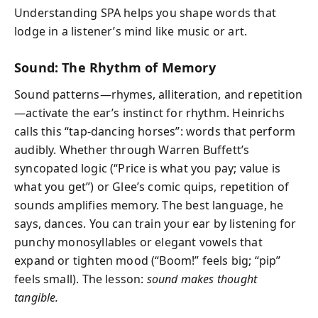
Understanding SPA helps you shape words that
lodge in a listener’s mind like music or art.
Sound: The Rhythm of Memory
Sound patterns—rhymes, alliteration, and repetition
—activate the ear’s instinct for rhythm. Heinrichs
calls this “tap-dancing horses”: words that perform
audibly. Whether through Warren Buffett’s
syncopated logic (“Price is what you pay; value is
what you get”) or Glee’s comic quips, repetition of
sounds amplifies memory. The best language, he
says, dances. You can train your ear by listening for
punchy monosyllables or elegant vowels that
expand or tighten mood (“Boom!” feels big; “pip”
feels small). The lesson:
sound makes thought
tangible.