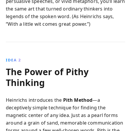
persuasive speeches, or vivid metaphors, you’ll learn
the same art that turned ordinary thinkers into
legends of the spoken word. (As Heinrichs says,
“With a little wit comes great power.”)
IDEA 2
The Power of Pithy
Thinking
Heinrichs introduces the
Pith Method
—a
deceptively simple technique for finding the
magnetic center of any idea. Just as a pearl forms
around a grain of sand, memorable communication
forms around a few well-chosen words. Pith is the