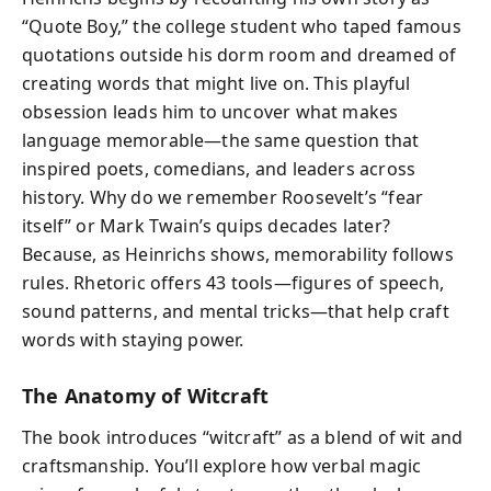
“Quote Boy,” the college student who taped famous
quotations outside his dorm room and dreamed of
creating words that might live on. This playful
obsession leads him to uncover what makes
language memorable—the same question that
inspired poets, comedians, and leaders across
history. Why do we remember Roosevelt’s “fear
itself” or Mark Twain’s quips decades later?
Because, as Heinrichs shows, memorability follows
rules. Rhetoric offers 43 tools—figures of speech,
sound patterns, and mental tricks—that help craft
words with staying power.
The Anatomy of Witcraft
The book introduces “witcraft” as a blend of wit and
craftsmanship. You’ll explore how verbal magic