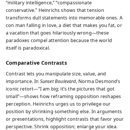
“military intelligence,” “compassionate
conservative.” Heinrichs shows that tension
transforms dull statements into memorable ones. A
con man falling in love, a diet that makes you fat, or
a vacation that goes hilariously wrong—these
paradoxes compel attention because the world
itself is paradoxical.
Comparative Contrasts
Contrast lets you manipulate size, value, and
importance. In
Sunset Boulevard
, Norma Desmond’s
iconic retort—“I am big; it’s the pictures that got
small”—shows how reframing opposition reshapes
perception. Heinrichs urges us to privilege our
position by shrinking something else. In arguments
or presentations, highlight contrasts that favor your
perspective. Shrink opposition; enlarge your idea.