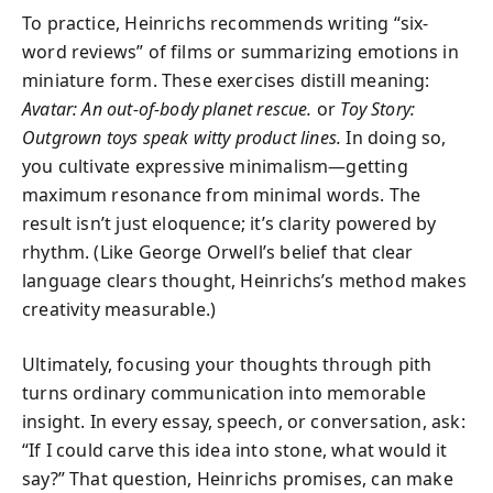
To practice, Heinrichs recommends writing “six-
word reviews” of films or summarizing emotions in
miniature form. These exercises distill meaning:
Avatar: An out-of-body planet rescue.
or
Toy Story:
Outgrown toys speak witty product lines.
In doing so,
you cultivate expressive minimalism—getting
maximum resonance from minimal words. The
result isn’t just eloquence; it’s clarity powered by
rhythm. (Like George Orwell’s belief that clear
language clears thought, Heinrichs’s method makes
creativity measurable.)
Ultimately, focusing your thoughts through pith
turns ordinary communication into memorable
insight. In every essay, speech, or conversation, ask:
“If I could carve this idea into stone, what would it
say?” That question, Heinrichs promises, can make