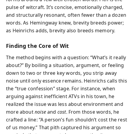
pulse of witcraft. It’s concise, emotionally charged,
and structurally resonant, often fewer than a dozen
words. As Hemingway knew, brevity breeds power;
as Heinrichs adds, brevity also breeds memory.
Finding the Core of Wit
The method begins with a question: “What’s it really
about?” By boiling a situation, argument, or feeling
down to two or three key words, you strip away
noise until only essence remains. Heinrichs calls this
the “true confession” stage. For instance, when
arguing against inefficient ATVs in his town, he
realized the issue was less about environment and
more about
noise
and
cost
. From those words, he
crafted a line: “A person’s fun shouldn’t cost the rest
of us money.” That pith captured his argument so