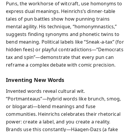
Puns, the workhorse of witcraft, use homonyms to
express dual meanings. Heinrichs’s dinner-table
tales of pun battles show how punning trains
mental agility. His technique, “homonymnastics,”
suggests finding synonyms and phonetic twins to
bend meaning. Political labels like “Sneak-a-tax” (for
hidden fees) or playful contradictions—“Democrats
tax and spin”—demonstrate that every pun can
reframe a complex debate with comic precision.
Inventing New Words
Invented words reveal cultural wit.
“Portmanteaus”—hybrid words like brunch, smog,
or blogarati—blend meanings and fuse
communities. Heinrichs celebrates their rhetorical
power: create a label, and you create a reality.
Brands use this constantly—Häagen-Dazs (a fake