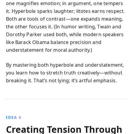
one magnifies emotion; in argument, one tempers
it. Hyperbole sparks laughter; litotes earns respect.
Both are tools of contrast—one expands meaning,
the other focuses it. (In humor writing, Twain and
Dorothy Parker used both, while modern speakers
like Barack Obama balance precision and
understatement for moral authority.)
By mastering both hyperbole and understatement,
you learn how to stretch truth creatively—without
breaking it. That’s not lying; it’s artful emphasis.
IDEA 6
Creating Tension Through