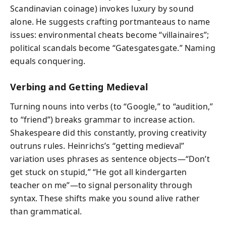
Scandinavian coinage) invokes luxury by sound
alone. He suggests crafting portmanteaus to name
issues: environmental cheats become “villainaires”;
political scandals become “Gatesgatesgate.” Naming
equals conquering.
Verbing and Getting Medieval
Turning nouns into verbs (to “Google,” to “audition,”
to “friend”) breaks grammar to increase action.
Shakespeare did this constantly, proving creativity
outruns rules. Heinrichs’s “getting medieval”
variation uses phrases as sentence objects—“Don’t
get stuck on stupid,” “He got all kindergarten
teacher on me”—to signal personality through
syntax. These shifts make you sound alive rather
than grammatical.