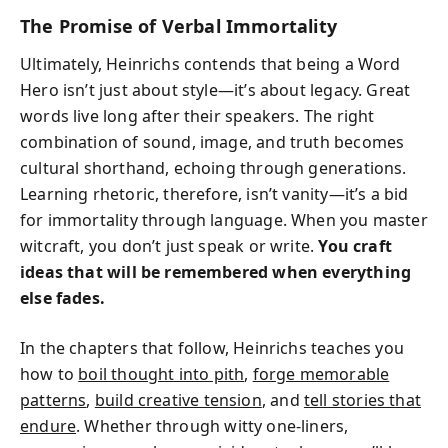
The Promise of Verbal Immortality
Ultimately, Heinrichs contends that being a Word
Hero isn’t just about style—it’s about legacy. Great
words live long after their speakers. The right
combination of sound, image, and truth becomes
cultural shorthand, echoing through generations.
Learning rhetoric, therefore, isn’t vanity—it’s a bid
for immortality through language. When you master
witcraft, you don’t just speak or write.
You craft
ideas that will be remembered when everything
else fades.
In the chapters that follow, Heinrichs teaches you
how to
boil thought into pith
,
forge memorable
patterns
,
build creative tension
, and
tell stories that
endure
. Whether through witty one-liners,