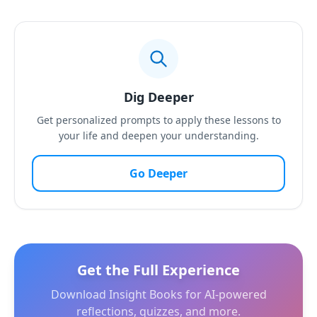
Dig Deeper
Get personalized prompts to apply these lessons to
your life and deepen your understanding.
Go Deeper
Get the Full Experience
Download Insight Books for AI-powered
reflections, quizzes, and more.