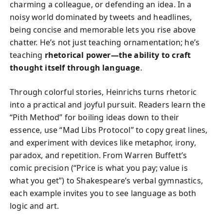
charming a colleague, or defending an idea. In a
noisy world dominated by tweets and headlines,
being concise and memorable lets you rise above
chatter. He’s not just teaching ornamentation; he’s
teaching
rhetorical power—the ability to craft
thought itself through language
.
Through colorful stories, Heinrichs turns rhetoric
into a practical and joyful pursuit. Readers learn the
“Pith Method” for boiling ideas down to their
essence, use “Mad Libs Protocol” to copy great lines,
and experiment with devices like metaphor, irony,
paradox, and repetition. From Warren Buffett’s
comic precision (“Price is what you pay; value is
what you get”) to Shakespeare’s verbal gymnastics,
each example invites you to see language as both
logic and art.