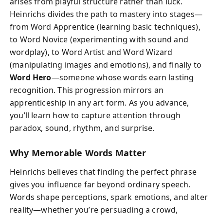
arises from playful structure rather than luck.
Heinrichs divides the path to mastery into stages—
from Word Apprentice (learning basic techniques),
to Word Novice (experimenting with sound and
wordplay), to Word Artist and Word Wizard
(manipulating images and emotions), and finally to
Word Hero
—someone whose words earn lasting
recognition. This progression mirrors an
apprenticeship in any art form. As you advance,
you’ll learn how to capture attention through
paradox, sound, rhythm, and surprise.
Why Memorable Words Matter
Heinrichs believes that finding the perfect phrase
gives you influence far beyond ordinary speech.
Words shape perceptions, spark emotions, and alter
reality—whether you’re persuading a crowd,