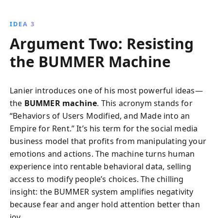
IDEA 3
Argument Two: Resisting
the BUMMER Machine
Lanier introduces one of his most powerful ideas—
the
BUMMER machine
. This acronym stands for
“Behaviors of Users Modified, and Made into an
Empire for Rent.” It’s his term for the social media
business model that profits from manipulating your
emotions and actions. The machine turns human
experience into rentable behavioral data, selling
access to modify people’s choices. The chilling
insight: the BUMMER system amplifies negativity
because fear and anger hold attention better than
joy.