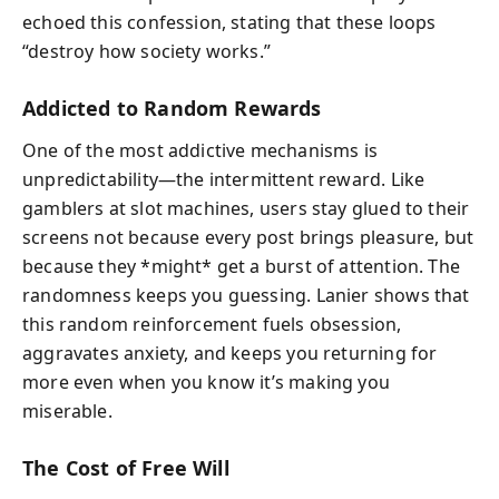
echoed this confession, stating that these loops
“destroy how society works.”
Addicted to Random Rewards
One of the most addictive mechanisms is
unpredictability—the intermittent reward. Like
gamblers at slot machines, users stay glued to their
screens not because every post brings pleasure, but
because they *might* get a burst of attention. The
randomness keeps you guessing. Lanier shows that
this random reinforcement fuels obsession,
aggravates anxiety, and keeps you returning for
more even when you know it’s making you
miserable.
The Cost of Free Will