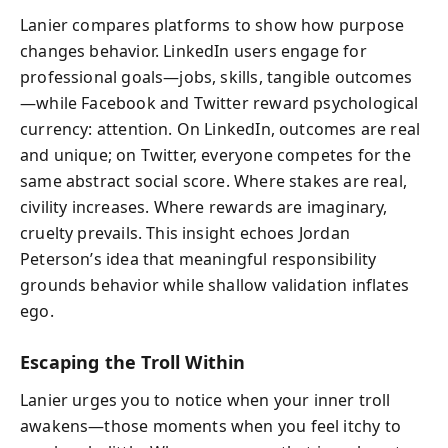
Lanier compares platforms to show how purpose
changes behavior. LinkedIn users engage for
professional goals—jobs, skills, tangible outcomes
—while Facebook and Twitter reward psychological
currency: attention. On LinkedIn, outcomes are real
and unique; on Twitter, everyone competes for the
same abstract social score. Where stakes are real,
civility increases. Where rewards are imaginary,
cruelty prevails. This insight echoes Jordan
Peterson’s idea that meaningful responsibility
grounds behavior while shallow validation inflates
ego.
Escaping the Troll Within
Lanier urges you to notice when your inner troll
awakens—those moments when you feel itchy to