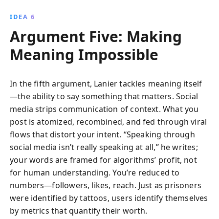
IDEA 6
Argument Five: Making
Meaning Impossible
In the fifth argument, Lanier tackles meaning itself
—the ability to say something that matters. Social
media strips communication of context. What you
post is atomized, recombined, and fed through viral
flows that distort your intent. “Speaking through
social media isn’t really speaking at all,” he writes;
your words are framed for algorithms’ profit, not
for human understanding. You’re reduced to
numbers—followers, likes, reach. Just as prisoners
were identified by tattoos, users identify themselves
by metrics that quantify their worth.