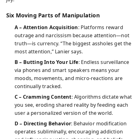
Six Moving Parts of Manipulation
A – Attention Acquisition
: Platforms reward
outrage and narcissism because attention—not
truth—is currency. “The biggest assholes get the
most attention,” Lanier says.
B – Butting Into Your Life
: Endless surveillance
via phones and smart speakers means your
moods, movements, and micro-reactions are
continually tracked.
C – Cramming Content
: Algorithms dictate what
you see, eroding shared reality by feeding each
user a personalized version of the world.
D – Directing Behavior
: Behavior modification
operates subliminally, encouraging addiction