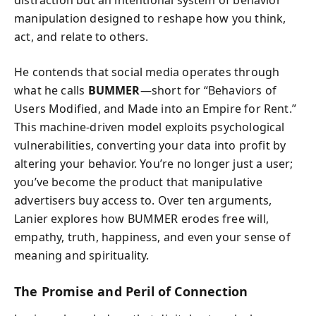
distraction but an intentional system of behavior
manipulation designed to reshape how you think,
act, and relate to others.
He contends that social media operates through
what he calls
BUMMER
—short for “Behaviors of
Users Modified, and Made into an Empire for Rent.”
This machine-driven model exploits psychological
vulnerabilities, converting your data into profit by
altering your behavior. You’re no longer just a user;
you’ve become the product that manipulative
advertisers buy access to. Over ten arguments,
Lanier explores how BUMMER erodes free will,
empathy, truth, happiness, and even your sense of
meaning and spirituality.
The Promise and Peril of Connection