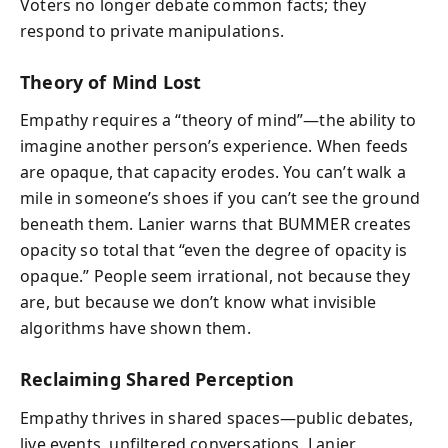
Voters no longer debate common facts; they
respond to private manipulations.
Theory of Mind Lost
Empathy requires a “theory of mind”—the ability to
imagine another person’s experience. When feeds
are opaque, that capacity erodes. You can’t walk a
mile in someone’s shoes if you can’t see the ground
beneath them. Lanier warns that BUMMER creates
opacity so total that “even the degree of opacity is
opaque.” People seem irrational, not because they
are, but because we don’t know what invisible
algorithms have shown them.
Reclaiming Shared Perception
Empathy thrives in shared spaces—public debates,
live events, unfiltered conversations. Lanier