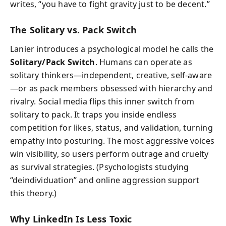
writes, “you have to fight gravity just to be decent.”
The Solitary vs. Pack Switch
Lanier introduces a psychological model he calls the
Solitary/Pack Switch
. Humans can operate as
solitary thinkers—independent, creative, self-aware
—or as pack members obsessed with hierarchy and
rivalry. Social media flips this inner switch from
solitary to pack. It traps you inside endless
competition for likes, status, and validation, turning
empathy into posturing. The most aggressive voices
win visibility, so users perform outrage and cruelty
as survival strategies. (Psychologists studying
“deindividuation” and online aggression support
this theory.)
Why LinkedIn Is Less Toxic