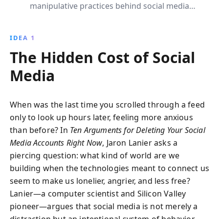
manipulative practices behind social media
platforms. It presents a compelling case for
reclaiming autonomy from pervasive digital control,
IDEA 1
encouraging readers to reconsider their online
The Hidden Cost of Social
presence until ethical alternatives arise.
Media
When was the last time you scrolled through a feed
only to look up hours later, feeling more anxious
than before? In
Ten Arguments for Deleting Your Social
Media Accounts Right Now
, Jaron Lanier asks a
piercing question: what kind of world are we
building when the technologies meant to connect us
seem to make us lonelier, angrier, and less free?
Lanier—a computer scientist and Silicon Valley
pioneer—argues that social media is not merely a