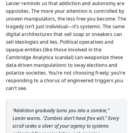
Lanier reminds us that addiction and autonomy are
opposites. The more your attention is controlled by
unseen manipulators, the less free you become. The
tragedy isn’t just individual—it’s systemic. The same
digital architectures that sell soap or sneakers can
sell ideologies and lies. Political operatives and
opaque entities (like those involved in the
Cambridge Analytica scandal) can weaponize these
data-driven manipulations to sway elections and
polarize societies. You’re not choosing freely; you’re
responding to a chorus of engineered triggers you
can’t see.
“Addiction gradually turns you into a zombie,”
Lanier warns. “Zombies don’t have free will.” Every
scroll cedes a sliver of your agency to systems