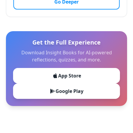
Go Deeper
Get the Full Experience
Download Insight Books for AI-powered
reflections, quizzes, and more.
App Store
Google Play