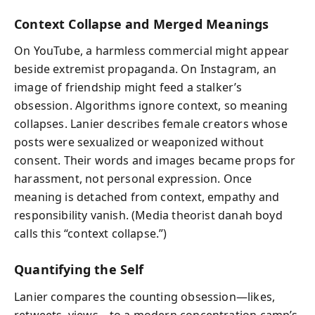
Context Collapse and Merged Meanings
On YouTube, a harmless commercial might appear
beside extremist propaganda. On Instagram, an
image of friendship might feed a stalker’s
obsession. Algorithms ignore context, so meaning
collapses. Lanier describes female creators whose
posts were sexualized or weaponized without
consent. Their words and images became props for
harassment, not personal expression. Once
meaning is detached from context, empathy and
responsibility vanish. (Media theorist danah boyd
calls this “context collapse.”)
Quantifying the Self
Lanier compares the counting obsession—likes,
retweets, views—to a modern concentration camp’s