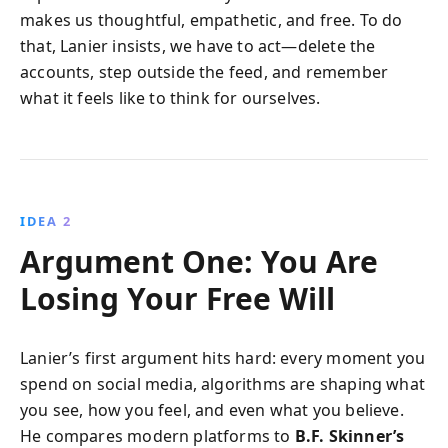
makes us thoughtful, empathetic, and free. To do
that, Lanier insists, we have to act—delete the
accounts, step outside the feed, and remember
what it feels like to think for ourselves.
IDEA 2
Argument One: You Are
Losing Your Free Will
Lanier’s first argument hits hard: every moment you
spend on social media, algorithms are shaping what
you see, how you feel, and even what you believe.
He compares modern platforms to
B.F. Skinner’s