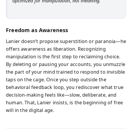
optimized for manipulation, not meaning.
Freedom as Awareness
Lanier doesn’t propose superstition or paranoia—he
offers awareness as liberation. Recognizing
manipulation is the first step to reclaiming choice.
By deleting or pausing your accounts, you unmuzzle
the part of your mind trained to respond to invisible
taps on the cage. Once you step outside the
behavioral feedback loop, you rediscover what true
decision-making feels like—slow, deliberate, and
human. That, Lanier insists, is the beginning of free
will in the digital age.