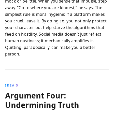
mock or belittle. When you sense that impulse, step
away. “Go to where you are kindest,” he says. The
simplest rule is moral hygiene: if a platform makes
you cruel, leave it. By doing so, you not only protect
your character but help starve the algorithms that
feed on hostility. Social media doesn’t just reflect
human nastiness; it mechanically amplifies it.
Quitting, paradoxically, can make you a better
person.
IDEA 5
Argument Four:
Undermining Truth