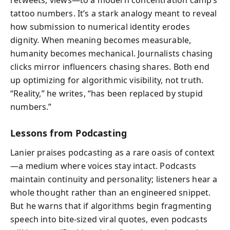
tattoo numbers. It’s a stark analogy meant to reveal
how submission to numerical identity erodes
dignity. When meaning becomes measurable,
humanity becomes mechanical. Journalists chasing
clicks mirror influencers chasing shares. Both end
up optimizing for algorithmic visibility, not truth.
“Reality,” he writes, “has been replaced by stupid
numbers.”
Lessons from Podcasting
Lanier praises podcasting as a rare oasis of context
—a medium where voices stay intact. Podcasts
maintain continuity and personality; listeners hear a
whole thought rather than an engineered snippet.
But he warns that if algorithms begin fragmenting
speech into bite-sized viral quotes, even podcasts