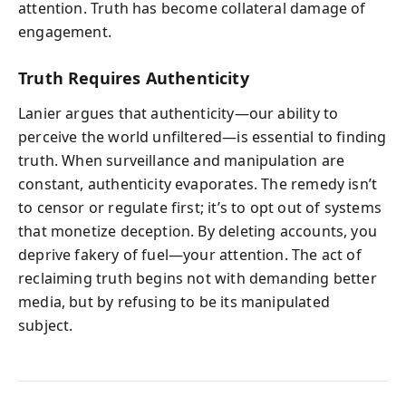
attention. Truth has become collateral damage of
engagement.
Truth Requires Authenticity
Lanier argues that authenticity—our ability to
perceive the world unfiltered—is essential to finding
truth. When surveillance and manipulation are
constant, authenticity evaporates. The remedy isn’t
to censor or regulate first; it’s to opt out of systems
that monetize deception. By deleting accounts, you
deprive fakery of fuel—your attention. The act of
reclaiming truth begins not with demanding better
media, but by refusing to be its manipulated
subject.