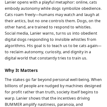
Lanier opens with a playful metaphor: online, cats
embody autonomy while dogs symbolize obedience.
Cats roam freely—humans may watch and laugh at
their antics, but no one controls them. Dogs, on the
other hand, are trained to respond to whistles.
Social media, Lanier warns, turns us into obedient
digital dogs responding to invisible whistles from
algorithms. His goal is to teach us to be cats again—
to reclaim autonomy, curiosity, and dignity in a
digital world that constantly tries to train us.
Why It Matters
The stakes go far beyond personal well-being. When
billions of people are nudged by machines designed
for profit rather than truth, society itself begins to
warp. Lanier shows that the incentives driving
BUMMER amplify nastiness, paranoia, and