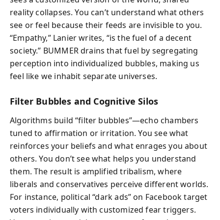
reality collapses. You can’t understand what others
see or feel because their feeds are invisible to you.
“Empathy,” Lanier writes, “is the fuel of a decent
society.” BUMMER drains that fuel by segregating
perception into individualized bubbles, making us
feel like we inhabit separate universes.
Filter Bubbles and Cognitive Silos
Algorithms build “filter bubbles”—echo chambers
tuned to affirmation or irritation. You see what
reinforces your beliefs and what enrages you about
others. You don’t see what helps you understand
them. The result is amplified tribalism, where
liberals and conservatives perceive different worlds.
For instance, political “dark ads” on Facebook target
voters individually with customized fear triggers.