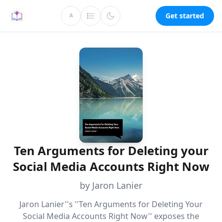
Get started
A
Ten Arguments for Deleting your
Social Media Accounts Right Now
by Jaron Lanier
Jaron Lanier''s ''Ten Arguments for Deleting Your
Social Media Accounts Right Now'' exposes the