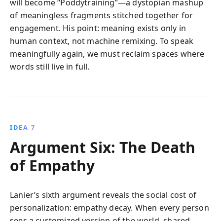
will become “Poddytraining”—a dystopian mashup
of meaningless fragments stitched together for
engagement. His point: meaning exists only in
human context, not machine remixing. To speak
meaningfully again, we must reclaim spaces where
words still live in full.
IDEA 7
Argument Six: The Death
of Empathy
Lanier’s sixth argument reveals the social cost of
personalization: empathy decay. When every person
sees a customized version of the world, shared