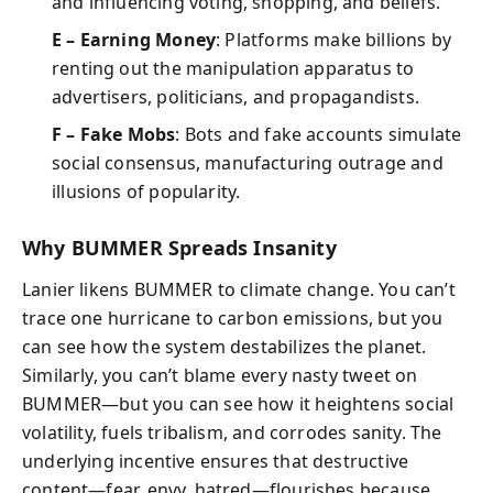
and influencing voting, shopping, and beliefs.
E – Earning Money
: Platforms make billions by
renting out the manipulation apparatus to
advertisers, politicians, and propagandists.
F – Fake Mobs
: Bots and fake accounts simulate
social consensus, manufacturing outrage and
illusions of popularity.
Why BUMMER Spreads Insanity
Lanier likens BUMMER to climate change. You can’t
trace one hurricane to carbon emissions, but you
can see how the system destabilizes the planet.
Similarly, you can’t blame every nasty tweet on
BUMMER—but you can see how it heightens social
volatility, fuels tribalism, and corrodes sanity. The
underlying incentive ensures that destructive
content—fear, envy, hatred—flourishes because