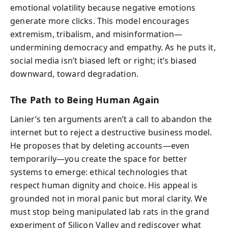
emotional volatility because negative emotions
generate more clicks. This model encourages
extremism, tribalism, and misinformation—
undermining democracy and empathy. As he puts it,
social media isn’t biased left or right; it’s biased
downward, toward degradation.
The Path to Being Human Again
Lanier’s ten arguments aren’t a call to abandon the
internet but to reject a destructive business model.
He proposes that by deleting accounts—even
temporarily—you create the space for better
systems to emerge: ethical technologies that
respect human dignity and choice. His appeal is
grounded not in moral panic but moral clarity. We
must stop being manipulated lab rats in the grand
experiment of Silicon Valley and rediscover what