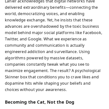
Lanier acknowledges that digital networks have
delivered extraordinary benefits—connecting the
world, democratizing voices, and enabling
knowledge exchange. Yet, he insists that these
advances are overshadowed by the toxic business
model behind major social platforms like Facebook,
Twitter, and Google. What we experience as
community and communication is actually
engineered addiction and surveillance. Using
algorithms powered by massive datasets,
companies constantly tweak what you see to
maximize engagement. The result? A psychological
Skinner box that conditions you to crave likes and
dopamine hits while shaping your beliefs and
choices without your awareness.
Becoming the Cat, Not the Dog