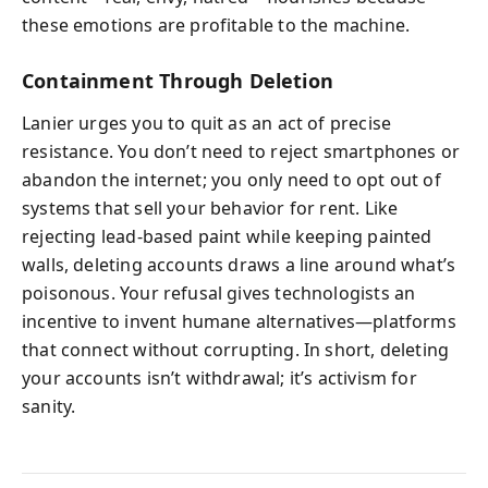
these emotions are profitable to the machine.
Containment Through Deletion
Lanier urges you to quit as an act of precise
resistance. You don’t need to reject smartphones or
abandon the internet; you only need to opt out of
systems that sell your behavior for rent. Like
rejecting lead-based paint while keeping painted
walls, deleting accounts draws a line around what’s
poisonous. Your refusal gives technologists an
incentive to invent humane alternatives—platforms
that connect without corrupting. In short, deleting
your accounts isn’t withdrawal; it’s activism for
sanity.