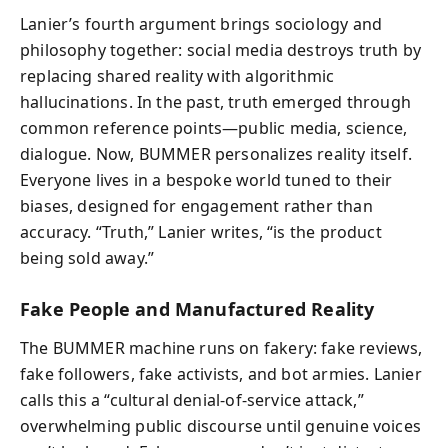
Lanier’s fourth argument brings sociology and
philosophy together: social media destroys truth by
replacing shared reality with algorithmic
hallucinations. In the past, truth emerged through
common reference points—public media, science,
dialogue. Now, BUMMER personalizes reality itself.
Everyone lives in a bespoke world tuned to their
biases, designed for engagement rather than
accuracy. “Truth,” Lanier writes, “is the product
being sold away.”
Fake People and Manufactured Reality
The BUMMER machine runs on fakery: fake reviews,
fake followers, fake activists, and bot armies. Lanier
calls this a “cultural denial-of-service attack,”
overwhelming public discourse until genuine voices