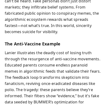
can’t be heard. Fake personas don’t just distort
markets; they infiltrate belief systems. From
fabricated public opinion to conspiracy memes, the
algorithmic ecosystem rewards what spreads
fastest—not what’s true. In this world, sincerity
becomes suicide for visibility.
The Anti-Vaccine Example
Lanier illustrates the deadly cost of losing truth
through the resurgence of anti-vaccine movements.
Educated parents consume endless paranoid
memes in algorithmic feeds that validate their fears.
The feedback loop transforms skepticism into
fanaticism, reviving once-eradicated diseases like
polio. The tragedy: these parents believe they’re
informed. Their filters show “evidence,” but it’s fake
data seeded by BUMMER’s optimization for