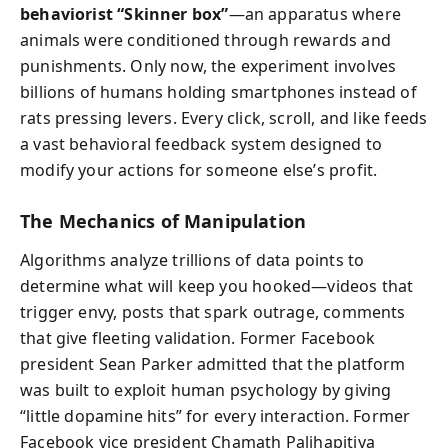
behaviorist “Skinner box”
—an apparatus where
animals were conditioned through rewards and
punishments. Only now, the experiment involves
billions of humans holding smartphones instead of
rats pressing levers. Every click, scroll, and like feeds
a vast behavioral feedback system designed to
modify your actions for someone else’s profit.
The Mechanics of Manipulation
Algorithms analyze trillions of data points to
determine what will keep you hooked—videos that
trigger envy, posts that spark outrage, comments
that give fleeting validation. Former Facebook
president Sean Parker admitted that the platform
was built to exploit human psychology by giving
“little dopamine hits” for every interaction. Former
Facebook vice president Chamath Palihapitiya