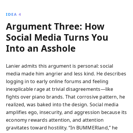
IDEA 4
Argument Three: How
Social Media Turns You
Into an Asshole
Lanier admits this argument is personal: social
media made him angrier and less kind. He describes
logging in to early online forums and feeling
inexplicable rage at trivial disagreements—like
fights over piano brands. That corrosive pattern, he
realized, was baked into the design. Social media
amplifies ego, insecurity, and aggression because its
economy rewards attention, and attention
gravitates toward hostility. “In BUMMERland,” he