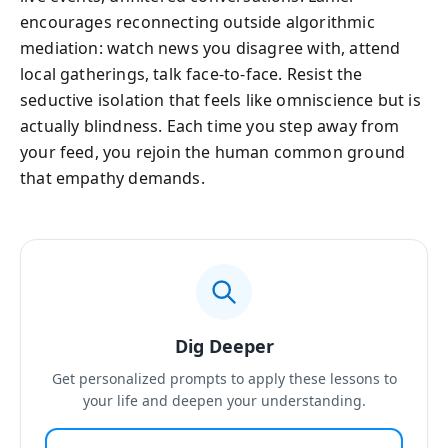
encourages reconnecting outside algorithmic
mediation: watch news you disagree with, attend
local gatherings, talk face-to-face. Resist the
seductive isolation that feels like omniscience but is
actually blindness. Each time you step away from
your feed, you rejoin the human common ground
that empathy demands.
Dig Deeper
Get personalized prompts to apply these lessons to
your life and deepen your understanding.