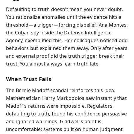
Defaulting to truth doesn’t mean you never doubt.
You rationalize anomalies until the evidence hits a
threshold—a trigger—forcing disbelief. Ana Montes,
the Cuban spy inside the Defense Intelligence
Agency, exemplified this. Her colleagues noticed odd
behaviors but explained them away. Only after years
and external proof did the truth trigger break their
trust. You almost always learn truth late.
When Trust Fails
The Bernie Madoff scandal reinforces this idea.
Mathematician Harry Markopolos saw instantly that
Madoff’s returns were impossible. Regulators,
defaulting to truth, found his confidence persuasive
and ignored warnings. Gladwell’s point is
uncomfortable: systems built on human judgment