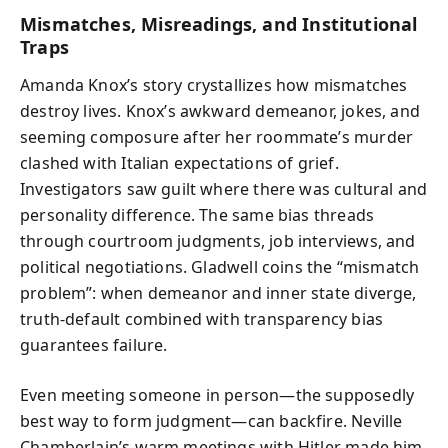
Mismatches, Misreadings, and Institutional
Traps
Amanda Knox’s story crystallizes how mismatches
destroy lives. Knox’s awkward demeanor, jokes, and
seeming composure after her roommate’s murder
clashed with Italian expectations of grief.
Investigators saw guilt where there was cultural and
personality difference. The same bias threads
through courtroom judgments, job interviews, and
political negotiations. Gladwell coins the “mismatch
problem”: when demeanor and inner state diverge,
truth-default combined with transparency bias
guarantees failure.
Even meeting someone in person—the supposedly
best way to form judgment—can backfire. Neville
Chamberlain’s warm meetings with Hitler made him