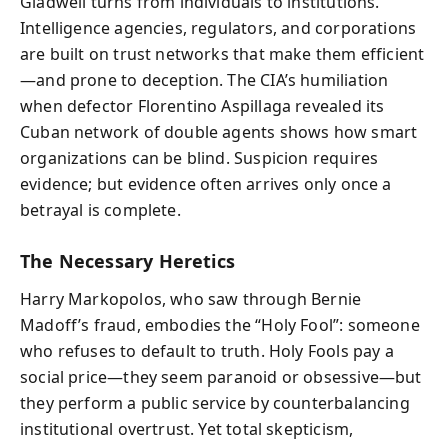
Gladwell turns from individuals to institutions.
Intelligence agencies, regulators, and corporations
are built on trust networks that make them efficient
—and prone to deception. The CIA’s humiliation
when defector Florentino Aspillaga revealed its
Cuban network of double agents shows how smart
organizations can be blind. Suspicion requires
evidence; but evidence often arrives only once a
betrayal is complete.
The Necessary Heretics
Harry Markopolos, who saw through Bernie
Madoff’s fraud, embodies the “Holy Fool”: someone
who refuses to default to truth. Holy Fools pay a
social price—they seem paranoid or obsessive—but
they perform a public service by counterbalancing
institutional overtrust. Yet total skepticism,