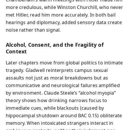
more credulous, while Winston Churchill, who never
met Hitler, read him more accurately. In both bail
hearings and diplomacy, added sensory data create
noise rather than signal.
Alcohol, Consent, and the Fragility of
Context
Later chapters move from global politics to intimate
tragedy. Gladwell reinterprets campus sexual
assaults not just as moral breakdowns but as
communicative and neurological failures amplified
by environment. Claude Steele’s “alcohol myopia”
theory shows how drinking narrows focus to
immediate cues, while blackouts (caused by
hippocampal shutdown around BAC 0.15) obliterate
memory. When intoxicated strangers interact in