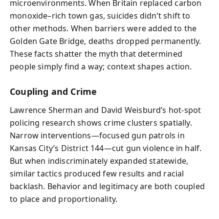
microenvironments. When Britain replaced carbon
monoxide–rich town gas, suicides didn’t shift to
other methods. When barriers were added to the
Golden Gate Bridge, deaths dropped permanently.
These facts shatter the myth that determined
people simply find a way; context shapes action.
Coupling and Crime
Lawrence Sherman and David Weisburd’s hot-spot
policing research shows crime clusters spatially.
Narrow interventions—focused gun patrols in
Kansas City’s District 144—cut gun violence in half.
But when indiscriminately expanded statewide,
similar tactics produced few results and racial
backlash. Behavior and legitimacy are both coupled
to place and proportionality.