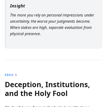
Insight
The more you rely on personal impressions under
uncertainty, the worse your judgments become.
When stakes are high, separate evaluation from
physical presence.
IDEA 5
Deception, Institutions,
and the Holy Fool