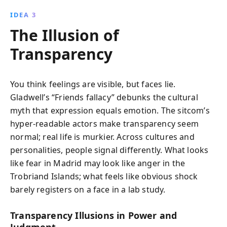
IDEA 3
The Illusion of
Transparency
You think feelings are visible, but faces lie.
Gladwell’s “Friends fallacy” debunks the cultural
myth that expression equals emotion. The sitcom’s
hyper-readable actors make transparency seem
normal; real life is murkier. Across cultures and
personalities, people signal differently. What looks
like fear in Madrid may look like anger in the
Trobriand Islands; what feels like obvious shock
barely registers on a face in a lab study.
Transparency Illusions in Power and
Judgment