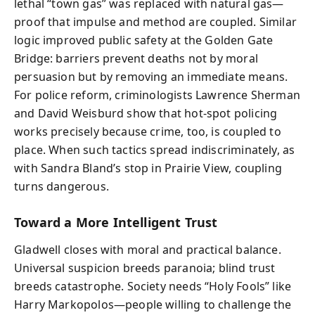
lethal “town gas” was replaced with natural gas—
proof that impulse and method are coupled. Similar
logic improved public safety at the Golden Gate
Bridge: barriers prevent deaths not by moral
persuasion but by removing an immediate means.
For police reform, criminologists Lawrence Sherman
and David Weisburd show that hot-spot policing
works precisely because crime, too, is coupled to
place. When such tactics spread indiscriminately, as
with Sandra Bland’s stop in Prairie View, coupling
turns dangerous.
Toward a More Intelligent Trust
Gladwell closes with moral and practical balance.
Universal suspicion breeds paranoia; blind trust
breeds catastrophe. Society needs “Holy Fools” like
Harry Markopolos—people willing to challenge the