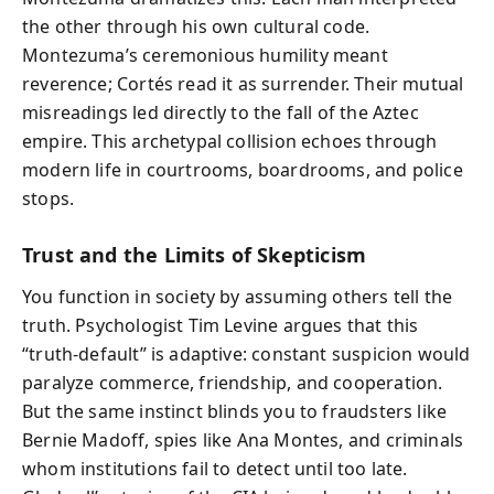
the other through his own cultural code.
Montezuma’s ceremonious humility meant
reverence; Cortés read it as surrender. Their mutual
misreadings led directly to the fall of the Aztec
empire. This archetypal collision echoes through
modern life in courtrooms, boardrooms, and police
stops.
Trust and the Limits of Skepticism
You function in society by assuming others tell the
truth. Psychologist Tim Levine argues that this
“truth-default” is adaptive: constant suspicion would
paralyze commerce, friendship, and cooperation.
But the same instinct blinds you to fraudsters like
Bernie Madoff, spies like Ana Montes, and criminals
whom institutions fail to detect until too late.