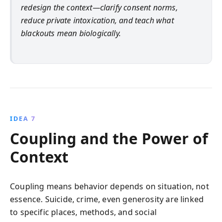
redesign the context—clarify consent norms,
reduce private intoxication, and teach what
blackouts mean biologically.
IDEA 7
Coupling and the Power of
Context
Coupling means behavior depends on situation, not
essence. Suicide, crime, even generosity are linked
to specific places, methods, and social