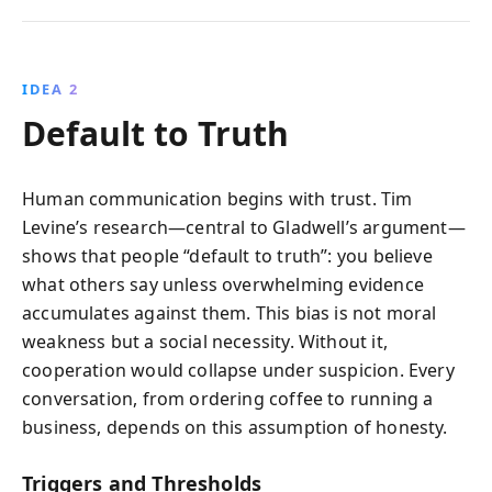
IDEA 2
Default to Truth
Human communication begins with trust. Tim
Levine’s research—central to Gladwell’s argument—
shows that people “default to truth”: you believe
what others say unless overwhelming evidence
accumulates against them. This bias is not moral
weakness but a social necessity. Without it,
cooperation would collapse under suspicion. Every
conversation, from ordering coffee to running a
business, depends on this assumption of honesty.
Triggers and Thresholds