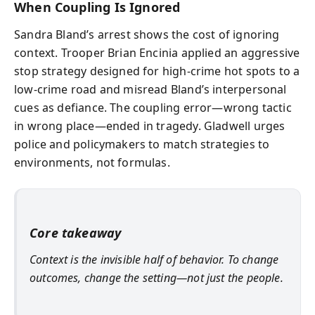
When Coupling Is Ignored
Sandra Bland’s arrest shows the cost of ignoring
context. Trooper Brian Encinia applied an aggressive
stop strategy designed for high-crime hot spots to a
low-crime road and misread Bland’s interpersonal
cues as defiance. The coupling error—wrong tactic
in wrong place—ended in tragedy. Gladwell urges
police and policymakers to match strategies to
environments, not formulas.
Core takeaway
Context is the invisible half of behavior. To change
outcomes, change the setting—not just the people.