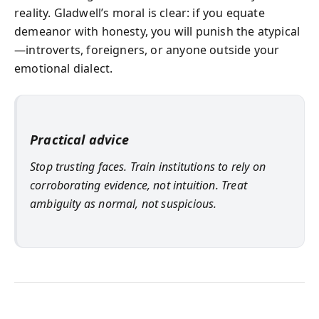
reality. Gladwell’s moral is clear: if you equate
demeanor with honesty, you will punish the atypical
—introverts, foreigners, or anyone outside your
emotional dialect.
Practical advice
Stop trusting faces. Train institutions to rely on
corroborating evidence, not intuition. Treat
ambiguity as normal, not suspicious.