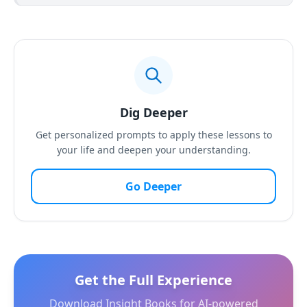
Dig Deeper
Get personalized prompts to apply these lessons to
your life and deepen your understanding.
Go Deeper
Get the Full Experience
Download Insight Books for AI-powered