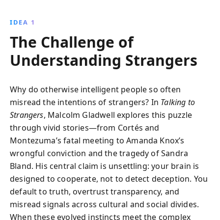
compelling narratives and research, Gladwell
encourages readers to rethink their assumptions and
IDEA 1
foster more empathetic interactions.
The Challenge of
Understanding Strangers
Why do otherwise intelligent people so often
misread the intentions of strangers? In
Talking to
Strangers
, Malcolm Gladwell explores this puzzle
through vivid stories—from Cortés and
Montezuma’s fatal meeting to Amanda Knox’s
wrongful conviction and the tragedy of Sandra
Bland. His central claim is unsettling: your brain is
designed to cooperate, not to detect deception. You
default to truth, overtrust transparency, and
misread signals across cultural and social divides.
When these evolved instincts meet the complex