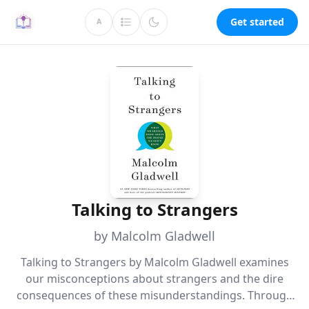
Get started
A
Talking to Strangers
by Malcolm Gladwell
Talking to Strangers by Malcolm Gladwell examines
our misconceptions about strangers and the dire
consequences of these misunderstandings. Through