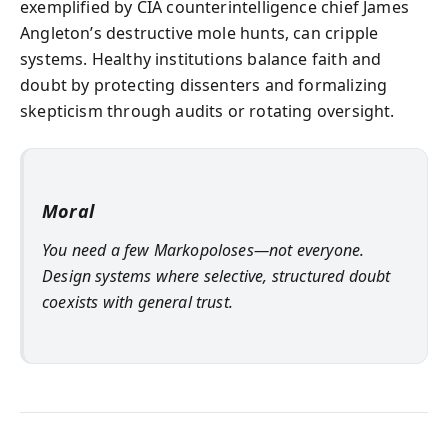
exemplified by CIA counterintelligence chief James
Angleton’s destructive mole hunts, can cripple
systems. Healthy institutions balance faith and
doubt by protecting dissenters and formalizing
skepticism through audits or rotating oversight.
Moral
You need a few Markopoloses—not everyone.
Design systems where selective, structured doubt
coexists with general trust.