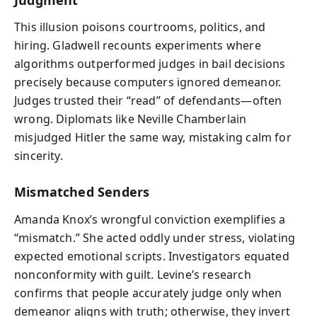
This illusion poisons courtrooms, politics, and
hiring. Gladwell recounts experiments where
algorithms outperformed judges in bail decisions
precisely because computers ignored demeanor.
Judges trusted their “read” of defendants—often
wrong. Diplomats like Neville Chamberlain
misjudged Hitler the same way, mistaking calm for
sincerity.
Mismatched Senders
Amanda Knox’s wrongful conviction exemplifies a
“mismatch.” She acted oddly under stress, violating
expected emotional scripts. Investigators equated
nonconformity with guilt. Levine’s research
confirms that people accurately judge only when
demeanor aligns with truth; otherwise, they invert