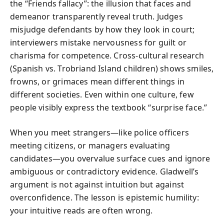
the “Friends fallacy”: the illusion that faces and
demeanor transparently reveal truth. Judges
misjudge defendants by how they look in court;
interviewers mistake nervousness for guilt or
charisma for competence. Cross-cultural research
(Spanish vs. Trobriand Island children) shows smiles,
frowns, or grimaces mean different things in
different societies. Even within one culture, few
people visibly express the textbook “surprise face.”
When you meet strangers—like police officers
meeting citizens, or managers evaluating
candidates—you overvalue surface cues and ignore
ambiguous or contradictory evidence. Gladwell’s
argument is not against intuition but against
overconfidence. The lesson is epistemic humility:
your intuitive reads are often wrong.