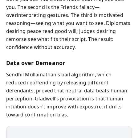
you. The second is the Friends fallacy—
overinterpreting gestures. The third is motivated
reasoning—seeing what you want to see. Diplomats
desiring peace read good will; judges desiring
remorse see what fits their script. The result:
confidence without accuracy.
Data over Demeanor
Sendhil Mullainathan’s bail algorithm, which
reduced reoffending by releasing different
defendants, proved that neutral data beats human
perception. Gladwell’s provocation is that human
intuition doesn’t improve with exposure; it drifts
toward confirmation bias.