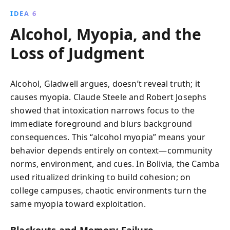
IDEA 6
Alcohol, Myopia, and the
Loss of Judgment
Alcohol, Gladwell argues, doesn’t reveal truth; it
causes myopia. Claude Steele and Robert Josephs
showed that intoxication narrows focus to the
immediate foreground and blurs background
consequences. This “alcohol myopia” means your
behavior depends entirely on context—community
norms, environment, and cues. In Bolivia, the Camba
used ritualized drinking to build cohesion; on
college campuses, chaotic environments turn the
same myopia toward exploitation.
Blackouts and Memory Failure