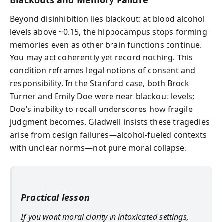
Beyond disinhibition lies blackout: at blood alcohol
levels above ~0.15, the hippocampus stops forming
memories even as other brain functions continue.
You may act coherently yet record nothing. This
condition reframes legal notions of consent and
responsibility. In the Stanford case, both Brock
Turner and Emily Doe were near blackout levels;
Doe’s inability to recall underscores how fragile
judgment becomes. Gladwell insists these tragedies
arise from design failures—alcohol-fueled contexts
with unclear norms—not pure moral collapse.
Practical lesson
If you want moral clarity in intoxicated settings,