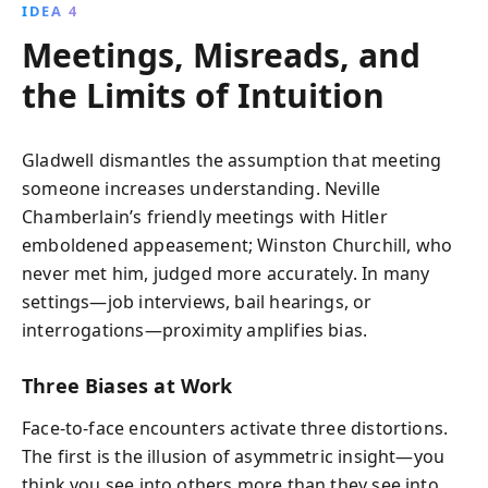
IDEA 4
Meetings, Misreads, and
the Limits of Intuition
Gladwell dismantles the assumption that meeting
someone increases understanding. Neville
Chamberlain’s friendly meetings with Hitler
emboldened appeasement; Winston Churchill, who
never met him, judged more accurately. In many
settings—job interviews, bail hearings, or
interrogations—proximity amplifies bias.
Three Biases at Work
Face-to-face encounters activate three distortions.
The first is the illusion of asymmetric insight—you
think you see into others more than they see into