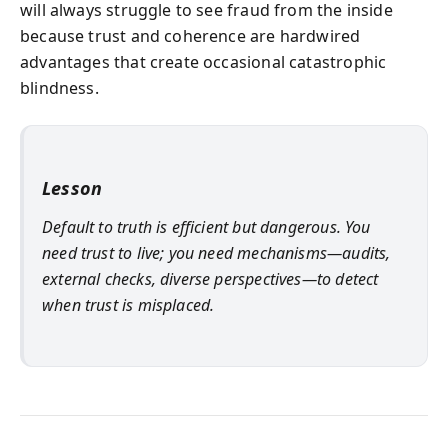
will always struggle to see fraud from the inside
because trust and coherence are hardwired
advantages that create occasional catastrophic
blindness.
Lesson
Default to truth is efficient but dangerous. You
need trust to live; you need mechanisms—audits,
external checks, diverse perspectives—to detect
when trust is misplaced.