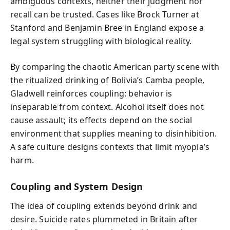
ambiguous contexts, neither their judgment nor
recall can be trusted. Cases like Brock Turner at
Stanford and Benjamin Bree in England expose a
legal system struggling with biological reality.
By comparing the chaotic American party scene with
the ritualized drinking of Bolivia’s Camba people,
Gladwell reinforces coupling: behavior is
inseparable from context. Alcohol itself does not
cause assault; its effects depend on the social
environment that supplies meaning to disinhibition.
A safe culture designs contexts that limit myopia’s
harm.
Coupling and System Design
The idea of coupling extends beyond drink and
desire. Suicide rates plummeted in Britain after