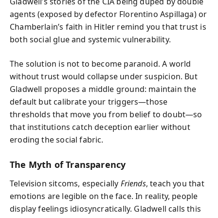
Gladwell’s stories of the CIA being duped by double
agents (exposed by defector Florentino Aspillaga) or
Chamberlain’s faith in Hitler remind you that trust is
both social glue and systemic vulnerability.
The solution is not to become paranoid. A world
without trust would collapse under suspicion. But
Gladwell proposes a middle ground: maintain the
default but calibrate your triggers—those
thresholds that move you from belief to doubt—so
that institutions catch deception earlier without
eroding the social fabric.
The Myth of Transparency
Television sitcoms, especially
Friends
, teach you that
emotions are legible on the face. In reality, people
display feelings idiosyncratically. Gladwell calls this