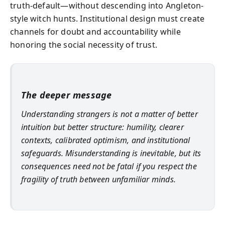
truth-default—without descending into Angleton-
style witch hunts. Institutional design must create
channels for doubt and accountability while
honoring the social necessity of trust.
The deeper message
Understanding strangers is not a matter of better
intuition but better structure: humility, clearer
contexts, calibrated optimism, and institutional
safeguards. Misunderstanding is inevitable, but its
consequences need not be fatal if you respect the
fragility of truth between unfamiliar minds.