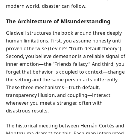
modern world, disaster can follow.
The Architecture of Misunderstanding
Gladwell structures the book around three deeply
human limitations. First, you assume honesty until
proven otherwise (Levine’s “truth-default theory”).
Second, you believe demeanor is a reliable signal of
inner emotion—the “Friends fallacy.” And third, you
forget that behavior is coupled to context—change
the setting and the same person acts differently.
These three mechanisms—truth-default,
transparency illusion, and coupling—interact
whenever you meet a stranger, often with
disastrous results.
The historical meeting between Hernán Cortés and
Montezuma dramatizes this. Each man interpreted