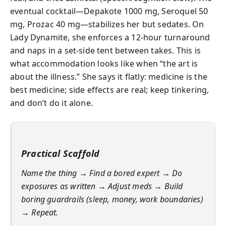
eventual cocktail—Depakote 1000 mg, Seroquel 50
mg, Prozac 40 mg—stabilizes her but sedates. On
Lady Dynamite, she enforces a 12‑hour turnaround
and naps in a set-side tent between takes. This is
what accommodation looks like when “the art is
about the illness.” She says it flatly: medicine is the
best medicine; side effects are real; keep tinkering,
and don’t do it alone.
Practical Scaffold
Name the thing → Find a bored expert → Do
exposures as written → Adjust meds → Build
boring guardrails (sleep, money, work boundaries)
→ Repeat.