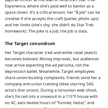
Experience, where she’s paid well to banter as a
space clown. It’s a critical lesson: her “B job” can be
creative if she accepts the craft (patter, photo ups)
and her limits (she’s shy; she didn’t do Star Trek
homework). The joke is a job; the job is data.
The Target conundrum
Her Target character (red-and-white retail zealot)
becomes beloved. Money improves, but audiences
now arrive expecting the ad persona, not the
depression ballet. Meanwhile, Target employees
share union-busting complaints; friends send her a
company anti-union training video starring SAG
actors (her union). During a nonunion web shoot,
she’s forced into a snowsuit in a 115°F house with
no AC, eats twelve hours of “funnier, faster,” and