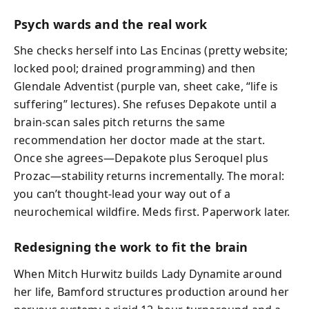
Psych wards and the real work
She checks herself into Las Encinas (pretty website;
locked pool; drained programming) and then
Glendale Adventist (purple van, sheet cake, “life is
suffering” lectures). She refuses Depakote until a
brain-scan sales pitch returns the same
recommendation her doctor made at the start.
Once she agrees—Depakote plus Seroquel plus
Prozac—stability returns incrementally. The moral:
you can’t thought-lead your way out of a
neurochemical wildfire. Meds first. Paperwork later.
Redesigning the work to fit the brain
When Mitch Hurwitz builds Lady Dynamite around
her life, Bamford structures production around her