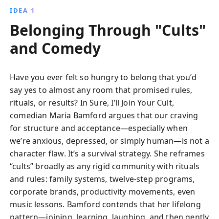
IDEA 1
Belonging Through "Cults"
and Comedy
Have you ever felt so hungry to belong that you’d
say yes to almost any room that promised rules,
rituals, or results? In Sure, I’ll Join Your Cult,
comedian Maria Bamford argues that our craving
for structure and acceptance—especially when
we’re anxious, depressed, or simply human—is not a
character flaw. It’s a survival strategy. She reframes
“cults” broadly as any rigid community with rituals
and rules: family systems, twelve-step programs,
corporate brands, productivity movements, even
music lessons. Bamford contends that her lifelong
pattern—joining, learning, laughing, and then gently