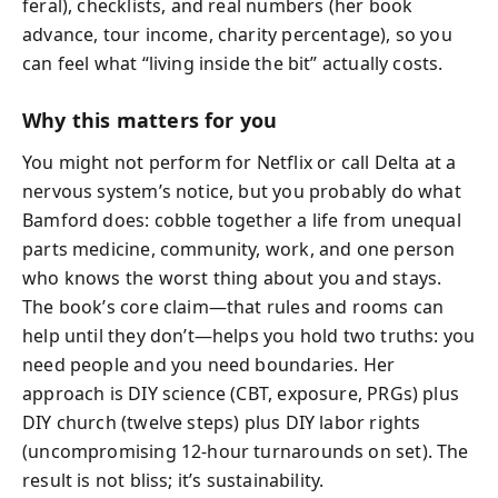
feral), checklists, and real numbers (her book
advance, tour income, charity percentage), so you
can feel what “living inside the bit” actually costs.
Why this matters for you
You might not perform for Netflix or call Delta at a
nervous system’s notice, but you probably do what
Bamford does: cobble together a life from unequal
parts medicine, community, work, and one person
who knows the worst thing about you and stays.
The book’s core claim—that rules and rooms can
help until they don’t—helps you hold two truths: you
need people and you need boundaries. Her
approach is DIY science (CBT, exposure, PRGs) plus
DIY church (twelve steps) plus DIY labor rights
(uncompromising 12‑hour turnarounds on set). The
result is not bliss; it’s sustainability.