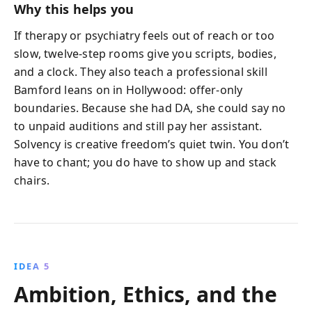
Why this helps you
If therapy or psychiatry feels out of reach or too
slow, twelve-step rooms give you scripts, bodies,
and a clock. They also teach a professional skill
Bamford leans on in Hollywood: offer-only
boundaries. Because she had DA, she could say no
to unpaid auditions and still pay her assistant.
Solvency is creative freedom’s quiet twin. You don’t
have to chant; you do have to show up and stack
chairs.
IDEA 5
Ambition, Ethics, and the