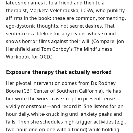
later, she names it to a friend and then to a
therapist, Marketa Velehradska, LCSW, who publicly
affirms in the book: these are common, tormenting,
ego-dystonic thoughts, not secret desires. That
sentence is a lifeline for any reader whose mind
shows horror films against their will. (Compare: Jon
Hershfield and Tom Corboy’s The Mindfulness
Workbook for OCD.)
Exposure therapy that actually worked
Her pivotal intervention comes from Dr. Rodney
Boone (CBT Center of Southern California). He has
her write the worst-case script in present tense—
vividly monstrous—and record it. She listens for an
hour daily, white-knuckling until anxiety peaks and
falls. Then she schedules high-trigger activities (e.g.,
two-hour one-on-one with a friend) while holding