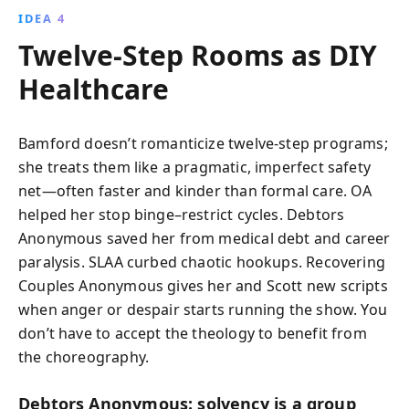
IDEA 4
Twelve-Step Rooms as DIY
Healthcare
Bamford doesn’t romanticize twelve-step programs;
she treats them like a pragmatic, imperfect safety
net—often faster and kinder than formal care. OA
helped her stop binge–restrict cycles. Debtors
Anonymous saved her from medical debt and career
paralysis. SLAA curbed chaotic hookups. Recovering
Couples Anonymous gives her and Scott new scripts
when anger or despair starts running the show. You
don’t have to accept the theology to benefit from
the choreography.
Debtors Anonymous: solvency is a group