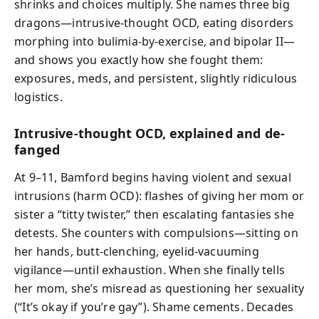
shrinks and choices multiply. She names three big
dragons—intrusive-thought OCD, eating disorders
morphing into bulimia-by-exercise, and bipolar II—
and shows you exactly how she fought them:
exposures, meds, and persistent, slightly ridiculous
logistics.
Intrusive-thought OCD, explained and de-
fanged
At 9–11, Bamford begins having violent and sexual
intrusions (harm OCD): flashes of giving her mom or
sister a “titty twister,” then escalating fantasies she
detests. She counters with compulsions—sitting on
her hands, butt-clenching, eyelid-vacuuming
vigilance—until exhaustion. When she finally tells
her mom, she’s misread as questioning her sexuality
(“It’s okay if you’re gay”). Shame cements. Decades