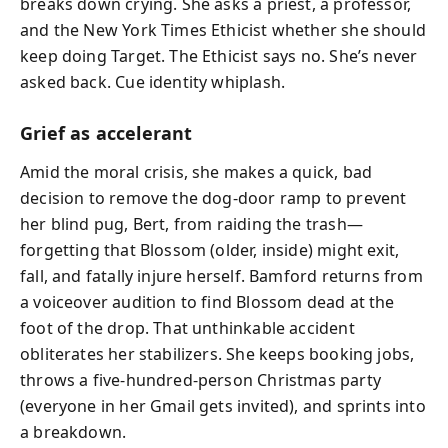
breaks down crying. She asks a priest, a professor,
and the New York Times Ethicist whether she should
keep doing Target. The Ethicist says no. She’s never
asked back. Cue identity whiplash.
Grief as accelerant
Amid the moral crisis, she makes a quick, bad
decision to remove the dog-door ramp to prevent
her blind pug, Bert, from raiding the trash—
forgetting that Blossom (older, inside) might exit,
fall, and fatally injure herself. Bamford returns from
a voiceover audition to find Blossom dead at the
foot of the drop. That unthinkable accident
obliterates her stabilizers. She keeps booking jobs,
throws a five-hundred-person Christmas party
(everyone in her Gmail gets invited), and sprints into
a breakdown.