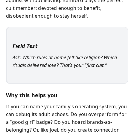
against without leaving. Bamford plays the perfect
cult member: devoted enough to benefit,
disobedient enough to stay herself.
Field Test
Ask: Which rules at home felt like religion? Which
rituals delivered love? That’s your “first cult.”
Why this helps you
If you can name your family’s operating system, you
can debug its adult echoes. Do you overperform for
a “good girl” badge? Do you hoard brands-as-
belonging? Or, like Joel, do you create connection