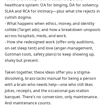
healthcare system: OA for binging, DA for solvency,
SLAA and RCA for intimacy—plus what she rejects in
cultish dogma.
- What happens when ethics, money, and identity
collide (Target ads), and how a breakdown unspools
across hospitals, meds, and work.
- How she redesigned work (offer-only auditions,
on-set sleep tent) and love (anger-management,
Gottman tools, safety plans) to keep showing up,
shaky but present.
Taken together, these ideas offer you a stigma-
dissolving, brass-tacks manual for being a person
with a brain who needs help—one who still likes
jokes, receipts, and the occasional gas-station
banquet. There’s no conversion, only maintenance.
And maintenance counts.