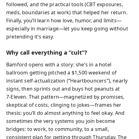
followed, and the practical tools (CBT exposures,
meds, boundaries at work) that helped her return.
Finally, you’ll learn how love, humor, and limits—
especially in marriage—let you keep going without
pretending it’s easy.
Why call everything a “cult”?
Bamford opens with a story: she’s in a hotel
ballroom getting pitched a $1,500 weekend of
instant self-actualization (“Heartbouncers”), nearly
signs, then sprints out and buys hot peanuts at
7‑Eleven. That pattern—magnetized by promises,
skeptical of costs, clinging to jokes—frames her
thesis: you’ll do almost anything to feel okay. And
sometimes the very systems you join become
bridges: to work, to community, to a small,
consistent plan for getting through Thursday. The