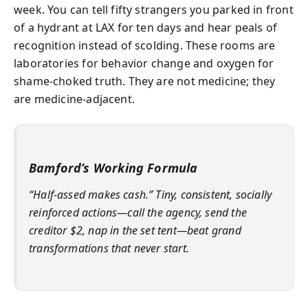
week. You can tell fifty strangers you parked in front
of a hydrant at LAX for ten days and hear peals of
recognition instead of scolding. These rooms are
laboratories for behavior change and oxygen for
shame-choked truth. They are not medicine; they
are medicine-adjacent.
Bamford’s Working Formula
“Half-assed makes cash.” Tiny, consistent, socially
reinforced actions—call the agency, send the
creditor $2, nap in the set tent—beat grand
transformations that never start.