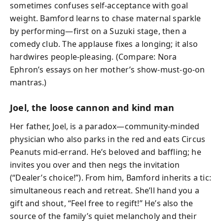
sometimes confuses self-acceptance with goal
weight. Bamford learns to chase maternal sparkle
by performing—first on a Suzuki stage, then a
comedy club. The applause fixes a longing; it also
hardwires people-pleasing. (Compare: Nora
Ephron’s essays on her mother’s show-must-go-on
mantras.)
Joel, the loose cannon and kind man
Her father, Joel, is a paradox—community-minded
physician who also parks in the red and eats Circus
Peanuts mid-errand. He’s beloved and baffling; he
invites you over and then negs the invitation
(“Dealer’s choice!”). From him, Bamford inherits a tic:
simultaneous reach and retreat. She’ll hand you a
gift and shout, “Feel free to regift!” He’s also the
source of the family’s quiet melancholy and their