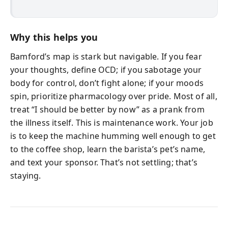
Why this helps you
Bamford’s map is stark but navigable. If you fear
your thoughts, define OCD; if you sabotage your
body for control, don’t fight alone; if your moods
spin, prioritize pharmacology over pride. Most of all,
treat “I should be better by now” as a prank from
the illness itself. This is maintenance work. Your job
is to keep the machine humming well enough to get
to the coffee shop, learn the barista’s pet’s name,
and text your sponsor. That’s not settling; that’s
staying.