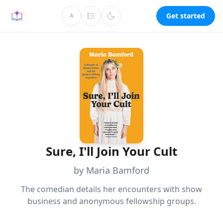
Get started
A
Sure, I'll Join Your Cult
by Maria Bamford
The comedian details her encounters with show
business and anonymous fellowship groups.