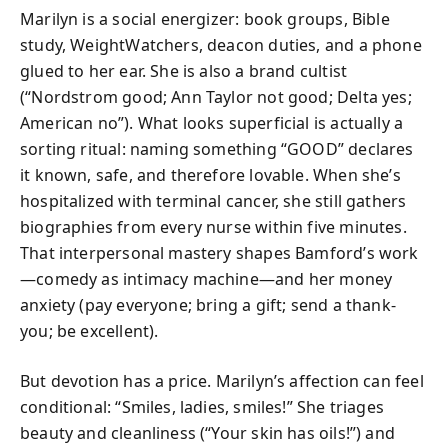
Marilyn is a social energizer: book groups, Bible
study, WeightWatchers, deacon duties, and a phone
glued to her ear. She is also a brand cultist
(“Nordstrom good; Ann Taylor not good; Delta yes;
American no”). What looks superficial is actually a
sorting ritual: naming something “GOOD” declares
it known, safe, and therefore lovable. When she’s
hospitalized with terminal cancer, she still gathers
biographies from every nurse within five minutes.
That interpersonal mastery shapes Bamford’s work
—comedy as intimacy machine—and her money
anxiety (pay everyone; bring a gift; send a thank-
you; be excellent).
But devotion has a price. Marilyn’s affection can feel
conditional: “Smiles, ladies, smiles!” She triages
beauty and cleanliness (“Your skin has oils!”) and