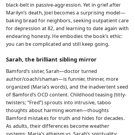
black-belt in passive-aggression. Yet in grief after
Marilyn’s death, Joel becomes a surprising model—
baking bread for neighbors, seeking outpatient care
for depression at 82, and learning to date again with
endearing honesty. He embodies the book’s ethic:
you can be complicated and still keep going.
Sarah, the brilliant sibling mirror
Bamford’s sister, Sarah—doctor turned
author/coach/shaman—is funnier, thinner, more
organized (Maria’s words), and the inadvertent seed
of Bamford’s OCD content. Childhood teasing (titty-
twisters; “Fred”) sprouts into intrusive, taboo
thoughts about harming women—thoughts
Bamford mistakes for truth and hides for decades.
As adults, their differences become weather
systems: Maria’s atheism vs. Sarah’s spirituality;