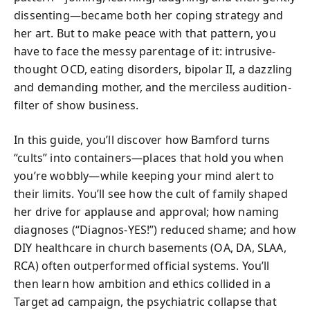
dissenting—became both her coping strategy and
her art. But to make peace with that pattern, you
have to face the messy parentage of it: intrusive-
thought OCD, eating disorders, bipolar II, a dazzling
and demanding mother, and the merciless audition-
filter of show business.
In this guide, you’ll discover how Bamford turns
“cults” into containers—places that hold you when
you’re wobbly—while keeping your mind alert to
their limits. You’ll see how the cult of family shaped
her drive for applause and approval; how naming
diagnoses (“Diagnos-YES!”) reduced shame; and how
DIY healthcare in church basements (OA, DA, SLAA,
RCA) often outperformed official systems. You’ll
then learn how ambition and ethics collided in a
Target ad campaign, the psychiatric collapse that