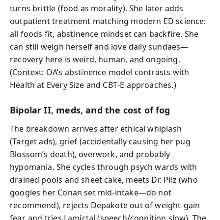
turns brittle (food as morality). She later adds
outpatient treatment matching modern ED science:
all foods fit, abstinence mindset can backfire. She
can still weigh herself and love daily sundaes—
recovery here is weird, human, and ongoing.
(Context: OA’s abstinence model contrasts with
Health at Every Size and CBT‑E approaches.)
Bipolar II, meds, and the cost of fog
The breakdown arrives after ethical whiplash
(Target ads), grief (accidentally causing her pug
Blossom’s death), overwork, and probably
hypomania. She cycles through psych wards with
drained pools and sheet cake, meets Dr. Pilz (who
googles her Conan set mid-intake—do not
recommend), rejects Depakote out of weight-gain
fear, and tries Lamictal (speech/cognition slow). The