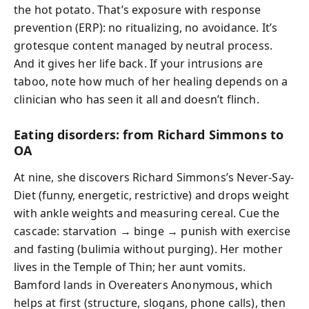
the hot potato. That’s exposure with response
prevention (ERP): no ritualizing, no avoidance. It’s
grotesque content managed by neutral process.
And it gives her life back. If your intrusions are
taboo, note how much of her healing depends on a
clinician who has seen it all and doesn’t flinch.
Eating disorders: from Richard Simmons to
OA
At nine, she discovers Richard Simmons’s Never-Say-
Diet (funny, energetic, restrictive) and drops weight
with ankle weights and measuring cereal. Cue the
cascade: starvation → binge → punish with exercise
and fasting (bulimia without purging). Her mother
lives in the Temple of Thin; her aunt vomits.
Bamford lands in Overeaters Anonymous, which
helps at first (structure, slogans, phone calls), then