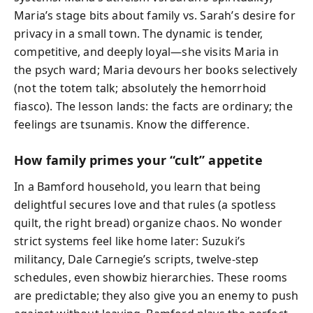
Maria’s stage bits about family vs. Sarah’s desire for
privacy in a small town. The dynamic is tender,
competitive, and deeply loyal—she visits Maria in
the psych ward; Maria devours her books selectively
(not the totem talk; absolutely the hemorrhoid
fiasco). The lesson lands: the facts are ordinary; the
feelings are tsunamis. Know the difference.
How family primes your “cult” appetite
In a Bamford household, you learn that being
delightful secures love and that rules (a spotless
quilt, the right bread) organize chaos. No wonder
strict systems feel like home later: Suzuki’s
militancy, Dale Carnegie’s scripts, twelve-step
schedules, even showbiz hierarchies. These rooms
are predictable; they also give you an enemy to push