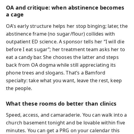
OA and critique: when abstinence becomes
a cage
OA’s early structure helps her stop binging; later, the
abstinence frame (no sugar/flour) collides with
outpatient ED science. A sponsor tells her “I will die
before I eat sugar”; her treatment team asks her to
eat a candy bar. She chooses the latter and steps
back from OA dogma while still appreciating its
phone trees and slogans. That’s a Bamford
specialty: take what you want, leave the rest, keep
the people.
What these rooms do better than clinics
Speed, access, and camaraderie. You can walk into a
church basement tonight and be lovable within five
minutes. You can get a PRG on your calendar this