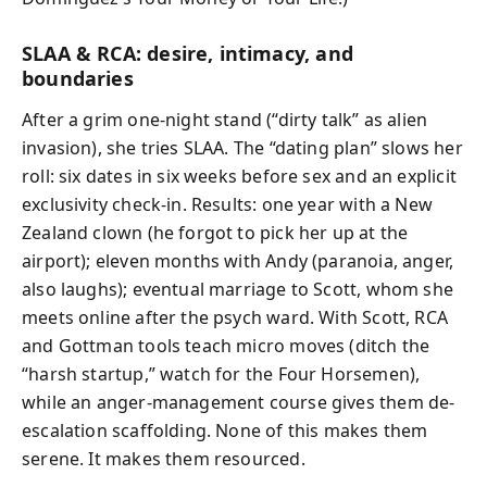
SLAA & RCA: desire, intimacy, and
boundaries
After a grim one-night stand (“dirty talk” as alien
invasion), she tries SLAA. The “dating plan” slows her
roll: six dates in six weeks before sex and an explicit
exclusivity check-in. Results: one year with a New
Zealand clown (he forgot to pick her up at the
airport); eleven months with Andy (paranoia, anger,
also laughs); eventual marriage to Scott, whom she
meets online after the psych ward. With Scott, RCA
and Gottman tools teach micro moves (ditch the
“harsh startup,” watch for the Four Horsemen),
while an anger-management course gives them de-
escalation scaffolding. None of this makes them
serene. It makes them resourced.