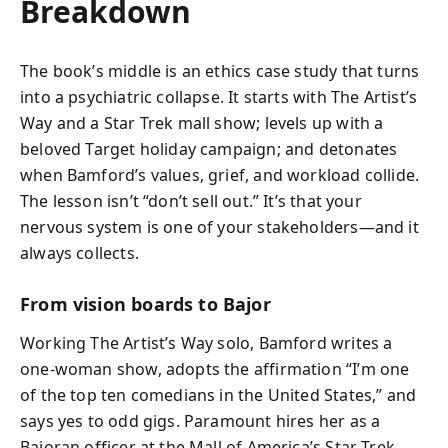
Breakdown
The book’s middle is an ethics case study that turns
into a psychiatric collapse. It starts with The Artist’s
Way and a Star Trek mall show; levels up with a
beloved Target holiday campaign; and detonates
when Bamford’s values, grief, and workload collide.
The lesson isn’t “don’t sell out.” It’s that your
nervous system is one of your stakeholders—and it
always collects.
From vision boards to Bajor
Working The Artist’s Way solo, Bamford writes a
one-woman show, adopts the affirmation “I’m one
of the top ten comedians in the United States,” and
says yes to odd gigs. Paramount hires her as a
Bajoran officer at the Mall of America’s Star Trek