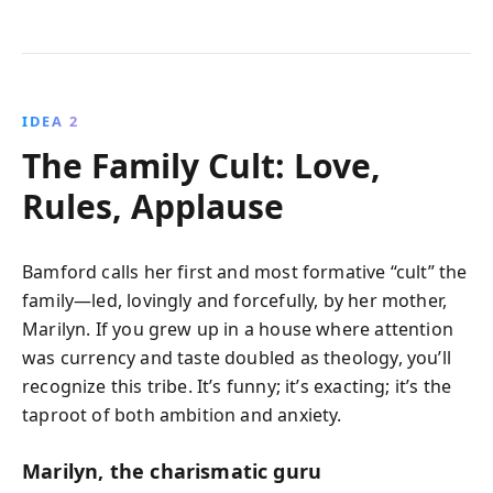
IDEA 2
The Family Cult: Love,
Rules, Applause
Bamford calls her first and most formative “cult” the
family—led, lovingly and forcefully, by her mother,
Marilyn. If you grew up in a house where attention
was currency and taste doubled as theology, you’ll
recognize this tribe. It’s funny; it’s exacting; it’s the
taproot of both ambition and anxiety.
Marilyn, the charismatic guru