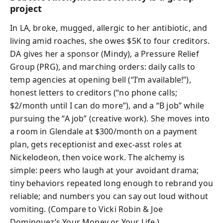
project
In LA, broke, mugged, allergic to her antibiotic, and
living amid roaches, she owes $5K to four creditors.
DA gives her a sponsor (Mindy), a Pressure Relief
Group (PRG), and marching orders: daily calls to
temp agencies at opening bell (“I’m available!”),
honest letters to creditors (“no phone calls;
$2/month until I can do more”), and a “B job” while
pursuing the “A job” (creative work). She moves into
a room in Glendale at $300/month on a payment
plan, gets receptionist and exec‑asst roles at
Nickelodeon, then voice work. The alchemy is
simple: peers who laugh at your avoidant drama;
tiny behaviors repeated long enough to rebrand you
reliable; and numbers you can say out loud without
vomiting. (Compare to Vicki Robin & Joe
Dominguez’s Your Money or Your Life.)