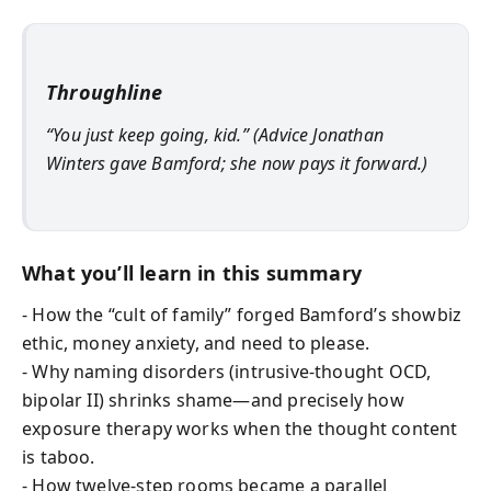
Throughline
“You just keep going, kid.” (Advice Jonathan
Winters gave Bamford; she now pays it forward.)
What you’ll learn in this summary
- How the “cult of family” forged Bamford’s showbiz
ethic, money anxiety, and need to please.
- Why naming disorders (intrusive-thought OCD,
bipolar II) shrinks shame—and precisely how
exposure therapy works when the thought content
is taboo.
- How twelve-step rooms became a parallel