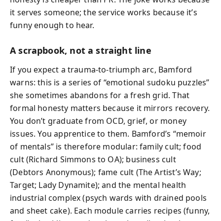
it serves someone; the service works because it’s
funny enough to hear.
A scrapbook, not a straight line
If you expect a trauma-to-triumph arc, Bamford
warns: this is a series of “emotional sudoku puzzles”
she sometimes abandons for a fresh grid. That
formal honesty matters because it mirrors recovery.
You don’t graduate from OCD, grief, or money
issues. You apprentice to them. Bamford’s “memoir
of mentals” is therefore modular: family cult; food
cult (Richard Simmons to OA); business cult
(Debtors Anonymous); fame cult (The Artist’s Way;
Target; Lady Dynamite); and the mental health
industrial complex (psych wards with drained pools
and sheet cake). Each module carries recipes (funny,