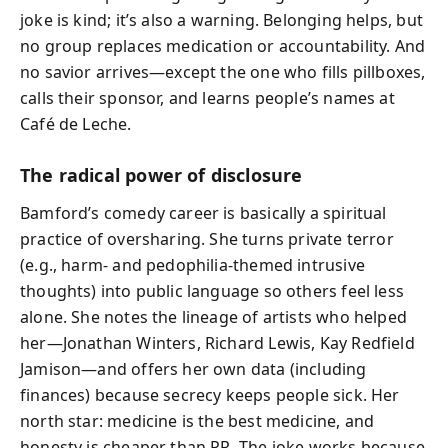
joke is kind; it’s also a warning. Belonging helps, but
no group replaces medication or accountability. And
no savior arrives—except the one who fills pillboxes,
calls their sponsor, and learns people’s names at
Café de Leche.
The radical power of disclosure
Bamford’s comedy career is basically a spiritual
practice of oversharing. She turns private terror
(e.g., harm- and pedophilia-themed intrusive
thoughts) into public language so others feel less
alone. She notes the lineage of artists who helped
her—Jonathan Winters, Richard Lewis, Kay Redfield
Jamison—and offers her own data (including
finances) because secrecy keeps people sick. Her
north star: medicine is the best medicine, and
honesty is cheaper than PR. The joke works because