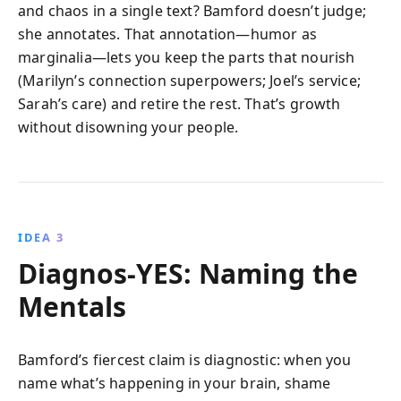
and chaos in a single text? Bamford doesn’t judge;
she annotates. That annotation—humor as
marginalia—lets you keep the parts that nourish
(Marilyn’s connection superpowers; Joel’s service;
Sarah’s care) and retire the rest. That’s growth
without disowning your people.
IDEA 3
Diagnos-YES: Naming the
Mentals
Bamford’s fiercest claim is diagnostic: when you
name what’s happening in your brain, shame