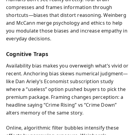
compresses and frames information through
shortcuts—biases that distort reasoning. Weinberg
and McCann merge psychology and ethics to help
you modulate those biases and increase empathy in
everyday decisions.
Cognitive Traps
Availability bias makes you overweigh what’s vivid or
recent. Anchoring bias skews numerical judgment—
like Dan Ariely’s Economist subscription study
where a “useless” option pushed buyers to pick the
premium package. Framing changes perception: a
headline saying “Crime Rising” vs “Crime Down”
alters memory of the same story.
Online, algorithmic filter bubbles intensify these