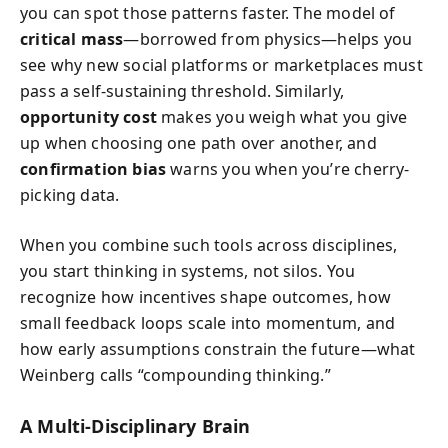
you can spot those patterns faster. The model of
critical mass
—borrowed from physics—helps you
see why new social platforms or marketplaces must
pass a self-sustaining threshold. Similarly,
opportunity cost
makes you weigh what you give
up when choosing one path over another, and
confirmation bias
warns you when you’re cherry-
picking data.
When you combine such tools across disciplines,
you start thinking in systems, not silos. You
recognize how incentives shape outcomes, how
small feedback loops scale into momentum, and
how early assumptions constrain the future—what
Weinberg calls “compounding thinking.”
A Multi-Disciplinary Brain