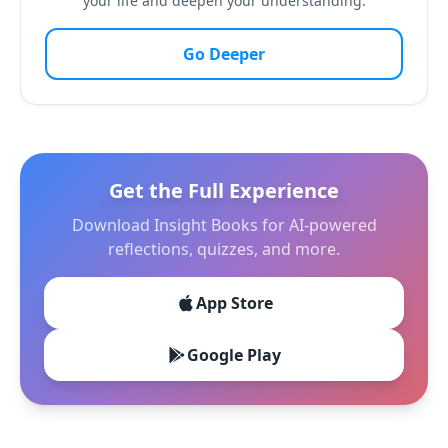
your life and deepen your understanding.
Go Deeper
Get the Full Experience
Download Insight Books for AI-powered
reflections, quizzes, and more.
App Store
Google Play