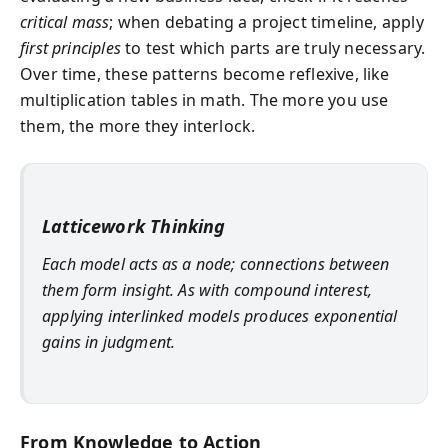
critical mass
; when debating a project timeline, apply
first principles
to test which parts are truly necessary.
Over time, these patterns become reflexive, like
multiplication tables in math. The more you use
them, the more they interlock.
Latticework Thinking
Each model acts as a node; connections between
them form insight. As with compound interest,
applying interlinked models produces exponential
gains in judgment.
From Knowledge to Action