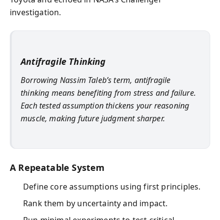
investigation.
Antifragile Thinking
Borrowing Nassim Taleb’s term, antifragile
thinking means benefiting from stress and failure.
Each tested assumption thickens your reasoning
muscle, making future judgment sharper.
A Repeatable System
Define core assumptions using first principles.
Rank them by uncertainty and impact.
Run minimal experiments to test critical