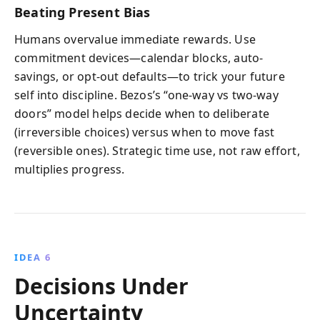
Beating Present Bias
Humans overvalue immediate rewards. Use
commitment devices—calendar blocks, auto-
savings, or opt-out defaults—to trick your future
self into discipline. Bezos’s “one-way vs two-way
doors” model helps decide when to deliberate
(irreversible choices) versus when to move fast
(reversible ones). Strategic time use, not raw effort,
multiplies progress.
IDEA 6
Decisions Under
Uncertainty