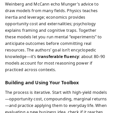
Weinberg and McCann echo Munger’s advice to
draw models from many fields. Physics teaches
inertia and leverage; economics provides
opportunity cost and externalities; psychology
explains framing and cognitive traps. Together
these models let you run mental “experiments” to
anticipate outcomes before committing real
resources. The authors’ goal isn’t encyclopedic
knowledge—it’s
transferable fluency
: about 80–90
models account for most reasoning power if
practiced across contexts.
Building and Using Your Toolbox
The process is iterative. Start with high-yield models
—opportunity cost, compounding, marginal returns
—and practice applying them to everyday life. When
evaluating a new business idea, check if it reaches