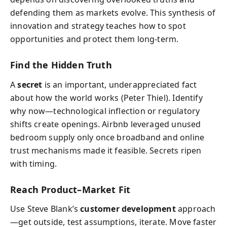
defending them as markets evolve. This synthesis of
innovation and strategy teaches how to spot
opportunities and protect them long-term.
Find the Hidden Truth
A
secret
is an important, underappreciated fact
about how the world works (Peter Thiel). Identify
why now—technological inflection or regulatory
shifts create openings. Airbnb leveraged unused
bedroom supply only once broadband and online
trust mechanisms made it feasible. Secrets ripen
with timing.
Reach Product–Market Fit
Use Steve Blank’s
customer development
approach
—get outside, test assumptions, iterate. Move faster