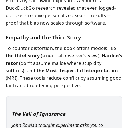
effects by narrowing exposure. Weinberg’s
DuckDuckGo research revealed that even logged-
out users receive personalized search results—
proof that bias now scales through software.
Empathy and the Third Story
To counter distortion, the book offers models like
the third story
(a neutral observer’s view),
Hanlon’s
razor
(don’t assume malice where stupidity
suffices), and
the Most Respectful Interpretation
(MRI). These tools reduce conflict by assuming good
faith and broadening perspective.
The Veil of Ignorance
John Rawls’s thought experiment asks you to