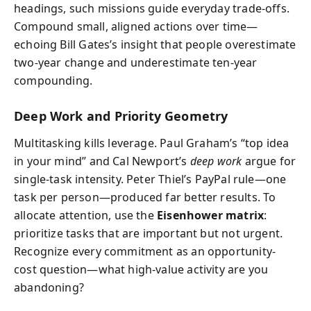
headings, such missions guide everyday trade-offs.
Compound small, aligned actions over time—
echoing Bill Gates’s insight that people overestimate
two-year change and underestimate ten-year
compounding.
Deep Work and Priority Geometry
Multitasking kills leverage. Paul Graham’s “top idea
in your mind” and Cal Newport’s
deep work
argue for
single-task intensity. Peter Thiel’s PayPal rule—one
task per person—produced far better results. To
allocate attention, use the
Eisenhower matrix
:
prioritize tasks that are important but not urgent.
Recognize every commitment as an opportunity-
cost question—what high-value activity are you
abandoning?