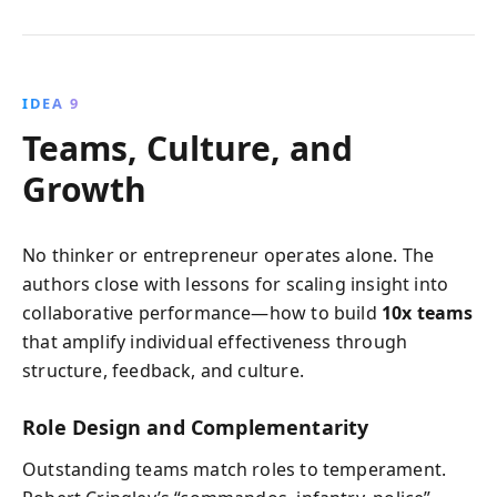
IDEA 9
Teams, Culture, and
Growth
No thinker or entrepreneur operates alone. The
authors close with lessons for scaling insight into
collaborative performance—how to build
10x teams
that amplify individual effectiveness through
structure, feedback, and culture.
Role Design and Complementarity
Outstanding teams match roles to temperament.