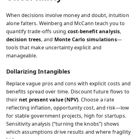
When decisions involve money and doubt, intuition
alone falters. Weinberg and McCann teach you to
quantify trade-offs using
cost-benefit analysis
,
decision trees
, and
Monte Carlo simulations
—
tools that make uncertainty explicit and
manageable.
Dollarizing Intangibles
Replace vague pros and cons with explicit costs and
benefits spread over time. Discount future flows to
their
net present value (NPV)
. Choose a rate
reflecting inflation, opportunity cost, and risk—low
for stable government projects, high for startups.
Sensitivity analysis (“turning the knobs”) shows
which assumptions drive results and where fragility