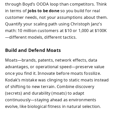
through Boyd’s OODA loop than competitors. Think
in terms of
jobs to be done
so you build for real
customer needs, not your assumptions about them.
Quantify your scaling path using Christoph Janz’s
math: 10 million customers at $10 or 1,000 at $100K
—different models, different tactics.
Build and Defend Moats
Moats—brands, patents, network effects, data
advantages, or operational speed—preserve value
once you find it. Innovate before moats fossilize.
Kodak’s mistake was clinging to static moats instead
of shifting to new terrain. Combine discovery
(secrets) and durability (moats) to adapt
continuously—staying ahead as environments
evolve, like biological fitness in natural selection.