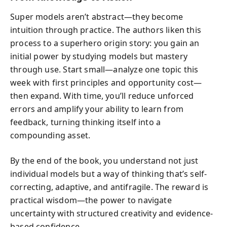
Super models aren’t abstract—they become
intuition through practice. The authors liken this
process to a superhero origin story: you gain an
initial power by studying models but mastery
through use. Start small—analyze one topic this
week with first principles and opportunity cost—
then expand. With time, you’ll reduce unforced
errors and amplify your ability to learn from
feedback, turning thinking itself into a
compounding asset.
By the end of the book, you understand not just
individual models but a way of thinking that’s self-
correcting, adaptive, and antifragile. The reward is
practical wisdom—the power to navigate
uncertainty with structured creativity and evidence-
based confidence.