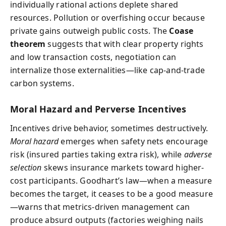
individually rational actions deplete shared
resources. Pollution or overfishing occur because
private gains outweigh public costs. The
Coase
theorem
suggests that with clear property rights
and low transaction costs, negotiation can
internalize those externalities—like cap-and-trade
carbon systems.
Moral Hazard and Perverse Incentives
Incentives drive behavior, sometimes destructively.
Moral hazard
emerges when safety nets encourage
risk (insured parties taking extra risk), while
adverse
selection
skews insurance markets toward higher-
cost participants. Goodhart’s law—when a measure
becomes the target, it ceases to be a good measure
—warns that metrics-driven management can
produce absurd outputs (factories weighing nails