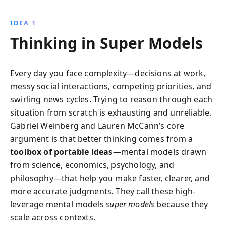
decisions. Drawing from diverse fields, this engaging
guide empowers you to understand the world better,
IDEA 1
avoid common thinking errors, and become a super
Thinking in Super Models
thinker, both personally and professionally.
Every day you face complexity—decisions at work,
messy social interactions, competing priorities, and
swirling news cycles. Trying to reason through each
situation from scratch is exhausting and unreliable.
Gabriel Weinberg and Lauren McCann’s core
argument is that better thinking comes from a
toolbox of portable ideas
—mental models drawn
from science, economics, psychology, and
philosophy—that help you make faster, clearer, and
more accurate judgments. They call these high-
leverage mental models
super models
because they
scale across contexts.