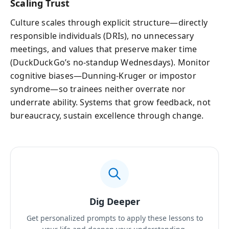
Scaling Trust
Culture scales through explicit structure—directly
responsible individuals (DRIs), no unnecessary
meetings, and values that preserve maker time
(DuckDuckGo’s no-standup Wednesdays). Monitor
cognitive biases—Dunning-Kruger or impostor
syndrome—so trainees neither overrate nor
underrate ability. Systems that grow feedback, not
bureaucracy, sustain excellence through change.
Dig Deeper
Get personalized prompts to apply these lessons to