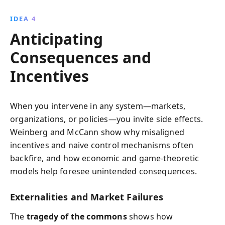
IDEA 4
Anticipating
Consequences and
Incentives
When you intervene in any system—markets,
organizations, or policies—you invite side effects.
Weinberg and McCann show why misaligned
incentives and naive control mechanisms often
backfire, and how economic and game-theoretic
models help foresee unintended consequences.
Externalities and Market Failures
The
tragedy of the commons
shows how