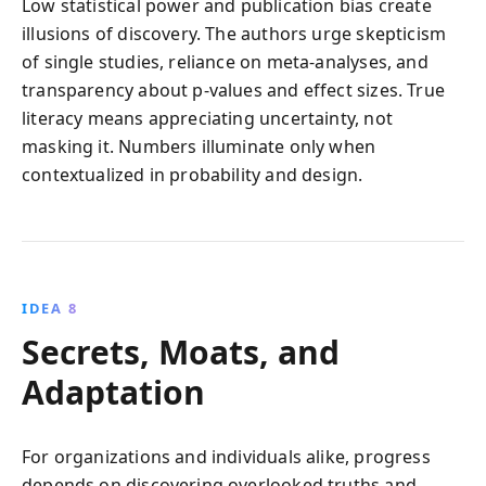
Low statistical power and publication bias create
illusions of discovery. The authors urge skepticism
of single studies, reliance on meta-analyses, and
transparency about p-values and effect sizes. True
literacy means appreciating uncertainty, not
masking it. Numbers illuminate only when
contextualized in probability and design.
IDEA 8
Secrets, Moats, and
Adaptation
For organizations and individuals alike, progress
depends on discovering overlooked truths and