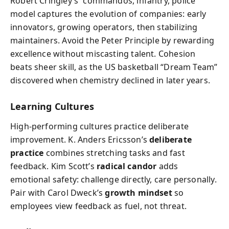
Robert Cringley’s “commandos, infantry, police”
model captures the evolution of companies: early
innovators, growing operators, then stabilizing
maintainers. Avoid the Peter Principle by rewarding
excellence without miscasting talent. Cohesion
beats sheer skill, as the US basketball “Dream Team”
discovered when chemistry declined in later years.
Learning Cultures
High-performing cultures practice deliberate
improvement. K. Anders Ericsson’s
deliberate
practice
combines stretching tasks and fast
feedback. Kim Scott’s
radical candor
adds
emotional safety: challenge directly, care personally.
Pair with Carol Dweck’s
growth mindset
so
employees view feedback as fuel, not threat.