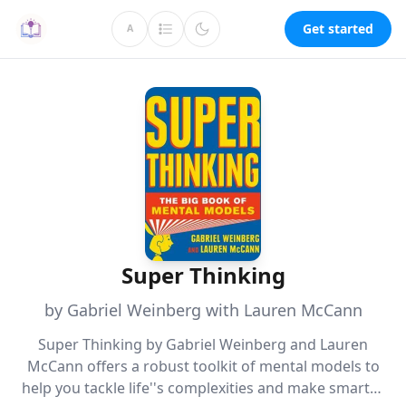
Get started
A
Super Thinking
by Gabriel Weinberg with Lauren McCann
Super Thinking by Gabriel Weinberg and Lauren
McCann offers a robust toolkit of mental models to
help you tackle life''s complexities and make smarter