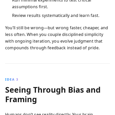
assumptions first.
Review results systematically and learn fast.
You’ll still be wrong—but wrong faster, cheaper, and
less often. When you couple disciplined simplicity
with ongoing iteration, you evolve judgment that
compounds through feedback instead of pride.
IDEA 3
Seeing Through Bias and
Framing
Humans don’t see reality directly. Your brain