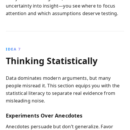
uncertainty into insight—you see where to focus
attention and which assumptions deserve testing.
IDEA 7
Thinking Statistically
Data dominates modern arguments, but many
people misread it. This section equips you with the
statistical literacy to separate real evidence from
misleading noise.
Experiments Over Anecdotes
Anecdotes persuade but don’t generalize. Favor