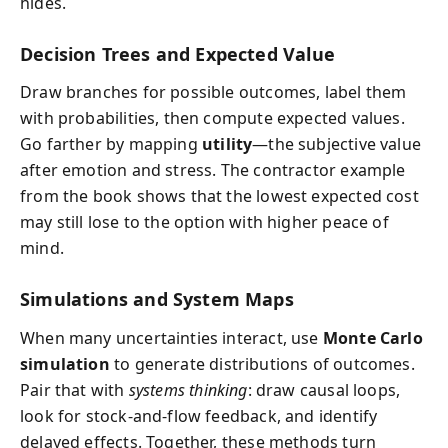
hides.
Decision Trees and Expected Value
Draw branches for possible outcomes, label them
with probabilities, then compute expected values.
Go farther by mapping
utility
—the subjective value
after emotion and stress. The contractor example
from the book shows that the lowest expected cost
may still lose to the option with higher peace of
mind.
Simulations and System Maps
When many uncertainties interact, use
Monte Carlo
simulation
to generate distributions of outcomes.
Pair that with
systems thinking
: draw causal loops,
look for stock-and-flow feedback, and identify
delayed effects. Together, these methods turn