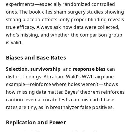
experiments—especially randomized controlled
ones. The book cites sham surgery studies showing
strong placebo effects: only proper blinding reveals
true efficacy. Always ask how data were collected,
who’s missing, and whether the comparison group
is valid.
Biases and Base Rates
Selection
,
survivorship
, and
response bias
can
distort findings. Abraham Wald’s WWII airplane
example—reinforce where holes weren’t—shows
how missing data matter. Bayes’ theorem reinforces
caution: even accurate tests can mislead if base
rates are tiny, as in breathalyzer false positives.
Replication and Power