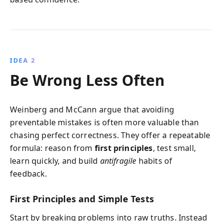
IDEA 2
Be Wrong Less Often
Weinberg and McCann argue that avoiding
preventable mistakes is often more valuable than
chasing perfect correctness. They offer a repeatable
formula: reason from
first principles
, test small,
learn quickly, and build
antifragile
habits of
feedback.
First Principles and Simple Tests
Start by breaking problems into raw truths. Instead