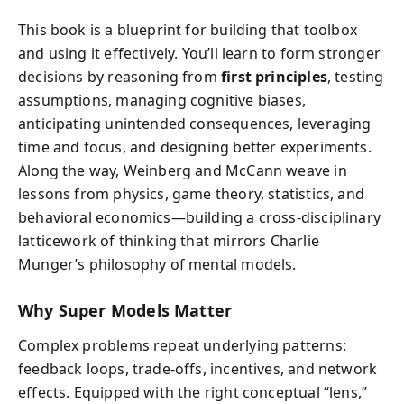
This book is a blueprint for building that toolbox
and using it effectively. You’ll learn to form stronger
decisions by reasoning from
first principles
, testing
assumptions, managing cognitive biases,
anticipating unintended consequences, leveraging
time and focus, and designing better experiments.
Along the way, Weinberg and McCann weave in
lessons from physics, game theory, statistics, and
behavioral economics—building a cross-disciplinary
latticework of thinking that mirrors Charlie
Munger’s philosophy of mental models.
Why Super Models Matter
Complex problems repeat underlying patterns:
feedback loops, trade-offs, incentives, and network
effects. Equipped with the right conceptual “lens,”