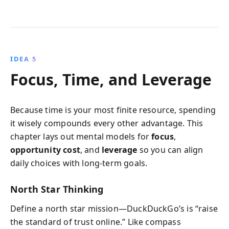
IDEA 5
Focus, Time, and Leverage
Because time is your most finite resource, spending
it wisely compounds every other advantage. This
chapter lays out mental models for
focus
,
opportunity cost
, and
leverage
so you can align
daily choices with long-term goals.
North Star Thinking
Define a north star mission—DuckDuckGo’s is “raise
the standard of trust online.” Like compass