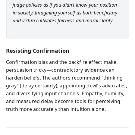
judge policies as if you didn’t know your position
in society. Imagining yourself as both beneficiary
and victim cultivates fairness and moral clarity.
Resisting Confirmation
Confirmation bias and the backfire effect make
persuasion tricky—contradictory evidence can
harden beliefs. The authors recommend “thinking
gray” (delay certainty), appointing devil’s advocates,
and diversifying input channels. Empathy, humility,
and measured delay become tools for perceiving
truth more accurately than intuition alone.