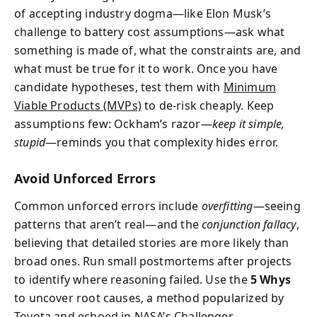
of accepting industry dogma—like Elon Musk’s
challenge to battery cost assumptions—ask what
something is made of, what the constraints are, and
what must be true for it to work. Once you have
candidate hypotheses, test them with
Minimum
Viable Products (MVPs)
to de-risk cheaply. Keep
assumptions few: Ockham’s razor—
keep it simple,
stupid
—reminds you that complexity hides error.
Avoid Unforced Errors
Common unforced errors include
overfitting
—seeing
patterns that aren’t real—and the
conjunction fallacy
,
believing that detailed stories are more likely than
broad ones. Run small postmortems after projects
to identify where reasoning failed. Use the
5 Whys
to uncover root causes, a method popularized by
Toyota and echoed in NASA’s Challenger