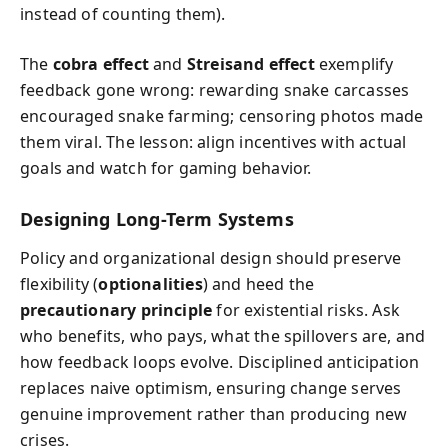
instead of counting them).
The
cobra effect
and
Streisand effect
exemplify
feedback gone wrong: rewarding snake carcasses
encouraged snake farming; censoring photos made
them viral. The lesson: align incentives with actual
goals and watch for gaming behavior.
Designing Long-Term Systems
Policy and organizational design should preserve
flexibility (
optionalities
) and heed the
precautionary principle
for existential risks. Ask
who benefits, who pays, what the spillovers are, and
how feedback loops evolve. Disciplined anticipation
replaces naive optimism, ensuring change serves
genuine improvement rather than producing new
crises.