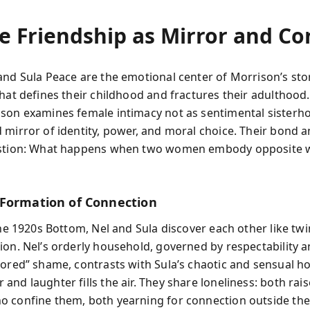
 Friendship as Mirror and Con
and Sula Peace are the emotional center of Morrison’s st
that defines their childhood and fractures their adulthoo
son examines female intimacy not as sentimental sisterho
 mirror of identity, power, and moral choice. Their bond 
estion: What happens when two women embody opposite 
Formation of Connection
the 1920s Bottom, Nel and Sula discover each other like twi
ion. Nel’s orderly household, governed by respectability a
lored” shame, contrasts with Sula’s chaotic and sensual 
nd laughter fills the air. They share loneliness: both rai
 confine them, both yearning for connection outside the