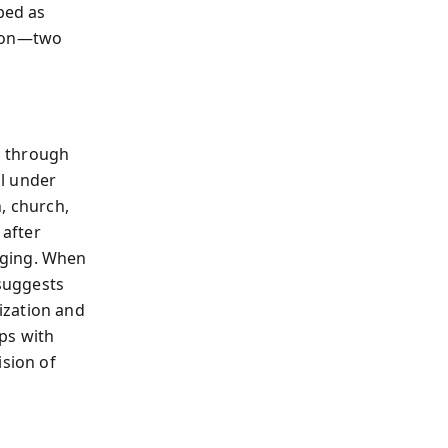
bed as
tion—two
n through
l under
n, church,
after
nging. When
 suggests
ization and
ps with
ision of