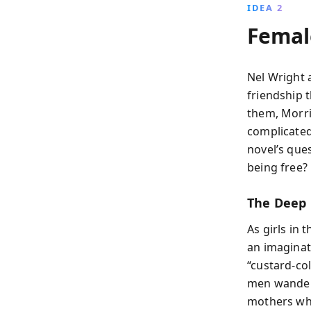
IDEA 2
Female
Nel Wright 
friendship 
them, Morri
complicated
novel’s qu
being free?
The Deep 
As girls in 
an imaginat
“custard-co
men wander a
mothers who