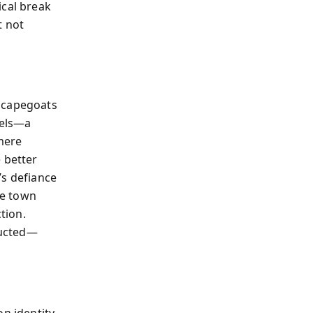
ical break
t not
 scapegoats
bels—a
mere
 better
’s defiance
he town
tion.
ructed—
on identity