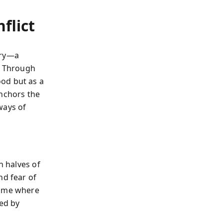
flict
ory—a
d. Through
od but as a
anchors the
ways of
n halves of
nd fear of
home where
sed by