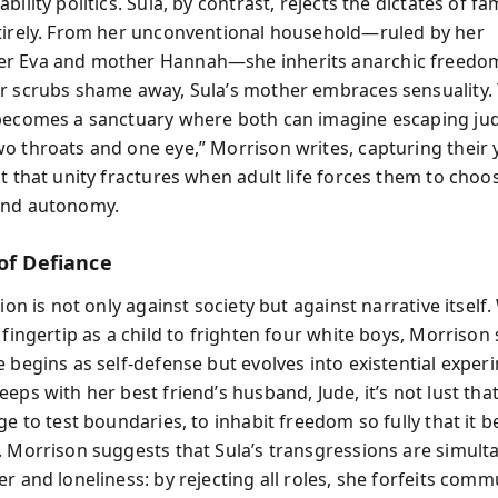
bility politics. Sula, by contrast, rejects the dictates of fa
tirely. From her unconventional household—ruled by her
r Eva and mother Hannah—she inherits anarchic freedo
r scrubs shame away, Sula’s mother embraces sensuality. T
becomes a sanctuary where both can imagine escaping ju
o throats and one eye,” Morrison writes, capturing their 
ut that unity fractures when adult life forces them to cho
and autonomy.
of Defiance
lion is not only against society but against narrative itsel
 fingertip as a child to frighten four white boys, Morrison
 begins as self-defense but evolves into existential experi
eps with her best friend’s husband, Jude, it’s not lust tha
ge to test boundaries, to inhabit freedom so fully that it
. Morrison suggests that Sula’s transgressions are simult
r and loneliness: by rejecting all roles, she forfeits comm