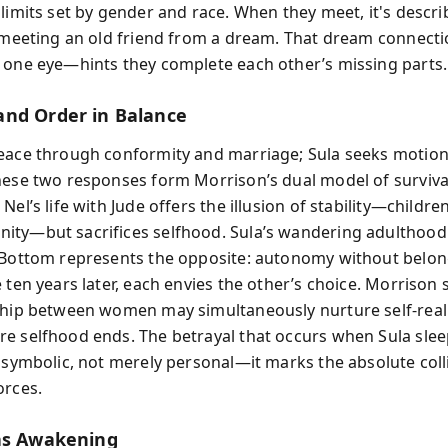
 limits set by gender and race. When they meet, it's descri
e meeting an old friend from a dream. That dream connec
 one eye—hints they complete each other’s missing parts.
nd Order in Balance
eace through conformity and marriage; Sula seeks motio
hese two responses form Morrison’s dual model of surviva
Nel’s life with Jude offers the illusion of stability—childre
ty—but sacrifices selfhood. Sula’s wandering adulthood 
 Bottom represents the opposite: autonomy without belo
 ten years later, each envies the other’s choice. Morrison
ship between women may simultaneously nurture self-real
e selfhood ends. The betrayal that occurs when Sula slee
s symbolic, not merely personal—it marks the absolute coll
orces.
as Awakening