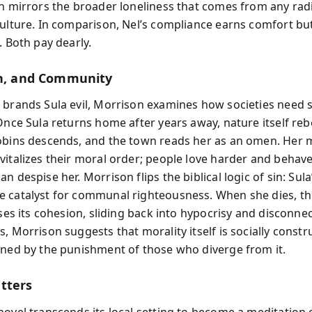
on mirrors the broader loneliness that comes from any rad
culture. In comparison, Nel’s compliance earns comfort bu
. Both pay dearly.
th, and Community
 brands Sula evil, Morrison examines how societies need
 Once Sula returns home after years away, nature itself re
obins descends, and the town reads her as an omen. Her 
vitalizes their moral order; people love harder and behave
n despise her. Morrison flips the biblical logic of sin: Sula
 catalyst for communal righteousness. When she dies, t
oses its cohesion, sliding back into hypocrisy and disconnec
s, Morrison suggests that morality itself is socially const
ined by the punishment of those who diverge from it.
tters
novel transcends its local setting to become a meditation 