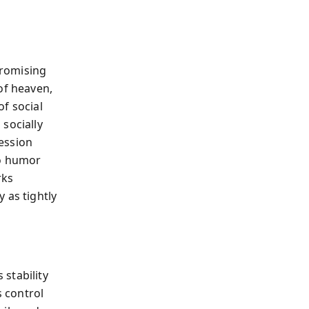
promising
of heaven,
f social
socially
ession
to humor
rks
 as tightly
stability
 control