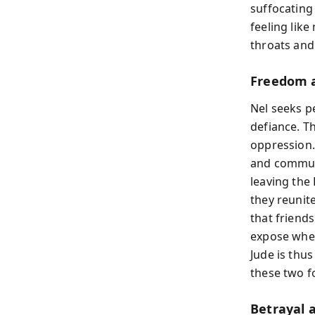
suffocating
feeling lik
throats and
Freedom a
Nel seeks p
defiance. T
oppression. 
and communi
leaving the
they reunite
that friend
expose wher
Jude is thu
these two f
Betrayal 