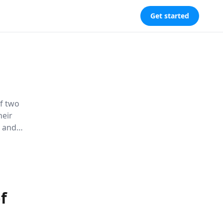
Get started
of two
heir
, and
s traditional
f