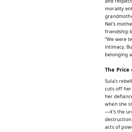
and respecta
morality en
grandmothe
Nel’s mothe
friendship 
“We were tw
intimacy. B
belonging 
The Price 
Sula’s rebel
cuts off her
her defiance
when she sle
—it’s the ur
destruction
acts of powe