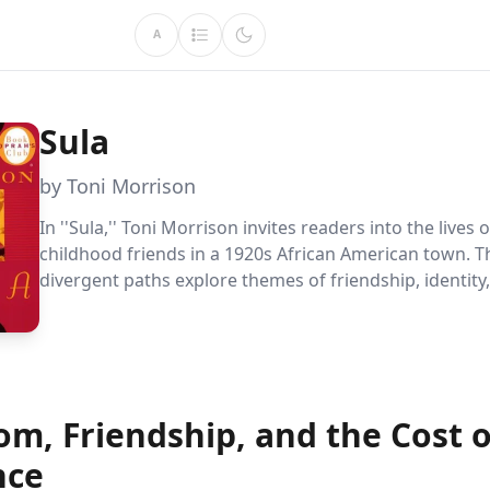
A
Sula
by Toni Morrison
In ''Sula,'' Toni Morrison invites readers into the lives 
childhood friends in a 1920s African American town. T
divergent paths explore themes of friendship, identity
societal norms, offering a rich narrative that challenge
views on love and autonomy.
om, Friendship, and the Cost o
nce