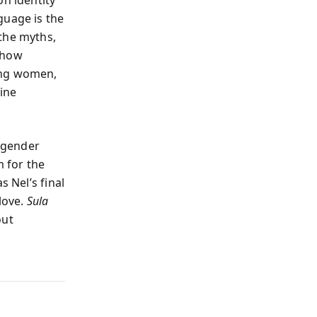
guage is the
 the myths,
 how
ong women,
ine
d gender
m for the
s Nel’s final
love.
Sula
out