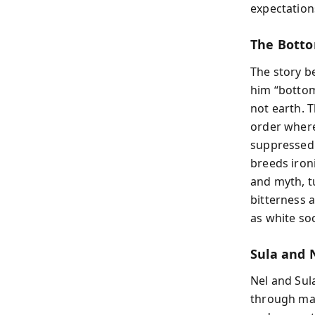
expectation
The Botto
The story be
him “bottom
not earth. 
order where
suppressed.
breeds iron
and myth, tu
bitterness 
as white so
Sula and 
Nel and Sul
through mar