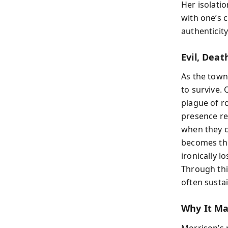
Her isolati
with one’s 
authenticity
Evil, Dea
As the town
to survive.
plague of r
presence re
when they ca
becomes the
ironically l
Through thi
often susta
Why It Ma
Morrison’s 