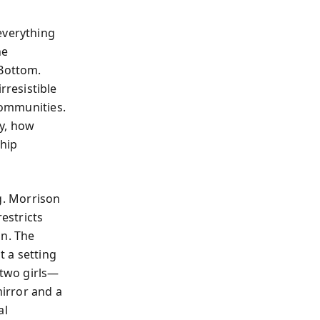
everything
he
 Bottom.
resistible
 communities.
ty, how
ship
g. Morrison
estricts
on. The
t a setting
 two girls—
irror and a
al