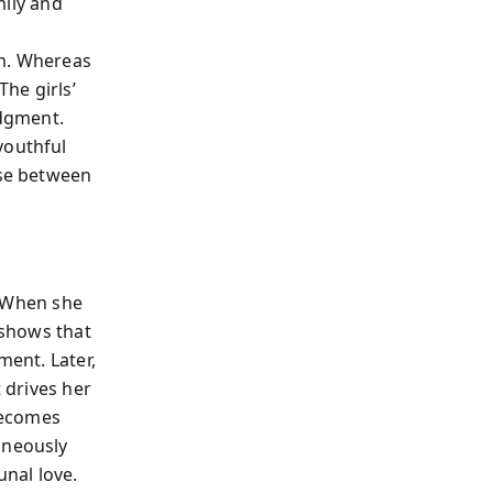
mily and
m. Whereas
he girls’
dgment.
youthful
ose between
f. When she
 shows that
ment. Later,
t drives her
 becomes
aneously
unal love.