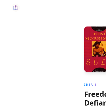
IDEA 1
Freed
Defia