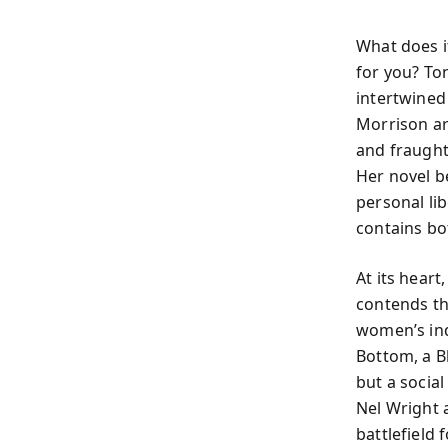
What does i
for you? To
intertwined
Morrison ar
and fraught,
Her novel b
personal li
contains bo
At its heart
contends th
women’s ind
Bottom, a Bl
but a socia
Nel Wright 
battlefiel