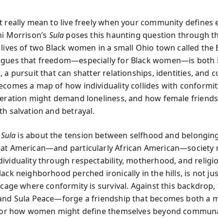
t really mean to live freely when your community defines 
ni Morrison’s
Sula
poses this haunting question through t
 lives of two Black women in a small Ohio town called the
gues that freedom—especially for Black women—is both ir
 a pursuit that can shatter relationships, identities, and
ecomes a map of how individuality collides with conformi
beration might demand loneliness, and how female friend
th salvation and betrayal.
,
Sula
is about the tension between selfhood and belongin
at American—and particularly African American—society r
ividuality through respectability, motherhood, and religi
ack neighborhood perched ironically in the hills, is not jus
l cage where conformity is survival. Against this backdrop,
and Sula Peace—forge a friendship that becomes both a m
d for how women might define themselves beyond commun