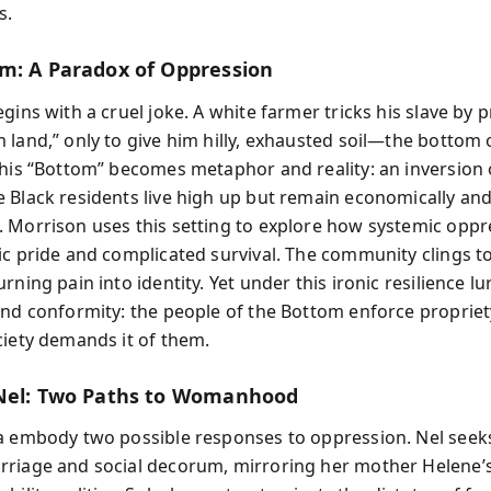
s.
m: A Paradox of Oppression
gins with a cruel joke. A white farmer tricks his slave by 
 land,” only to give him hilly, exhausted soil—the bottom 
This “Bottom” becomes metaphor and reality: an inversion o
 Black residents live high up but remain economically and 
 Morrison uses this setting to explore how systemic oppr
ic pride and complicated survival. The community clings 
rning pain into identity. Yet under this ironic resilience lu
and conformity: the people of the Bottom enforce propriety
ciety demands it of them.
Nel: Two Paths to Womanhood
a embody two possible responses to oppression. Nel seeks 
riage and social decorum, mirroring her mother Helene’s