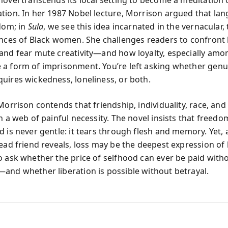
tion. In her 1987 Nobel lecture, Morrison argued that lan
edom; in
Sula
, we see this idea incarnated in the vernacular,
ences of Black women. She challenges readers to confront
and fear mute creativity—and how loyalty, especially am
a form of imprisonment. You’re left asking whether genu
uires wickedness, loneliness, or both.
Morrison contends that friendship, individuality, race, an
n a web of painful necessity. The novel insists that freedo
 is never gentle: it tears through flesh and memory. Yet, a
dead friend reveals, loss may be the deepest expression of 
o ask whether the price of selfhood can ever be paid with
and whether liberation is possible without betrayal.