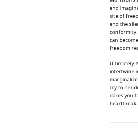
and imagina
site of fre
and the sil
conformity 
can become 
freedom req
Ultimately, 
intertwine i
marginalized
cry to her 
dares you t
heartbreak—