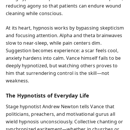
reducing agony so that patients can endure wound
cleaning while conscious.
At its heart, hypnosis works by bypassing skepticism
and focusing attention. Alpha and theta brainwaves
slow to near-sleep, while pain centers dim.
Suggestion becomes experience: a scar feels cool,
anxiety hardens into calm. Vance himself fails to be
deeply hypnotized, but watching others proves to
him that surrendering control is the skill—not
weakness.
The Hypnotists of Everyday Life
Stage hypnotist Andrew Newton tells Vance that
politicians, preachers, and motivational gurus all
wield hypnosis unconsciously. Collective chanting or
synchronized excitement—whether in churches or