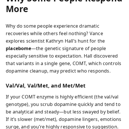
More
Why do some people experience dramatic
recoveries while others feel nothing? Vance
explores scientist Kathryn Hall’s hunt for the
placebome
—the genetic signature of people
especially sensitive to expectation. Hall discovered
that variants in a single gene, COMT, which controls
dopamine cleanup, may predict who responds.
Val/Val, Val/Met, and Met/Met
If your COMT enzyme is highly efficient (the val/val
genotype), you scrub dopamine quickly and tend to
be analytical and steady—but less swayed by belief.
If it’s slower (met/met), dopamine lingers, emotions
surge, and you’re highly responsive to suggestion.