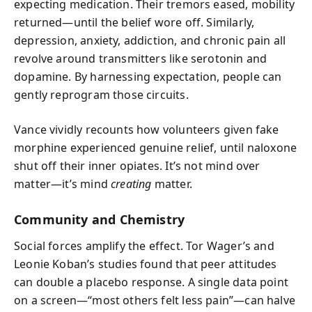
expecting medication. Their tremors eased, mobility
returned—until the belief wore off. Similarly,
depression, anxiety, addiction, and chronic pain all
revolve around transmitters like serotonin and
dopamine. By harnessing expectation, people can
gently reprogram those circuits.
Vance vividly recounts how volunteers given fake
morphine experienced genuine relief, until naloxone
shut off their inner opiates. It’s not mind over
matter—it’s mind
creating
matter.
Community and Chemistry
Social forces amplify the effect. Tor Wager’s and
Leonie Koban’s studies found that peer attitudes
can double a placebo response. A single data point
on a screen—“most others felt less pain”—can halve