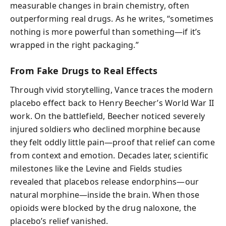
measurable changes in brain chemistry, often
outperforming real drugs. As he writes, “sometimes
nothing is more powerful than something—if it’s
wrapped in the right packaging.”
From Fake Drugs to Real Effects
Through vivid storytelling, Vance traces the modern
placebo effect back to Henry Beecher’s World War II
work. On the battlefield, Beecher noticed severely
injured soldiers who declined morphine because
they felt oddly little pain—proof that relief can come
from context and emotion. Decades later, scientific
milestones like the Levine and Fields studies
revealed that placebos release endorphins—our
natural morphine—inside the brain. When those
opioids were blocked by the drug naloxone, the
placebo’s relief vanished.