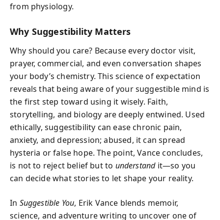
from physiology.
Why Suggestibility Matters
Why should you care? Because every doctor visit,
prayer, commercial, and even conversation shapes
your body’s chemistry. This science of expectation
reveals that being aware of your suggestible mind is
the first step toward using it wisely. Faith,
storytelling, and biology are deeply entwined. Used
ethically, suggestibility can ease chronic pain,
anxiety, and depression; abused, it can spread
hysteria or false hope. The point, Vance concludes,
is not to reject belief but to
understand
it—so you
can decide what stories to let shape your reality.
In
Suggestible You
, Erik Vance blends memoir,
science, and adventure writing to uncover one of