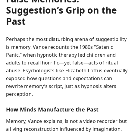
Suggestion’s Grip on the
Past
Perhaps the most disturbing arena of suggestibility
is memory. Vance recounts the 1980s “Satanic
Panic,” when hypnotic therapy led children and
adults to recall horrific—yet false—acts of ritual
abuse. Psychologists like Elizabeth Loftus eventually
exposed how questions and expectations can
rewrite memory’s script, just as hypnosis alters
perception.
How Minds Manufacture the Past
Memory, Vance explains, is not a video recorder but
a living reconstruction influenced by imagination.