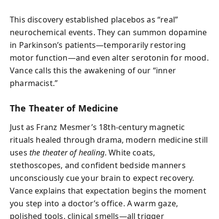
This discovery established placebos as “real”
neurochemical events. They can summon dopamine
in Parkinson’s patients—temporarily restoring
motor function—and even alter serotonin for mood.
Vance calls this the awakening of our “inner
pharmacist.”
The Theater of Medicine
Just as Franz Mesmer’s 18th-century magnetic
rituals healed through drama, modern medicine still
uses
the theater of healing
. White coats,
stethoscopes, and confident bedside manners
unconsciously cue your brain to expect recovery.
Vance explains that expectation begins the moment
you step into a doctor’s office. A warm gaze,
polished tools, clinical smells—all trigger