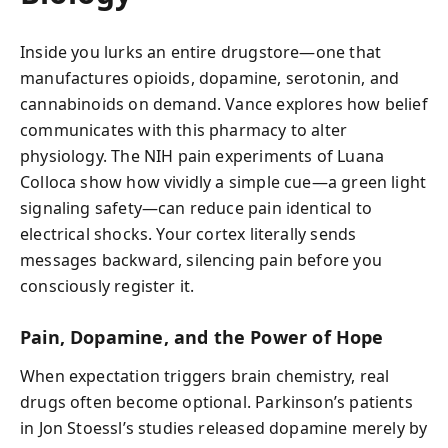
Inside you lurks an entire drugstore—one that
manufactures opioids, dopamine, serotonin, and
cannabinoids on demand. Vance explores how belief
communicates with this pharmacy to alter
physiology. The NIH pain experiments of Luana
Colloca show how vividly a simple cue—a green light
signaling safety—can reduce pain identical to
electrical shocks. Your cortex literally sends
messages backward, silencing pain before you
consciously register it.
Pain, Dopamine, and the Power of Hope
When expectation triggers brain chemistry, real
drugs often become optional. Parkinson’s patients
in Jon Stoessl’s studies released dopamine merely by