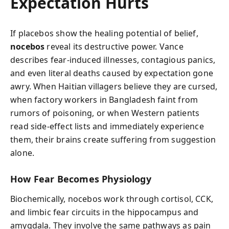
Expectation Hurts
If placebos show the healing potential of belief,
nocebos
reveal its destructive power. Vance
describes fear-induced illnesses, contagious panics,
and even literal deaths caused by expectation gone
awry. When Haitian villagers believe they are cursed,
when factory workers in Bangladesh faint from
rumors of poisoning, or when Western patients
read side-effect lists and immediately experience
them, their brains create suffering from suggestion
alone.
How Fear Becomes Physiology
Biochemically, nocebos work through cortisol, CCK,
and limbic fear circuits in the hippocampus and
amygdala. They involve the same pathways as pain