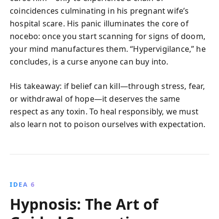
coincidences culminating in his pregnant wife’s
hospital scare. His panic illuminates the core of
nocebo: once you start scanning for signs of doom,
your mind manufactures them. “Hypervigilance,” he
concludes, is a curse anyone can buy into.
His takeaway: if belief can kill—through stress, fear,
or withdrawal of hope—it deserves the same
respect as any toxin. To heal responsibly, we must
also learn not to poison ourselves with expectation.
IDEA 6
Hypnosis: The Art of