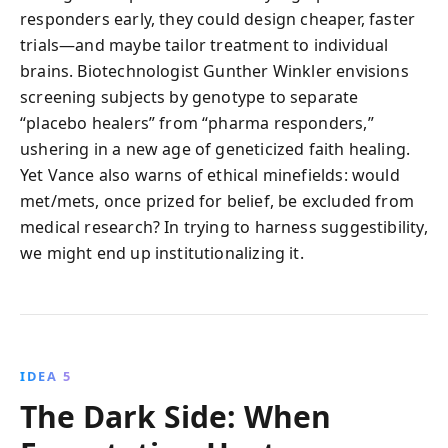
responders early, they could design cheaper, faster
trials—and maybe tailor treatment to individual
brains. Biotechnologist Gunther Winkler envisions
screening subjects by genotype to separate
“placebo healers” from “pharma responders,”
ushering in a new age of geneticized faith healing.
Yet Vance also warns of ethical minefields: would
met/mets, once prized for belief, be excluded from
medical research? In trying to harness suggestibility,
we might end up institutionalizing it.
IDEA 5
The Dark Side: When