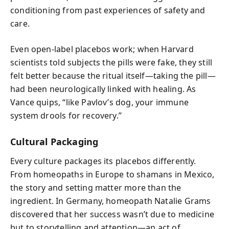
conditioning from past experiences of safety and
care.
Even open-label placebos work; when Harvard
scientists told subjects the pills were fake, they still
felt better because the ritual itself—taking the pill—
had been neurologically linked with healing. As
Vance quips, “like Pavlov’s dog, your immune
system drools for recovery.”
Cultural Packaging
Every culture packages its placebos differently.
From homeopaths in Europe to shamans in Mexico,
the story and setting matter more than the
ingredient. In Germany, homeopath Natalie Grams
discovered that her success wasn’t due to medicine
but to storytelling and attention—an act of