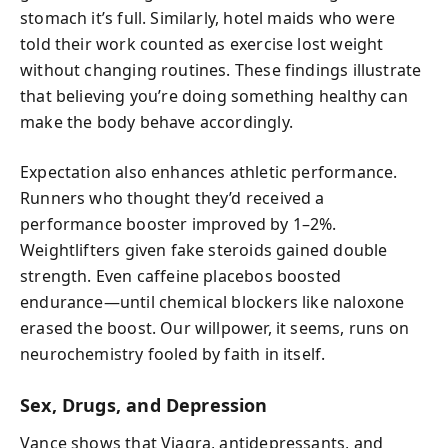
stomach it’s full. Similarly, hotel maids who were
told their work counted as exercise lost weight
without changing routines. These findings illustrate
that believing you’re doing something healthy can
make the body behave accordingly.
Expectation also enhances athletic performance.
Runners who thought they’d received a
performance booster improved by 1–2%.
Weightlifters given fake steroids gained double
strength. Even caffeine placebos boosted
endurance—until chemical blockers like naloxone
erased the boost. Our willpower, it seems, runs on
neurochemistry fooled by faith in itself.
Sex, Drugs, and Depression
Vance shows that Viagra, antidepressants, and