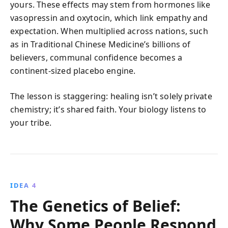
yours. These effects may stem from hormones like
vasopressin and oxytocin, which link empathy and
expectation. When multiplied across nations, such
as in Traditional Chinese Medicine’s billions of
believers, communal confidence becomes a
continent-sized placebo engine.
The lesson is staggering: healing isn’t solely private
chemistry; it’s shared faith. Your biology listens to
your tribe.
IDEA 4
The Genetics of Belief:
Why Some People Respond