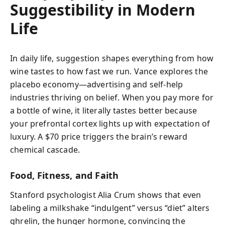
Suggestibility in Modern
Life
In daily life, suggestion shapes everything from how
wine tastes to how fast we run. Vance explores the
placebo economy—advertising and self-help
industries thriving on belief. When you pay more for
a bottle of wine, it literally tastes better because
your prefrontal cortex lights up with expectation of
luxury. A $70 price triggers the brain’s reward
chemical cascade.
Food, Fitness, and Faith
Stanford psychologist Alia Crum shows that even
labeling a milkshake “indulgent” versus “diet” alters
ghrelin, the hunger hormone, convincing the