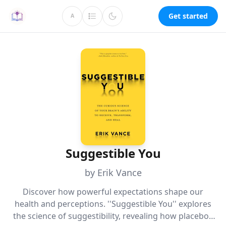
Get started
A
Suggestible You
by Erik Vance
Discover how powerful expectations shape our
health and perceptions. ''Suggestible You'' explores
the science of suggestibility, revealing how placebos