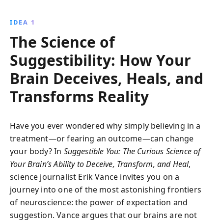
heal, nocebos harm, and how we can harness this
power to enhance our lives.
IDEA 1
The Science of
Suggestibility: How Your
Brain Deceives, Heals, and
Transforms Reality
Have you ever wondered why simply believing in a
treatment—or fearing an outcome—can change
your body? In
Suggestible You: The Curious Science of
Your Brain’s Ability to Deceive, Transform, and Heal
,
science journalist Erik Vance invites you on a
journey into one of the most astonishing frontiers
of neuroscience: the power of expectation and
suggestion. Vance argues that our brains are not