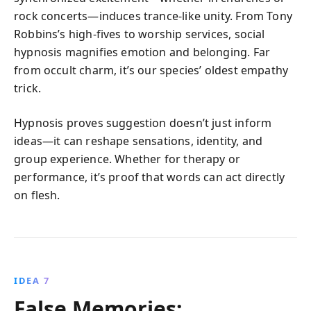
rock concerts—induces trance-like unity. From Tony
Robbins’s high-fives to worship services, social
hypnosis magnifies emotion and belonging. Far
from occult charm, it’s our species’ oldest empathy
trick.
Hypnosis proves suggestion doesn’t just inform
ideas—it can reshape sensations, identity, and
group experience. Whether for therapy or
performance, it’s proof that words can act directly
on flesh.
IDEA 7
False Memories: