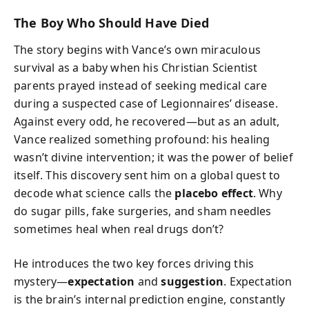
The Boy Who Should Have Died
The story begins with Vance’s own miraculous
survival as a baby when his Christian Scientist
parents prayed instead of seeking medical care
during a suspected case of Legionnaires’ disease.
Against every odd, he recovered—but as an adult,
Vance realized something profound: his healing
wasn’t divine intervention; it was the power of belief
itself. This discovery sent him on a global quest to
decode what science calls the
placebo effect
. Why
do sugar pills, fake surgeries, and sham needles
sometimes heal when real drugs don’t?
He introduces the two key forces driving this
mystery—
expectation
and
suggestion
. Expectation
is the brain’s internal prediction engine, constantly