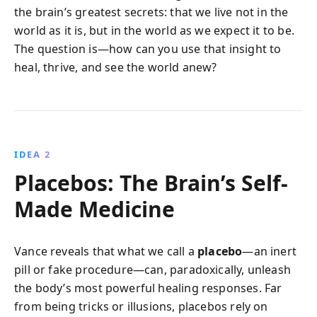
the brain’s greatest secrets: that we live not in the
world as it is, but in the world as we expect it to be.
The question is—how can you use that insight to
heal, thrive, and see the world anew?
IDEA 2
Placebos: The Brain’s Self-
Made Medicine
Vance reveals that what we call a
placebo
—an inert
pill or fake procedure—can, paradoxically, unleash
the body’s most powerful healing responses. Far
from being tricks or illusions, placebos rely on