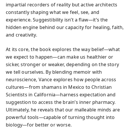
impartial recorders of reality but active architects
constantly shaping what we feel, see, and
experience. Suggestibility isn’t a flaw—it’s the
hidden engine behind our capacity for healing, faith,
and creativity.
At its core, the book explores the way belief—what
we expect to happen—can make us healthier or
sicker, stronger or weaker, depending on the story
we tell ourselves. By blending memoir with
neuroscience, Vance explores how people across
cultures—from shamans in Mexico to Christian
Scientists in California—harness expectation and
suggestion to access the brain’s inner pharmacy.
Ultimately, he reveals that our malleable minds are
powerful tools—capable of turning thought into
biology—for better or worse.