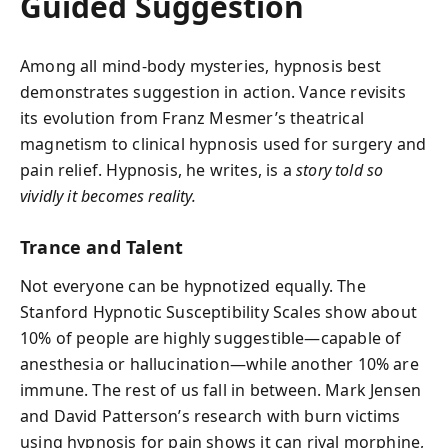
Guided Suggestion
Among all mind-body mysteries, hypnosis best
demonstrates suggestion in action. Vance revisits
its evolution from Franz Mesmer’s theatrical
magnetism to clinical hypnosis used for surgery and
pain relief. Hypnosis, he writes, is a
story told so
vividly it becomes reality.
Trance and Talent
Not everyone can be hypnotized equally. The
Stanford Hypnotic Susceptibility Scales show about
10% of people are highly suggestible—capable of
anesthesia or hallucination—while another 10% are
immune. The rest of us fall in between. Mark Jensen
and David Patterson’s research with burn victims
using hypnosis for pain shows it can rival morphine,