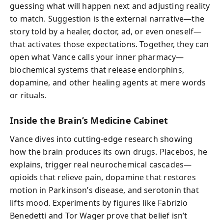
guessing what will happen next and adjusting reality
to match. Suggestion is the external narrative—the
story told by a healer, doctor, ad, or even oneself—
that activates those expectations. Together, they can
open what Vance calls your inner pharmacy—
biochemical systems that release endorphins,
dopamine, and other healing agents at mere words
or rituals.
Inside the Brain’s Medicine Cabinet
Vance dives into cutting-edge research showing
how the brain produces its own drugs. Placebos, he
explains, trigger real neurochemical cascades—
opioids that relieve pain, dopamine that restores
motion in Parkinson’s disease, and serotonin that
lifts mood. Experiments by figures like Fabrizio
Benedetti and Tor Wager prove that belief isn’t