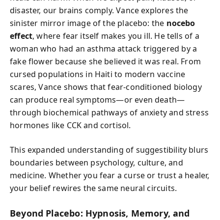
disaster, our brains comply. Vance explores the
sinister mirror image of the placebo: the
nocebo
effect
, where fear itself makes you ill. He tells of a
woman who had an asthma attack triggered by a
fake flower because she believed it was real. From
cursed populations in Haiti to modern vaccine
scares, Vance shows that fear-conditioned biology
can produce real symptoms—or even death—
through biochemical pathways of anxiety and stress
hormones like CCK and cortisol.
This expanded understanding of suggestibility blurs
boundaries between psychology, culture, and
medicine. Whether you fear a curse or trust a healer,
your belief rewires the same neural circuits.
Beyond Placebo: Hypnosis, Memory, and