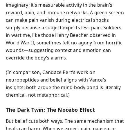
imaginary; it’s measurable activity in the brain’s
reward, pain, and immune networks. A green screen
can make pain vanish during electrical shocks
simply because a subject expects less pain. Soldiers
in wartime, like those Henry Beecher observed in
World War II, sometimes felt no agony from horrific
wounds—suggesting context and emotion can
override the body’s alarms.
(In comparison, Candace Pert’s work on
neuropeptides and belief aligns with Vance’s
insights: both argue the mind-body bond is literally
chemical, not metaphorical.)
The Dark Twin: The Nocebo Effect
But belief cuts both ways. The same mechanism that
heals can harm. When we expect pain, nausea, or