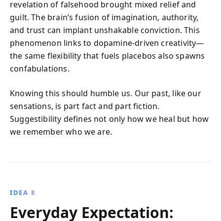
revelation of falsehood brought mixed relief and
guilt. The brain’s fusion of imagination, authority,
and trust can implant unshakable conviction. This
phenomenon links to dopamine-driven creativity—
the same flexibility that fuels placebos also spawns
confabulations.
Knowing this should humble us. Our past, like our
sensations, is part fact and part fiction.
Suggestibility defines not only how we heal but how
we remember who we are.
IDEA 8
Everyday Expectation: