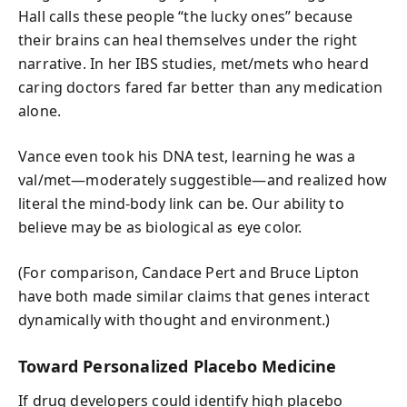
Hall calls these people “the lucky ones” because
their brains can heal themselves under the right
narrative. In her IBS studies, met/mets who heard
caring doctors fared far better than any medication
alone.
Vance even took his DNA test, learning he was a
val/met—moderately suggestible—and realized how
literal the mind-body link can be. Our ability to
believe may be as biological as eye color.
(For comparison, Candace Pert and Bruce Lipton
have both made similar claims that genes interact
dynamically with thought and environment.)
Toward Personalized Placebo Medicine
If drug developers could identify high placebo