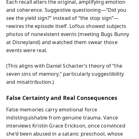
Each recall alters the original, amplifying emotion
and coherence. Suggestive questioning—“Did you
see the yield sign?” instead of “the stop sign”—
rewires the episode itself. Loftus showed subjects
photos of nonexistent events (meeting Bugs Bunny
at Disneyland) and watched them swear those
events were real.
(This aligns with Daniel Schacter’s theory of “the
seven sins of memory,” particularly suggestibility
and misattribution.)
False Certainty and Real Consequences
False memories carry emotional force
indistinguishable from genuine trauma. Vance
interviews Kristin Grace Erickson, once convinced
she’d been abused in a satanic preschool, whose