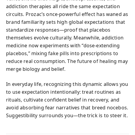
addiction therapies all ride the same expectation
circuits. Prozac’s once-powerful effect has waned as
brand familiarity sets high global expectations that
standardize responses—proof that placebos
themselves evolve culturally. Meanwhile, addiction
medicine now experiments with “dose-extending
placebos,” mixing fake pills into prescriptions to
reduce real consumption. The future of healing may
merge biology and belief.
In everyday life, recognizing this dynamic allows you
to use expectation intentionally: treat routines as
rituals, cultivate confident belief in recovery, and
avoid absorbing fear narratives that breed nocebos.
Suggestibility surrounds you—the trick is to steer it.