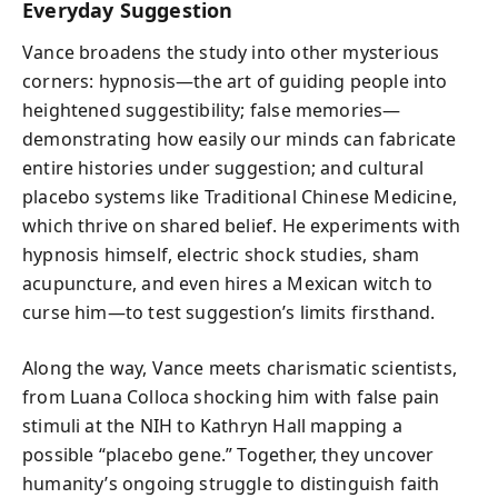
Everyday Suggestion
Vance broadens the study into other mysterious
corners: hypnosis—the art of guiding people into
heightened suggestibility; false memories—
demonstrating how easily our minds can fabricate
entire histories under suggestion; and cultural
placebo systems like Traditional Chinese Medicine,
which thrive on shared belief. He experiments with
hypnosis himself, electric shock studies, sham
acupuncture, and even hires a Mexican witch to
curse him—to test suggestion’s limits firsthand.
Along the way, Vance meets charismatic scientists,
from Luana Colloca shocking him with false pain
stimuli at the NIH to Kathryn Hall mapping a
possible “placebo gene.” Together, they uncover
humanity’s ongoing struggle to distinguish faith