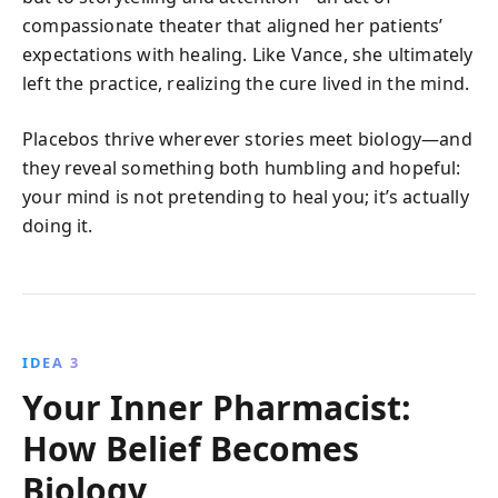
compassionate theater that aligned her patients’
expectations with healing. Like Vance, she ultimately
left the practice, realizing the cure lived in the mind.
Placebos thrive wherever stories meet biology—and
they reveal something both humbling and hopeful:
your mind is not pretending to heal you; it’s actually
doing it.
IDEA 3
Your Inner Pharmacist:
How Belief Becomes
Biology