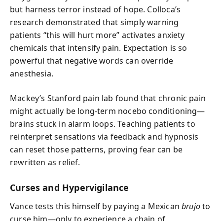
but harness terror instead of hope. Colloca’s
research demonstrated that simply warning
patients “this will hurt more” activates anxiety
chemicals that intensify pain. Expectation is so
powerful that negative words can override
anesthesia.
Mackey’s Stanford pain lab found that chronic pain
might actually be long-term nocebo conditioning—
brains stuck in alarm loops. Teaching patients to
reinterpret sensations via feedback and hypnosis
can reset those patterns, proving fear can be
rewritten as relief.
Curses and Hypervigilance
Vance tests this himself by paying a Mexican
brujo
to
curse him—only to experience a chain of