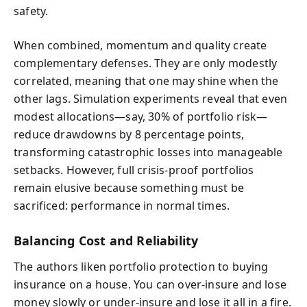
safety.
When combined, momentum and quality create
complementary defenses. They are only modestly
correlated, meaning that one may shine when the
other lags. Simulation experiments reveal that even
modest allocations—say, 30% of portfolio risk—
reduce drawdowns by 8 percentage points,
transforming catastrophic losses into manageable
setbacks. However, full crisis-proof portfolios
remain elusive because something must be
sacrificed: performance in normal times.
Balancing Cost and Reliability
The authors liken portfolio protection to buying
insurance on a house. You can over-insure and lose
money slowly or under-insure and lose it all in a fire.