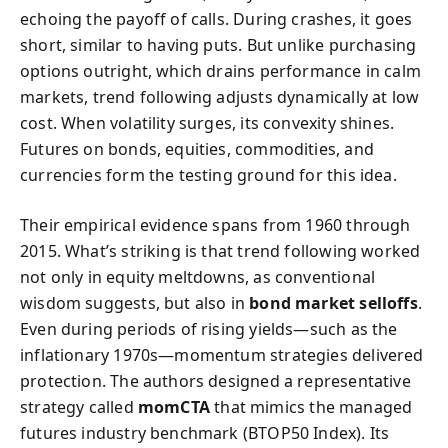
echoing the payoff of calls. During crashes, it goes
short, similar to having puts. But unlike purchasing
options outright, which drains performance in calm
markets, trend following adjusts dynamically at low
cost. When volatility surges, its convexity shines.
Futures on bonds, equities, commodities, and
currencies form the testing ground for this idea.
Their empirical evidence spans from 1960 through
2015. What’s striking is that trend following worked
not only in equity meltdowns, as conventional
wisdom suggests, but also in
bond market selloffs
.
Even during periods of rising yields—such as the
inflationary 1970s—momentum strategies delivered
protection. The authors designed a representative
strategy called
momCTA
that mimics the managed
futures industry benchmark (BTOP50 Index). Its