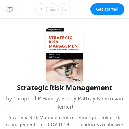
Get started
A
Strategic Risk Management
by Campbell R Harvey, Sandy Rattray & Otto van
Hemert
Strategic Risk Management redefines portfolio risk
management post-COVID-19. It introduces a cohesive