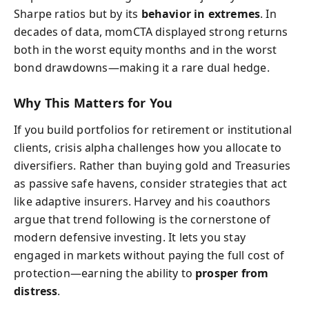
Sharpe ratios but by its
behavior in extremes
. In
decades of data, momCTA displayed strong returns
both in the worst equity months and in the worst
bond drawdowns—making it a rare dual hedge.
Why This Matters for You
If you build portfolios for retirement or institutional
clients, crisis alpha challenges how you allocate to
diversifiers. Rather than buying gold and Treasuries
as passive safe havens, consider strategies that act
like adaptive insurers. Harvey and his coauthors
argue that trend following is the cornerstone of
modern defensive investing. It lets you stay
engaged in markets without paying the full cost of
protection—earning the ability to
prosper from
distress
.