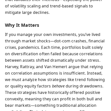
of volatility scaling and trend-based signals to
mitigate large declines.
Why It Matters
If you manage your own investments, you’ve lived
through market shocks—dot-com crashes, financial
crises, pandemics. Each time, portfolios built solely
on diversification often failed because correlations
between assets shifted dramatically under stress.
Harvey, Rattray, and Van Hemert argue that relying
on correlation assumptions is insufficient. Instead,
we must analyze how strategies like trend following
or quality equity factors
behave
during drawdowns.
These strategies have historically offered positive
convexity, meaning they can profit in both bull and
bear markets—something traditional allocation