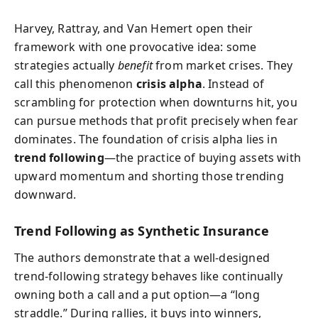
Harvey, Rattray, and Van Hemert open their
framework with one provocative idea: some
strategies actually
benefit
from market crises. They
call this phenomenon
crisis alpha
. Instead of
scrambling for protection when downturns hit, you
can pursue methods that profit precisely when fear
dominates. The foundation of crisis alpha lies in
trend following
—the practice of buying assets with
upward momentum and shorting those trending
downward.
Trend Following as Synthetic Insurance
The authors demonstrate that a well-designed
trend-following strategy behaves like continually
owning both a call and a put option—a “long
straddle.” During rallies, it buys into winners,