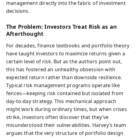
management directly into the fabric of investment
decisions.
The Problem: Investors Treat Risk as an
Afterthought
For decades, finance textbooks and portfolio theory
have taught investors to maximize returns given a
certain level of risk. But as the authors point out,
this has fostered an unhealthy obsession with
expected return rather than downside resilience.
Typical risk management programs operate like
fences—keeping risk contained but isolated from
day-to-day strategy. This mechanical approach
might work during ordinary times, but when crises
strike, investors often discover that they’ve
misunderstood their vulnerabilities. Harvey’s team
argues that the very structure of portfolio design