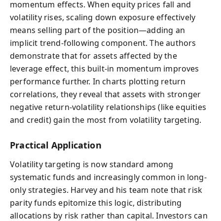
momentum effects. When equity prices fall and
volatility rises, scaling down exposure effectively
means selling part of the position—adding an
implicit trend-following component. The authors
demonstrate that for assets affected by the
leverage effect, this built-in momentum improves
performance further. In charts plotting return
correlations, they reveal that assets with stronger
negative return-volatility relationships (like equities
and credit) gain the most from volatility targeting.
Practical Application
Volatility targeting is now standard among
systematic funds and increasingly common in long-
only strategies. Harvey and his team note that risk
parity funds epitomize this logic, distributing
allocations by risk rather than capital. Investors can