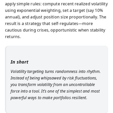
apply simple rules: compute recent realized volatility
using exponential weighting, set a target (say 10%
annual), and adjust position size proportionally. The
result is a strategy that self-regulates—more
cautious during crises, opportunistic when stability
returns.
In short
Volatility targeting turns randomness into rhythm.
Instead of being whipsawed by risk fluctuations,
you transform volatility from an uncontrollable
force into a tool. It’s one of the simplest and most
powerful ways to make portfolios resilient.