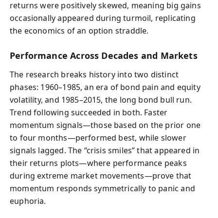
returns were positively skewed, meaning big gains
occasionally appeared during turmoil, replicating
the economics of an option straddle.
Performance Across Decades and Markets
The research breaks history into two distinct
phases: 1960–1985, an era of bond pain and equity
volatility, and 1985–2015, the long bond bull run.
Trend following succeeded in both. Faster
momentum signals—those based on the prior one
to four months—performed best, while slower
signals lagged. The “crisis smiles” that appeared in
their returns plots—where performance peaks
during extreme market movements—prove that
momentum responds symmetrically to panic and
euphoria.