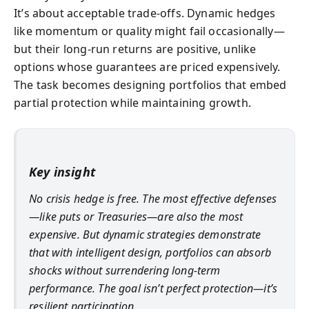
It’s about acceptable trade-offs. Dynamic hedges
like momentum or quality might fail occasionally—
but their long-run returns are positive, unlike
options whose guarantees are priced expensively.
The task becomes designing portfolios that embed
partial protection while maintaining growth.
Key insight
No crisis hedge is free. The most effective defenses
—like puts or Treasuries—are also the most
expensive. But dynamic strategies demonstrate
that with intelligent design, portfolios can absorb
shocks without surrendering long-term
performance. The goal isn’t perfect protection—it’s
resilient participation.