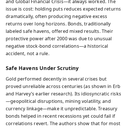
and Global Financial Crisis—it always worked. The
issue is cost: holding puts reduces expected returns
dramatically, often producing negative excess
returns over long horizons. Bonds, traditionally
labeled safe havens, offered mixed results. Their
protective power after 2000 was due to unusual
negative stock-bond correlations—a historical
accident, not a rule.
Safe Havens Under Scrutiny
Gold performed decently in several crises but
proved unreliable across centuries (as shown in Erb
and Harvey’s earlier research). Its idiosyncratic risks
—geopolitical disruptions, mining volatility, and
currency linkage—make it unpredictable. Treasury
bonds helped in recent recessions yet could fail if
correlations revert. The authors show that for most