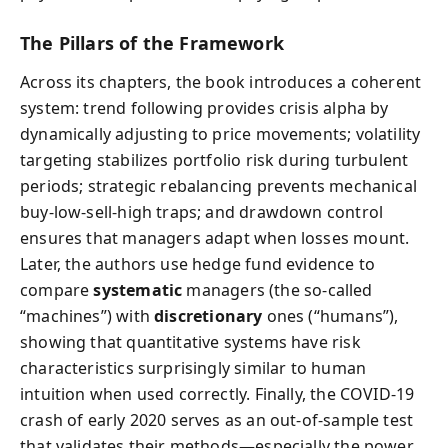
The Pillars of the Framework
Across its chapters, the book introduces a coherent
system: trend following provides crisis alpha by
dynamically adjusting to price movements; volatility
targeting stabilizes portfolio risk during turbulent
periods; strategic rebalancing prevents mechanical
buy-low-sell-high traps; and drawdown control
ensures that managers adapt when losses mount.
Later, the authors use hedge fund evidence to
compare
systematic
managers (the so-called
“machines”) with
discretionary
ones (“humans”),
showing that quantitative systems have risk
characteristics surprisingly similar to human
intuition when used correctly. Finally, the COVID-19
crash of early 2020 serves as an out-of-sample test
that validates their methods—especially the power