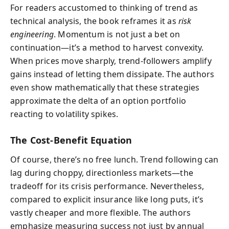
For readers accustomed to thinking of trend as
technical analysis, the book reframes it as
risk
engineering
. Momentum is not just a bet on
continuation—it’s a method to harvest convexity.
When prices move sharply, trend-followers amplify
gains instead of letting them dissipate. The authors
even show mathematically that these strategies
approximate the delta of an option portfolio
reacting to volatility spikes.
The Cost-Benefit Equation
Of course, there’s no free lunch. Trend following can
lag during choppy, directionless markets—the
tradeoff for its crisis performance. Nevertheless,
compared to explicit insurance like long puts, it’s
vastly cheaper and more flexible. The authors
emphasize measuring success not just by annual