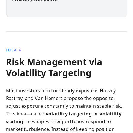
IDEA 4
Risk Management via
Volatility Targeting
Most investors aim for steady exposure. Harvey,
Rattray, and Van Hemert propose the opposite:
adjust exposure constantly to maintain stable risk.
This idea—called
volatility targeting
or
volatility
scaling
—reshapes how portfolios respond to
market turbulence. Instead of keeping position