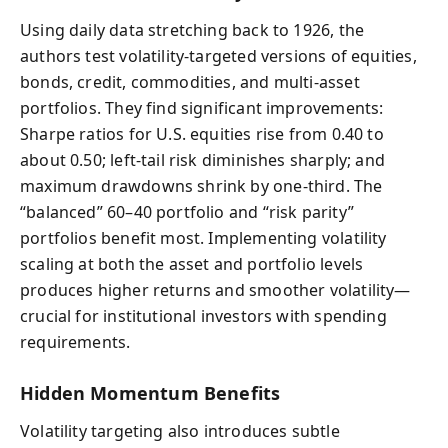
Using daily data stretching back to 1926, the
authors test volatility-targeted versions of equities,
bonds, credit, commodities, and multi-asset
portfolios. They find significant improvements:
Sharpe ratios for U.S. equities rise from 0.40 to
about 0.50; left-tail risk diminishes sharply; and
maximum drawdowns shrink by one-third. The
“balanced” 60–40 portfolio and “risk parity”
portfolios benefit most. Implementing volatility
scaling at both the asset and portfolio levels
produces higher returns and smoother volatility—
crucial for institutional investors with spending
requirements.
Hidden Momentum Benefits
Volatility targeting also introduces subtle