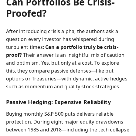
Can Portfolios Be Crisis-
Proofed?
After introducing crisis alpha, the authors ask a
question every investor has whispered during
turbulent times:
Can a portfolio truly be crisis-
proof?
Their answer is an insightful mix of caution
and optimism. Yes, but only at a cost. To explore
this, they compare passive defenses—like put
options or Treasuries—with dynamic, active hedges
such as momentum and quality stock strategies.
Passive Hedging: Expensive Reliability
Buying monthly S&P 500 puts delivers reliable
protection. During eight major equity drawdowns
between 1985 and 2018—including the tech collapse