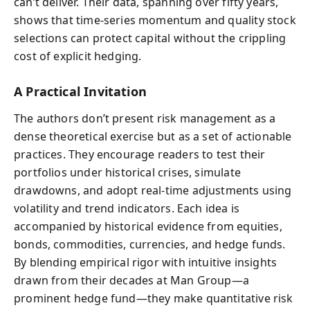
can’t deliver. Their data, spanning over fifty years,
shows that time-series momentum and quality stock
selections can protect capital without the crippling
cost of explicit hedging.
A Practical Invitation
The authors don’t present risk management as a
dense theoretical exercise but as a set of actionable
practices. They encourage readers to test their
portfolios under historical crises, simulate
drawdowns, and adopt real-time adjustments using
volatility and trend indicators. Each idea is
accompanied by historical evidence from equities,
bonds, commodities, currencies, and hedge funds.
By blending empirical rigor with intuitive insights
drawn from their decades at Man Group—a
prominent hedge fund—they make quantitative risk