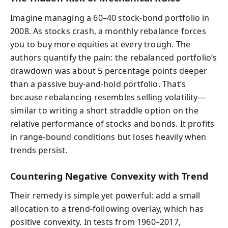
Imagine managing a 60–40 stock-bond portfolio in
2008. As stocks crash, a monthly rebalance forces
you to buy more equities at every trough. The
authors quantify the pain: the rebalanced portfolio’s
drawdown was about 5 percentage points deeper
than a passive buy-and-hold portfolio. That’s
because rebalancing resembles selling volatility—
similar to writing a short straddle option on the
relative performance of stocks and bonds. It profits
in range-bound conditions but loses heavily when
trends persist.
Countering Negative Convexity with Trend
Their remedy is simple yet powerful: add a small
allocation to a trend-following overlay, which has
positive convexity. In tests from 1960–2017,