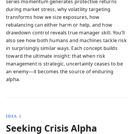
series momentum generates protective returns
during market stress, why volatility targeting
transforms how we size exposures, how
rebalancing can either harm or help, and how
drawdown control reveals true manager skill. You’ll
also see how both humans and machines tackle risk
in surprisingly similar ways. Each concept builds
toward the ultimate insight: that when risk
management is strategic, uncertainty ceases to be
an enemy—it becomes the source of enduring
alpha.
IDEA 2
Seeking Crisis Alpha