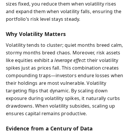
sizes fixed, you reduce them when volatility rises
and expand them when volatility falls, ensuring the
portfolio’s risk level stays steady.
Why Volatility Matters
Volatility tends to cluster; quiet months breed calm,
stormy months breed chaos. Moreover, risk assets
like equities exhibit a
leverage effect
: their volatility
spikes just as prices fall. This combination creates
compounding traps—investors endure losses when
their holdings are most vulnerable. Volatility
targeting flips that dynamic. By scaling down
exposure during volatility spikes, it naturally curbs
drawdowns. When volatility subsides, scaling up
ensures capital remains productive.
Evidence from a Century of Data