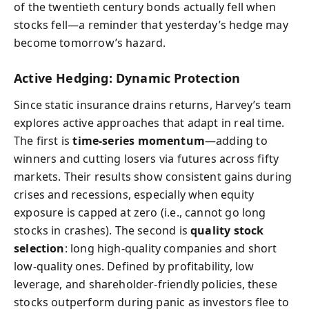
of the twentieth century bonds actually fell when
stocks fell—a reminder that yesterday’s hedge may
become tomorrow’s hazard.
Active Hedging: Dynamic Protection
Since static insurance drains returns, Harvey’s team
explores active approaches that adapt in real time.
The first is
time-series momentum
—adding to
winners and cutting losers via futures across fifty
markets. Their results show consistent gains during
crises and recessions, especially when equity
exposure is capped at zero (i.e., cannot go long
stocks in crashes). The second is
quality stock
selection
: long high-quality companies and short
low-quality ones. Defined by profitability, low
leverage, and shareholder-friendly policies, these
stocks outperform during panic as investors flee to