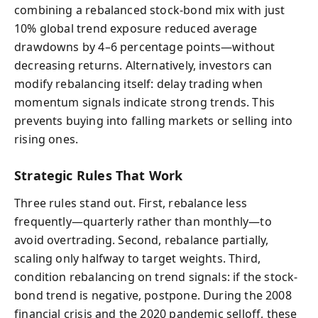
combining a rebalanced stock-bond mix with just
10% global trend exposure reduced average
drawdowns by 4–6 percentage points—without
decreasing returns. Alternatively, investors can
modify rebalancing itself: delay trading when
momentum signals indicate strong trends. This
prevents buying into falling markets or selling into
rising ones.
Strategic Rules That Work
Three rules stand out. First, rebalance less
frequently—quarterly rather than monthly—to
avoid overtrading. Second, rebalance partially,
scaling only halfway to target weights. Third,
condition rebalancing on trend signals: if the stock-
bond trend is negative, postpone. During the 2008
financial crisis and the 2020 pandemic selloff, these