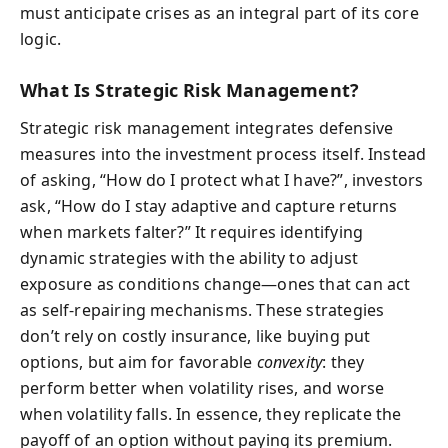
must anticipate crises as an integral part of its core
logic.
What Is Strategic Risk Management?
Strategic risk management integrates defensive
measures into the investment process itself. Instead
of asking, “How do I protect what I have?”, investors
ask, “How do I stay adaptive and capture returns
when markets falter?” It requires identifying
dynamic strategies with the ability to adjust
exposure as conditions change—ones that can act
as self-repairing mechanisms. These strategies
don’t rely on costly insurance, like buying put
options, but aim for favorable
convexity
: they
perform better when volatility rises, and worse
when volatility falls. In essence, they replicate the
payoff of an option without paying its premium.