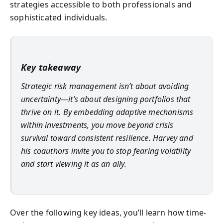
strategies accessible to both professionals and
sophisticated individuals.
Key takeaway
Strategic risk management isn’t about avoiding
uncertainty—it’s about designing portfolios that
thrive on it. By embedding adaptive mechanisms
within investments, you move beyond crisis
survival toward consistent resilience. Harvey and
his coauthors invite you to stop fearing volatility
and start viewing it as an ally.
Over the following key ideas, you’ll learn how time-