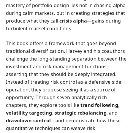
mastery of portfolio design lies not in chasing alpha
during calm markets, but in creating strategies that
produce what they call
crisis alpha
—gains during
turbulent market conditions.
This book offers a framework that goes beyond
traditional diversification. Harvey and his coauthors
challenge the long-standing separation between the
investment and risk management functions,
asserting that they should be deeply integrated.
Instead of treating risk control as a defensive side
operation, they propose seeing it as a source of
opportunity. Through seven analytically rich
chapters, they explore tools like
trend following
,
volatility targeting
,
strategic rebalancing
, and
drawdown control
—and demonstrate how these
quantitative techniques can weave risk