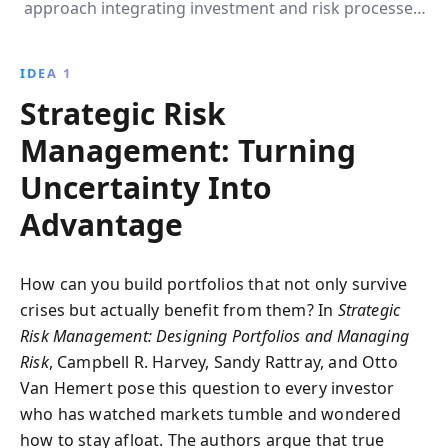
approach integrating investment and risk processes,
with strategies like volatility targeting and strategic
rebalancing, to protect and enhance returns during
IDEA 1
financial crises.
Strategic Risk
Management: Turning
Uncertainty Into
Advantage
How can you build portfolios that not only survive
crises but actually benefit from them? In
Strategic
Risk Management: Designing Portfolios and Managing
Risk
, Campbell R. Harvey, Sandy Rattray, and Otto
Van Hemert pose this question to every investor
who has watched markets tumble and wondered
how to stay afloat. The authors argue that true