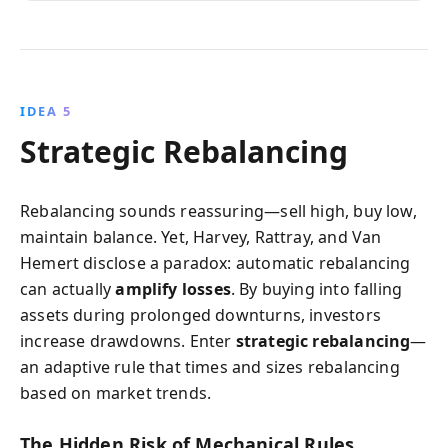
IDEA 5
Strategic Rebalancing
Rebalancing sounds reassuring—sell high, buy low,
maintain balance. Yet, Harvey, Rattray, and Van
Hemert disclose a paradox: automatic rebalancing
can actually
amplify losses
. By buying into falling
assets during prolonged downturns, investors
increase drawdowns. Enter
strategic rebalancing
—
an adaptive rule that times and sizes rebalancing
based on market trends.
The Hidden Risk of Mechanical Rules