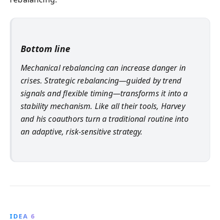
Bottom line
Mechanical rebalancing can increase danger in
crises. Strategic rebalancing—guided by trend
signals and flexible timing—transforms it into a
stability mechanism. Like all their tools, Harvey
and his coauthors turn a traditional routine into
an adaptive, risk-sensitive strategy.
IDEA 6