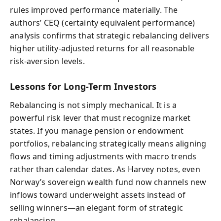
rules improved performance materially. The
authors’ CEQ (certainty equivalent performance)
analysis confirms that strategic rebalancing delivers
higher utility-adjusted returns for all reasonable
risk-aversion levels.
Lessons for Long-Term Investors
Rebalancing is not simply mechanical. It is a
powerful risk lever that must recognize market
states. If you manage pension or endowment
portfolios, rebalancing strategically means aligning
flows and timing adjustments with macro trends
rather than calendar dates. As Harvey notes, even
Norway’s sovereign wealth fund now channels new
inflows toward underweight assets instead of
selling winners—an elegant form of strategic
rebalancing.