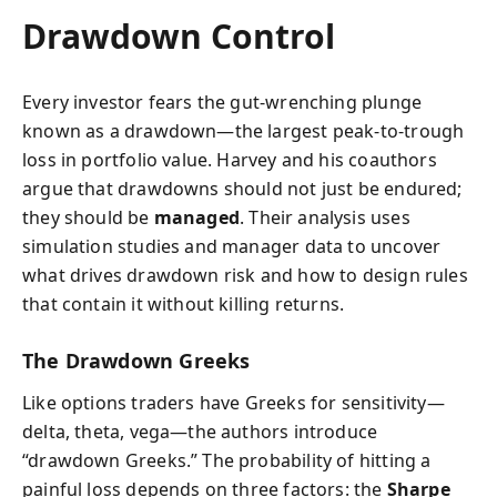
Drawdown Control
Every investor fears the gut-wrenching plunge
known as a drawdown—the largest peak-to-trough
loss in portfolio value. Harvey and his coauthors
argue that drawdowns should not just be endured;
they should be
managed
. Their analysis uses
simulation studies and manager data to uncover
what drives drawdown risk and how to design rules
that contain it without killing returns.
The Drawdown Greeks
Like options traders have Greeks for sensitivity—
delta, theta, vega—the authors introduce
“drawdown Greeks.” The probability of hitting a
painful loss depends on three factors: the
Sharpe