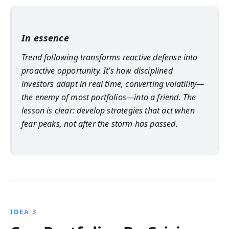
In essence
Trend following transforms reactive defense into
proactive opportunity. It’s how disciplined
investors adapt in real time, converting volatility—
the enemy of most portfolios—into a friend. The
lesson is clear: develop strategies that act when
fear peaks, not after the storm has passed.
IDEA 3