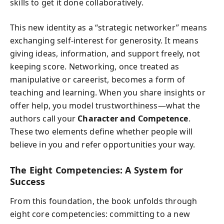
skills to get it done collaboratively.
This new identity as a “strategic networker” means
exchanging self-interest for generosity. It means
giving ideas, information, and support freely, not
keeping score. Networking, once treated as
manipulative or careerist, becomes a form of
teaching and learning. When you share insights or
offer help, you model trustworthiness—what the
authors call your
Character and Competence
.
These two elements define whether people will
believe in you and refer opportunities your way.
The Eight Competencies: A System for
Success
From this foundation, the book unfolds through
eight core competencies: committing to a new