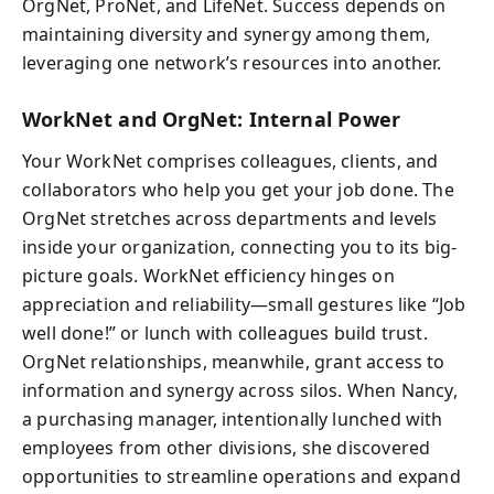
OrgNet, ProNet, and LifeNet. Success depends on
maintaining diversity and synergy among them,
leveraging one network’s resources into another.
WorkNet and OrgNet: Internal Power
Your WorkNet comprises colleagues, clients, and
collaborators who help you get your job done. The
OrgNet stretches across departments and levels
inside your organization, connecting you to its big-
picture goals. WorkNet efficiency hinges on
appreciation and reliability—small gestures like “Job
well done!” or lunch with colleagues build trust.
OrgNet relationships, meanwhile, grant access to
information and synergy across silos. When Nancy,
a purchasing manager, intentionally lunched with
employees from other divisions, she discovered
opportunities to streamline operations and expand