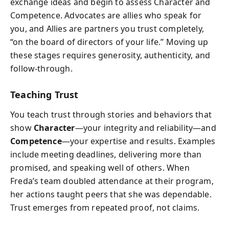
exchange ideas and begin to assess Character and
Competence. Advocates are allies who speak for
you, and Allies are partners you trust completely,
“on the board of directors of your life.” Moving up
these stages requires generosity, authenticity, and
follow-through.
Teaching Trust
You teach trust through stories and behaviors that
show
Character
—your integrity and reliability—and
Competence
—your expertise and results. Examples
include meeting deadlines, delivering more than
promised, and speaking well of others. When
Freda’s team doubled attendance at their program,
her actions taught peers that she was dependable.
Trust emerges from repeated proof, not claims.