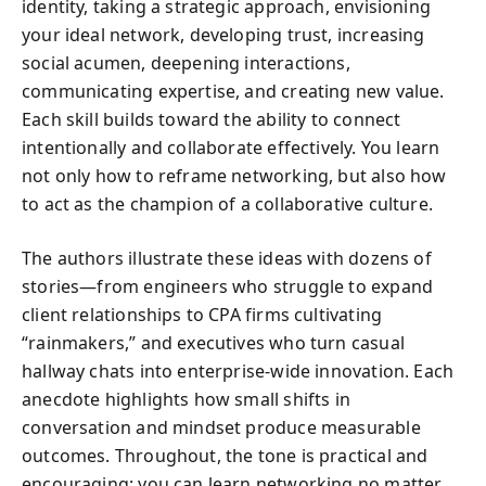
identity, taking a strategic approach, envisioning
your ideal network, developing trust, increasing
social acumen, deepening interactions,
communicating expertise, and creating new value.
Each skill builds toward the ability to connect
intentionally and collaborate effectively. You learn
not only how to reframe networking, but also how
to act as the champion of a collaborative culture.
The authors illustrate these ideas with dozens of
stories—from engineers who struggle to expand
client relationships to CPA firms cultivating
“rainmakers,” and executives who turn casual
hallway chats into enterprise-wide innovation. Each
anecdote highlights how small shifts in
conversation and mindset produce measurable
outcomes. Throughout, the tone is practical and
encouraging: you can learn networking no matter