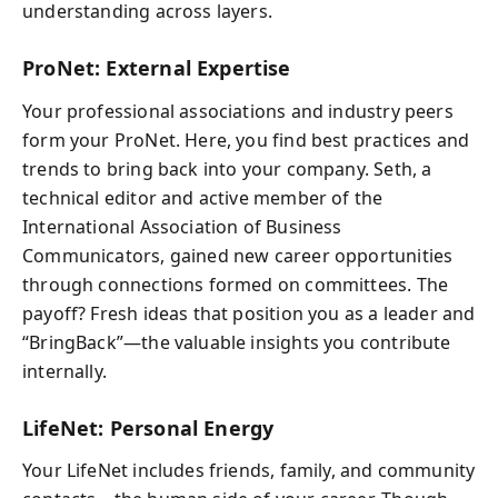
understanding across layers.
ProNet: External Expertise
Your professional associations and industry peers
form your ProNet. Here, you find best practices and
trends to bring back into your company. Seth, a
technical editor and active member of the
International Association of Business
Communicators, gained new career opportunities
through connections formed on committees. The
payoff? Fresh ideas that position you as a leader and
“BringBack”—the valuable insights you contribute
internally.
LifeNet: Personal Energy
Your LifeNet includes friends, family, and community