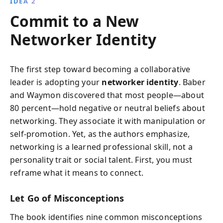
IDEA 2
Commit to a New
Networker Identity
The first step toward becoming a collaborative
leader is adopting your
networker identity
. Baber
and Waymon discovered that most people—about
80 percent—hold negative or neutral beliefs about
networking. They associate it with manipulation or
self-promotion. Yet, as the authors emphasize,
networking is a learned professional skill, not a
personality trait or social talent. First, you must
reframe what it means to connect.
Let Go of Misconceptions
The book identifies nine common misconceptions