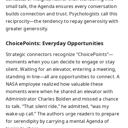
small talk, the Agenda ensures every conversation
builds connection and trust. Psychologists call this
reciprocity—the tendency to repay generosity with
greater generosity.
ChoicePoints: Everyday Opportunities
Strategic connectors recognize “ChoicePoints”—
moments when you can decide to engage or stay
silent. Waiting for an elevator, entering a meeting,
standing in line—all are opportunities to connect. A
NASA employee realized how valuable these
moments were when he shared an elevator with
Administrator Charles Bolden and missed a chance
to talk. “That silent ride,” he admitted, “was my
wake-up call.” The authors urge readers to prepare
for serendipity by carrying a mental Agenda of