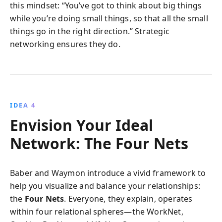
this mindset: “You’ve got to think about big things
while you’re doing small things, so that all the small
things go in the right direction.” Strategic
networking ensures they do.
IDEA 4
Envision Your Ideal
Network: The Four Nets
Baber and Waymon introduce a vivid framework to
help you visualize and balance your relationships:
the
Four Nets
. Everyone, they explain, operates
within four relational spheres—the WorkNet,