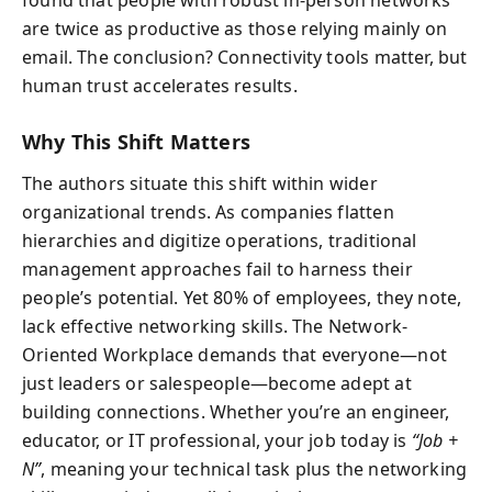
are twice as productive as those relying mainly on
email. The conclusion? Connectivity tools matter, but
human trust accelerates results.
Why This Shift Matters
The authors situate this shift within wider
organizational trends. As companies flatten
hierarchies and digitize operations, traditional
management approaches fail to harness their
people’s potential. Yet 80% of employees, they note,
lack effective networking skills. The Network-
Oriented Workplace demands that everyone—not
just leaders or salespeople—become adept at
building connections. Whether you’re an engineer,
educator, or IT professional, your job today is
“Job +
N”
, meaning your technical task plus the networking