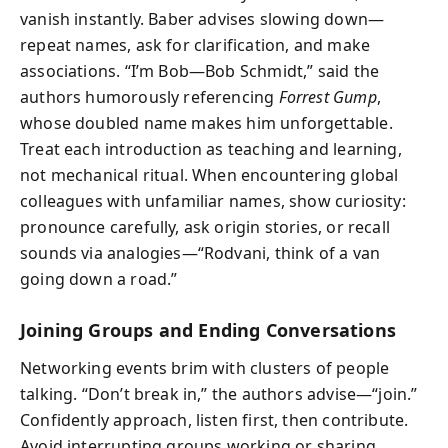
vanish instantly. Baber advises slowing down—
repeat names, ask for clarification, and make
associations. “I’m Bob—Bob Schmidt,” said the
authors humorously referencing
Forrest Gump
,
whose doubled name makes him unforgettable.
Treat each introduction as teaching and learning,
not mechanical ritual. When encountering global
colleagues with unfamiliar names, show curiosity:
pronounce carefully, ask origin stories, or recall
sounds via analogies—“Rodvani, think of a van
going down a road.”
Joining Groups and Ending Conversations
Networking events brim with clusters of people
talking. “Don’t break in,” the authors advise—“join.”
Confidently approach, listen first, then contribute.
Avoid interrupting groups working or sharing