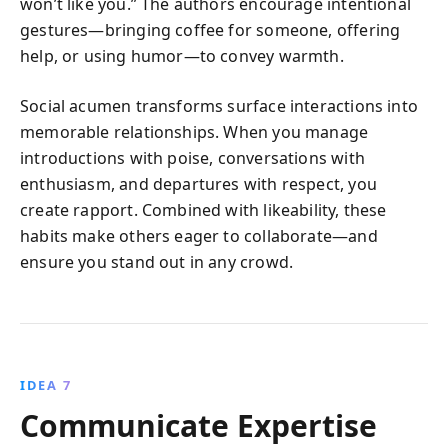
won’t like you.” The authors encourage intentional
gestures—bringing coffee for someone, offering
help, or using humor—to convey warmth.
Social acumen transforms surface interactions into
memorable relationships. When you manage
introductions with poise, conversations with
enthusiasm, and departures with respect, you
create rapport. Combined with likeability, these
habits make others eager to collaborate—and
ensure you stand out in any crowd.
IDEA 7
Communicate Expertise