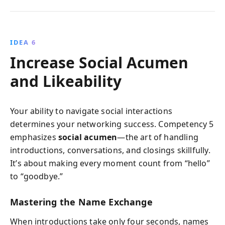
IDEA 6
Increase Social Acumen
and Likeability
Your ability to navigate social interactions
determines your networking success. Competency 5
emphasizes
social acumen
—the art of handling
introductions, conversations, and closings skillfully.
It’s about making every moment count from “hello”
to “goodbye.”
Mastering the Name Exchange
When introductions take only four seconds, names