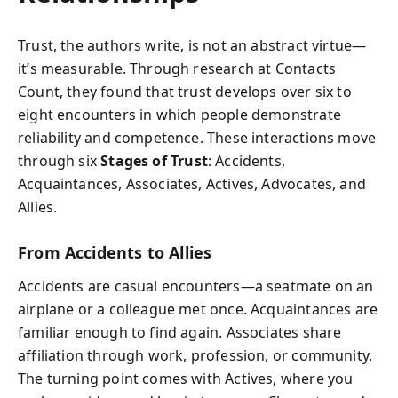
Trust, the authors write, is not an abstract virtue—
it’s measurable. Through research at Contacts
Count, they found that trust develops over six to
eight encounters in which people demonstrate
reliability and competence. These interactions move
through six
Stages of Trust
: Accidents,
Acquaintances, Associates, Actives, Advocates, and
Allies.
From Accidents to Allies
Accidents are casual encounters—a seatmate on an
airplane or a colleague met once. Acquaintances are
familiar enough to find again. Associates share
affiliation through work, profession, or community.
The turning point comes with Actives, where you