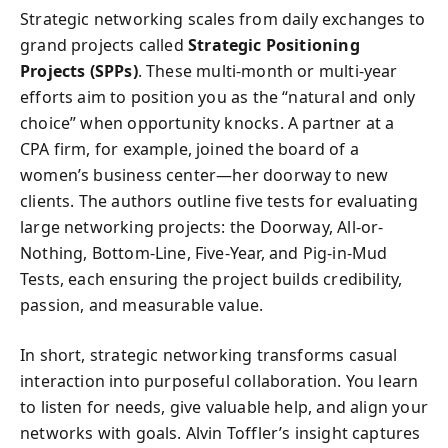
Strategic networking scales from daily exchanges to
grand projects called
Strategic Positioning
Projects (SPPs)
. These multi-month or multi-year
efforts aim to position you as the “natural and only
choice” when opportunity knocks. A partner at a
CPA firm, for example, joined the board of a
women’s business center—her doorway to new
clients. The authors outline five tests for evaluating
large networking projects: the Doorway, All-or-
Nothing, Bottom-Line, Five-Year, and Pig-in-Mud
Tests, each ensuring the project builds credibility,
passion, and measurable value.
In short, strategic networking transforms casual
interaction into purposeful collaboration. You learn
to listen for needs, give valuable help, and align your
networks with goals. Alvin Toffler’s insight captures