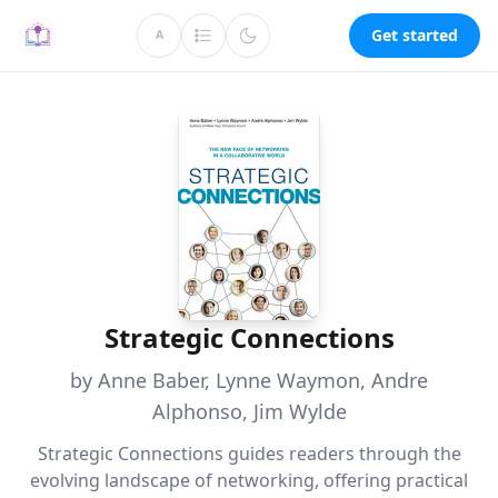
Get started
A
Strategic Connections
by Anne Baber, Lynne Waymon, Andre
Alphonso, Jim Wylde
Strategic Connections guides readers through the
evolving landscape of networking, offering practical