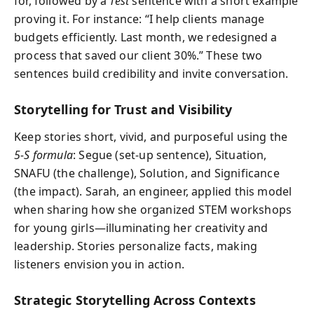
for, followed by a
Test
sentence with a short example
proving it. For instance: “I help clients manage
budgets efficiently. Last month, we redesigned a
process that saved our client 30%.” These two
sentences build credibility and invite conversation.
Storytelling for Trust and Visibility
Keep stories short, vivid, and purposeful using the
5-S formula
: Segue (set-up sentence), Situation,
SNAFU (the challenge), Solution, and Significance
(the impact). Sarah, an engineer, applied this model
when sharing how she organized STEM workshops
for young girls—illuminating her creativity and
leadership. Stories personalize facts, making
listeners envision you in action.
Strategic Storytelling Across Contexts