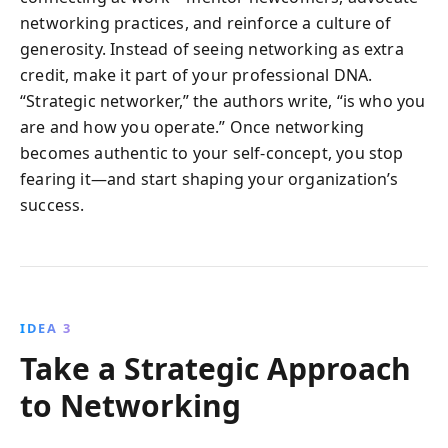
networking practices, and reinforce a culture of
generosity. Instead of seeing networking as extra
credit, make it part of your professional DNA.
“Strategic networker,” the authors write, “is who you
are and how you operate.” Once networking
becomes authentic to your self-concept, you stop
fearing it—and start shaping your organization’s
success.
IDEA 3
Take a Strategic Approach
to Networking