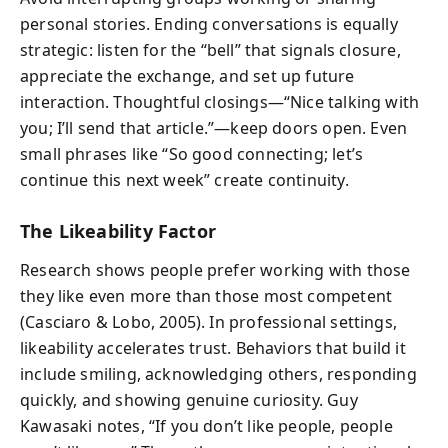
personal stories. Ending conversations is equally
strategic: listen for the “bell” that signals closure,
appreciate the exchange, and set up future
interaction. Thoughtful closings—“Nice talking with
you; I’ll send that article.”—keep doors open. Even
small phrases like “So good connecting; let’s
continue this next week” create continuity.
The Likeability Factor
Research shows people prefer working with those
they like even more than those most competent
(Casciaro & Lobo, 2005). In professional settings,
likeability accelerates trust. Behaviors that build it
include smiling, acknowledging others, responding
quickly, and showing genuine curiosity. Guy
Kawasaki notes, “If you don’t like people, people