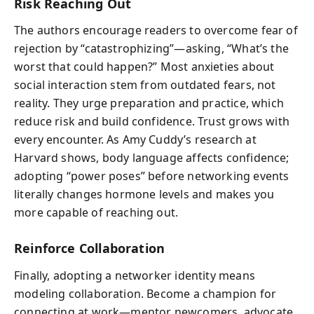
Risk Reaching Out
The authors encourage readers to overcome fear of
rejection by “catastrophizing”—asking, “What’s the
worst that could happen?” Most anxieties about
social interaction stem from outdated fears, not
reality. They urge preparation and practice, which
reduce risk and build confidence. Trust grows with
every encounter. As Amy Cuddy’s research at
Harvard shows, body language affects confidence;
adopting “power poses” before networking events
literally changes hormone levels and makes you
more capable of reaching out.
Reinforce Collaboration
Finally, adopting a networker identity means
modeling collaboration. Become a champion for
connecting at work—mentor newcomers, advocate