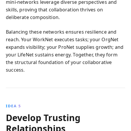
mini-networks leverage diverse perspectives and
skills, proving that collaboration thrives on
deliberate composition.
Balancing these networks ensures resilience and
reach. Your WorkNet executes tasks; your OrgNet
expands visibility; your ProNet supplies growth; and
your LifeNet sustains energy. Together, they form
the structural foundation of your collaborative
success.
IDEA 5
Develop Trusting
Relationships