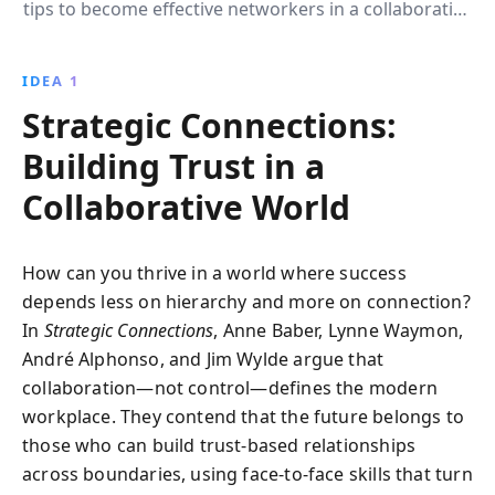
tips to become effective networkers in a collaborative
world. Discover how to build meaningful
connections, embrace a networker identity, and
IDEA 1
transform chance encounters into opportunities for
Strategic Connections:
success.
Building Trust in a
Collaborative World
How can you thrive in a world where success
depends less on hierarchy and more on connection?
In
Strategic Connections
, Anne Baber, Lynne Waymon,
André Alphonso, and Jim Wylde argue that
collaboration—not control—defines the modern
workplace. They contend that the future belongs to
those who can build trust-based relationships
across boundaries, using face-to-face skills that turn