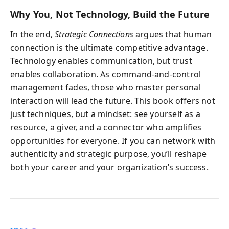
Why You, Not Technology, Build the Future
In the end,
Strategic Connections
argues that human
connection is the ultimate competitive advantage.
Technology enables communication, but trust
enables collaboration. As command-and-control
management fades, those who master personal
interaction will lead the future. This book offers not
just techniques, but a mindset: see yourself as a
resource, a giver, and a connector who amplifies
opportunities for everyone. If you can network with
authenticity and strategic purpose, you’ll reshape
both your career and your organization’s success.