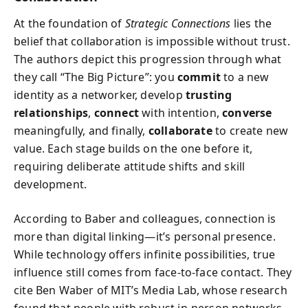
At the foundation of
Strategic Connections
lies the
belief that collaboration is impossible without trust.
The authors depict this progression through what
they call “The Big Picture”: you
commit
to a new
identity as a networker, develop
trusting
relationships
,
connect
with intention,
converse
meaningfully, and finally,
collaborate
to create new
value. Each stage builds on the one before it,
requiring deliberate attitude shifts and skill
development.
According to Baber and colleagues, connection is
more than digital linking—it’s personal presence.
While technology offers infinite possibilities, true
influence still comes from face-to-face contact. They
cite Ben Waber of MIT’s Media Lab, whose research
found that people with robust in-person networks