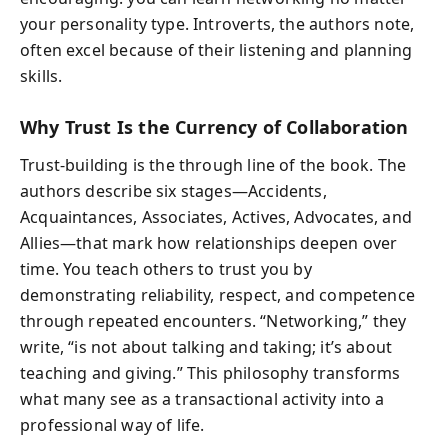
your personality type. Introverts, the authors note,
often excel because of their listening and planning
skills.
Why Trust Is the Currency of Collaboration
Trust-building is the through line of the book. The
authors describe six stages—Accidents,
Acquaintances, Associates, Actives, Advocates, and
Allies—that mark how relationships deepen over
time. You teach others to trust you by
demonstrating reliability, respect, and competence
through repeated encounters. “Networking,” they
write, “is not about talking and taking; it’s about
teaching and giving.” This philosophy transforms
what many see as a transactional activity into a
professional way of life.