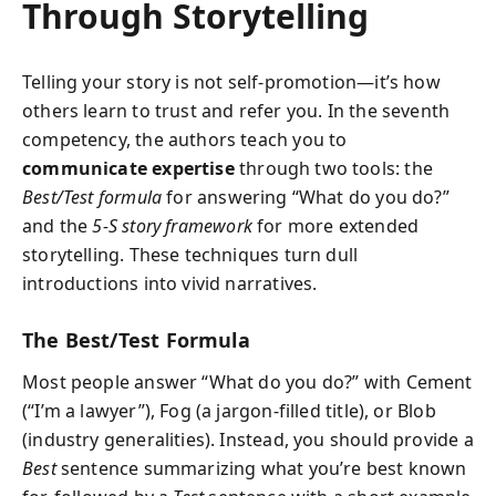
Through Storytelling
Telling your story is not self-promotion—it’s how
others learn to trust and refer you. In the seventh
competency, the authors teach you to
communicate expertise
through two tools: the
Best/Test formula
for answering “What do you do?”
and the
5-S story framework
for more extended
storytelling. These techniques turn dull
introductions into vivid narratives.
The Best/Test Formula
Most people answer “What do you do?” with Cement
(“I’m a lawyer”), Fog (a jargon-filled title), or Blob
(industry generalities). Instead, you should provide a
Best
sentence summarizing what you’re best known