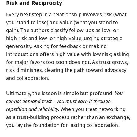
Risk and Reciprocity
Every next step in a relationship involves risk (what
you stand to lose) and value (what you stand to
gain). The authors classify follow-ups as low- or
high-risk and low- or high-value, urging strategic
generosity. Asking for feedback or making
introductions offers high value with low risk; asking
for major favors too soon does not. As trust grows,
risk diminishes, clearing the path toward advocacy
and collaboration.
Ultimately, the lesson is simple but profound:
You
cannot demand trust—you must earn it through
repetition and reliability.
When you treat networking
as a trust-building process rather than an exchange,
you lay the foundation for lasting collaboration.