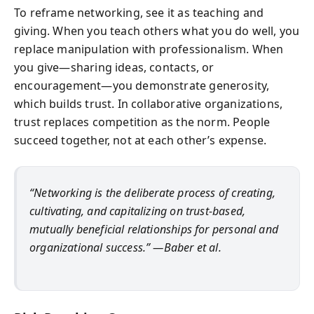
To reframe networking, see it as teaching and
giving. When you teach others what you do well, you
replace manipulation with professionalism. When
you give—sharing ideas, contacts, or
encouragement—you demonstrate generosity,
which builds trust. In collaborative organizations,
trust replaces competition as the norm. People
succeed together, not at each other’s expense.
“Networking is the deliberate process of creating,
cultivating, and capitalizing on trust-based,
mutually beneficial relationships for personal and
organizational success.” —Baber et al.