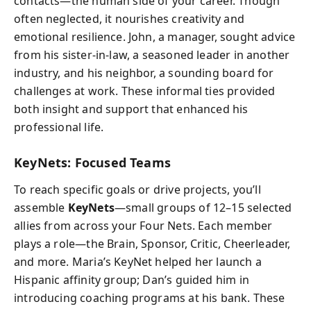
contacts—the human side of your career. Though
often neglected, it nourishes creativity and
emotional resilience. John, a manager, sought advice
from his sister-in-law, a seasoned leader in another
industry, and his neighbor, a sounding board for
challenges at work. These informal ties provided
both insight and support that enhanced his
professional life.
KeyNets: Focused Teams
To reach specific goals or drive projects, you’ll
assemble
KeyNets
—small groups of 12–15 selected
allies from across your Four Nets. Each member
plays a role—the Brain, Sponsor, Critic, Cheerleader,
and more. Maria’s KeyNet helped her launch a
Hispanic affinity group; Dan’s guided him in
introducing coaching programs at his bank. These