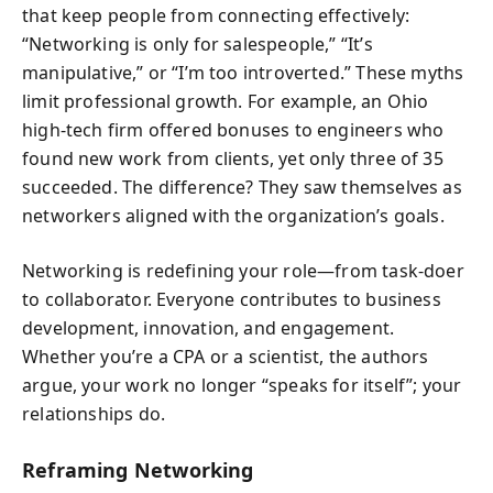
that keep people from connecting effectively:
“Networking is only for salespeople,” “It’s
manipulative,” or “I’m too introverted.” These myths
limit professional growth. For example, an Ohio
high-tech firm offered bonuses to engineers who
found new work from clients, yet only three of 35
succeeded. The difference? They saw themselves as
networkers aligned with the organization’s goals.
Networking is redefining your role—from task-doer
to collaborator. Everyone contributes to business
development, innovation, and engagement.
Whether you’re a CPA or a scientist, the authors
argue, your work no longer “speaks for itself”; your
relationships do.
Reframing Networking