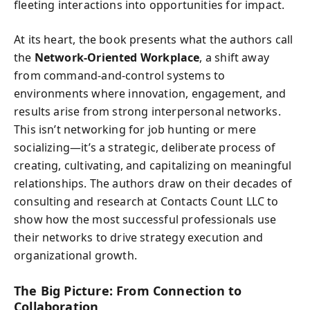
fleeting interactions into opportunities for impact.
At its heart, the book presents what the authors call
the
Network-Oriented Workplace
, a shift away
from command-and-control systems to
environments where innovation, engagement, and
results arise from strong interpersonal networks.
This isn’t networking for job hunting or mere
socializing—it’s a strategic, deliberate process of
creating, cultivating, and capitalizing on meaningful
relationships. The authors draw on their decades of
consulting and research at Contacts Count LLC to
show how the most successful professionals use
their networks to drive strategy execution and
organizational growth.
The Big Picture: From Connection to
Collaboration