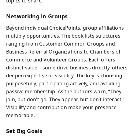
topics to share.
Networking in Groups
Beyond individual ChoicePoints, group affiliations
multiply opportunities. The book lists structures
ranging from Customer Common Groups and
Business Referral Organizations to Chambers of
Commerce and Volunteer Groups. Each offers
distinct value—some drive business directly, others
deepen expertise or visibility. The key is choosing
purposefully, participating actively, and avoiding
passive membership. As the authors warn, “They
join, but don’t go. They appear, but don’t interact.”
Visibility and contribution make your presence
memorable.
Set Big Goals