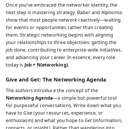
Once you’ve embraced the networker identity, the
next step is mastering strategy. Baber and Alphonso
show that most people network reactively—waiting
for events or opportunities rather than creating
them. Strategic networking begins with aligning
your relationships to three objectives: getting the
job done, contributing to enterprise-wide initiatives,
and advancing your career. In essence, every role
today is
Job + N(etworking)
.
Give and Get: The Networking Agenda
The authors introduce the concept of the
Networking Agenda
—a simple but powerful tool
for purposeful conversations. Write down what you
have to
Give
(your resources, experience, or
enthusiasm) and what you hope to
Get
(information,
contacts, or insight). Rather than wandering into