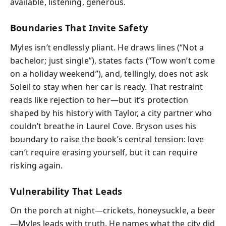
available, listening, generous.
Boundaries That Invite Safety
Myles isn’t endlessly pliant. He draws lines (“Not a
bachelor; just single”), states facts (“Tow won’t come
on a holiday weekend”), and, tellingly, does not ask
Soleil to stay when her car is ready. That restraint
reads like rejection to her—but it’s protection
shaped by his history with Taylor, a city partner who
couldn’t breathe in Laurel Cove. Bryson uses his
boundary to raise the book’s central tension: love
can’t require erasing yourself, but it can require
risking again.
Vulnerability That Leads
On the porch at night—crickets, honeysuckle, a beer
—Myles leads with truth. He names what the city did