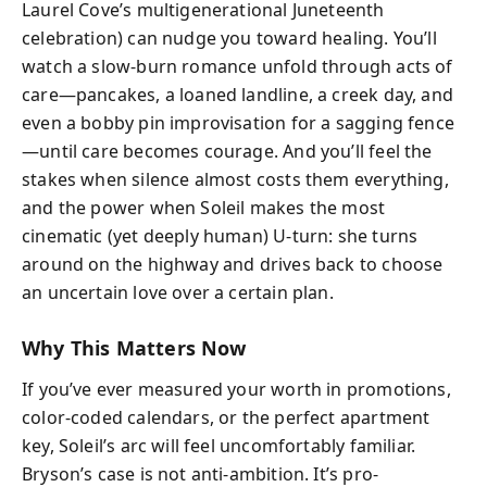
Laurel Cove’s multigenerational Juneteenth
celebration) can nudge you toward healing. You’ll
watch a slow-burn romance unfold through acts of
care—pancakes, a loaned landline, a creek day, and
even a bobby pin improvisation for a sagging fence
—until care becomes courage. And you’ll feel the
stakes when silence almost costs them everything,
and the power when Soleil makes the most
cinematic (yet deeply human) U-turn: she turns
around on the highway and drives back to choose
an uncertain love over a certain plan.
Why This Matters Now
If you’ve ever measured your worth in promotions,
color-coded calendars, or the perfect apartment
key, Soleil’s arc will feel uncomfortably familiar.
Bryson’s case is not anti-ambition. It’s pro-