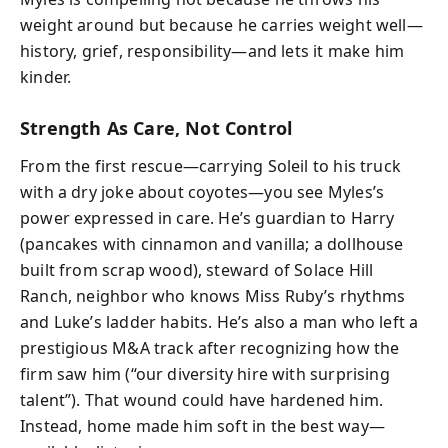
weight around but because he carries weight well—
history, grief, responsibility—and lets it make him
kinder.
Strength As Care, Not Control
From the first rescue—carrying Soleil to his truck
with a dry joke about coyotes—you see Myles’s
power expressed in care. He’s guardian to Harry
(pancakes with cinnamon and vanilla; a dollhouse
built from scrap wood), steward of Solace Hill
Ranch, neighbor who knows Miss Ruby’s rhythms
and Luke’s ladder habits. He’s also a man who left a
prestigious M&A track after recognizing how the
firm saw him (“our diversity hire with surprising
talent”). That wound could have hardened him.
Instead, home made him soft in the best way—