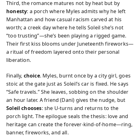
Third, the romance matures not by heat but by
honesty
: a porch where Myles admits why he left
Manhattan and how casual racism carved at his
worth; a creek day where he tells Soleil she’s not
“too trusting”—she’s been playing a rigged game.
Their first kiss blooms under Juneteenth fireworks—
a ritual of freedom layered onto their personal
liberation.
Finally,
choice
. Myles, burnt once by a city girl, goes
stoic at the gate just as Soleil’s car is fixed. He says
“Safe travels.” She leaves, sobbing on the shoulder
an hour later. A friend (Dani) gives the nudge, but
Soleil chooses
: she U-turns and returns to the
porch light. The epilogue seals the thesis: love and
heritage can create the forever-kind-of-home—ring,
banner, fireworks, and all.