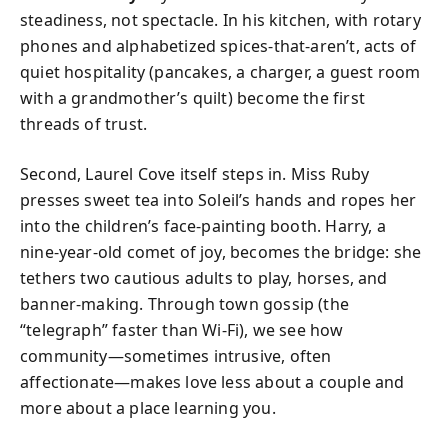
steadiness, not spectacle. In his kitchen, with rotary
phones and alphabetized spices-that-aren’t, acts of
quiet hospitality (pancakes, a charger, a guest room
with a grandmother’s quilt) become the first
threads of trust.
Second, Laurel Cove itself steps in. Miss Ruby
presses sweet tea into Soleil’s hands and ropes her
into the children’s face-painting booth. Harry, a
nine-year-old comet of joy, becomes the bridge: she
tethers two cautious adults to play, horses, and
banner-making. Through town gossip (the
“telegraph” faster than Wi-Fi), we see how
community—sometimes intrusive, often
affectionate—makes love less about a couple and
more about a place learning you.