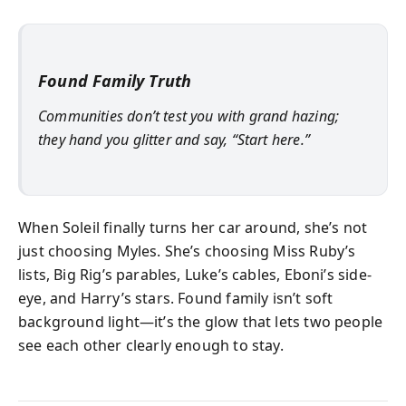
Found Family Truth
Communities don’t test you with grand hazing;
they hand you glitter and say, “Start here.”
When Soleil finally turns her car around, she’s not
just choosing Myles. She’s choosing Miss Ruby’s
lists, Big Rig’s parables, Luke’s cables, Eboni’s side-
eye, and Harry’s stars. Found family isn’t soft
background light—it’s the glow that lets two people
see each other clearly enough to stay.