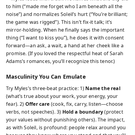
to him (“made me forget who I am beneath all the
noise”) and normalizes Soleil’s hurt (“You’re brilliant;
the game was rigged”). This isn’t fix-it talk; it’s
mirror-holding. When he finally says the important
thing (“I want to kiss you”), he does it with consent
forward—an ask, a wait, a hand at her cheek like a
promise. (If you loved the respectful heat of Sarah
Adams’s romances, you’ll recognize this tenor.)
Masculinity You Can Emulate
Try Myles’s three-beat practice: 1)
Name the real
(what’s true about your work, your energy, your
fear). 2)
Offer care
(cook, fix, carry, listen—choose
verbs, not speeches). 3)
Hold a boundary
(protect
your values without punishing others). The impact,
as with Soleil, is profound: people relax around you