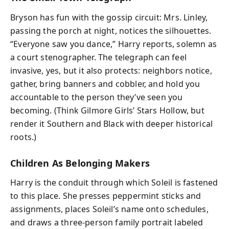
Bryson has fun with the gossip circuit: Mrs. Linley,
passing the porch at night, notices the silhouettes.
“Everyone saw you dance,” Harry reports, solemn as
a court stenographer. The telegraph can feel
invasive, yes, but it also protects: neighbors notice,
gather, bring banners and cobbler, and hold you
accountable to the person they’ve seen you
becoming. (Think Gilmore Girls’ Stars Hollow, but
render it Southern and Black with deeper historical
roots.)
Children As Belonging Makers
Harry is the conduit through which Soleil is fastened
to this place. She presses peppermint sticks and
assignments, places Soleil’s name onto schedules,
and draws a three-person family portrait labeled