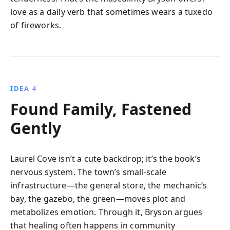
love as a daily verb that sometimes wears a tuxedo
of fireworks.
IDEA 4
Found Family, Fastened
Gently
Laurel Cove isn’t a cute backdrop; it’s the book’s
nervous system. The town’s small-scale
infrastructure—the general store, the mechanic’s
bay, the gazebo, the green—moves plot and
metabolizes emotion. Through it, Bryson argues
that healing often happens in community