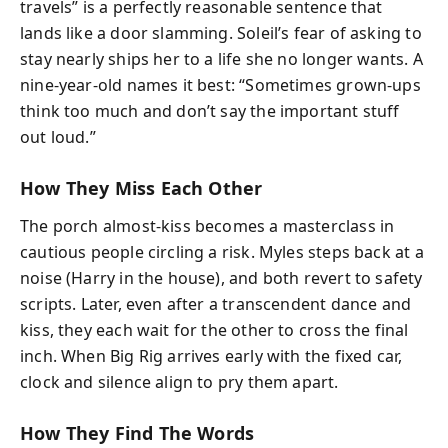
travels” is a perfectly reasonable sentence that
lands like a door slamming. Soleil’s fear of asking to
stay nearly ships her to a life she no longer wants. A
nine-year-old names it best: “Sometimes grown-ups
think too much and don’t say the important stuff
out loud.”
How They Miss Each Other
The porch almost-kiss becomes a masterclass in
cautious people circling a risk. Myles steps back at a
noise (Harry in the house), and both revert to safety
scripts. Later, even after a transcendent dance and
kiss, they each wait for the other to cross the final
inch. When Big Rig arrives early with the fixed car,
clock and silence align to pry them apart.
How They Find The Words