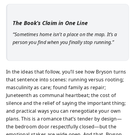
The Book’s Claim in One Line
“Sometimes home isn’t a place on the map. It’s a
person you find when you finally stop running.”
In the ideas that follow, you’ll see how Bryson turns
that sentence into scenes: running versus rooting;
masculinity as care; found family as repair;
Juneteenth as communal heartbeat; the cost of
silence and the relief of saying the important thing;
and practical ways you can renegotiate your own
plans. This is a romance that’s tender by design—
the bedroom door respectfully closed—but the
emotional stakes are wide open. And that, Bryson