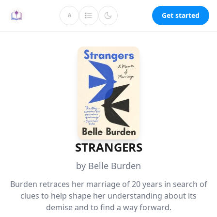
Get started
A
STRANGERS
by Belle Burden
Burden retraces her marriage of 20 years in search of
clues to help shape her understanding about its
demise and to find a way forward.