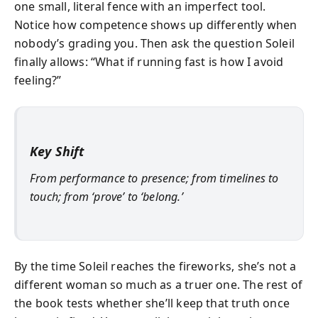
one small, literal fence with an imperfect tool.
Notice how competence shows up differently when
nobody’s grading you. Then ask the question Soleil
finally allows: “What if running fast is how I avoid
feeling?”
Key Shift
From performance to presence; from timelines to
touch; from ‘prove’ to ‘belong.’
By the time Soleil reaches the fireworks, she’s not a
different woman so much as a truer one. The rest of
the book tests whether she’ll keep that truth once