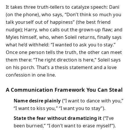
It takes three truth-tellers to catalyze speech: Dani
(on the phone), who says, “Don’t think so much you
talk yourself out of happiness” (the best friend
nudge); Harry, who calls out the grown-up flaw; and
Myles himself, who, when Soleil returns, finally says
what he’d withheld: “I wanted to ask you to stay.”
Once one person tells the truth, the other can meet
them there: “The right direction is here,” Soleil says
on his porch. That’s a thesis statement and a love
confession in one line.
A Communication Framework You Can Steal
Name desire plainly
(“I want to dance with you,”
“I want to kiss you,” “I want you to stay”).
State the fear without dramatizing it
(“I’ve
been burned,” “I don’t want to erase myself”).