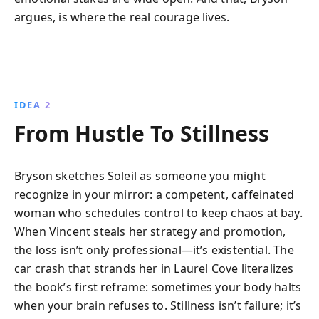
argues, is where the real courage lives.
IDEA 2
From Hustle To Stillness
Bryson sketches Soleil as someone you might
recognize in your mirror: a competent, caffeinated
woman who schedules control to keep chaos at bay.
When Vincent steals her strategy and promotion,
the loss isn’t only professional—it’s existential. The
car crash that strands her in Laurel Cove literalizes
the book’s first reframe: sometimes your body halts
when your brain refuses to. Stillness isn’t failure; it’s