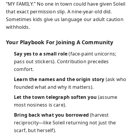
“MY FAMILY.” No one in town could have given Soleil
that exact permission slip. A nine-year-old did.
Sometimes kids give us language our adult caution
withholds.
Your Playbook For Joining A Community
Say yes to a small role
(face-paint unicorns;
pass out stickers). Contribution precedes
comfort.
Learn the names and the origin story
(ask who
founded what and why it matters).
Let the town telegraph soften you
(assume
most nosiness is care).
Bring back what you borrowed
(harvest
reciprocity—like Soleil returning not just the
scarf, but herself).