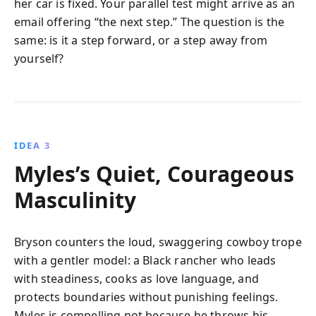
her car is fixed. Your parallel test might arrive as an
email offering “the next step.” The question is the
same: is it a step forward, or a step away from
yourself?
IDEA 3
Myles’s Quiet, Courageous
Masculinity
Bryson counters the loud, swaggering cowboy trope
with a gentler model: a Black rancher who leads
with steadiness, cooks as love language, and
protects boundaries without punishing feelings.
Myles is compelling not because he throws his