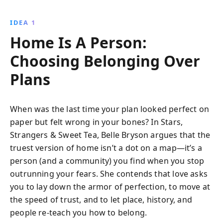
IDEA 1
Home Is A Person:
Choosing Belonging Over
Plans
When was the last time your plan looked perfect on
paper but felt wrong in your bones? In Stars,
Strangers & Sweet Tea, Belle Bryson argues that the
truest version of home isn’t a dot on a map—it’s a
person (and a community) you find when you stop
outrunning your fears. She contends that love asks
you to lay down the armor of perfection, to move at
the speed of trust, and to let place, history, and
people re-teach you how to belong.