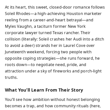
At its heart, this sweet, closed-door romance follows
Soleil Rhodes—a high-achieving Houston marketer
reeling from a career-and-heart betrayal—and
Myles Vaughn, a taciturn former New York
corporate lawyer turned Texas rancher. Their
collision (literally: Soleil crashes her Audi into a ditch
to avoid a deer) strands her in Laurel Cove over
Juneteenth weekend, forcing two people with
opposite coping strategies—she runs forward, he
roots down—to negotiate need, pride, and
attraction under a sky of fireworks and porch-light
truths.
What You’ll Learn From Their Story
You’ll see how ambition without honest belonging
becomes a trap, and how community rituals (here,