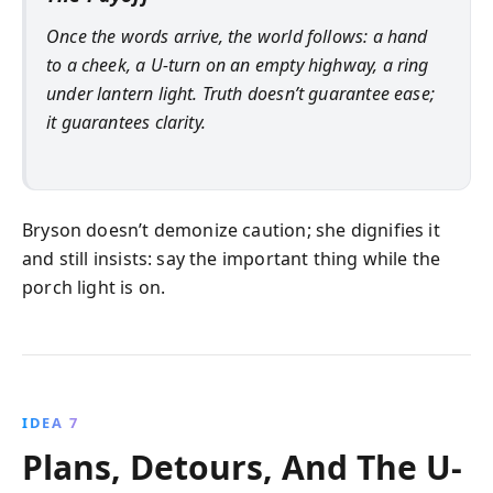
Once the words arrive, the world follows: a hand
to a cheek, a U-turn on an empty highway, a ring
under lantern light. Truth doesn’t guarantee ease;
it guarantees clarity.
Bryson doesn’t demonize caution; she dignifies it
and still insists: say the important thing while the
porch light is on.
IDEA 7
Plans, Detours, And The U-