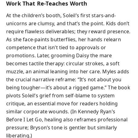
Work That Re-Teaches Worth
At the children’s booth, Soleil’s first stars-and-
unicorns are clumsy, and that’s the point. Kids don’t
require flawless deliverables; they reward presence.
As she face-paints butterflies, her hands relearn
competence that isn’t tied to approvals or
promotions. Later, grooming Daisy the mare
becomes tactile therapy: circular strokes, a soft
muzzle, an animal leaning into her care. Myles adds
the crucial narrative reframe: “It’s not about you
being tougher—it’s about a rigged game.” The book
pivots Soleil’s grief from self-blame to system
critique, an essential move for readers holding
similar corporate wounds. (In Kennedy Ryan’s
Before I Let Go, healing also reframes professional
pressure; Bryson’s tone is gentler but similarly
liberating.)