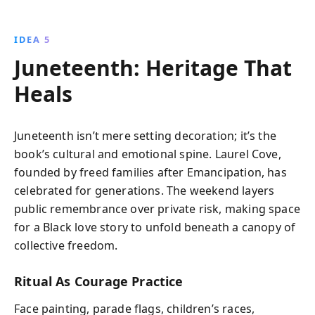
IDEA 5
Juneteenth: Heritage That
Heals
Juneteenth isn’t mere setting decoration; it’s the
book’s cultural and emotional spine. Laurel Cove,
founded by freed families after Emancipation, has
celebrated for generations. The weekend layers
public remembrance over private risk, making space
for a Black love story to unfold beneath a canopy of
collective freedom.
Ritual As Courage Practice
Face painting, parade flags, children’s races,