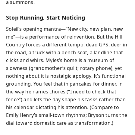
a summons.
Stop Running, Start Noticing
Soleil’s opening mantra—“New city, new plan, new
me”—is a performance of reinvention. But the Hill
Country forces a different tempo: dead GPS, deer in
the road, a truck with a bench seat, a landline that
clicks and whirs. Myles’s home is a museum of
slowness (grandmother’s quilt; rotary phone), yet
nothing about it is nostalgic apology. It’s functional
grounding. You feel that in pancakes for dinner, in
the way he names chores (“I need to check that
fence”) and lets the day shape his tasks rather than
his calendar dictating his attention. (Compare to
Emily Henry’s small-town rhythms; Bryson turns the
dial toward domestic care as transformation.)