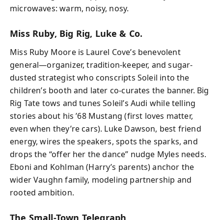
microwaves: warm, noisy, nosy.
Miss Ruby, Big Rig, Luke & Co.
Miss Ruby Moore is Laurel Cove’s benevolent
general—organizer, tradition-keeper, and sugar-
dusted strategist who conscripts Soleil into the
children’s booth and later co-curates the banner. Big
Rig Tate tows and tunes Soleil’s Audi while telling
stories about his ’68 Mustang (first loves matter,
even when they’re cars). Luke Dawson, best friend
energy, wires the speakers, spots the sparks, and
drops the “offer her the dance” nudge Myles needs.
Eboni and Kohlman (Harry’s parents) anchor the
wider Vaughn family, modeling partnership and
rooted ambition.
The Small-Town Telegraph