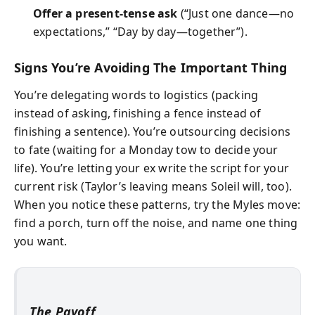
Offer a present-tense ask
(“Just one dance—no
expectations,” “Day by day—together”).
Signs You’re Avoiding The Important Thing
You’re delegating words to logistics (packing
instead of asking, finishing a fence instead of
finishing a sentence). You’re outsourcing decisions
to fate (waiting for a Monday tow to decide your
life). You’re letting your ex write the script for your
current risk (Taylor’s leaving means Soleil will, too).
When you notice these patterns, try the Myles move:
find a porch, turn off the noise, and name one thing
you want.
The Payoff