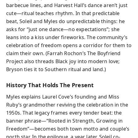
barbecue lines, and Harvest Hall’s dance aren’t just
cute—ritual teaches rhythm. In that predictable
beat, Soleil and Myles do unpredictable things: he
asks for “just one dance—no expectations”; she
leans into a kiss under fireworks. The community’s
celebration of freedom opens a corridor for them to
claim their own. (Farrah Rochon’s The Boyfriend
Project also threads Black joy into modern love;
Bryson ties it to Southern ritual and land.)
History That Holds The Present
Myles explains Laurel Cove’s founding and Miss
Ruby’s grandmother reviving the celebration in the
1950s. That legacy frames every tender beat: the
banner phrase—“Rooted in Strength, Growing in
Freedom”—becomes both town motto and couple’s
north star. In the epilogue, a year later, Soleil co-