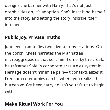
designs the banner with Harry. That’s not just
graphic design; it’s adoption. She’s inscribing herself
into the story and letting the story inscribe itself
into her.
Public Joy, Private Truths
Juneteenth amplifies two pivotal conversations. On
the porch, Myles narrates the Manhattan
microaggressions that sent him home; by the creek,
he reframes Soleil’s corporate erasure as systemic.
Heritage doesn’t minimize pain—it contextualizes it.
Freedom ceremonies can be where you realize the
burden you’ve been carrying isn’t your fault to begin
with.
Make Ritual Work For You