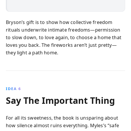
Bryson’s gift is to show how collective freedom
rituals underwrite intimate freedoms—permission
to slow down, to love again, to choose a home that
loves you back. The fireworks aren’t just pretty—
they light a path home.
IDEA 6
Say The Important Thing
For all its sweetness, the book is unsparing about
how silence almost ruins everything. Myles’s “safe