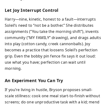
Let Joy Interrupt Control
Harry—nine, kinetic, honest to a fault—interrupts
Soleil’s need to “not be a bother.” She distributes
assignments (“You take the morning shift”), invents
community (“MY FAMILY” drawing), and drags adults
into play (cotton candy, creek cannonballs). Joy
becomes a practice that loosens Soleil’s perfection
grip. Even the bobby pin fence fix says it out loud:
use what you have; perfection can wait until
morning.
An Experiment You Can Try
If you’re living in hustle, Bryson proposes small-
scale stillness: cook one meal start-to-finish without
screens; do one unproductive task with a kid; mend