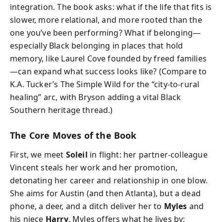
integration. The book asks: what if the life that fits is
slower, more relational, and more rooted than the
one you’ve been performing? What if belonging—
especially Black belonging in places that hold
memory, like Laurel Cove founded by freed families
—can expand what success looks like? (Compare to
K.A. Tucker’s The Simple Wild for the “city-to-rural
healing” arc, with Bryson adding a vital Black
Southern heritage thread.)
The Core Moves of the Book
First, we meet
Soleil
in flight: her partner-colleague
Vincent steals her work and her promotion,
detonating her career and relationship in one blow.
She aims for Austin (and then Atlanta), but a dead
phone, a deer, and a ditch deliver her to
Myles
and
his niece
Harry
. Myles offers what he lives by: