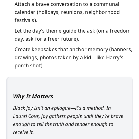
Attach a brave conversation to a communal
calendar (holidays, reunions, neighborhood
festivals).
Let the day’s theme guide the ask (on a freedom
day, ask for a freer future).
Create keepsakes that anchor memory (banners,
drawings, photos taken by a kid—like Harry’s
porch shot).
Why It Matters
Black joy isn’t an epilogue—it’s a method. In
Laurel Cove, joy gathers people until they’re brave
enough to tell the truth and tender enough to
receive it.