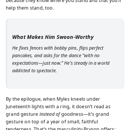
because they know where you stand and that you’ll
help them stand, too.
What Makes Him Swoon-Worthy
He fixes fences with bobby pins, flips perfect
pancakes, and asks for the dance “with no
expectations—just now.” He’s steady in a world
addicted to spectacle.
By the epilogue, when Myles kneels under
Juneteenth lights with a ring, it doesn’t read as
grand gesture
instead of
goodness—it’s grand
gesture on top of a year of small, faithful
tenderness. That’s the masculinity Bryson offers: