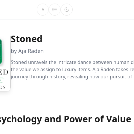
A
Stoned
by Aja Raden
Stoned unravels the intricate dance between human d
the value we assign to luxury items. Aja Raden takes r
journey through history, revealing how our pursuit of
status has shaped economies, redefined cultures, and
destinies. Discover the power of perception and marke
transforming the mundane into the magnificent.
sychology and Power of Value