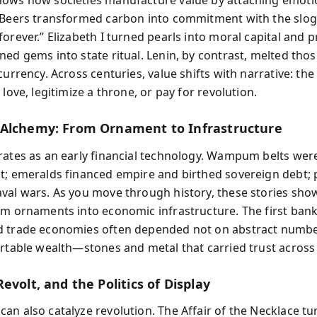
ows how societies manufacture value by attaching emoti
 Beers transformed carbon into commitment with the slog
forever.” Elizabeth I turned pearls into moral capital and
ned gems into state ritual. Lenin, by contrast, melted tho
currency. Across centuries, value shifts with narrative: th
 love, legitimize a throne, or pay for revolution.
Alchemy: From Ornament to Infrastructure
rates as an early financial technology. Wampum belts wer
t; emeralds financed empire and birthed sovereign debt; 
val wars. As you move through history, these stories sho
om ornaments into economic infrastructure. The first ban
d trade economies often depended not on abstract numbe
ortable wealth—stones and metal that carried trust across
evolt, and the Politics of Display
an also catalyze revolution. The Affair of the Necklace t