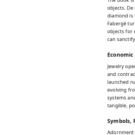
The book sh
objects. De
diamond is 
Fabergé tur
objects for 
can sanctify
Economic 
Jewelry ope
and contrac
launched na
evolving fr
systems an
tangible, p
Symbols, R
Adornment c