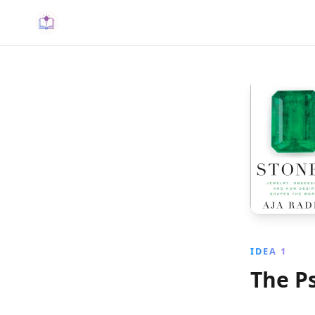
IDEA 1
The P