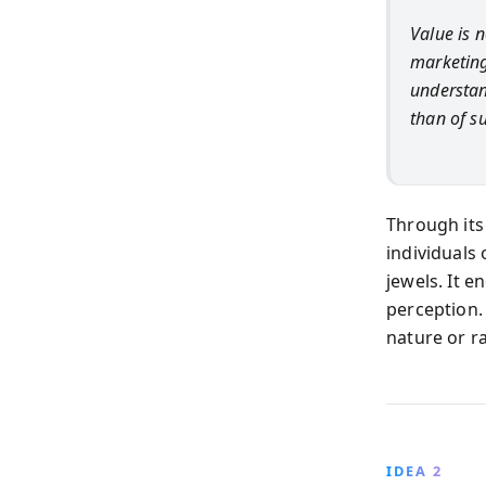
Value is n
marketing
understan
than of s
Through it
individuals
jewels. It 
perception. 
nature or r
IDEA 2