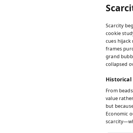
Scarci
Scarcity be
cookie stud
cues hijack
frames purc
grand bubbl
collapsed ov
Historical
From beads 
value rathe
but because
Economic ou
scarcity—wh