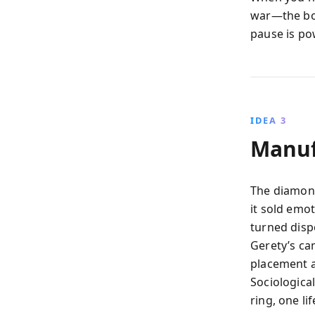
war—the boo
pause is po
IDEA 3
Manuf
The diamond
it sold emot
turned disp
Gerety’s c
placement a
Sociological
ring, one li