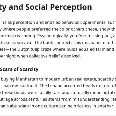
ty and Social Perception
gins as perception and ends as behavior. Experiments, suc
y where people preferred the color others chose, show tha
 normal reasoning. Psychologically, you fear missing out, a
hase as survival. The book connects this mechanism to hi
es—the Dutch tulip craze where bulbs equaled farmland
ernight when collective belief dissolved.
 Scars of Scarcity
buying Manhattan to modern urban real estate, scarcity 
r than measuring it. The Lenape accepted beads not out o
 those beads were locally rare and culturally meaningful 
trage across centuries stems from misunderstanding rel
at’s abundant in one culture can be priceless in another.