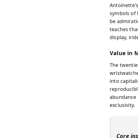
Antoinette’s
symbols of 
be admirati
teaches tha
display, iri
Value in 
The twentiet
wristwatche
into capita
reproducibl
abundance a
exclusivity.
Core in