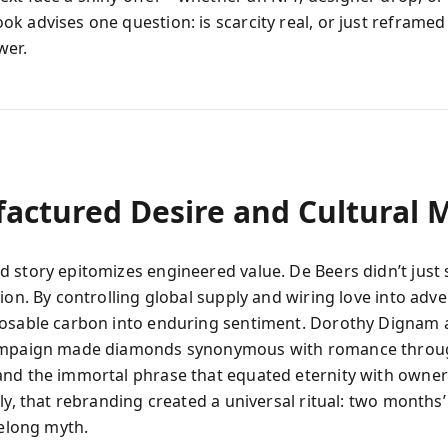
k advises one question: is scarcity real, or just reframed 
wer.
actured Desire and Cultural 
 story epitomizes engineered value. De Beers didn’t just s
ion. By controlling global supply and wiring love into adver
osable carbon into enduring sentiment. Dorothy Dignam 
ampaign made diamonds synonymous with romance throug
nd the immortal phrase that equated eternity with owner
ly, that rebranding created a universal ritual: two months’
felong myth.