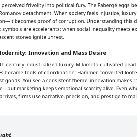
 perceived frivolity into political fury. The Fabergé eggs 
Romanov detachment. When society feels injustice, luxury
on—it becomes proof of corruption. Understanding this 
t symbols are accelerants: when social inequality meets e
descent stones ignite unrest.
Modernity: Innovation and Mass Desire
h century industrialized luxury. Mikimoto cultivated pearl
s became tools of coordination; Hammer converted loote
list goods. You see a consistent theme: innovation makes ra
e—but marketing keeps emotional scarcity alive. Even wh
rrives, firms use narrative, precision, and prestige to ma
sight