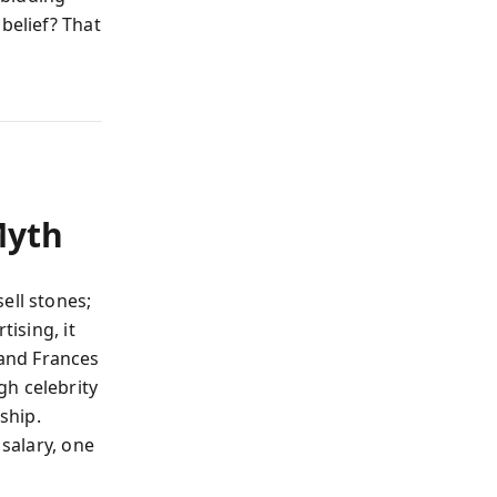
belief? That
Myth
ell stones;
tising, it
and Frances
h celebrity
ship.
 salary, one