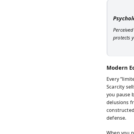
Psychol
Perceived
protects 
Modern E
Every “limi
Scarcity sel
you pause b
delusions fr
constructed 
defense.
When you ne