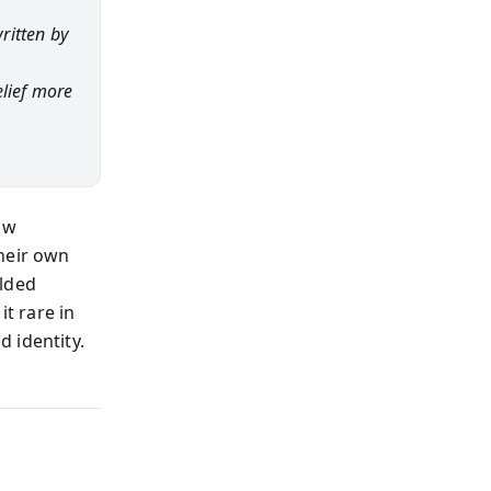
ritten by
elief more
ow
their own
olded
it rare in
 identity.