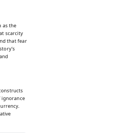
h as the
t scarcity
nd that fear
story’s
 and
constructs
f ignorance
currency.
ative