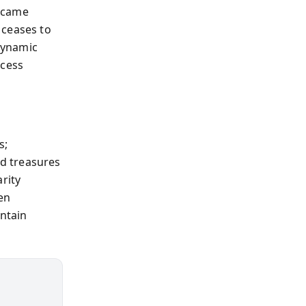
became
 ceases to
dynamic
xcess
s;
d treasures
rity
en
intain