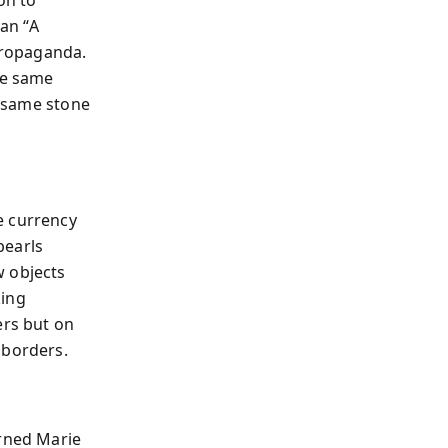
on to
an “A
 propaganda.
se same
e same stone
e currency
pearls
w objects
king
rs but on
 borders.
urned Marie