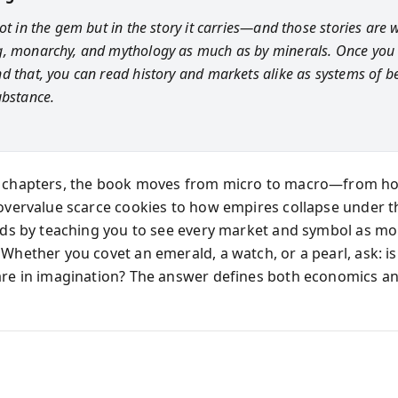
ot in the gem but in the story it carries—and those stories are w
, monarchy, and mythology as much as by minerals. Once you
d that, you can read history and markets alike as systems of b
ubstance.
s chapters, the book moves from micro to macro—from h
 overvalue scarce cookies to how empires collapse under 
ends by teaching you to see every market and symbol as m
Whether you covet an emerald, a watch, or a pearl, ask: is 
are in imagination? The answer defines both economics and