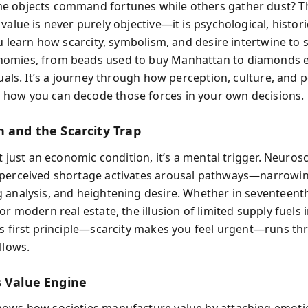
 objects command fortunes while others gather dust? T
value is never purely objective—it is psychological, histori
ou learn how scarcity, symbolism, and desire intertwine to
omies, from beads used to buy Manhattan to diamonds 
tuals. It’s a journey through how perception, culture, and
ow you can decode those forces in your own decisions.
n and the Scarcity Trap
’t just an economic condition, it’s a mental trigger. Neuros
perceived shortage activates arousal pathways—narrowin
 analysis, and heightening desire. Whether in seventeent
or modern real estate, the illusion of limited supply fuels i
is first principle—scarcity makes you feel urgent—runs th
llows.
s Value Engine