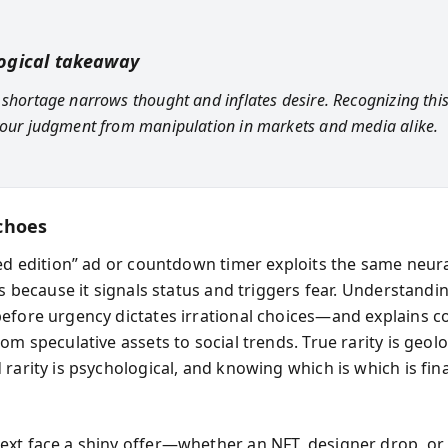
ogical takeaway
 shortage narrows thought and inflates desire. Recognizing this
your judgment from manipulation in markets and media alike.
choes
ted edition” ad or countdown timer exploits the same neur
ls because it signals status and triggers fear. Understandi
efore urgency dictates irrational choices—and explains co
om speculative assets to social trends. True rarity is geolo
rarity is psychological, and knowing which is which is fina
xt face a shiny offer—whether an NFT, designer drop, or