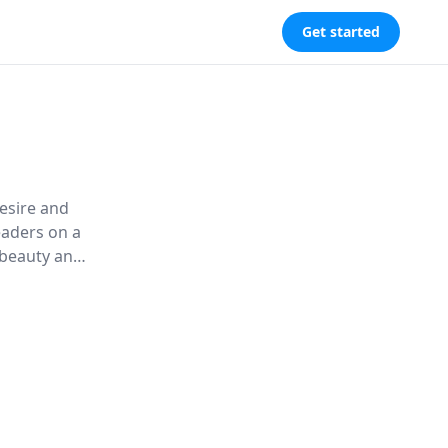
Get started
esire and
eaders on a
 beauty and
 altered
ting in