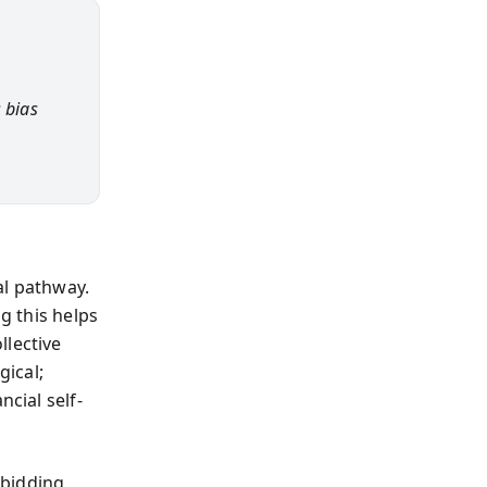
 bias
al pathway.
ng this helps
llective
gical;
ncial self-
 bidding