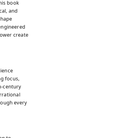
his book
cal, and
 shape
engineered
 power create
cience
g focus,
h-century
rrational
rough every