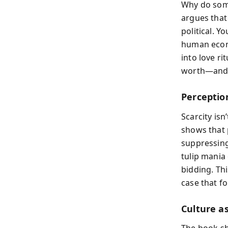
Why do some
argues that 
political. Y
human econ
into love ri
worth—and h
Perceptio
Scarcity isn
shows that 
suppressing
tulip mania 
bidding. Th
case that fo
Culture a