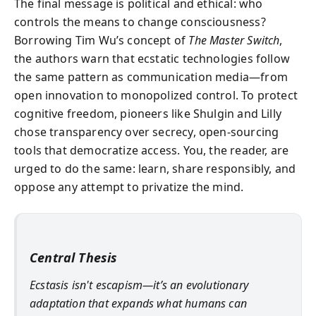
The final message is political and ethical: who
controls the means to change consciousness?
Borrowing Tim Wu’s concept of
The Master Switch
,
the authors warn that ecstatic technologies follow
the same pattern as communication media—from
open innovation to monopolized control. To protect
cognitive freedom, pioneers like Shulgin and Lilly
chose transparency over secrecy, open-sourcing
tools that democratize access. You, the reader, are
urged to do the same: learn, share responsibly, and
oppose any attempt to privatize the mind.
Central Thesis
Ecstasis isn't escapism—it’s an evolutionary
adaptation that expands what humans can