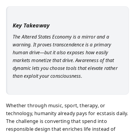
Key Takeaway
The Altered States Economy is a mirror and a
warning. It proves transcendence is a primary
human drive—but it also exposes how easily
markets monetize that drive. Awareness of that
dynamic lets you choose tools that elevate rather
than exploit your consciousness.
Whether through music, sport, therapy, or
technology, humanity already pays for ecstasis daily.
The challenge is converting that spend into
responsible design that enriches life instead of