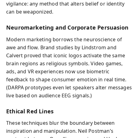
vigilance: any method that alters belief or identity
can be weaponized.
Neuromarketing and Corporate Persuasion
Modern marketing borrows the neuroscience of
awe and flow. Brand studies by Lindstrom and
Calvert proved that iconic logos activate the same
brain regions as religious symbols. Video games,
ads, and VR experiences now use biometric
feedback to shape consumer emotion in real time.
(DARPA prototypes even let speakers alter messages
live based on audience EEG signals.)
Ethical Red Lines
These techniques blur the boundary between
inspiration and manipulation. Neil Postman’s