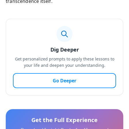
transcendence itself.
Dig Deeper
Get personalized prompts to apply these lessons to
your life and deepen your understanding.
Go Deeper
Get the Full Experience