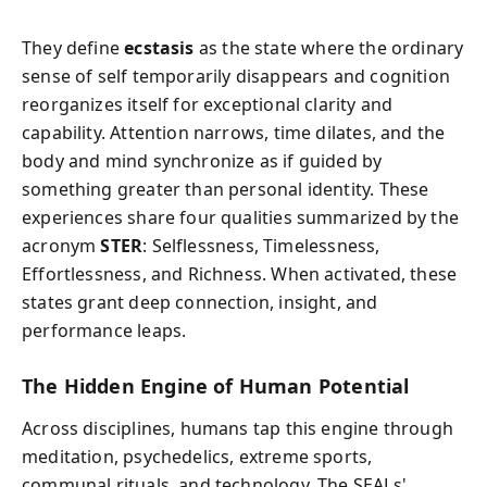
They define
ecstasis
as the state where the ordinary
sense of self temporarily disappears and cognition
reorganizes itself for exceptional clarity and
capability. Attention narrows, time dilates, and the
body and mind synchronize as if guided by
something greater than personal identity. These
experiences share four qualities summarized by the
acronym
STER
: Selflessness, Timelessness,
Effortlessness, and Richness. When activated, these
states grant deep connection, insight, and
performance leaps.
The Hidden Engine of Human Potential
Across disciplines, humans tap this engine through
meditation, psychedelics, extreme sports,
communal rituals, and technology. The SEALs'