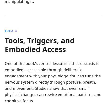
manipulating it.
IDEA 4
Tools, Triggers, and
Embodied Access
One of the book’s central lessons is that ecstasis is
embodied—accessible through deliberate
engagement with your physiology. You can tune the
nervous system directly through posture, breath,
and movement. Studies show that even small
physical changes can rewire emotional patterns and
cognitive focus.