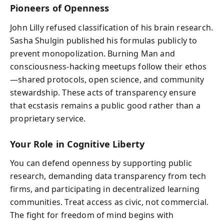
Pioneers of Openness
John Lilly refused classification of his brain research.
Sasha Shulgin published his formulas publicly to
prevent monopolization. Burning Man and
consciousness-hacking meetups follow their ethos
—shared protocols, open science, and community
stewardship. These acts of transparency ensure
that ecstasis remains a public good rather than a
proprietary service.
Your Role in Cognitive Liberty
You can defend openness by supporting public
research, demanding data transparency from tech
firms, and participating in decentralized learning
communities. Treat access as civic, not commercial.
The fight for freedom of mind begins with