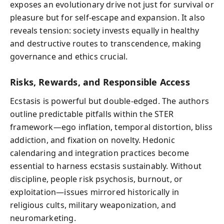
exposes an evolutionary drive not just for survival or
pleasure but for self-escape and expansion. It also
reveals tension: society invests equally in healthy
and destructive routes to transcendence, making
governance and ethics crucial.
Risks, Rewards, and Responsible Access
Ecstasis is powerful but double-edged. The authors
outline predictable pitfalls within the STER
framework—ego inflation, temporal distortion, bliss
addiction, and fixation on novelty. Hedonic
calendaring and integration practices become
essential to harness ecstasis sustainably. Without
discipline, people risk psychosis, burnout, or
exploitation—issues mirrored historically in
religious cults, military weaponization, and
neuromarketing.