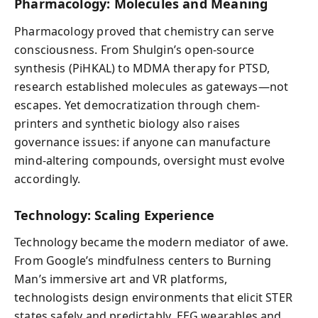
Pharmacology: Molecules and Meaning
Pharmacology proved that chemistry can serve
consciousness. From Shulgin’s open-source
synthesis (PiHKAL) to MDMA therapy for PTSD,
research established molecules as gateways—not
escapes. Yet democratization through chem-
printers and synthetic biology also raises
governance issues: if anyone can manufacture
mind-altering compounds, oversight must evolve
accordingly.
Technology: Scaling Experience
Technology became the modern mediator of awe.
From Google’s mindfulness centers to Burning
Man’s immersive art and VR platforms,
technologists design environments that elicit STER
states safely and predictably. EEG wearables and