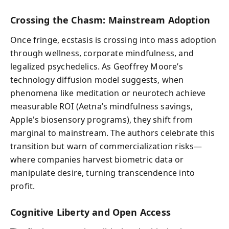
Crossing the Chasm: Mainstream Adoption
Once fringe, ecstasis is crossing into mass adoption
through wellness, corporate mindfulness, and
legalized psychedelics. As Geoffrey Moore’s
technology diffusion model suggests, when
phenomena like meditation or neurotech achieve
measurable ROI (Aetna’s mindfulness savings,
Apple's biosensory programs), they shift from
marginal to mainstream. The authors celebrate this
transition but warn of commercialization risks—
where companies harvest biometric data or
manipulate desire, turning transcendence into
profit.
Cognitive Liberty and Open Access