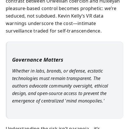
contrast between Orwellian coercion and Huxleyan
pleasure-based control becomes prophetic: we’re
seduced, not subdued. Kevin Kelly’s VR data
warnings underscore the cost—intimate
surveillance traded for self-transcendence.
Governance Matters
Whether in labs, brands, or defense, ecstatic
technologies must remain transparent. The
authors advocate community oversight, ethical
design, and open-source access to prevent the
emergence of centralized 'mind monopolies.'
Understanding the risk isn’t paranoia—it’s