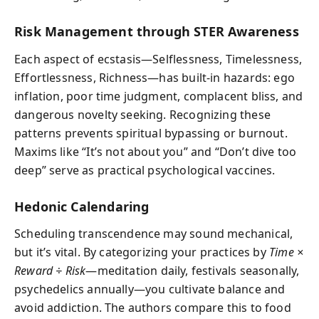
Risk Management through STER Awareness
Each aspect of ecstasis—Selflessness, Timelessness,
Effortlessness, Richness—has built-in hazards: ego
inflation, poor time judgment, complacent bliss, and
dangerous novelty seeking. Recognizing these
patterns prevents spiritual bypassing or burnout.
Maxims like “It’s not about you” and “Don’t dive too
deep” serve as practical psychological vaccines.
Hedonic Calendaring
Scheduling transcendence may sound mechanical,
but it’s vital. By categorizing your practices by
Time ×
Reward ÷ Risk
—meditation daily, festivals seasonally,
psychedelics annually—you cultivate balance and
avoid addiction. The authors compare this to food