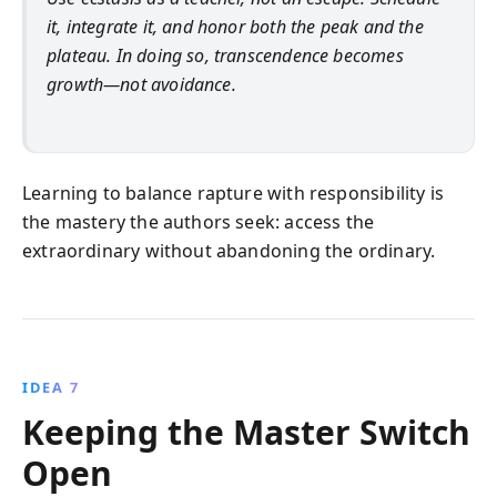
it, integrate it, and honor both the peak and the
plateau. In doing so, transcendence becomes
growth—not avoidance.
Learning to balance rapture with responsibility is
the mastery the authors seek: access the
extraordinary without abandoning the ordinary.
IDEA 7
Keeping the Master Switch
Open