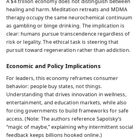
A $4 trillion economy does not distinguish between
healing and harm. Meditation retreats and MDMA
therapy occupy the same neurochemical continuum
as gambling or binge drinking. The implication is
clear: humans pursue transcendence regardless of
risk or legality. The ethical task is steering that
pursuit toward regeneration rather than addiction.
Economic and Policy Implications
For leaders, this economy reframes consumer
behavior: people buy states, not things.
Understanding that drives innovation in wellness,
entertainment, and education markets, while also
forcing governments to build frameworks for safe
access. (Note: The authors reference Sapolsky’s
“magic of maybe,” explaining why intermittent social
feedback keeps billions hooked online.)