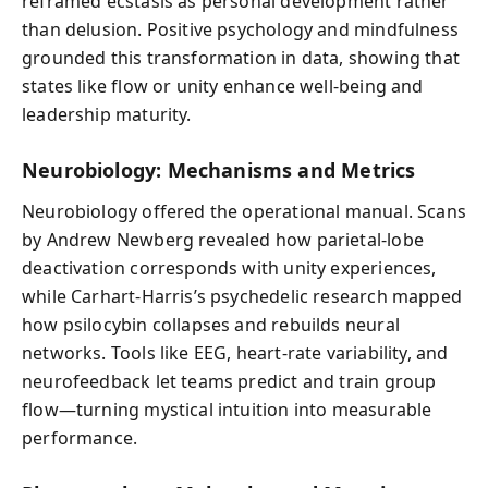
reframed ecstasis as personal development rather
than delusion. Positive psychology and mindfulness
grounded this transformation in data, showing that
states like flow or unity enhance well-being and
leadership maturity.
Neurobiology: Mechanisms and Metrics
Neurobiology offered the operational manual. Scans
by Andrew Newberg revealed how parietal-lobe
deactivation corresponds with unity experiences,
while Carhart-Harris’s psychedelic research mapped
how psilocybin collapses and rebuilds neural
networks. Tools like EEG, heart-rate variability, and
neurofeedback let teams predict and train group
flow—turning mystical intuition into measurable
performance.