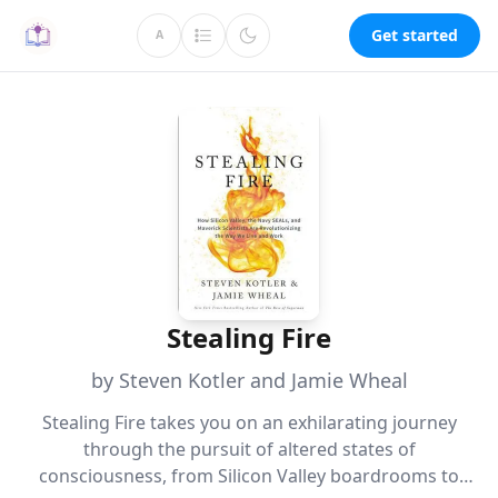
Get started
A
Stealing Fire
by Steven Kotler and Jamie Wheal
Stealing Fire takes you on an exhilarating journey
through the pursuit of altered states of
consciousness, from Silicon Valley boardrooms to