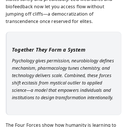
biofeedback now let you access flow without
jumping off cliffs—a democratization of
transcendence once reserved for elites.
Together They Form a System
Psychology gives permission, neurobiology defines
mechanism, pharmacology tunes chemistry, and
technology delivers scale. Combined, these forces
shift ecstasis from mystical outlier to applied
science—a model that empowers individuals and
institutions to design transformation intentionally.
The Four Forces show how humanity is learning to