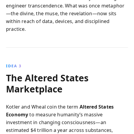
engineer transcendence. What was once metaphor
—the divine, the muse, the revelation—now sits
within reach of data, devices, and disciplined
practice.
IDEA 3
The Altered States
Marketplace
Kotler and Wheal coin the term
Altered States
Economy
to measure humanity’s massive
investment in changing consciousness—an
estimated $4 trillion a year across substances,