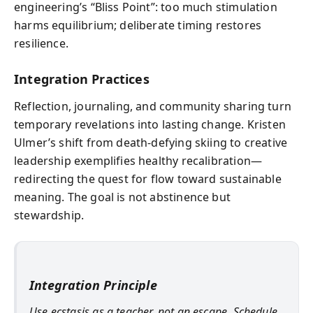
engineering’s “Bliss Point”: too much stimulation
harms equilibrium; deliberate timing restores
resilience.
Integration Practices
Reflection, journaling, and community sharing turn
temporary revelations into lasting change. Kristen
Ulmer’s shift from death-defying skiing to creative
leadership exemplifies healthy recalibration—
redirecting the quest for flow toward sustainable
meaning. The goal is not abstinence but
stewardship.
Integration Principle
Use ecstasis as a teacher, not an escape. Schedule