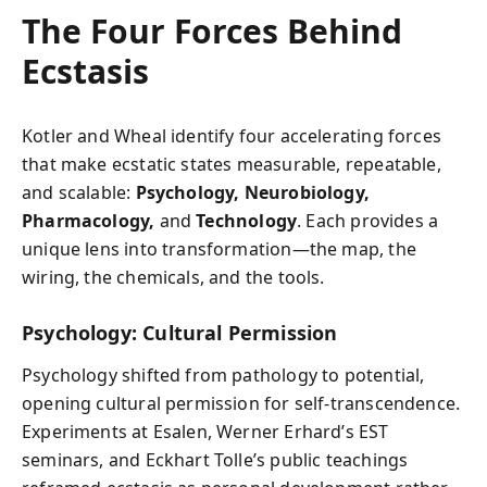
The Four Forces Behind
Ecstasis
Kotler and Wheal identify four accelerating forces
that make ecstatic states measurable, repeatable,
and scalable:
Psychology, Neurobiology,
Pharmacology,
and
Technology
. Each provides a
unique lens into transformation—the map, the
wiring, the chemicals, and the tools.
Psychology: Cultural Permission
Psychology shifted from pathology to potential,
opening cultural permission for self-transcendence.
Experiments at Esalen, Werner Erhard’s EST
seminars, and Eckhart Tolle’s public teachings