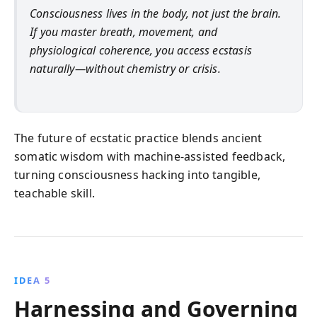
Consciousness lives in the body, not just the brain.
If you master breath, movement, and
physiological coherence, you access ecstasis
naturally—without chemistry or crisis.
The future of ecstatic practice blends ancient
somatic wisdom with machine-assisted feedback,
turning consciousness hacking into tangible,
teachable skill.
IDEA 5
Harnessing and Governing