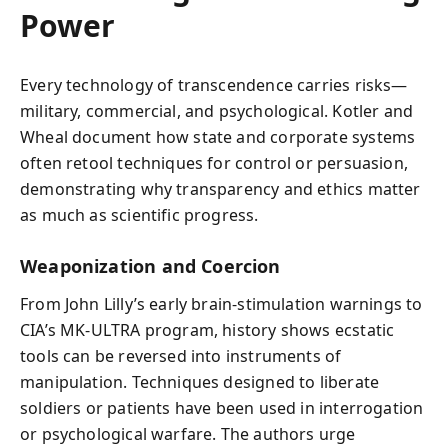
Power
Every technology of transcendence carries risks—
military, commercial, and psychological. Kotler and
Wheal document how state and corporate systems
often retool techniques for control or persuasion,
demonstrating why transparency and ethics matter
as much as scientific progress.
Weaponization and Coercion
From John Lilly’s early brain-stimulation warnings to
CIA’s MK-ULTRA program, history shows ecstatic
tools can be reversed into instruments of
manipulation. Techniques designed to liberate
soldiers or patients have been used in interrogation
or psychological warfare. The authors urge