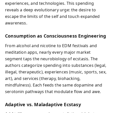
experiences, and technologies. This spending
reveals a deep evolutionary urge: the desire to
escape the limits of the self and touch expanded
awareness.
Consumption as Consciousness Engineering
From alcohol and nicotine to EDM festivals and
meditation apps, nearly every major market
segment taps the neurobiology of ecstasis. The
authors categorize spending into substances (legal,
illegal, therapeutic), experiences (music, sports, sex,
art), and services (therapy, biohacking,
mindfulness). Each feeds the same dopamine and
serotonin pathways that modulate flow and awe.
Adaptive vs. Maladaptive Ecstasy