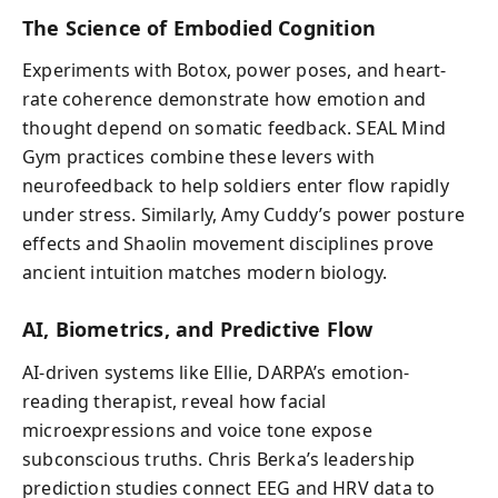
The Science of Embodied Cognition
Experiments with Botox, power poses, and heart-
rate coherence demonstrate how emotion and
thought depend on somatic feedback. SEAL Mind
Gym practices combine these levers with
neurofeedback to help soldiers enter flow rapidly
under stress. Similarly, Amy Cuddy’s power posture
effects and Shaolin movement disciplines prove
ancient intuition matches modern biology.
AI, Biometrics, and Predictive Flow
AI-driven systems like Ellie, DARPA’s emotion-
reading therapist, reveal how facial
microexpressions and voice tone expose
subconscious truths. Chris Berka’s leadership
prediction studies connect EEG and HRV data to