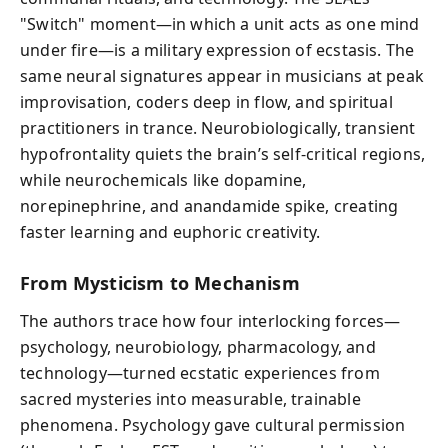
"Switch" moment—in which a unit acts as one mind
under fire—is a military expression of ecstasis. The
same neural signatures appear in musicians at peak
improvisation, coders deep in flow, and spiritual
practitioners in trance. Neurobiologically, transient
hypofrontality quiets the brain’s self-critical regions,
while neurochemicals like dopamine,
norepinephrine, and anandamide spike, creating
faster learning and euphoric creativity.
From Mysticism to Mechanism
The authors trace how four interlocking forces—
psychology, neurobiology, pharmacology, and
technology—turned ecstatic experiences from
sacred mysteries into measurable, trainable
phenomena. Psychology gave cultural permission