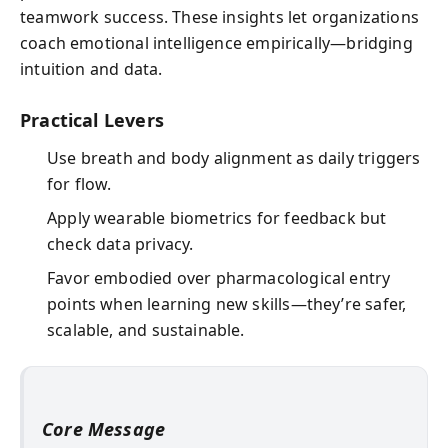
teamwork success. These insights let organizations
coach emotional intelligence empirically—bridging
intuition and data.
Practical Levers
Use breath and body alignment as daily triggers
for flow.
Apply wearable biometrics for feedback but
check data privacy.
Favor embodied over pharmacological entry
points when learning new skills—they’re safer,
scalable, and sustainable.
Core Message