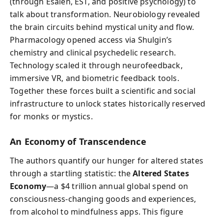
(through Esalen, EST, and positive psychology) to
talk about transformation. Neurobiology revealed
the brain circuits behind mystical unity and flow.
Pharmacology opened access via Shulgin’s
chemistry and clinical psychedelic research.
Technology scaled it through neurofeedback,
immersive VR, and biometric feedback tools.
Together these forces built a scientific and social
infrastructure to unlock states historically reserved
for monks or mystics.
An Economy of Transcendence
The authors quantify our hunger for altered states
through a startling statistic: the
Altered States
Economy
—a $4 trillion annual global spend on
consciousness-changing goods and experiences,
from alcohol to mindfulness apps. This figure