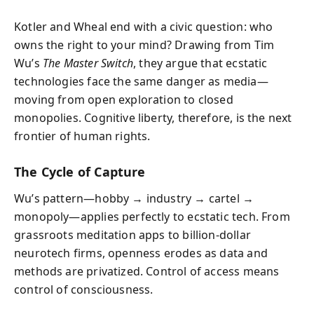
Kotler and Wheal end with a civic question: who
owns the right to your mind? Drawing from Tim
Wu’s
The Master Switch
, they argue that ecstatic
technologies face the same danger as media—
moving from open exploration to closed
monopolies. Cognitive liberty, therefore, is the next
frontier of human rights.
The Cycle of Capture
Wu’s pattern—hobby → industry → cartel →
monopoly—applies perfectly to ecstatic tech. From
grassroots meditation apps to billion-dollar
neurotech firms, openness erodes as data and
methods are privatized. Control of access means
control of consciousness.