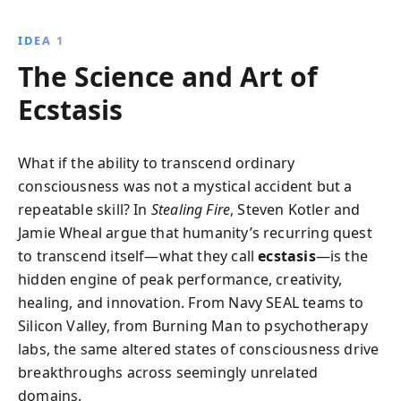
Navy SEAL missions. Discover how innovators
leverage ancient wisdom and cutting-edge tech to
IDEA 1
transform performance, creativity, and mental health.
The Science and Art of
Ecstasis
What if the ability to transcend ordinary
consciousness was not a mystical accident but a
repeatable skill? In
Stealing Fire
, Steven Kotler and
Jamie Wheal argue that humanity’s recurring quest
to transcend itself—what they call
ecstasis
—is the
hidden engine of peak performance, creativity,
healing, and innovation. From Navy SEAL teams to
Silicon Valley, from Burning Man to psychotherapy
labs, the same altered states of consciousness drive
breakthroughs across seemingly unrelated
domains.