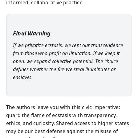
informed, collaborative practice.
Final Warning
If we privatize ecstasis, we rent our transcendence
from those who profit on limitation. If we keep it
open, we expand collective potential. The choice
defines whether the fire we steal illuminates or
enslaves.
The authors leave you with this civic imperative:
guard the flame of ecstasis with transparency,
ethics, and curiosity. Shared access to higher states
may be our best defense against the misuse of