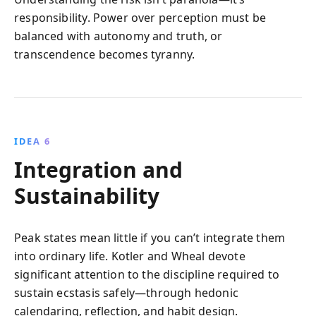
responsibility. Power over perception must be
balanced with autonomy and truth, or
transcendence becomes tyranny.
IDEA 6
Integration and
Sustainability
Peak states mean little if you can’t integrate them
into ordinary life. Kotler and Wheal devote
significant attention to the discipline required to
sustain ecstasis safely—through hedonic
calendaring, reflection, and habit design.