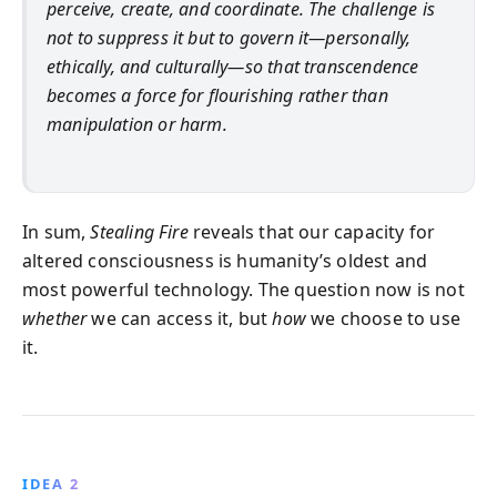
perceive, create, and coordinate. The challenge is
not to suppress it but to govern it—personally,
ethically, and culturally—so that transcendence
becomes a force for flourishing rather than
manipulation or harm.
In sum,
Stealing Fire
reveals that our capacity for
altered consciousness is humanity’s oldest and
most powerful technology. The question now is not
whether
we can access it, but
how
we choose to use
it.
IDEA 2