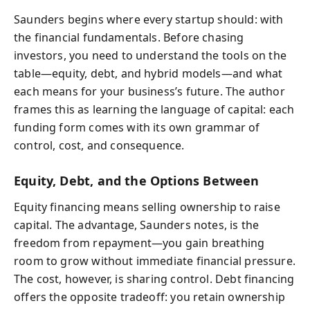
Saunders begins where every startup should: with
the financial fundamentals. Before chasing
investors, you need to understand the tools on the
table—equity, debt, and hybrid models—and what
each means for your business’s future. The author
frames this as learning the language of capital: each
funding form comes with its own grammar of
control, cost, and consequence.
Equity, Debt, and the Options Between
Equity financing means selling ownership to raise
capital. The advantage, Saunders notes, is the
freedom from repayment—you gain breathing
room to grow without immediate financial pressure.
The cost, however, is sharing control. Debt financing
offers the opposite tradeoff: you retain ownership