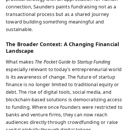
connection, Saunders paints fundraising not as a
transactional process but as a shared journey
toward building something meaningful and
sustainable.
The Broader Context: A Changing Financial
Landscape
What makes
The Pocket Guide to Startup Funding
especially relevant to today’s entrepreneurial world
is its awareness of change. The future of startup
finance is no longer limited to traditional equity or
debt. The rise of digital tools, social media, and
blockchain-based solutions is democratizing access
to funding. Where once founders were restricted to
banks and venture firms, they can now reach
audiences directly through crowdfunding or raise
capital globally through digital tokens.