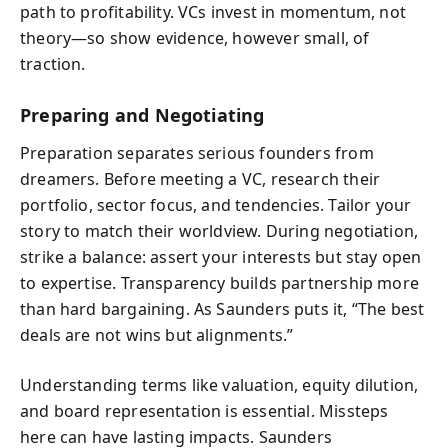
path to profitability. VCs invest in momentum, not
theory—so show evidence, however small, of
traction.
Preparing and Negotiating
Preparation separates serious founders from
dreamers. Before meeting a VC, research their
portfolio, sector focus, and tendencies. Tailor your
story to match their worldview. During negotiation,
strike a balance: assert your interests but stay open
to expertise. Transparency builds partnership more
than hard bargaining. As Saunders puts it, “The best
deals are not wins but alignments.”
Understanding terms like valuation, equity dilution,
and board representation is essential. Missteps
here can have lasting impacts. Saunders