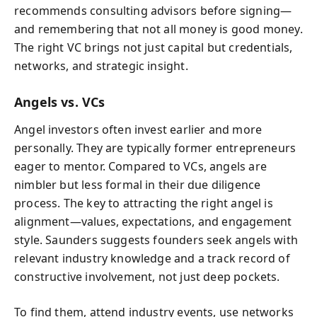
recommends consulting advisors before signing—
and remembering that not all money is good money.
The right VC brings not just capital but credentials,
networks, and strategic insight.
Angels vs. VCs
Angel investors often invest earlier and more
personally. They are typically former entrepreneurs
eager to mentor. Compared to VCs, angels are
nimbler but less formal in their due diligence
process. The key to attracting the right angel is
alignment—values, expectations, and engagement
style. Saunders suggests founders seek angels with
relevant industry knowledge and a track record of
constructive involvement, not just deep pockets.
To find them, attend industry events, use networks