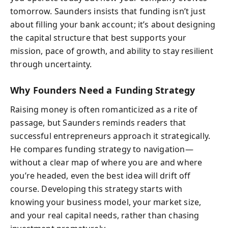
tomorrow. Saunders insists that funding isn’t just
about filling your bank account; it’s about designing
the capital structure that best supports your
mission, pace of growth, and ability to stay resilient
through uncertainty.
Why Founders Need a Funding Strategy
Raising money is often romanticized as a rite of
passage, but Saunders reminds readers that
successful entrepreneurs approach it strategically.
He compares funding strategy to navigation—
without a clear map of where you are and where
you’re headed, even the best idea will drift off
course. Developing this strategy starts with
knowing your business model, your market size,
and your real capital needs, rather than chasing