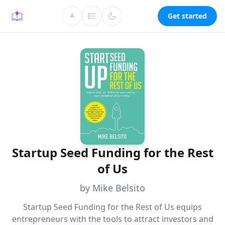
Get started
A
Startup Seed Funding for the Rest
of Us
by Mike Belsito
Startup Seed Funding for the Rest of Us equips
entrepreneurs with the tools to attract investors and