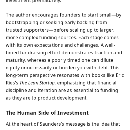
investment prematurely.
The author encourages founders to start small—by
bootstrapping or seeking early backing from
trusted supporters—before scaling up to larger,
more complex funding sources. Each stage comes
with its own expectations and challenges. A well-
timed fundraising effort demonstrates traction and
maturity, whereas a poorly timed one can dilute
equity unnecessarily or burden you with debt. This
long-term perspective resonates with books like Eric
Ries’s
The Lean Startup
, emphasizing that financial
discipline and iteration are as essential to funding
as they are to product development.
The Human Side of Investment
At the heart of Saunders’s message is the idea that