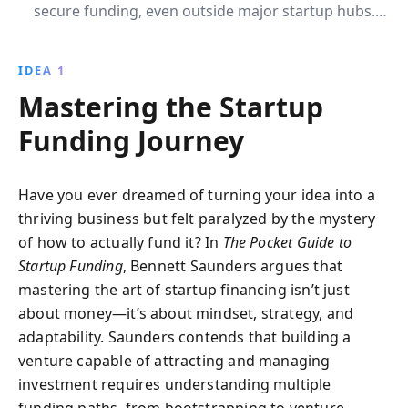
secure funding, even outside major startup hubs.
Learn to craft compelling pitches, prove business
viability, and build strategic connections, ensuring
IDEA 1
your startup''s success.
Mastering the Startup
Funding Journey
Have you ever dreamed of turning your idea into a
thriving business but felt paralyzed by the mystery
of how to actually fund it? In
The Pocket Guide to
Startup Funding
, Bennett Saunders argues that
mastering the art of startup financing isn’t just
about money—it’s about mindset, strategy, and
adaptability. Saunders contends that building a
venture capable of attracting and managing
investment requires understanding multiple