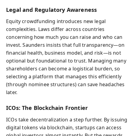
Legal and Regulatory Awareness
Equity crowdfunding introduces new legal
complexities. Laws differ across countries
concerning how much you can raise and who can
invest. Saunders insists that full transparency—on
financial health, business model, and risk—is not
optional but foundational to trust. Managing many
shareholders can become a logistical burden, so
selecting a platform that manages this efficiently
(through nominee structures) can save headaches
later.
ICOs: The Blockchain Frontier
ICOs take decentralization a step further. By issuing
digital tokens via blockchain, startups can access
global investors almost instantly. But the rewards