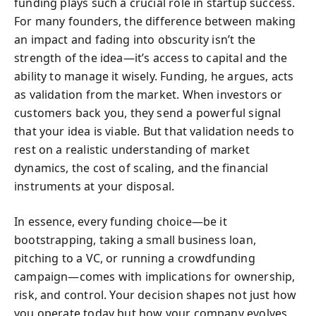
funding plays such a crucial role in startup success.
For many founders, the difference between making
an impact and fading into obscurity isn’t the
strength of the idea—it’s access to capital and the
ability to manage it wisely. Funding, he argues, acts
as validation from the market. When investors or
customers back you, they send a powerful signal
that your idea is viable. But that validation needs to
rest on a realistic understanding of market
dynamics, the cost of scaling, and the financial
instruments at your disposal.
In essence, every funding choice—be it
bootstrapping, taking a small business loan,
pitching to a VC, or running a crowdfunding
campaign—comes with implications for ownership,
risk, and control. Your decision shapes not just how
you operate today but how your company evolves