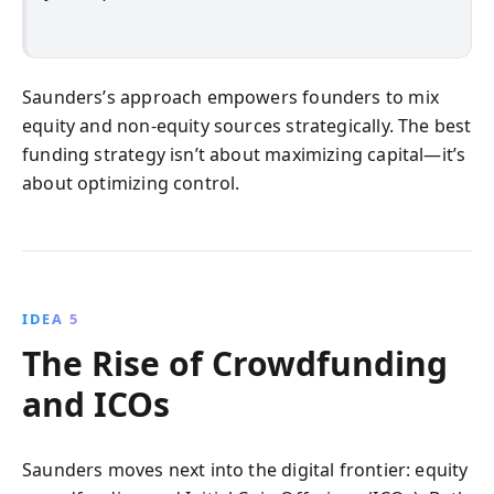
Saunders’s approach empowers founders to mix
equity and non-equity sources strategically. The best
funding strategy isn’t about maximizing capital—it’s
about optimizing control.
IDEA 5
The Rise of Crowdfunding
and ICOs
Saunders moves next into the digital frontier: equity