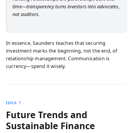
time—transparency turns investors into advocates,
not auditors.
In essence, Saunders teaches that securing
investment marks the beginning, not the end, of
relationship management. Communication is
currency—spend it wisely.
IDEA 7
Future Trends and
Sustainable Finance