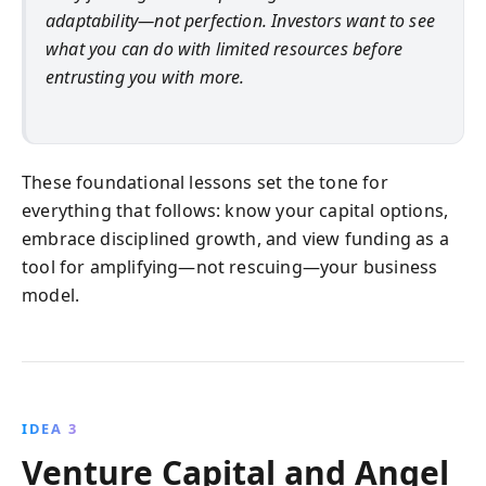
adaptability—not perfection. Investors want to see
what you can do with limited resources before
entrusting you with more.
These foundational lessons set the tone for
everything that follows: know your capital options,
embrace disciplined growth, and view funding as a
tool for amplifying—not rescuing—your business
model.
IDEA 3
Venture Capital and Angel