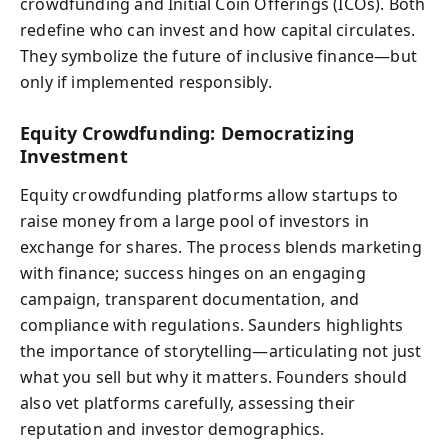
crowdfunding and Initial Coin Offerings (ICOs). Both
redefine who can invest and how capital circulates.
They symbolize the future of inclusive finance—but
only if implemented responsibly.
Equity Crowdfunding: Democratizing
Investment
Equity crowdfunding platforms allow startups to
raise money from a large pool of investors in
exchange for shares. The process blends marketing
with finance; success hinges on an engaging
campaign, transparent documentation, and
compliance with regulations. Saunders highlights
the importance of storytelling—articulating not just
what you sell but why it matters. Founders should
also vet platforms carefully, assessing their
reputation and investor demographics.