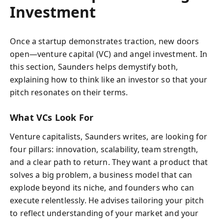
Investment
Once a startup demonstrates traction, new doors
open—venture capital (VC) and angel investment. In
this section, Saunders helps demystify both,
explaining how to think like an investor so that your
pitch resonates on their terms.
What VCs Look For
Venture capitalists, Saunders writes, are looking for
four pillars: innovation, scalability, team strength,
and a clear path to return. They want a product that
solves a big problem, a business model that can
explode beyond its niche, and founders who can
execute relentlessly. He advises tailoring your pitch
to reflect understanding of your market and your