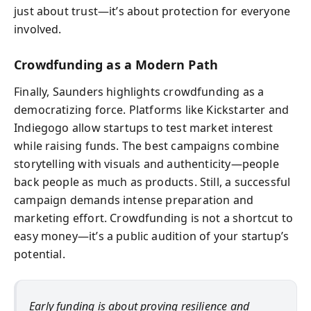
just about trust—it’s about protection for everyone
involved.
Crowdfunding as a Modern Path
Finally, Saunders highlights crowdfunding as a
democratizing force. Platforms like Kickstarter and
Indiegogo allow startups to test market interest
while raising funds. The best campaigns combine
storytelling with visuals and authenticity—people
back people as much as products. Still, a successful
campaign demands intense preparation and
marketing effort. Crowdfunding is not a shortcut to
easy money—it’s a public audition of your startup’s
potential.
Early funding is about proving resilience and