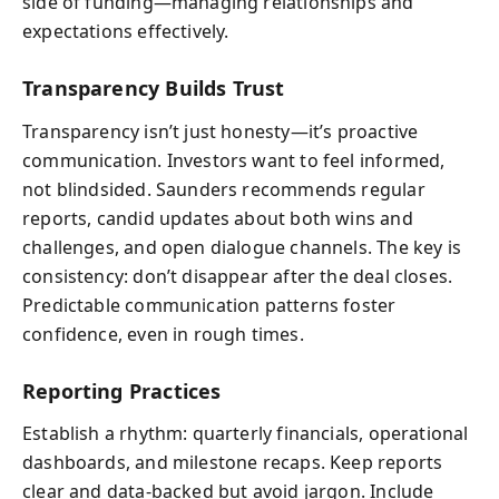
side of funding—managing relationships and
expectations effectively.
Transparency Builds Trust
Transparency isn’t just honesty—it’s proactive
communication. Investors want to feel informed,
not blindsided. Saunders recommends regular
reports, candid updates about both wins and
challenges, and open dialogue channels. The key is
consistency: don’t disappear after the deal closes.
Predictable communication patterns foster
confidence, even in rough times.
Reporting Practices
Establish a rhythm: quarterly financials, operational
dashboards, and milestone recaps. Keep reports
clear and data-backed but avoid jargon. Include