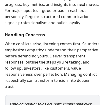
progress, key metrics, and insights into next moves.
For major updates—good or bad—reach out
personally. Regular, structured communication
signals professionalism and builds loyalty.
Handling Concerns
When conflicts arise, listening comes first. Saunders
emphasizes empathy: understand their perspective
before defending yours. Deliver transparent
responses, outline the steps you’re taking, and
follow up. Investors, like customers, value
responsiveness over perfection. Managing conflict
respectfully can transform tension into deeper
trust.
Funding relationships are partnerships built over