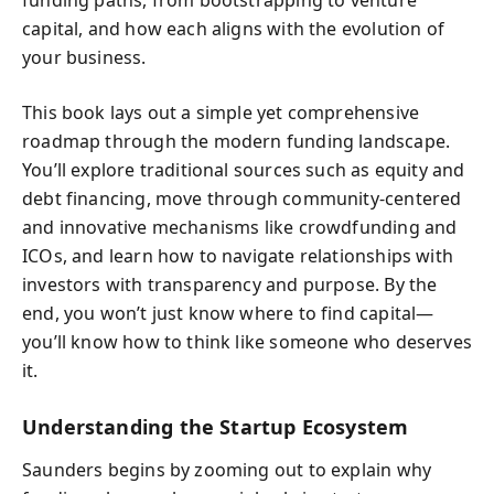
funding paths, from bootstrapping to venture
capital, and how each aligns with the evolution of
your business.
This book lays out a simple yet comprehensive
roadmap through the modern funding landscape.
You’ll explore traditional sources such as equity and
debt financing, move through community-centered
and innovative mechanisms like crowdfunding and
ICOs, and learn how to navigate relationships with
investors with transparency and purpose. By the
end, you won’t just know where to find capital—
you’ll know how to think like someone who deserves
it.
Understanding the Startup Ecosystem
Saunders begins by zooming out to explain why