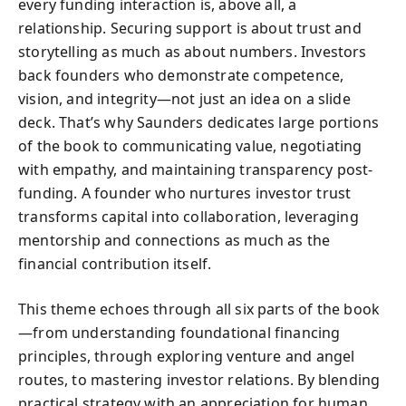
every funding interaction is, above all, a
relationship. Securing support is about trust and
storytelling as much as about numbers. Investors
back founders who demonstrate competence,
vision, and integrity—not just an idea on a slide
deck. That’s why Saunders dedicates large portions
of the book to communicating value, negotiating
with empathy, and maintaining transparency post-
funding. A founder who nurtures investor trust
transforms capital into collaboration, leveraging
mentorship and connections as much as the
financial contribution itself.
This theme echoes through all six parts of the book
—from understanding foundational financing
principles, through exploring venture and angel
routes, to mastering investor relations. By blending
practical strategy with an appreciation for human