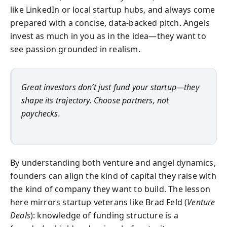
like LinkedIn or local startup hubs, and always come
prepared with a concise, data-backed pitch. Angels
invest as much in you as in the idea—they want to
see passion grounded in realism.
Great investors don’t just fund your startup—they
shape its trajectory. Choose partners, not
paychecks.
By understanding both venture and angel dynamics,
founders can align the kind of capital they raise with
the kind of company they want to build. The lesson
here mirrors startup veterans like Brad Feld (
Venture
Deals
): knowledge of funding structure is a