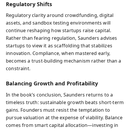
Regulatory Shifts
Regulatory clarity around crowdfunding, digital
assets, and sandbox testing environments will
continue reshaping how startups raise capital.
Rather than fearing regulation, Saunders advises
startups to view it as scaffolding that stabilizes
innovation. Compliance, when mastered early,
becomes a trust-building mechanism rather than a
constraint.
Balancing Growth and Profitability
In the book’s conclusion, Saunders returns to a
timeless truth: sustainable growth beats short-term
gains. Founders must resist the temptation to
pursue valuation at the expense of viability. Balance
comes from smart capital allocation—investing in