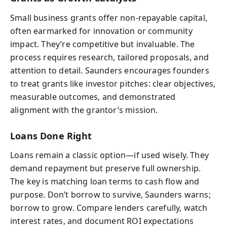
Small business grants offer non-repayable capital,
often earmarked for innovation or community
impact. They’re competitive but invaluable. The
process requires research, tailored proposals, and
attention to detail. Saunders encourages founders
to treat grants like investor pitches: clear objectives,
measurable outcomes, and demonstrated
alignment with the grantor’s mission.
Loans Done Right
Loans remain a classic option—if used wisely. They
demand repayment but preserve full ownership.
The key is matching loan terms to cash flow and
purpose. Don’t borrow to survive, Saunders warns;
borrow to grow. Compare lenders carefully, watch
interest rates, and document ROI expectations