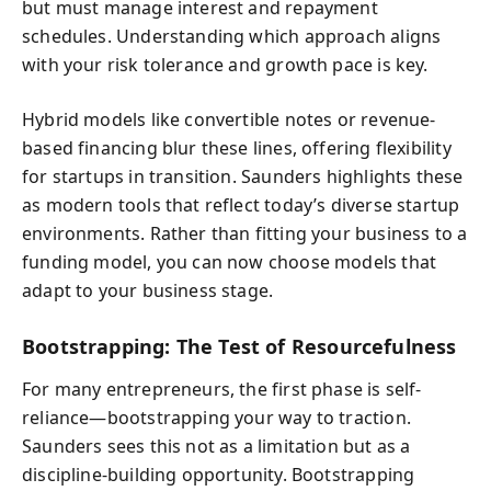
but must manage interest and repayment
schedules. Understanding which approach aligns
with your risk tolerance and growth pace is key.
Hybrid models like convertible notes or revenue-
based financing blur these lines, offering flexibility
for startups in transition. Saunders highlights these
as modern tools that reflect today’s diverse startup
environments. Rather than fitting your business to a
funding model, you can now choose models that
adapt to your business stage.
Bootstrapping: The Test of Resourcefulness
For many entrepreneurs, the first phase is self-
reliance—bootstrapping your way to traction.
Saunders sees this not as a limitation but as a
discipline-building opportunity. Bootstrapping