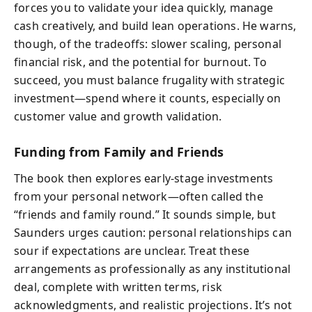
forces you to validate your idea quickly, manage
cash creatively, and build lean operations. He warns,
though, of the tradeoffs: slower scaling, personal
financial risk, and the potential for burnout. To
succeed, you must balance frugality with strategic
investment—spend where it counts, especially on
customer value and growth validation.
Funding from Family and Friends
The book then explores early-stage investments
from your personal network—often called the
“friends and family round.” It sounds simple, but
Saunders urges caution: personal relationships can
sour if expectations are unclear. Treat these
arrangements as professionally as any institutional
deal, complete with written terms, risk
acknowledgments, and realistic projections. It’s not