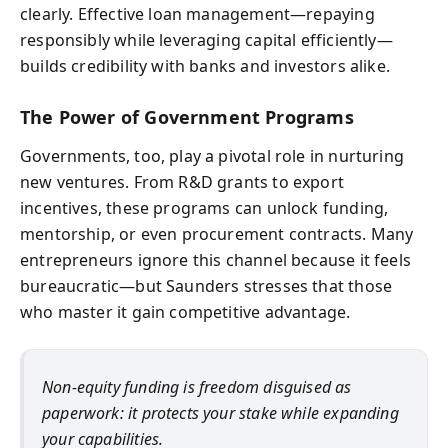
clearly. Effective loan management—repaying
responsibly while leveraging capital efficiently—
builds credibility with banks and investors alike.
The Power of Government Programs
Governments, too, play a pivotal role in nurturing
new ventures. From R&D grants to export
incentives, these programs can unlock funding,
mentorship, or even procurement contracts. Many
entrepreneurs ignore this channel because it feels
bureaucratic—but Saunders stresses that those
who master it gain competitive advantage.
Non-equity funding is freedom disguised as
paperwork: it protects your stake while expanding
your capabilities.