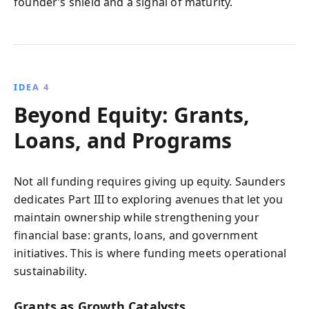
founder’s shield and a signal of maturity.
IDEA 4
Beyond Equity: Grants,
Loans, and Programs
Not all funding requires giving up equity. Saunders
dedicates Part III to exploring avenues that let you
maintain ownership while strengthening your
financial base: grants, loans, and government
initiatives. This is where funding meets operational
sustainability.
Grants as Growth Catalysts