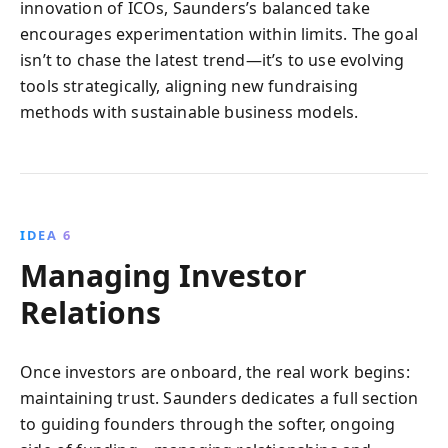
innovation of ICOs, Saunders’s balanced take
encourages experimentation within limits. The goal
isn’t to chase the latest trend—it’s to use evolving
tools strategically, aligning new fundraising
methods with sustainable business models.
IDEA 6
Managing Investor
Relations
Once investors are onboard, the real work begins:
maintaining trust. Saunders dedicates a full section
to guiding founders through the softer, ongoing