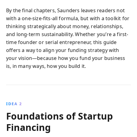
By the final chapters, Saunders leaves readers not
with a one-size-fits-all formula, but with a toolkit for
thinking strategically about money, relationships,
and long-term sustainability. Whether you’re a first-
time founder or serial entrepreneur, this guide
offers a way to align your funding strategy with
your vision—because how you fund your business
is, in many ways, how you build it.
IDEA 2
Foundations of Startup
Financing