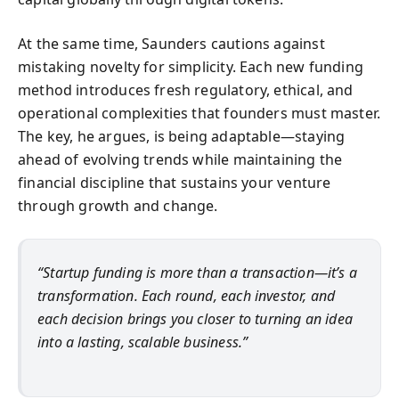
At the same time, Saunders cautions against
mistaking novelty for simplicity. Each new funding
method introduces fresh regulatory, ethical, and
operational complexities that founders must master.
The key, he argues, is being adaptable—staying
ahead of evolving trends while maintaining the
financial discipline that sustains your venture
through growth and change.
“Startup funding is more than a transaction—it’s a
transformation. Each round, each investor, and
each decision brings you closer to turning an idea
into a lasting, scalable business.”