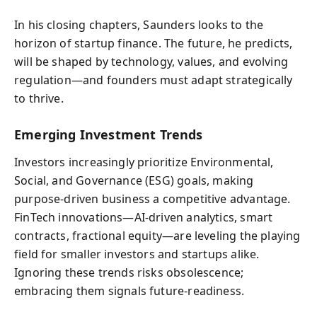
In his closing chapters, Saunders looks to the
horizon of startup finance. The future, he predicts,
will be shaped by technology, values, and evolving
regulation—and founders must adapt strategically
to thrive.
Emerging Investment Trends
Investors increasingly prioritize Environmental,
Social, and Governance (ESG) goals, making
purpose-driven business a competitive advantage.
FinTech innovations—AI-driven analytics, smart
contracts, fractional equity—are leveling the playing
field for smaller investors and startups alike.
Ignoring these trends risks obsolescence;
embracing them signals future-readiness.