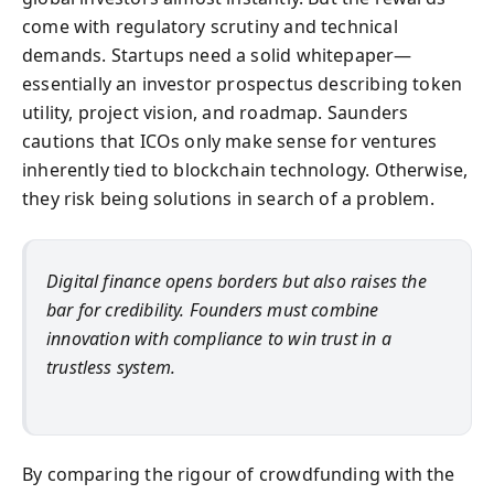
come with regulatory scrutiny and technical
demands. Startups need a solid whitepaper—
essentially an investor prospectus describing token
utility, project vision, and roadmap. Saunders
cautions that ICOs only make sense for ventures
inherently tied to blockchain technology. Otherwise,
they risk being solutions in search of a problem.
Digital finance opens borders but also raises the
bar for credibility. Founders must combine
innovation with compliance to win trust in a
trustless system.
By comparing the rigour of crowdfunding with the