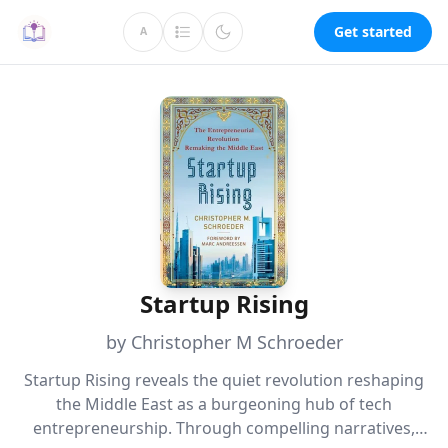
Get started
A
Startup Rising
by Christopher M Schroeder
Startup Rising reveals the quiet revolution reshaping
the Middle East as a burgeoning hub of tech
entrepreneurship. Through compelling narratives,