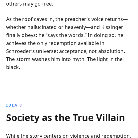
others may go free.
As the roof caves in, the preacher’s voice returns—
whether hallucinated or heavenly—and Kissinger
finally obeys: he “says the words.” In doing so, he
achieves the only redemption available in
Schroeder’s universe: acceptance, not absolution.
The storm washes him into myth. The light in the
black.
IDEA 8
Society as the True Villain
While the story centers on violence and redemption,