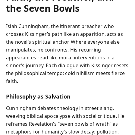
the Seven Bowls
Isiah Cunningham, the itinerant preacher who
crosses Kissinger’s path like an apparition, acts as
the novel’s spiritual anchor. Where everyone else
manipulates, he confronts. His recurring
appearances read like moral interventions in a
sinner’s journey. Each dialogue with Kissinger resets
the philosophical tempo: cold nihilism meets fierce
faith.
Philosophy as Salvation
Cunningham debates theology in street slang,
weaving biblical apocalypse with social critique. He
reframes Revelation’s “seven bowls of wrath” as
metaphors for humanity’s slow decay: pollution,