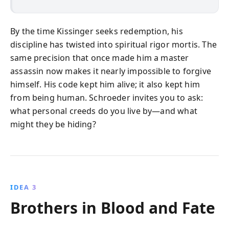
By the time Kissinger seeks redemption, his
discipline has twisted into spiritual rigor mortis. The
same precision that once made him a master
assassin now makes it nearly impossible to forgive
himself. His code kept him alive; it also kept him
from being human. Schroeder invites you to ask:
what personal creeds do you live by—and what
might they be hiding?
IDEA 3
Brothers in Blood and Fate