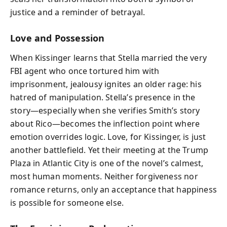
justice and a reminder of betrayal.
Love and Possession
When Kissinger learns that Stella married the very
FBI agent who once tortured him with
imprisonment, jealousy ignites an older rage: his
hatred of manipulation. Stella’s presence in the
story—especially when she verifies Smith’s story
about Rico—becomes the inflection point where
emotion overrides logic. Love, for Kissinger, is just
another battlefield. Yet their meeting at the Trump
Plaza in Atlantic City is one of the novel’s calmest,
most human moments. Neither forgiveness nor
romance returns, only an acceptance that happiness
is possible for someone else.