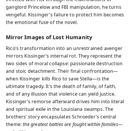
ganglord Princelow and FBI manipulation, he turns
vengeful. Kissinger’s failure to protect him becomes
the emotional fuse of the novel.
Mirror Images of Lost Humanity
Rico’s transformation into an unrestrained avenger
mirrors Kissinger’s internal rot. They represent the
two sides of moral collapse: passionate destruction
and stoic detachment. Their final confrontation—
when Kissinger kills Rico to save Stella—is the
ultimate tragedy. It’s the death of family, of faith,
and of any illusion that violence can yield justice.
Kissinger’s remorse afterward drives him into literal
and spiritual exile in the Louisiana swamps. The
brothers’ story encapsulates Schroeder’s central
theme:
the greatest battles are fought within families—