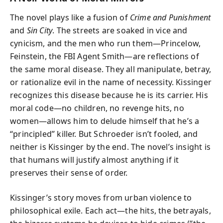
The novel plays like a fusion of
Crime and Punishment
and
Sin City
. The streets are soaked in vice and
cynicism, and the men who run them—Princelow,
Feinstein, the FBI Agent Smith—are reflections of
the same moral disease. They all manipulate, betray,
or rationalize evil in the name of necessity. Kissinger
recognizes this disease because he is its carrier. His
moral code—no children, no revenge hits, no
women—allows him to delude himself that he’s a
“principled” killer. But Schroeder isn’t fooled, and
neither is Kissinger by the end. The novel’s insight is
that humans will justify almost anything if it
preserves their sense of order.
Kissinger’s story moves from urban violence to
philosophical exile. Each act—the hits, the betrayals,