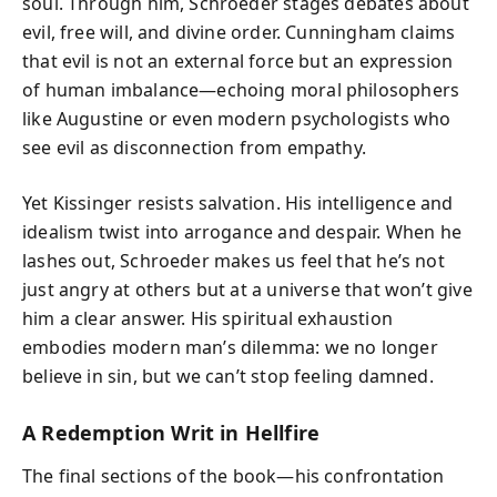
soul. Through him, Schroeder stages debates about
evil, free will, and divine order. Cunningham claims
that evil is not an external force but an expression
of human imbalance—echoing moral philosophers
like Augustine or even modern psychologists who
see evil as disconnection from empathy.
Yet Kissinger resists salvation. His intelligence and
idealism twist into arrogance and despair. When he
lashes out, Schroeder makes us feel that he’s not
just angry at others but at a universe that won’t give
him a clear answer. His spiritual exhaustion
embodies modern man’s dilemma: we no longer
believe in sin, but we can’t stop feeling damned.
A Redemption Writ in Hellfire
The final sections of the book—his confrontation