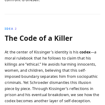
IDEA 2
The Code of a Killer
At the center of Kissinger’s identity is his
codex
—a
moral rulebook that he follows to claim that his
killings are “ethical.” He avoids harming innocents,
women, and children, believing that this self-
imposed boundary separates him from sociopathic
criminals. Yet Schroeder dismantles this illusion
piece by piece. Through Kissinger’s reflections in
prison and his eventual breakdown, we see how the
codex becomes another layer of self-deception.