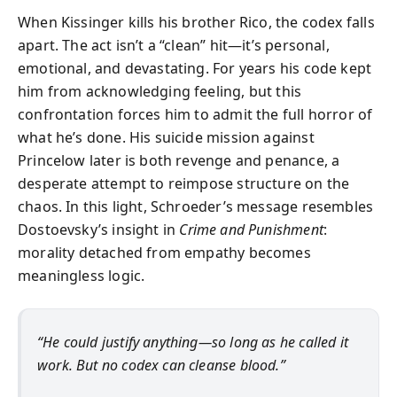
When Kissinger kills his brother Rico, the codex falls
apart. The act isn’t a “clean” hit—it’s personal,
emotional, and devastating. For years his code kept
him from acknowledging feeling, but this
confrontation forces him to admit the full horror of
what he’s done. His suicide mission against
Princelow later is both revenge and penance, a
desperate attempt to reimpose structure on the
chaos. In this light, Schroeder’s message resembles
Dostoevsky’s insight in
Crime and Punishment
:
morality detached from empathy becomes
meaningless logic.
“He could justify anything—so long as he called it
work. But no codex can cleanse blood.”