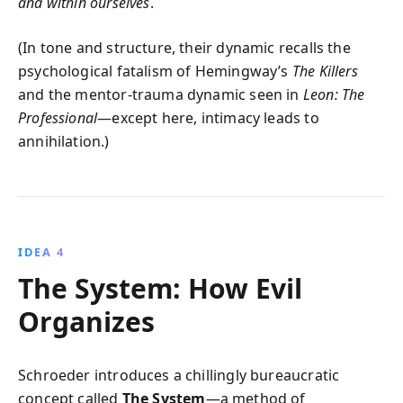
and within ourselves
.
(In tone and structure, their dynamic recalls the
psychological fatalism of Hemingway’s
The Killers
and the mentor-trauma dynamic seen in
Leon: The
Professional
—except here, intimacy leads to
annihilation.)
IDEA 4
The System: How Evil
Organizes
Schroeder introduces a chillingly bureaucratic
concept called
The System
—a method of