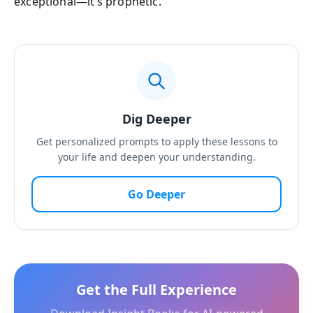
exceptional—it’s prophetic.
Dig Deeper
Get personalized prompts to apply these lessons to
your life and deepen your understanding.
Go Deeper
Get the Full Experience