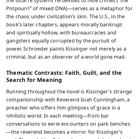
the bizarre systems he devises to hide crimes (“the
Potpourri” of mixed DNA)—serves as a metaphor for
the chaos under civilization’s skin. The U.S., in the
book’s later chapters, appears morally bankrupt
and spiritually hollow, with bureaucracies and
gangsters equally corrupted by the pursuit of
power. Schroeder paints Kissinger not merely as a
criminal, but as an observer of a world gone mad.
Thematic Contrasts: Faith, Guilt, and the
Search for Meaning
Running throughout the novel is Kissinger’s strange
companionship with Reverend Isiah Cunningham, a
preacher who offers him glimpses of grace in a
nihilistic world. In each meeting—from bar
conversations to eerie encounters on park benches
—the reverend becomes a mirror for Kissinger’s