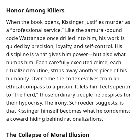
Honor Among Killers
When the book opens, Kissinger justifies murder as
a “professional service.” Like the samurai-bound
code Wattanabe once drilled into him, his work is
guided by precision, loyalty, and self-control. His
discipline is what gives him power—but also what
numbs him. Each carefully executed crime, each
ritualized routine, strips away another piece of his
humanity. Over time the codex evolves from an
ethical compass to a prison. It lets him feel superior
to “the herd,” those ordinary people he despises for
their hypocrisy. The irony, Schroeder suggests, is
that Kissinger himself becomes what he condemns:
a coward hiding behind rationalizations.
The Collapse of Moral Illusion