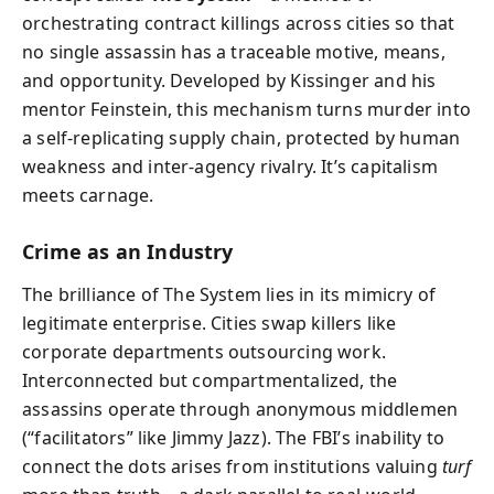
orchestrating contract killings across cities so that
no single assassin has a traceable motive, means,
and opportunity. Developed by Kissinger and his
mentor Feinstein, this mechanism turns murder into
a self-replicating supply chain, protected by human
weakness and inter-agency rivalry. It’s capitalism
meets carnage.
Crime as an Industry
The brilliance of The System lies in its mimicry of
legitimate enterprise. Cities swap killers like
corporate departments outsourcing work.
Interconnected but compartmentalized, the
assassins operate through anonymous middlemen
(“facilitators” like Jimmy Jazz). The FBI’s inability to
connect the dots arises from institutions valuing
turf