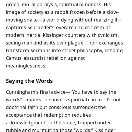
greed, moral paralysis, spiritual blindness. His
image of society as a rabbit frozen before a slow-
moving snake—a world dying without realizing it—
captures Schroeder’s overarching criticism of
modern inertia. Kissinger counters with cynicism,
seeing mankind as its own plague. Their exchanges
transform sermons into street philosophy, echoing
Camus’ absurdist rebellion against
meaninglessness.
Saying the Words
Cunningham’s final advice—“You have to say the
words”—marks the novel’s spiritual climax. It’s not
doctrinal faith but conscious surrender: the
acceptance that redemption requires
acknowledgment. In the finale, trapped under
rubble and murmuring those “words,” Kissinger