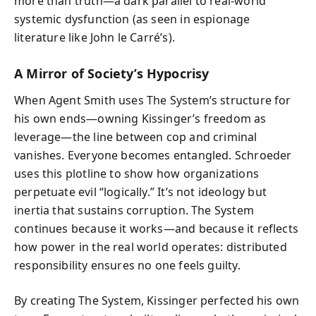
more than truth—a dark parallel to real-world
systemic dysfunction (as seen in espionage
literature like John le Carré’s).
A Mirror of Society’s Hypocrisy
When Agent Smith uses The System’s structure for
his own ends—owning Kissinger’s freedom as
leverage—the line between cop and criminal
vanishes. Everyone becomes entangled. Schroeder
uses this plotline to show how organizations
perpetuate evil “logically.” It’s not ideology but
inertia that sustains corruption. The System
continues because it works—and because it reflects
how power in the real world operates: distributed
responsibility ensures no one feels guilty.
By creating The System, Kissinger perfected his own