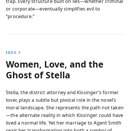
trap. Every structure built on lies—whether criminal
or corporate—eventually simplifies evil to
“procedure.”
IDEA 5
Women, Love, and the
Ghost of Stella
Stella, the district attorney and Kissinger’s former
lover, plays a subtle but pivotal role in the novel’s
moral landscape. She represents the path not taken
—the alternate reality in which Kissinger could have
lived a normal life. Yet her marriage to Agent Smith
seals her transformation into both a symbol of