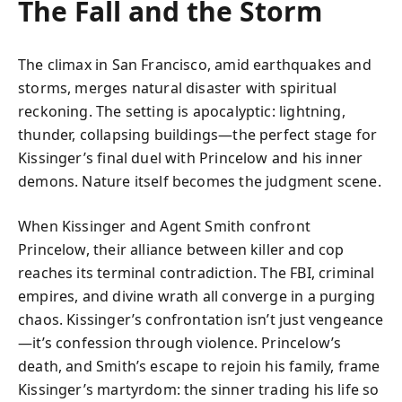
The Fall and the Storm
The climax in San Francisco, amid earthquakes and
storms, merges natural disaster with spiritual
reckoning. The setting is apocalyptic: lightning,
thunder, collapsing buildings—the perfect stage for
Kissinger’s final duel with Princelow and his inner
demons. Nature itself becomes the judgment scene.
When Kissinger and Agent Smith confront
Princelow, their alliance between killer and cop
reaches its terminal contradiction. The FBI, criminal
empires, and divine wrath all converge in a purging
chaos. Kissinger’s confrontation isn’t just vengeance
—it’s confession through violence. Princelow’s
death, and Smith’s escape to rejoin his family, frame
Kissinger’s martyrdom: the sinner trading his life so