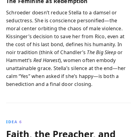
The Feminine as Redemption
Schroeder doesn’t reduce Stella to a damsel or
seductress. She is conscience personified—the
moral center orbiting the chaos of male violence.
Kissinger’s decision to save her from Rico, even at
the cost of his last bond, defines his humanity. In
noir tradition (think of Chandler’s
The Big Sleep
or
Hammett’s
Red Harvest
), women often embody
unattainable grace. Stella’s silence at the end—her
calm “Yes” when asked if she’s happy—is both a
benediction and a final door closing.
IDEA 6
Faith, the Preacher, and