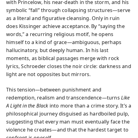
with Princelow, his near-death in the storm, and his
symbolic “fall” through collapsing structures—serve
as a literal and figurative cleansing. Only in ruin
does Kissinger achieve acceptance. By “saying the
words,” a recurring religious motif, he opens
himself to a kind of grace—ambiguous, perhaps
hallucinatory, but deeply human. In his last
moments, as biblical passages merge with rock
lyrics, Schroeder closes the noir circle: darkness and
light are not opposites but mirrors.
This tension—between punishment and
redemption, realism and transcendence—turns
Like
A Light in the Black
into more than a crime story. It’s a
philosophical journey disguised as hardboiled pulp,
suggesting that every man must eventually face the
violence he creates—and that the hardest target to
confront is oneself.