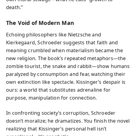
death.”
The Void of Modern Man
Echoing philosophers like Nietzsche and
Kierkegaard, Schroeder suggests that faith and
meaning crumbled when materialism became the
new religion. The book’s repeated metaphors—the
zombie tourist, the snake and rabbit—show humans
paralyzed by consumption and fear, watching their
own extinction like spectacle. Kissinger’s despair is
ours: a world that substitutes adrenaline for
purpose, manipulation for connection.
In confronting society’s corruption, Schroeder
doesn’t moralize; he dramatizes. You finish the novel
realizing that Kissinger’s personal hell isn’t