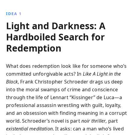
discover how young innovators are overcoming
political challenges to establish a vibrant economic
IDEA 1
future.
Light and Darkness: A
Hardboiled Search for
Redemption
What does redemption look like for someone who’s
committed unforgivable acts? In
Like A Light in the
Black
, Frank Christopher Schroeder drags us deep
into the moral swamps of crime and conscience
through the life of Lennart “Kissinger” de Luca—a
professional assassin wrestling with guilt, loyalty,
and an obsession with finding meaning in a corrupt
world. Schroeder’s novel is part
noir thriller
, part
existential meditation
. It asks: can a man who’s lived