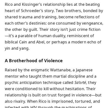
Rico and Kissinger’s relationship lies at the beating
heart of Schroeder’s story. Two brothers, bonded by
shared trauma and training, become reflections of
each other’s destinies: one consumed by vengeance,
the other by guilt. Their story isn’t just crime fiction
—it’s a parable of human duality, reminiscent of
biblical Cain and Abel, or perhaps a modern echo of
yin and yang.
A Brotherhood of Violence
Raised by the enigmatic Wattanabe, a Japanese
mentor who taught them martial discipline and a
psychic anticipation technique called
Sa’orté
, they
were conditioned to kill without hesitation. Their
relationship is built on trust forged in violence—but
also rivalry. When Rico is imprisoned, tortured, and
infected with HIV through the machinations of