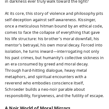
in darkness ever truly walk toward the light?
At its core, this story of violence and philosophy pits
self-deception against self-awareness. Kissinger,
once a meticulous hitman bound by an ethical code,
comes to face the collapse of everything that gave
his life structure: his brother’s moral downfall, his
mentor’s betrayal, his own moral decay. Forced into
isolation, he turns inward—interrogating not only
his past crimes, but humanity’s collective sickness in
an era consumed by greed and moral decay.
Through hard-hitting dialogue, heavy metal
metaphors, and spiritual encounters with a
reverend who embodies conscience itself,
Schroeder builds a neo-noir parable about
responsibility, forgiveness, and the futility of escape.
A Noir World of Moral Mirrors