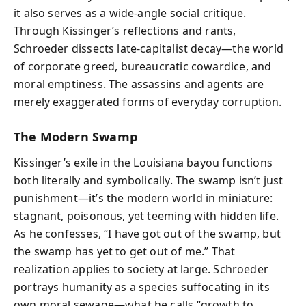
it also serves as a wide-angle social critique.
Through Kissinger’s reflections and rants,
Schroeder dissects late-capitalist decay—the world
of corporate greed, bureaucratic cowardice, and
moral emptiness. The assassins and agents are
merely exaggerated forms of everyday corruption.
The Modern Swamp
Kissinger’s exile in the Louisiana bayou functions
both literally and symbolically. The swamp isn’t just
punishment—it’s the modern world in miniature:
stagnant, poisonous, yet teeming with hidden life.
As he confesses, “I have got out of the swamp, but
the swamp has yet to get out of me.” That
realization applies to society at large. Schroeder
portrays humanity as a species suffocating in its
own moral sewage—what he calls “growth to