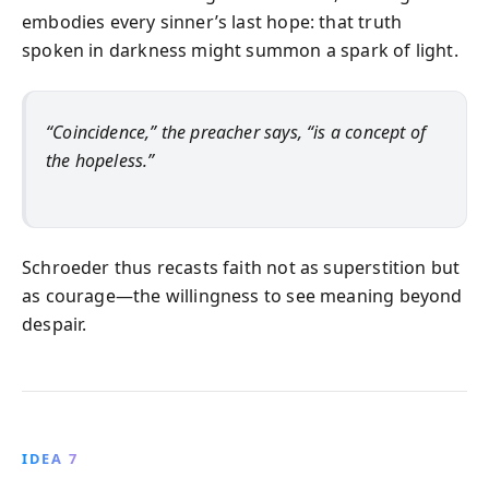
embodies every sinner’s last hope: that truth
spoken in darkness might summon a spark of light.
“Coincidence,” the preacher says, “is a concept of
the hopeless.”
Schroeder thus recasts faith not as superstition but
as courage—the willingness to see meaning beyond
despair.
IDEA 7