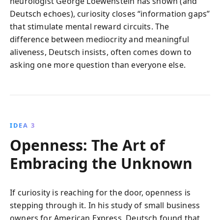
neurologist George Loewenstein has shown (and
Deutsch echoes), curiosity closes “information gaps”
that stimulate mental reward circuits. The
difference between mediocrity and meaningful
aliveness, Deutsch insists, often comes down to
asking one more question than everyone else.
IDEA 3
Openness: The Art of
Embracing the Unknown
If curiosity is reaching for the door, openness is
stepping through it. In his study of small business
owners for American Express, Deutsch found that