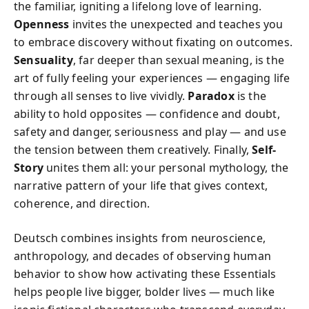
the familiar, igniting a lifelong love of learning.
Openness
invites the unexpected and teaches you
to embrace discovery without fixating on outcomes.
Sensuality
, far deeper than sexual meaning, is the
art of fully feeling your experiences — engaging life
through all senses to live vividly.
Paradox
is the
ability to hold opposites — confidence and doubt,
safety and danger, seriousness and play — and use
the tension between them creatively. Finally,
Self-
Story
unites them all: your personal mythology, the
narrative pattern of your life that gives context,
coherence, and direction.
Deutsch combines insights from neuroscience,
anthropology, and decades of observing human
behavior to show how activating these Essentials
helps people live bigger, bolder lives — much like