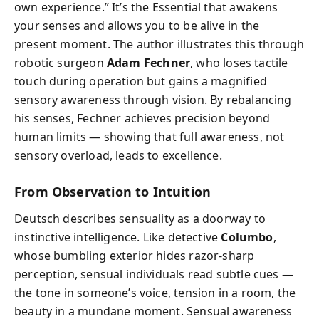
own experience.” It’s the Essential that awakens
your senses and allows you to be alive in the
present moment. The author illustrates this through
robotic surgeon
Adam Fechner
, who loses tactile
touch during operation but gains a magnified
sensory awareness through vision. By rebalancing
his senses, Fechner achieves precision beyond
human limits — showing that full awareness, not
sensory overload, leads to excellence.
From Observation to Intuition
Deutsch describes sensuality as a doorway to
instinctive intelligence. Like detective
Columbo
,
whose bumbling exterior hides razor-sharp
perception, sensual individuals read subtle cues —
the tone in someone’s voice, tension in a room, the
beauty in a mundane moment. Sensual awareness