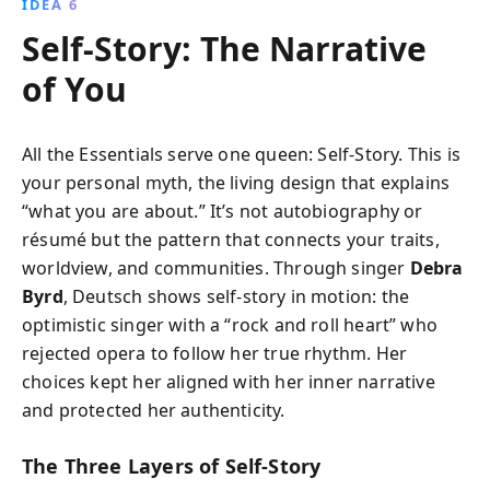
IDEA 6
Self-Story: The Narrative
of You
All the Essentials serve one queen: Self-Story. This is
your personal myth, the living design that explains
“what you are about.” It’s not autobiography or
résumé but the pattern that connects your traits,
worldview, and communities. Through singer
Debra
Byrd
, Deutsch shows self-story in motion: the
optimistic singer with a “rock and roll heart” who
rejected opera to follow her true rhythm. Her
choices kept her aligned with her inner narrative
and protected her authenticity.
The Three Layers of Self-Story