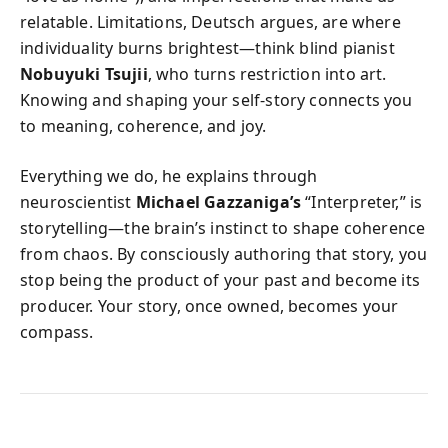
relatable. Limitations, Deutsch argues, are where
individuality burns brightest—think blind pianist
Nobuyuki Tsujii
, who turns restriction into art.
Knowing and shaping your self-story connects you
to meaning, coherence, and joy.
Everything we do, he explains through
neuroscientist
Michael Gazzaniga’s
“Interpreter,” is
storytelling—the brain’s instinct to shape coherence
from chaos. By consciously authoring that story, you
stop being the product of your past and become its
producer. Your story, once owned, becomes your
compass.