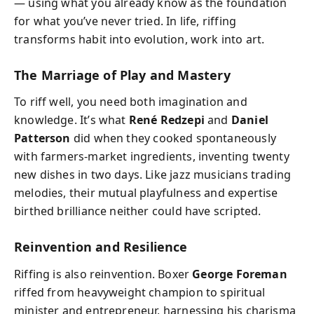
— using what you already know as the foundation
for what you’ve never tried. In life, riffing
transforms habit into evolution, work into art.
The Marriage of Play and Mastery
To riff well, you need both imagination and
knowledge. It’s what
René Redzepi
and
Daniel
Patterson
did when they cooked spontaneously
with farmers-market ingredients, inventing twenty
new dishes in two days. Like jazz musicians trading
melodies, their mutual playfulness and expertise
birthed brilliance neither could have scripted.
Reinvention and Resilience
Riffing is also reinvention. Boxer
George Foreman
riffed from heavyweight champion to spiritual
minister and entrepreneur, harnessing his charisma