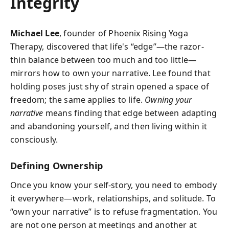
Integrity
Michael Lee
, founder of Phoenix Rising Yoga
Therapy, discovered that life's “edge”—the razor-
thin balance between too much and too little—
mirrors how to own your narrative. Lee found that
holding poses just shy of strain opened a space of
freedom; the same applies to life.
Owning your
narrative
means finding that edge between adapting
and abandoning yourself, and then living within it
consciously.
Defining Ownership
Once you know your self-story, you need to embody
it everywhere—work, relationships, and solitude. To
“own your narrative” is to refuse fragmentation. You
are not one person at meetings and another at