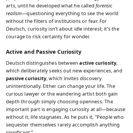
arts, until he developed what he called
forensic
realism
—questioning everything to see the world
without the filters of institutions or fear. For
Deutsch, curiosity isn’t about idle interest; it’s the
courage to risk certainty for wonder.
Active and Passive Curiosity
Deutsch distinguishes between
active curiosity
,
which deliberately seeks out new experiences, and
passive curiosity
, which invites discovery
unintentionally. Either can change your life. The
curious lawyer or the wandering artist both gain
depth through simply choosing openness. The
important part is engaging curiosity at all—because
without it, life stagnates. As he puts it, “People who
sequester themselves rarely accomplish anything
significant.”