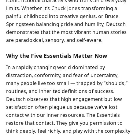
iconic fictional characters who transcend everyday
limits. Whether it’s Chuck Jones transforming a
painful childhood into creative genius, or Bruce
Springsteen balancing pride and humility, Deutsch
demonstrates that the most vibrant human stories
are paradoxical, sensory, and self-aware.
Why the Five Essentials Matter Now
In a rapidly changing world dominated by
distraction, conformity, and fear of uncertainty,
many people live too small — trapped by “shoulds,”
routines, and inherited definitions of success.
Deutsch observes that high engagement but low
satisfaction often plague us because we’ve lost
contact with our inner resources. The Essentials
restore that contact. They give you permission to
think deeply, feel richly, and play with the complexity