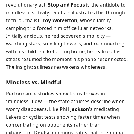
revolutionary act.
Stop and Focus
is the antidote to
mindless reactivity. Deutsch illustrates this through
tech journalist
Troy Wolverton
, whose family
camping trip forced him off cellular networks.
Initially anxious, he rediscovered simplicity —
watching stars, smelling flowers, and reconnecting
with his children. Returning home, he realized his
stress resumed the moment his phone reconnected.
The insight: stillness reawakens wholeness.
Mindless vs. Mindful
Performance studies show focus thrives in
“mindless” flow — the state athletes describe when
worry disappears. Like
Phil Jackson
’s meditating
Lakers or cyclist tests showing faster times when
concentrating on opponents rather than
exhaustion, Deutsch demonstrates that intentional