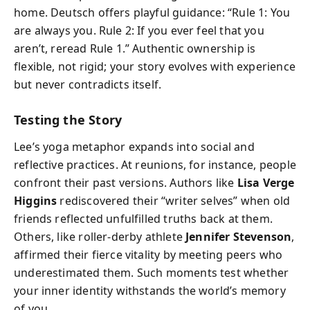
home. Deutsch offers playful guidance: “Rule 1: You
are always you. Rule 2: If you ever feel that you
aren’t, reread Rule 1.” Authentic ownership is
flexible, not rigid; your story evolves with experience
but never contradicts itself.
Testing the Story
Lee’s yoga metaphor expands into social and
reflective practices. At reunions, for instance, people
confront their past versions. Authors like
Lisa Verge
Higgins
rediscovered their “writer selves” when old
friends reflected unfulfilled truths back at them.
Others, like roller-derby athlete
Jennifer Stevenson
,
affirmed their fierce vitality by meeting peers who
underestimated them. Such moments test whether
your inner identity withstands the world’s memory
of you.