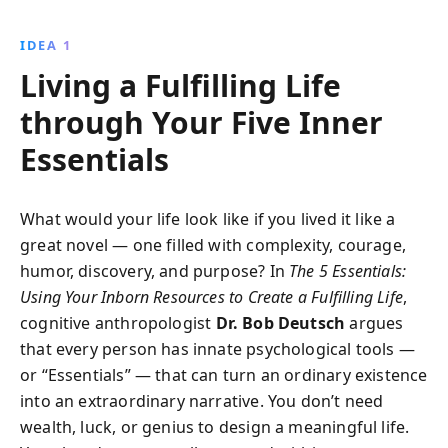
a competitive edge, and leverage networks to seize
opportunities for lasting success.
IDEA 1
Living a Fulfilling Life
through Your Five Inner
Essentials
What would your life look like if you lived it like a
great novel — one filled with complexity, courage,
humor, discovery, and purpose? In
The 5 Essentials:
Using Your Inborn Resources to Create a Fulfilling Life
,
cognitive anthropologist
Dr. Bob Deutsch
argues
that every person has innate psychological tools —
or “Essentials” — that can turn an ordinary existence
into an extraordinary narrative. You don’t need
wealth, luck, or genius to design a meaningful life.