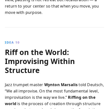
return to your center so that when you move, you
move with purpose.
IDEA 10
Riff on the World:
Improvising Within
Structure
Jazz trumpet master
Wynton Marsalis
told Deutsch,
“We all improvise. On the most fundamental level,
improvisation is the way we live.”
Riffing on the
world
is the process of creation through structure