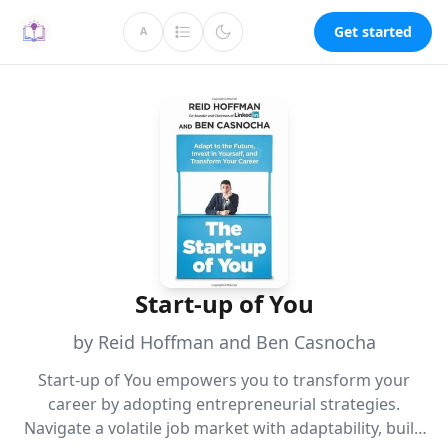
Get started
A
Start-up of You
by Reid Hoffman and Ben Casnocha
Start-up of You empowers you to transform your
career by adopting entrepreneurial strategies.
Navigate a volatile job market with adaptability, build