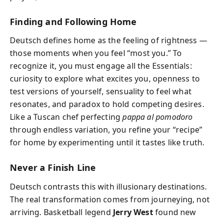
Finding and Following Home
Deutsch defines home as the feeling of rightness —
those moments when you feel “most you.” To
recognize it, you must engage all the Essentials:
curiosity to explore what excites you, openness to
test versions of yourself, sensuality to feel what
resonates, and paradox to hold competing desires.
Like a Tuscan chef perfecting
pappa al pomodoro
through endless variation, you refine your “recipe”
for home by experimenting until it tastes like truth.
Never a Finish Line
Deutsch contrasts this with illusionary destinations.
The real transformation comes from journeying, not
arriving. Basketball legend
Jerry West
found new