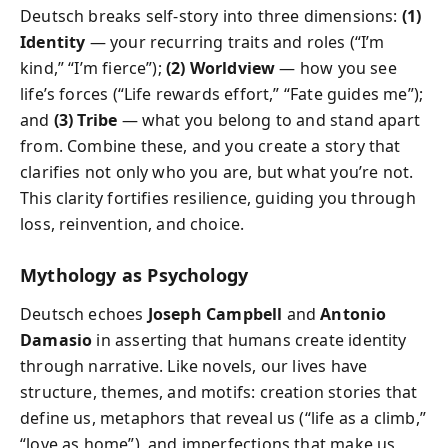
Deutsch breaks self-story into three dimensions:
(1)
Identity
— your recurring traits and roles (“I’m
kind,” “I’m fierce”);
(2) Worldview
— how you see
life’s forces (“Life rewards effort,” “Fate guides me”);
and
(3) Tribe
— what you belong to and stand apart
from. Combine these, and you create a story that
clarifies not only who you are, but what you’re not.
This clarity fortifies resilience, guiding you through
loss, reinvention, and choice.
Mythology as Psychology
Deutsch echoes
Joseph Campbell
and
Antonio
Damasio
in asserting that humans create identity
through narrative. Like novels, our lives have
structure, themes, and motifs: creation stories that
define us, metaphors that reveal us (“life as a climb,”
“love as home”), and imperfections that make us