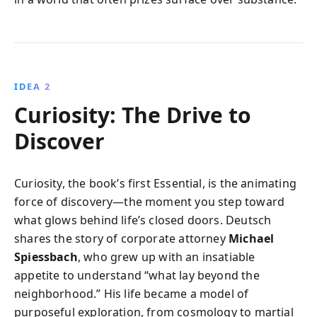
IDEA 2
Curiosity: The Drive to
Discover
Curiosity, the book’s first Essential, is the animating
force of discovery—the moment you step toward
what glows behind life’s closed doors. Deutsch
shares the story of corporate attorney
Michael
Spiessbach
, who grew up with an insatiable
appetite to understand “what lay beyond the
neighborhood.” His life became a model of
purposeful exploration, from cosmology to martial