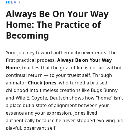
IDEA 7
Always Be On Your Way
Home: The Practice of
Becoming
Your journey toward authenticity never ends. The
first practical process,
Always Be on Your Way
Home
, teaches that the goal of life is not arrival but
continual return — to your truest self. Through
animator
Chuck Jones
, who turned a bruised
childhood into timeless creations like Bugs Bunny
and Wile E. Coyote, Deutsch shows how “home” isn’t
a place but a state of alignment between your
essence and your expression. Jones lived
authentically because he never stopped evolving his
playful, observant self.