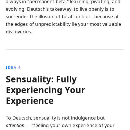
always in “permanent beta,” learning, pivoting, and
evolving. Deutsch’s takeaway: to live openly is to
surrender the illusion of total control—because at
the edges of unpredictability lie your most valuable
discoveries.
IDEA 4
Sensuality: Fully
Experiencing Your
Experience
To Deutsch, sensuality is not indulgence but
attention
— “feeling your own experience of your