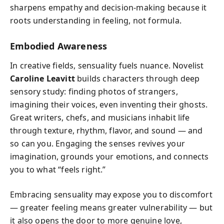
sharpens empathy and decision-making because it
roots understanding in feeling, not formula.
Embodied Awareness
In creative fields, sensuality fuels nuance. Novelist
Caroline Leavitt
builds characters through deep
sensory study: finding photos of strangers,
imagining their voices, even inventing their ghosts.
Great writers, chefs, and musicians inhabit life
through texture, rhythm, flavor, and sound — and
so can you. Engaging the senses revives your
imagination, grounds your emotions, and connects
you to what “feels right.”
Embracing sensuality may expose you to discomfort
— greater feeling means greater vulnerability — but
it also opens the door to more genuine love,