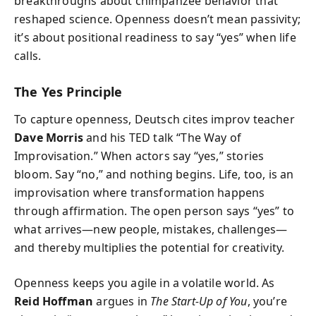
breakthroughs about chimpanzee behavior that
reshaped science. Openness doesn’t mean passivity;
it’s about positional readiness to say “yes” when life
calls.
The Yes Principle
To capture openness, Deutsch cites improv teacher
Dave Morris
and his TED talk “The Way of
Improvisation.” When actors say “yes,” stories
bloom. Say “no,” and nothing begins. Life, too, is an
improvisation where transformation happens
through affirmation. The open person says “yes” to
what arrives—new people, mistakes, challenges—
and thereby multiplies the potential for creativity.
Openness keeps you agile in a volatile world. As
Reid Hoffman
argues in
The Start-Up of You
, you’re