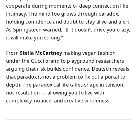
cooperate during moments of deep connection like
intimacy. The mind too grows through paradox,
holding confidence and doubt to stay alive and alert.
As Springsteen warned, “If it doesn’t drive you crazy,
it will make you strong.”
From
Stella McCartney
making vegan fashion
under the Gucci brand to playground researchers
arguing that risk builds confidence, Deutsch reveals
that paradox is not a problem to fix but a portal to
depth. The paradoxical life takes shape in tension,
not resolution — allowing you to live with
complexity, nuance, and creative wholeness.