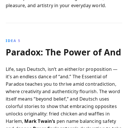
pleasure, and artistry in your everyday world.
IDEA 5
Paradox: The Power of And
Life, says Deutsch, isn’t an either/or proposition —
it’s an endless dance of “and.” The Essential of
Paradox teaches you to thrive amid contradiction,
where creativity and authenticity flourish. The word
itself means “beyond belief,” and Deutsch uses
colorful stories to show that embracing opposites
unlocks originality: fried chicken and waffles in
Harlem,
Mark Twain’s
pen name balancing safety