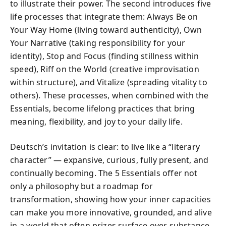
to illustrate their power. The second introduces five
life processes that integrate them: Always Be on
Your Way Home (living toward authenticity), Own
Your Narrative (taking responsibility for your
identity), Stop and Focus (finding stillness within
speed), Riff on the World (creative improvisation
within structure), and Vitalize (spreading vitality to
others). These processes, when combined with the
Essentials, become lifelong practices that bring
meaning, flexibility, and joy to your daily life.
Deutsch’s invitation is clear: to live like a “literary
character” — expansive, curious, fully present, and
continually becoming. The 5 Essentials offer not
only a philosophy but a roadmap for
transformation, showing how your inner capacities
can make you more innovative, grounded, and alive
in a world that often prizes surface over substance.