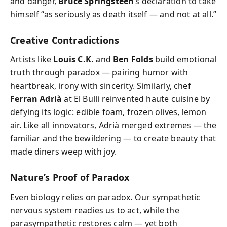
and danger,
Bruce Springsteen
’s declaration to take
himself “as seriously as death itself — and not at all.”
Creative Contradictions
Artists like
Louis C.K.
and
Ben Folds
build emotional
truth through paradox — pairing humor with
heartbreak, irony with sincerity. Similarly, chef
Ferran Adrià
at El Bulli reinvented haute cuisine by
defying its logic: edible foam, frozen olives, lemon
air. Like all innovators, Adrià merged extremes — the
familiar and the bewildering — to create beauty that
made diners weep with joy.
Nature’s Proof of Paradox
Even biology relies on paradox. Our sympathetic
nervous system readies us to act, while the
parasympathetic restores calm — yet both