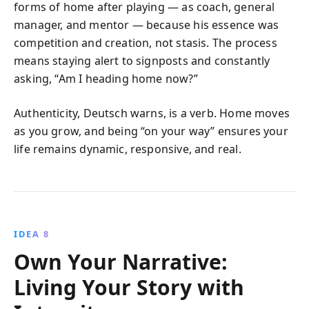
forms of home after playing — as coach, general
manager, and mentor — because his essence was
competition and creation, not stasis. The process
means staying alert to signposts and constantly
asking, “Am I heading home now?”
Authenticity, Deutsch warns, is a verb. Home moves
as you grow, and being “on your way” ensures your
life remains dynamic, responsive, and real.
IDEA 8
Own Your Narrative:
Living Your Story with