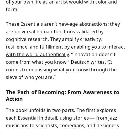
of your own life as an artist would with color and
form.
These Essentials aren’t new-age abstractions; they
are universal human functions validated by
cognitive research. They amplify creativity,
resilience, and fulfillment by enabling you to
interact
with the world authentically
. “Innovation doesn’t
come from what you know,” Deutsch writes. “It
comes from passing what you know through the
sieve of who you are.”
The Path of Becoming: From Awareness to
Action
The book unfolds in two parts. The first explores
each Essential in detail, using stories — from jazz
musicians to scientists, comedians, and designers —