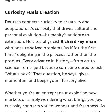
Curiosity Fuels Creation
Deutsch connects curiosity to creativity and
adaptation. It’s curiosity that drives cultural and
personal evolution—humanity’s antidote to
extinction. He cites physicist
Richard Feynman
,
who once re-solved problems “as if for the first
time,” delighting in the process rather than the
product. Every advance in history—from art to
science—emerged because someone dared to ask,
“What’s next?” That question, he says, gives
momentum and keeps your life story alive.
Whether you’re an entrepreneur exploring new
markets or simply wondering what brings you joy,
curiosity connects you to wonder and freshness. As