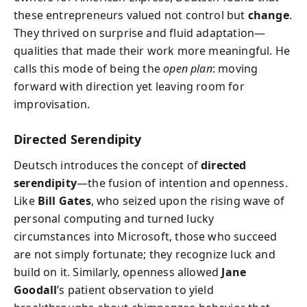
these entrepreneurs valued not control but
change
.
They thrived on surprise and fluid adaptation—
qualities that made their work more meaningful. He
calls this mode of being the
open plan
: moving
forward with direction yet leaving room for
improvisation.
Directed Serendipity
Deutsch introduces the concept of
directed
serendipity
—the fusion of intention and openness.
Like
Bill Gates
, who seized upon the rising wave of
personal computing and turned lucky
circumstances into Microsoft, those who succeed
are not simply fortunate; they recognize luck and
build on it. Similarly, openness allowed
Jane
Goodall
’s patient observation to yield