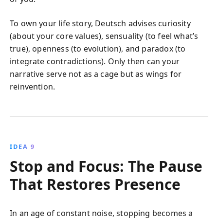
To own your life story, Deutsch advises curiosity
(about your core values), sensuality (to feel what’s
true), openness (to evolution), and paradox (to
integrate contradictions). Only then can your
narrative serve not as a cage but as wings for
reinvention.
IDEA 9
Stop and Focus: The Pause
That Restores Presence
In an age of constant noise, stopping becomes a