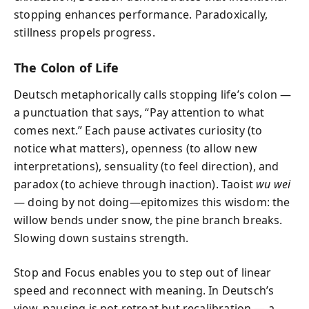
stopping enhances performance. Paradoxically,
stillness propels progress.
The Colon of Life
Deutsch metaphorically calls stopping life’s colon —
a punctuation that says, “Pay attention to what
comes next.” Each pause activates curiosity (to
notice what matters), openness (to allow new
interpretations), sensuality (to feel direction), and
paradox (to achieve through inaction). Taoist
wu wei
— doing by not doing—epitomizes this wisdom: the
willow bends under snow, the pine branch breaks.
Slowing down sustains strength.
Stop and Focus enables you to step out of linear
speed and reconnect with meaning. In Deutsch’s
view, pausing is not retreat but recalibration — a