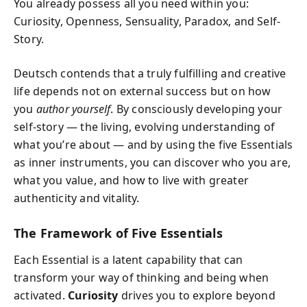
You already possess all you need within you:
Curiosity, Openness, Sensuality, Paradox, and Self-
Story.
Deutsch contends that a truly fulfilling and creative
life depends not on external success but on how
you
author yourself
. By consciously developing your
self-story — the living, evolving understanding of
what you’re about — and by using the five Essentials
as inner instruments, you can discover who you are,
what you value, and how to live with greater
authenticity and vitality.
The Framework of Five Essentials
Each Essential is a latent capability that can
transform your way of thinking and being when
activated.
Curiosity
drives you to explore beyond