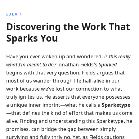
you can unlock greater fulfillment and authenticity.
Discover your Sparketype and embark on a journey
IDEA 1
to transform your life, guided by purpose,
Discovering the Work That
engagement, and flow.
Sparks You
Have you ever woken up and wondered,
is this really
what I’m meant to do?
Jonathan Fields’s
Sparked
begins with that very question. Fields argues that
most of us wander through life half-alive in our
work because we’ve lost our connection to what
truly ignites us. He asserts that everyone possesses
a unique inner imprint—what he calls a
Sparketype
—that defines the kind of effort that makes us come
alive. Finding and understanding this Sparketype, he
promises, can bridge the gap between simply
surviving and fully thriving. Yet, as Fields cautions