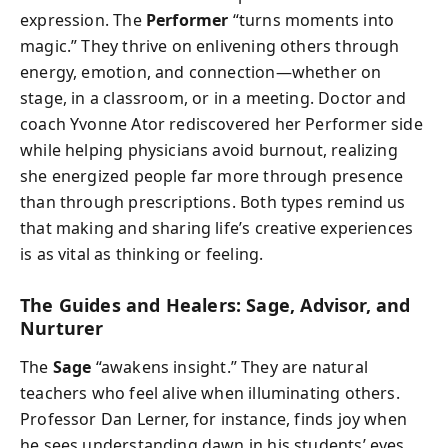
expression. The
Performer
“turns moments into
magic.” They thrive on enlivening others through
energy, emotion, and connection—whether on
stage, in a classroom, or in a meeting. Doctor and
coach Yvonne Ator rediscovered her Performer side
while helping physicians avoid burnout, realizing
she energized people far more through presence
than through prescriptions. Both types remind us
that making and sharing life’s creative experiences
is as vital as thinking or feeling.
The Guides and Healers: Sage, Advisor, and
Nurturer
The
Sage
“awakens insight.” They are natural
teachers who feel alive when illuminating others.
Professor Dan Lerner, for instance, finds joy when
he sees understanding dawn in his students’ eyes.