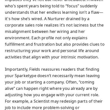
who’s spent years being told to “focus” suddenly
understands that her endless learning isn’t a flaw—
it's how she’s wired. A Nurturer drained by a
corporate sales role realizes it’s not laziness but the
misalignment between her wiring and her
environment. Each profile not only explains
fulfillment and frustration but also provides clues to
restructuring your work and personal life around
activities that align with your intrinsic motivation.
Importantly, Fields reassures readers that finding
your Sparketype doesn’t necessarily mean leaving
your job or starting a company. Often, “coming
alive” can happen right where you already are by
adjusting how you engage with your current role.
For example, a Scientist may redesign parts of their
job to include more problem-solving or