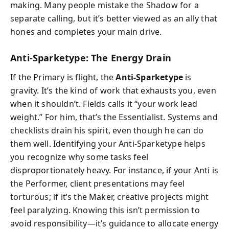
making. Many people mistake the Shadow for a
separate calling, but it’s better viewed as an ally that
hones and completes your main drive.
Anti-Sparketype: The Energy Drain
If the Primary is flight, the
Anti-Sparketype
is
gravity. It’s the kind of work that exhausts you, even
when it shouldn’t. Fields calls it “your work lead
weight.” For him, that’s the Essentialist. Systems and
checklists drain his spirit, even though he can do
them well. Identifying your Anti-Sparketype helps
you recognize why some tasks feel
disproportionately heavy. For instance, if your Anti is
the Performer, client presentations may feel
torturous; if it’s the Maker, creative projects might
feel paralyzing. Knowing this isn’t permission to
avoid responsibility—it’s guidance to allocate energy