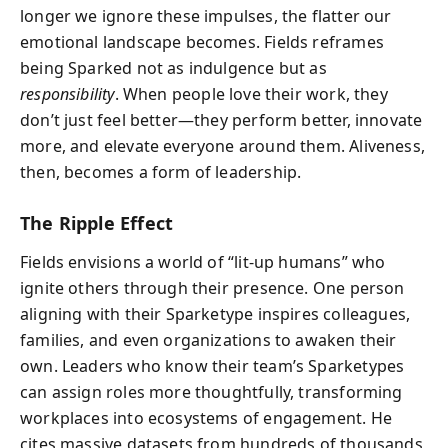
longer we ignore these impulses, the flatter our
emotional landscape becomes. Fields reframes
being Sparked not as indulgence but as
responsibility
. When people love their work, they
don’t just feel better—they perform better, innovate
more, and elevate everyone around them. Aliveness,
then, becomes a form of leadership.
The Ripple Effect
Fields envisions a world of “lit-up humans” who
ignite others through their presence. One person
aligning with their Sparketype inspires colleagues,
families, and even organizations to awaken their
own. Leaders who know their team’s Sparketypes
can assign roles more thoughtfully, transforming
workplaces into ecosystems of engagement. He
cites massive datasets from hundreds of thousands