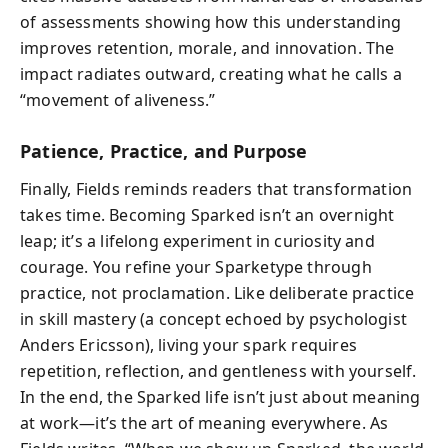
of assessments showing how this understanding
improves retention, morale, and innovation. The
impact radiates outward, creating what he calls a
“movement of aliveness.”
Patience, Practice, and Purpose
Finally, Fields reminds readers that transformation
takes time. Becoming Sparked isn’t an overnight
leap; it’s a lifelong experiment in curiosity and
courage. You refine your Sparketype through
practice, not proclamation. Like deliberate practice
in skill mastery (a concept echoed by psychologist
Anders Ericsson), living your spark requires
repetition, reflection, and gentleness with yourself.
In the end, the Sparked life isn’t just about meaning
at work—it’s the art of meaning everywhere. As