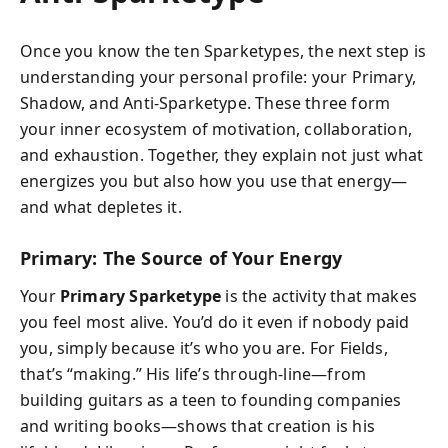
Once you know the ten Sparketypes, the next step is
understanding your personal profile: your Primary,
Shadow, and Anti-Sparketype. These three form
your inner ecosystem of motivation, collaboration,
and exhaustion. Together, they explain not just what
energizes you but also how you use that energy—
and what depletes it.
Primary: The Source of Your Energy
Your
Primary Sparketype
is the activity that makes
you feel most alive. You’d do it even if nobody paid
you, simply because it’s who you are. For Fields,
that’s “making.” His life’s through-line—from
building guitars as a teen to founding companies
and writing books—shows that creation is his