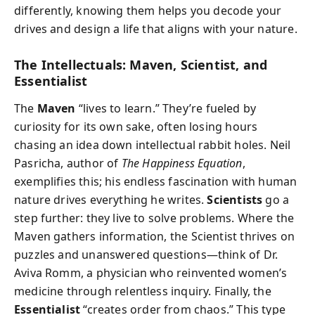
differently, knowing them helps you decode your
drives and design a life that aligns with your nature.
The Intellectuals: Maven, Scientist, and
Essentialist
The
Maven
“lives to learn.” They’re fueled by
curiosity for its own sake, often losing hours
chasing an idea down intellectual rabbit holes. Neil
Pasricha, author of
The Happiness Equation
,
exemplifies this; his endless fascination with human
nature drives everything he writes.
Scientists
go a
step further: they live to solve problems. Where the
Maven gathers information, the Scientist thrives on
puzzles and unanswered questions—think of Dr.
Aviva Romm, a physician who reinvented women’s
medicine through relentless inquiry. Finally, the
Essentialist
“creates order from chaos.” This type