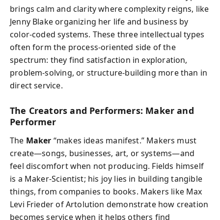
brings calm and clarity where complexity reigns, like
Jenny Blake organizing her life and business by
color-coded systems. These three intellectual types
often form the process-oriented side of the
spectrum: they find satisfaction in exploration,
problem-solving, or structure-building more than in
direct service.
The Creators and Performers: Maker and
Performer
The
Maker
“makes ideas manifest.” Makers must
create—songs, businesses, art, or systems—and
feel discomfort when not producing. Fields himself
is a Maker-Scientist; his joy lies in building tangible
things, from companies to books. Makers like Max
Levi Frieder of Artolution demonstrate how creation
becomes service when it helps others find