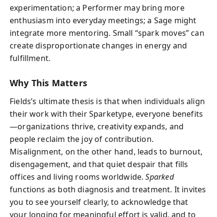
experimentation; a Performer may bring more
enthusiasm into everyday meetings; a Sage might
integrate more mentoring. Small “spark moves” can
create disproportionate changes in energy and
fulfillment.
Why This Matters
Fields’s ultimate thesis is that when individuals align
their work with their Sparketype, everyone benefits
—organizations thrive, creativity expands, and
people reclaim the joy of contribution.
Misalignment, on the other hand, leads to burnout,
disengagement, and that quiet despair that fills
offices and living rooms worldwide.
Sparked
functions as both diagnosis and treatment. It invites
you to see yourself clearly, to acknowledge that
your longing for meaningful effort is valid, and to