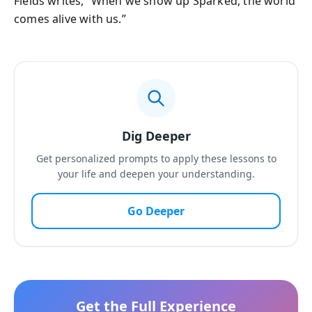
Fields writes, “When we show up Sparked, the world
comes alive with us.”
Dig Deeper
Get personalized prompts to apply these lessons to
your life and deepen your understanding.
Go Deeper
Get the Full Experience