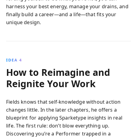
harness your best energy, manage your drains, and
finally build a career—and a life—that fits your
unique design.
IDEA 4
How to Reimagine and
Reignite Your Work
Fields knows that self-knowledge without action
changes little. In the later chapters, he offers a
blueprint for applying Sparketype insights in real
life. The first rule: don’t blow everything up.
Discovering you’re a Performer trapped in a