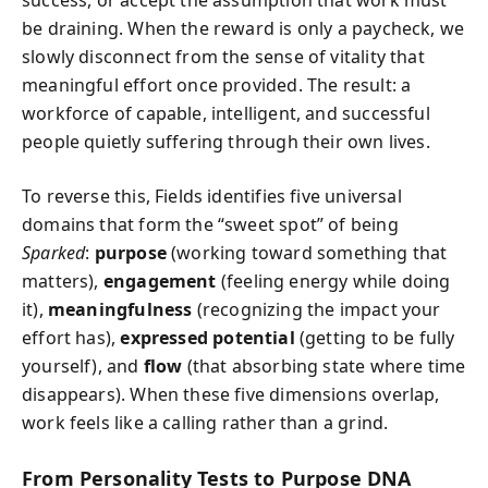
be draining. When the reward is only a paycheck, we
slowly disconnect from the sense of vitality that
meaningful effort once provided. The result: a
workforce of capable, intelligent, and successful
people quietly suffering through their own lives.
To reverse this, Fields identifies five universal
domains that form the “sweet spot” of being
Sparked
:
purpose
(working toward something that
matters),
engagement
(feeling energy while doing
it),
meaningfulness
(recognizing the impact your
effort has),
expressed potential
(getting to be fully
yourself), and
flow
(that absorbing state where time
disappears). When these five dimensions overlap,
work feels like a calling rather than a grind.
From Personality Tests to Purpose DNA