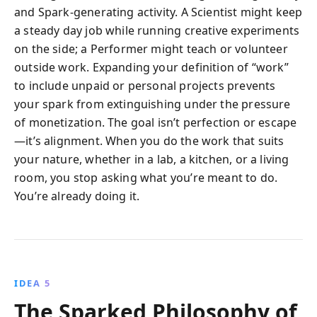
and Spark-generating activity. A Scientist might keep
a steady day job while running creative experiments
on the side; a Performer might teach or volunteer
outside work. Expanding your definition of “work”
to include unpaid or personal projects prevents
your spark from extinguishing under the pressure
of monetization. The goal isn’t perfection or escape
—it’s alignment. When you do the work that suits
your nature, whether in a lab, a kitchen, or a living
room, you stop asking what you’re meant to do.
You’re already doing it.
IDEA 5
The Sparked Philosophy of