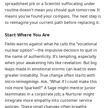
spreadsheet job or a Scientist suffocating under
routine doesn’t mean you should quit tomorrow. It
means you’ve found your compass. The next step is
to reimagine your current path before replacing it.
Start Where You Are
Fields warns against what he calls the “vocational
nuclear option”—the impulsive decision to quit in
the name of authenticity. It’s tempting, especially
when your awakening hits like revelation. But big
leaps made in emotional storms can lead to even
greater instability. True change often starts with
micro-reimaginings
. Ask, “What if I could make this
role more Sparked?” A Sage might mentor junior
teammates in a corporate job; a Nurturer might
integrate more empathy into customer service
policies. These small changes often breathe