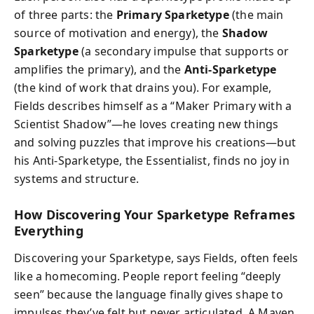
of three parts: the
Primary Sparketype
(the main
source of motivation and energy), the
Shadow
Sparketype
(a secondary impulse that supports or
amplifies the primary), and the
Anti-Sparketype
(the kind of work that drains you). For example,
Fields describes himself as a “Maker Primary with a
Scientist Shadow”—he loves creating new things
and solving puzzles that improve his creations—but
his Anti-Sparketype, the Essentialist, finds no joy in
systems and structure.
How Discovering Your Sparketype Reframes
Everything
Discovering your Sparketype, says Fields, often feels
like a homecoming. People report feeling “deeply
seen” because the language finally gives shape to
impulses they’ve felt but never articulated. A Maven