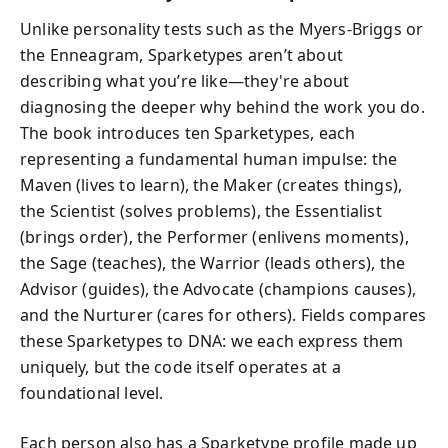
Unlike personality tests such as the Myers-Briggs or
the Enneagram, Sparketypes aren’t about
describing what you’re like—they're about
diagnosing the deeper why behind the work you do.
The book introduces ten Sparketypes, each
representing a fundamental human impulse: the
Maven (lives to learn), the Maker (creates things),
the Scientist (solves problems), the Essentialist
(brings order), the Performer (enlivens moments),
the Sage (teaches), the Warrior (leads others), the
Advisor (guides), the Advocate (champions causes),
and the Nurturer (cares for others). Fields compares
these Sparketypes to DNA: we each express them
uniquely, but the code itself operates at a
foundational level.
Each person also has a Sparketype profile made up