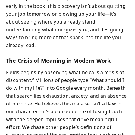
early in the book, this discovery isn’t about quitting
your job tomorrow or blowing up your life—it’s
about seeing where you already stand,
understanding what energizes you, and designing
ways to bring more of that spark into the life you
already lead.
The Crisis of Meaning in Modern Work
Fields begins by observing what he calls a “crisis of
discontent.” Millions of people type “What should I
do with my life?” into Google every month. Beneath
that search lies exhaustion, anxiety, and an absence
of purpose. He believes this malaise isn’t a flaw in
our character—it’s a consequence of losing touch
with the deeper impulses that drive meaningful
effort. We chase other people’s definitions of
success, or accept the assumption that work must