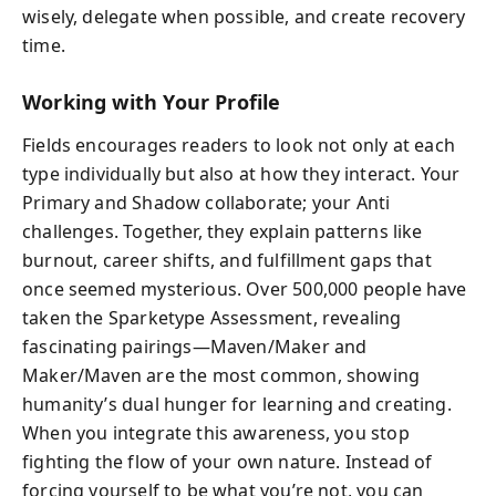
wisely, delegate when possible, and create recovery
time.
Working with Your Profile
Fields encourages readers to look not only at each
type individually but also at how they interact. Your
Primary and Shadow collaborate; your Anti
challenges. Together, they explain patterns like
burnout, career shifts, and fulfillment gaps that
once seemed mysterious. Over 500,000 people have
taken the Sparketype Assessment, revealing
fascinating pairings—Maven/Maker and
Maker/Maven are the most common, showing
humanity’s dual hunger for learning and creating.
When you integrate this awareness, you stop
fighting the flow of your own nature. Instead of
forcing yourself to be what you’re not, you can