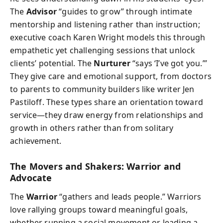
The
Advisor
“guides to grow” through intimate
mentorship and listening rather than instruction;
executive coach Karen Wright models this through
empathetic yet challenging sessions that unlock
clients’ potential. The
Nurturer
“says ‘I’ve got you.’”
They give care and emotional support, from doctors
to parents to community builders like writer Jen
Pastiloff. These types share an orientation toward
service—they draw energy from relationships and
growth in others rather than from solitary
achievement.
The Movers and Shakers: Warrior and
Advocate
The
Warrior
“gathers and leads people.” Warriors
love rallying groups toward meaningful goals,
whether running a social movement or leading a