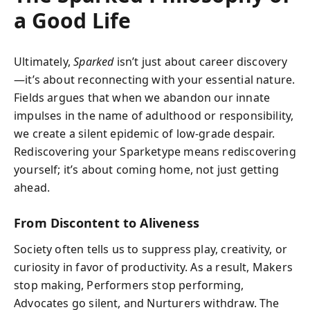
a Good Life
Ultimately,
Sparked
isn’t just about career discovery
—it’s about reconnecting with your essential nature.
Fields argues that when we abandon our innate
impulses in the name of adulthood or responsibility,
we create a silent epidemic of low-grade despair.
Rediscovering your Sparketype means rediscovering
yourself; it’s about coming home, not just getting
ahead.
From Discontent to Aliveness
Society often tells us to suppress play, creativity, or
curiosity in favor of productivity. As a result, Makers
stop making, Performers stop performing,
Advocates go silent, and Nurturers withdraw. The