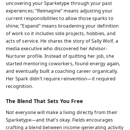
uncovering your Sparketype through your past
experiences; “Reimagine” means adjusting your
current responsibilities to allow those sparks to
shine; “Expand” means broadening your definition
of work so it includes side projects, hobbies, and
acts of service. He shares the story of Sally Wolf, a
media executive who discovered her Advisor-
Nurturer profile. Instead of quitting her job, she
started mentoring coworkers, found energy again,
and eventually built a coaching career organically.
Her Spark didn’t require reinvention—it required
recognition.
The Blend That Sets You Free
Not everyone will make a living directly from their
Sparketype—and that’s okay. Fields encourages
crafting a blend between income-generating activity