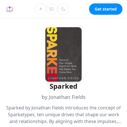
Get started
A
Sparked
by Jonathan Fields
Sparked by Jonathan Fields introduces the concept of
Sparketypes, ten unique drives that shape our work
and relationships. By aligning with these impulses,