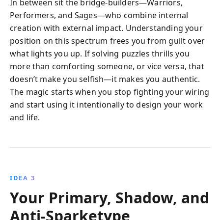
In between sit the bridge-builders—Warriors,
Performers, and Sages—who combine internal
creation with external impact. Understanding your
position on this spectrum frees you from guilt over
what lights you up. If solving puzzles thrills you
more than comforting someone, or vice versa, that
doesn’t make you selfish—it makes you authentic.
The magic starts when you stop fighting your wiring
and start using it intentionally to design your work
and life.
IDEA 3
Your Primary, Shadow, and
Anti-Sparketype