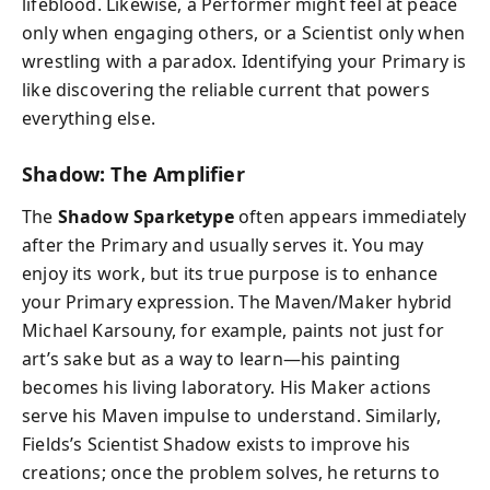
lifeblood. Likewise, a Performer might feel at peace
only when engaging others, or a Scientist only when
wrestling with a paradox. Identifying your Primary is
like discovering the reliable current that powers
everything else.
Shadow: The Amplifier
The
Shadow Sparketype
often appears immediately
after the Primary and usually serves it. You may
enjoy its work, but its true purpose is to enhance
your Primary expression. The Maven/Maker hybrid
Michael Karsouny, for example, paints not just for
art’s sake but as a way to learn—his painting
becomes his living laboratory. His Maker actions
serve his Maven impulse to understand. Similarly,
Fields’s Scientist Shadow exists to improve his
creations; once the problem solves, he returns to