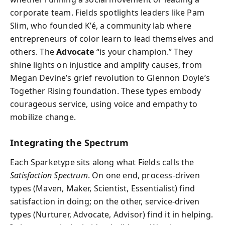
corporate team. Fields spotlights leaders like Pam
Slim, who founded K’é, a community lab where
entrepreneurs of color learn to lead themselves and
others. The
Advocate
“is your champion.” They
shine lights on injustice and amplify causes, from
Megan Devine’s grief revolution to Glennon Doyle’s
Together Rising foundation. These types embody
courageous service, using voice and empathy to
mobilize change.
Integrating the Spectrum
Each Sparketype sits along what Fields calls the
Satisfaction Spectrum
. On one end, process-driven
types (Maven, Maker, Scientist, Essentialist) find
satisfaction in doing; on the other, service-driven
types (Nurturer, Advocate, Advisor) find it in helping.