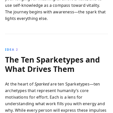
use self-knowledge as a compass toward vitality.
The journey begins with awareness—the spark that
lights everything else.
IDEA 2
The Ten Sparketypes and
What Drives Them
At the heart of
Sparked
are ten Sparketypes—ten
archetypes that represent humanity’s core
motivations for effort. Each is a lens for
understanding what work fills you with energy and
why. While every person will express these impulses