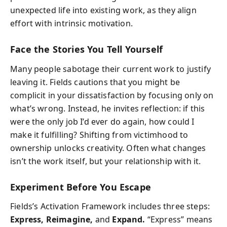
unexpected life into existing work, as they align
effort with intrinsic motivation.
Face the Stories You Tell Yourself
Many people sabotage their current work to justify
leaving it. Fields cautions that you might be
complicit in your dissatisfaction by focusing only on
what’s wrong. Instead, he invites reflection: if this
were the only job I’d ever do again, how could I
make it fulfilling? Shifting from victimhood to
ownership unlocks creativity. Often what changes
isn’t the work itself, but your relationship with it.
Experiment Before You Escape
Fields’s Activation Framework includes three steps:
Express, Reimagine,
and
Expand.
“Express” means