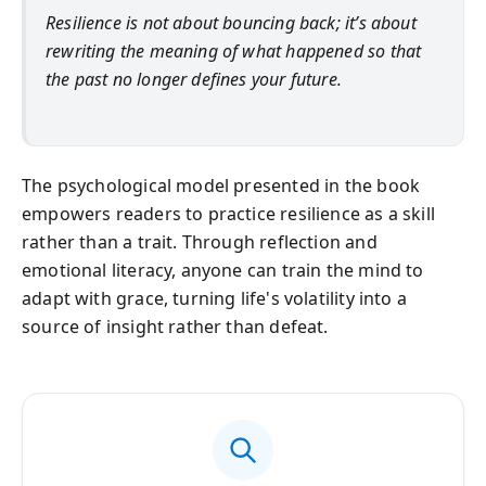
Resilience is not about bouncing back; it’s about
rewriting the meaning of what happened so that
the past no longer defines your future.
The psychological model presented in the book
empowers readers to practice resilience as a skill
rather than a trait. Through reflection and
emotional literacy, anyone can train the mind to
adapt with grace, turning life's volatility into a
source of insight rather than defeat.