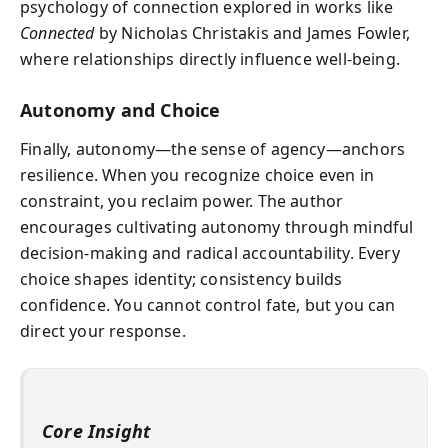
psychology of connection explored in works like
Connected
by Nicholas Christakis and James Fowler,
where relationships directly influence well-being.
Autonomy and Choice
Finally, autonomy—the sense of agency—anchors
resilience. When you recognize choice even in
constraint, you reclaim power. The author
encourages cultivating autonomy through mindful
decision-making and radical accountability. Every
choice shapes identity; consistency builds
confidence. You cannot control fate, but you can
direct your response.
Core Insight