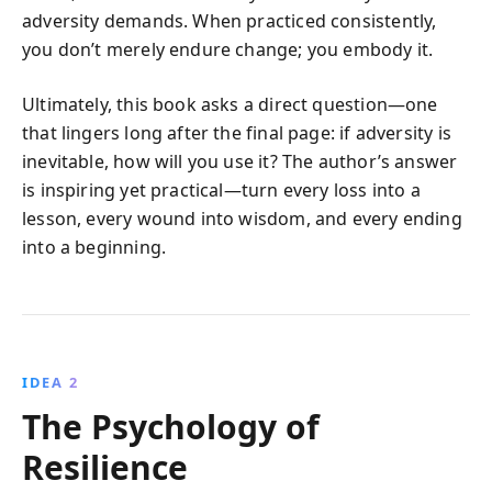
adversity demands. When practiced consistently,
you don’t merely endure change; you embody it.
Ultimately, this book asks a direct question—one
that lingers long after the final page: if adversity is
inevitable, how will you use it? The author’s answer
is inspiring yet practical—turn every loss into a
lesson, every wound into wisdom, and every ending
into a beginning.
IDEA 2
The Psychology of
Resilience