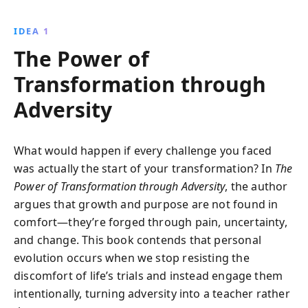
our brains are uniquely wired for social interaction,
emphasizing its importance for happiness, success,
IDEA 1
and societal harmony.
The Power of
Transformation through
Adversity
What would happen if every challenge you faced
was actually the start of your transformation? In
The
Power of Transformation through Adversity
, the author
argues that growth and purpose are not found in
comfort—they’re forged through pain, uncertainty,
and change. This book contends that personal
evolution occurs when we stop resisting the
discomfort of life’s trials and instead engage them
intentionally, turning adversity into a teacher rather