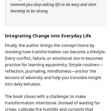
moment you stop asking life to be easy and start
learning to be strong.
Integrating Change into Everyday Life
Finally, the author brings the concept home by
showing how transformation can become a lifestyle.
Every conflict, failure, or emotional storm becomes
practice for learning equanimity. Simple routines—
reflection, journaling, mindfulness—anchor the
lessons of adversity and help you translate insight
into daily behavior.
The book closes with a challenge: to make
transformation intentional. Instead of waiting for
crises, cultivate the humility and curiosity that