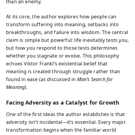
than an enemy.
At its core, the author explores how people can
transform suffering into meaning, setbacks into
breakthroughs, and failure into wisdom. The central
claim is simple but powerful: life inevitably tests you,
but how you respond to those tests determines
whether you stagnate or evolve. This philosophy
echoes Viktor Frankl’s existential belief that
meaning is created through struggle rather than
found in ease (as discussed in
Man’s Search for
Meaning
).
Facing Adversity as a Catalyst for Growth
One of the first ideas the author establishes is that
adversity isn’t incidental—it’s essential. Every major
transformation begins when the familiar world