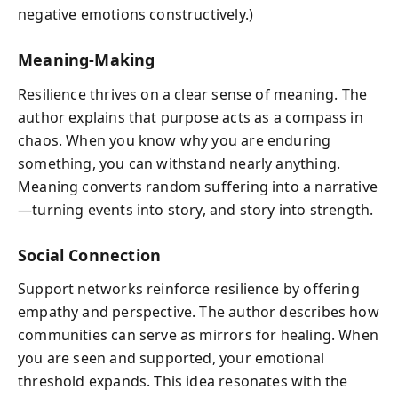
negative emotions constructively.)
Meaning-Making
Resilience thrives on a clear sense of meaning. The
author explains that purpose acts as a compass in
chaos. When you know why you are enduring
something, you can withstand nearly anything.
Meaning converts random suffering into a narrative
—turning events into story, and story into strength.
Social Connection
Support networks reinforce resilience by offering
empathy and perspective. The author describes how
communities can serve as mirrors for healing. When
you are seen and supported, your emotional
threshold expands. This idea resonates with the