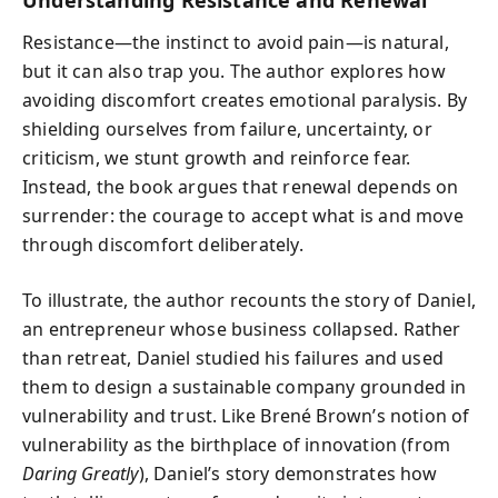
Resistance—the instinct to avoid pain—is natural,
but it can also trap you. The author explores how
avoiding discomfort creates emotional paralysis. By
shielding ourselves from failure, uncertainty, or
criticism, we stunt growth and reinforce fear.
Instead, the book argues that renewal depends on
surrender: the courage to accept what is and move
through discomfort deliberately.
To illustrate, the author recounts the story of Daniel,
an entrepreneur whose business collapsed. Rather
than retreat, Daniel studied his failures and used
them to design a sustainable company grounded in
vulnerability and trust. Like Brené Brown’s notion of
vulnerability as the birthplace of innovation (from
Daring Greatly
), Daniel’s story demonstrates how