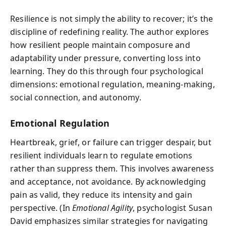
Resilience is not simply the ability to recover; it’s the
discipline of redefining reality. The author explores
how resilient people maintain composure and
adaptability under pressure, converting loss into
learning. They do this through four psychological
dimensions: emotional regulation, meaning-making,
social connection, and autonomy.
Emotional Regulation
Heartbreak, grief, or failure can trigger despair, but
resilient individuals learn to regulate emotions
rather than suppress them. This involves awareness
and acceptance, not avoidance. By acknowledging
pain as valid, they reduce its intensity and gain
perspective. (In
Emotional Agility
, psychologist Susan
David emphasizes similar strategies for navigating