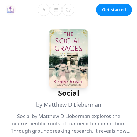
Get started
A
Social
by Matthew D Lieberman
Social by Matthew D Lieberman explores the
neuroscientific roots of our need for connection.
Through groundbreaking research, it reveals how