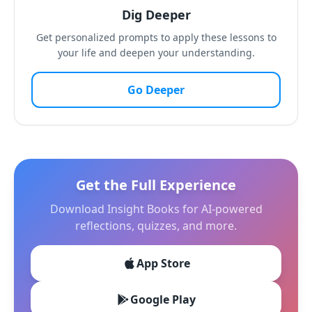
Dig Deeper
Get personalized prompts to apply these lessons to
your life and deepen your understanding.
Go Deeper
Get the Full Experience
Download Insight Books for AI-powered
reflections, quizzes, and more.
App Store
Google Play