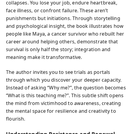
collapses. You lose your job, endure heartbreak,
face illness, or confront failure. These aren’t
punishments but initiations. Through storytelling
and psychological insight, the book illustrates how
people like Maya, a cancer survivor who rebuilt her
career around helping others, demonstrate that
survival is only half the story; integration and
meaning make it transformative.
The author invites you to see trials as portals
through which you discover your deeper capacity.
Instead of asking “Why me?”, the question becomes
“What is this teaching me?”. This subtle shift opens
the mind from victimhood to awareness, creating
the mental space for resilience and creativity to
flourish.
Understanding Resistance and Renewal