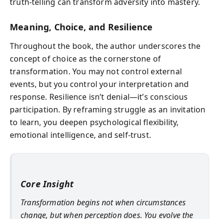
truth-telling can transform adversity into mastery.
Meaning, Choice, and Resilience
Throughout the book, the author underscores the
concept of choice as the cornerstone of
transformation. You may not control external
events, but you control your interpretation and
response. Resilience isn’t denial—it’s conscious
participation. By reframing struggle as an invitation
to learn, you deepen psychological flexibility,
emotional intelligence, and self-trust.
Core Insight
Transformation begins not when circumstances
change, but when perception does. You evolve the