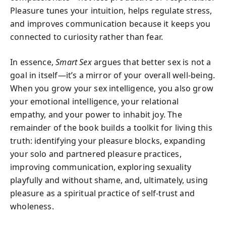
Pleasure tunes your intuition, helps regulate stress,
and improves communication because it keeps you
connected to curiosity rather than fear.
In essence,
Smart Sex
argues that better sex is not a
goal in itself—it’s a mirror of your overall well-being.
When you grow your sex intelligence, you also grow
your emotional intelligence, your relational
empathy, and your power to inhabit joy. The
remainder of the book builds a toolkit for living this
truth: identifying your pleasure blocks, expanding
your solo and partnered pleasure practices,
improving communication, exploring sexuality
playfully and without shame, and, ultimately, using
pleasure as a spiritual practice of self-trust and
wholeness.