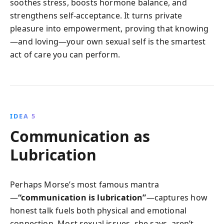
soothes stress, boosts hormone balance, and
strengthens self-acceptance. It turns private
pleasure into empowerment, proving that knowing
—and loving—your own sexual self is the smartest
act of care you can perform.
IDEA 5
Communication as
Lubrication
Perhaps Morse’s most famous mantra
—
“communication is lubrication”
—captures how
honest talk fuels both physical and emotional
connection. Most sexual issues, she says, aren’t