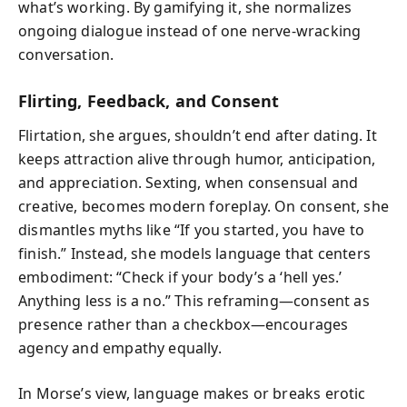
what’s working. By gamifying it, she normalizes
ongoing dialogue instead of one nerve-wracking
conversation.
Flirting, Feedback, and Consent
Flirtation, she argues, shouldn’t end after dating. It
keeps attraction alive through humor, anticipation,
and appreciation. Sexting, when consensual and
creative, becomes modern foreplay. On consent, she
dismantles myths like “If you started, you have to
finish.” Instead, she models language that centers
embodiment: “Check if your body’s a ‘hell yes.’
Anything less is a no.” This reframing—consent as
presence rather than a checkbox—encourages
agency and empathy equally.
In Morse’s view, language makes or breaks erotic