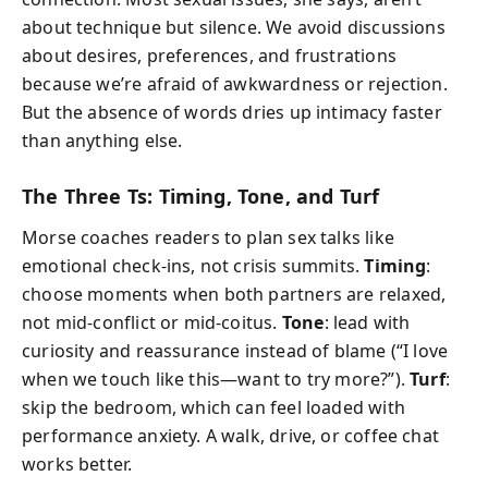
about technique but silence. We avoid discussions
about desires, preferences, and frustrations
because we’re afraid of awkwardness or rejection.
But the absence of words dries up intimacy faster
than anything else.
The Three Ts: Timing, Tone, and Turf
Morse coaches readers to plan sex talks like
emotional check-ins, not crisis summits.
Timing
:
choose moments when both partners are relaxed,
not mid-conflict or mid-coitus.
Tone
: lead with
curiosity and reassurance instead of blame (“I love
when we touch like this—want to try more?”).
Turf
:
skip the bedroom, which can feel loaded with
performance anxiety. A walk, drive, or coffee chat
works better.