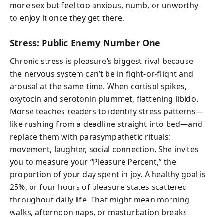
more sex but feel too anxious, numb, or unworthy
to enjoy it once they get there.
Stress: Public Enemy Number One
Chronic stress is pleasure’s biggest rival because
the nervous system can’t be in fight-or-flight and
arousal at the same time. When cortisol spikes,
oxytocin and serotonin plummet, flattening libido.
Morse teaches readers to identify stress patterns—
like rushing from a deadline straight into bed—and
replace them with parasympathetic rituals:
movement, laughter, social connection. She invites
you to measure your “Pleasure Percent,” the
proportion of your day spent in joy. A healthy goal is
25%, or four hours of pleasure states scattered
throughout daily life. That might mean morning
walks, afternoon naps, or masturbation breaks