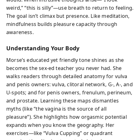
weird,” “this is silly”—use breath to return to feeling.
The goal isn’t climax but presence. Like meditation,
mindfulness builds pleasure capacity through
awareness.
Understanding Your Body
Morse’s educated yet friendly tone shines as she
becomes the sex-ed teacher you never had. She
walks readers through detailed anatomy for vulva
and penis owners: vulva, clitoral network, G-, A-, and
U-spots; and for penis owners, frenulum, perineum,
and prostate. Learning these maps dismantles
myths (like “the vagina is the source of all
pleasure”). She highlights how orgasmic potential
expands when you know the geography. Her
exercises—like “Vulva Cupping” or quadrant