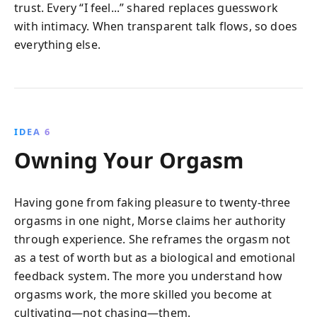
trust. Every “I feel...” shared replaces guesswork
with intimacy. When transparent talk flows, so does
everything else.
IDEA 6
Owning Your Orgasm
Having gone from faking pleasure to twenty-three
orgasms in one night, Morse claims her authority
through experience. She reframes the orgasm not
as a test of worth but as a biological and emotional
feedback system. The more you understand how
orgasms work, the more skilled you become at
cultivating—not chasing—them.