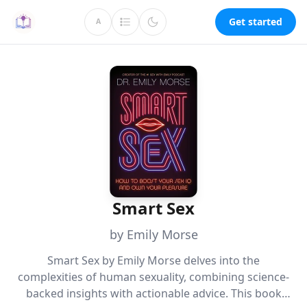
Get started
A
Smart Sex
by Emily Morse
Smart Sex by Emily Morse delves into the
complexities of human sexuality, combining science-
backed insights with actionable advice. This book