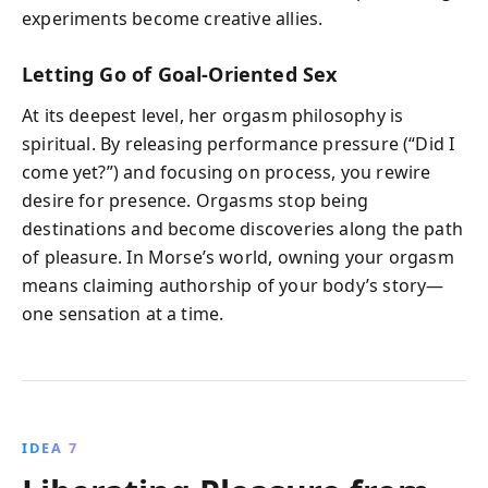
experiments become creative allies.
Letting Go of Goal-Oriented Sex
At its deepest level, her orgasm philosophy is
spiritual. By releasing performance pressure (“Did I
come yet?”) and focusing on process, you rewire
desire for presence. Orgasms stop being
destinations and become discoveries along the path
of pleasure. In Morse’s world, owning your orgasm
means claiming authorship of your body’s story—
one sensation at a time.
IDEA 7