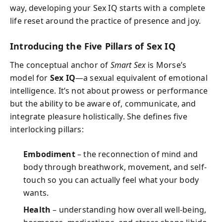
way, developing your Sex IQ starts with a complete
life reset around the practice of presence and joy.
Introducing the Five Pillars of Sex IQ
The conceptual anchor of
Smart Sex
is Morse’s
model for
Sex IQ
—a sexual equivalent of emotional
intelligence. It’s not about prowess or performance
but the ability to be aware of, communicate, and
integrate pleasure holistically. She defines five
interlocking pillars:
Embodiment
– the reconnection of mind and
body through breathwork, movement, and self-
touch so you can actually feel what your body
wants.
Health
– understanding how overall well-being,