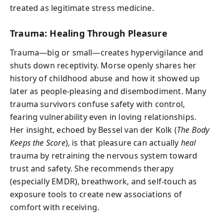
treated as legitimate stress medicine.
Trauma: Healing Through Pleasure
Trauma—big or small—creates hypervigilance and
shuts down receptivity. Morse openly shares her
history of childhood abuse and how it showed up
later as people-pleasing and disembodiment. Many
trauma survivors confuse safety with control,
fearing vulnerability even in loving relationships.
Her insight, echoed by Bessel van der Kolk (
The Body
Keeps the Score
), is that pleasure can actually
heal
trauma by retraining the nervous system toward
trust and safety. She recommends therapy
(especially EMDR), breathwork, and self-touch as
exposure tools to create new associations of
comfort with receiving.