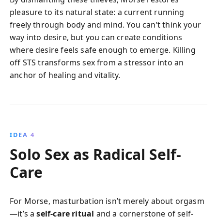
pleasure to its natural state: a current running
freely through body and mind. You can’t think your
way into desire, but you can create conditions
where desire feels safe enough to emerge. Killing
off STS transforms sex from a stressor into an
anchor of healing and vitality.
IDEA 4
Solo Sex as Radical Self-
Care
For Morse, masturbation isn’t merely about orgasm
—it’s a
self-care ritual
and a cornerstone of self-