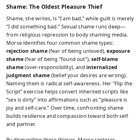
Shame: The Oldest Pleasure Thief
Shame, she writes, is “I am bad,” while guilt is merely
“I did something bad.” Sexual shame runs deep—
from religious repression to body shaming media.
Morse identifies four common shame types:
rejection shame
(fear of being unloved),
exposure
shame
(fear of being “found out”),
self-blame
shame
(over-responsibility), and
internalized
judgment shame
(belief your desires are wrong).
Naming them is radical self-awareness. Her “Flip the
Script” exercise helps convert inherited scripts like
“sex is dirty” into affirmations such as “pleasure is
joy and self-care.” Over time, confronting shame
builds resilience and compassion toward both self
and partner.
By dismantling these thieves, Morse restores