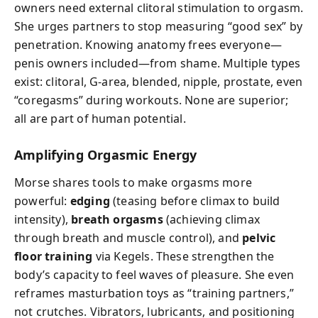
owners need external clitoral stimulation to orgasm.
She urges partners to stop measuring “good sex” by
penetration. Knowing anatomy frees everyone—
penis owners included—from shame. Multiple types
exist: clitoral, G-area, blended, nipple, prostate, even
“coregasms” during workouts. None are superior;
all are part of human potential.
Amplifying Orgasmic Energy
Morse shares tools to make orgasms more
powerful:
edging
(teasing before climax to build
intensity),
breath orgasms
(achieving climax
through breath and muscle control), and
pelvic
floor training
via Kegels. These strengthen the
body’s capacity to feel waves of pleasure. She even
reframes masturbation toys as “training partners,”
not crutches. Vibrators, lubricants, and positioning