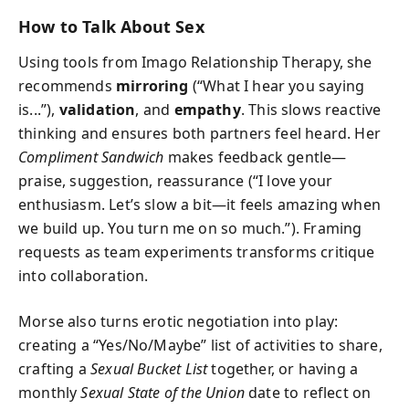
How to Talk About Sex
Using tools from Imago Relationship Therapy, she
recommends
mirroring
(“What I hear you saying
is...”),
validation
, and
empathy
. This slows reactive
thinking and ensures both partners feel heard. Her
Compliment Sandwich
makes feedback gentle—
praise, suggestion, reassurance (“I love your
enthusiasm. Let’s slow a bit—it feels amazing when
we build up. You turn me on so much.”). Framing
requests as team experiments transforms critique
into collaboration.
Morse also turns erotic negotiation into play:
creating a “Yes/No/Maybe” list of activities to share,
crafting a
Sexual Bucket List
together, or having a
monthly
Sexual State of the Union
date to reflect on