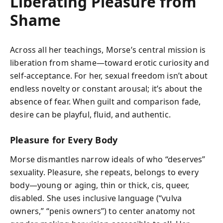
Liberating Pleasure from
Shame
Across all her teachings, Morse’s central mission is
liberation from shame—toward erotic curiosity and
self-acceptance. For her, sexual freedom isn’t about
endless novelty or constant arousal; it’s about the
absence of fear. When guilt and comparison fade,
desire can be playful, fluid, and authentic.
Pleasure for Every Body
Morse dismantles narrow ideals of who “deserves”
sexuality. Pleasure, she repeats, belongs to every
body—young or aging, thin or thick, cis, queer,
disabled. She uses inclusive language (“vulva
owners,” “penis owners”) to center anatomy not