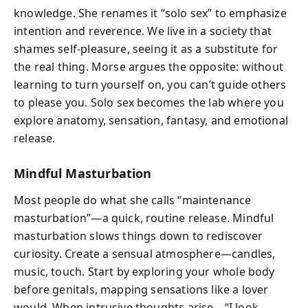
knowledge. She renames it “solo sex” to emphasize
intention and reverence. We live in a society that
shames self-pleasure, seeing it as a substitute for
the real thing. Morse argues the opposite: without
learning to turn yourself on, you can’t guide others
to please you. Solo sex becomes the lab where you
explore anatomy, sensation, fantasy, and emotional
release.
Mindful Masturbation
Most people do what she calls “maintenance
masturbation”—a quick, routine release. Mindful
masturbation slows things down to rediscover
curiosity. Create a sensual atmosphere—candles,
music, touch. Start by exploring your whole body
before genitals, mapping sensations like a lover
would. When intrusive thoughts arise—“I look