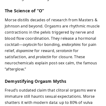
The Science of “O”
Morse distills decades of research from Masters &
Johnson and beyond. Orgasms are rhythmic muscle
contractions in the pelvis triggered by nerve and
blood flow coordination. They release a hormonal
cocktail—
oxytocin
for bonding,
endorphins
for pain
relief,
dopamine
for reward,
serotonin
for
satisfaction, and
prolactin
for closure. These
neurochemicals explain post-sex calm, the famous
“afterglow.”
Demystifying Orgasm Myths
Freud’s outdated claim that clitoral orgasms were
immature still haunts sexual expectations. Morse
shatters it with modern data: up to 80% of vulva