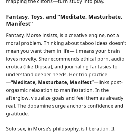
mapping the clitoris—turn study into play.
Fantasy, Toys, and “Meditate, Masturbate,
Manifest”
Fantasy, Morse insists, is a creative engine, not a
moral problem. Thinking about taboo ideas doesn’t
mean you want them in life—it means your brain
loves novelty. She recommends ethical porn, audio
erotica (like Dipsea), and journaling fantasies to
understand deeper needs. Her trio practice
—
“Meditate, Masturbate, Manifest”
—links post-
orgasmic relaxation to manifestation. In the
afterglow, visualize goals and feel them as already
real. The dopamine surge anchors confidence and
gratitude.
Solo sex, in Morse’s philosophy, is liberation. It