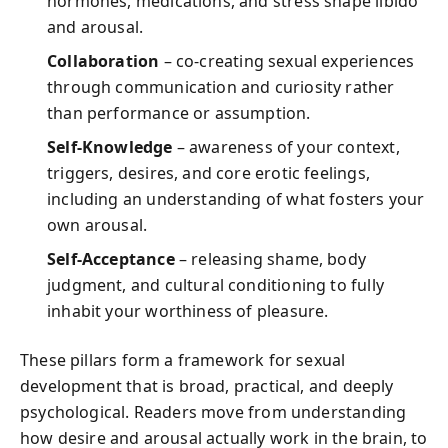
hormones, medications, and stress shape libido
and arousal.
Collaboration
– co-creating sexual experiences
through communication and curiosity rather
than performance or assumption.
Self-Knowledge
– awareness of your context,
triggers, desires, and core erotic feelings,
including an understanding of what fosters your
own arousal.
Self-Acceptance
– releasing shame, body
judgment, and cultural conditioning to fully
inhabit your worthiness of pleasure.
These pillars form a framework for sexual
development that is broad, practical, and deeply
psychological. Readers move from understanding
how desire and arousal actually work in the brain, to