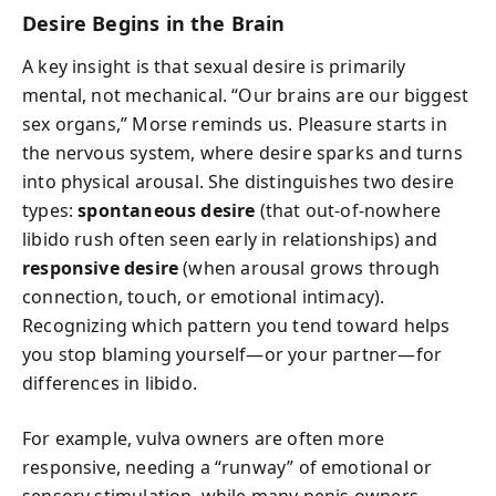
Desire Begins in the Brain
A key insight is that sexual desire is primarily
mental, not mechanical. “Our brains are our biggest
sex organs,” Morse reminds us. Pleasure starts in
the nervous system, where desire sparks and turns
into physical arousal. She distinguishes two desire
types:
spontaneous desire
(that out-of-nowhere
libido rush often seen early in relationships) and
responsive desire
(when arousal grows through
connection, touch, or emotional intimacy).
Recognizing which pattern you tend toward helps
you stop blaming yourself—or your partner—for
differences in libido.
For example, vulva owners are often more
responsive, needing a “runway” of emotional or
sensory stimulation, while many penis owners