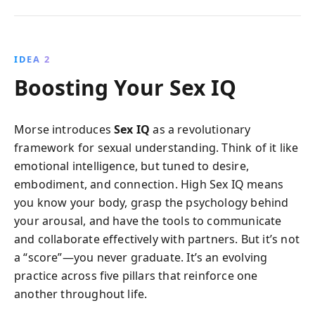
IDEA 2
Boosting Your Sex IQ
Morse introduces
Sex IQ
as a revolutionary
framework for sexual understanding. Think of it like
emotional intelligence, but tuned to desire,
embodiment, and connection. High Sex IQ means
you know your body, grasp the psychology behind
your arousal, and have the tools to communicate
and collaborate effectively with partners. But it’s not
a “score”—you never graduate. It’s an evolving
practice across five pillars that reinforce one
another throughout life.