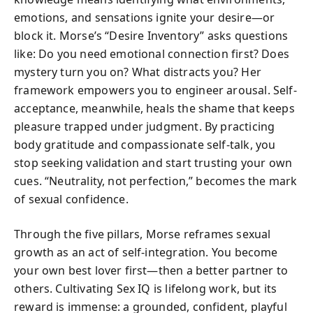
emotions, and sensations ignite your desire—or
block it. Morse’s “Desire Inventory” asks questions
like: Do you need emotional connection first? Does
mystery turn you on? What distracts you? Her
framework empowers you to engineer arousal. Self-
acceptance, meanwhile, heals the shame that keeps
pleasure trapped under judgment. By practicing
body gratitude and compassionate self-talk, you
stop seeking validation and start trusting your own
cues. “Neutrality, not perfection,” becomes the mark
of sexual confidence.
Through the five pillars, Morse reframes sexual
growth as an act of self-integration. You become
your own best lover first—then a better partner to
others. Cultivating Sex IQ is lifelong work, but its
reward is immense: a grounded, confident, playful