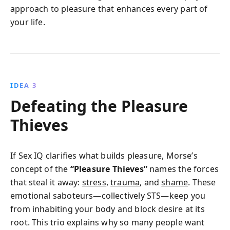
approach to pleasure that enhances every part of
your life.
IDEA 3
Defeating the Pleasure
Thieves
If Sex IQ clarifies what builds pleasure, Morse’s
concept of the
“Pleasure Thieves”
names the forces
that steal it away:
stress
,
trauma
, and
shame
. These
emotional saboteurs—collectively STS—keep you
from inhabiting your body and block desire at its
root. This trio explains why so many people want