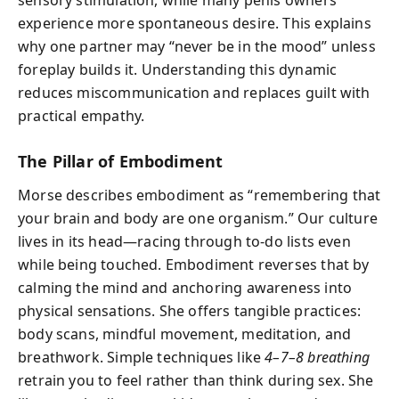
experience more spontaneous desire. This explains
why one partner may “never be in the mood” unless
foreplay builds it. Understanding this dynamic
reduces miscommunication and replaces guilt with
practical empathy.
The Pillar of Embodiment
Morse describes embodiment as “remembering that
your brain and body are one organism.” Our culture
lives in its head—racing through to-do lists even
while being touched. Embodiment reverses that by
calming the mind and anchoring awareness into
physical sensations. She offers tangible practices:
body scans, mindful movement, meditation, and
breathwork. Simple techniques like
4–7–8 breathing
retrain you to feel rather than think during sex. She