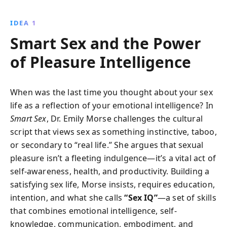
guides readers on a transformative journey to
enhance their sexual intelligence, embrace diverse
IDEA 1
pleasures, and overcome obstacles to intimacy,
Smart Sex and the Power
fostering a fulfilling and enriched intimate life.
of Pleasure Intelligence
When was the last time you thought about your sex
life as a reflection of your emotional intelligence? In
Smart Sex
, Dr. Emily Morse challenges the cultural
script that views sex as something instinctive, taboo,
or secondary to “real life.” She argues that sexual
pleasure isn’t a fleeting indulgence—it’s a vital act of
self-awareness, health, and productivity. Building a
satisfying sex life, Morse insists, requires education,
intention, and what she calls
“Sex IQ”
—a set of skills
that combines emotional intelligence, self-
knowledge, communication, embodiment, and