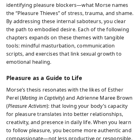
identifying pleasure blockers—what Morse names
the “Pleasure Thieves” of stress, trauma, and shame.
By addressing these internal saboteurs, you clear
the path to embodied desire. Each of the following
chapters expands on these themes with tangible
tools: mindful masturbation, communication
scripts, and exercises that link sexual growth to
emotional healing.
Pleasure as a Guide to Life
Morse’s thesis resonates with the likes of Esther
Perel (
Mating in Captivity
) and Adrienne Maree Brown
(
Pleasure Activism
): that loving your body’s capacity
for pleasure translates into better relationships,
creativity, and presence in daily life. When you learn
to follow pleasure, you become more authentic and
compassionate—not less productive or responsible.