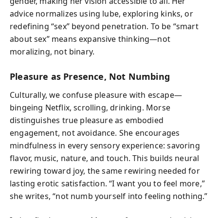
gender, making her vision accessible to all. Her
advice normalizes using lube, exploring kinks, or
redefining “sex” beyond penetration. To be “smart
about sex” means expansive thinking—not
moralizing, not binary.
Pleasure as Presence, Not Numbing
Culturally, we confuse pleasure with escape—
bingeing Netflix, scrolling, drinking. Morse
distinguishes true pleasure as embodied
engagement, not avoidance. She encourages
mindfulness in every sensory experience: savoring
flavor, music, nature, and touch. This builds neural
rewiring toward joy, the same rewiring needed for
lasting erotic satisfaction. “I want you to feel more,”
she writes, “not numb yourself into feeling nothing.”