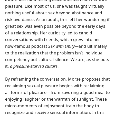
pleasure. Like most of us, she was taught virtually
nothing useful about sex beyond abstinence and
risk avoidance. As an adult, this left her wondering if
great sex was even possible beyond the early days
of a relationship. Her curiosity led to candid
conversations with friends, which grew into her
now-famous podcast
Sex with Emily
—and ultimately
to the realization that the problem isn’t individual
competency but cultural silence. We are, as she puts
it,
a pleasure-starved culture
.
By reframing the conversation, Morse proposes that
reclaiming sexual pleasure begins with reclaiming
all forms of pleasure—from savoring a good meal to
enjoying laughter or the warmth of sunlight. These
micro-moments of enjoyment train the body to
recognize and receive sensual information. In this