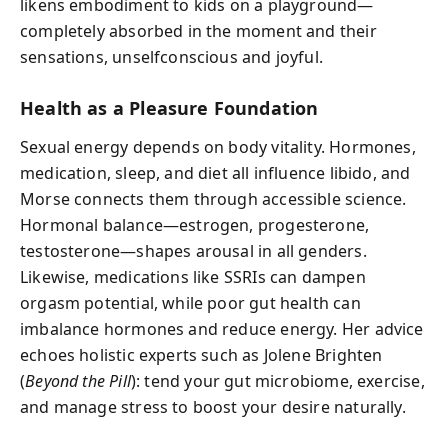
likens embodiment to kids on a playground—
completely absorbed in the moment and their
sensations, unselfconscious and joyful.
Health as a Pleasure Foundation
Sexual energy depends on body vitality. Hormones,
medication, sleep, and diet all influence libido, and
Morse connects them through accessible science.
Hormonal balance—estrogen, progesterone,
testosterone—shapes arousal in all genders.
Likewise, medications like SSRIs can dampen
orgasm potential, while poor gut health can
imbalance hormones and reduce energy. Her advice
echoes holistic experts such as Jolene Brighten
(
Beyond the Pill
): tend your gut microbiome, exercise,
and manage stress to boost your desire naturally.