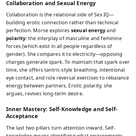
Collaboration and Sexual Energy
Collaboration is the relational side of Sex IQ—
building erotic connection rather than technical
perfection. Morse explores
sexual energy
and
polarity
: the interplay of masculine and feminine
forces (which exist in all people regardless of
gender). She compares it to electricity—opposing
charges generate spark. To maintain that spark over
time, she offers tantric-style breathing, intentional
eye contact, and role reversal exercises to rebalance
energy between partners. Erotic polarity, she
argues, revives long-term desire.
Inner Mastery: Self-Knowledge and Self-
Acceptance
The last two pillars turn attention inward. Self-
knowledge means identifying what environments,