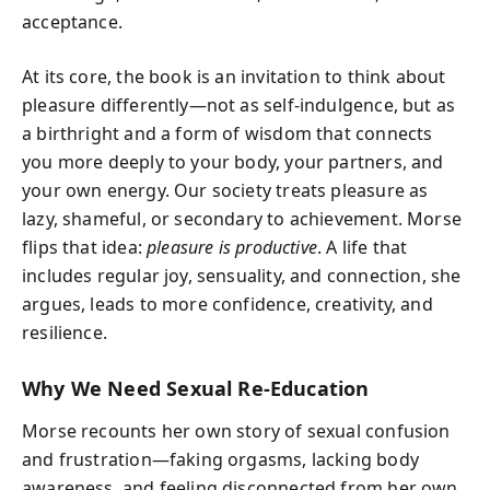
acceptance.
At its core, the book is an invitation to think about
pleasure differently—not as self-indulgence, but as
a birthright and a form of wisdom that connects
you more deeply to your body, your partners, and
your own energy. Our society treats pleasure as
lazy, shameful, or secondary to achievement. Morse
flips that idea:
pleasure is productive
. A life that
includes regular joy, sensuality, and connection, she
argues, leads to more confidence, creativity, and
resilience.
Why We Need Sexual Re-Education
Morse recounts her own story of sexual confusion
and frustration—faking orgasms, lacking body
awareness, and feeling disconnected from her own