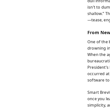
dull informa
isn’t to du
shallow.” T
—tease, enga
From New
One of the 
drowning in 
When the ag
bureaucrati
President’s
occurred at
software to
Smart Brevit
once you lea
simplicity,