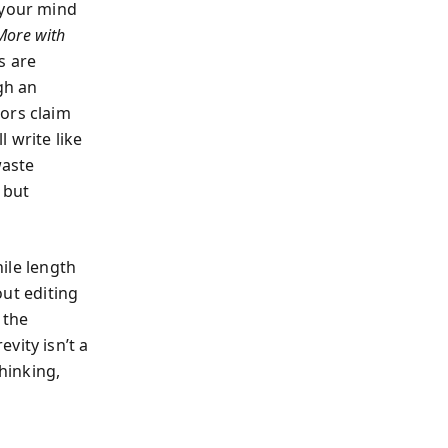
 your mind
More with
s are
gh an
ors claim
 write like
waste
 but
hile length
out editing
 the
vity isn’t a
thinking,