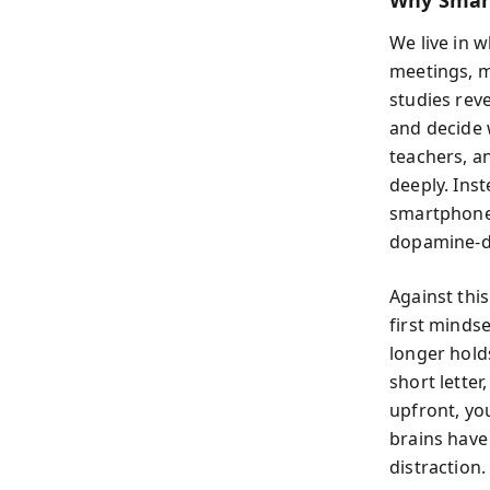
Why Smart
We live in 
meetings, m
studies rev
and decide 
teachers, a
deeply. Ins
smartphones
dopamine-dr
Against thi
first minds
longer hold
short letter
upfront, you
brains have
distraction.