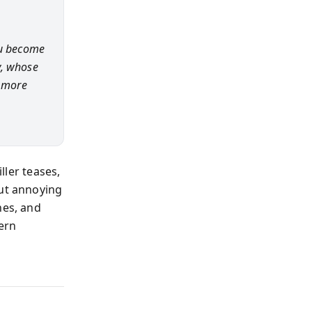
ou become
y, whose
g more
ller teases,
out annoying
hes, and
ern