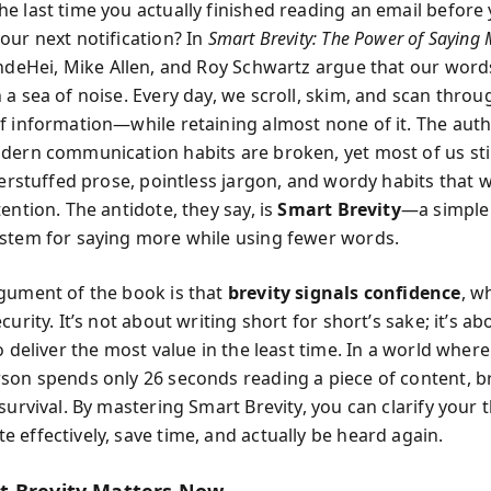
e last time you actually finished reading an email before
our next notification? In
Smart Brevity: The Power of Saying 
andeHei, Mike Allen, and Roy Schwartz argue that our word
 a sea of noise. Every day, we scroll, skim, and scan throu
f information—while retaining almost none of it. The auth
dern communication habits are broken, yet most of us still
verstuffed prose, pointless jargon, and wordy habits that 
ention. The antidote, they say, is
Smart Brevity
—a simple
stem for saying more while using fewer words.
gument of the book is that
brevity signals confidence
, w
curity. It’s not about writing short for short’s sake; it’s ab
o deliver the most value in the least time. In a world where
son spends only 26 seconds reading a piece of content, bre
survival. By mastering Smart Brevity, you can clarify your 
 effectively, save time, and actually be heard again.