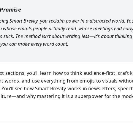
 Promise
ing Smart Brevity, you reclaim power in a distracted world. Y
n whose emails people actually read, whose meetings end earl
 stick. The method isn’t about writing less—it’s about thinkin
o you can make every word count.
t sections, you’ll learn how to think audience-first, craft ki
ght words, and use everything from emojis to visuals with
. You’ll see how Smart Brevity works in newsletters, speec
lture—and why mastering it is a superpower for the mod