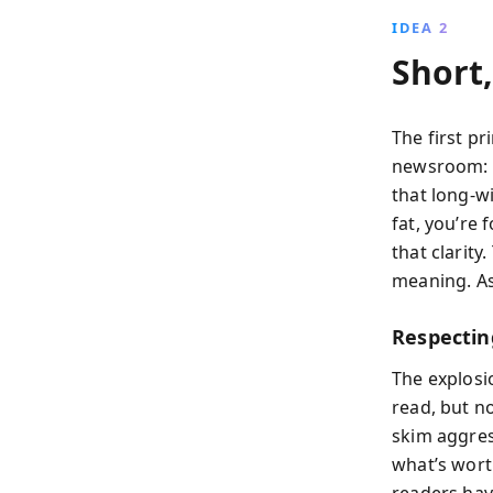
IDEA 2
Short
The first pr
newsroom: “
that long-w
fat, you’re
that clarity
meaning. As
Respecti
The explosi
read, but n
skim aggres
what’s worth