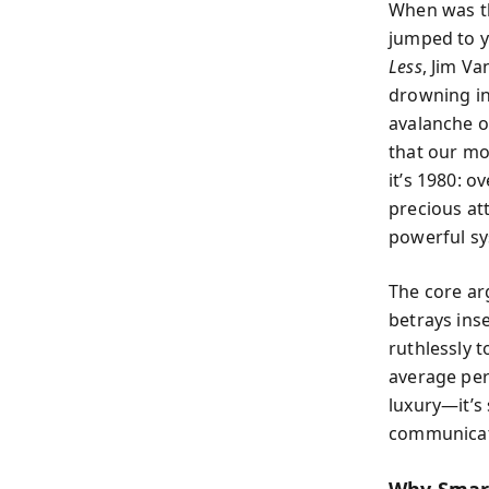
When was th
jumped to y
Less
, Jim V
drowning in
avalanche o
that our mo
it’s 1980: o
precious att
powerful sy
The core ar
betrays inse
ruthlessly t
average per
luxury—it’s 
communicate