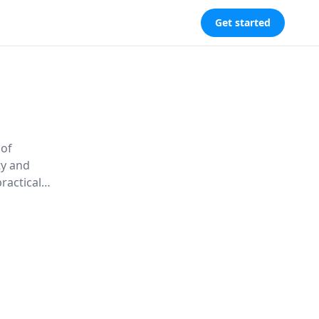
Get started
 of
ty and
ractical
s that
ness.