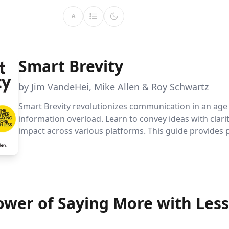
A
Smart Brevity
by Jim VandeHei, Mike Allen & Roy Schwartz
Smart Brevity revolutionizes communication in an age
information overload. Learn to convey ideas with clari
impact across various platforms. This guide provides p
strategies for delivering concise, memorable message
engage audiences and enhance professional effective
ower of Saying More with Less