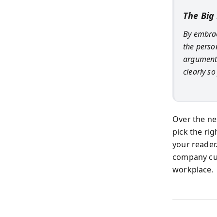
The Big
By embrac
the perso
arguments
clearly s
Over the nex
pick the ri
your reader
company cu
workplace.