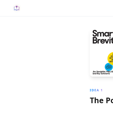
IDEA 1
The P