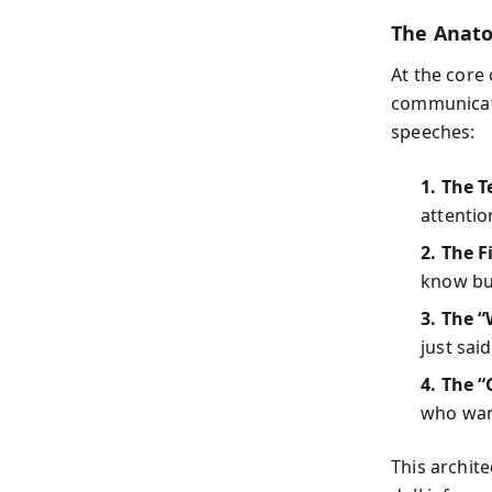
The Anato
At the core 
communicati
speeches:
1. The T
attentio
2. The F
know but
3. The “
just sai
4. The 
who want
This archit