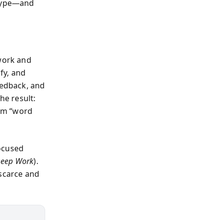
 type—and
 work and
ify, and
eedback, and
he result:
om “word
focused
eep Work
).
 scarce and