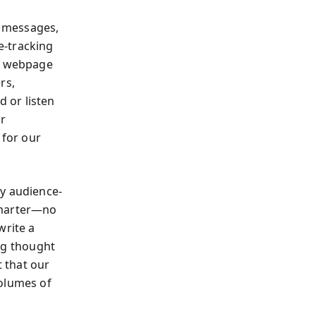
f messages,
e-tracking
 a webpage
rs,
 or listen
ur
 for our
ly audience-
smarter—no
write a
ing thought
t that our
volumes of