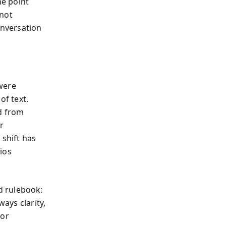
he point
 not
onversation
were
of text.
d from
r
 shift has
ios
id rulebook:
ways clarity,
 or