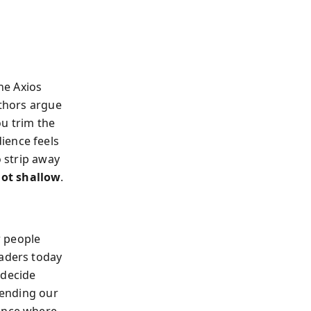
the Axios
uthors argue
ou trim the
ience feels
o strip away
not shallow
.
w people
eaders today
 decide
etending our