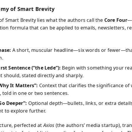
my of Smart Brevity
of Smart Brevity lies what the authors call the
Core Four
—
on formula that can be applied to emails, newsletters, re
ease:
A short, muscular headline—six words or fewer—tha
n.
irst Sentence (“the Lede”):
Begin with something your rea
 should, stated directly and sharply.
Why It Matters”:
Context that clarifies the significance of
d, told in one or two sentences.
“Go Deeper”:
Optional depth—bullets, links, or extra detai
 to explore further.
ecture, perfected at
Axios
(the authors’ media startup), tr