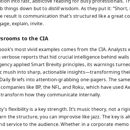
tion into fast, addictive reading for busy professionals. T
mb things down but to
distill
wisdom. As they put it: “Short,
he result is communication that’s structured like a great c
ge, explain, invite.
srooms to the CIA
book’s most vivid examples comes from the CIA. Analysts 
verbose reports that hid crucial intelligence behind walls 
ency applied Smart Brevity principles, its warnings turne
c mush into sharp, actionable insights—transforming thei
 Daily Briefs into attention-grabbing one-pagers. The same
 companies like BP, the NFL, and Roku, which have used Ax
 transform how they communicate internally.
y’s flexibility is a key strength. It’s music theory, not a rig
rn the structure, you can improvise like jazz. The key is al
 and service to the audience. Whether in a corporate memo