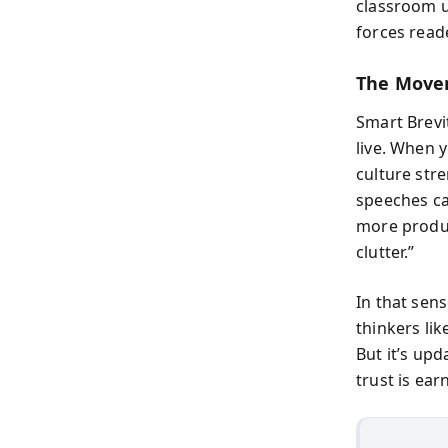
classroom u
forces read
The Move
Smart Brevi
live. When y
culture str
speeches can
more produc
clutter.”
In that sen
thinkers lik
But it’s up
trust is ea