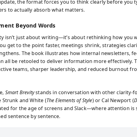
pdate, the format forces you to think clearly before you
ers to actually absorb what matters.
ment Beyond Words
ty isn’t just about writing—it’s about rethinking how you
ou get to the point faster, meetings shrink, strategies clar
engthens. The book illustrates how internal newsletters, f
 all be retooled to deliver information more effectively. T
tive teams, sharper leadership, and reduced burnout fr
se,
Smart Brevity
stands in conversation with other clarity-
e Strunk and White (
The Elements of Style
) or Cal Newport (
D
dated for the age of screens and Slack—where attention is
rned sentence by sentence.