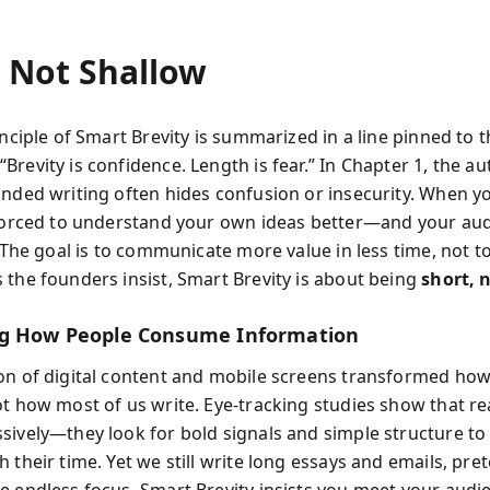
, Not Shallow
inciple of Smart Brevity is summarized in a line pinned to 
Brevity is confidence. Length is fear.” In Chapter 1, the a
inded writing often hides confusion or insecurity. When y
 forced to understand your own ideas better—and your aud
. The goal is to communicate more value in less time, not t
 the founders insist, Smart Brevity is about being
short, 
ng How People Consume Information
on of digital content and mobile screens transformed ho
ot how most of us write. Eye-tracking studies show that r
sively—they look for bold signals and simple structure to
 their time. Yet we still write long essays and emails, pr