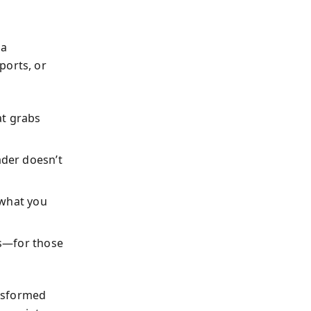
a
ports, or
t grabs
der doesn’t
 what you
ls—for those
ansformed