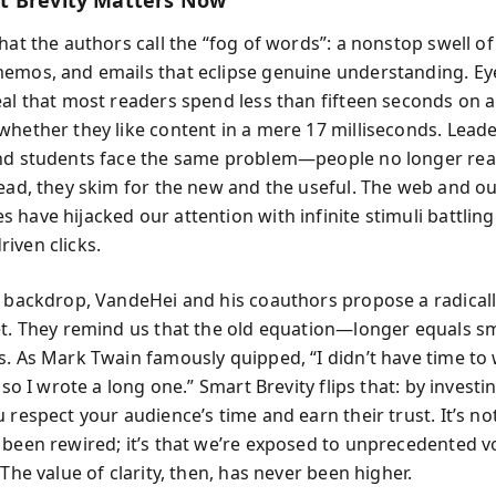
 Brevity Matters Now
what the authors call the “fog of words”: a nonstop swell o
emos, and emails that eclipse genuine understanding. Ey
eal that most readers spend less than fifteen seconds on
whether they like content in a mere 17 milliseconds. Leade
nd students face the same problem—people no longer read
tead, they skim for the new and the useful. The web and o
 have hijacked our attention with infinite stimuli battling
iven clicks.
s backdrop, VandeHei and his coauthors propose a radical
et. They remind us that the old equation—longer equals 
s. As Mark Twain famously quipped, “I didn’t have time to 
, so I wrote a long one.” Smart Brevity flips that: by invest
 respect your audience’s time and earn their trust. It’s no
 been rewired; it’s that we’re exposed to unprecedented 
 The value of clarity, then, has never been higher.