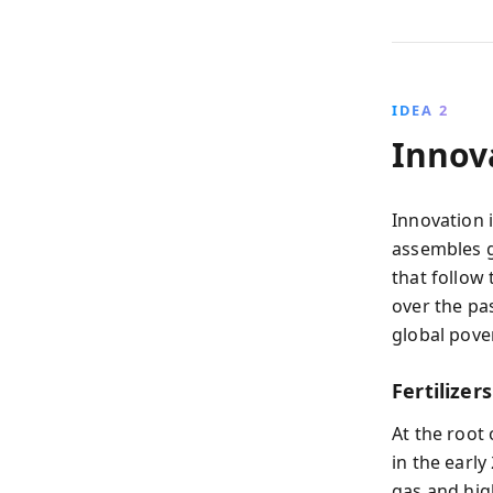
IDEA 2
Innov
Innovation 
assembles g
that follow
over the pa
global pove
Fertilizer
At the root
in the earl
gas and hig