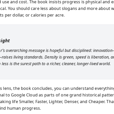
d use and cost. The book insists progress is physical and e
ical. You should care less about slogans and more about w
ts per dollar, or calories per acre.
sight
r’s overarching message is hopeful but disciplined: innovatio
raises living standards. Density is green, speed is liberation, 
less is the surest path to a richer, cleaner, longer-lived world.
s lens, the book concludes, you can understand everythin
l to Google Cloud as parts of one grand historical pat
king life Smaller, Faster, Lighter, Denser, and Cheaper. That
hind human progress.