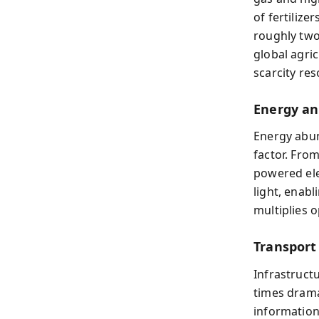
of fertiliz
roughly two
global agri
scarcity re
Energy and
Energy abun
factor. From
powered ele
light, enab
multiplies 
Transport
Infrastruct
times drama
information