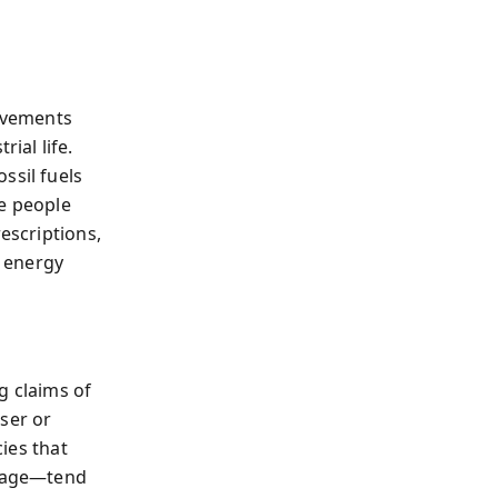
ovements
ial life.
ssil fuels
ve people
escriptions,
 energy
g claims of
ser or
cies that
orage—tend