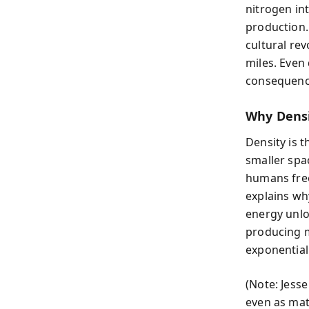
nitrogen in
production.
cultural re
miles. Even
consequence
Why Densi
Density is t
smaller spa
humans free
explains wh
energy unloc
producing m
exponential 
(Note: Jesse
even as mat