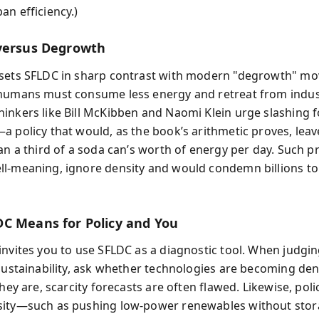
an efficiency.)
versus Degrowth
 sets SFLDC in sharp contrast with modern "degrowth" m
humans must consume less energy and retreat from industr
inkers like Bill McKibben and Naomi Klein urge slashing fo
a policy that would, as the book’s arithmetic proves, lea
an a third of a soda can’s worth of energy per day. Such pr
l-meaning, ignore density and would condemn billions to
C Means for Policy and You
invites you to use SFLDC as a diagnostic tool. When judgin
 sustainability, ask whether technologies are becoming den
they are, scarcity forecasts are often flawed. Likewise, poli
sity—such as pushing low-power renewables without st