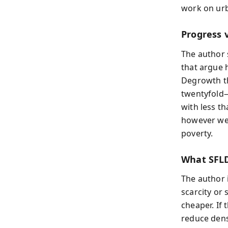
work on urb
Progress 
The author
that argue 
Degrowth th
twentyfold—
with less th
however wel
poverty.
What SFLD
The author 
scarcity or
cheaper. If 
reduce den