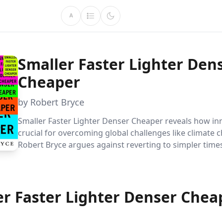
A
Smaller Faster Lighter Den
Cheaper
by Robert Bryce
Smaller Faster Lighter Denser Cheaper reveals how inn
crucial for overcoming global challenges like climate 
Robert Bryce argues against reverting to simpler time
advocating instead for continued progress and techno
advancement to ensure a sustainable and prosperous 
er Faster Lighter Denser Chea