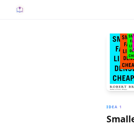
IDEA 1
Small