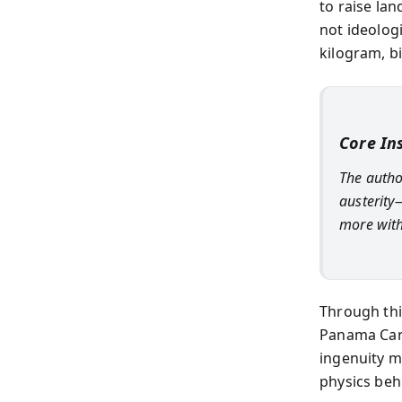
to raise lan
not ideolog
kilogram, bi
Core In
The autho
austerity—
more with 
Through thi
Panama Cana
ingenuity ma
physics be