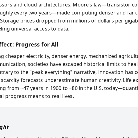
sors and cloud architectures. Moore’s law—transistor co
oughly every two years—made computing denser and far 
. Storage prices dropped from millions of dollars per gigab
ling universal access to data.
fect: Progress for All
g cheaper electricity, denser energy, mechanized agricult
unication, societies have escaped historical limits to hea
trary to the "peak everything" narrative, innovation has c
 scarcity forecasts underestimate human creativity. Life e
ng from ~47 years in 1900 to ~80 in the U.S. today—quant
al progress means to real lives.
ight