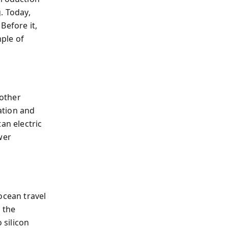
. Today,
Before it,
ple of
other
zation and
an electric
wer
ocean travel
 the
 silicon