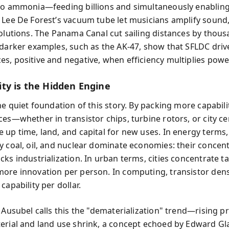
to ammonia—feeding billions and simultaneously enabling
 Lee De Forest’s vacuum tube let musicians amplify sound
volutions. The Panama Canal cut sailing distances by thous
 darker examples, such as the AK-47, show that SFLDC driv
s, positive and negative, when efficiency multiplies powe
ty is the Hidden Engine
he quiet foundation of this story. By packing more capabili
ces—whether in transistor chips, turbine rotors, or city c
 up time, land, and capital for new uses. In energy terms,
y coal, oil, and nuclear dominate economies: their concen
ks industrialization. In urban terms, cities concentrate ta
ore innovation per person. In computing, transistor densi
capability per dollar.
 Ausubel calls this the "dematerialization" trend—rising p
erial and land use shrink, a concept echoed by Edward Gl