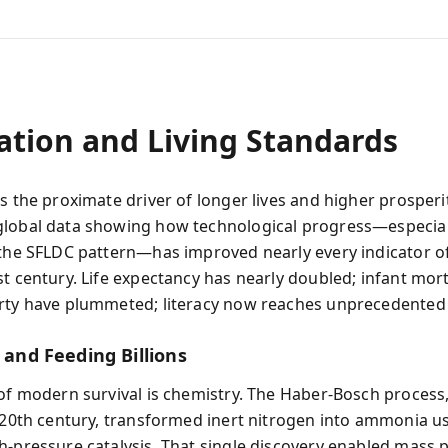
ation and Living Standards
is the proximate driver of longer lives and higher prosperi
lobal data showing how technological progress—especial
 the SFLDC pattern—has improved nearly every indicator o
st century. Life expectancy has nearly doubled; infant mort
rty have plummeted; literacy now reaches unprecedented 
s and Feeding Billions
 of modern survival is chemistry. The Haber-Bosch process
y 20th century, transformed inert nitrogen into ammonia u
h-pressure catalysis. That single discovery enabled mass 