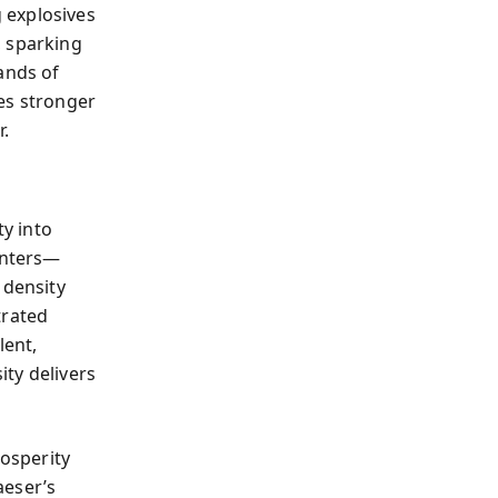
 explosives
, sparking
ands of
es stronger
r.
ty into
enters—
 density
trated
lent,
ty delivers
rosperity
aeser’s