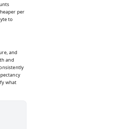
unts
cheaper per
yte to
ure, and
lth and
onsistently
xpectancy
ify what