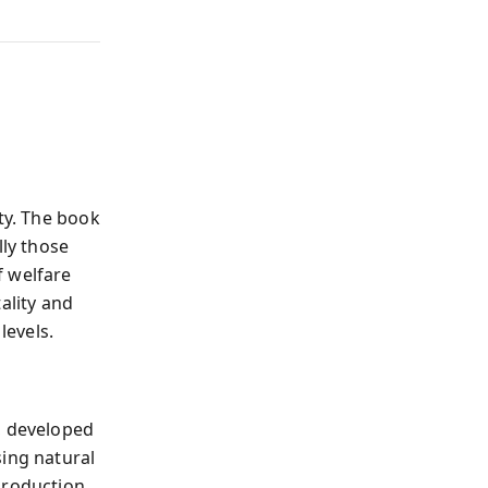
ty. The book
ly those
f welfare
ality and
levels.
, developed
sing natural
production