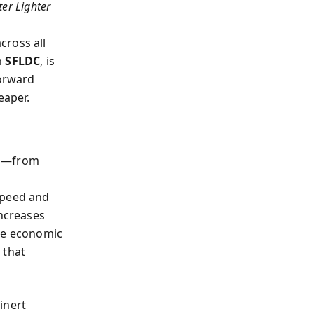
ter Lighter
cross all
m
SFLDC
, is
forward
eaper.
es—from
speed and
increases
the economic
 that
inert