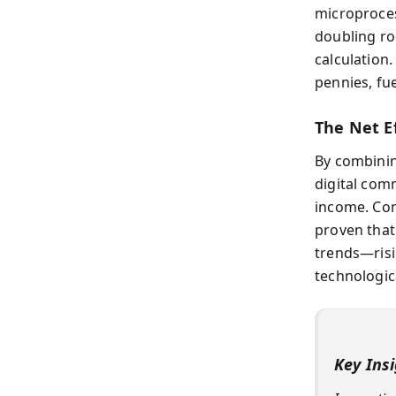
microproces
doubling r
calculation
pennies, fue
The Net Ef
By combinin
digital comm
income. Con
proven that
trends—risi
technologic
Key Ins