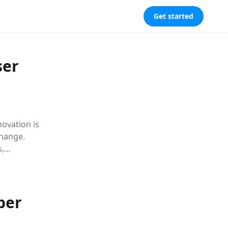
Get started
ser
ovation is
change.
s,
logical
future.
per