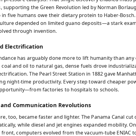
ers, supporting the Green Revolution led by Norman Borlaug
 in five humans owe their dietary protein to Haber-Bosch. 
culture depended on limited guano deposits—a stark exam
solved through invention.
 Electrification
dance has arguably done more to lift humanity than any 
 coal and oil to natural gas, dense fuels drove industriali
ctrification. The Pearl Street Station in 1882 gave Manhatt
ling night-time productivity. Every step toward cheaper po
opportunity—from factories to hospitals to schools.
 and Communication Revolutions
ure, too, became faster and lighter. The Panama Canal cut 
tically, while diesel and jet engines expanded mobility. On
 front, computers evolved from the vacuum-tube ENIAC to