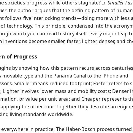
 societies progress while others stagnate? In
Smaller Fas
per
, the author argues that the defining pattern of human
 follows five interlocking trends—doing more with less a
of technology. This principle, condensed into the acrony
rough which you can read history itself: every major leap 
 inventions become smaller, faster, lighter, denser, and ch
rn of Progress
gins by showing how this pattern recurs across centuri
 movable type and the Panama Canal to the iPhone and
sors. Smaller means reduced footprint; Faster refers to 
y; Lighter involves lower mass and mobility costs; Denser 
rmation, or value per unit area; and Cheaper represents 
applying the other four. Together they describe an engine
ising living standards worldwide.
s everywhere in practice. The Haber-Bosch process turned 