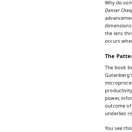
Why do some
Denser Chea
advancement
dimensions 
the lens th
occurs when
The Patte
The book be
Gutenberg’s
microproces
productivit
power, info
outcome of 
underlies r
You see thi