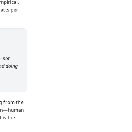
mpirical,
atts per
n—not
and doing
g from the
tern—human
 is the