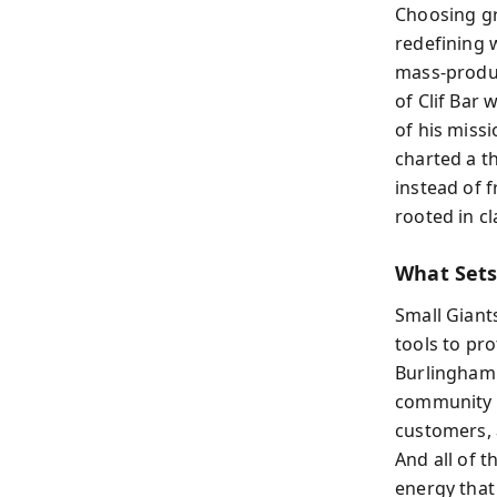
Choosing gr
redefining 
mass-produc
of Clif Bar 
of his miss
charted a t
instead of f
rooted in cl
What Sets
Small Giant
tools to pro
Burlingham 
community s
customers, 
And all of 
energy that