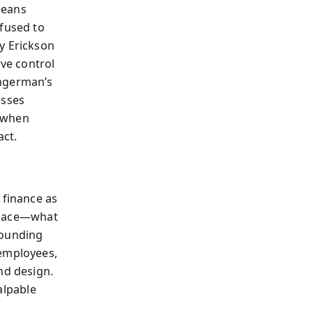
means
efused to
y Erickson
rve control
ingerman’s
esses
, when
act.
 finance as
 place—what
rounding
 employees,
nd design.
alpable