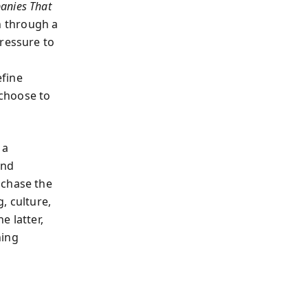
anies That
n through a
pressure to
efine
choose to
 a
and
 chase the
, culture,
e latter,
ning