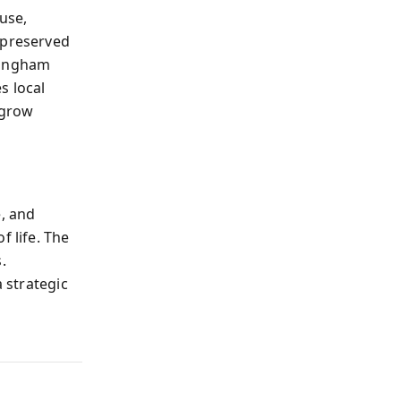
use,
 preserved
lingham
s local
 grow
e, and
f life. The
.
a strategic