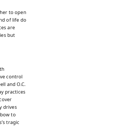
her to open
d of life do
ces are
ies but
th
ve control
ell and O.C.
y practices
scover
y drives
 bow to
’s tragic