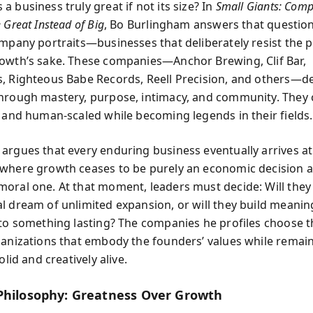
 business truly great if not its size? In
Small Giants: Comp
 Great Instead of Big
, Bo Burlingham answers that questio
ompany portraits—businesses that deliberately resist the 
owth’s sake. These companies—Anchor Brewing, Clif Bar,
, Righteous Babe Records, Reell Precision, and others—d
hrough mastery, purpose, intimacy, and community. They 
e and human-scaled while becoming legends in their fields.
argues that every enduring business eventually arrives at
where growth ceases to be purely an economic decision 
oral one. At that moment, leaders must decide: Will they
l dream of unlimited expansion, or will they build meaning
nto something lasting? The companies he profiles choose th
ganizations that embody the founders’ values while remai
olid and creatively alive.
Philosophy: Greatness Over Growth