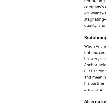
temptation 
company’s d
Ari Weinzwe
stagnating—
quality, an
Redefinin
When Ancho
outsourced p
brewery’s s
Anchor belo
Clif Bar for
and meaning
his partner
are acts of 
Alternati