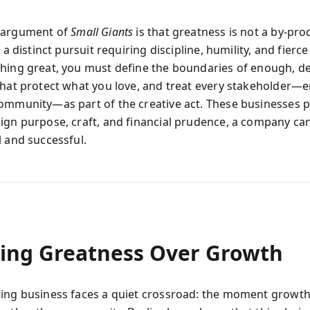
 argument of
Small Giants
is that greatness is not a by-pro
 a distinct pursuit requiring discipline, humility, and fierce 
hing great, you must define the boundaries of enough, d
that protect what you love, and treat every stakeholder—
ommunity—as part of the creative act. These businesses p
ign purpose, craft, and financial prudence, a company ca
l and successful.
ing Greatness Over Growth
ing business faces a quiet crossroad: the moment growt