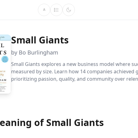
A
Small Giants
by Bo Burlingham
Small Giants explores a new business model where suc
measured by size. Learn how 14 companies achieved 
prioritizing passion, quality, and community over relen
growth, creating thriving environments for employee
exceptional experiences for customers.
eaning of Small Giants