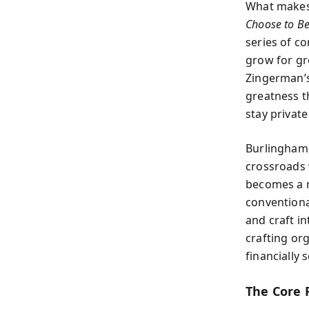
What makes a
Choose to Be
series of c
grow for gr
Zingerman’s
greatness t
stay privat
Burlingham 
crossroads 
becomes a m
conventiona
and craft i
crafting or
financially s
The Core 