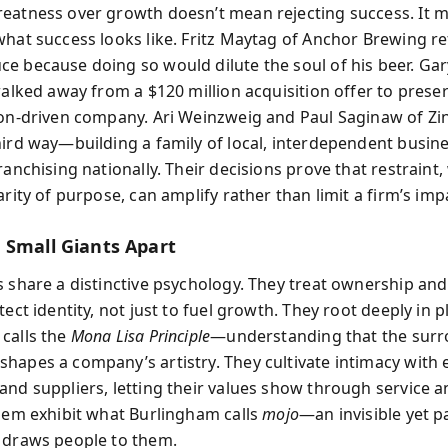
eatness over growth doesn’t mean rejecting success. It 
what success looks like. Fritz Maytag of Anchor Brewing r
e because doing so would dilute the soul of his beer. Gar
walked away from a $120 million acquisition offer to prese
ion-driven company. Ari Weinzweig and Paul Saginaw of Z
hird way—building a family of local, interdependent busin
ranchising nationally. Their decisions prove that restraint
arity of purpose, can amplify rather than limit a firm’s imp
 Small Giants Apart
s share a distinctive psychology. They treat ownership and
tect identity, not just to fuel growth. They root deeply in
calls the
Mona Lisa Principle
—understanding that the sur
hapes a company’s artistry. They cultivate intimacy with
and suppliers, letting their values show through service a
them exhibit what Burlingham calls
mojo
—an invisible yet p
 draws people to them.