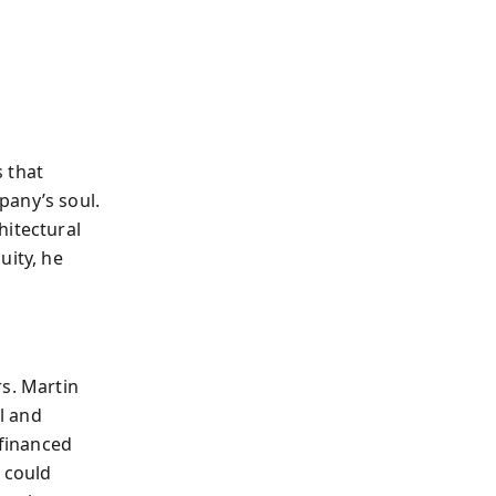
 that
pany’s soul.
hitectural
uity, he
rs. Martin
ol and
 financed
 could