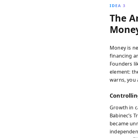
IDEA 3
The A
Mone
Money is ne
financing a
Founders li
element: th
warns, you 
Controllin
Growth in c
Babinec’s Tr
became unrec
independen