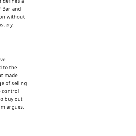
e defines a
 Bar, and
ion without
stery,
ave
d to the
hat made
e of selling
e control
to buy out
am argues,