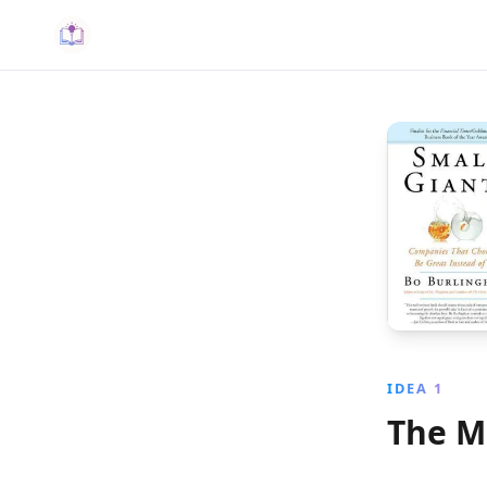
IDEA 1
The M