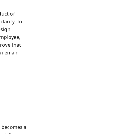
duct of
clarity. To
esign
employee,
rove that
n remain
h becomes a