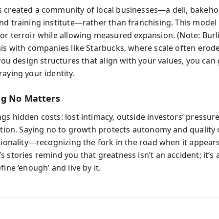
 created a community of local businesses—a deli, bakeho
nd training institute—rather than franchising. This model
or terroir while allowing measured expansion. (Note: Bur
his with companies like Starbucks, where scale often erode
 you design structures that align with your values, you can
aying your identity.
ng No Matters
gs hidden costs: lost intimacy, outside investors’ pressur
ution. Saying no to growth protects autonomy and quality o
ntionality—recognizing the fork in the road when it appears
 stories remind you that greatness isn’t an accident; it’s 
fine ‘enough’ and live by it.