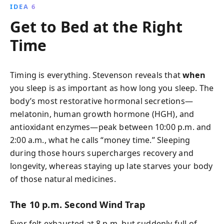
IDEA 6
Get to Bed at the Right
Time
Timing is everything. Stevenson reveals that
when
you sleep is as important as how long you sleep. The
body’s most restorative hormonal secretions—
melatonin, human growth hormone (HGH), and
antioxidant enzymes—peak between 10:00 p.m. and
2:00 a.m., what he calls “money time.” Sleeping
during those hours supercharges recovery and
longevity, whereas staying up late starves your body
of those natural medicines.
The 10 p.m. Second Wind Trap
Ever felt exhausted at 8 p.m. but suddenly full of