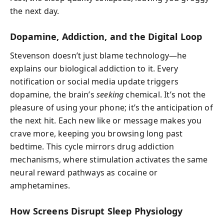
the next day.
Dopamine, Addiction, and the Digital Loop
Stevenson doesn’t just blame technology—he
explains our biological addiction to it. Every
notification or social media update triggers
dopamine, the brain’s
seeking
chemical. It’s not the
pleasure of using your phone; it’s the anticipation of
the next hit. Each new like or message makes you
crave more, keeping you browsing long past
bedtime. This cycle mirrors drug addiction
mechanisms, where stimulation activates the same
neural reward pathways as cocaine or
amphetamines.
How Screens Disrupt Sleep Physiology