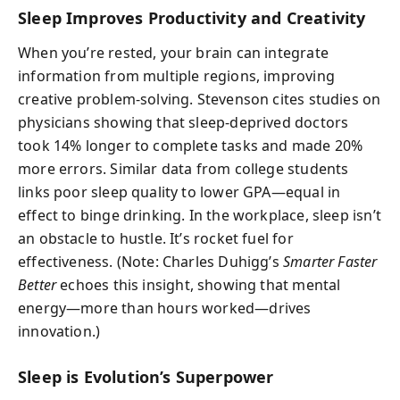
Sleep Improves Productivity and Creativity
When you’re rested, your brain can integrate
information from multiple regions, improving
creative problem-solving. Stevenson cites studies on
physicians showing that sleep-deprived doctors
took 14% longer to complete tasks and made 20%
more errors. Similar data from college students
links poor sleep quality to lower GPA—equal in
effect to binge drinking. In the workplace, sleep isn’t
an obstacle to hustle. It’s rocket fuel for
effectiveness. (Note: Charles Duhigg’s
Smarter Faster
Better
echoes this insight, showing that mental
energy—more than hours worked—drives
innovation.)
Sleep is Evolution’s Superpower