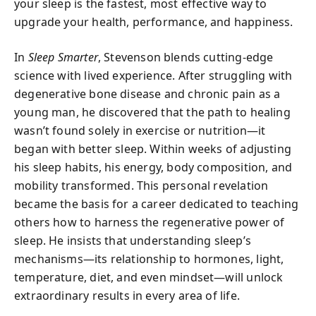
your sleep is the fastest, most effective way to
upgrade your health, performance, and happiness.
In
Sleep Smarter
, Stevenson blends cutting-edge
science with lived experience. After struggling with
degenerative bone disease and chronic pain as a
young man, he discovered that the path to healing
wasn’t found solely in exercise or nutrition—it
began with better sleep. Within weeks of adjusting
his sleep habits, his energy, body composition, and
mobility transformed. This personal revelation
became the basis for a career dedicated to teaching
others how to harness the regenerative power of
sleep. He insists that understanding sleep’s
mechanisms—its relationship to hormones, light,
temperature, diet, and even mindset—will unlock
extraordinary results in every area of life.