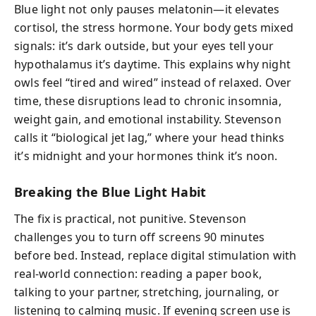
Blue light not only pauses melatonin—it elevates
cortisol, the stress hormone. Your body gets mixed
signals: it’s dark outside, but your eyes tell your
hypothalamus it’s daytime. This explains why night
owls feel “tired and wired” instead of relaxed. Over
time, these disruptions lead to chronic insomnia,
weight gain, and emotional instability. Stevenson
calls it “biological jet lag,” where your head thinks
it’s midnight and your hormones think it’s noon.
Breaking the Blue Light Habit
The fix is practical, not punitive. Stevenson
challenges you to turn off screens 90 minutes
before bed. Instead, replace digital stimulation with
real-world connection: reading a paper book,
talking to your partner, stretching, journaling, or
listening to calming music. If evening screen use is