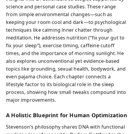
science and personal case studies. These range
from simple environmental changes—such as
keeping your room cool and dark—to psychological
techniques like calming inner chatter through
meditation. He addresses nutrition (“fix your gut to
fix your sleep”), exercise timing, caffeine cutoff
times, and the importance of morning sunlight. He
also explores unconventional yet evidence-based
topics like grounding, sexual health, bodywork, and
even pajama choice. Each chapter connects a
lifestyle factor to its biological role in the sleep
process, showing how small tweaks compound into
major improvements.
A Holistic Blueprint for Human Optimization
Stevenson’s philosophy shares DNA with functional