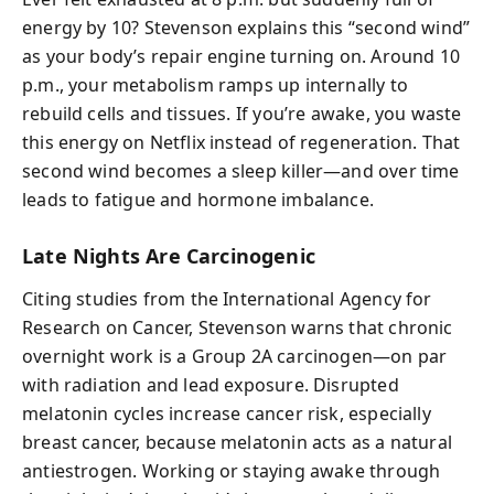
energy by 10? Stevenson explains this “second wind”
as your body’s repair engine turning on. Around 10
p.m., your metabolism ramps up internally to
rebuild cells and tissues. If you’re awake, you waste
this energy on Netflix instead of regeneration. That
second wind becomes a sleep killer—and over time
leads to fatigue and hormone imbalance.
Late Nights Are Carcinogenic
Citing studies from the International Agency for
Research on Cancer, Stevenson warns that chronic
overnight work is a Group 2A carcinogen—on par
with radiation and lead exposure. Disrupted
melatonin cycles increase cancer risk, especially
breast cancer, because melatonin acts as a natural
antiestrogen. Working or staying awake through