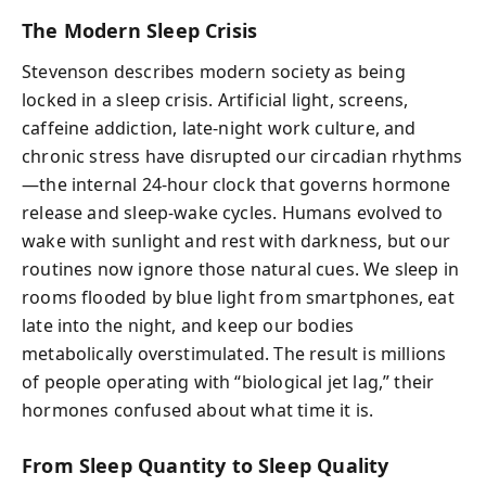
The Modern Sleep Crisis
Stevenson describes modern society as being
locked in a sleep crisis. Artificial light, screens,
caffeine addiction, late-night work culture, and
chronic stress have disrupted our circadian rhythms
—the internal 24-hour clock that governs hormone
release and sleep-wake cycles. Humans evolved to
wake with sunlight and rest with darkness, but our
routines now ignore those natural cues. We sleep in
rooms flooded by blue light from smartphones, eat
late into the night, and keep our bodies
metabolically overstimulated. The result is millions
of people operating with “biological jet lag,” their
hormones confused about what time it is.
From Sleep Quantity to Sleep Quality