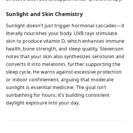
Sunlight and Skin Chemistry
Sunlight doesn’t just trigger hormonal cascades—it
literally nourishes your body. UVB rays stimulate
skin to produce vitamin D, which enhances immune
health, bone strength, and sleep quality. Stevenson
notes that your skin also synthesizes serotonin and
converts it into melatonin, further supporting the
sleep cycle. He warns against excessive protection
or indoor confinement, arguing that moderate
sunlight is essential medicine. The goal isn’t
sunbathing for hours; it’s building consistent
daylight exposure into your day.