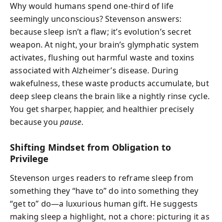
Why would humans spend one-third of life
seemingly unconscious? Stevenson answers:
because sleep isn’t a flaw; it’s evolution’s secret
weapon. At night, your brain’s glymphatic system
activates, flushing out harmful waste and toxins
associated with Alzheimer’s disease. During
wakefulness, these waste products accumulate, but
deep sleep cleans the brain like a nightly rinse cycle.
You get sharper, happier, and healthier precisely
because you
pause
.
Shifting Mindset from Obligation to
Privilege
Stevenson urges readers to reframe sleep from
something they “have to” do into something they
“get to” do—a luxurious human gift. He suggests
making sleep a highlight, not a chore: picturing it as