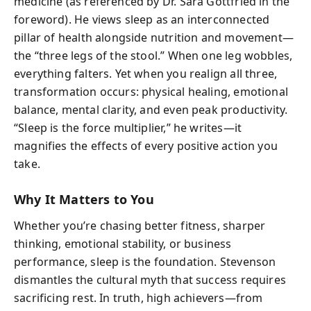
medicine (as referenced by Dr. Sara Gottfried in the
foreword). He views sleep as an interconnected
pillar of health alongside nutrition and movement—
the “three legs of the stool.” When one leg wobbles,
everything falters. Yet when you realign all three,
transformation occurs: physical healing, emotional
balance, mental clarity, and even peak productivity.
“Sleep is the force multiplier,” he writes—it
magnifies the effects of every positive action you
take.
Why It Matters to You
Whether you’re chasing better fitness, sharper
thinking, emotional stability, or business
performance, sleep is the foundation. Stevenson
dismantles the cultural myth that success requires
sacrificing rest. In truth, high achievers—from