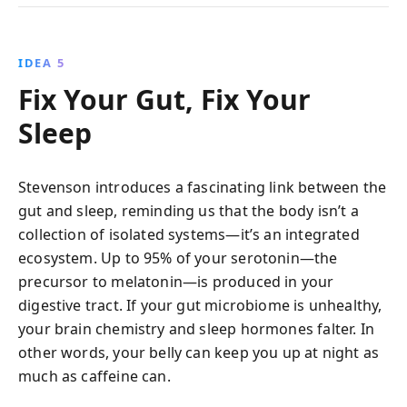
IDEA 5
Fix Your Gut, Fix Your
Sleep
Stevenson introduces a fascinating link between the
gut and sleep, reminding us that the body isn’t a
collection of isolated systems—it’s an integrated
ecosystem. Up to 95% of your serotonin—the
precursor to melatonin—is produced in your
digestive tract. If your gut microbiome is unhealthy,
your brain chemistry and sleep hormones falter. In
other words, your belly can keep you up at night as
much as caffeine can.