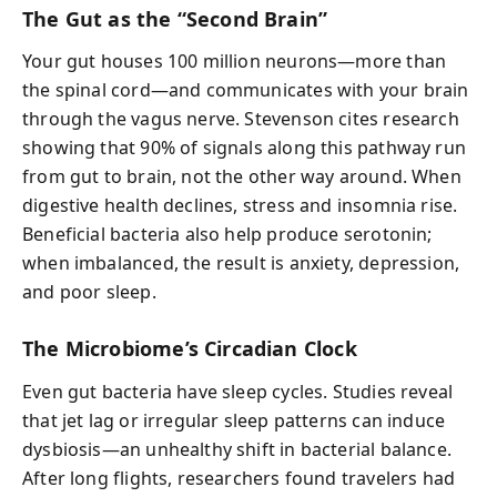
The Gut as the “Second Brain”
Your gut houses 100 million neurons—more than
the spinal cord—and communicates with your brain
through the vagus nerve. Stevenson cites research
showing that 90% of signals along this pathway run
from gut to brain, not the other way around. When
digestive health declines, stress and insomnia rise.
Beneficial bacteria also help produce serotonin;
when imbalanced, the result is anxiety, depression,
and poor sleep.
The Microbiome’s Circadian Clock
Even gut bacteria have sleep cycles. Studies reveal
that jet lag or irregular sleep patterns can induce
dysbiosis—an unhealthy shift in bacterial balance.
After long flights, researchers found travelers had