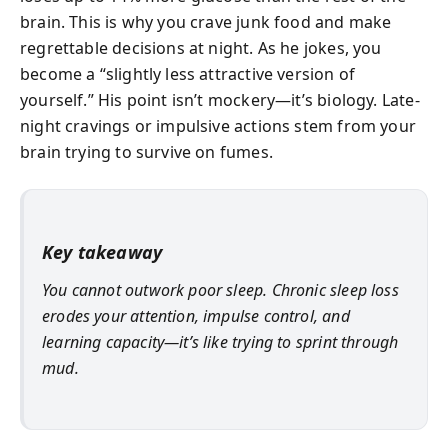
brain. This is why you crave junk food and make
regrettable decisions at night. As he jokes, you
become a “slightly less attractive version of
yourself.” His point isn’t mockery—it’s biology. Late-
night cravings or impulsive actions stem from your
brain trying to survive on fumes.
Key takeaway
You cannot outwork poor sleep. Chronic sleep loss
erodes your attention, impulse control, and
learning capacity—it’s like trying to sprint through
mud.