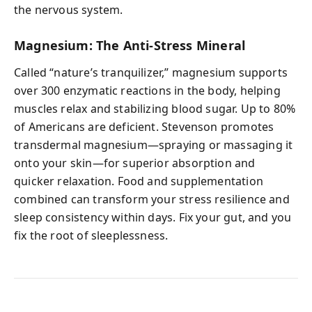
the nervous system.
Magnesium: The Anti-Stress Mineral
Called “nature’s tranquilizer,” magnesium supports
over 300 enzymatic reactions in the body, helping
muscles relax and stabilizing blood sugar. Up to 80%
of Americans are deficient. Stevenson promotes
transdermal magnesium—spraying or massaging it
onto your skin—for superior absorption and
quicker relaxation. Food and supplementation
combined can transform your stress resilience and
sleep consistency within days. Fix your gut, and you
fix the root of sleeplessness.