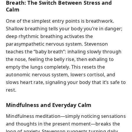
Breath: The Switch Between Stress and
Calm
One of the simplest entry points is breathwork.
Shallow breathing tells your body you’re in danger;
deep rhythmic breathing activates the
parasympathetic nervous system. Stevenson
teaches the “baby breath”: inhaling slowly through
the nose, feeling the belly rise, then exhaling to
empty the lungs completely. This resets the
autonomic nervous system, lowers cortisol, and
slows heart rate, signaling your body that it’s safe to
rest.
Mindfulness and Everyday Calm
Mindfulness meditation—simply noticing sensations
and thoughts in the present moment—breaks the
loop of anxiety. Stevenson suggests turning daily