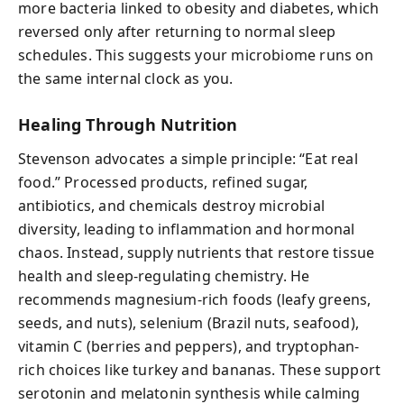
more bacteria linked to obesity and diabetes, which
reversed only after returning to normal sleep
schedules. This suggests your microbiome runs on
the same internal clock as you.
Healing Through Nutrition
Stevenson advocates a simple principle: “Eat real
food.” Processed products, refined sugar,
antibiotics, and chemicals destroy microbial
diversity, leading to inflammation and hormonal
chaos. Instead, supply nutrients that restore tissue
health and sleep-regulating chemistry. He
recommends magnesium-rich foods (leafy greens,
seeds, and nuts), selenium (Brazil nuts, seafood),
vitamin C (berries and peppers), and tryptophan-
rich choices like turkey and bananas. These support
serotonin and melatonin synthesis while calming