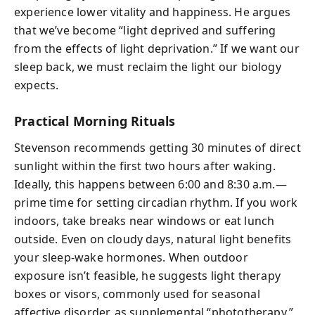
experience lower vitality and happiness. He argues
that we’ve become “light deprived and suffering
from the effects of light deprivation.” If we want our
sleep back, we must reclaim the light our biology
expects.
Practical Morning Rituals
Stevenson recommends getting 30 minutes of direct
sunlight within the first two hours after waking.
Ideally, this happens between 6:00 and 8:30 a.m.—
prime time for setting circadian rhythm. If you work
indoors, take breaks near windows or eat lunch
outside. Even on cloudy days, natural light benefits
your sleep-wake hormones. When outdoor
exposure isn’t feasible, he suggests light therapy
boxes or visors, commonly used for seasonal
affective disorder, as supplemental “phototherapy.”