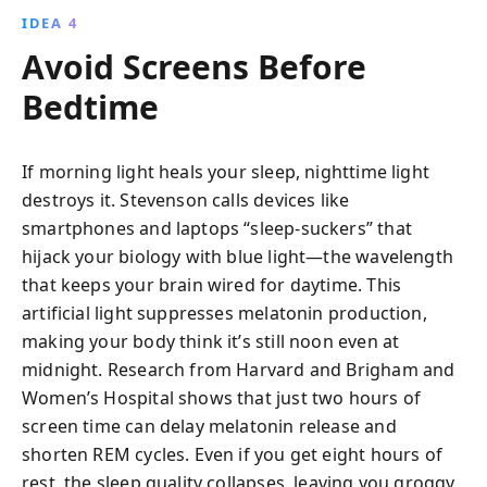
IDEA 4
Avoid Screens Before
Bedtime
If morning light heals your sleep, nighttime light
destroys it. Stevenson calls devices like
smartphones and laptops “sleep-suckers” that
hijack your biology with blue light—the wavelength
that keeps your brain wired for daytime. This
artificial light suppresses melatonin production,
making your body think it’s still noon even at
midnight. Research from Harvard and Brigham and
Women’s Hospital shows that just two hours of
screen time can delay melatonin release and
shorten REM cycles. Even if you get eight hours of
rest, the sleep quality collapses, leaving you groggy