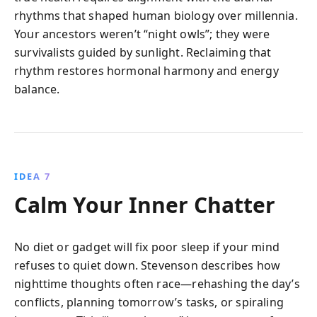
rhythms that shaped human biology over millennia.
Your ancestors weren’t “night owls”; they were
survivalists guided by sunlight. Reclaiming that
rhythm restores hormonal harmony and energy
balance.
IDEA 7
Calm Your Inner Chatter
No diet or gadget will fix poor sleep if your mind
refuses to quiet down. Stevenson describes how
nighttime thoughts often race—rehashing the day’s
conflicts, planning tomorrow’s tasks, or spiraling