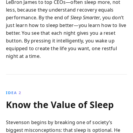
LeBron James to top CEOs—often sleep more, not
less, because they understand recovery equals
performance. By the end of
Sleep Smarter
, you don’t
just learn how to sleep better—you learn how to live
better. You see that each night gives you a reset
button. By pressing it intelligently, you wake up
equipped to create the life you want, one restful
night at a time.
IDEA 2
Know the Value of Sleep
Stevenson begins by breaking one of society’s
biggest misconceptions: that sleep is optional. He