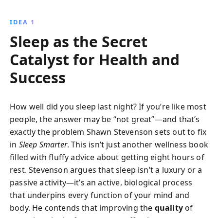
and increase daily productivity. Start your journey to
better rest and bigger success tonight!
IDEA 1
Sleep as the Secret
Catalyst for Health and
Success
How well did you sleep last night? If you’re like most
people, the answer may be “not great”—and that’s
exactly the problem Shawn Stevenson sets out to fix
in
Sleep Smarter
. This isn’t just another wellness book
filled with fluffy advice about getting eight hours of
rest. Stevenson argues that sleep isn’t a luxury or a
passive activity—it’s an active, biological process
that underpins every function of your mind and
body. He contends that improving the
quality
of