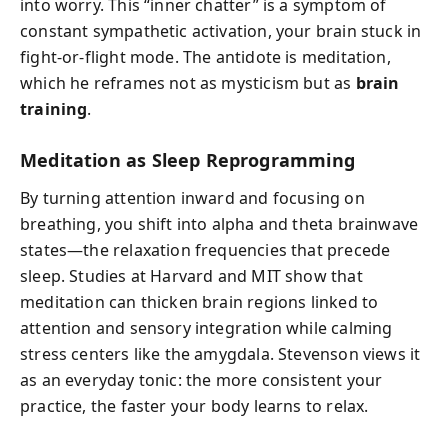
into worry. This “inner chatter” is a symptom of
constant sympathetic activation, your brain stuck in
fight-or-flight mode. The antidote is meditation,
which he reframes not as mysticism but as
brain
training
.
Meditation as Sleep Reprogramming
By turning attention inward and focusing on
breathing, you shift into alpha and theta brainwave
states—the relaxation frequencies that precede
sleep. Studies at Harvard and MIT show that
meditation can thicken brain regions linked to
attention and sensory integration while calming
stress centers like the amygdala. Stevenson views it
as an everyday tonic: the more consistent your
practice, the faster your body learns to relax.