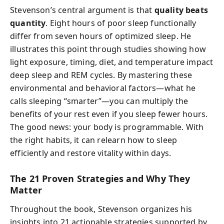
Stevenson’s central argument is that
quality beats
quantity
. Eight hours of poor sleep functionally
differ from seven hours of optimized sleep. He
illustrates this point through studies showing how
light exposure, timing, diet, and temperature impact
deep sleep and REM cycles. By mastering these
environmental and behavioral factors—what he
calls sleeping “smarter”—you can multiply the
benefits of your rest even if you sleep fewer hours.
The good news: your body is programmable. With
the right habits, it can relearn how to sleep
efficiently and restore vitality within days.
The 21 Proven Strategies and Why They
Matter
Throughout the book, Stevenson organizes his
insights into 21 actionable strategies supported by