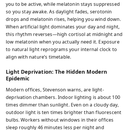
you to be active, while melatonin stays suppressed
so you stay awake. As daylight fades, serotonin
drops and melatonin rises, helping you wind down.
When artificial light dominates your day and night,
this rhythm reverses—high cortisol at midnight and
low melatonin when you actually need it. Exposure
to natural light reprograms your internal clock to
align with nature’s timetable.
Light Deprivation: The Hidden Modern
Epidemic
Modern offices, Stevenson warns, are light-
deprivation chambers. Indoor lighting is about 100
times dimmer than sunlight. Even on a cloudy day,
outdoor light is ten times brighter than fluorescent
bulbs. Workers without windows in their offices
sleep roughly 46 minutes less per night and