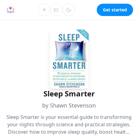
Get started
A
Sleep Smarter
by Shawn Stevenson
Sleep Smarter is your essential guide to transforming
your nights through science and practical strategies.
Discover how to improve sleep quality, boost health,