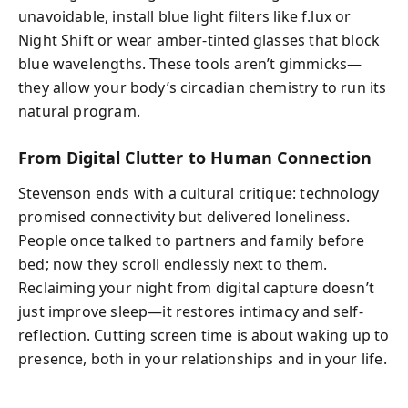
unavoidable, install blue light filters like f.lux or
Night Shift or wear amber-tinted glasses that block
blue wavelengths. These tools aren’t gimmicks—
they allow your body’s circadian chemistry to run its
natural program.
From Digital Clutter to Human Connection
Stevenson ends with a cultural critique: technology
promised connectivity but delivered loneliness.
People once talked to partners and family before
bed; now they scroll endlessly next to them.
Reclaiming your night from digital capture doesn’t
just improve sleep—it restores intimacy and self-
reflection. Cutting screen time is about waking up to
presence, both in your relationships and in your life.