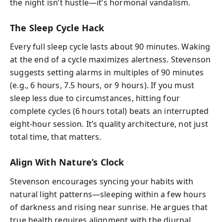
the night isn’t hustle—it’s hormonal vandalism.
The Sleep Cycle Hack
Every full sleep cycle lasts about 90 minutes. Waking
at the end of a cycle maximizes alertness. Stevenson
suggests setting alarms in multiples of 90 minutes
(e.g., 6 hours, 7.5 hours, or 9 hours). If you must
sleep less due to circumstances, hitting four
complete cycles (6 hours total) beats an interrupted
eight-hour session. It’s quality architecture, not just
total time, that matters.
Align With Nature’s Clock
Stevenson encourages syncing your habits with
natural light patterns—sleeping within a few hours
of darkness and rising near sunrise. He argues that
true health requires alignment with the diurnal