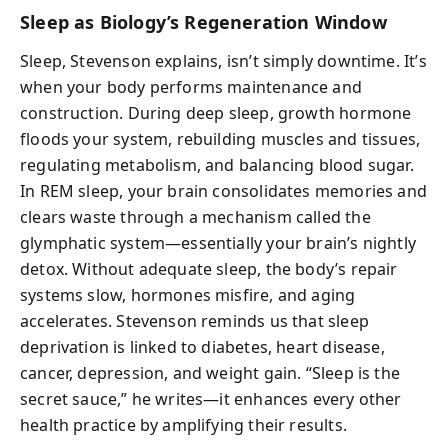
Sleep as Biology’s Regeneration Window
Sleep, Stevenson explains, isn’t simply downtime. It’s
when your body performs maintenance and
construction. During deep sleep, growth hormone
floods your system, rebuilding muscles and tissues,
regulating metabolism, and balancing blood sugar.
In REM sleep, your brain consolidates memories and
clears waste through a mechanism called the
glymphatic system—essentially your brain’s nightly
detox. Without adequate sleep, the body’s repair
systems slow, hormones misfire, and aging
accelerates. Stevenson reminds us that sleep
deprivation is linked to diabetes, heart disease,
cancer, depression, and weight gain. “Sleep is the
secret sauce,” he writes—it enhances every other
health practice by amplifying their results.