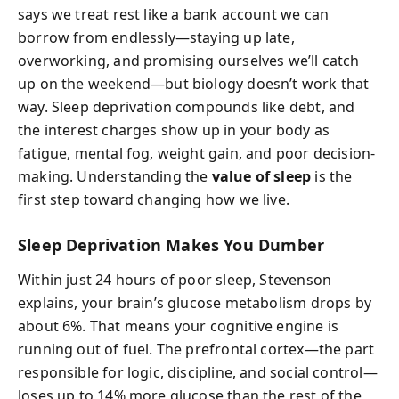
says we treat rest like a bank account we can
borrow from endlessly—staying up late,
overworking, and promising ourselves we’ll catch
up on the weekend—but biology doesn’t work that
way. Sleep deprivation compounds like debt, and
the interest charges show up in your body as
fatigue, mental fog, weight gain, and poor decision-
making. Understanding the
value of sleep
is the
first step toward changing how we live.
Sleep Deprivation Makes You Dumber
Within just 24 hours of poor sleep, Stevenson
explains, your brain’s glucose metabolism drops by
about 6%. That means your cognitive engine is
running out of fuel. The prefrontal cortex—the part
responsible for logic, discipline, and social control—
loses up to 14% more glucose than the rest of the