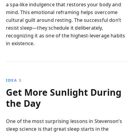
a spa-like indulgence that restores your body and
mind. This emotional reframing helps overcome
cultural guilt around resting. The successful don’t
resist sleep—they schedule it deliberately,
recognizing it as one of the highest-leverage habits
in existence.
IDEA 3
Get More Sunlight During
the Day
One of the most surprising lessons in Stevenson’s
sleep science is that great sleep starts in the