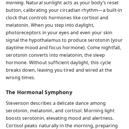
morning
. Natural sunlight acts as your body’s reset
button, calibrating your circadian rhythm—a built-in
clock that controls hormones like cortisol and
melatonin. When you step into daylight,
photoreceptors in your eyes and even your skin
signal the hypothalamus to produce serotonin (your
daytime mood and focus hormone). Come nightfall,
serotonin converts into melatonin, the sleep
hormone. Without sufficient daylight, this cycle
breaks down, leaving you tired and wired at the
wrong times.
The Hormonal Symphony
Stevenson describes a delicate dance among
serotonin, melatonin, and cortisol. Morning light
boosts serotonin, elevating mood and alertness.
Cortisol peaks naturally in the morning, preparing