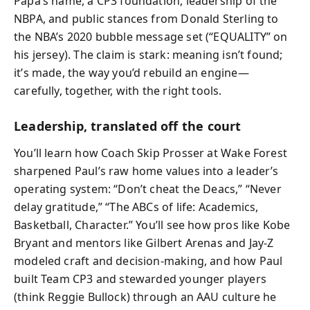
Papa’s name, a CP3 foundation, leadership of the
NBPA, and public stances from Donald Sterling to
the NBA’s 2020 bubble message set (“EQUALITY” on
his jersey). The claim is stark: meaning isn’t found;
it’s made, the way you’d rebuild an engine—
carefully, together, with the right tools.
Leadership, translated off the court
You’ll learn how Coach Skip Prosser at Wake Forest
sharpened Paul’s raw home values into a leader’s
operating system: “Don’t cheat the Deacs,” “Never
delay gratitude,” “The ABCs of life: Academics,
Basketball, Character.” You’ll see how pros like Kobe
Bryant and mentors like Gilbert Arenas and Jay-Z
modeled craft and decision-making, and how Paul
built Team CP3 and stewarded younger players
(think Reggie Bullock) through an AAU culture he