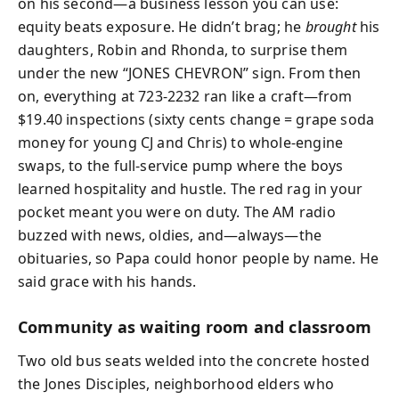
on his second—a business lesson you can use:
equity beats exposure. He didn’t brag; he
brought
his
daughters, Robin and Rhonda, to surprise them
under the new “JONES CHEVRON” sign. From then
on, everything at 723-2232 ran like a craft—from
$19.40 inspections (sixty cents change = grape soda
money for young CJ and Chris) to whole-engine
swaps, to the full-service pump where the boys
learned hospitality and hustle. The red rag in your
pocket meant you were on duty. The AM radio
buzzed with news, oldies, and—always—the
obituaries, so Papa could honor people by name. He
said grace with his hands.
Community as waiting room and classroom
Two old bus seats welded into the concrete hosted
the Jones Disciples, neighborhood elders who