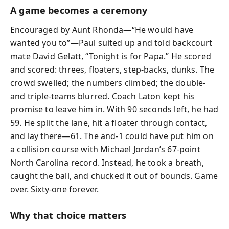
A game becomes a ceremony
Encouraged by Aunt Rhonda—“He would have
wanted you to”—Paul suited up and told backcourt
mate David Gelatt, “Tonight is for Papa.” He scored
and scored: threes, floaters, step-backs, dunks. The
crowd swelled; the numbers climbed; the double-
and triple-teams blurred. Coach Laton kept his
promise to leave him in. With 90 seconds left, he had
59. He split the lane, hit a floater through contact,
and lay there—61. The and-1 could have put him on
a collision course with Michael Jordan’s 67-point
North Carolina record. Instead, he took a breath,
caught the ball, and chucked it out of bounds. Game
over. Sixty-one forever.
Why that choice matters