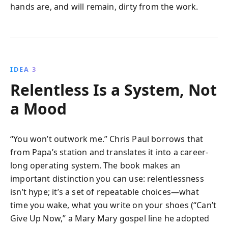
hands are, and will remain, dirty from the work.
IDEA 3
Relentless Is a System, Not
a Mood
“You won’t outwork me.” Chris Paul borrows that
from Papa’s station and translates it into a career-
long operating system. The book makes an
important distinction you can use: relentlessness
isn’t hype; it’s a set of repeatable choices—what
time you wake, what you write on your shoes (“Can’t
Give Up Now,” a Mary Mary gospel line he adopted