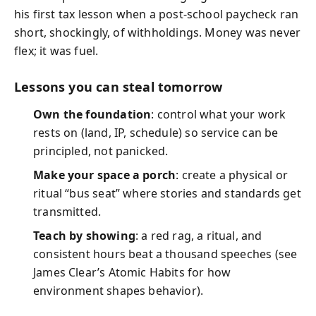
his first tax lesson when a post-school paycheck ran
short, shockingly, of withholdings. Money was never
flex; it was fuel.
Lessons you can steal tomorrow
Own the foundation
: control what your work
rests on (land, IP, schedule) so service can be
principled, not panicked.
Make your space a porch
: create a physical or
ritual “bus seat” where stories and standards get
transmitted.
Teach by showing
: a red rag, a ritual, and
consistent hours beat a thousand speeches (see
James Clear’s Atomic Habits for how
environment shapes behavior).