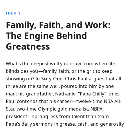
IDEA 1
Family, Faith, and Work:
The Engine Behind
Greatness
What’s the deepest well you draw from when life
blindsides you—family, faith, or the grit to keep
showing up? In Sixty-One, Chris Paul argues that all
three are the same well, poured into him by one
man: his grandfather, Nathaniel “Papa Chilly” Jones.
Paul contends that his career—twelve-time NBA All-
Star, two-time Olympic gold medalist, NBPA
president—sprang less from talent than from
Papa’s daily sermons in grease, cash, and generosity