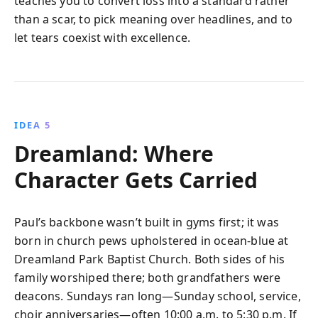
teaches you to convert loss into a standard rather
than a scar, to pick meaning over headlines, and to
let tears coexist with excellence.
IDEA 5
Dreamland: Where
Character Gets Carried
Paul’s backbone wasn’t built in gyms first; it was
born in church pews upholstered in ocean-blue at
Dreamland Park Baptist Church. Both sides of his
family worshiped there; both grandfathers were
deacons. Sundays ran long—Sunday school, service,
choir anniversaries—often 10:00 a.m. to 5:30 p.m. If