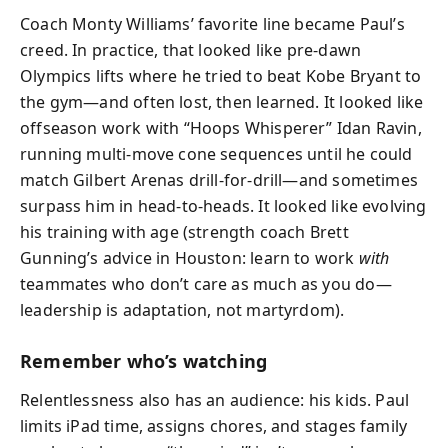
Coach Monty Williams’ favorite line became Paul’s
creed. In practice, that looked like pre-dawn
Olympics lifts where he tried to beat Kobe Bryant to
the gym—and often lost, then learned. It looked like
offseason work with “Hoops Whisperer” Idan Ravin,
running multi-move cone sequences until he could
match Gilbert Arenas drill-for-drill—and sometimes
surpass him in head-to-heads. It looked like evolving
his training with age (strength coach Brett
Gunning’s advice in Houston: learn to work
with
teammates who don’t care as much as you do—
leadership is adaptation, not martyrdom).
Remember who’s watching
Relentlessness also has an audience: his kids. Paul
limits iPad time, assigns chores, and stages family