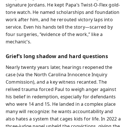
signature Jordans. He kept Papa’s Twist-O-Flex gold-
tone watch. He named scholarships and foundation
work after him, and he rerouted victory laps into
service. Even his hands tell the story—scarred by
four surgeries, “evidence of the work,” like a
mechanic’s.
Grief’s long shadow and hard questions
Nearly twenty years later, hearings reopened the
case (via the North Carolina Innocence Inquiry
Commission), and a key witness recanted. The
relived trauma forced Paul to weigh anger against
his belief in redemption, especially for defendants
who were 14 and 15. He landed in a complex place
many will recognize: he wants accountability and
also hates a system that cages kids for life. In 2022 a
three-judge panel upheld the convictions, giving the