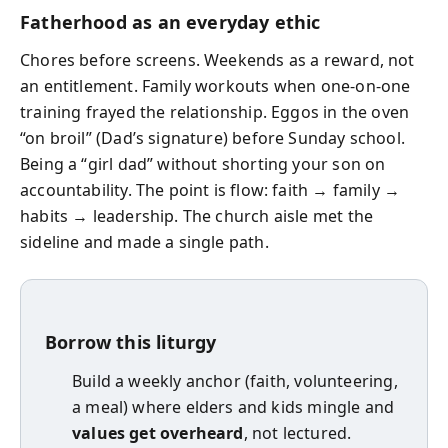
Fatherhood as an everyday ethic
Chores before screens. Weekends as a reward, not
an entitlement. Family workouts when one-on-one
training frayed the relationship. Eggos in the oven
“on broil” (Dad’s signature) before Sunday school.
Being a “girl dad” without shorting your son on
accountability. The point is flow: faith → family →
habits → leadership. The church aisle met the
sideline and made a single path.
Borrow this liturgy
Build a weekly anchor (faith, volunteering,
a meal) where elders and kids mingle and
values get overheard
, not lectured.