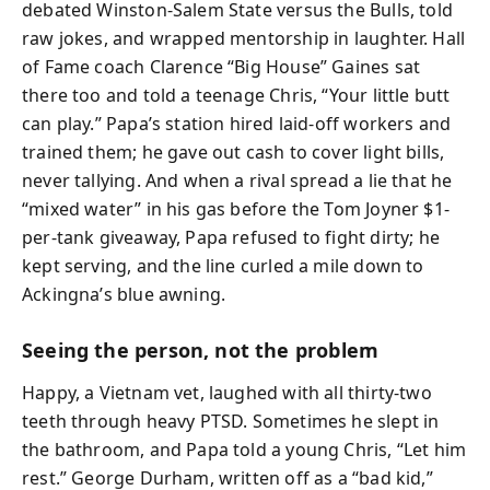
debated Winston-Salem State versus the Bulls, told
raw jokes, and wrapped mentorship in laughter. Hall
of Fame coach Clarence “Big House” Gaines sat
there too and told a teenage Chris, “Your little butt
can play.” Papa’s station hired laid-off workers and
trained them; he gave out cash to cover light bills,
never tallying. And when a rival spread a lie that he
“mixed water” in his gas before the Tom Joyner $1-
per-tank giveaway, Papa refused to fight dirty; he
kept serving, and the line curled a mile down to
Ackingna’s blue awning.
Seeing the person, not the problem
Happy, a Vietnam vet, laughed with all thirty-two
teeth through heavy PTSD. Sometimes he slept in
the bathroom, and Papa told a young Chris, “Let him
rest.” George Durham, written off as a “bad kid,”