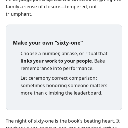
family a sense of closure—tempered, not
triumphant.
Make your own “sixty-one”
Choose a number, phrase, or ritual that
links your work to your people
. Bake
remembrance into performance.
Let ceremony correct comparison:
sometimes honoring someone matters
more than climbing the leaderboard.
The night of sixty-one is the book’s beating heart. It