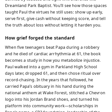
Dreamland Park Baptist. You’ll see how those spaces
taught Paul the virtues he still uses: show up early,
serve first, give cash without keeping score, and tell
the truth about loss without letting it harden you.
How grief forged the standard
When five teenagers beat Papa during a robbery
and he died of cardiac arrhythmia at 61, the book
becomes a study in how you metabolize injustice.
Paul walked into a gym in Parkland High School
days later, dropped 61, and then chose ritual over
record-chasing. In the years that followed, he
carried Papa’s obituary in his hand during the
national anthem at Wake Forest, stitched a Chevron
logo into his Jordan Brand shoes, and turned his
platform into community work—scholarships in