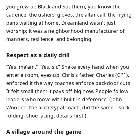
you grew up Black and Southern, you know the
cadence: the ushers’ gloves, the altar call, the frying
pans waiting at home. Dreamland wasn’t just
worship; it was a neighborhood manufacturer of
manners, resilience, and belonging.
Respect as a daily drill
“Yes, ma’am.” “Yes, sir.” Shake every hand when you
enter a room, eyes up. Chris’s father, Charles (CP1),
enforced it the way coaches enforce backdoor cuts.
It felt small then; it pays off big now. People follow
leaders who move with built-in deference. (John
Wooden, the archetypal coach, did the same—sock
folding, shoe lacing, details first.)
A village around the game