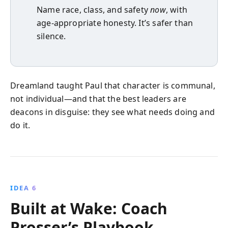
Name race, class, and safety
now
, with
age-appropriate honesty. It’s safer than
silence.
Dreamland taught Paul that character is communal,
not individual—and that the best leaders are
deacons in disguise: they see what needs doing and
do it.
IDEA 6
Built at Wake: Coach
Prosser’s Playbook