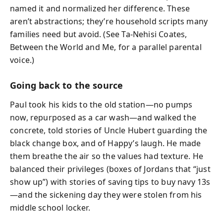
named it and normalized her difference. These
aren’t abstractions; they’re household scripts many
families need but avoid. (See Ta-Nehisi Coates,
Between the World and Me, for a parallel parental
voice.)
Going back to the source
Paul took his kids to the old station—no pumps
now, repurposed as a car wash—and walked the
concrete, told stories of Uncle Hubert guarding the
black change box, and of Happy’s laugh. He made
them breathe the air so the values had texture. He
balanced their privileges (boxes of Jordans that “just
show up”) with stories of saving tips to buy navy 13s
—and the sickening day they were stolen from his
middle school locker.