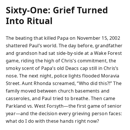
Sixty-One: Grief Turned
Into Ritual
The beating that killed Papa on November 15, 2002
shattered Paul’s world. The day before, grandfather
and grandson had sat side-by-side at a Wake Forest
game, riding the high of Chris’s commitment, the
smoky scent of Papa’s old Deacs cap still in Chris’s
nose. The next night, police lights flooded Moravia
Street. Aunt Rhonda screamed, “Who did this?!” The
family moved between church basements and
casseroles, and Paul tried to breathe. Then came
Parkland vs. West Forsyth—the first game of senior
year—and the decision every grieving person faces:
what do I do with these hands right now?