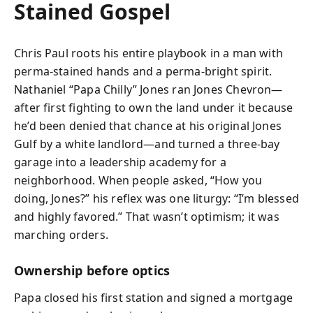
Stained Gospel
Chris Paul roots his entire playbook in a man with
perma-stained hands and a perma-bright spirit.
Nathaniel “Papa Chilly” Jones ran Jones Chevron—
after first fighting to own the land under it because
he’d been denied that chance at his original Jones
Gulf by a white landlord—and turned a three-bay
garage into a leadership academy for a
neighborhood. When people asked, “How you
doing, Jones?” his reflex was one liturgy: “I’m blessed
and highly favored.” That wasn’t optimism; it was
marching orders.
Ownership before optics
Papa closed his first station and signed a mortgage