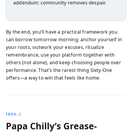
addendum: community removes despair.
By the end, you’ll have a practical framework you
can borrow tomorrow morning: anchor yourself in
your roots, outwork your excuses, ritualize
remembrance, use your platform together with
others (not alone), and keep choosing people over
performance. That’s the rarest thing Sixty-One
offers—a way to win that feels like home.
IDEA 2
Papa Chilly’s Grease-