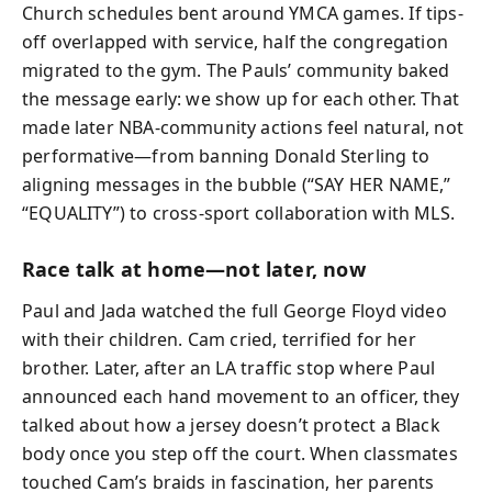
Church schedules bent around YMCA games. If tips-
off overlapped with service, half the congregation
migrated to the gym. The Pauls’ community baked
the message early: we show up for each other. That
made later NBA-community actions feel natural, not
performative—from banning Donald Sterling to
aligning messages in the bubble (“SAY HER NAME,”
“EQUALITY”) to cross-sport collaboration with MLS.
Race talk at home—not later, now
Paul and Jada watched the full George Floyd video
with their children. Cam cried, terrified for her
brother. Later, after an LA traffic stop where Paul
announced each hand movement to an officer, they
talked about how a jersey doesn’t protect a Black
body once you step off the court. When classmates
touched Cam’s braids in fascination, her parents