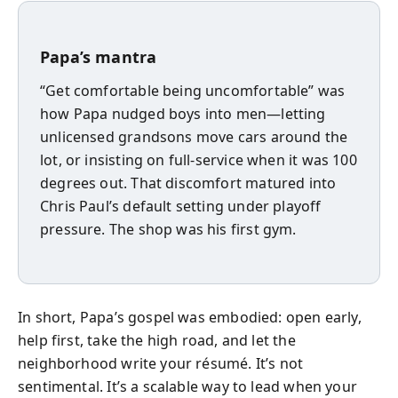
Papa’s mantra
“Get comfortable being uncomfortable” was
how Papa nudged boys into men—letting
unlicensed grandsons move cars around the
lot, or insisting on full-service when it was 100
degrees out. That discomfort matured into
Chris Paul’s default setting under playoff
pressure. The shop was his first gym.
In short, Papa’s gospel was embodied: open early,
help first, take the high road, and let the
neighborhood write your résumé. It’s not
sentimental. It’s a scalable way to lead when your