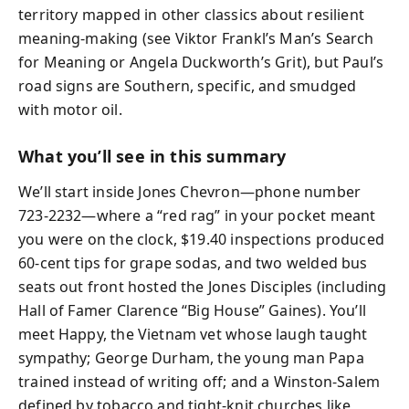
territory mapped in other classics about resilient
meaning-making (see Viktor Frankl’s Man’s Search
for Meaning or Angela Duckworth’s Grit), but Paul’s
road signs are Southern, specific, and smudged
with motor oil.
What you’ll see in this summary
We’ll start inside Jones Chevron—phone number
723-2232—where a “red rag” in your pocket meant
you were on the clock, $19.40 inspections produced
60-cent tips for grape sodas, and two welded bus
seats out front hosted the Jones Disciples (including
Hall of Famer Clarence “Big House” Gaines). You’ll
meet Happy, the Vietnam vet whose laugh taught
sympathy; George Durham, the young man Papa
trained instead of writing off; and a Winston-Salem
defined by tobacco and tight-knit churches like