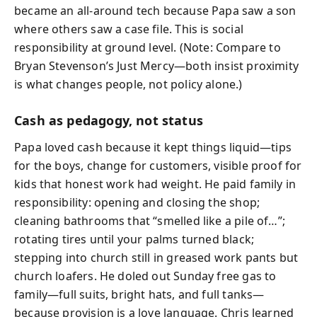
became an all-around tech because Papa saw a son
where others saw a case file. This is social
responsibility at ground level. (Note: Compare to
Bryan Stevenson’s Just Mercy—both insist proximity
is what changes people, not policy alone.)
Cash as pedagogy, not status
Papa loved cash because it kept things liquid—tips
for the boys, change for customers, visible proof for
kids that honest work had weight. He paid family in
responsibility: opening and closing the shop;
cleaning bathrooms that “smelled like a pile of…”;
rotating tires until your palms turned black;
stepping into church still in greased work pants but
church loafers. He doled out Sunday free gas to
family—full suits, bright hats, and full tanks—
because provision is a love language. Chris learned