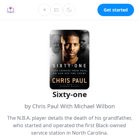
Get started
A
Sixty-one
by Chris Paul With Michael Wilbon
The N.B.A. player details the death of his grandfather,
who started and operated the first Black-owned
service station in North Carolina.