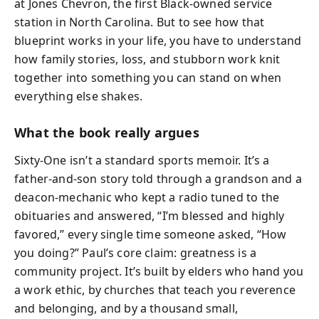
at Jones Chevron, the first Black-owned service
station in North Carolina. But to see how that
blueprint works in your life, you have to understand
how family stories, loss, and stubborn work knit
together into something you can stand on when
everything else shakes.
What the book really argues
Sixty-One isn’t a standard sports memoir. It’s a
father-and-son story told through a grandson and a
deacon-mechanic who kept a radio tuned to the
obituaries and answered, “I’m blessed and highly
favored,” every single time someone asked, “How
you doing?” Paul’s core claim: greatness is a
community project. It’s built by elders who hand you
a work ethic, by churches that teach you reverence
and belonging, and by a thousand small,