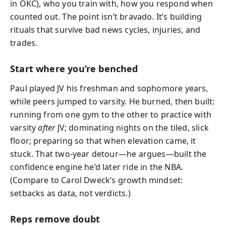
in OKC), who you train with, how you respond when
counted out. The point isn’t bravado. It’s building
rituals that survive bad news cycles, injuries, and
trades.
Start where you’re benched
Paul played JV his freshman and sophomore years,
while peers jumped to varsity. He burned, then built:
running from one gym to the other to practice with
varsity
after
JV; dominating nights on the tiled, slick
floor; preparing so that when elevation came, it
stuck. That two-year detour—he argues—built the
confidence engine he’d later ride in the NBA.
(Compare to Carol Dweck’s growth mindset:
setbacks as data, not verdicts.)
Reps remove doubt