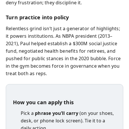
deny frustration; they discipline it.
Turn practice into policy
Relentless grind isn’t just a generator of highlights;
it powers institutions. As NBPA president (2013–
2021), Paul helped establish a $300M social justice
fund, negotiated health benefits for retirees, and
pushed for public stances in the 2020 bubble. Force
in the gym becomes force in governance when you
treat both as reps.
How you can apply this
Pick a
phrase you’ll carry
(on your shoes,
desk, or phone lock screen). Tie it to a
daily action.