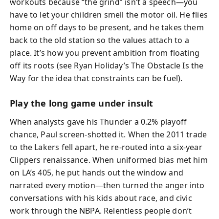
workouts because “the grind” isn’t a speech—you
have to let your children smell the motor oil. He flies
home on off days to be present, and he takes them
back to the old station so the values attach to a
place. It’s how you prevent ambition from floating
off its roots (see Ryan Holiday’s The Obstacle Is the
Way for the idea that constraints can be fuel).
Play the long game under insult
When analysts gave his Thunder a 0.2% playoff
chance, Paul screen-shotted it. When the 2011 trade
to the Lakers fell apart, he re-routed into a six-year
Clippers renaissance. When uniformed bias met him
on LA’s 405, he put hands out the window and
narrated every motion—then turned the anger into
conversations with his kids about race, and civic
work through the NBPA. Relentless people don’t