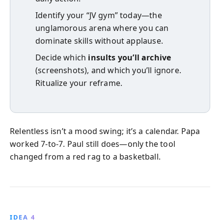
Identify your “JV gym” today—the
unglamorous arena where you can
dominate skills without applause.
Decide which
insults you’ll archive
(screenshots), and which you’ll ignore.
Ritualize your reframe.
Relentless isn’t a mood swing; it’s a calendar. Papa
worked 7-to-7. Paul still does—only the tool
changed from a red rag to a basketball.
IDEA 4