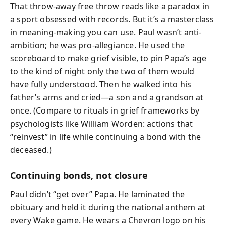
That throw-away free throw reads like a paradox in
a sport obsessed with records. But it’s a masterclass
in meaning-making you can use. Paul wasn’t anti-
ambition; he was pro-allegiance. He used the
scoreboard to make grief visible, to pin Papa’s age
to the kind of night only the two of them would
have fully understood. Then he walked into his
father’s arms and cried—a son and a grandson at
once. (Compare to rituals in grief frameworks by
psychologists like William Worden: actions that
“reinvest” in life while continuing a bond with the
deceased.)
Continuing bonds, not closure
Paul didn’t “get over” Papa. He laminated the
obituary and held it during the national anthem at
every Wake game. He wears a Chevron logo on his