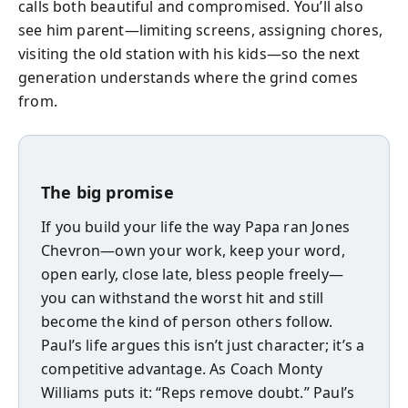
calls both beautiful and compromised. You’ll also
see him parent—limiting screens, assigning chores,
visiting the old station with his kids—so the next
generation understands where the grind comes
from.
The big promise
If you build your life the way Papa ran Jones
Chevron—own your work, keep your word,
open early, close late, bless people freely—
you can withstand the worst hit and still
become the kind of person others follow.
Paul’s life argues this isn’t just character; it’s a
competitive advantage. As Coach Monty
Williams puts it: “Reps remove doubt.” Paul’s