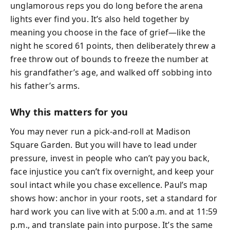
unglamorous reps you do long before the arena
lights ever find you. It’s also held together by
meaning you choose in the face of grief—like the
night he scored 61 points, then deliberately threw a
free throw out of bounds to freeze the number at
his grandfather’s age, and walked off sobbing into
his father’s arms.
Why this matters for you
You may never run a pick-and-roll at Madison
Square Garden. But you will have to lead under
pressure, invest in people who can’t pay you back,
face injustice you can’t fix overnight, and keep your
soul intact while you chase excellence. Paul’s map
shows how: anchor in your roots, set a standard for
hard work you can live with at 5:00 a.m. and at 11:59
p.m., and translate pain into purpose. It’s the same