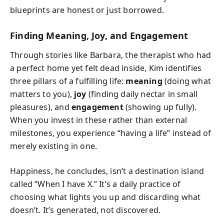
blueprints are honest or just borrowed.
Finding Meaning, Joy, and Engagement
Through stories like Barbara, the therapist who had
a perfect home yet felt dead inside, Kim identifies
three pillars of a fulfilling life:
meaning
(doing what
matters to you),
joy
(finding daily nectar in small
pleasures), and
engagement
(showing up fully).
When you invest in these rather than external
milestones, you experience “having a life” instead of
merely existing in one.
Happiness, he concludes, isn’t a destination island
called “When I have X.” It’s a daily practice of
choosing what lights you up and discarding what
doesn’t. It’s generated, not discovered.