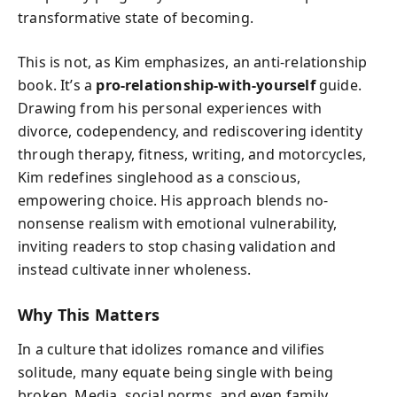
transformative state of becoming.
This is not, as Kim emphasizes, an anti-relationship
book. It’s a
pro-relationship-with-yourself
guide.
Drawing from his personal experiences with
divorce, codependency, and rediscovering identity
through therapy, fitness, writing, and motorcycles,
Kim redefines singlehood as a conscious,
empowering choice. His approach blends no-
nonsense realism with emotional vulnerability,
inviting readers to stop chasing validation and
instead cultivate inner wholeness.
Why This Matters
In a culture that idolizes romance and vilifies
solitude, many equate being single with being
broken. Media, social norms, and even family