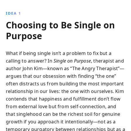
encourages you to embrace solitude, nurture self-
love, and cultivate a fulfilling life. Discover how
IDEA 1
redefining your relationship with yourself can lead to
Choosing to Be Single on
genuine happiness and personal growth.
Purpose
What if being single isn’t a problem to fix but a
calling to answer? In
Single on Purpose
, therapist and
author John Kim—known as “The Angry Therapist”—
argues that our obsession with finding “the one”
often distracts us from building the most important
relationship in our lives: the one with ourselves. Kim
contends that happiness and fulfillment don’t flow
from external love but from self-connection, and
that singlehood can be the richest soil for genuine
growth if you approach it intentionally—not as a
temporary purgatory between relationships but as a