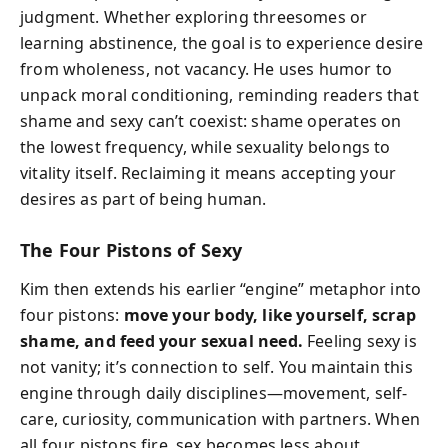
judgment. Whether exploring threesomes or
learning abstinence, the goal is to experience desire
from wholeness, not vacancy. He uses humor to
unpack moral conditioning, reminding readers that
shame and sexy can’t coexist: shame operates on
the lowest frequency, while sexuality belongs to
vitality itself. Reclaiming it means accepting your
desires as part of being human.
The Four Pistons of Sexy
Kim then extends his earlier “engine” metaphor into
four pistons:
move your body, like yourself, scrap
shame, and feed your sexual need.
Feeling sexy is
not vanity; it’s connection to self. You maintain this
engine through daily disciplines—movement, self-
care, curiosity, communication with partners. When
all four pistons fire, sex becomes less about