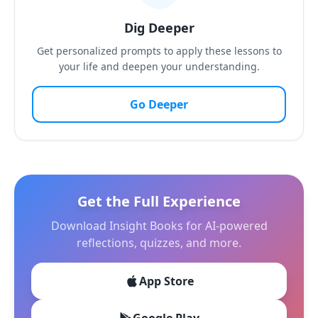
Dig Deeper
Get personalized prompts to apply these lessons to
your life and deepen your understanding.
Go Deeper
Get the Full Experience
Download Insight Books for AI-powered
reflections, quizzes, and more.
App Store
Google Play