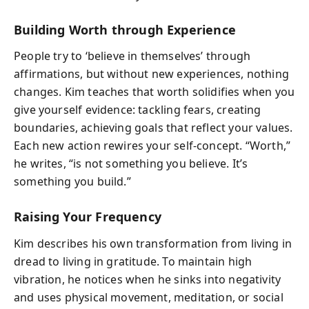
Building Worth through Experience
People try to ‘believe in themselves’ through
affirmations, but without new experiences, nothing
changes. Kim teaches that worth solidifies when you
give yourself evidence: tackling fears, creating
boundaries, achieving goals that reflect your values.
Each new action rewires your self-concept. “Worth,”
he writes, “is not something you believe. It’s
something you build.”
Raising Your Frequency
Kim describes his own transformation from living in
dread to living in gratitude. To maintain high
vibration, he notices when he sinks into negativity
and uses physical movement, meditation, or social