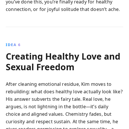
you’ve done this, you’re finally ready for healthy
connection, or for joyful solitude that doesn’t ache.
IDEA 6
Creating Healthy Love and
Sexual Freedom
After cleaning emotional residue, Kim moves to
rebuilding: what does healthy love actually look like?
His answer subverts the fairy tale. Real love, he
argues, is not lightning in the bottle—it’s daily
choice and aligned values. Chemistry fades, but
curiosity and respect sustain. At the same time, he