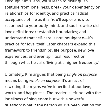
Through Kim’s lens, you’ll learn to distinguish
solitude from loneliness, break your dependency on
relationships for identity, and practice radical
acceptance of life as it is. You’ll explore how to
reconnect to your body, mind, and soul; rewrite old
love definitions; reestablish boundaries; and
understand that self-care is not indulgence—it’s
practice for love itself. Later chapters expand this
framework to friendships, life purpose, new love
experiences, and even spiritual resurrection
through what he calls “living at a higher frequency.”
Ultimately, Kim argues that being
single on purpose
means being
whole on purpose
. It’s an act of
rewriting the myths we’ve inherited about love,
worth, and happiness. The reader is left not with the
loneliness of singledom but with a powerful
question: What if the person you’ve been waiting for