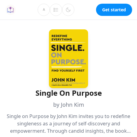
Get started
A
Single On Purpose
by John Kim
Single on Purpose by John Kim invites you to redefine
singleness as a journey of self-discovery and
empowerment. Through candid insights, the book