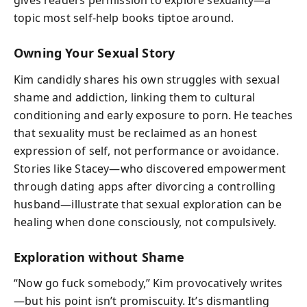
gives readers permission to explore sexuality—a
topic most self-help books tiptoe around.
Owning Your Sexual Story
Kim candidly shares his own struggles with sexual
shame and addiction, linking them to cultural
conditioning and early exposure to porn. He teaches
that sexuality must be reclaimed as an honest
expression of self, not performance or avoidance.
Stories like Stacey—who discovered empowerment
through dating apps after divorcing a controlling
husband—illustrate that sexual exploration can be
healing when done consciously, not compulsively.
Exploration without Shame
“Now go fuck somebody,” Kim provocatively writes
—but his point isn’t promiscuity. It’s dismantling