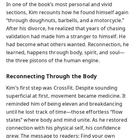
In one of the book’s most personal and vivid
sections, Kim recounts how he found himself again
“through doughnuts, barbells, and a motorcycle.”
After his divorce, he realized that years of chasing
validation had made him a stranger to himself. He
had become what others wanted. Reconnection, he
learned, happens through body, spirit, and soul—
the three pistons of the human engine.
Reconnecting Through the Body
Kim’s first step was CrossFit. Despite sounding
superficial at first, movement became medicine. It
reminded him of being eleven and breakdancing
until he lost track of time—those effortless “flow
states” where body and mind unite. As he restored
connection with his physical self, his confidence
grew. The message to readers: Find your own