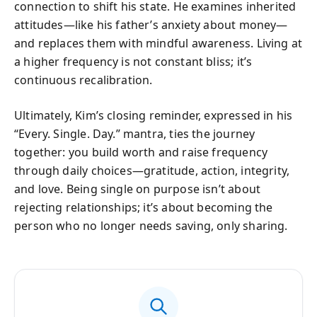
connection to shift his state. He examines inherited
attitudes—like his father’s anxiety about money—
and replaces them with mindful awareness. Living at
a higher frequency is not constant bliss; it’s
continuous recalibration.
Ultimately, Kim’s closing reminder, expressed in his
“Every. Single. Day.” mantra, ties the journey
together: you build worth and raise frequency
through daily choices—gratitude, action, integrity,
and love. Being single on purpose isn’t about
rejecting relationships; it’s about becoming the
person who no longer needs saving, only sharing.