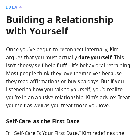
IDEA 4
Building a Relationship
with Yourself
Once you’ve begun to reconnect internally, Kim
argues that you must actually
date yourself
. This
isn’t cheesy self-help fluff—it’s behavioral retraining.
Most people think they love themselves because
they read affirmations or buy spa days. But if you
listened to how you talk to yourself, you’d realize
you’re in an abusive relationship. Kim’s advice: Treat
yourself as well as you treat those you love.
Self-Care as the First Date
In “Self-Care Is Your First Date,” Kim redefines the