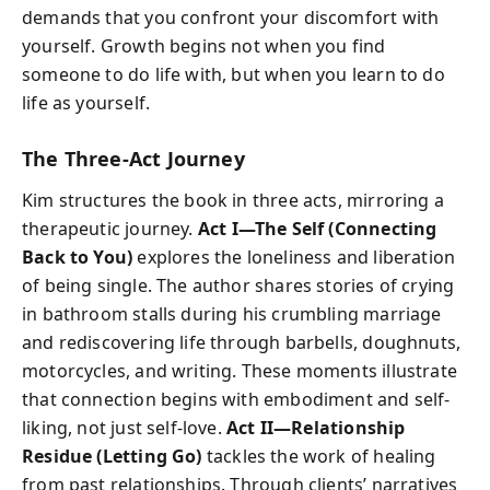
demands that you confront your discomfort with
yourself. Growth begins not when you find
someone to do life with, but when you learn to do
life as yourself.
The Three-Act Journey
Kim structures the book in three acts, mirroring a
therapeutic journey.
Act I—The Self (Connecting
Back to You)
explores the loneliness and liberation
of being single. The author shares stories of crying
in bathroom stalls during his crumbling marriage
and rediscovering life through barbells, doughnuts,
motorcycles, and writing. These moments illustrate
that connection begins with embodiment and self-
liking, not just self-love.
Act II—Relationship
Residue (Letting Go)
tackles the work of healing
from past relationships. Through clients’ narratives