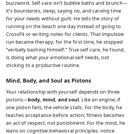
buzzword. Self-care isn’t bubble baths and brunch—
it’s boundaries, sleep, saying no, and carving time
for your needs without guilt. He tells the story of
running on the beach one day instead of going to
CrossFit or writing notes for clients. That impulsive
run became therapy; for the first time, he stopped
“verbally bashing himself.” True self-care, he found,
is doing what your emotional self needs, not
sticking to a productive routine.
Mind, Body, and Soul as Pistons
Your relationship with yourself depends on three
pistons—
body, mind, and soul
. Like an engine, if
one piston fails, the vehicle stalls. For the body, he
teaches acceptance before action; fitness becomes
an act of respect, not punishment. For the mind, he
leans on cognitive-behavioral principles: notice