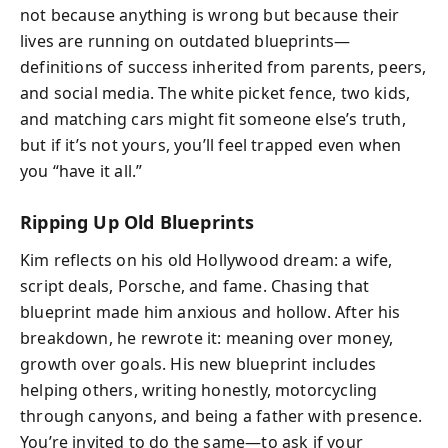
not because anything is wrong but because their
lives are running on outdated blueprints—
definitions of success inherited from parents, peers,
and social media. The white picket fence, two kids,
and matching cars might fit someone else’s truth,
but if it’s not yours, you’ll feel trapped even when
you “have it all.”
Ripping Up Old Blueprints
Kim reflects on his old Hollywood dream: a wife,
script deals, Porsche, and fame. Chasing that
blueprint made him anxious and hollow. After his
breakdown, he rewrote it: meaning over money,
growth over goals. His new blueprint includes
helping others, writing honestly, motorcycling
through canyons, and being a father with presence.
You’re invited to do the same—to ask if your