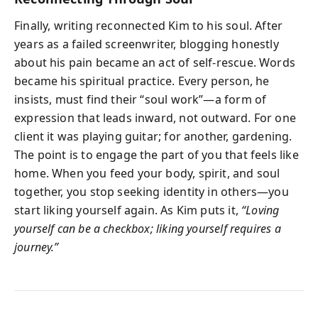
Finally, writing reconnected Kim to his soul. After
years as a failed screenwriter, blogging honestly
about his pain became an act of self-rescue. Words
became his spiritual practice. Every person, he
insists, must find their “soul work”—a form of
expression that leads inward, not outward. For one
client it was playing guitar; for another, gardening.
The point is to engage the part of you that feels like
home. When you feed your body, spirit, and soul
together, you stop seeking identity in others—you
start liking yourself again. As Kim puts it,
“Loving
yourself can be a checkbox; liking yourself requires a
journey.”