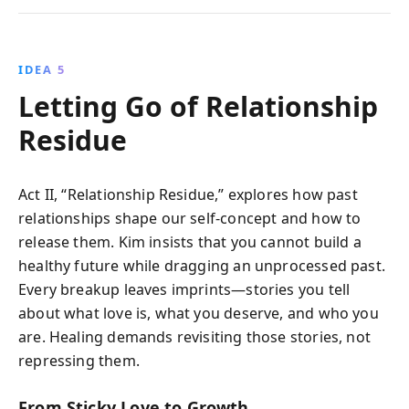
IDEA 5
Letting Go of Relationship
Residue
Act II, “Relationship Residue,” explores how past
relationships shape our self-concept and how to
release them. Kim insists that you cannot build a
healthy future while dragging an unprocessed past.
Every breakup leaves imprints—stories you tell
about what love is, what you deserve, and who you
are. Healing demands revisiting those stories, not
repressing them.
From Sticky Love to Growth