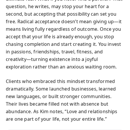
question, he writes, may stop your heart for a
second, but accepting that possibility can set you
free. Radical acceptance doesn’t mean giving up—it
means living fully regardless of outcome. Once you
accept that your life is already enough, you stop
chasing completion and start creating it. You invest
in passions, friendships, travel, fitness, and
creativity—turning existence into a joyful
exploration rather than an anxious waiting room.
Clients who embraced this mindset transformed
dramatically. Some launched businesses, learned
new languages, or built stronger communities.
Their lives became filled not with absence but
abundance. As Kim notes, “Love and relationships
are one part of your life, not your entire life.”