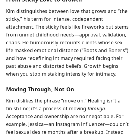
Kim distinguishes between love that grows and “the
sticky,” his term for intense, codependent
attachment. The sticky feels like fireworks but stems
from unmet childhood needs—approval, validation,
chaos. He humorously recounts clients whose sex
life masked emotional distance (“Boots and Boners”)
and how redefining intimacy required facing their
past abuse and distorted beliefs. Growth begins
when you stop mistaking intensity for intimacy.
Moving Through, Not On
Kim dislikes the phrase “move on.” Healing isn’t a
finish line; it’s a process of moving
through
.
Acceptance and ownership are nonnegotiable. For
example, Jessica—an Instagram influencer—couldn’t
feel sexual desire months after a breakup. Instead