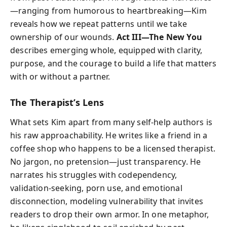
—ranging from humorous to heartbreaking—Kim
reveals how we repeat patterns until we take
ownership of our wounds.
Act III—The New You
describes emerging whole, equipped with clarity,
purpose, and the courage to build a life that matters
with or without a partner.
The Therapist’s Lens
What sets Kim apart from many self-help authors is
his raw approachability. He writes like a friend in a
coffee shop who happens to be a licensed therapist.
No jargon, no pretension—just transparency. He
narrates his struggles with codependency,
validation-seeking, porn use, and emotional
disconnection, modeling vulnerability that invites
readers to drop their own armor. In one metaphor,