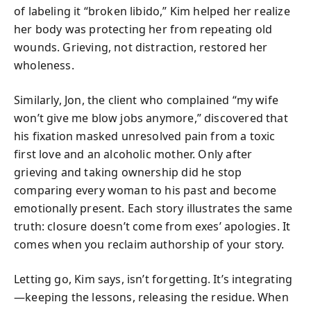
of labeling it “broken libido,” Kim helped her realize
her body was protecting her from repeating old
wounds. Grieving, not distraction, restored her
wholeness.
Similarly, Jon, the client who complained “my wife
won’t give me blow jobs anymore,” discovered that
his fixation masked unresolved pain from a toxic
first love and an alcoholic mother. Only after
grieving and taking ownership did he stop
comparing every woman to his past and become
emotionally present. Each story illustrates the same
truth: closure doesn’t come from exes’ apologies. It
comes when you reclaim authorship of your story.
Letting go, Kim says, isn’t forgetting. It’s integrating
—keeping the lessons, releasing the residue. When