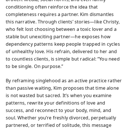
conditioning often reinforce the idea that
completeness requires a partner. Kim dismantles
this narrative. Through clients’ stories—like Christy,
who felt lost choosing between a toxic lover and a
stable but unexciting partner—he exposes how
dependency patterns keep people trapped in cycles
of unhealthy love. His refrain, delivered to her and
to countless clients, is simple but radical: “You need
to be single. On purpose.”
By reframing singlehood as an active practice rather
than passive waiting, Kim proposes that time alone
is not wasted but sacred. It’s when you examine
patterns, rewrite your definitions of love and
success, and reconnect to your body, mind, and
soul. Whether you’re freshly divorced, perpetually
partnered, or terrified of solitude, this message