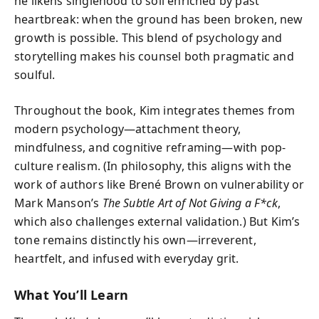
he likens singlehood to soil enriched by past
heartbreak: when the ground has been broken, new
growth is possible. This blend of psychology and
storytelling makes his counsel both pragmatic and
soulful.
Throughout the book, Kim integrates themes from
modern psychology—attachment theory,
mindfulness, and cognitive reframing—with pop-
culture realism. (In philosophy, this aligns with the
work of authors like Brené Brown on vulnerability or
Mark Manson’s
The Subtle Art of Not Giving a F*ck
,
which also challenges external validation.) But Kim’s
tone remains distinctly his own—irreverent,
heartfelt, and infused with everyday grit.
What You’ll Learn