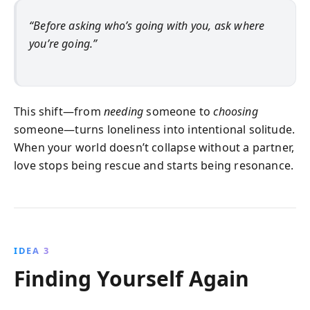
“Before asking who’s going with you, ask where
you’re going.”
This shift—from
needing
someone to
choosing
someone—turns loneliness into intentional solitude.
When your world doesn’t collapse without a partner,
love stops being rescue and starts being resonance.
IDEA 3
Finding Yourself Again