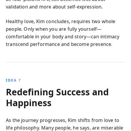
validation and more about self-expression.
Healthy love, Kim concludes, requires two whole
people. Only when you are fully yourself—
comfortable in your body and story—can intimacy
transcend performance and become presence.
IDEA 7
Redefining Success and
Happiness
As the journey progresses, Kim shifts from love to
life philosophy. Many people, he says, are miserable