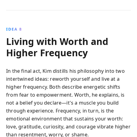
IDEA 8
Living with Worth and
Higher Frequency
In the final act, Kim distills his philosophy into two
intertwined ideas: reworth yourself and live at a
higher frequency. Both describe energetic shifts
from fear to empowerment. Worth, he explains, is
not a belief you declare—it's a muscle you build
through experience. Frequency, in turn, is the
emotional environment that sustains your worth:
love, gratitude, curiosity, and courage vibrate higher
than resentment, worry, or shame.