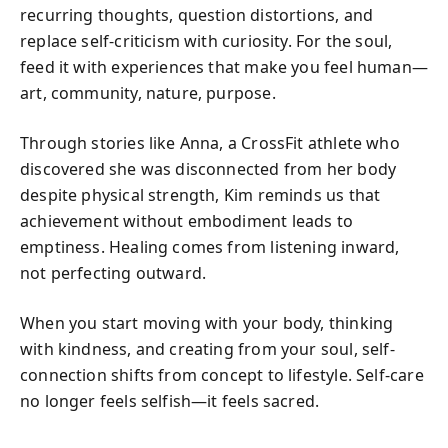
recurring thoughts, question distortions, and
replace self-criticism with curiosity. For the soul,
feed it with experiences that make you feel human—
art, community, nature, purpose.
Through stories like Anna, a CrossFit athlete who
discovered she was disconnected from her body
despite physical strength, Kim reminds us that
achievement without embodiment leads to
emptiness. Healing comes from listening inward,
not perfecting outward.
When you start moving with your body, thinking
with kindness, and creating from your soul, self-
connection shifts from concept to lifestyle. Self-care
no longer feels selfish—it feels sacred.