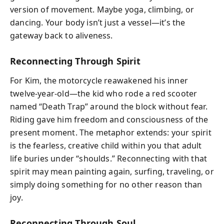
version of movement. Maybe yoga, climbing, or
dancing. Your body isn’t just a vessel—it’s the
gateway back to aliveness.
Reconnecting Through Spirit
For Kim, the motorcycle reawakened his inner
twelve-year-old—the kid who rode a red scooter
named “Death Trap” around the block without fear.
Riding gave him freedom and consciousness of the
present moment. The metaphor extends: your spirit
is the fearless, creative child within you that adult
life buries under “shoulds.” Reconnecting with that
spirit may mean painting again, surfing, traveling, or
simply doing something for no other reason than
joy.
Reconnecting Through Soul