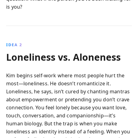
is you?
IDEA 2
Loneliness vs. Aloneness
Kim begins self-work where most people hurt the
most—loneliness. He doesn’t romanticize it.
Loneliness, he says, isn’t cured by chanting mantras
about empowerment or pretending you don’t crave
connection. You feel lonely because you want love,
touch, conversation, and companionship—it’s
human biology. But the trap is when you make
loneliness an identity instead of a feeling. When you