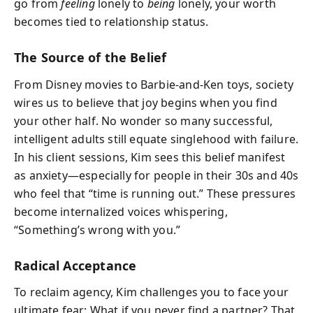
go from
feeling
lonely to
being
lonely, your worth
becomes tied to relationship status.
The Source of the Belief
From Disney movies to Barbie-and-Ken toys, society
wires us to believe that joy begins when you find
your other half. No wonder so many successful,
intelligent adults still equate singlehood with failure.
In his client sessions, Kim sees this belief manifest
as anxiety—especially for people in their 30s and 40s
who feel that “time is running out.” These pressures
become internalized voices whispering,
“Something’s wrong with you.”
Radical Acceptance
To reclaim agency, Kim challenges you to face your
ultimate fear: What if you never find a partner? That