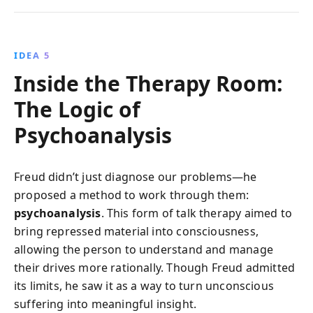
IDEA 5
Inside the Therapy Room:
The Logic of
Psychoanalysis
Freud didn’t just diagnose our problems—he
proposed a method to work through them:
psychoanalysis
. This form of talk therapy aimed to
bring repressed material into consciousness,
allowing the person to understand and manage
their drives more rationally. Though Freud admitted
its limits, he saw it as a way to turn unconscious
suffering into meaningful insight.