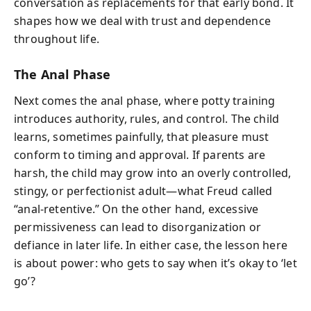
conversation as replacements for that early bond. It
shapes how we deal with trust and dependence
throughout life.
The Anal Phase
Next comes the anal phase, where potty training
introduces authority, rules, and control. The child
learns, sometimes painfully, that pleasure must
conform to timing and approval. If parents are
harsh, the child may grow into an overly controlled,
stingy, or perfectionist adult—what Freud called
“anal-retentive.” On the other hand, excessive
permissiveness can lead to disorganization or
defiance in later life. In either case, the lesson here
is about power: who gets to say when it’s okay to ‘let
go’?