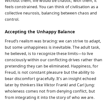
Without them, life would be chaotic; with them, it
feels constrained. You can think of civilisation as a
collective neurosis, balancing between chaos and
control.
Accepting the Unhappy Balance
Freud’s realism was bracing: we can strive to adapt,
but some unhappiness is inevitable. The adult task,
he believed, is to recognize these limits—to live
consciously within our conflicting drives rather than
pretending they can be eliminated. Happiness, for
Freud, is not constant pleasure but the ability to
bear discomfort gracefully. It’s an insight echoed
later by thinkers like Viktor Frankl and Carl Jung:
wholeness comes not from denying conflict, but
from integrating it into the story of who we are.