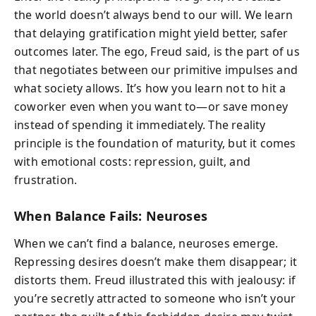
the world doesn’t always bend to our will. We learn
that delaying gratification might yield better, safer
outcomes later. The ego, Freud said, is the part of us
that negotiates between our primitive impulses and
what society allows. It’s how you learn not to hit a
coworker even when you want to—or save money
instead of spending it immediately. The reality
principle is the foundation of maturity, but it comes
with emotional costs: repression, guilt, and
frustration.
When Balance Fails: Neuroses
When we can’t find a balance, neuroses emerge.
Repressing desires doesn’t make them disappear; it
distorts them. Freud illustrated this with jealousy: if
you’re secretly attracted to someone who isn’t your