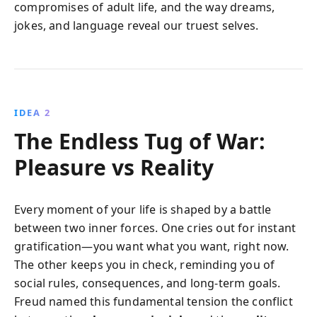
compromises of adult life, and the way dreams,
jokes, and language reveal our truest selves.
IDEA 2
The Endless Tug of War:
Pleasure vs Reality
Every moment of your life is shaped by a battle
between two inner forces. One cries out for instant
gratification—you want what you want, right now.
The other keeps you in check, reminding you of
social rules, consequences, and long-term goals.
Freud named this fundamental tension the conflict