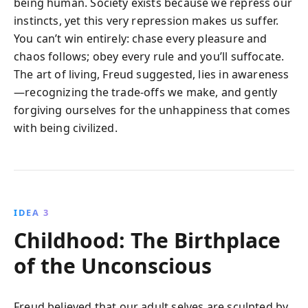
being human. Society exists because we repress our
instincts, yet this very repression makes us suffer.
You can’t win entirely: chase every pleasure and
chaos follows; obey every rule and you’ll suffocate.
The art of living, Freud suggested, lies in awareness
—recognizing the trade-offs we make, and gently
forgiving ourselves for the unhappiness that comes
with being civilized.
IDEA 3
Childhood: The Birthplace
of the Unconscious
Freud believed that our adult selves are sculpted by