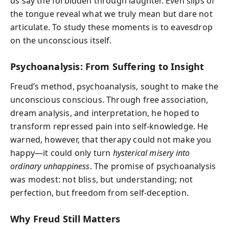
us say the forbidden through laughter. Even slips of
the tongue reveal what we truly mean but dare not
articulate. To study these moments is to eavesdrop
on the unconscious itself.
Psychoanalysis: From Suffering to Insight
Freud’s method, psychoanalysis, sought to make the
unconscious conscious. Through free association,
dream analysis, and interpretation, he hoped to
transform repressed pain into self-knowledge. He
warned, however, that therapy could not make you
happy—it could only turn
hysterical misery into
ordinary unhappiness
. The promise of psychoanalysis
was modest: not bliss, but understanding; not
perfection, but freedom from self-deception.
Why Freud Still Matters