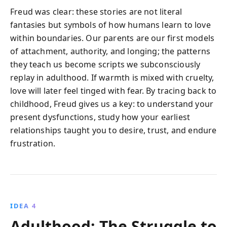
Freud was clear: these stories are not literal
fantasies but symbols of how humans learn to love
within boundaries. Our parents are our first models
of attachment, authority, and longing; the patterns
they teach us become scripts we subconsciously
replay in adulthood. If warmth is mixed with cruelty,
love will later feel tinged with fear. By tracing back to
childhood, Freud gives us a key: to understand your
present dysfunctions, study how your earliest
relationships taught you to desire, trust, and endure
frustration.
IDEA 4
Adulthood: The Struggle to