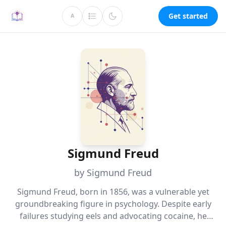
Get started
A
Sigmund Freud
by Sigmund Freud
Sigmund Freud, born in 1856, was a vulnerable yet
groundbreaking figure in psychology. Despite early
failures studying eels and advocating cocaine, he