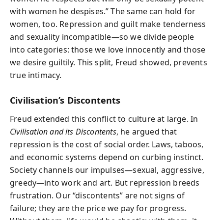
with women he despises.” The same can hold for
women, too. Repression and guilt make tenderness
and sexuality incompatible—so we divide people
into categories: those we love innocently and those
we desire guiltily. This split, Freud showed, prevents
true intimacy.
Civilisation’s Discontents
Freud extended this conflict to culture at large. In
Civilisation and its Discontents
, he argued that
repression is the cost of social order. Laws, taboos,
and economic systems depend on curbing instinct.
Society channels our impulses—sexual, aggressive,
greedy—into work and art. But repression breeds
frustration. Our “discontents” are not signs of
failure; they are the price we pay for progress.