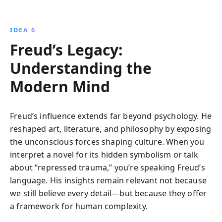
IDEA 6
Freud’s Legacy:
Understanding the
Modern Mind
Freud’s influence extends far beyond psychology. He
reshaped art, literature, and philosophy by exposing
the unconscious forces shaping culture. When you
interpret a novel for its hidden symbolism or talk
about “repressed trauma,” you’re speaking Freud’s
language. His insights remain relevant not because
we still believe every detail—but because they offer
a framework for human complexity.