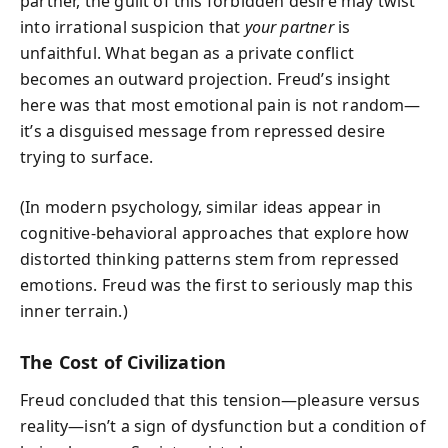
partner, the guilt of this forbidden desire may twist
into irrational suspicion that
your partner
is
unfaithful. What began as a private conflict
becomes an outward projection. Freud’s insight
here was that most emotional pain is not random—
it’s a disguised message from repressed desire
trying to surface.
(In modern psychology, similar ideas appear in
cognitive-behavioral approaches that explore how
distorted thinking patterns stem from repressed
emotions. Freud was the first to seriously map this
inner terrain.)
The Cost of Civilization
Freud concluded that this tension—pleasure versus
reality—isn’t a sign of dysfunction but a condition of