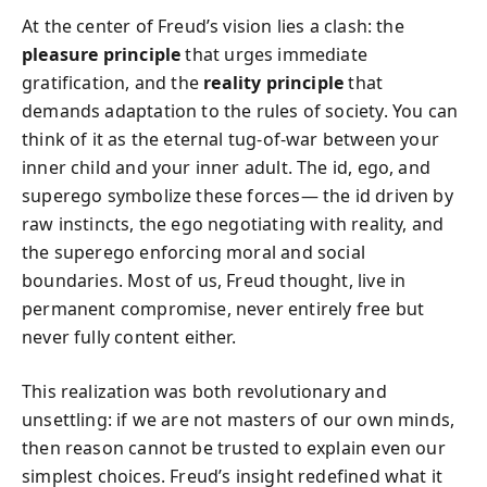
At the center of Freud’s vision lies a clash: the
pleasure principle
that urges immediate
gratification, and the
reality principle
that
demands adaptation to the rules of society. You can
think of it as the eternal tug-of-war between your
inner child and your inner adult. The id, ego, and
superego symbolize these forces— the id driven by
raw instincts, the ego negotiating with reality, and
the superego enforcing moral and social
boundaries. Most of us, Freud thought, live in
permanent compromise, never entirely free but
never fully content either.
This realization was both revolutionary and
unsettling: if we are not masters of our own minds,
then reason cannot be trusted to explain even our
simplest choices. Freud’s insight redefined what it