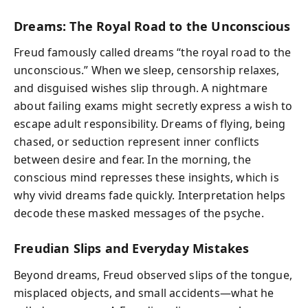
Dreams: The Royal Road to the Unconscious
Freud famously called dreams “the royal road to the
unconscious.” When we sleep, censorship relaxes,
and disguised wishes slip through. A nightmare
about failing exams might secretly express a wish to
escape adult responsibility. Dreams of flying, being
chased, or seduction represent inner conflicts
between desire and fear. In the morning, the
conscious mind represses these insights, which is
why vivid dreams fade quickly. Interpretation helps
decode these masked messages of the psyche.
Freudian Slips and Everyday Mistakes
Beyond dreams, Freud observed slips of the tongue,
misplaced objects, and small accidents—what he