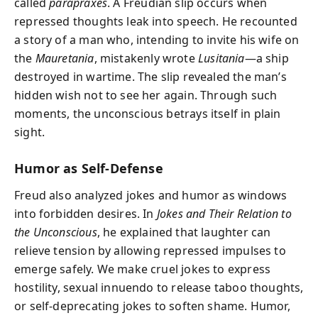
called
parapraxes
. A Freudian slip occurs when
repressed thoughts leak into speech. He recounted
a story of a man who, intending to invite his wife on
the
Mauretania
, mistakenly wrote
Lusitania
—a ship
destroyed in wartime. The slip revealed the man’s
hidden wish not to see her again. Through such
moments, the unconscious betrays itself in plain
sight.
Humor as Self-Defense
Freud also analyzed jokes and humor as windows
into forbidden desires. In
Jokes and Their Relation to
the Unconscious
, he explained that laughter can
relieve tension by allowing repressed impulses to
emerge safely. We make cruel jokes to express
hostility, sexual innuendo to release taboo thoughts,
or self-deprecating jokes to soften shame. Humor,