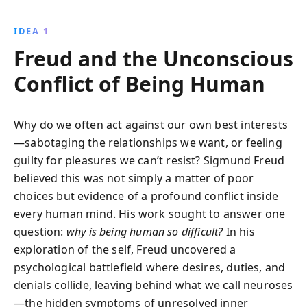
eventually founded psychoanalysis through his
influential works, including The Interpretation of
IDEA 1
Dreams. Often unhappy and jealous of colleagues,
Freud and the Unconscious
Freud''s personal struggles and insights helped to
shape our understanding of the complexities of the
Conflict of Being Human
human mind.
Why do we often act against our own best interests
—sabotaging the relationships we want, or feeling
guilty for pleasures we can’t resist? Sigmund Freud
believed this was not simply a matter of poor
choices but evidence of a profound conflict inside
every human mind. His work sought to answer one
question:
why is being human so difficult?
In his
exploration of the self, Freud uncovered a
psychological battlefield where desires, duties, and
denials collide, leaving behind what we call neuroses
—the hidden symptoms of unresolved inner