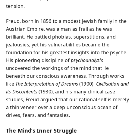
tension.
Freud, born in 1856 to a modest Jewish family in the
Austrian Empire, was a man as frail as he was
brilliant. He battled phobias, superstitions, and
jealousies; yet his vulnerabilities became the
foundation for his greatest insights into the psyche.
His pioneering discipline of
psychoanalysis
uncovered the workings of the mind that lie
beneath our conscious awareness. Through works
like
The Interpretation of Dreams
(1900),
Civilisation and
its Discontents
(1930), and his many clinical case
studies, Freud argued that our rational self is merely
a thin veneer over a deep unconscious ocean of
drives, fears, and fantasies.
The Mind’s Inner Struggle