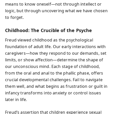
means to know oneself—not through intellect or
logic, but through uncovering what we have chosen
to forget.
Childhood: The Crucible of the Psyche
Freud viewed childhood as the psychological
foundation of adult life. Our early interactions with
caregivers—how they respond to our demands, set
limits, or show affection—determine the shape of
our unconscious mind. Each stage of childhood,
from the oral and anal to the phallic phase, offers
crucial developmental challenges. Fail to navigate
them well, and what begins as frustration or guilt in
infancy transforms into anxiety or control issues
later in life.
Freud’s assertion that children experience sexual