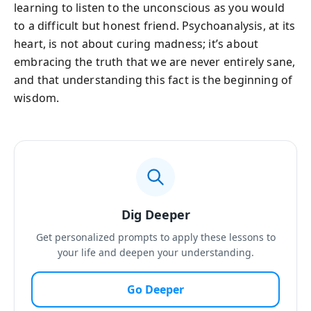
learning to listen to the unconscious as you would
to a difficult but honest friend. Psychoanalysis, at its
heart, is not about curing madness; it’s about
embracing the truth that we are never entirely sane,
and that understanding this fact is the beginning of
wisdom.
Dig Deeper
Get personalized prompts to apply these lessons to
your life and deepen your understanding.
Go Deeper