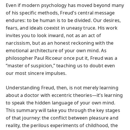
Even if modern psychology has moved beyond many
of his specific methods, Freud’s central message
endures: to be human is to be divided. Our desires,
fears, and ideals coexist in uneasy truce. His work
invites you to look inward, not as an act of
narcissism, but as an honest reckoning with the
emotional architecture of your own mind. As
philosopher Paul Ricoeur once put it, Freud was a
“master of suspicion,” teaching us to doubt even
our most sincere impulses.
Understanding Freud, then, is not merely learning
about a doctor with eccentric theories—it’s learning
to speak the hidden language of your own mind.
This summary will take you through the key stages
of that journey: the conflict between pleasure and
reality, the perilous experiments of childhood, the