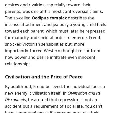
desires and rivalries, especially toward their
parents, was one of his most controversial claims.
The so-called
Oedipus complex
describes the
intense attachment and jealousy a young child feels
toward each parent, which must later be repressed
for maturity and societal order to emerge. Freud
shocked Victorian sensibilities but, more
importantly, forced Western thought to confront
how power and desire infiltrate even innocent
relationships.
Civilisation and the Price of Peace
By adulthood, Freud believed, the individual faces a
new enemy: civilisation itself. In
Civilisation and its
Discontents
, he argued that repression is not an
accident but a requirement of social life. You can’t
have communal peace if everyone pursues their