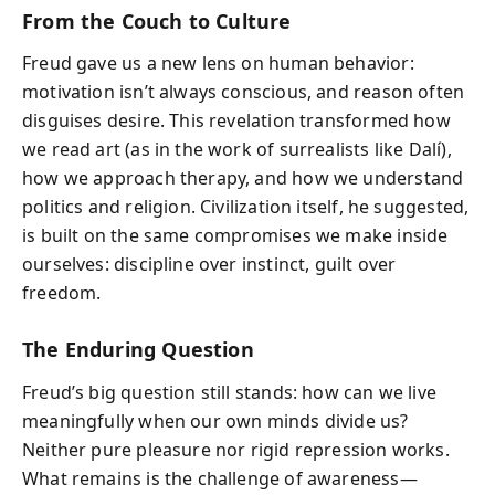
From the Couch to Culture
Freud gave us a new lens on human behavior:
motivation isn’t always conscious, and reason often
disguises desire. This revelation transformed how
we read art (as in the work of surrealists like Dalí),
how we approach therapy, and how we understand
politics and religion. Civilization itself, he suggested,
is built on the same compromises we make inside
ourselves: discipline over instinct, guilt over
freedom.
The Enduring Question
Freud’s big question still stands: how can we live
meaningfully when our own minds divide us?
Neither pure pleasure nor rigid repression works.
What remains is the challenge of awareness—