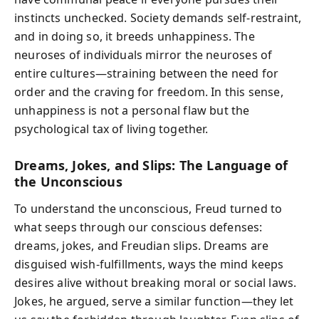
instincts unchecked. Society demands self-restraint,
and in doing so, it breeds unhappiness. The
neuroses of individuals mirror the neuroses of
entire cultures—straining between the need for
order and the craving for freedom. In this sense,
unhappiness is not a personal flaw but the
psychological tax of living together.
Dreams, Jokes, and Slips: The Language of
the Unconscious
To understand the unconscious, Freud turned to
what seeps through our conscious defenses:
dreams, jokes, and Freudian slips. Dreams are
disguised wish-fulfillments, ways the mind keeps
desires alive without breaking moral or social laws.
Jokes, he argued, serve a similar function—they let