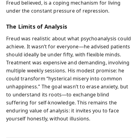
Freud believed, is a coping mechanism for living
under the constant pressure of repression.
The Limits of Analysis
Freud was realistic about what psychoanalysis could
achieve. It wasn’t for everyone—he advised patients
should ideally be under fifty, with flexible minds.
Treatment was expensive and demanding, involving
multiple weekly sessions. His modest promise: he
could transform “hysterical misery into common
unhappiness.” The goal wasn’t to erase anxiety, but
to understand its roots—to exchange blind
suffering for self-knowledge. This remains the
enduring value of analysis: it invites you to face
yourself honestly, without illusions.