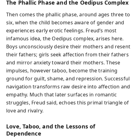
The Phallic Phase and the Oedipus Complex
Then comes the phallic phase, around ages three to
six, when the child becomes aware of gender and
experiences early erotic feelings. Freud’s most
infamous idea, the Oedipus complex, arises here.
Boys unconsciously desire their mothers and resent
their fathers; girls seek affection from their fathers
and mirror anxiety toward their mothers. These
impulses, however taboo, become the training
ground for guilt, shame, and repression. Successful
navigation transforms raw desire into affection and
empathy. Much that later surfaces in romantic
struggles, Freud said, echoes this primal triangle of
love and rivalry.
Love, Taboo, and the Lessons of
Dependence