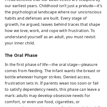
our earliest years. Childhood isn’t just a prelude—it’s
the psychological landscape where our unconscious
habits and defenses are built. Every stage of
growth, he argued, leaves behind traces that shape
how we love, work, and cope with frustration. To
understand yourself as an adult, you must revisit
your inner child.
The Oral Phase
In the first phase of life—the oral stage—pleasure
comes from feeding. The infant wants the breast or
bottle
whenever
hunger strikes. Denied access,
frustration sets in. If parents wean too soon or fail
to satisfy dependency needs, this phase can leave a
mark: adults may develop obsessive needs for
comfort, or even use food, cigarettes, or