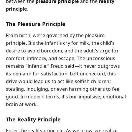
between the
pleasure principle
and the
reality
principle
.
The Pleasure Principle
From birth, we’re governed by the pleasure
principle. It’s the infant’s cry for milk, the child’s
desire to avoid boredom, and the adult’s urge for
comfort, intimacy, and escape. The unconscious
remains “infantile,” Freud said—it never outgrows
its demand for satisfaction. Left unchecked, this
drive would lead us to act like selfish children:
stealing, indulging, or even harming others to feel
good. In modern terms, it’s our impulsive, emotional
brain at work.
The Reality Principle
Enter the reality principle. As we grow, we realize