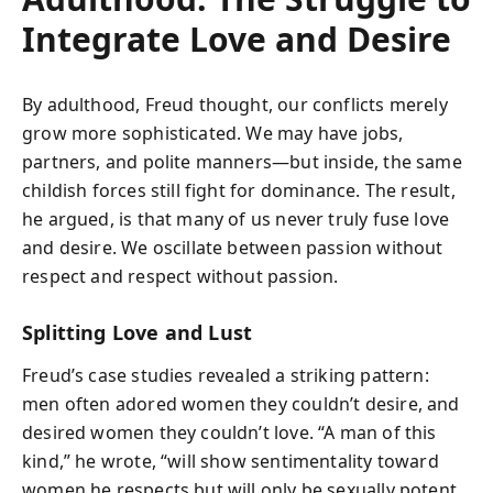
Integrate Love and Desire
By adulthood, Freud thought, our conflicts merely
grow more sophisticated. We may have jobs,
partners, and polite manners—but inside, the same
childish forces still fight for dominance. The result,
he argued, is that many of us never truly fuse love
and desire. We oscillate between passion without
respect and respect without passion.
Splitting Love and Lust
Freud’s case studies revealed a striking pattern:
men often adored women they couldn’t desire, and
desired women they couldn’t love. “A man of this
kind,” he wrote, “will show sentimentality toward
women he respects but will only be sexually potent