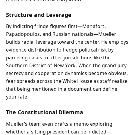
Structure and Leverage
By indicting fringe figures first—Manafort,
Papadopoulos, and Russian nationals—Mueller
builds radial leverage toward the center. He employs
evidence distribution to hedge political risk by
parceling cases to other jurisdictions like the
Southern District of New York. When the grand-jury
secrecy and cooperation dynamics become obvious,
fear spreads across the White House as staff realize
that being mentioned in a document can define
your fate.
The Constitutional Dilemma
Mueller’s team even drafts a memo exploring
whether a sitting president can be indicted—