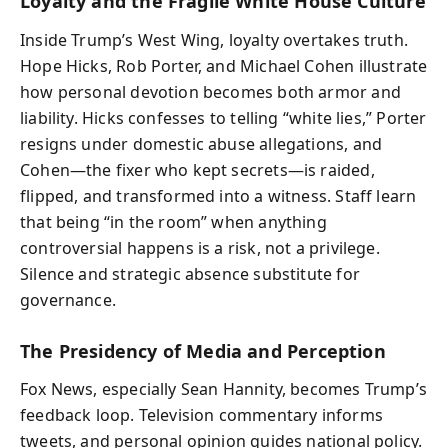
Loyalty and the Fragile White House Culture
Inside Trump’s West Wing, loyalty overtakes truth.
Hope Hicks, Rob Porter, and Michael Cohen illustrate
how personal devotion becomes both armor and
liability. Hicks confesses to telling “white lies,” Porter
resigns under domestic abuse allegations, and
Cohen—the fixer who kept secrets—is raided,
flipped, and transformed into a witness. Staff learn
that being “in the room” when anything
controversial happens is a risk, not a privilege.
Silence and strategic absence substitute for
governance.
The Presidency of Media and Perception
Fox News, especially Sean Hannity, becomes Trump’s
feedback loop. Television commentary informs
tweets, and personal opinion guides national policy.