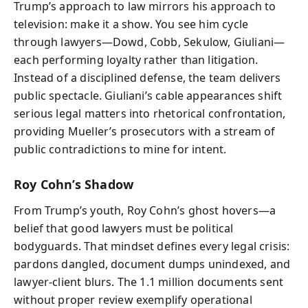
Trump’s approach to law mirrors his approach to
television: make it a show. You see him cycle
through lawyers—Dowd, Cobb, Sekulow, Giuliani—
each performing loyalty rather than litigation.
Instead of a disciplined defense, the team delivers
public spectacle. Giuliani’s cable appearances shift
serious legal matters into rhetorical confrontation,
providing Mueller’s prosecutors with a stream of
public contradictions to mine for intent.
Roy Cohn’s Shadow
From Trump’s youth, Roy Cohn’s ghost hovers—a
belief that good lawyers must be political
bodyguards. That mindset defines every legal crisis:
pardons dangled, document dumps unindexed, and
lawyer-client blurs. The 1.1 million documents sent
without proper review exemplify operational