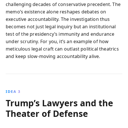
challenging decades of conservative precedent. The
memo’s existence alone reshapes debates on
executive accountability. The investigation thus
becomes not just legal inquiry but an institutional
test of the presidency’s immunity and endurance
under scrutiny. For you, it’s an example of how
meticulous legal craft can outlast political theatrics
and keep slow-moving accountability alive.
IDEA 3
Trump’s Lawyers and the
Theater of Defense