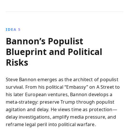
IDEA 5
Bannon’s Populist
Blueprint and Political
Risks
Steve Bannon emerges as the architect of populist
survival. From his political “Embassy” on A Street to
his later European ventures, Bannon develops a
meta-strategy: preserve Trump through populist
agitation and delay. He views time as protection—
delay investigations, amplify media pressure, and
reframe legal peril into political warfare.