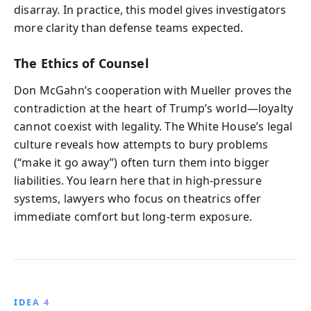
disarray. In practice, this model gives investigators
more clarity than defense teams expected.
The Ethics of Counsel
Don McGahn’s cooperation with Mueller proves the
contradiction at the heart of Trump’s world—loyalty
cannot coexist with legality. The White House’s legal
culture reveals how attempts to bury problems
(“make it go away”) often turn them into bigger
liabilities. You learn here that in high-pressure
systems, lawyers who focus on theatrics offer
immediate comfort but long-term exposure.
IDEA 4