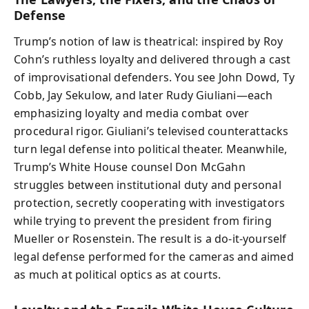
Defense
Trump’s notion of law is theatrical: inspired by Roy
Cohn’s ruthless loyalty and delivered through a cast
of improvisational defenders. You see John Dowd, Ty
Cobb, Jay Sekulow, and later Rudy Giuliani—each
emphasizing loyalty and media combat over
procedural rigor. Giuliani’s televised counterattacks
turn legal defense into political theater. Meanwhile,
Trump’s White House counsel Don McGahn
struggles between institutional duty and personal
protection, secretly cooperating with investigators
while trying to prevent the president from firing
Mueller or Rosenstein. The result is a do-it-yourself
legal defense performed for the cameras and aimed
as much at political optics as at courts.