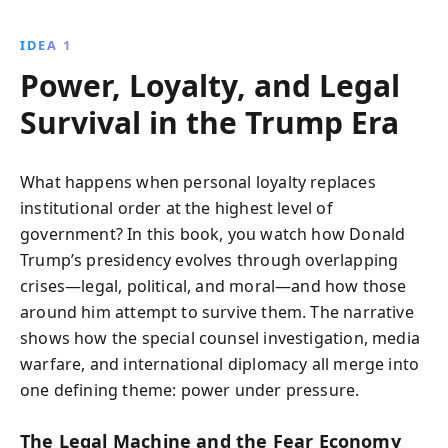
atmosphere, marked by political intrigue, power
struggles, and relentless scrutiny. Discover the real
IDEA 1
stories behind the headlines and the key players
Power, Loyalty, and Legal
shaping the presidency.
Survival in the Trump Era
What happens when personal loyalty replaces
institutional order at the highest level of
government? In this book, you watch how Donald
Trump’s presidency evolves through overlapping
crises—legal, political, and moral—and how those
around him attempt to survive them. The narrative
shows how the special counsel investigation, media
warfare, and international diplomacy all merge into
one defining theme: power under pressure.
The Legal Machine and the Fear Economy