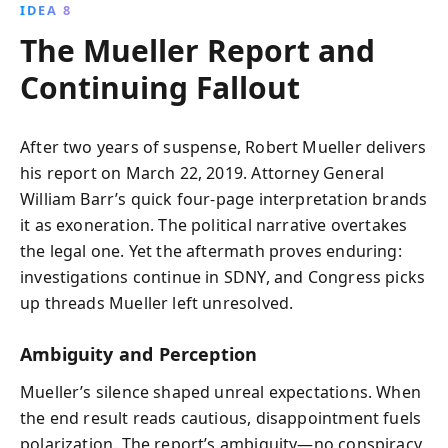
IDEA 8
The Mueller Report and
Continuing Fallout
After two years of suspense, Robert Mueller delivers
his report on March 22, 2019. Attorney General
William Barr’s quick four-page interpretation brands
it as exoneration. The political narrative overtakes
the legal one. Yet the aftermath proves enduring:
investigations continue in SDNY, and Congress picks
up threads Mueller left unresolved.
Ambiguity and Perception
Mueller’s silence shaped unreal expectations. When
the end result reads cautious, disappointment fuels
polarization. The report’s ambiguity—no conspiracy