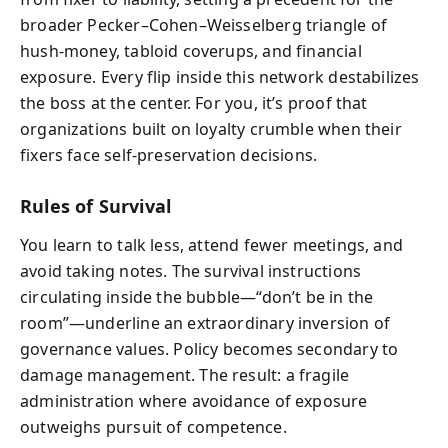
broader Pecker–Cohen–Weisselberg triangle of
hush-money, tabloid coverups, and financial
exposure. Every flip inside this network destabilizes
the boss at the center. For you, it’s proof that
organizations built on loyalty crumble when their
fixers face self-preservation decisions.
Rules of Survival
You learn to talk less, attend fewer meetings, and
avoid taking notes. The survival instructions
circulating inside the bubble—“don’t be in the
room”—underline an extraordinary inversion of
governance values. Policy becomes secondary to
damage management. The result: a fragile
administration where avoidance of exposure
outweighs pursuit of competence.