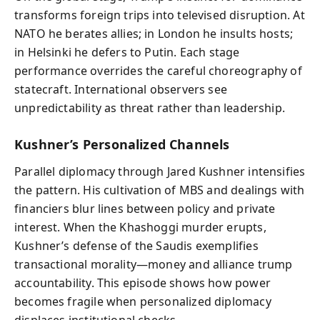
transforms foreign trips into televised disruption. At
NATO he berates allies; in London he insults hosts;
in Helsinki he defers to Putin. Each stage
performance overrides the careful choreography of
statecraft. International observers see
unpredictability as threat rather than leadership.
Kushner’s Personalized Channels
Parallel diplomacy through Jared Kushner intensifies
the pattern. His cultivation of MBS and dealings with
financiers blur lines between policy and private
interest. When the Khashoggi murder erupts,
Kushner’s defense of the Saudis exemplifies
transactional morality—money and alliance trump
accountability. This episode shows how power
becomes fragile when personalized diplomacy