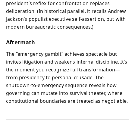
president’s reflex for confrontation replaces
deliberation. (In historical parallel, it recalls Andrew
Jackson’s populist executive self-assertion, but with
modern bureaucratic consequences.)
Aftermath
The “emergency gambit” achieves spectacle but
invites litigation and weakens internal discipline. It’s
the moment you recognize full transformation—
from presidency to personal crusade. The
shutdown-to-emergency sequence reveals how
governing can mutate into survival theater, where
constitutional boundaries are treated as negotiable.