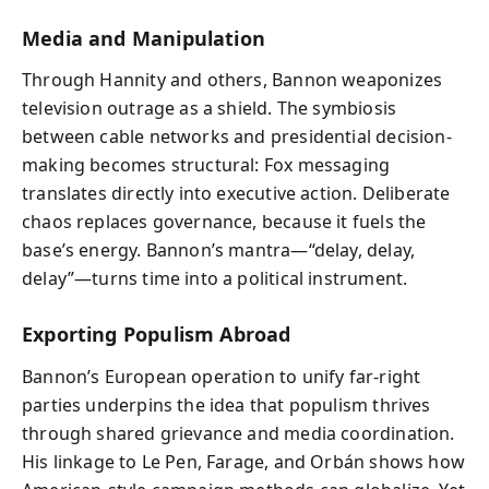
Media and Manipulation
Through Hannity and others, Bannon weaponizes
television outrage as a shield. The symbiosis
between cable networks and presidential decision-
making becomes structural: Fox messaging
translates directly into executive action. Deliberate
chaos replaces governance, because it fuels the
base’s energy. Bannon’s mantra—“delay, delay,
delay”—turns time into a political instrument.
Exporting Populism Abroad
Bannon’s European operation to unify far-right
parties underpins the idea that populism thrives
through shared grievance and media coordination.
His linkage to Le Pen, Farage, and Orbán shows how