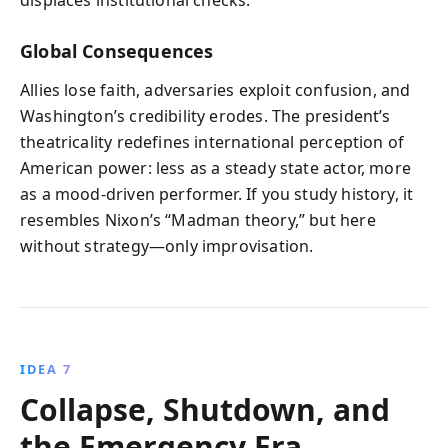
displaces institutional checks.
Global Consequences
Allies lose faith, adversaries exploit confusion, and
Washington’s credibility erodes. The president’s
theatricality redefines international perception of
American power: less as a steady state actor, more
as a mood-driven performer. If you study history, it
resembles Nixon’s “Madman theory,” but here
without strategy—only improvisation.
IDEA 7
Collapse, Shutdown, and
the Emergency Era