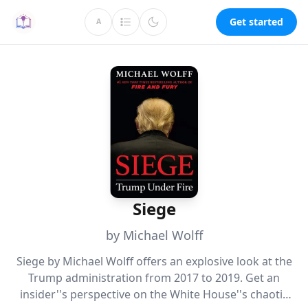
Get started
A
Siege
by Michael Wolff
Siege by Michael Wolff offers an explosive look at the
Trump administration from 2017 to 2019. Get an
insider''s perspective on the White House''s chaotic