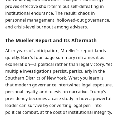
proves effective short-term but self-defeating in
institutional endurance. The result: chaos in
personnel management, hollowed-out governance,
and crisis-level burnout among advisers.
The Mueller Report and Its Aftermath
After years of anticipation, Mueller’s report lands
quietly. Barr’s four-page summary reframes it as
exoneration—a political rather than legal victory. Yet
multiple investigations persist, particularly in the
Southern District of New York. What you learn is
that modern governance intertwines legal exposure,
personal loyalty, and television narrative. Trump’s
presidency becomes a case study in how a powerful
leader can survive by converting legal peril into
political combat, at the cost of institutional integrity.