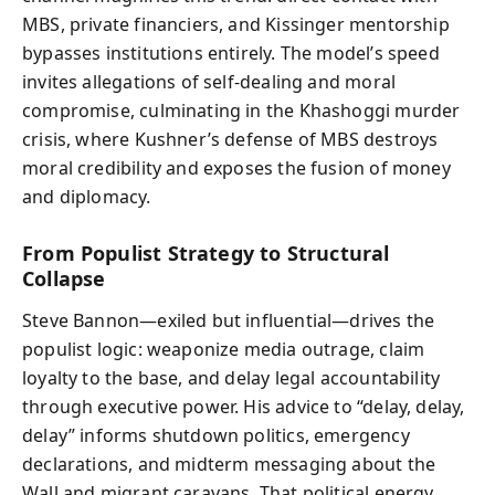
MBS, private financiers, and Kissinger mentorship
bypasses institutions entirely. The model’s speed
invites allegations of self-dealing and moral
compromise, culminating in the Khashoggi murder
crisis, where Kushner’s defense of MBS destroys
moral credibility and exposes the fusion of money
and diplomacy.
From Populist Strategy to Structural
Collapse
Steve Bannon—exiled but influential—drives the
populist logic: weaponize media outrage, claim
loyalty to the base, and delay legal accountability
through executive power. His advice to “delay, delay,
delay” informs shutdown politics, emergency
declarations, and midterm messaging about the
Wall and migrant caravans. That political energy