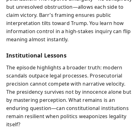
but unresolved obstruction—allows each side to
claim victory. Barr’s framing ensures public
interpretation tilts toward Trump. You learn how
information control in a high-stakes inquiry can flip
meaning almost instantly.
Institutional Lessons
The episode highlights a broader truth: modern
scandals outpace legal processes. Prosecutorial
precision cannot compete with narrative velocity.
The presidency survives not by innocence alone but
by mastering perception. What remains is an
enduring question—can constitutional institutions
remain resilient when politics weaponizes legality
itself?