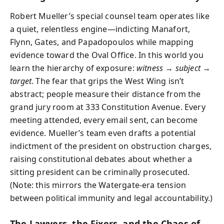
Robert Mueller’s special counsel team operates like
a quiet, relentless engine—indicting Manafort,
Flynn, Gates, and Papadopoulos while mapping
evidence toward the Oval Office. In this world you
learn the hierarchy of exposure:
witness → subject →
target
. The fear that grips the West Wing isn’t
abstract; people measure their distance from the
grand jury room at 333 Constitution Avenue. Every
meeting attended, every email sent, can become
evidence. Mueller’s team even drafts a potential
indictment of the president on obstruction charges,
raising constitutional debates about whether a
sitting president can be criminally prosecuted.
(Note: this mirrors the Watergate-era tension
between political immunity and legal accountability.)
The Lawyers, the Fixers, and the Chaos of