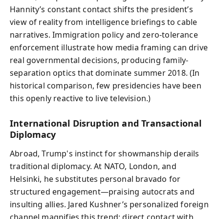
Hannity’s constant contact shifts the president’s
view of reality from intelligence briefings to cable
narratives. Immigration policy and zero-tolerance
enforcement illustrate how media framing can drive
real governmental decisions, producing family-
separation optics that dominate summer 2018. (In
historical comparison, few presidencies have been
this openly reactive to live television.)
International Disruption and Transactional
Diplomacy
Abroad, Trump's instinct for showmanship derails
traditional diplomacy. At NATO, London, and
Helsinki, he substitutes personal bravado for
structured engagement—praising autocrats and
insulting allies. Jared Kushner’s personalized foreign
channel magnifies this trend: direct contact with