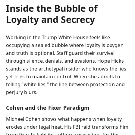
Inside the Bubble of
Loyalty and Secrecy
Working in the Trump White House feels like
occupying a sealed bubble where loyalty is oxygen
and truth is optional. Staff guard their survival
through silence, denials, and evasions. Hope Hicks
stands as the archetypal insider who knows the lies
yet tries to maintain control. When she admits to
telling “white lies,” the line between protection and
perjury blurs.
Cohen and the Fixer Paradigm
Michael Cohen shows what happens when loyalty
erodes under legal heat. His FBI raid transforms him
from fixer to liability, setting a precedent for the