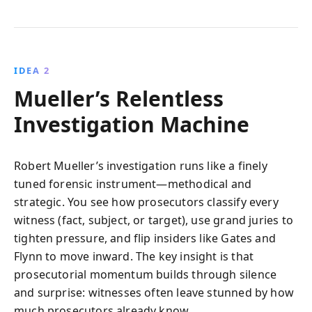
IDEA 2
Mueller’s Relentless
Investigation Machine
Robert Mueller’s investigation runs like a finely
tuned forensic instrument—methodical and
strategic. You see how prosecutors classify every
witness (fact, subject, or target), use grand juries to
tighten pressure, and flip insiders like Gates and
Flynn to move inward. The key insight is that
prosecutorial momentum builds through silence
and surprise: witnesses often leave stunned by how
much prosecutors already know.