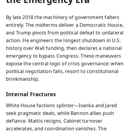
By late 2018 the machinery of government falters
entirely. The midterms deliver a Democratic House,
and Trump pivots from political defeat to unilateral
action. He engineers the longest shutdown in U.S.
history over Wall funding, then declares a national
emergency to bypass Congress. These maneuvers
expose the central logic of crisis governance: when
political negotiation fails, resort to constitutional
brinkmanship.
Internal Fractures
White House factions splinter—Ivanka and Jared
seek pragmatic deals, while Bannon allies push
defiance. Mattis resigns, Cabinet turnover
accelerates, and coordination vanishes. The