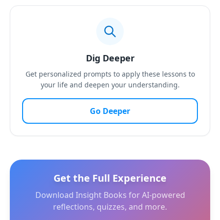
Dig Deeper
Get personalized prompts to apply these lessons to
your life and deepen your understanding.
Go Deeper
Get the Full Experience
Download Insight Books for AI-powered
reflections, quizzes, and more.