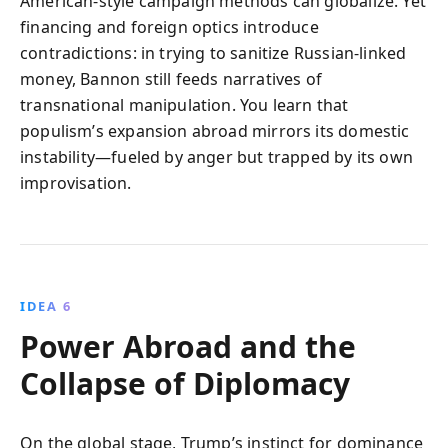
American-style campaign methods can globalize. Yet
financing and foreign optics introduce
contradictions: in trying to sanitize Russian-linked
money, Bannon still feeds narratives of
transnational manipulation. You learn that
populism’s expansion abroad mirrors its domestic
instability—fueled by anger but trapped by its own
improvisation.
IDEA 6
Power Abroad and the
Collapse of Diplomacy
On the global stage, Trump’s instinct for dominance