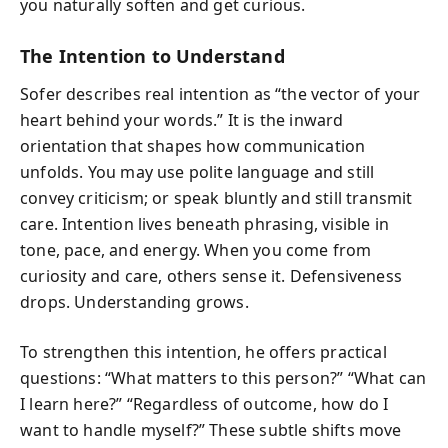
you naturally soften and get curious.
The Intention to Understand
Sofer describes real intention as “the vector of your
heart behind your words.” It is the inward
orientation that shapes how communication
unfolds. You may use polite language and still
convey criticism; or speak bluntly and still transmit
care. Intention lives beneath phrasing, visible in
tone, pace, and energy. When you come from
curiosity and care, others sense it. Defensiveness
drops. Understanding grows.
To strengthen this intention, he offers practical
questions: “What matters to this person?” “What can
I learn here?” “Regardless of outcome, how do I
want to handle myself?” These subtle shifts move