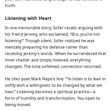
truth.
Listening with Heart
In one memorable story, Sofer recalls arguing with
his friend Jeremy, who exclaimed, “Bro, you’re not
listening!” Though silent, Sofer realized he was
mentally preparing his defense rather than
receiving Jeremy’s words. When he surrendered that
inner chatter and simply listened, everything
changed. The tone softened; connection returned.
He cites poet Mark Nepo’s line: “To listen is to lean in
softly with a willingness to be changed by what we
hear.” Listening becomes a spiritual practice—a
form of humility and transformation. You open to
being moved.