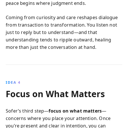
peace begins where judgment ends.
Coming from curiosity and care reshapes dialogue
from transaction to transformation. You listen not
just to reply but to understand—and that
understanding tends to ripple outward, healing
more than just the conversation at hand.
IDEA 4
Focus on What Matters
Sofer’s third step—
focus on what matters
—
concerns where you place your attention. Once
you’re present and clear in intention, you can