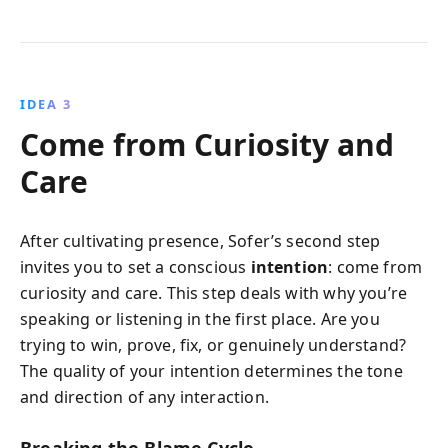
IDEA 3
Come from Curiosity and
Care
After cultivating presence, Sofer’s second step
invites you to set a conscious
intention
: come from
curiosity and care. This step deals with why you’re
speaking or listening in the first place. Are you
trying to win, prove, fix, or genuinely understand?
The quality of your intention determines the tone
and direction of any interaction.