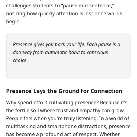
challenges students to “pause mid-sentence,”
noticing how quickly attention is lost once words
begin.
Presence gives you back your life. Each pause is a
doorway from automatic habit to conscious
choice.
Presence Lays the Ground for Connection
Why spend effort cultivating presence? Because it’s
the fertile soil where trust and empathy can grow.
People feel when you’re truly listening. In a world of
multitasking and smartphone distractions, presence
has become a profound act of respect. Whether