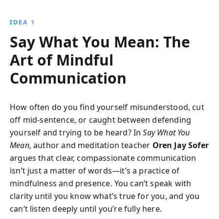
authentically, listen empathetically, and resolve
conflicts constructively, enriching your relationships
IDEA 1
and fostering deeper connections in both personal
Say What You Mean: The
and professional settings.
Art of Mindful
Communication
How often do you find yourself misunderstood, cut
off mid-sentence, or caught between defending
yourself and trying to be heard? In
Say What You
Mean
, author and meditation teacher
Oren Jay Sofer
argues that clear, compassionate communication
isn’t just a matter of words—it’s a practice of
mindfulness and presence. You can’t speak with
clarity until you know what’s true for you, and you
can’t listen deeply until you’re fully here.