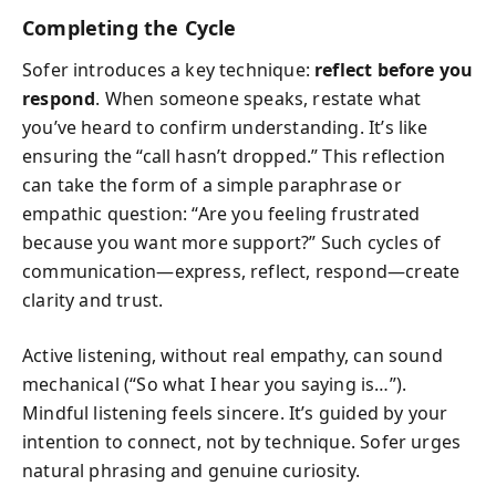
Completing the Cycle
Sofer introduces a key technique:
reflect before you
respond
. When someone speaks, restate what
you’ve heard to confirm understanding. It’s like
ensuring the “call hasn’t dropped.” This reflection
can take the form of a simple paraphrase or
empathic question: “Are you feeling frustrated
because you want more support?” Such cycles of
communication—express, reflect, respond—create
clarity and trust.
Active listening, without real empathy, can sound
mechanical (“So what I hear you saying is…”).
Mindful listening feels sincere. It’s guided by your
intention to connect, not by technique. Sofer urges
natural phrasing and genuine curiosity.