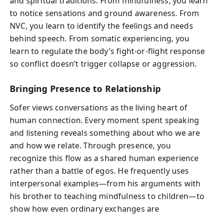
and spiritual traditions. From mindfulness, you learn
to notice sensations and ground awareness. From
NVC, you learn to identify the feelings and needs
behind speech. From somatic experiencing, you
learn to regulate the body’s fight-or-flight response
so conflict doesn’t trigger collapse or aggression.
Bringing Presence to Relationship
Sofer views conversations as the living heart of
human connection. Every moment spent speaking
and listening reveals something about who we are
and how we relate. Through presence, you
recognize this flow as a shared human experience
rather than a battle of egos. He frequently uses
interpersonal examples—from his arguments with
his brother to teaching mindfulness to children—to
show how even ordinary exchanges are