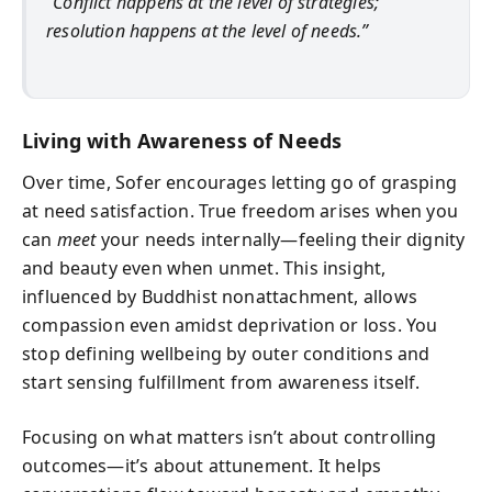
“Conflict happens at the level of strategies;
resolution happens at the level of needs.”
Living with Awareness of Needs
Over time, Sofer encourages letting go of grasping
at need satisfaction. True freedom arises when you
can
meet
your needs internally—feeling their dignity
and beauty even when unmet. This insight,
influenced by Buddhist nonattachment, allows
compassion even amidst deprivation or loss. You
stop defining wellbeing by outer conditions and
start sensing fulfillment from awareness itself.
Focusing on what matters isn’t about controlling
outcomes—it’s about attunement. It helps