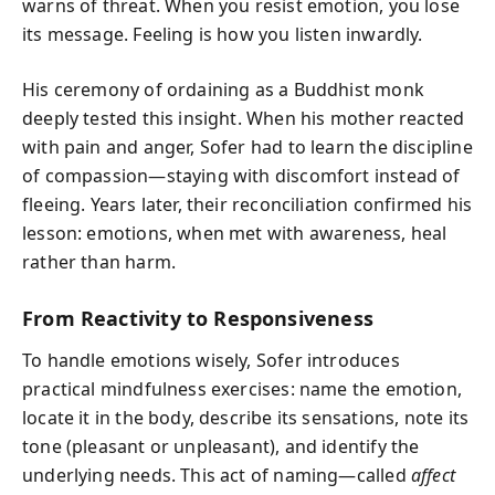
warns of threat. When you resist emotion, you lose
its message. Feeling is how you listen inwardly.
His ceremony of ordaining as a Buddhist monk
deeply tested this insight. When his mother reacted
with pain and anger, Sofer had to learn the discipline
of compassion—staying with discomfort instead of
fleeing. Years later, their reconciliation confirmed his
lesson: emotions, when met with awareness, heal
rather than harm.
From Reactivity to Responsiveness
To handle emotions wisely, Sofer introduces
practical mindfulness exercises: name the emotion,
locate it in the body, describe its sensations, note its
tone (pleasant or unpleasant), and identify the
underlying needs. This act of naming—called
affect