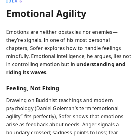
IDEA 6
Emotional Agility
Emotions are neither obstacles nor enemies—
they’re signals. In one of his most personal
chapters, Sofer explores how to handle feelings
mindfully. Emotional intelligence, he argues, lies not
in controlling emotion but in
understanding and
riding its waves
.
Feeling, Not Fixing
Drawing on Buddhist teachings and modern
psychology (Daniel Goleman’s term “emotional
agility” fits perfectly), Sofer shows that emotions
arise as feedback about needs. Anger signals a
boundary crossed; sadness points to loss; fear