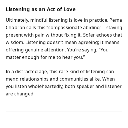
Listening as an Act of Love
Ultimately, mindful listening is love in practice. Pema
Chödrön calls this “compassionate abiding”—staying
present with pain without fixing it. Sofer echoes that
wisdom. Listening doesn’t mean agreeing; it means
offering genuine attention. You’re saying, “You
matter enough for me to hear you.”
In a distracted age, this rare kind of listening can
mend relationships and communities alike. When
you listen wholeheartedly, both speaker and listener
are changed.