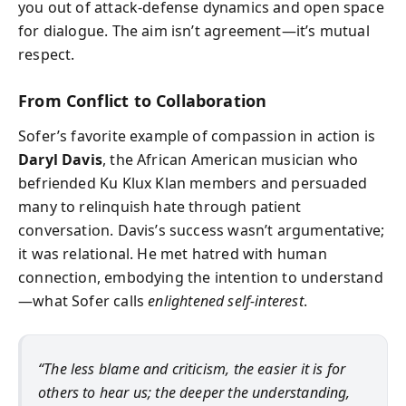
you out of attack-defense dynamics and open space
for dialogue. The aim isn’t agreement—it’s mutual
respect.
From Conflict to Collaboration
Sofer’s favorite example of compassion in action is
Daryl Davis
, the African American musician who
befriended Ku Klux Klan members and persuaded
many to relinquish hate through patient
conversation. Davis’s success wasn’t argumentative;
it was relational. He met hatred with human
connection, embodying the intention to understand
—what Sofer calls
enlightened self-interest
.
“The less blame and criticism, the easier it is for
others to hear us; the deeper the understanding,