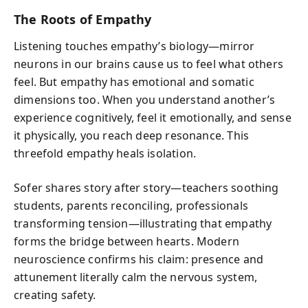
The Roots of Empathy
Listening touches empathy’s biology—mirror
neurons in our brains cause us to feel what others
feel. But empathy has emotional and somatic
dimensions too. When you understand another’s
experience cognitively, feel it emotionally, and sense
it physically, you reach deep resonance. This
threefold empathy heals isolation.
Sofer shares story after story—teachers soothing
students, parents reconciling, professionals
transforming tension—illustrating that empathy
forms the bridge between hearts. Modern
neuroscience confirms his claim: presence and
attunement literally calm the nervous system,
creating safety.