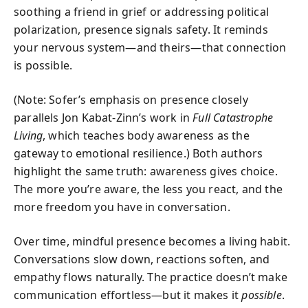
soothing a friend in grief or addressing political
polarization, presence signals safety. It reminds
your nervous system—and theirs—that connection
is possible.
(Note: Sofer’s emphasis on presence closely
parallels Jon Kabat-Zinn’s work in
Full Catastrophe
Living
, which teaches body awareness as the
gateway to emotional resilience.) Both authors
highlight the same truth: awareness gives choice.
The more you’re aware, the less you react, and the
more freedom you have in conversation.
Over time, mindful presence becomes a living habit.
Conversations slow down, reactions soften, and
empathy flows naturally. The practice doesn’t make
communication effortless—but it makes it
possible
.