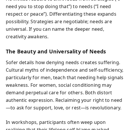
need you to stop doing that”) to needs (“I need
respect or peace”). Differentiating these expands
possibility. Strategies are negotiable; needs are
universal. If you can name the deeper need,
creativity awakens.
The Beauty and Universality of Needs
Sofer details how denying needs creates suffering.
Cultural myths of independence and self-sufficiency,
particularly for men, teach that needing help signals
weakness. For women, social conditioning may
demand perpetual care for others. Both distort
authentic expression. Reclaiming your right to need
—to ask for support, love, or rest—is revolutionary.
In workshops, participants often weep upon
realizing that their lifelong self-blame masked