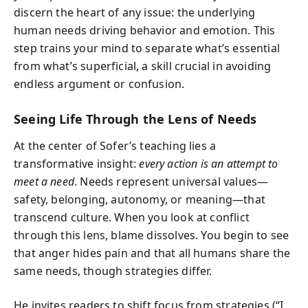
discern the heart of any issue: the underlying
human needs driving behavior and emotion. This
step trains your mind to separate what’s essential
from what’s superficial, a skill crucial in avoiding
endless argument or confusion.
Seeing Life Through the Lens of Needs
At the center of Sofer’s teaching lies a
transformative insight:
every action is an attempt to
meet a need
. Needs represent universal values—
safety, belonging, autonomy, or meaning—that
transcend culture. When you look at conflict
through this lens, blame dissolves. You begin to see
that anger hides pain and that all humans share the
same needs, though strategies differ.
He invites readers to shift focus from strategies (“I