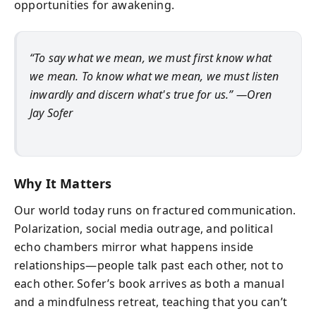
opportunities for awakening.
“To say what we mean, we must first know what
we mean. To know what we mean, we must listen
inwardly and discern what's true for us.”
—Oren
Jay Sofer
Why It Matters
Our world today runs on fractured communication.
Polarization, social media outrage, and political
echo chambers mirror what happens inside
relationships—people talk past each other, not to
each other. Sofer’s book arrives as both a manual
and a mindfulness retreat, teaching that you can’t