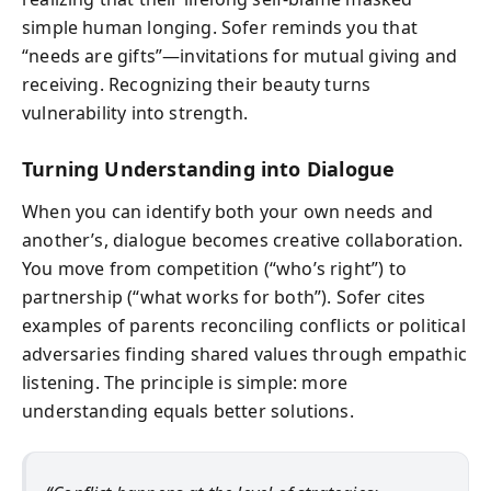
simple human longing. Sofer reminds you that
“needs are gifts”—invitations for mutual giving and
receiving. Recognizing their beauty turns
vulnerability into strength.
Turning Understanding into Dialogue
When you can identify both your own needs and
another’s, dialogue becomes creative collaboration.
You move from competition (“who’s right”) to
partnership (“what works for both”). Sofer cites
examples of parents reconciling conflicts or political
adversaries finding shared values through empathic
listening. The principle is simple: more
understanding equals better solutions.