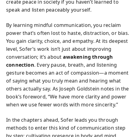
create peace in society if you haven’t learned to
speak and listen peaceably yourself.
By learning mindful communication, you reclaim
power that’s often lost to haste, distraction, or bias.
You gain clarity, choice, and empathy. At its deepest
level, Sofer’s work isn’t just about improving
conversation; it’s about
awakening through
connection
. Every pause, breath, and listening
gesture becomes an act of compassion—a moment
of saying what you truly mean and hearing what
others actually say. As Joseph Goldstein notes in the
book’s foreword, “We have more clarity and power
when we use fewer words with more sincerity.”
In the chapters ahead, Sofer leads you through
methods to enter this kind of communication step
by step: cultivating presence in body and mind,