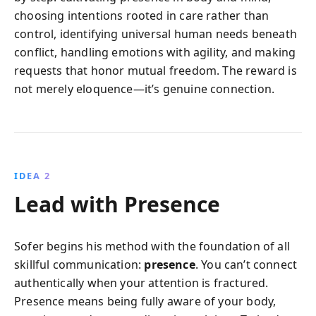
choosing intentions rooted in care rather than
control, identifying universal human needs beneath
conflict, handling emotions with agility, and making
requests that honor mutual freedom. The reward is
not merely eloquence—it’s genuine connection.
IDEA 2
Lead with Presence
Sofer begins his method with the foundation of all
skillful communication:
presence
. You can’t connect
authentically when your attention is fractured.
Presence means being fully aware of your body,