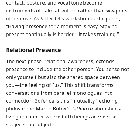
contact, posture, and vocal tone become
instruments of calm attention rather than weapons
of defense. As Sofer tells workshop participants,
“Having presence for a moment is easy. Staying
present continually is harder—it takes training.”
Relational Presence
The next phase, relational awareness, extends
presence to include the other person. You sense not
only yourself but also the shared space between
you—the feeling of “us.” This shift transforms
conversations from parallel monologues into
connection. Sofer calls this “mutuality,” echoing
philosopher Martin Buber’s
I–Thou
relationship: a
living encounter where both beings are seen as
subjects, not objects.