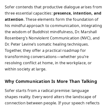
Sofer contends that productive dialogue arises from
three essential capacities:
presence, intention, and
attention
. These elements form the foundation of
his mindful approach to communication, integrating
the wisdom of Buddhist mindfulness, Dr. Marshall
Rosenberg’s Nonviolent Communication (NVC), and
Dr. Peter Levine’s somatic healing techniques.
Together, they offer a practical roadmap for
transforming conversations—whether you’re
resolving conflict at home, in the workplace, or
within society at large.
Why Communication Is More Than Talking
Sofer starts from a radical premise: language
shapes reality. Every word alters the landscape of
connection between people. If your speech reflects