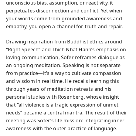
unconscious bias, assumption, or reactivity, it
perpetuates disconnection and conflict. Yet when
your words come from grounded awareness and
empathy, you open a channel for truth and repair.
Drawing inspiration from Buddhist ethics around
“Right Speech” and Thich Nhat Hanh’s emphasis on
loving communication, Sofer reframes dialogue as
an ongoing meditation. Speaking is not separate
from practice—it’s a way to cultivate compassion
and wisdom in real time. He recalls learning this
through years of meditation retreats and his
personal studies with Rosenberg, whose insight
that “all violence is a tragic expression of unmet
needs” became a central mantra. The result of their
meeting was Sofer’s life mission: integrating inner
awareness with the outer practice of language.