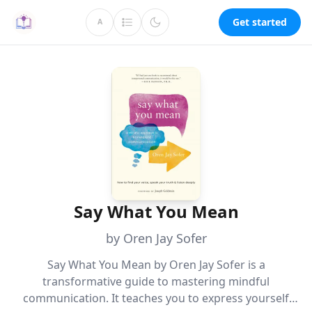
Get started
A
Say What You Mean
by Oren Jay Sofer
Say What You Mean by Oren Jay Sofer is a
transformative guide to mastering mindful
communication. It teaches you to express yourself