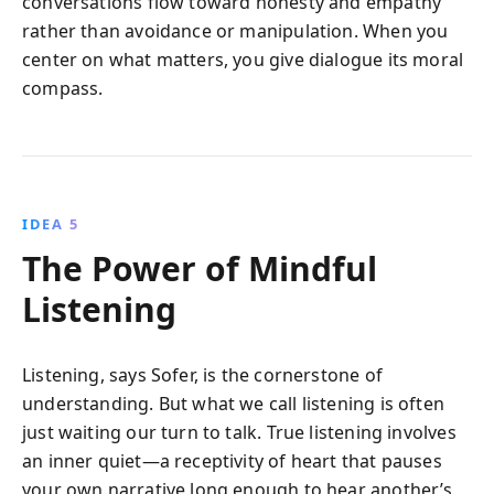
conversations flow toward honesty and empathy
rather than avoidance or manipulation. When you
center on what matters, you give dialogue its moral
compass.
IDEA 5
The Power of Mindful
Listening
Listening, says Sofer, is the cornerstone of
understanding. But what we call listening is often
just waiting our turn to talk. True listening involves
an inner quiet—a receptivity of heart that pauses
your own narrative long enough to hear another’s