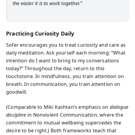
the easier it is to work together.”
Practicing Curiosity Daily
Sofer encourages you to treat curiosity and care as
daily meditation. Ask yourself each morning: “What
intention do I want to bring to my conversations
today?” Throughout the day, return to this
touchstone. In mindfulness, you train attention on
breath. In communication, you train attention on
goodwill.
(Comparable to Miki Kashtan’s emphasis on
dialogue
discipline
in Nonviolent Communication, where the
commitment to mutual wellbeing supersedes the
desire to be right.) Both frameworks teach that