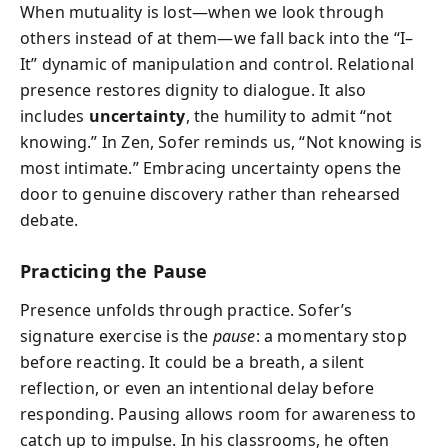
When mutuality is lost—when we look through
others instead of at them—we fall back into the “I–
It” dynamic of manipulation and control. Relational
presence restores dignity to dialogue. It also
includes
uncertainty
, the humility to admit “not
knowing.” In Zen, Sofer reminds us, “Not knowing is
most intimate.” Embracing uncertainty opens the
door to genuine discovery rather than rehearsed
debate.
Practicing the Pause
Presence unfolds through practice. Sofer’s
signature exercise is the
pause
: a momentary stop
before reacting. It could be a breath, a silent
reflection, or even an intentional delay before
responding. Pausing allows room for awareness to
catch up to impulse. In his classrooms, he often