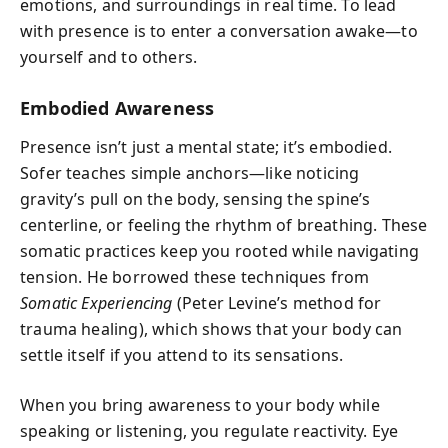
emotions, and surroundings in real time. To lead
with presence is to enter a conversation awake—to
yourself and to others.
Embodied Awareness
Presence isn’t just a mental state; it’s embodied.
Sofer teaches simple anchors—like noticing
gravity’s pull on the body, sensing the spine’s
centerline, or feeling the rhythm of breathing. These
somatic practices keep you rooted while navigating
tension. He borrowed these techniques from
Somatic Experiencing
(Peter Levine’s method for
trauma healing), which shows that your body can
settle itself if you attend to its sensations.
When you bring awareness to your body while
speaking or listening, you regulate reactivity. Eye