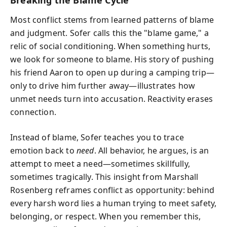
Breaking the Blame Cycle
Most conflict stems from learned patterns of blame
and judgment. Sofer calls this the "blame game," a
relic of social conditioning. When something hurts,
we look for someone to blame. His story of pushing
his friend Aaron to open up during a camping trip—
only to drive him further away—illustrates how
unmet needs turn into accusation. Reactivity erases
connection.
Instead of blame, Sofer teaches you to trace
emotion back to
need
. All behavior, he argues, is an
attempt to meet a need—sometimes skillfully,
sometimes tragically. This insight from Marshall
Rosenberg reframes conflict as opportunity: behind
every harsh word lies a human trying to meet safety,
belonging, or respect. When you remember this,