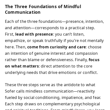
The Three Foundations of Mindful
Communication
Each of the three foundations—presence, intention,
and attention—corresponds to a practical step.
First,
lead with presence
: you can’t listen,
empathize, or speak truthfully if you’re not mentally
here. Then,
come from curiosity and care
: choose
an intention of genuine interest and compassion
rather than blame or defensiveness. Finally,
focus
on what matters
: direct attention to the core
underlying needs that drive emotions or conflict.
These three steps serve as the antidote to what
Sofer calls mindless communication—reactivity
fueled by social conditioning, impatience, and fear.
Each step draws on complementary psychological