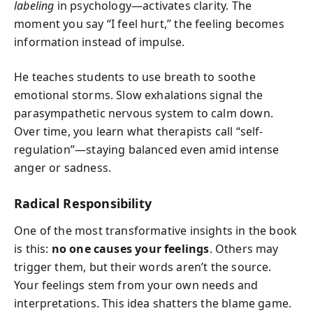
labeling
in psychology—activates clarity. The
moment you say “I feel hurt,” the feeling becomes
information instead of impulse.
He teaches students to use breath to soothe
emotional storms. Slow exhalations signal the
parasympathetic nervous system to calm down.
Over time, you learn what therapists call “self-
regulation”—staying balanced even amid intense
anger or sadness.
Radical Responsibility
One of the most transformative insights in the book
is this:
no one causes your feelings
. Others may
trigger them, but their words aren’t the source.
Your feelings stem from your own needs and
interpretations. This idea shatters the blame game.