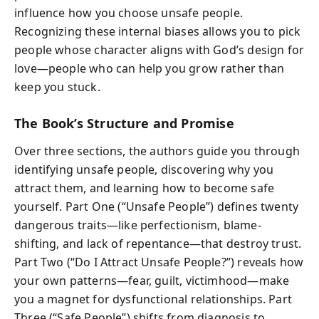
influence how you choose unsafe people.
Recognizing these internal biases allows you to pick
people whose character aligns with God’s design for
love—people who can help you grow rather than
keep you stuck.
The Book’s Structure and Promise
Over three sections, the authors guide you through
identifying unsafe people, discovering why you
attract them, and learning how to become safe
yourself. Part One (“Unsafe People”) defines twenty
dangerous traits—like perfectionism, blame-
shifting, and lack of repentance—that destroy trust.
Part Two (“Do I Attract Unsafe People?”) reveals how
your own patterns—fear, guilt, victimhood—make
you a magnet for dysfunctional relationships. Part
Three (“Safe People”) shifts from diagnosis to