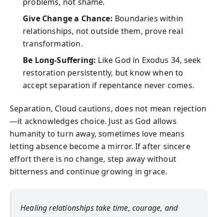
problems, not shame.
Give Change a Chance:
Boundaries within
relationships, not outside them, prove real
transformation.
Be Long-Suffering:
Like God in Exodus 34, seek
restoration persistently, but know when to
accept separation if repentance never comes.
Separation, Cloud cautions, does not mean rejection
—it acknowledges choice. Just as God allows
humanity to turn away, sometimes love means
letting absence become a mirror. If after sincere
effort there is no change, step away without
bitterness and continue growing in grace.
Healing relationships take time, courage, and