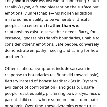
They
avoid closeness
instead of connecting. Cloud
recalls Wayne, a friend pleasant on the surface but
emotionally unreachable—his hidden addiction
mirrored his inability to be vulnerable. Unsafe
people also center on
I rather than we
:
relationships exist to serve their needs. Barry, for
instance, ignores his friend’s boundaries, unable to
consider others’ emotions. Safe people, conversely,
demonstrate empathy—seeing and caring for how
another feels.
Other relational symptoms include sarcasm in
response to boundaries (as Brian did toward Josie),
flattery instead of honest feedback (as in Crystal’s
avoidance of confrontation), and gossip. Unsafe
people resist equality, preferring power dynamics of
parent-child roles where someone must dominate
or submit. Over time, these dynamics erode trust