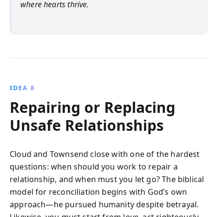
where hearts thrive.
IDEA 8
Repairing or Replacing
Unsafe Relationships
Cloud and Townsend close with one of the hardest
questions: when should you work to repair a
relationship, and when must you let go? The biblical
model for reconciliation begins with God’s own
approach—he pursued humanity despite betrayal.