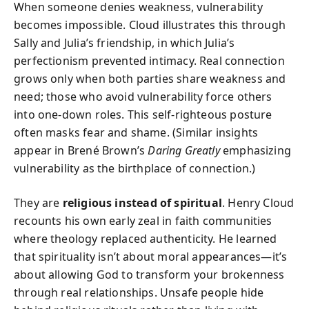
When someone denies weakness, vulnerability
becomes impossible. Cloud illustrates this through
Sally and Julia’s friendship, in which Julia’s
perfectionism prevented intimacy. Real connection
grows only when both parties share weakness and
need; those who avoid vulnerability force others
into one-down roles. This self-righteous posture
often masks fear and shame. (Similar insights
appear in Brené Brown’s
Daring Greatly
emphasizing
vulnerability as the birthplace of connection.)
They are
religious instead of spiritual
. Henry Cloud
recounts his own early zeal in faith communities
where theology replaced authenticity. He learned
that spirituality isn’t about moral appearances—it’s
about allowing God to transform your brokenness
through real relationships. Unsafe people hide