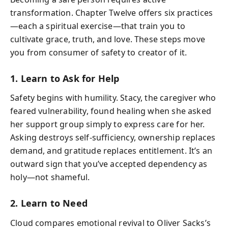
transformation. Chapter Twelve offers six practices
—each a spiritual exercise—that train you to
cultivate grace, truth, and love. These steps move
you from consumer of safety to creator of it.
1. Learn to Ask for Help
Safety begins with humility. Stacy, the caregiver who
feared vulnerability, found healing when she asked
her support group simply to express care for her.
Asking destroys self-sufficiency, ownership replaces
demand, and gratitude replaces entitlement. It’s an
outward sign that you’ve accepted dependency as
holy—not shameful.
2. Learn to Need
Cloud compares emotional revival to Oliver Sacks’s