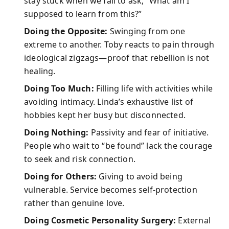
stay stuck when we fail to ask, “What am I
supposed to learn from this?”
Doing the Opposite:
Swinging from one
extreme to another. Toby reacts to pain through
ideological zigzags—proof that rebellion is not
healing.
Doing Too Much:
Filling life with activities while
avoiding intimacy. Linda’s exhaustive list of
hobbies kept her busy but disconnected.
Doing Nothing:
Passivity and fear of initiative.
People who wait to “be found” lack the courage
to seek and risk connection.
Doing for Others:
Giving to avoid being
vulnerable. Service becomes self-protection
rather than genuine love.
Doing Cosmetic Personality Surgery:
External