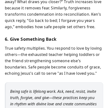
away? What draws you closer?” Truth increases love
because it removes fear. Similarly, forgiveness
transforms condemnation into reconciliation. Ken’s
quick reply, “Go back to bed; I forgave you years
ago,” embodies how safe people set others free.
6. Give Something Back
True safety multiplies. You respond to love by loving
others—the exhausted teacher helping toddlers or
the friend strengthening someone else’s
boundaries. Safe people become conduits of grace,
echoing Jesus’s call to serve "as I have loved you."
Being safe is lifelong work. Ask, need, resist, invite
truth, forgive, and give—these practices keep you
in rhythm with divine love and create communities