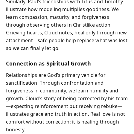
Similarly, Paul’s friendships with Titus and Timothy
illustrate how modeling multiplies goodness. We
learn compassion, maturity, and forgiveness
through observing others in Christlike action.
Grieving hearts, Cloud notes, heal only through new
attachment—safe people help replace what was lost
so we can finally let go.
Connection as Spiritual Growth
Relationships are God’s primary vehicle for
sanctification. Through confrontation and
forgiveness in community, we learn humility and
growth. Cloud’s story of being corrected by his team
—expecting reinforcement but receiving rebuke—
illustrates grace and truth in action. Real love is not
comfort without correction; it is healing through
honesty.