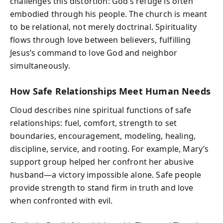
challenges this distortion: God’s refuge is often
embodied through his people. The church is meant
to be relational, not merely doctrinal. Spirituality
flows through love between believers, fulfilling
Jesus’s command to love God and neighbor
simultaneously.
How Safe Relationships Meet Human Needs
Cloud describes nine spiritual functions of safe
relationships: fuel, comfort, strength to set
boundaries, encouragement, modeling, healing,
discipline, service, and rooting. For example, Mary’s
support group helped her confront her abusive
husband—a victory impossible alone. Safe people
provide strength to stand firm in truth and love
when confronted with evil.