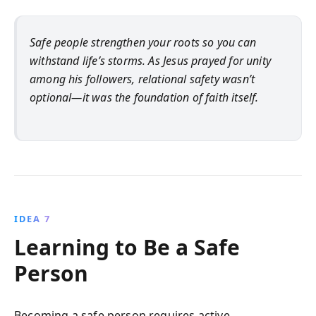
Safe people strengthen your roots so you can
withstand life’s storms. As Jesus prayed for unity
among his followers, relational safety wasn’t
optional—it was the foundation of faith itself.
IDEA 7
Learning to Be a Safe
Person
Becoming a safe person requires active