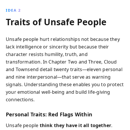
IDEA 2
Traits of Unsafe People
Unsafe people hurt relationships not because they
lack intelligence or sincerity but because their
character resists humility, truth, and
transformation. In Chapter Two and Three, Cloud
and Townsend detail twenty traits—eleven personal
and nine interpersonal—that serve as warning
signals. Understanding these enables you to protect
your emotional well-being and build life-giving
connections.
Personal Traits: Red Flags Within
Unsafe people
think they have it all together
.