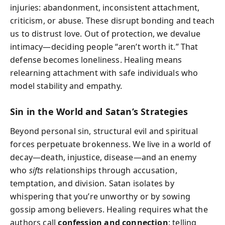
injuries: abandonment, inconsistent attachment,
criticism, or abuse. These disrupt bonding and teach
us to distrust love. Out of protection, we devalue
intimacy—deciding people “aren’t worth it.” That
defense becomes loneliness. Healing means
relearning attachment with safe individuals who
model stability and empathy.
Sin in the World and Satan’s Strategies
Beyond personal sin, structural evil and spiritual
forces perpetuate brokenness. We live in a world of
decay—death, injustice, disease—and an enemy
who
sifts
relationships through accusation,
temptation, and division. Satan isolates by
whispering that you’re unworthy or by sowing
gossip among believers. Healing requires what the
authors call
confession and connection
: telling