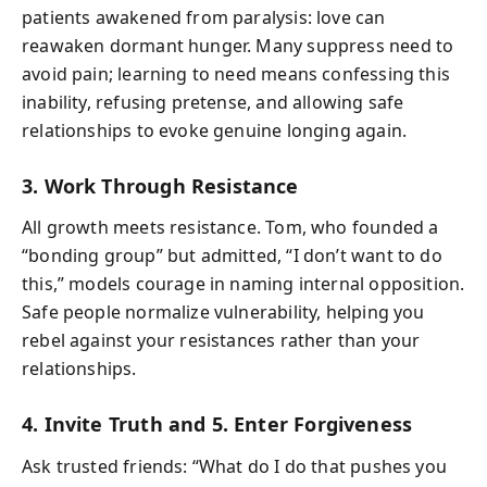
patients awakened from paralysis: love can
reawaken dormant hunger. Many suppress need to
avoid pain; learning to need means confessing this
inability, refusing pretense, and allowing safe
relationships to evoke genuine longing again.
3. Work Through Resistance
All growth meets resistance. Tom, who founded a
“bonding group” but admitted, “I don’t want to do
this,” models courage in naming internal opposition.
Safe people normalize vulnerability, helping you
rebel against your resistances rather than your
relationships.
4. Invite Truth and 5. Enter Forgiveness
Ask trusted friends: “What do I do that pushes you