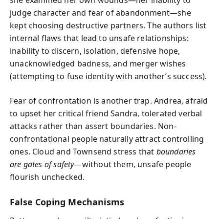
judge character and fear of abandonment—she
kept choosing destructive partners. The authors list
internal flaws that lead to unsafe relationships:
inability to discern, isolation, defensive hope,
unacknowledged badness, and merger wishes
(attempting to fuse identity with another’s success).
Fear of confrontation is another trap. Andrea, afraid
to upset her critical friend Sandra, tolerated verbal
attacks rather than assert boundaries. Non-
confrontational people naturally attract controlling
ones. Cloud and Townsend stress that
boundaries
are gates of safety
—without them, unsafe people
flourish unchecked.
False Coping Mechanisms