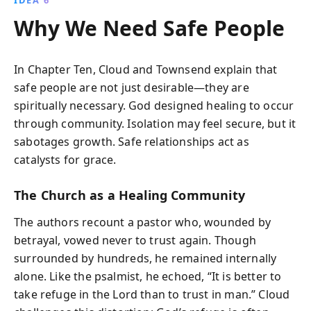
IDEA 6
Why We Need Safe People
In Chapter Ten, Cloud and Townsend explain that
safe people are not just desirable—they are
spiritually necessary. God designed healing to occur
through community. Isolation may feel secure, but it
sabotages growth. Safe relationships act as
catalysts for grace.
The Church as a Healing Community
The authors recount a pastor who, wounded by
betrayal, vowed never to trust again. Though
surrounded by hundreds, he remained internally
alone. Like the psalmist, he echoed, “It is better to
take refuge in the Lord than to trust in man.” Cloud