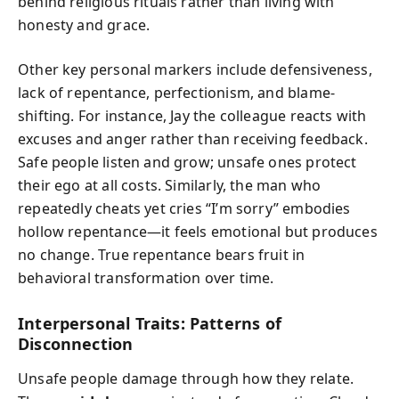
behind religious rituals rather than living with
honesty and grace.
Other key personal markers include defensiveness,
lack of repentance, perfectionism, and blame-
shifting. For instance, Jay the colleague reacts with
excuses and anger rather than receiving feedback.
Safe people listen and grow; unsafe ones protect
their ego at all costs. Similarly, the man who
repeatedly cheats yet cries “I’m sorry” embodies
hollow repentance—it feels emotional but produces
no change. True repentance bears fruit in
behavioral transformation over time.
Interpersonal Traits: Patterns of
Disconnection
Unsafe people damage through how they relate.