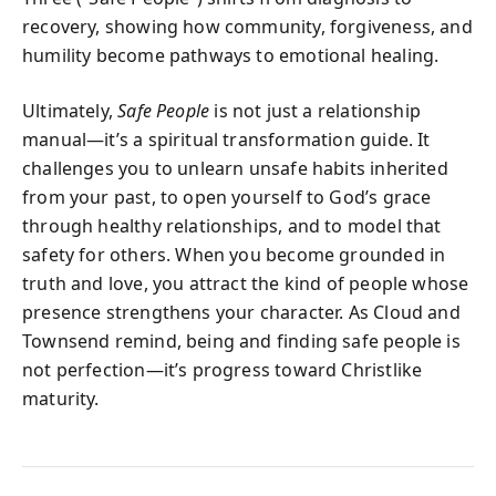
recovery, showing how community, forgiveness, and
humility become pathways to emotional healing.
Ultimately,
Safe People
is not just a relationship
manual—it’s a spiritual transformation guide. It
challenges you to unlearn unsafe habits inherited
from your past, to open yourself to God’s grace
through healthy relationships, and to model that
safety for others. When you become grounded in
truth and love, you attract the kind of people whose
presence strengthens your character. As Cloud and
Townsend remind, being and finding safe people is
not perfection—it’s progress toward Christlike
maturity.