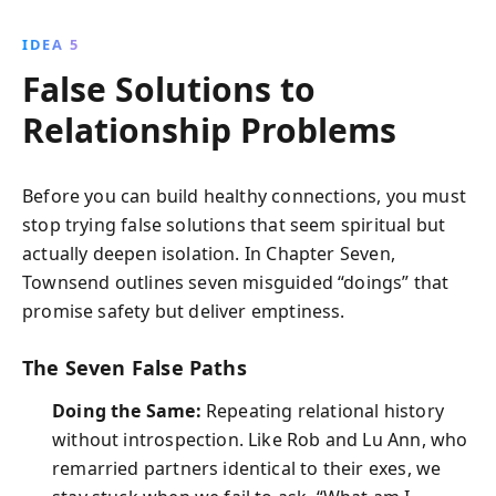
IDEA 5
False Solutions to
Relationship Problems
Before you can build healthy connections, you must
stop trying false solutions that seem spiritual but
actually deepen isolation. In Chapter Seven,
Townsend outlines seven misguided “doings” that
promise safety but deliver emptiness.
The Seven False Paths
Doing the Same:
Repeating relational history
without introspection. Like Rob and Lu Ann, who
remarried partners identical to their exes, we