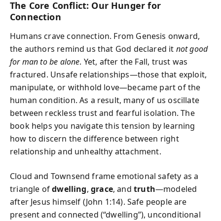
The Core Conflict: Our Hunger for
Connection
Humans crave connection. From Genesis onward,
the authors remind us that God declared it
not good
for man to be alone
. Yet, after the Fall, trust was
fractured. Unsafe relationships—those that exploit,
manipulate, or withhold love—became part of the
human condition. As a result, many of us oscillate
between reckless trust and fearful isolation. The
book helps you navigate this tension by learning
how to discern the difference between right
relationship and unhealthy attachment.
Cloud and Townsend frame emotional safety as a
triangle of
dwelling
,
grace
, and
truth
—modeled
after Jesus himself (John 1:14). Safe people are
present and connected (“dwelling”), unconditional