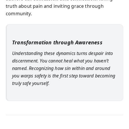
truth about pain and inviting grace through
community.
Transformation through Awareness
Understanding these dynamics turns despair into
discernment. You cannot heal what you haven’t
named. Recognizing how sin within and around
you warps safety is the first step toward becoming
truly safe yourself.