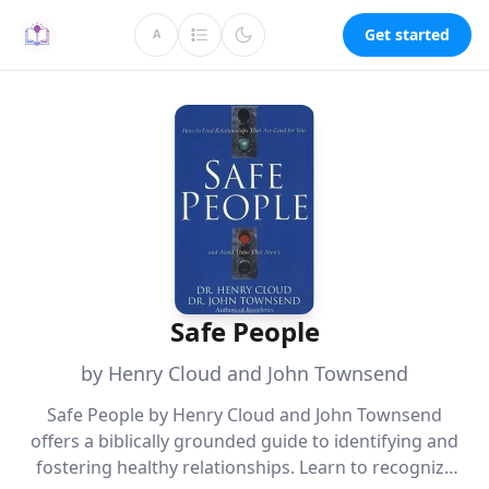
Get started
A
Safe People
by Henry Cloud and John Townsend
Safe People by Henry Cloud and John Townsend
offers a biblically grounded guide to identifying and
fostering healthy relationships. Learn to recognize