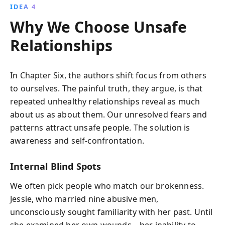
IDEA 4
Why We Choose Unsafe
Relationships
In Chapter Six, the authors shift focus from others
to ourselves. The painful truth, they argue, is that
repeated unhealthy relationships reveal as much
about us as about them. Our unresolved fears and
patterns attract unsafe people. The solution is
awareness and self-confrontation.
Internal Blind Spots
We often pick people who match our brokenness.
Jessie, who married nine abusive men,
unconsciously sought familiarity with her past. Until
she examined her own wounds—her inability to