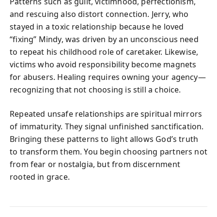
Patterns such as guilt, victimhood, perfectionism,
and rescuing also distort connection. Jerry, who
stayed in a toxic relationship because he loved
“fixing” Mindy, was driven by an unconscious need
to repeat his childhood role of caretaker. Likewise,
victims who avoid responsibility become magnets
for abusers. Healing requires owning your agency—
recognizing that not choosing is still a choice.
Repeated unsafe relationships are spiritual mirrors
of immaturity. They signal unfinished sanctification.
Bringing these patterns to light allows God’s truth
to transform them. You begin choosing partners not
from fear or nostalgia, but from discernment
rooted in grace.