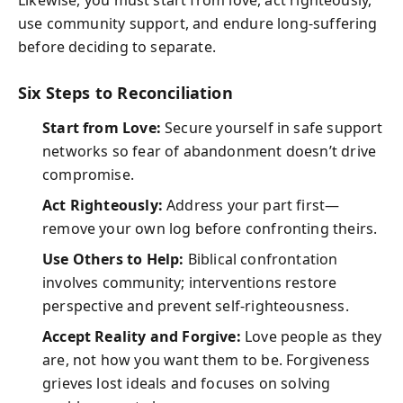
Likewise, you must start from love, act righteously,
use community support, and endure long-suffering
before deciding to separate.
Six Steps to Reconciliation
Start from Love:
Secure yourself in safe support
networks so fear of abandonment doesn’t drive
compromise.
Act Righteously:
Address your part first—
remove your own log before confronting theirs.
Use Others to Help:
Biblical confrontation
involves community; interventions restore
perspective and prevent self-righteousness.
Accept Reality and Forgive:
Love people as they
are, not how you want them to be. Forgiveness
grieves lost ideals and focuses on solving