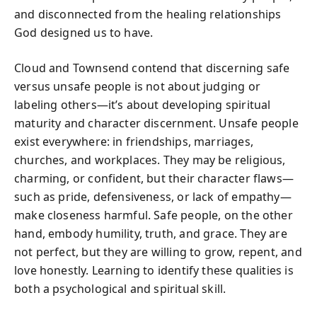
and disconnected from the healing relationships
God designed us to have.
Cloud and Townsend contend that discerning safe
versus unsafe people is not about judging or
labeling others—it’s about developing spiritual
maturity and character discernment. Unsafe people
exist everywhere: in friendships, marriages,
churches, and workplaces. They may be religious,
charming, or confident, but their character flaws—
such as pride, defensiveness, or lack of empathy—
make closeness harmful. Safe people, on the other
hand, embody humility, truth, and grace. They are
not perfect, but they are willing to grow, repent, and
love honestly. Learning to identify these qualities is
both a psychological and spiritual skill.