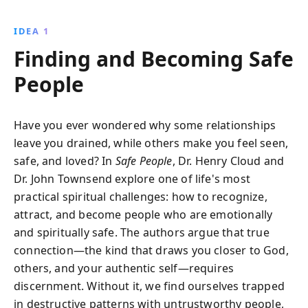
the traits of unsafe individuals and transform your
life by welcoming safe, enriching connections that
IDEA 1
support emotional and spiritual growth.
Finding and Becoming Safe
People
Have you ever wondered why some relationships
leave you drained, while others make you feel seen,
safe, and loved? In
Safe People
, Dr. Henry Cloud and
Dr. John Townsend explore one of life's most
practical spiritual challenges: how to recognize,
attract, and become people who are emotionally
and spiritually safe. The authors argue that true
connection—the kind that draws you closer to God,
others, and your authentic self—requires
discernment. Without it, we find ourselves trapped
in destructive patterns with untrustworthy people,