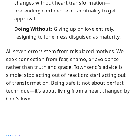
changes without heart transformation—
pretending confidence or spirituality to get
approval.
Doing Without:
Giving up on love entirely,
resigning to loneliness disguised as maturity.
All seven errors stem from misplaced motives. We
seek connection from fear, shame, or avoidance
rather than truth and grace. Townsend’s advice is
simple: stop acting out of reaction; start acting out
of transformation. Being safe is not about perfect
technique—it’s about living from a heart changed by
God’s love.