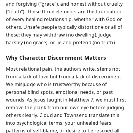
and forgiving (“grace”), and honest without cruelty
(“truth”). These three elements are the foundation
of every healing relationship, whether with God or
others. Unsafe people typically distort one or all of
these: they may withdraw (no dwelling), judge
harshly (no grace), or lie and pretend (no truth).
Why Character Discernment Matters
Most relational pain, the authors write, stems not
from a lack of love but from a lack of discernment.
We misjudge who is trustworthy because of
personal blind spots, emotional needs, or past
wounds. As Jesus taught in Matthew 7, we must first
remove the plank from our own eye before judging
others clearly. Cloud and Townsend translate this
into psychological terms: your unhealed fears,
patterns of self-blame, or desire to be rescued all