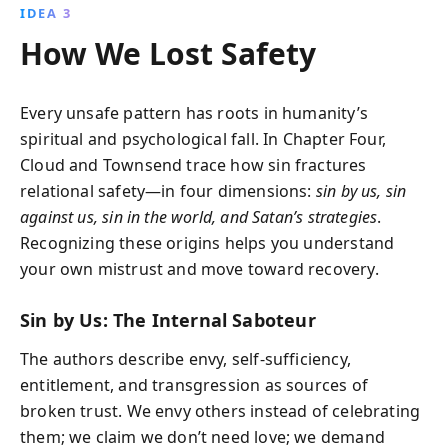
IDEA 3
How We Lost Safety
Every unsafe pattern has roots in humanity’s
spiritual and psychological fall. In Chapter Four,
Cloud and Townsend trace how sin fractures
relational safety—in four dimensions:
sin by us, sin
against us, sin in the world, and Satan’s strategies
.
Recognizing these origins helps you understand
your own mistrust and move toward recovery.
Sin by Us: The Internal Saboteur
The authors describe envy, self-sufficiency,
entitlement, and transgression as sources of
broken trust. We envy others instead of celebrating
them; we claim we don’t need love; we demand