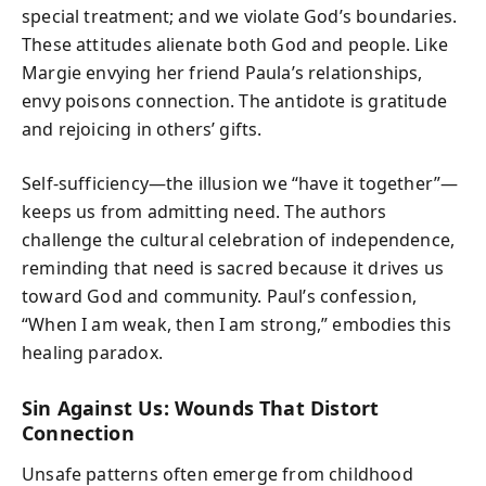
special treatment; and we violate God’s boundaries.
These attitudes alienate both God and people. Like
Margie envying her friend Paula’s relationships,
envy poisons connection. The antidote is gratitude
and rejoicing in others’ gifts.
Self-sufficiency—the illusion we “have it together”—
keeps us from admitting need. The authors
challenge the cultural celebration of independence,
reminding that need is sacred because it drives us
toward God and community. Paul’s confession,
“When I am weak, then I am strong,” embodies this
healing paradox.
Sin Against Us: Wounds That Distort
Connection
Unsafe patterns often emerge from childhood