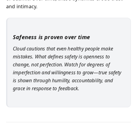
and intimacy.
Safeness is proven over time
Cloud cautions that even healthy people make
mistakes. What defines safety is openness to
change, not perfection. Watch for degrees of
imperfection and willingness to grow—true safety
is shown through humility, accountability, and
grace in response to feedback.