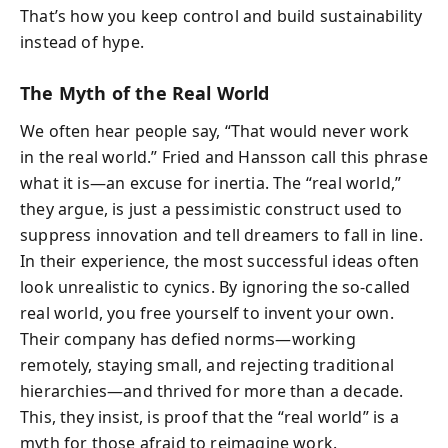
That’s how you keep control and build sustainability
instead of hype.
The Myth of the Real World
We often hear people say, “That would never work
in the real world.” Fried and Hansson call this phrase
what it is—an excuse for inertia. The “real world,”
they argue, is just a pessimistic construct used to
suppress innovation and tell dreamers to fall in line.
In their experience, the most successful ideas often
look unrealistic to cynics. By ignoring the so-called
real world, you free yourself to invent your own.
Their company has defied norms—working
remotely, staying small, and rejecting traditional
hierarchies—and thrived for more than a decade.
This, they insist, is proof that the “real world” is a
myth for those afraid to reimagine work.