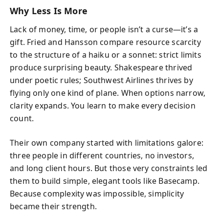
Why Less Is More
Lack of money, time, or people isn’t a curse—it’s a
gift. Fried and Hansson compare resource scarcity
to the structure of a haiku or a sonnet: strict limits
produce surprising beauty. Shakespeare thrived
under poetic rules; Southwest Airlines thrives by
flying only one kind of plane. When options narrow,
clarity expands. You learn to make every decision
count.
Their own company started with limitations galore:
three people in different countries, no investors,
and long client hours. But those very constraints led
them to build simple, elegant tools like Basecamp.
Because complexity was impossible, simplicity
became their strength.