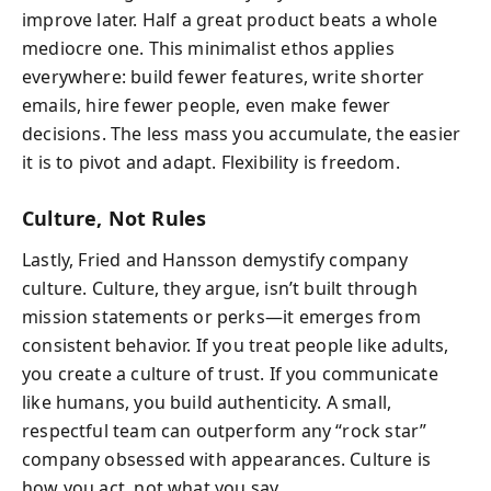
improve later. Half a great product beats a whole
mediocre one. This minimalist ethos applies
everywhere: build fewer features, write shorter
emails, hire fewer people, even make fewer
decisions. The less mass you accumulate, the easier
it is to pivot and adapt. Flexibility is freedom.
Culture, Not Rules
Lastly, Fried and Hansson demystify company
culture. Culture, they argue, isn’t built through
mission statements or perks—it emerges from
consistent behavior. If you treat people like adults,
you create a culture of trust. If you communicate
like humans, you build authenticity. A small,
respectful team can outperform any “rock star”
company obsessed with appearances. Culture is
how you act, not what you say.