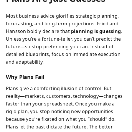
Most business advice glorifies strategic planning,
forecasting, and long-term projections. Fried and
Hansson boldly declare that
planning is guessing
.
Unless you’re a fortune-teller, you can’t predict the
future—so stop pretending you can. Instead of
detailed blueprints, focus on immediate execution
and adaptability.
Why Plans Fail
Plans give a comforting illusion of control. But
reality—markets, customers, technology—changes
faster than your spreadsheet. Once you make a
rigid plan, you stop noticing new opportunities
because you’re fixated on what you “should” do.
Plans let the past dictate the future. The better