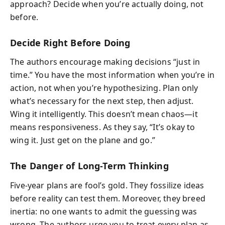
approach? Decide when you’re actually doing, not
before.
Decide Right Before Doing
The authors encourage making decisions “just in
time.” You have the most information when you’re in
action, not when you’re hypothesizing. Plan only
what’s necessary for the next step, then adjust.
Wing it intelligently. This doesn’t mean chaos—it
means responsiveness. As they say, “It’s okay to
wing it. Just get on the plane and go.”
The Danger of Long-Term Thinking
Five-year plans are fool’s gold. They fossilize ideas
before reality can test them. Moreover, they breed
inertia: no one wants to admit the guessing was
wrong. The authors urge you to treat every plan as