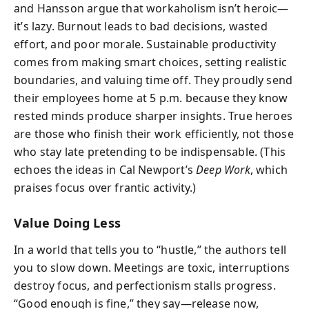
and Hansson argue that workaholism isn’t heroic—
it’s lazy. Burnout leads to bad decisions, wasted
effort, and poor morale. Sustainable productivity
comes from making smart choices, setting realistic
boundaries, and valuing time off. They proudly send
their employees home at 5 p.m. because they know
rested minds produce sharper insights. True heroes
are those who finish their work efficiently, not those
who stay late pretending to be indispensable. (This
echoes the ideas in Cal Newport’s
Deep Work
, which
praises focus over frantic activity.)
Value Doing Less
In a world that tells you to “hustle,” the authors tell
you to slow down. Meetings are toxic, interruptions
destroy focus, and perfectionism stalls progress.
“Good enough is fine,” they say—release now,