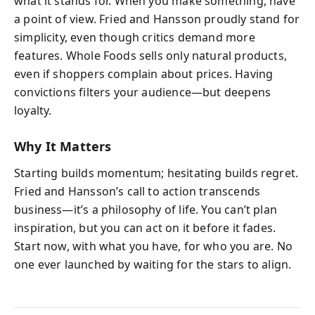
what it stands for. When you make something, have
a point of view. Fried and Hansson proudly stand for
simplicity, even though critics demand more
features. Whole Foods sells only natural products,
even if shoppers complain about prices. Having
convictions filters your audience—but deepens
loyalty.
Why It Matters
Starting builds momentum; hesitating builds regret.
Fried and Hansson’s call to action transcends
business—it’s a philosophy of life. You can’t plan
inspiration, but you can act on it before it fades.
Start now, with what you have, for who you are. No
one ever launched by waiting for the stars to align.