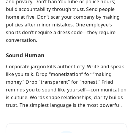
and privacy. Don’t ban YouTube or police hours;
build accountability through trust. Send people
home at five. Don’t scar your company by making
policies after minor mistakes. One employee’s
shorts don’t require a dress code—they require
conversation.
Sound Human
Corporate jargon kills authenticity. Write and speak
like you talk. Drop “monetization” for “making
money.” Drop “transparent” for “honest.” Fried
reminds you to sound like yourself—communication
is culture. Words shape relationships; clarity builds
trust. The simplest language is the most powerful.