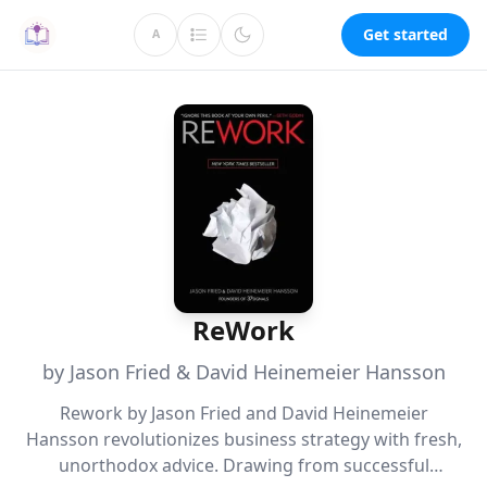
Get started
A
ReWork
by Jason Fried & David Heinemeier Hansson
Rework by Jason Fried and David Heinemeier
Hansson revolutionizes business strategy with fresh,
unorthodox advice. Drawing from successful