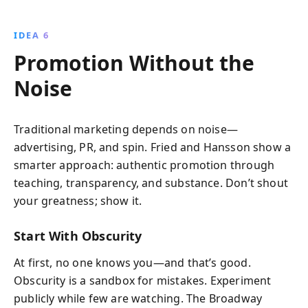
IDEA 6
Promotion Without the
Noise
Traditional marketing depends on noise—
advertising, PR, and spin. Fried and Hansson show a
smarter approach: authentic promotion through
teaching, transparency, and substance. Don’t shout
your greatness; show it.
Start With Obscurity
At first, no one knows you—and that’s good.
Obscurity is a sandbox for mistakes. Experiment
publicly while few are watching. The Broadway