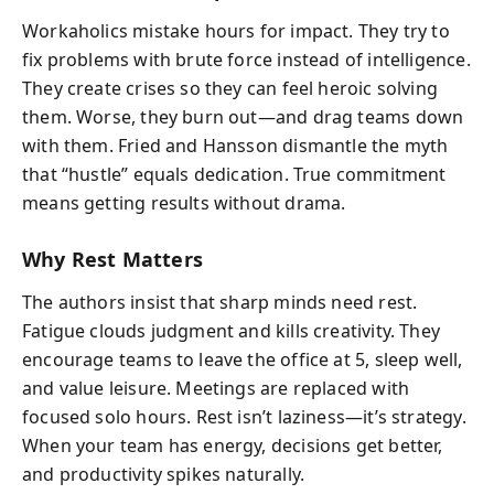
Workaholics mistake hours for impact. They try to
fix problems with brute force instead of intelligence.
They create crises so they can feel heroic solving
them. Worse, they burn out—and drag teams down
with them. Fried and Hansson dismantle the myth
that “hustle” equals dedication. True commitment
means getting results without drama.
Why Rest Matters
The authors insist that sharp minds need rest.
Fatigue clouds judgment and kills creativity. They
encourage teams to leave the office at 5, sleep well,
and value leisure. Meetings are replaced with
focused solo hours. Rest isn’t laziness—it’s strategy.
When your team has energy, decisions get better,
and productivity spikes naturally.