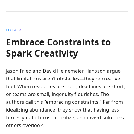
IDEA 2
Embrace Constraints to
Spark Creativity
Jason Fried and David Heinemeier Hansson argue
that limitations aren’t obstacles—they’re creative
fuel. When resources are tight, deadlines are short,
or teams are small, ingenuity flourishes. The
authors call this “embracing constraints.” Far from
idealizing abundance, they show that having less
forces you to focus, prioritize, and invent solutions
others overlook.