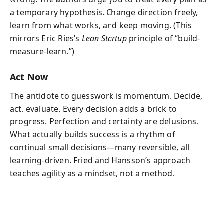
a temporary hypothesis. Change direction freely,
learn from what works, and keep moving. (This
mirrors Eric Ries’s
Lean Startup
principle of “build-
measure-learn.”)
Act Now
The antidote to guesswork is momentum. Decide,
act, evaluate. Every decision adds a brick to
progress. Perfection and certainty are delusions.
What actually builds success is a rhythm of
continual small decisions—many reversible, all
learning-driven. Fried and Hansson’s approach
teaches agility as a mindset, not a method.