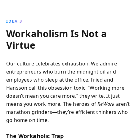
IDEA 3
Workaholism Is Not a
Virtue
Our culture celebrates exhaustion. We admire
entrepreneurs who burn the midnight oil and
employees who sleep at the office. Fried and
Hansson call this obsession toxic. “Working more
doesn’t mean you care more,” they write. It just
means you work more. The heroes of
ReWork
aren’t
marathon grinders—they’re efficient thinkers who
go home on time.
The Workaholic Trap