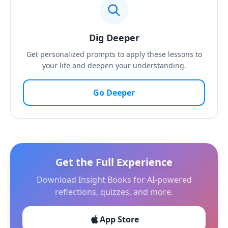
Dig Deeper
Get personalized prompts to apply these lessons to
your life and deepen your understanding.
Go Deeper
Get the Full Experience
Download Insight Books for AI-powered
reflections, quizzes, and more.
App Store