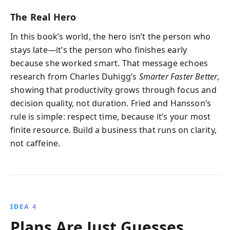
The Real Hero
In this book’s world, the hero isn’t the person who
stays late—it’s the person who finishes early
because she worked smart. That message echoes
research from Charles Duhigg’s
Smarter Faster Better
,
showing that productivity grows through focus and
decision quality, not duration. Fried and Hansson’s
rule is simple: respect time, because it’s your most
finite resource. Build a business that runs on clarity,
not caffeine.
IDEA 4
Plans Are Just Guesses