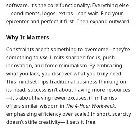
software, it’s the core functionality. Everything else
—condiments, logos, extras—can wait. Find your
epicenter and perfect it first. Then expand outward.
Why It Matters
Constraints aren’t something to overcome—they’re
something to
use
. Limits sharpen focus, push
innovation, and force minimalism. By embracing
what you lack, you discover what you truly need.
This mindset flips traditional business thinking on
its head: success isn’t about having more resources
—it’s about having fewer excuses. (Tim Ferriss
offers similar wisdom in
The 4-Hour Workweek
,
emphasizing efficiency over scale.) In short, scarcity
doesn’t stifle creativity—it sets it free.