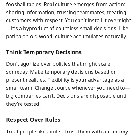
foosball tables. Real culture emerges from action:
sharing information, trusting teammates, treating
customers with respect. You can’t install it overnight
—it’s a byproduct of countless small decisions. Like
patina on old wood, culture accumulates naturally.
Think Temporary Decisions
Don’t agonize over policies that might scale
someday. Make temporary decisions based on
present realities. Flexibility is your advantage as a
small team. Change course whenever you need to—
big companies can’t. Decisions are disposable until
they’re tested.
Respect Over Rules
Treat people like adults. Trust them with autonomy