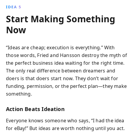
IDEA 5
Start Making Something
Now
“Ideas are cheap; execution is everything.” With
those words, Fried and Hansson destroy the myth of
the perfect business idea waiting for the right time.
The only real difference between dreamers and
doers is that doers start now. They don’t wait for
funding, permission, or the perfect plan—they make
something.
Action Beats Ideation
Everyone knows someone who says, “I had the idea
for eBay!” But ideas are worth nothing until you act.