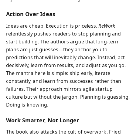
Action Over Ideas
Ideas are cheap. Execution is priceless.
ReWork
relentlessly pushes readers to stop planning and
start building. The authors argue that long-term
plans are just guesses—they anchor you to
predictions that will inevitably change. Instead, act
decisively, learn from results, and adjust as you go.
The mantra here is simple: ship early, iterate
constantly, and learn from successes rather than
failures. Their approach mirrors agile startup
culture but without the jargon. Planning is guessing.
Doing is knowing.
Work Smarter, Not Longer
The book also attacks the cult of overwork. Fried