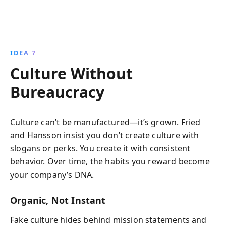
IDEA 7
Culture Without
Bureaucracy
Culture can’t be manufactured—it’s grown. Fried
and Hansson insist you don’t create culture with
slogans or perks. You create it with consistent
behavior. Over time, the habits you reward become
your company’s DNA.
Organic, Not Instant
Fake culture hides behind mission statements and