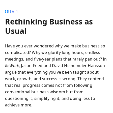
entrepreneurship experiences, it encourages
launching with minimal resources, valuing smallness,
IDEA 1
and fostering authenticity. This book offers
Rethinking Business as
actionable insights for creating impactful and agile
businesses.
Usual
Have you ever wondered why we make business so
complicated? Why we glorify long hours, endless
meetings, and five-year plans that rarely pan out? In
ReWork
, Jason Fried and David Heinemeier Hansson
argue that everything you’ve been taught about
work, growth, and success is wrong. They contend
that real progress comes not from following
conventional business wisdom but from
questioning it, simplifying it, and doing less to
achieve more.