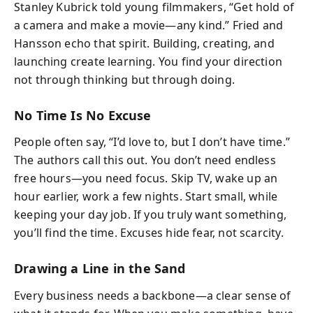
Stanley Kubrick told young filmmakers, “Get hold of
a camera and make a movie—any kind.” Fried and
Hansson echo that spirit. Building, creating, and
launching create learning. You find your direction
not through thinking but through doing.
No Time Is No Excuse
People often say, “I’d love to, but I don’t have time.”
The authors call this out. You don’t need endless
free hours—you need focus. Skip TV, wake up an
hour earlier, work a few nights. Start small, while
keeping your day job. If you truly want something,
you’ll find the time. Excuses hide fear, not scarcity.
Drawing a Line in the Sand
Every business needs a backbone—a clear sense of