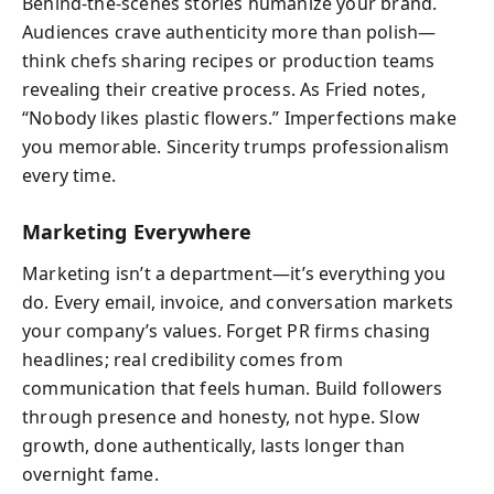
Behind-the-scenes stories humanize your brand.
Audiences crave authenticity more than polish—
think chefs sharing recipes or production teams
revealing their creative process. As Fried notes,
“Nobody likes plastic flowers.” Imperfections make
you memorable. Sincerity trumps professionalism
every time.
Marketing Everywhere
Marketing isn’t a department—it’s everything you
do. Every email, invoice, and conversation markets
your company’s values. Forget PR firms chasing
headlines; real credibility comes from
communication that feels human. Build followers
through presence and honesty, not hype. Slow
growth, done authentically, lasts longer than
overnight fame.