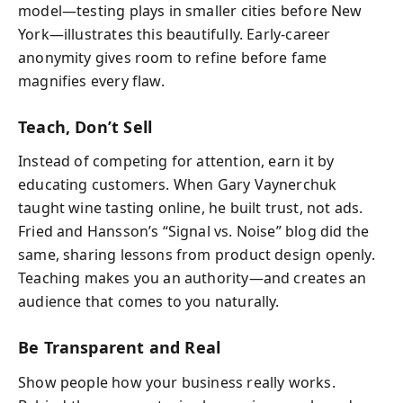
model—testing plays in smaller cities before New
York—illustrates this beautifully. Early-career
anonymity gives room to refine before fame
magnifies every flaw.
Teach, Don’t Sell
Instead of competing for attention, earn it by
educating customers. When Gary Vaynerchuk
taught wine tasting online, he built trust, not ads.
Fried and Hansson’s “Signal vs. Noise” blog did the
same, sharing lessons from product design openly.
Teaching makes you an authority—and creates an
audience that comes to you naturally.
Be Transparent and Real
Show people how your business really works.