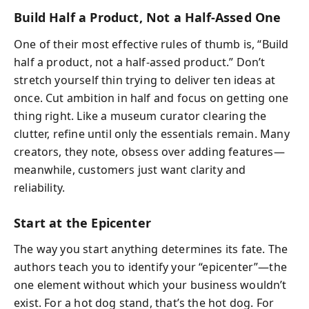
Build Half a Product, Not a Half-Assed One
One of their most effective rules of thumb is, “Build
half a product, not a half-assed product.” Don’t
stretch yourself thin trying to deliver ten ideas at
once. Cut ambition in half and focus on getting one
thing right. Like a museum curator clearing the
clutter, refine until only the essentials remain. Many
creators, they note, obsess over adding features—
meanwhile, customers just want clarity and
reliability.
Start at the Epicenter
The way you start anything determines its fate. The
authors teach you to identify your “epicenter”—the
one element without which your business wouldn’t
exist. For a hot dog stand, that’s the hot dog. For