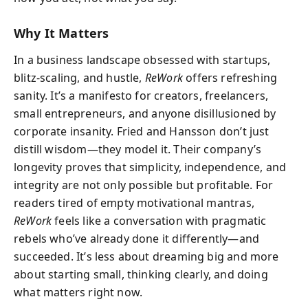
Why It Matters
In a business landscape obsessed with startups,
blitz-scaling, and hustle,
ReWork
offers refreshing
sanity. It’s a manifesto for creators, freelancers,
small entrepreneurs, and anyone disillusioned by
corporate insanity. Fried and Hansson don’t just
distill wisdom—they model it. Their company’s
longevity proves that simplicity, independence, and
integrity are not only possible but profitable. For
readers tired of empty motivational mantras,
ReWork
feels like a conversation with pragmatic
rebels who’ve already done it differently—and
succeeded. It’s less about dreaming big and more
about starting small, thinking clearly, and doing
what matters right now.