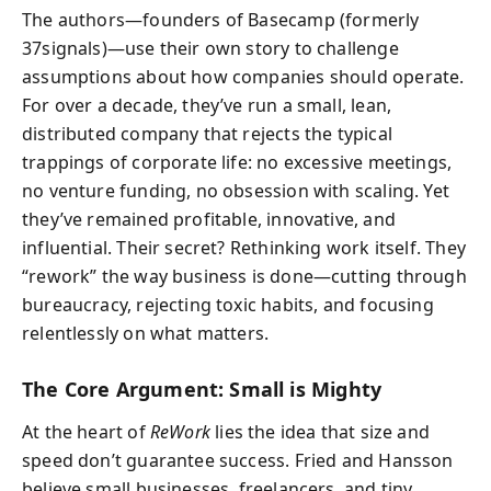
The authors—founders of Basecamp (formerly
37signals)—use their own story to challenge
assumptions about how companies should operate.
For over a decade, they’ve run a small, lean,
distributed company that rejects the typical
trappings of corporate life: no excessive meetings,
no venture funding, no obsession with scaling. Yet
they’ve remained profitable, innovative, and
influential. Their secret? Rethinking work itself. They
“rework” the way business is done—cutting through
bureaucracy, rejecting toxic habits, and focusing
relentlessly on what matters.
The Core Argument: Small is Mighty
At the heart of
ReWork
lies the idea that size and
speed don’t guarantee success. Fried and Hansson
believe small businesses, freelancers, and tiny