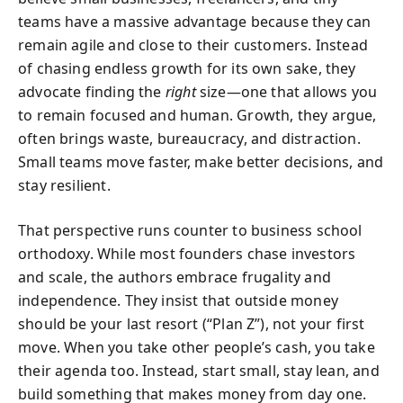
teams have a massive advantage because they can
remain agile and close to their customers. Instead
of chasing endless growth for its own sake, they
advocate finding the
right
size—one that allows you
to remain focused and human. Growth, they argue,
often brings waste, bureaucracy, and distraction.
Small teams move faster, make better decisions, and
stay resilient.
That perspective runs counter to business school
orthodoxy. While most founders chase investors
and scale, the authors embrace frugality and
independence. They insist that outside money
should be your last resort (“Plan Z”), not your first
move. When you take other people’s cash, you take
their agenda too. Instead, start small, stay lean, and
build something that makes money from day one.