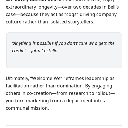
extraordinary longevity—over two decades in Bell’s
case—because they act as “cogs” driving company
culture rather than isolated storytellers.
“Anything is possible if you don’t care who gets the
credit.” – John Costello
Ultimately, “Welcome We” reframes leadership as
facilitation rather than domination. By engaging
others in co-creation—from research to rollout—
you turn marketing from a department into a
communal mission.