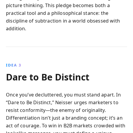
picture thinking. This pledge becomes both a
practical tool and a philosophical stance: the
discipline of subtraction in a world obsessed with
addition.
IDEA 3
Dare to Be Distinct
Once you’ve decluttered, you must stand apart. In
“Dare to Be Distinct,” Neisser urges marketers to
resist conformity—the enemy of originality.
Differentiation isn’t just a branding concept; it’s an
act of courage. To win in B2B markets crowded with