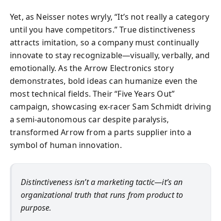
Yet, as Neisser notes wryly, “It’s not really a category
until you have competitors.” True distinctiveness
attracts imitation, so a company must continually
innovate to stay recognizable—visually, verbally, and
emotionally. As the Arrow Electronics story
demonstrates, bold ideas can humanize even the
most technical fields. Their “Five Years Out”
campaign, showcasing ex-racer Sam Schmidt driving
a semi-autonomous car despite paralysis,
transformed Arrow from a parts supplier into a
symbol of human innovation.
Distinctiveness isn’t a marketing tactic—it’s an
organizational truth that runs from product to
purpose.