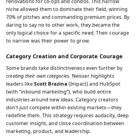
renovations for co-ops and condos. This narrow
niche allowed them to dominate their field, winning
70% of pitches and commanding premium prices. By
daring to say no to other work, they became the
only logical choice for a specific need. Their courage
to narrow was their power to grow.
Category Creation and Corporate Courage
Some brands take distinctiveness even further by
creating their own categories.
Neisser highlights
leaders like
Scott Brazina
(Impact) and HubSpot
(with “inbound marketing”), who build entire
industries around new ideas. Category creators
don’t just compete within existing markets—they
redefine them. This strategy requires audacity, deep
customer insight, and close coordination between
marketing, product, and leadership.