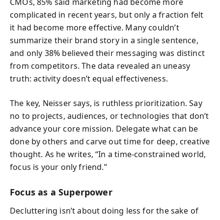
CMOs, 85% said marketing had become more
complicated in recent years, but only a fraction felt
it had become more effective. Many couldn’t
summarize their brand story in a single sentence,
and only 38% believed their messaging was distinct
from competitors. The data revealed an uneasy
truth: activity doesn’t equal effectiveness.
The key, Neisser says, is ruthless prioritization. Say
no to projects, audiences, or technologies that don’t
advance your core mission. Delegate what can be
done by others and carve out time for deep, creative
thought. As he writes, “In a time-constrained world,
focus is your only friend.”
Focus as a Superpower
Decluttering isn’t about doing less for the sake of