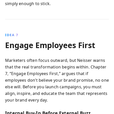
simply enough to stick.
IDEA 7
Engage Employees First
Marketers often focus outward, but Neisser warns
that the real transformation begins within. Chapter
7, “Engage Employees First,” argues that if
employees don’t believe your brand promise, no one
else will. Before you launch campaigns, you must
align, inspire, and educate the team that represents
your brand every day.
Internal Buy-In Before External Buzz