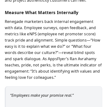
and project authenticity customers can feel.
Measure What Matters Internally
Renegade marketers back internal engagement
with data. Employee surveys, open feedback, and
metrics like eNPS (employee net promoter score)
track pride and alignment. Simple questions—“How
easy is it to explain what we do?” or “What four
words describe our culture?”—reveal blind spots
and spark dialogue. As AppsFlyer’s Ran Avrahamy
teaches, pride, not perks, is the ultimate indicator of
engagement: “It’s about identifying with values and
feeling love for colleagues.”
“Employees make your promise real.”