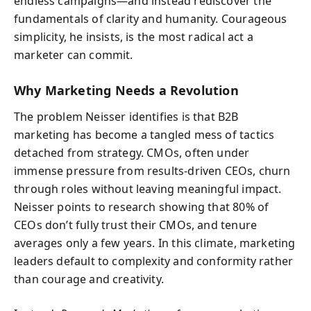
endless campaigns—and instead rediscover the
fundamentals of clarity and humanity. Courageous
simplicity, he insists, is the most radical act a
marketer can commit.
Why Marketing Needs a Revolution
The problem Neisser identifies is that B2B
marketing has become a tangled mess of tactics
detached from strategy. CMOs, often under
immense pressure from results-driven CEOs, churn
through roles without leaving meaningful impact.
Neisser points to research showing that 80% of
CEOs don’t fully trust their CMOs, and tenure
averages only a few years. In this climate, marketing
leaders default to complexity and conformity rather
than courage and creativity.