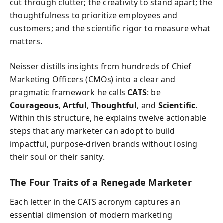
cut through clutter; the creativity to stand apart; the
thoughtfulness to prioritize employees and
customers; and the scientific rigor to measure what
matters.
Neisser distills insights from hundreds of Chief
Marketing Officers (CMOs) into a clear and
pragmatic framework he calls
CATS
: be
Courageous
,
Artful
,
Thoughtful
, and
Scientific
.
Within this structure, he explains twelve actionable
steps that any marketer can adopt to build
impactful, purpose-driven brands without losing
their soul or their sanity.
The Four Traits of a Renegade Marketer
Each letter in the CATS acronym captures an
essential dimension of modern marketing