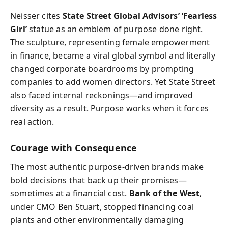
Neisser cites
State Street Global Advisors’ ‘Fearless
Girl’
statue as an emblem of purpose done right.
The sculpture, representing female empowerment
in finance, became a viral global symbol and literally
changed corporate boardrooms by prompting
companies to add women directors. Yet State Street
also faced internal reckonings—and improved
diversity as a result. Purpose works when it forces
real action.
Courage with Consequence
The most authentic purpose-driven brands make
bold decisions that back up their promises—
sometimes at a financial cost.
Bank of the West
,
under CMO Ben Stuart, stopped financing coal
plants and other environmentally damaging