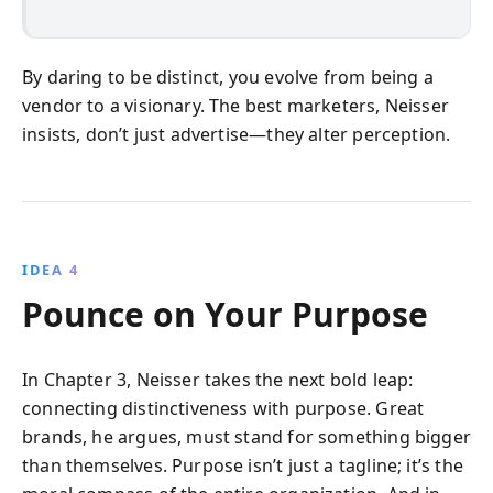
By daring to be distinct, you evolve from being a
vendor to a visionary. The best marketers, Neisser
insists, don’t just advertise—they alter perception.
IDEA 4
Pounce on Your Purpose
In Chapter 3, Neisser takes the next bold leap:
connecting distinctiveness with purpose. Great
brands, he argues, must stand for something bigger
than themselves. Purpose isn’t just a tagline; it’s the