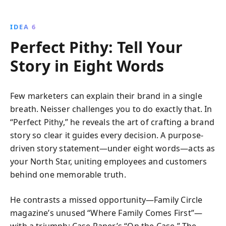
IDEA 6
Perfect Pithy: Tell Your
Story in Eight Words
Few marketers can explain their brand in a single
breath. Neisser challenges you to do exactly that. In
“Perfect Pithy,” he reveals the art of crafting a brand
story so clear it guides every decision. A purpose-
driven story statement—under eight words—acts as
your North Star, uniting employees and customers
behind one memorable truth.
He contrasts a missed opportunity—Family Circle
magazine’s unused “Where Family Comes First”—