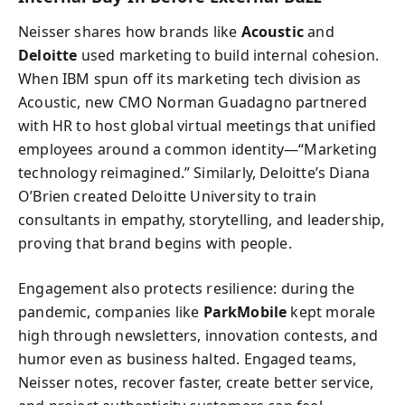
Neisser shares how brands like
Acoustic
and
Deloitte
used marketing to build internal cohesion.
When IBM spun off its marketing tech division as
Acoustic, new CMO Norman Guadagno partnered
with HR to host global virtual meetings that unified
employees around a common identity—“Marketing
technology reimagined.” Similarly, Deloitte’s Diana
O’Brien created Deloitte University to train
consultants in empathy, storytelling, and leadership,
proving that brand begins with people.
Engagement also protects resilience: during the
pandemic, companies like
ParkMobile
kept morale
high through newsletters, innovation contests, and
humor even as business halted. Engaged teams,
Neisser notes, recover faster, create better service,