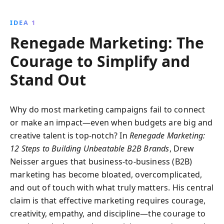
traits of top marketers and learn how to create
impactful, memorable brands that resonate at every
IDEA 1
organizational level.
Renegade Marketing: The
Courage to Simplify and
Stand Out
Why do most marketing campaigns fail to connect
or make an impact—even when budgets are big and
creative talent is top-notch? In
Renegade Marketing:
12 Steps to Building Unbeatable B2B Brands
, Drew
Neisser argues that business-to-business (B2B)
marketing has become bloated, overcomplicated,
and out of touch with what truly matters. His central
claim is that effective marketing requires courage,
creativity, empathy, and discipline—the courage to