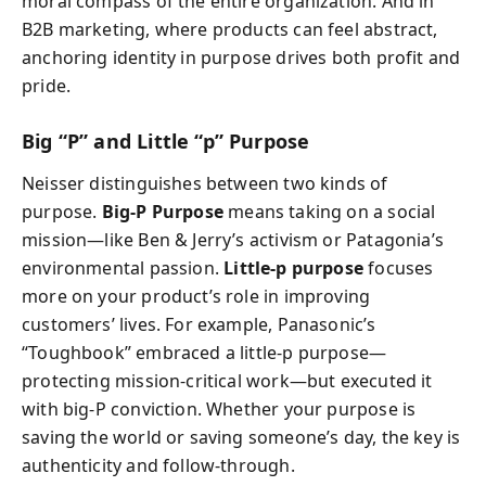
moral compass of the entire organization. And in
B2B marketing, where products can feel abstract,
anchoring identity in purpose drives both profit and
pride.
Big “P” and Little “p” Purpose
Neisser distinguishes between two kinds of
purpose.
Big-P Purpose
means taking on a social
mission—like Ben & Jerry’s activism or Patagonia’s
environmental passion.
Little-p purpose
focuses
more on your product’s role in improving
customers’ lives. For example, Panasonic’s
“Toughbook” embraced a little-p purpose—
protecting mission-critical work—but executed it
with big-P conviction. Whether your purpose is
saving the world or saving someone’s day, the key is
authenticity and follow-through.