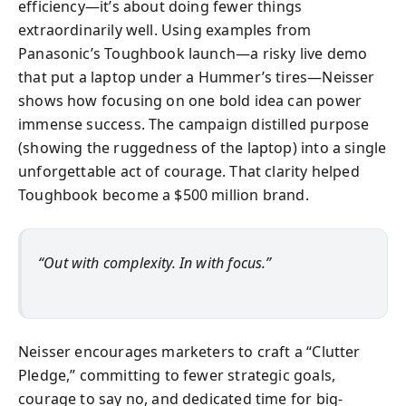
efficiency—it’s about doing fewer things
extraordinarily well. Using examples from
Panasonic’s Toughbook launch—a risky live demo
that put a laptop under a Hummer’s tires—Neisser
shows how focusing on one bold idea can power
immense success. The campaign distilled purpose
(showing the ruggedness of the laptop) into a single
unforgettable act of courage. That clarity helped
Toughbook become a $500 million brand.
“Out with complexity. In with focus.”
Neisser encourages marketers to craft a “Clutter
Pledge,” committing to fewer strategic goals,
courage to say no, and dedicated time for big-