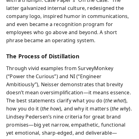
with a triumph: Case Paper’s “On the Case.” The
latter galvanized internal culture, redesigned the
company logo, inspired humor in communications,
and even became a recognition program for
employees who go above and beyond. A short
phrase became an operating system.
The Process of Distillation
Through vivid examples from SurveyMonkey
(“Power the Curious”) and NI (“Engineer
Ambitiously”), Neisser demonstrates that brevity
doesn’t mean oversimplification—it means essence.
The best statements clarify what you do (
the what
),
how you do it (
the how
), and why it matters (
the why
).
Lindsey Pedersen’s nine criteria for great brand
promises—big yet narrow, empathetic, functional
yet emotional, sharp-edged, and deliverable—