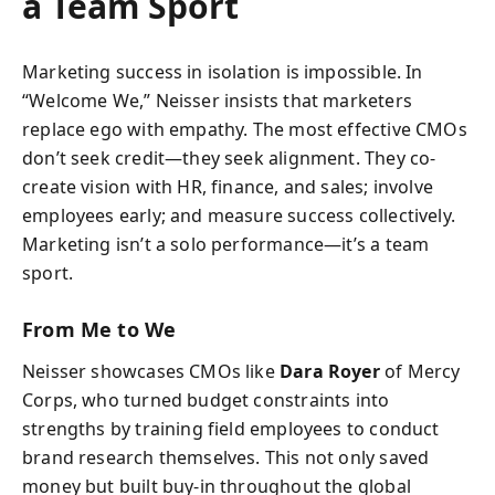
a Team Sport
Marketing success in isolation is impossible. In
“Welcome We,” Neisser insists that marketers
replace ego with empathy. The most effective CMOs
don’t seek credit—they seek alignment. They co-
create vision with HR, finance, and sales; involve
employees early; and measure success collectively.
Marketing isn’t a solo performance—it’s a team
sport.
From Me to We
Neisser showcases CMOs like
Dara Royer
of Mercy
Corps, who turned budget constraints into
strengths by training field employees to conduct
brand research themselves. This not only saved
money but built buy-in throughout the global