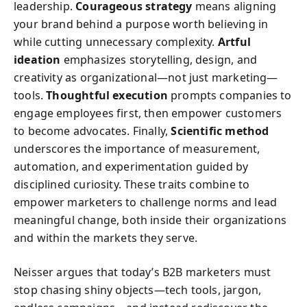
leadership.
Courageous strategy
means aligning
your brand behind a purpose worth believing in
while cutting unnecessary complexity.
Artful
ideation
emphasizes storytelling, design, and
creativity as organizational—not just marketing—
tools.
Thoughtful execution
prompts companies to
engage employees first, then empower customers
to become advocates. Finally,
Scientific method
underscores the importance of measurement,
automation, and experimentation guided by
disciplined curiosity. These traits combine to
empower marketers to challenge norms and lead
meaningful change, both inside their organizations
and within the markets they serve.
Neisser argues that today’s B2B marketers must
stop chasing shiny objects—tech tools, jargon,