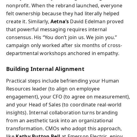
nonprofit. When the rebrand launched, everyone
felt ownership because they had literally helped
create it. Similarly,
Aetna’s
David Edelman proved
that powerful messaging requires internal
consensus. His “You don’t join us. We join you.”
campaign only worked after six months of cross-
departmental workshops anchored in empathy.
Building Internal Alignment
Practical steps include befriending your Human
Resources leader (to align on employee
engagement), your CFO (to agree on measurement),
and your Head of Sales (to coordinate real-world
insights). Internal collaboration turns branding
from an aesthetic task into an organizational
transformation. CMOs who adopt this approach,
like
Kathy Button Bell
at Emerson Electric, enjoy