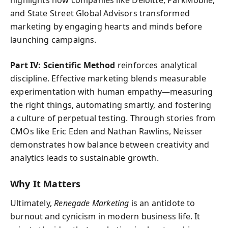
and State Street Global Advisors transformed
marketing by engaging hearts and minds before
launching campaigns.
Part IV: Scientific Method
reinforces analytical
discipline. Effective marketing blends measurable
experimentation with human empathy—measuring
the right things, automating smartly, and fostering
a culture of perpetual testing. Through stories from
CMOs like Eric Eden and Nathan Rawlins, Neisser
demonstrates how balance between creativity and
analytics leads to sustainable growth.
Why It Matters
Ultimately,
Renegade Marketing
is an antidote to
burnout and cynicism in modern business life. It