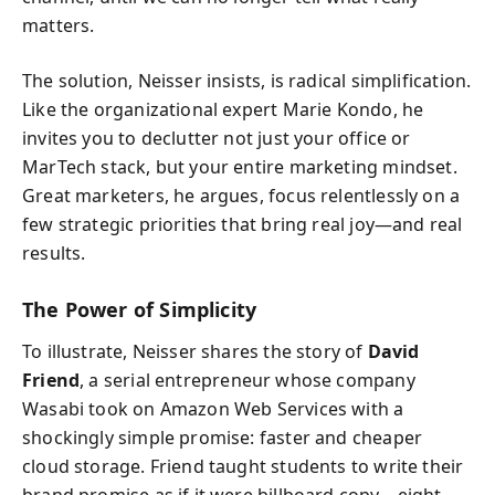
matters.
The solution, Neisser insists, is radical simplification.
Like the organizational expert Marie Kondo, he
invites you to declutter not just your office or
MarTech stack, but your entire marketing mindset.
Great marketers, he argues, focus relentlessly on a
few strategic priorities that bring real joy—and real
results.
The Power of Simplicity
To illustrate, Neisser shares the story of
David
Friend
, a serial entrepreneur whose company
Wasabi took on Amazon Web Services with a
shockingly simple promise: faster and cheaper
cloud storage. Friend taught students to write their