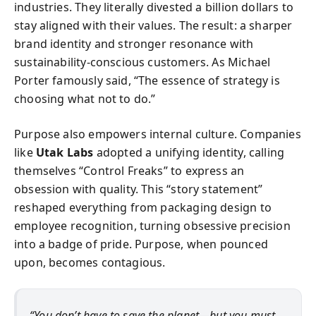
industries. They literally divested a billion dollars to
stay aligned with their values. The result: a sharper
brand identity and stronger resonance with
sustainability-conscious customers. As Michael
Porter famously said, “The essence of strategy is
choosing what not to do.”
Purpose also empowers internal culture. Companies
like
Utak Labs
adopted a unifying identity, calling
themselves “Control Freaks” to express an
obsession with quality. This “story statement”
reshaped everything from packaging design to
employee recognition, turning obsessive precision
into a badge of pride. Purpose, when pounced
upon, becomes contagious.
“You don’t have to save the planet—but you must