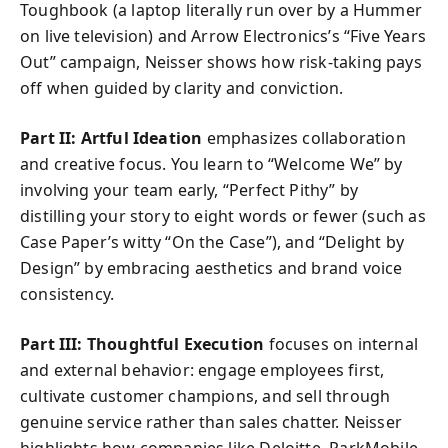
Toughbook (a laptop literally run over by a Hummer
on live television) and Arrow Electronics’s “Five Years
Out” campaign, Neisser shows how risk-taking pays
off when guided by clarity and conviction.
Part II: Artful Ideation
emphasizes collaboration
and creative focus. You learn to “Welcome We” by
involving your team early, “Perfect Pithy” by
distilling your story to eight words or fewer (such as
Case Paper’s witty “On the Case”), and “Delight by
Design” by embracing aesthetics and brand voice
consistency.
Part III: Thoughtful Execution
focuses on internal
and external behavior: engage employees first,
cultivate customer champions, and sell through
genuine service rather than sales chatter. Neisser
highlights how companies like Deloitte, ParkMobile,