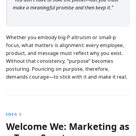
make a meaningful promise and then keep it.”
Whether you embody big-P altruism or small-p
focus, what matters is alignment: every employee,
product, and message must reflect why you exist.
Without that consistency, “purpose” becomes
posturing. Pouncing on purpose, therefore,
demands courage—to stick with it and make it real.
IDEA 5
Welcome We: Marketing as