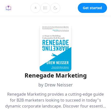
Get started
A
Renegade Marketing
by Drew Neisser
Renegade Marketing provides a cutting-edge guide
for B2B marketers looking to succeed in today''s
dynamic corporate landscape. Discover four essential