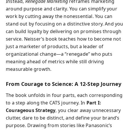
Instead,
Renegade Marketing
reframes marketing
around purpose and clarity. You can simplify your
work by cutting away the nonessential. You can
stand out by focusing on a distinctive story. And you
can build loyalty by delivering on promises through
service. Neisser’s book teaches how to become not
just a marketer of products, but a leader of
organizational change—a “renegade” who puts
meaning ahead of metrics while still driving
measurable growth.
From Courage to Science: A 12-Step Journey
The book unfolds in four parts, each corresponding
to a step along the CATS journey. In
Part I:
Courageous Strategy
, you clear away unnecessary
clutter, dare to be distinct, and define your brand’s
purpose. Drawing from stories like Panasonic’s