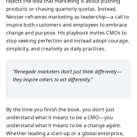
rejects the idea that marketing is about pushing
products or chasing quarterly quotas. Instead,
Neisser reframes marketing as leadership—a call to
inspire both customers and employees to embrace
change and purpose. His playbook invites CMOs to
stop seeking perfection and instead adopt courage,
simplicity, and creativity as daily practices.
“Renegade marketers don’t just think differently—
they inspire others to act differently.”
By the time you finish the book, you don’t just
understand what it means to be a CMO—you
understand what it means to be a change agent.
Whether leading a start-up or a global enterprise,