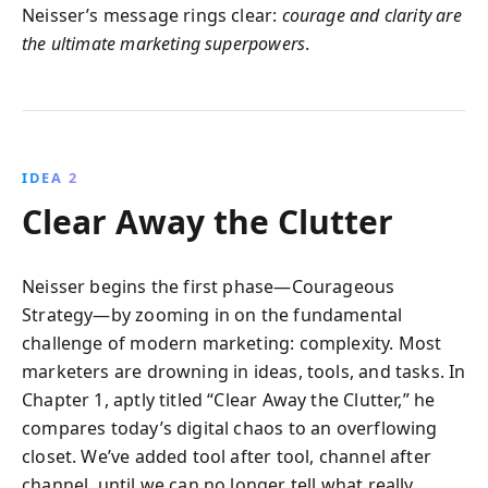
Neisser’s message rings clear:
courage and clarity are
the ultimate marketing superpowers
.
IDEA 2
Clear Away the Clutter
Neisser begins the first phase—Courageous
Strategy—by zooming in on the fundamental
challenge of modern marketing: complexity. Most
marketers are drowning in ideas, tools, and tasks. In
Chapter 1, aptly titled “Clear Away the Clutter,” he
compares today’s digital chaos to an overflowing
closet. We’ve added tool after tool, channel after
channel, until we can no longer tell what really