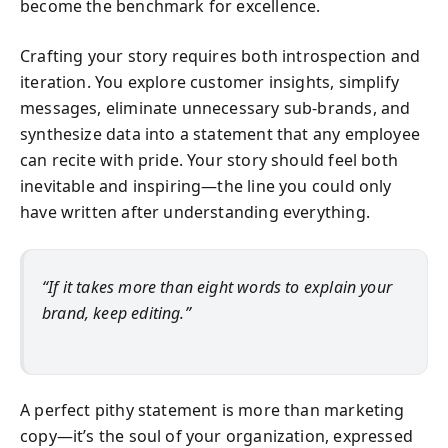
become the benchmark for excellence.
Crafting your story requires both introspection and
iteration. You explore customer insights, simplify
messages, eliminate unnecessary sub-brands, and
synthesize data into a statement that any employee
can recite with pride. Your story should feel both
inevitable and inspiring—the line you could only
have written after understanding everything.
“If it takes more than eight words to explain your
brand, keep editing.”
A perfect pithy statement is more than marketing
copy—it’s the soul of your organization, expressed