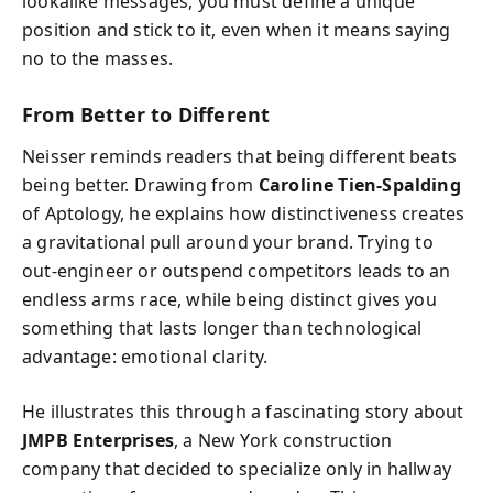
lookalike messages, you must define a unique
position and stick to it, even when it means saying
no to the masses.
From Better to Different
Neisser reminds readers that being different beats
being better. Drawing from
Caroline Tien-Spalding
of Aptology, he explains how distinctiveness creates
a gravitational pull around your brand. Trying to
out-engineer or outspend competitors leads to an
endless arms race, while being distinct gives you
something that lasts longer than technological
advantage: emotional clarity.
He illustrates this through a fascinating story about
JMPB Enterprises
, a New York construction
company that decided to specialize only in hallway