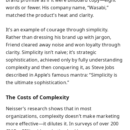
brand promise as if it were billboard copy—eight
words or fewer. His company name, “Wasabi,”
matched the product’s heat and clarity.
It’s an example of courage through simplicity.
Rather than dressing his brand up with jargon,
Friend cleared away noise and won loyalty through
clarity. Simplicity isn’t naïve; it’s strategic
sophistication, achieved only by fully understanding
complexity and then conquering it, as Steve Jobs
described in Apple’s famous mantra: “Simplicity is
the ultimate sophistication.”
The Costs of Complexity
Neisser’s research shows that in most
organizations, complexity doesn’t make marketing
more effective—it dilutes it. In surveys of over 200