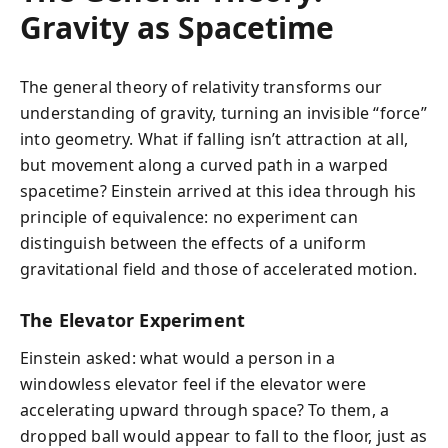
Gravity as Spacetime
The general theory of relativity transforms our
understanding of gravity, turning an invisible “force”
into geometry. What if falling isn’t attraction at all,
but movement along a curved path in a warped
spacetime? Einstein arrived at this idea through his
principle of equivalence: no experiment can
distinguish between the effects of a uniform
gravitational field and those of accelerated motion.
The Elevator Experiment
Einstein asked: what would a person in a
windowless elevator feel if the elevator were
accelerating upward through space? To them, a
dropped ball would appear to fall to the floor, just as