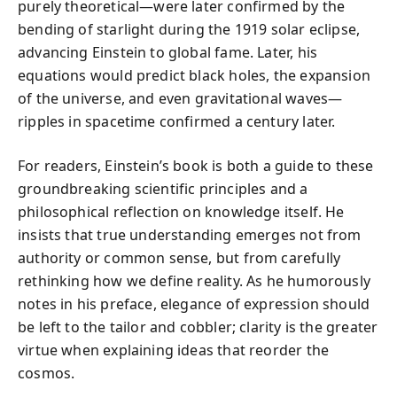
purely theoretical—were later confirmed by the
bending of starlight during the 1919 solar eclipse,
advancing Einstein to global fame. Later, his
equations would predict black holes, the expansion
of the universe, and even gravitational waves—
ripples in spacetime confirmed a century later.
For readers, Einstein’s book is both a guide to these
groundbreaking scientific principles and a
philosophical reflection on knowledge itself. He
insists that true understanding emerges not from
authority or common sense, but from carefully
rethinking how we define reality. As he humorously
notes in his preface, elegance of expression should
be left to the tailor and cobbler; clarity is the greater
virtue when explaining ideas that reorder the
cosmos.