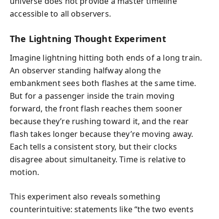
universe does not provide a master timeline
accessible to all observers.
The Lightning Thought Experiment
Imagine lightning hitting both ends of a long train.
An observer standing halfway along the
embankment sees both flashes at the same time.
But for a passenger inside the train moving
forward, the front flash reaches them sooner
because they’re rushing toward it, and the rear
flash takes longer because they’re moving away.
Each tells a consistent story, but their clocks
disagree about simultaneity. Time is relative to
motion.
This experiment also reveals something
counterintuitive: statements like “the two events