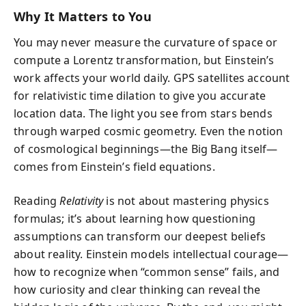
Why It Matters to You
You may never measure the curvature of space or
compute a Lorentz transformation, but Einstein’s
work affects your world daily. GPS satellites account
for relativistic time dilation to give you accurate
location data. The light you see from stars bends
through warped cosmic geometry. Even the notion
of cosmological beginnings—the Big Bang itself—
comes from Einstein’s field equations.
Reading
Relativity
is not about mastering physics
formulas; it’s about learning how questioning
assumptions can transform our deepest beliefs
about reality. Einstein models intellectual courage—
how to recognize when “common sense” fails, and
how curiosity and clear thinking can reveal the