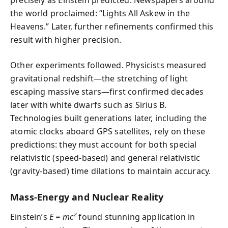
precisely as Einstein predicted. Newspapers around
the world proclaimed: “Lights All Askew in the
Heavens.” Later, further refinements confirmed this
result with higher precision.
Other experiments followed. Physicists measured
gravitational redshift—the stretching of light
escaping massive stars—first confirmed decades
later with white dwarfs such as Sirius B.
Technologies built generations later, including the
atomic clocks aboard GPS satellites, rely on these
predictions: they must account for both special
relativistic (speed-based) and general relativistic
(gravity-based) time dilations to maintain accuracy.
Mass-Energy and Nuclear Reality
Einstein’s
E = mc²
found stunning application in