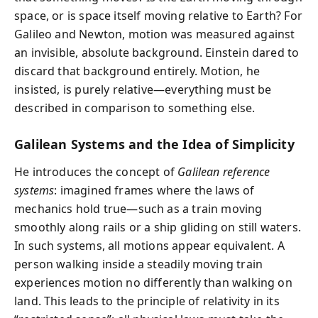
space, or is space itself moving relative to Earth? For
Galileo and Newton, motion was measured against
an invisible, absolute background. Einstein dared to
discard that background entirely. Motion, he
insisted, is purely relative—everything must be
described in comparison to something else.
Galilean Systems and the Idea of Simplicity
He introduces the concept of
Galilean reference
systems
: imagined frames where the laws of
mechanics hold true—such as a train moving
smoothly along rails or a ship gliding on still waters.
In such systems, all motions appear equivalent. A
person walking inside a steadily moving train
experiences motion no differently than walking on
land. This leads to the principle of relativity in its