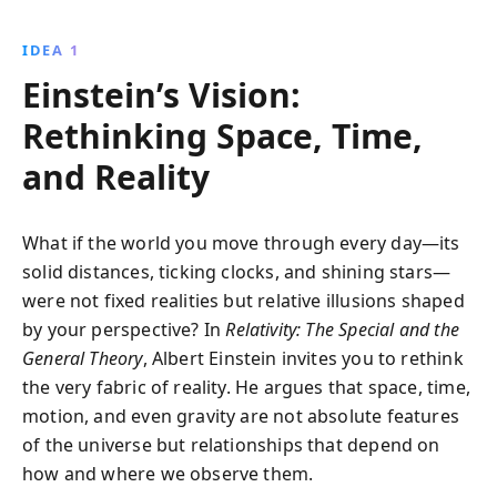
traditional views of space, time, and gravity, offering
profound insights that reshape your understanding
IDEA 1
of the universe.
Einstein’s Vision:
Rethinking Space, Time,
and Reality
What if the world you move through every day—its
solid distances, ticking clocks, and shining stars—
were not fixed realities but relative illusions shaped
by your perspective? In
Relativity: The Special and the
General Theory
, Albert Einstein invites you to rethink
the very fabric of reality. He argues that space, time,
motion, and even gravity are not absolute features
of the universe but relationships that depend on
how and where we observe them.