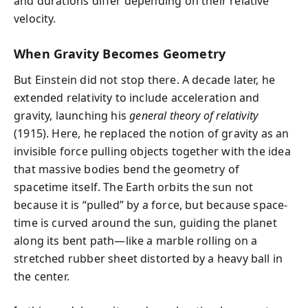
and durations differ depending on their relative
velocity.
When Gravity Becomes Geometry
But Einstein did not stop there. A decade later, he
extended relativity to include acceleration and
gravity, launching his
general theory of relativity
(1915). Here, he replaced the notion of gravity as an
invisible force pulling objects together with the idea
that massive bodies bend the geometry of
spacetime itself. The Earth orbits the sun not
because it is “pulled” by a force, but because space-
time is curved around the sun, guiding the planet
along its bent path—like a marble rolling on a
stretched rubber sheet distorted by a heavy ball in
the center.