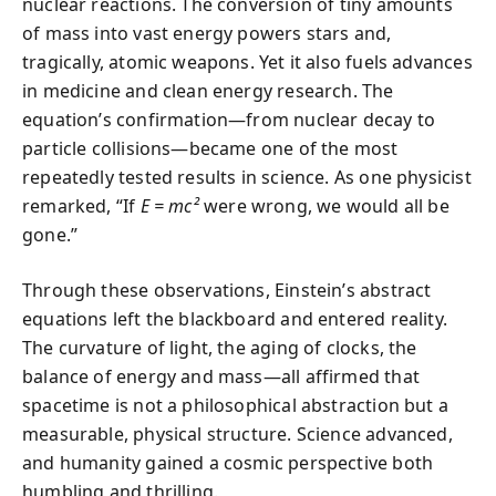
nuclear reactions. The conversion of tiny amounts
of mass into vast energy powers stars and,
tragically, atomic weapons. Yet it also fuels advances
in medicine and clean energy research. The
equation’s confirmation—from nuclear decay to
particle collisions—became one of the most
repeatedly tested results in science. As one physicist
remarked, “If
E = mc²
were wrong, we would all be
gone.”
Through these observations, Einstein’s abstract
equations left the blackboard and entered reality.
The curvature of light, the aging of clocks, the
balance of energy and mass—all affirmed that
spacetime is not a philosophical abstraction but a
measurable, physical structure. Science advanced,
and humanity gained a cosmic perspective both
humbling and thrilling.