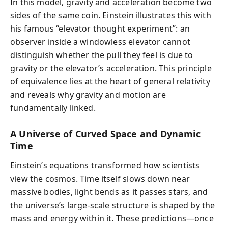
In this model, gravity and acceleration become two
sides of the same coin. Einstein illustrates this with
his famous “elevator thought experiment”: an
observer inside a windowless elevator cannot
distinguish whether the pull they feel is due to
gravity or the elevator’s acceleration. This principle
of equivalence lies at the heart of general relativity
and reveals why gravity and motion are
fundamentally linked.
A Universe of Curved Space and Dynamic
Time
Einstein’s equations transformed how scientists
view the cosmos. Time itself slows down near
massive bodies, light bends as it passes stars, and
the universe’s large-scale structure is shaped by the
mass and energy within it. These predictions—once