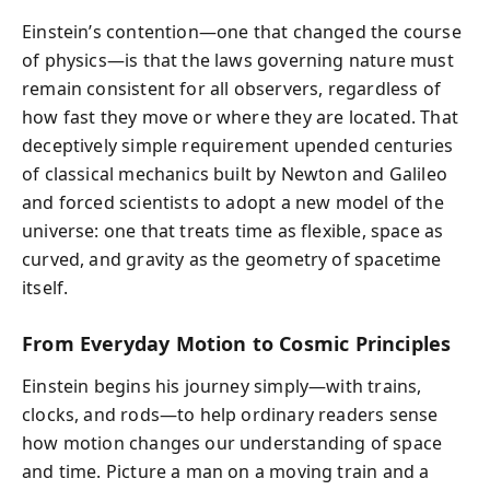
Einstein’s contention—one that changed the course
of physics—is that the laws governing nature must
remain consistent for all observers, regardless of
how fast they move or where they are located. That
deceptively simple requirement upended centuries
of classical mechanics built by Newton and Galileo
and forced scientists to adopt a new model of the
universe: one that treats time as flexible, space as
curved, and gravity as the geometry of spacetime
itself.
From Everyday Motion to Cosmic Principles
Einstein begins his journey simply—with trains,
clocks, and rods—to help ordinary readers sense
how motion changes our understanding of space
and time. Picture a man on a moving train and a