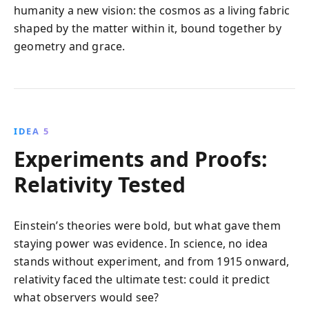
humanity a new vision: the cosmos as a living fabric
shaped by the matter within it, bound together by
geometry and grace.
IDEA 5
Experiments and Proofs:
Relativity Tested
Einstein’s theories were bold, but what gave them
staying power was evidence. In science, no idea
stands without experiment, and from 1915 onward,
relativity faced the ultimate test: could it predict
what observers would see?