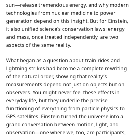
sun—release tremendous energy, and why modern
technologies from nuclear medicine to power
generation depend on this insight. But for Einstein,
it also unified science’s conservation laws: energy
and mass, once treated independently, are two
aspects of the same reality.
What began as a question about train rides and
lightning strikes had become a complete rewriting
of the natural order, showing that reality’s
measurements depend not just on objects but on
observers. You might never feel these effects in
everyday life, but they underlie the precise
functioning of everything from particle physics to
GPS satellites. Einstein turned the universe into a
grand conversation between motion, light, and
observation—one where we, too, are participants,