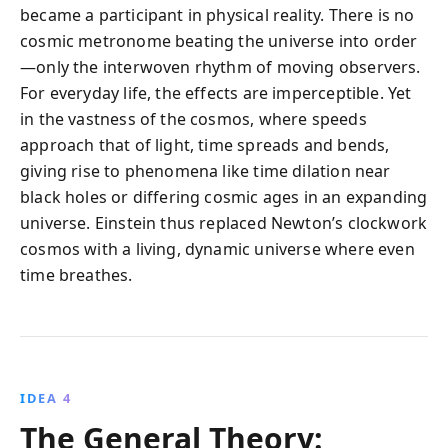
became a participant in physical reality. There is no
cosmic metronome beating the universe into order
—only the interwoven rhythm of moving observers.
For everyday life, the effects are imperceptible. Yet
in the vastness of the cosmos, where speeds
approach that of light, time spreads and bends,
giving rise to phenomena like time dilation near
black holes or differing cosmic ages in an expanding
universe. Einstein thus replaced Newton’s clockwork
cosmos with a living, dynamic universe where even
time breathes.
IDEA 4
The General Theory: