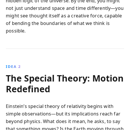
hidden logic of the universe. By the end, you might
not just understand space and time differently—you
might see thought itself as a creative force, capable
of bending the boundaries of what we think is
possible.
IDEA 2
The Special Theory: Motion
Redefined
Einstein’s special theory of relativity begins with
simple observations—but its implications reach far
beyond physics. What does it mean, he asks, to say
that something moves? Is the Earth moving through