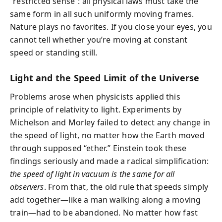
“restricted sense”: all physical laws must take the
same form in all such uniformly moving frames.
Nature plays no favorites. If you close your eyes, you
cannot tell whether you’re moving at constant
speed or standing still.
Light and the Speed Limit of the Universe
Problems arose when physicists applied this
principle of relativity to light. Experiments by
Michelson and Morley failed to detect any change in
the speed of light, no matter how the Earth moved
through supposed “ether.” Einstein took these
findings seriously and made a radical simplification:
the speed of light in vacuum is the same for all
observers
. From that, the old rule that speeds simply
add together—like a man walking along a moving
train—had to be abandoned. No matter how fast