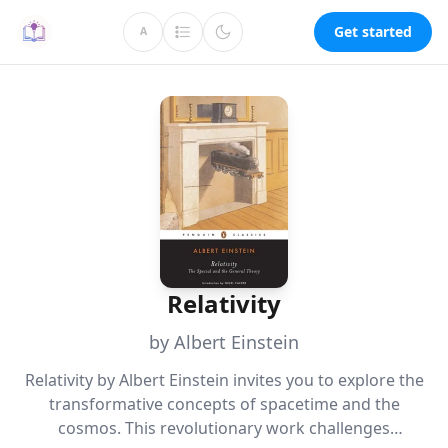
Get started
A
Relativity
by Albert Einstein
Relativity by Albert Einstein invites you to explore the
transformative concepts of spacetime and the
cosmos. This revolutionary work challenges