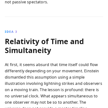
not passive spectators.
IDEA 3
Relativity of Time and
Simultaneity
At first, it seems absurd that time itself could flow
differently depending on your movement. Einstein
dismantled this assumption using a simple
illustration involving lightning strikes and observers
on a moving train. The lesson is profound: there is
no universal clock. What appears simultaneous to
one observer may not be so to another. The