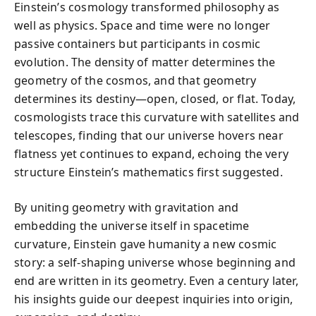
Einstein’s cosmology transformed philosophy as
well as physics. Space and time were no longer
passive containers but participants in cosmic
evolution. The density of matter determines the
geometry of the cosmos, and that geometry
determines its destiny—open, closed, or flat. Today,
cosmologists trace this curvature with satellites and
telescopes, finding that our universe hovers near
flatness yet continues to expand, echoing the very
structure Einstein’s mathematics first suggested.
By uniting geometry with gravitation and
embedding the universe itself in spacetime
curvature, Einstein gave humanity a new cosmic
story: a self-shaping universe whose beginning and
end are written in its geometry. Even a century later,
his insights guide our deepest inquiries into origin,