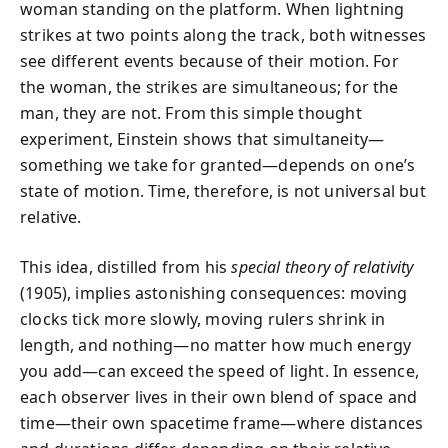
woman standing on the platform. When lightning
strikes at two points along the track, both witnesses
see different events because of their motion. For
the woman, the strikes are simultaneous; for the
man, they are not. From this simple thought
experiment, Einstein shows that simultaneity—
something we take for granted—depends on one’s
state of motion. Time, therefore, is not universal but
relative.
This idea, distilled from his
special theory of relativity
(1905), implies astonishing consequences: moving
clocks tick more slowly, moving rulers shrink in
length, and nothing—no matter how much energy
you add—can exceed the speed of light. In essence,
each observer lives in their own blend of space and
time—their own spacetime frame—where distances