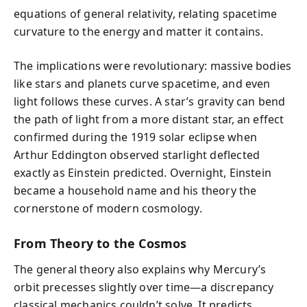
equations of general relativity, relating spacetime
curvature to the energy and matter it contains.
The implications were revolutionary: massive bodies
like stars and planets curve spacetime, and even
light follows these curves. A star’s gravity can bend
the path of light from a more distant star, an effect
confirmed during the 1919 solar eclipse when
Arthur Eddington observed starlight deflected
exactly as Einstein predicted. Overnight, Einstein
became a household name and his theory the
cornerstone of modern cosmology.
From Theory to the Cosmos
The general theory also explains why Mercury’s
orbit precesses slightly over time—a discrepancy
classical mechanics couldn’t solve. It predicts