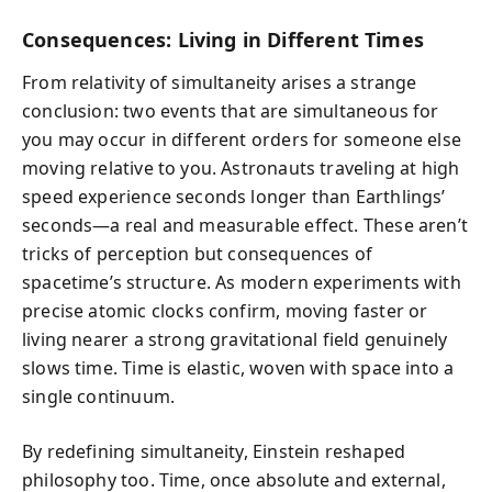
Consequences: Living in Different Times
From relativity of simultaneity arises a strange
conclusion: two events that are simultaneous for
you may occur in different orders for someone else
moving relative to you. Astronauts traveling at high
speed experience seconds longer than Earthlings’
seconds—a real and measurable effect. These aren’t
tricks of perception but consequences of
spacetime’s structure. As modern experiments with
precise atomic clocks confirm, moving faster or
living nearer a strong gravitational field genuinely
slows time. Time is elastic, woven with space into a
single continuum.
By redefining simultaneity, Einstein reshaped
philosophy too. Time, once absolute and external,