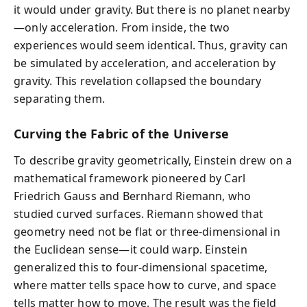
it would under gravity. But there is no planet nearby
—only acceleration. From inside, the two
experiences would seem identical. Thus, gravity can
be simulated by acceleration, and acceleration by
gravity. This revelation collapsed the boundary
separating them.
Curving the Fabric of the Universe
To describe gravity geometrically, Einstein drew on a
mathematical framework pioneered by Carl
Friedrich Gauss and Bernhard Riemann, who
studied curved surfaces. Riemann showed that
geometry need not be flat or three-dimensional in
the Euclidean sense—it could warp. Einstein
generalized this to four-dimensional spacetime,
where matter tells space how to curve, and space
tells matter how to move. The result was the field