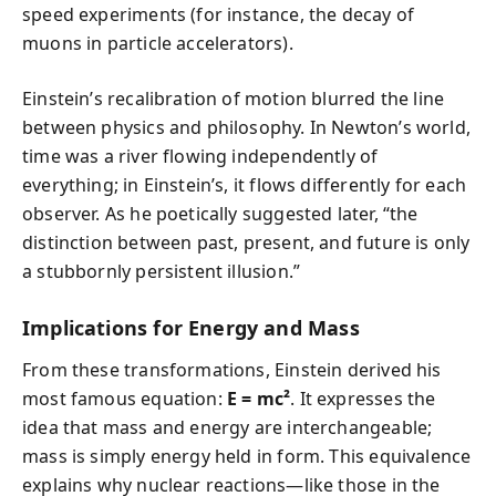
speed experiments (for instance, the decay of
muons in particle accelerators).
Einstein’s recalibration of motion blurred the line
between physics and philosophy. In Newton’s world,
time was a river flowing independently of
everything; in Einstein’s, it flows differently for each
observer. As he poetically suggested later, “the
distinction between past, present, and future is only
a stubbornly persistent illusion.”
Implications for Energy and Mass
From these transformations, Einstein derived his
most famous equation:
E = mc²
. It expresses the
idea that mass and energy are interchangeable;
mass is simply energy held in form. This equivalence
explains why nuclear reactions—like those in the