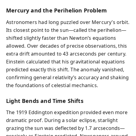
Mercury and the Perihelion Problem
Astronomers had long puzzled over Mercury’s orbit.
Its closest point to the sun—called the perihelion—
shifted slightly faster than Newton’s equations
allowed. Over decades of precise observations, this
extra drift amounted to 43 arcseconds per century.
Einstein calculated that his gravitational equations
predicted exactly this shift. The anomaly vanished,
confirming general relativity’s accuracy and shaking
the foundations of celestial mechanics.
Light Bends and Time Shifts
The 1919 Eddington expedition provided even more
dramatic proof. During a solar eclipse, starlight
grazing the sun was deflected by 1.7 arcseconds—