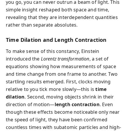
you go, you can never outrun a beam of light. This
simple insight reshaped both space and time,
revealing that they are interdependent quantities
rather than separate absolutes.
Time Dilation and Length Contraction
To make sense of this constancy, Einstein
introduced the
Lorentz transformation
, a set of
equations showing how measurements of space
and time change from one frame to another. Two
startling results emerged. First, clocks moving
relative to you tick more slowly—this is
time
dilation
. Second, moving objects shrink in their
direction of motion—
length contraction
. Even
though these effects become noticeable only near
the speed of light, they have been confirmed
countless times with subatomic particles and high-