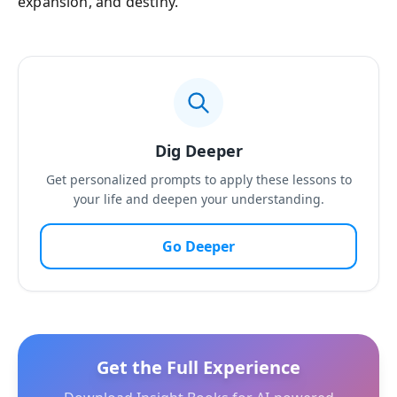
expansion, and destiny.
Dig Deeper
Get personalized prompts to apply these lessons to
your life and deepen your understanding.
Go Deeper
Get the Full Experience