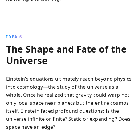
IDEA 6
The Shape and Fate of the
Universe
Einstein’s equations ultimately reach beyond physics
into cosmology—the study of the universe as a
whole. Once he realized that gravity could warp not
only local space near planets but the entire cosmos
itself, Einstein faced profound questions: Is the
universe infinite or finite? Static or expanding? Does
space have an edge?