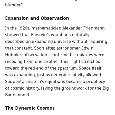
blunder.”
Expansion and Observation
In the 1920s, mathematician Alexander Friedmann
showed that Einstein’s equations naturally
described an expanding universe without requiring
that constant. Soon after, astronomer Edwin
Hubble’s observations confirmed it: galaxies were
receding from one another, their light stretched
toward the red end of the spectrum. Space itself
was expanding, just as general relativity allowed.
Suddenly, Einstein’s equations became a prophecy
of cosmic history, laying the groundwork for the Big
Bang model.
The Dynamic Cosmos