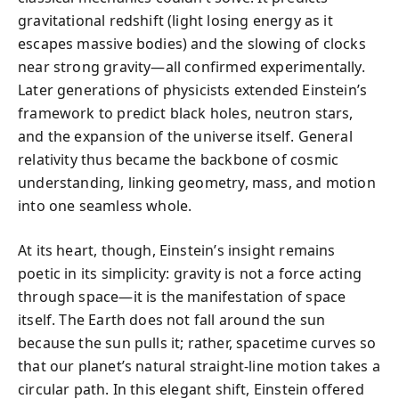
gravitational redshift (light losing energy as it
escapes massive bodies) and the slowing of clocks
near strong gravity—all confirmed experimentally.
Later generations of physicists extended Einstein’s
framework to predict black holes, neutron stars,
and the expansion of the universe itself. General
relativity thus became the backbone of cosmic
understanding, linking geometry, mass, and motion
into one seamless whole.
At its heart, though, Einstein’s insight remains
poetic in its simplicity: gravity is not a force acting
through space—it is the manifestation of space
itself. The Earth does not fall around the sun
because the sun pulls it; rather, spacetime curves so
that our planet’s natural straight-line motion takes a
circular path. In this elegant shift, Einstein offered