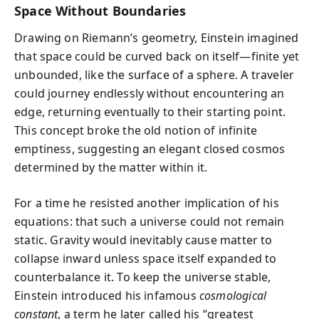
Space Without Boundaries
Drawing on Riemann’s geometry, Einstein imagined
that space could be curved back on itself—finite yet
unbounded, like the surface of a sphere. A traveler
could journey endlessly without encountering an
edge, returning eventually to their starting point.
This concept broke the old notion of infinite
emptiness, suggesting an elegant closed cosmos
determined by the matter within it.
For a time he resisted another implication of his
equations: that such a universe could not remain
static. Gravity would inevitably cause matter to
collapse inward unless space itself expanded to
counterbalance it. To keep the universe stable,
Einstein introduced his infamous
cosmological
constant
, a term he later called his “greatest