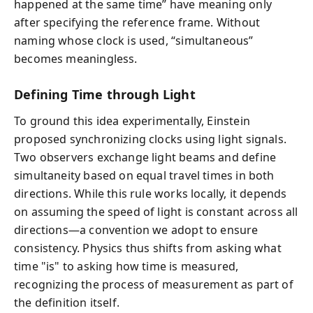
happened at the same time” have meaning only
after specifying the reference frame. Without
naming whose clock is used, “simultaneous”
becomes meaningless.
Defining Time through Light
To ground this idea experimentally, Einstein
proposed synchronizing clocks using light signals.
Two observers exchange light beams and define
simultaneity based on equal travel times in both
directions. While this rule works locally, it depends
on assuming the speed of light is constant across all
directions—a convention we adopt to ensure
consistency. Physics thus shifts from asking what
time "is" to asking how time is measured,
recognizing the process of measurement as part of
the definition itself.