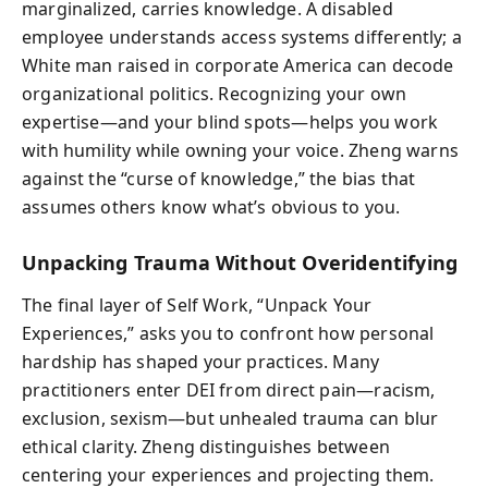
marginalized, carries knowledge. A disabled
employee understands access systems differently; a
White man raised in corporate America can decode
organizational politics. Recognizing your own
expertise—and your blind spots—helps you work
with humility while owning your voice. Zheng warns
against the “curse of knowledge,” the bias that
assumes others know what’s obvious to you.
Unpacking Trauma Without Overidentifying
The final layer of Self Work, “Unpack Your
Experiences,” asks you to confront how personal
hardship has shaped your practices. Many
practitioners enter DEI from direct pain—racism,
exclusion, sexism—but unhealed trauma can blur
ethical clarity. Zheng distinguishes between
centering your experiences and projecting them.