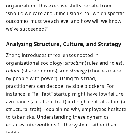
organization. This exercise shifts debate from
“should we care about inclusion?” to “which specific
outcomes must we achieve, and how will we know
we’ve succeeded?”
Analyzing Structure, Culture, and Strategy
Zheng introduces three lenses rooted in
organizational sociology:
structure
(rules and roles),
culture
(shared norms), and
strategy
(choices made
by people with power). Using this triad,
practitioners can decode invisible blockers. For
instance, a “fail fast” startup might have low failure
avoidance (a cultural trait) but high centralization (a
structural trait)—explaining why employees hesitate
to take risks. Understanding these dynamics
ensures interventions fit the system rather than
fight it.