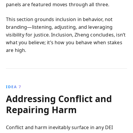
panels are featured moves through all three.
This section grounds inclusion in behavior, not
branding—listening, adjusting, and leveraging
visibility for justice. Inclusion, Zheng concludes, isn’t
what you believe; it’s how you behave when stakes
are high.
IDEA 7
Addressing Conflict and
Repairing Harm
Conflict and harm inevitably surface in any DEI