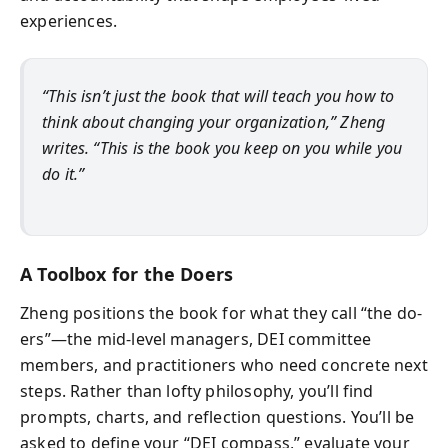
experiences.
“This isn’t just the book that will teach you how to
think about changing your organization,” Zheng
writes. “This is the book you keep on you while you
do it.”
A Toolbox for the Doers
Zheng positions the book for what they call “the do-
ers”—the mid-level managers, DEI committee
members, and practitioners who need concrete next
steps. Rather than lofty philosophy, you’ll find
prompts, charts, and reflection questions. You’ll be
asked to define your “DEI compass,” evaluate your