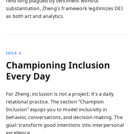
field long plagued by sentiment without
substantiation, Zheng’s framework legitimizes DEI
as both art and analytics.
IDEA 6
Championing Inclusion
Every Day
For Zheng, inclusion is not a project; it’s a daily
relational practice. The section “Champion
Inclusion” equips you to model inclusivity in
behavior, conversations, and decision-making. The
goal: transform good intentions into interpersonal
excellence.