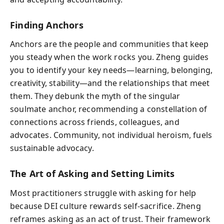
Finding Anchors
Anchors are the people and communities that keep
you steady when the work rocks you. Zheng guides
you to identify your key needs—learning, belonging,
creativity, stability—and the relationships that meet
them. They debunk the myth of the singular
soulmate anchor, recommending a constellation of
connections across friends, colleagues, and
advocates. Community, not individual heroism, fuels
sustainable advocacy.
The Art of Asking and Setting Limits
Most practitioners struggle with asking for help
because DEI culture rewards self-sacrifice. Zheng
reframes asking as an act of trust. Their framework