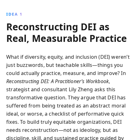
settings. Through practical exercises, case studies,
and introspective tools, readers are empowered to
IDEA 1
foster inclusive environments and achieve equitable
Reconstructing DEI as
outcomes. Ideal for practitioners and leaders
committed to driving systemic change.
Real, Measurable Practice
What if diversity, equity, and inclusion (DEI) weren’t
just buzzwords, but teachable skills—things you
could actually practice, measure, and improve? In
Reconstructing DEI: A Practitioner’s Workbook
,
strategist and consultant Lily Zheng asks this
transformative question. They argue that DEI has
suffered from being treated as an abstract moral
ideal, or worse, a checklist of performative quick
fixes. To build truly equitable organizations, DEI
needs reconstruction—not as ideology, but as
discipline, skill, and sustained practice guided by