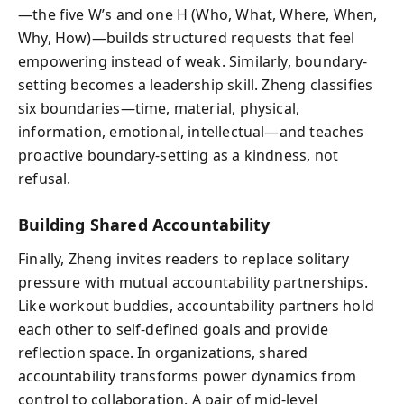
—the five W’s and one H (Who, What, Where, When,
Why, How)—builds structured requests that feel
empowering instead of weak. Similarly, boundary-
setting becomes a leadership skill. Zheng classifies
six boundaries—time, material, physical,
information, emotional, intellectual—and teaches
proactive boundary-setting as a kindness, not
refusal.
Building Shared Accountability
Finally, Zheng invites readers to replace solitary
pressure with mutual accountability partnerships.
Like workout buddies, accountability partners hold
each other to self-defined goals and provide
reflection space. In organizations, shared
accountability transforms power dynamics from
control to collaboration. A pair of mid-level