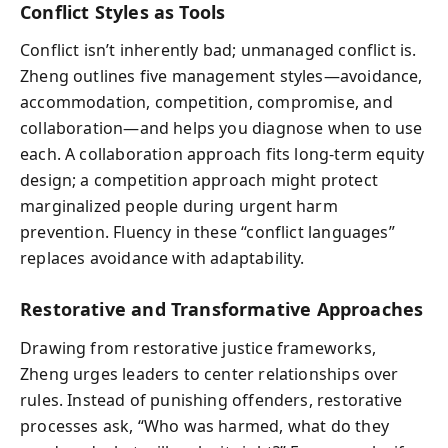
Conflict Styles as Tools
Conflict isn’t inherently bad; unmanaged conflict is.
Zheng outlines five management styles—avoidance,
accommodation, competition, compromise, and
collaboration—and helps you diagnose when to use
each. A collaboration approach fits long-term equity
design; a competition approach might protect
marginalized people during urgent harm
prevention. Fluency in these “conflict languages”
replaces avoidance with adaptability.
Restorative and Transformative Approaches
Drawing from restorative justice frameworks,
Zheng urges leaders to center relationships over
rules. Instead of punishing offenders, restorative
processes ask, “Who was harmed, what do they