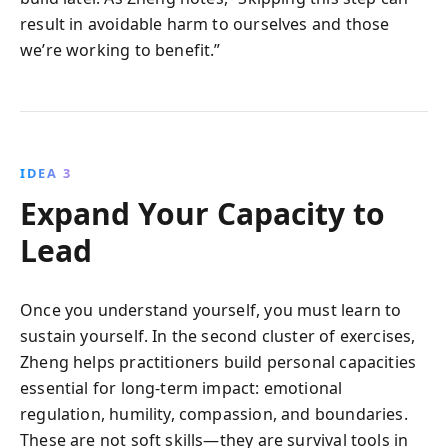
result in avoidable harm to ourselves and those
we’re working to benefit.”
IDEA 3
Expand Your Capacity to
Lead
Once you understand yourself, you must learn to
sustain yourself. In the second cluster of exercises,
Zheng helps practitioners build personal capacities
essential for long-term impact: emotional
regulation, humility, compassion, and boundaries.
These are not soft skills—they are survival tools in