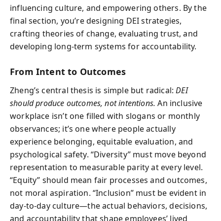
influencing culture, and empowering others. By the
final section, you’re designing DEI strategies,
crafting theories of change, evaluating trust, and
developing long-term systems for accountability.
From Intent to Outcomes
Zheng’s central thesis is simple but radical:
DEI
should produce outcomes, not intentions.
An inclusive
workplace isn’t one filled with slogans or monthly
observances; it’s one where people actually
experience belonging, equitable evaluation, and
psychological safety. “Diversity” must move beyond
representation to measurable parity at every level.
“Equity” should mean fair processes and outcomes,
not moral aspiration. “Inclusion” must be evident in
day-to-day culture—the actual behaviors, decisions,
and accountability that shape employees’ lived