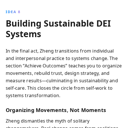
IDEA 8
Building Sustainable DEI
Systems
In the final act, Zheng transitions from individual
and interpersonal practice to systems change. The
section “Achieve Outcomes” teaches you to organize
movements, rebuild trust, design strategy, and
measure results—culminating in sustainability and
self-care. This closes the circle from self-work to
systems transformation.
Organizing Movements, Not Moments
Zheng dismantles the myth of solitary