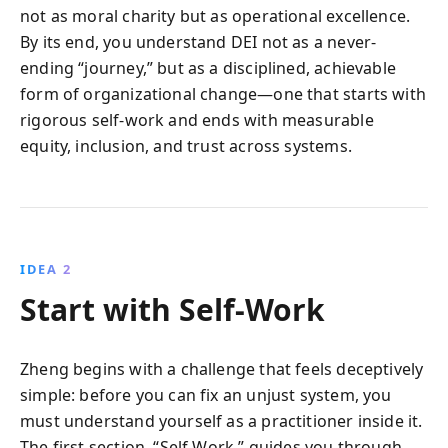
not as moral charity but as operational excellence.
By its end, you understand DEI not as a never-
ending “journey,” but as a disciplined, achievable
form of organizational change—one that starts with
rigorous self-work and ends with measurable
equity, inclusion, and trust across systems.
IDEA 2
Start with Self-Work
Zheng begins with a challenge that feels deceptively
simple: before you can fix an unjust system, you
must understand yourself as a practitioner inside it.
The first section, “Self Work,” guides you through