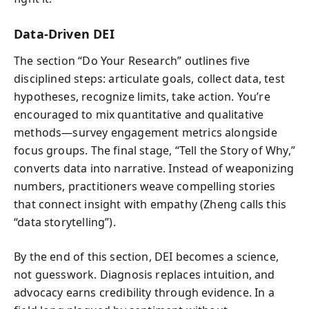
Data-Driven DEI
The section “Do Your Research” outlines five
disciplined steps: articulate goals, collect data, test
hypotheses, recognize limits, take action. You’re
encouraged to mix quantitative and qualitative
methods—survey engagement metrics alongside
focus groups. The final stage, “Tell the Story of Why,”
converts data into narrative. Instead of weaponizing
numbers, practitioners weave compelling stories
that connect insight with empathy (Zheng calls this
“data storytelling”).
By the end of this section, DEI becomes a science,
not guesswork. Diagnosis replaces intuition, and
advocacy earns credibility through evidence. In a