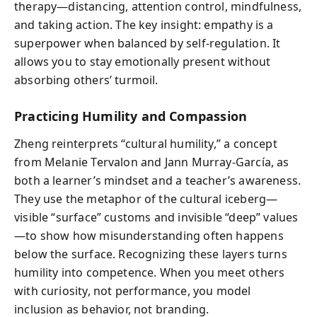
therapy—distancing, attention control, mindfulness,
and taking action. The key insight: empathy is a
superpower when balanced by self-regulation. It
allows you to stay emotionally present without
absorbing others’ turmoil.
Practicing Humility and Compassion
Zheng reinterprets “cultural humility,” a concept
from Melanie Tervalon and Jann Murray-García, as
both a learner’s mindset and a teacher’s awareness.
They use the metaphor of the cultural iceberg—
visible “surface” customs and invisible “deep” values
—to show how misunderstanding often happens
below the surface. Recognizing these layers turns
humility into competence. When you meet others
with curiosity, not performance, you model
inclusion as behavior, not branding.