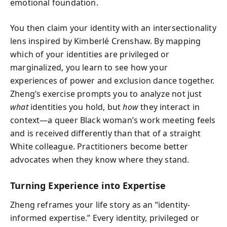
emotional foundation.
You then claim your identity with an intersectionality
lens inspired by Kimberlé Crenshaw. By mapping
which of your identities are privileged or
marginalized, you learn to see how your
experiences of power and exclusion dance together.
Zheng’s exercise prompts you to analyze not just
what
identities you hold, but
how
they interact in
context—a queer Black woman’s work meeting feels
and is received differently than that of a straight
White colleague. Practitioners become better
advocates when they know where they stand.
Turning Experience into Expertise
Zheng reframes your life story as an “identity-
informed expertise.” Every identity, privileged or