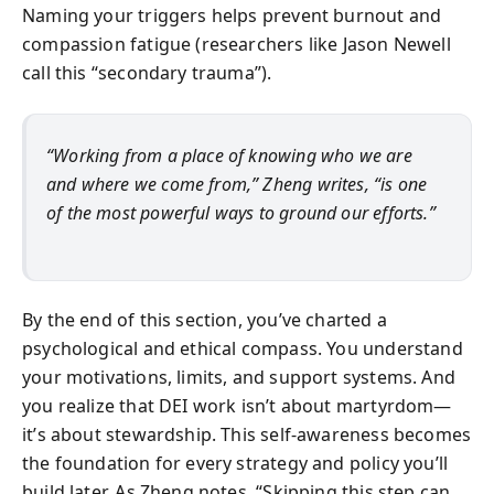
Naming your triggers helps prevent burnout and
compassion fatigue (researchers like Jason Newell
call this “secondary trauma”).
“Working from a place of knowing who we are
and where we come from,” Zheng writes, “is one
of the most powerful ways to ground our efforts.”
By the end of this section, you’ve charted a
psychological and ethical compass. You understand
your motivations, limits, and support systems. And
you realize that DEI work isn’t about martyrdom—
it’s about stewardship. This self-awareness becomes
the foundation for every strategy and policy you’ll
build later. As Zheng notes, “Skipping this step can