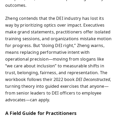
outcomes.
Zheng contends that the DEI industry has lost its
way by prioritizing optics over impact. Executives
make grand statements, practitioners offer isolated
training sessions, and organizations mistake motion
for progress. But “doing DEI right,” Zheng warns,
means replacing performative intent with
operational precision—moving from slogans like
“we care about inclusion” to measurable shifts in
trust, belonging, fairness, and representation. The
workbook follows their 2022 book
DEI Deconstructed
,
turning theory into guided exercises that anyone—
from senior leaders to DEI officers to employee
advocates—can apply.
A Field Guide for Practitioners