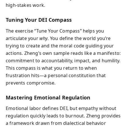
high-stakes work.
Tuning Your DEI Compass
The exercise “Tune Your Compass” helps you
articulate your
why
. You define the world you’re
trying to create and the moral code guiding your
actions. Zheng’s own sample reads like a manifesto:
commitment to accountability, impact, and humility.
This compass is what you return to when
frustration hits—a personal constitution that
prevents compromise.
Mastering Emotional Regulation
Emotional labor defines DEI, but empathy without
regulation quickly leads to burnout. Zheng provides
a framework drawn from dialectical behavior