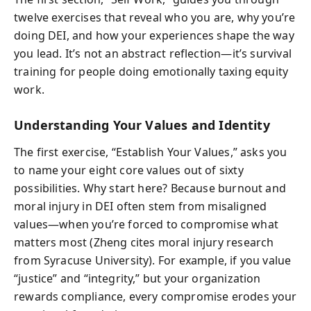
twelve exercises that reveal who you are, why you’re
doing DEI, and how your experiences shape the way
you lead. It’s not an abstract reflection—it’s survival
training for people doing emotionally taxing equity
work.
Understanding Your Values and Identity
The first exercise, “Establish Your Values,” asks you
to name your eight core values out of sixty
possibilities. Why start here? Because burnout and
moral injury in DEI often stem from misaligned
values—when you’re forced to compromise what
matters most (Zheng cites moral injury research
from Syracuse University). For example, if you value
“justice” and “integrity,” but your organization
rewards compliance, every compromise erodes your