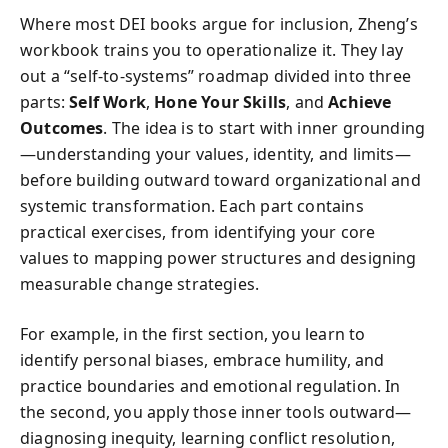
Where most DEI books argue for inclusion, Zheng’s
workbook trains you to operationalize it. They lay
out a “self-to-systems” roadmap divided into three
parts:
Self Work
,
Hone Your Skills
, and
Achieve
Outcomes
. The idea is to start with inner grounding
—understanding your values, identity, and limits—
before building outward toward organizational and
systemic transformation. Each part contains
practical exercises, from identifying your core
values to mapping power structures and designing
measurable change strategies.
For example, in the first section, you learn to
identify personal biases, embrace humility, and
practice boundaries and emotional regulation. In
the second, you apply those inner tools outward—
diagnosing inequity, learning conflict resolution,