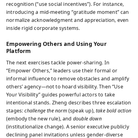
recognition (“use social incentives”). For instance,
introducing a mid-meeting “gratitude moment” can
normalize acknowledgment and appreciation, even
inside rigid corporate systems.
Empowering Others and Using Your
Platform
The next exercises tackle power-sharing. In
“Empower Others,” leaders use their formal or
informal influence to remove obstacles and amplify
others’ agency—not to hoard visibility. Then “Use
Your Visibility” guides powerful actors to take
intentional stands. Zheng describes three escalation
stages:
challenge the norm
(speak up),
take bold action
(embody the new rule), and
double down
(institutionalize change). A senior executive publicly
declining panel invitations unless gender-diverse