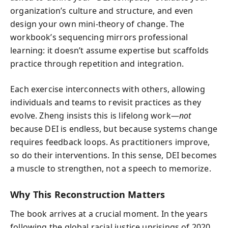
organization’s culture and structure, and even
design your own mini-theory of change. The
workbook’s sequencing mirrors professional
learning: it doesn’t assume expertise but scaffolds
practice through repetition and integration.
Each exercise interconnects with others, allowing
individuals and teams to revisit practices as they
evolve. Zheng insists this is lifelong work—
not
because DEI is endless, but because systems change
requires feedback loops. As practitioners improve,
so do their interventions. In this sense, DEI becomes
a muscle to strengthen, not a speech to memorize.
Why This Reconstruction Matters
The book arrives at a crucial moment. In the years
following the global racial justice uprisings of 2020,