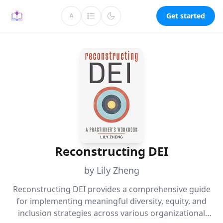
Get started
A
Reconstructing DEI
by Lily Zheng
Reconstructing DEI provides a comprehensive guide
for implementing meaningful diversity, equity, and
inclusion strategies across various organizational