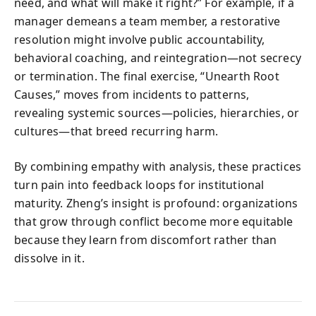
need, and what will make it right?” For example, if a
manager demeans a team member, a restorative
resolution might involve public accountability,
behavioral coaching, and reintegration—not secrecy
or termination. The final exercise, “Unearth Root
Causes,” moves from incidents to patterns,
revealing systemic sources—policies, hierarchies, or
cultures—that breed recurring harm.
By combining empathy with analysis, these practices
turn pain into feedback loops for institutional
maturity. Zheng’s insight is profound: organizations
that grow through conflict become more equitable
because they learn from discomfort rather than
dissolve in it.