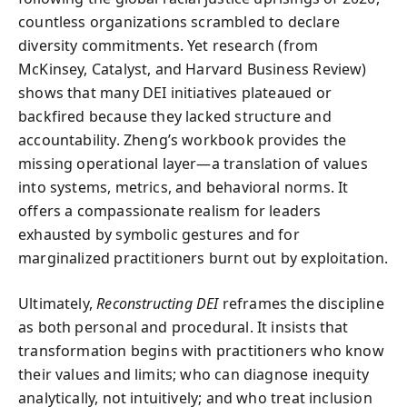
countless organizations scrambled to declare
diversity commitments. Yet research (from
McKinsey, Catalyst, and Harvard Business Review)
shows that many DEI initiatives plateaued or
backfired because they lacked structure and
accountability. Zheng’s workbook provides the
missing operational layer—a translation of values
into systems, metrics, and behavioral norms. It
offers a compassionate realism for leaders
exhausted by symbolic gestures and for
marginalized practitioners burnt out by exploitation.
Ultimately,
Reconstructing DEI
reframes the discipline
as both personal and procedural. It insists that
transformation begins with practitioners who know
their values and limits; who can diagnose inequity
analytically, not intuitively; and who treat inclusion