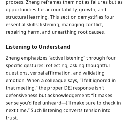
process. Zheng reframes them not as failures but as
opportunities for accountability, growth, and
structural learning. This section demystifies four
essential skills: listening, managing conflict,
repairing harm, and unearthing root causes.
Listening to Understand
Zheng emphasizes “active listening” through four
specific gestures: reflecting, asking thoughtful
questions, verbal affirmation, and validating
emotion. When a colleague says, “I felt ignored in
that meeting,” the proper DEI response isn’t
defensiveness but acknowledgement: “It makes
sense you’d feel unheard—I’ll make sure to check in
next time.” Such listening converts tension into
trust.