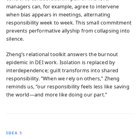
managers can, for example, agree to intervene
when bias appears in meetings, alternating
responsibility week to week. This small commitment
prevents performative allyship from collapsing into
silence.
Zheng’s relational toolkit answers the burnout
epidemic in DEI work. Isolation is replaced by
interdependence; guilt transforms into shared
responsibility. “When we rely on others,” Zheng
reminds us, “our responsibility feels less like saving
the world—and more like doing our part.”
IDEA 5