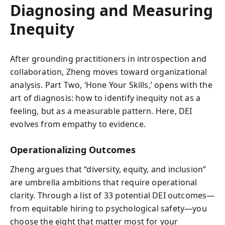
Diagnosing and Measuring
Inequity
After grounding practitioners in introspection and
collaboration, Zheng moves toward organizational
analysis. Part Two, ‘Hone Your Skills,’ opens with the
art of diagnosis: how to identify inequity not as a
feeling, but as a measurable pattern. Here, DEI
evolves from empathy to evidence.
Operationalizing Outcomes
Zheng argues that “diversity, equity, and inclusion”
are umbrella ambitions that require operational
clarity. Through a list of 33 potential DEI outcomes—
from equitable hiring to psychological safety—you
choose the eight that matter most for your