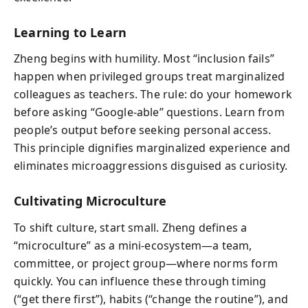
Learning to Learn
Zheng begins with humility. Most “inclusion fails”
happen when privileged groups treat marginalized
colleagues as teachers. The rule: do your homework
before asking “Google-able” questions. Learn from
people’s output before seeking personal access.
This principle dignifies marginalized experience and
eliminates microaggressions disguised as curiosity.
Cultivating Microculture
To shift culture, start small. Zheng defines a
“microculture” as a mini-ecosystem—a team,
committee, or project group—where norms form
quickly. You can influence these through timing
(“get there first”), habits (“change the routine”), and