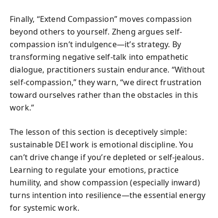
Finally, “Extend Compassion” moves compassion
beyond others to yourself. Zheng argues self-
compassion isn’t indulgence—it’s strategy. By
transforming negative self-talk into empathetic
dialogue, practitioners sustain endurance. “Without
self-compassion,” they warn, “we direct frustration
toward ourselves rather than the obstacles in this
work.”
The lesson of this section is deceptively simple:
sustainable DEI work is emotional discipline. You
can’t drive change if you’re depleted or self-jealous.
Learning to regulate your emotions, practice
humility, and show compassion (especially inward)
turns intention into resilience—the essential energy
for systemic work.