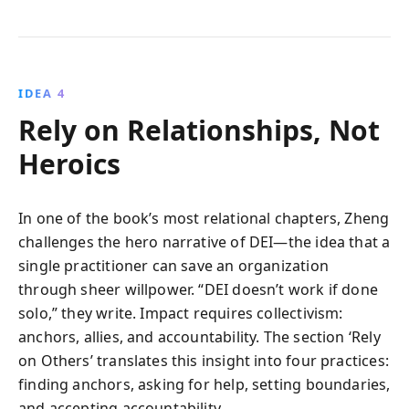
IDEA 4
Rely on Relationships, Not
Heroics
In one of the book’s most relational chapters, Zheng
challenges the hero narrative of DEI—the idea that a
single practitioner can save an organization
through sheer willpower. “DEI doesn’t work if done
solo,” they write. Impact requires collectivism:
anchors, allies, and accountability. The section ‘Rely
on Others’ translates this insight into four practices:
finding anchors, asking for help, setting boundaries,
and accepting accountability.