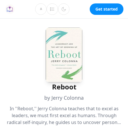
Get started
A
Reboot
by Jerry Colonna
In ''Reboot,'' Jerry Colonna teaches that to excel as
leaders, we must first excel as humans. Through
radical self-inquiry, he guides us to uncover personal