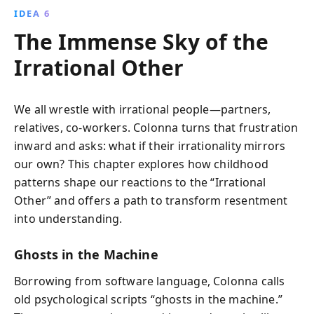
IDEA 6
The Immense Sky of the
Irrational Other
We all wrestle with irrational people—partners,
relatives, co-workers. Colonna turns that frustration
inward and asks: what if their irrationality mirrors
our own? This chapter explores how childhood
patterns shape our reactions to the “Irrational
Other” and offers a path to transform resentment
into understanding.
Ghosts in the Machine
Borrowing from software language, Colonna calls
old psychological scripts “ghosts in the machine.”