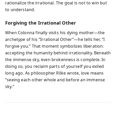
rationalize the irrational. The goal is not to win but
to understand.
Forgiving the Irrational Other
When Colonna finally visits his dying mother—the
archetype of his “Irrational Other”—he tells her, “I
forgive you.” That moment symbolizes liberation:
accepting the humanity behind irrationality. Beneath
the immense sky, even brokenness is complete. In
doing so, you reclaim parts of yourself you exiled
long ago. As philosopher Rilke wrote, love means
“seeing each other whole and before an immense
sky.”