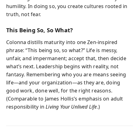
humility. In doing so, you create cultures rooted in
truth, not fear.
This Being So, So What?
Colonna distills maturity into one Zen-inspired
phrase: “This being so, so what?” Life is messy,
unfair, and impermanent; accept that, then decide
what’s next. Leadership begins with reality, not
fantasy. Remembering who you are means seeing
life—and your organization—as they are, doing
good work, done well, for the right reasons.
(Comparable to James Hollis’s emphasis on adult
responsibility in
Living Your Unlived Life
.)