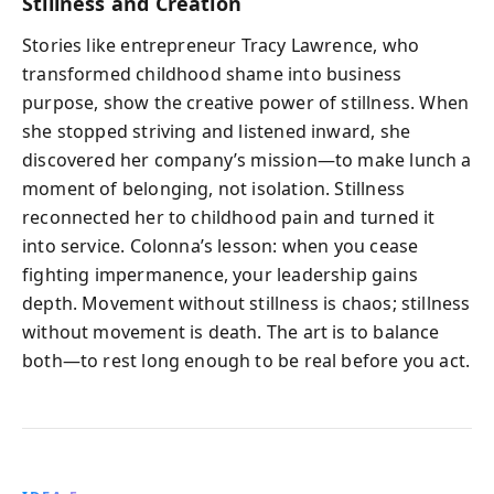
Stillness and Creation
Stories like entrepreneur Tracy Lawrence, who
transformed childhood shame into business
purpose, show the creative power of stillness. When
she stopped striving and listened inward, she
discovered her company’s mission—to make lunch a
moment of belonging, not isolation. Stillness
reconnected her to childhood pain and turned it
into service. Colonna’s lesson: when you cease
fighting impermanence, your leadership gains
depth. Movement without stillness is chaos; stillness
without movement is death. The art is to balance
both—to rest long enough to be real before you act.