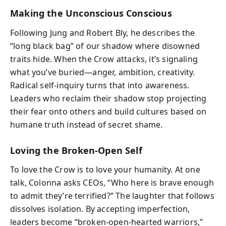
Making the Unconscious Conscious
Following Jung and Robert Bly, he describes the
“long black bag” of our shadow where disowned
traits hide. When the Crow attacks, it’s signaling
what you’ve buried—anger, ambition, creativity.
Radical self-inquiry turns that into awareness.
Leaders who reclaim their shadow stop projecting
their fear onto others and build cultures based on
humane truth instead of secret shame.
Loving the Broken-Open Self
To love the Crow is to love your humanity. At one
talk, Colonna asks CEOs, “Who here is brave enough
to admit they’re terrified?” The laughter that follows
dissolves isolation. By accepting imperfection,
leaders become “broken‑open‑hearted warriors,”