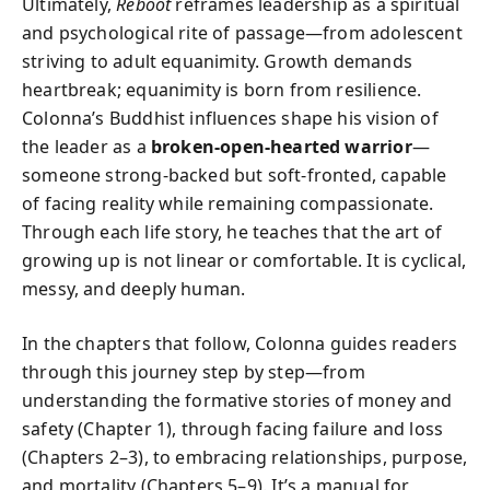
Ultimately,
Reboot
reframes leadership as a spiritual
and psychological rite of passage—from adolescent
striving to adult equanimity. Growth demands
heartbreak; equanimity is born from resilience.
Colonna’s Buddhist influences shape his vision of
the leader as a
broken‑open‑hearted warrior
—
someone strong‑backed but soft‑fronted, capable
of facing reality while remaining compassionate.
Through each life story, he teaches that the art of
growing up is not linear or comfortable. It is cyclical,
messy, and deeply human.
In the chapters that follow, Colonna guides readers
through this journey step by step—from
understanding the formative stories of money and
safety (Chapter 1), through facing failure and loss
(Chapters 2–3), to embracing relationships, purpose,
and mortality (Chapters 5–9). It’s a manual for