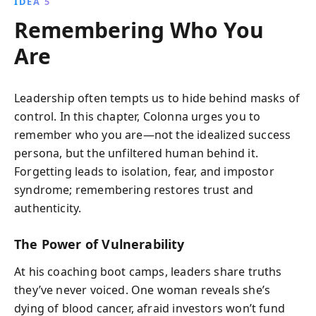
IDEA 5
Remembering Who You
Are
Leadership often tempts us to hide behind masks of
control. In this chapter, Colonna urges you to
remember who you are—not the idealized success
persona, but the unfiltered human behind it.
Forgetting leads to isolation, fear, and impostor
syndrome; remembering restores trust and
authenticity.
The Power of Vulnerability
At his coaching boot camps, leaders share truths
they’ve never voiced. One woman reveals she’s
dying of blood cancer, afraid investors won’t fund