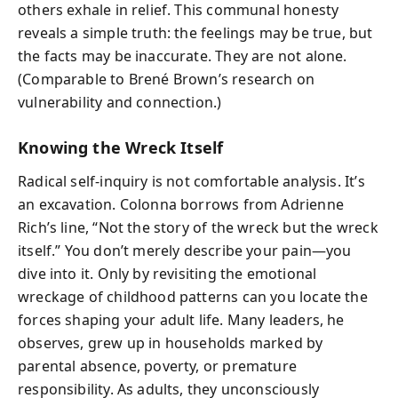
others exhale in relief. This communal honesty
reveals a simple truth: the feelings may be true, but
the facts may be inaccurate. They are not alone.
(Comparable to Brené Brown’s research on
vulnerability and connection.)
Knowing the Wreck Itself
Radical self-inquiry is not comfortable analysis. It’s
an excavation. Colonna borrows from Adrienne
Rich’s line, “Not the story of the wreck but the wreck
itself.” You don’t merely describe your pain—you
dive into it. Only by revisiting the emotional
wreckage of childhood patterns can you locate the
forces shaping your adult life. Many leaders, he
observes, grew up in households marked by
parental absence, poverty, or premature
responsibility. As adults, they unconsciously