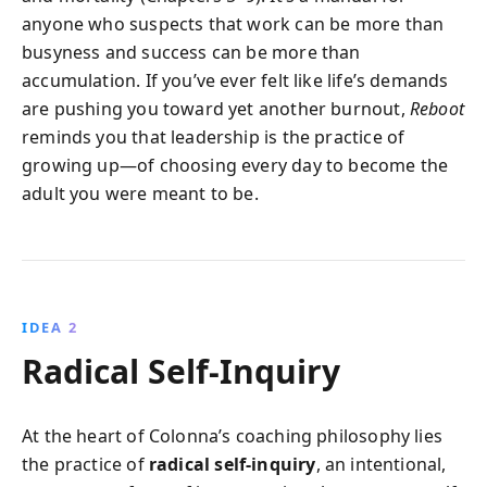
anyone who suspects that work can be more than
busyness and success can be more than
accumulation. If you’ve ever felt like life’s demands
are pushing you toward yet another burnout,
Reboot
reminds you that leadership is the practice of
growing up—of choosing every day to become the
adult you were meant to be.
IDEA 2
Radical Self-Inquiry
At the heart of Colonna’s coaching philosophy lies
the practice of
radical self-inquiry
, an intentional,