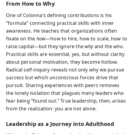
From How to Why
One of Colonna’s defining contributions is his
“formula” connecting practical skills with inner
awareness. He teaches that organizations often
fixate on the
how
—how to hire, how to scale, how to
raise capital—but they ignore the
why
and the
who
.
Practical skills are essential, yes, but without clarity
about personal motivation, they become hollow.
Radical self-inquiry reveals not only why we pursue
success but which unconscious forces drive that
pursuit. Sharing experiences with peers removes
the lonely isolation that plagues many leaders who
fear being “found out.” True leadership, then, arises
from the realization: you are not alone.
Leadership as a Journey into Adulthood