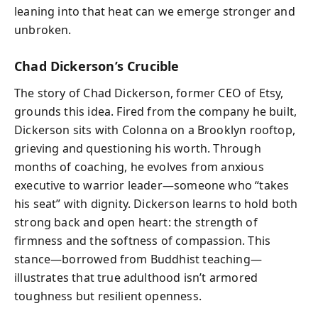
leaning into that heat can we emerge stronger and
unbroken.
Chad Dickerson’s Crucible
The story of Chad Dickerson, former CEO of Etsy,
grounds this idea. Fired from the company he built,
Dickerson sits with Colonna on a Brooklyn rooftop,
grieving and questioning his worth. Through
months of coaching, he evolves from anxious
executive to warrior leader—someone who “takes
his seat” with dignity. Dickerson learns to hold both
strong back and open heart: the strength of
firmness and the softness of compassion. This
stance—borrowed from Buddhist teaching—
illustrates that true adulthood isn’t armored
toughness but resilient openness.