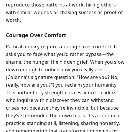
reproduce those patterns at work, hiring others
with similar wounds or chasing success as proof of
worth.
Courage Over Comfort
Radical inquiry requires courage over comfort. It
asks you to face what you’d rather bypass—the
shame, the hunger, the hidden grief. When you slow
down enough to notice how you really are
(Colonna’s signature question: “How are you? No,
really, how are you?”) you reclaim your humanity.
This authenticity strengthens resilience. Leaders
who inquire within discover they can withstand
crises not because they’re invincible, but because
they’ve befriended their own fears. It’s a continual
practice: standing still, listening, sharing honestly,
and remembering that transformation begins by