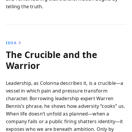
telling the truth.
IDEA 3
The Crucible and the
Warrior
Leadership, as Colonna describes it, is a crucible—a
vessel in which pain and pressure transform
character. Borrowing leadership expert Warren
Bennis’s phrase, he shows how adversity “cooks” us.
When life doesn’t unfold as planned—when a
company fails or a public firing shatters identity—it
exposes who we are beneath ambition. Only by