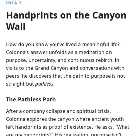
IDEA 7
Handprints on the Canyon
Wall
How do you know you’ve lived a meaningful life?
Colonna’s answer unfolds as a meditation on
purpose, uncertainty, and continuous rebirth. In
visits to the Grand Canyon and conversations with
peers, he discovers that the path to purpose is not
straight but
pathless
.
The Pathless Path
After a company collapse and spiritual crisis,
Colonna explores the canyon where ancient youth
left handprints as proof of existence. He asks, “What
are my handprints?” His realization: purpose isn’t