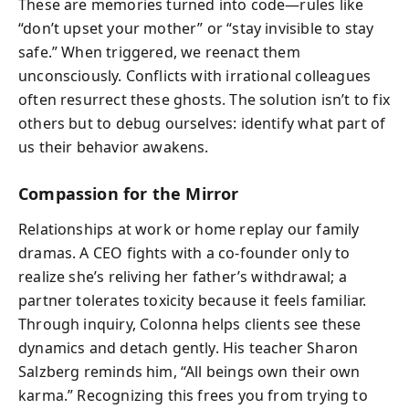
These are memories turned into code—rules like
“don’t upset your mother” or “stay invisible to stay
safe.” When triggered, we reenact them
unconsciously. Conflicts with irrational colleagues
often resurrect these ghosts. The solution isn’t to fix
others but to debug ourselves: identify what part of
us their behavior awakens.
Compassion for the Mirror
Relationships at work or home replay our family
dramas. A CEO fights with a co-founder only to
realize she’s reliving her father’s withdrawal; a
partner tolerates toxicity because it feels familiar.
Through inquiry, Colonna helps clients see these
dynamics and detach gently. His teacher Sharon
Salzberg reminds him, “All beings own their own
karma.” Recognizing this frees you from trying to