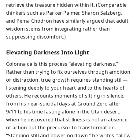
retrieve the treasure hidden within it. (Comparable
thinkers such as Parker Palmer, Sharon Salzberg,
and Pema Chödrön have similarly argued that adult
wisdom stems from integrating rather than
suppressing discomfort.)
Elevating Darkness Into Light
Colonna calls this process “elevating darkness.”
Rather than trying to fix ourselves through ambition
or distraction, true growth requires standing still—
listening deeply to your heart and to the hearts of
others. He recounts moments of sitting in silence,
from his near‑suicidal days at Ground Zero after
9/11 to his time fasting alone in the Utah desert,
when he discovered that stillness is not an absence
of action but the precursor to transformation.
“Standing still and powering down,” he writes, “allow