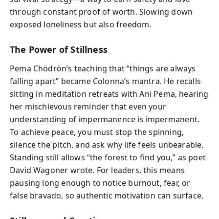
through constant proof of worth. Slowing down
exposed loneliness but also freedom.
The Power of Stillness
Pema Chödrön’s teaching that “things are always
falling apart” became Colonna’s mantra. He recalls
sitting in meditation retreats with Ani Pema, hearing
her mischievous reminder that even your
understanding of impermanence is impermanent.
To achieve peace, you must stop the spinning,
silence the pitch, and ask why life feels unbearable.
Standing still allows “the forest to find you,” as poet
David Wagoner wrote. For leaders, this means
pausing long enough to notice burnout, fear, or
false bravado, so authentic motivation can surface.