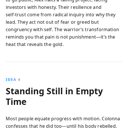
investors with honesty. Their resilience and
self‑trust come from radical inquiry into why they
lead. They act not out of fear or greed but
congruency with self. The warrior’s transformation
reminds you that pain is not punishment—it’s the
heat that reveals the gold.
IDEA 4
Standing Still in Empty
Time
Most people equate progress with motion. Colonna
confesses that he did too—until his body rebelled.