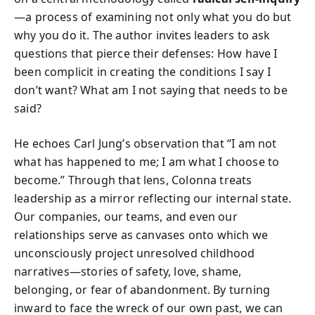
—a process of examining not only what you do but
why you do it. The author invites leaders to ask
questions that pierce their defenses: How have I
been complicit in creating the conditions I say I
don’t want? What am I not saying that needs to be
said?
He echoes Carl Jung’s observation that “I am not
what has happened to me; I am what I choose to
become.” Through that lens, Colonna treats
leadership as a mirror reflecting our internal state.
Our companies, our teams, and even our
relationships serve as canvases onto which we
unconsciously project unresolved childhood
narratives—stories of safety, love, shame,
belonging, or fear of abandonment. By turning
inward to face the wreck of our own past, we can