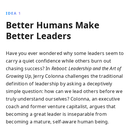
influences that shape our leadership, fostering a
more humane, effective approach. This
IDEA 1
transformative journey helps redefine leadership,
Better Humans Make
promoting transparency, authenticity, and resilience
in professional environments.
Better Leaders
Have you ever wondered why some leaders seem to
carry a quiet confidence while others burn out
chasing success? In
Reboot: Leadership and the Art of
Growing Up
, Jerry Colonna challenges the traditional
definition of leadership by asking a deceptively
simple question: how can we lead others before we
truly understand ourselves? Colonna, an executive
coach and former venture capitalist, argues that
becoming a great leader is inseparable from
becoming a mature, self-aware human being.