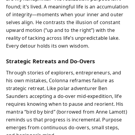
found; it’s lived. A meaningful life is an accumulation
of integrity—moments when your inner and outer
selves align. He contrasts the illusion of constant
upward motion (“up and to the right”) with the
reality of tacking across life’s unpredictable lake.
Every detour holds its own wisdom.
Strategic Retreats and Do-Overs
Through stories of explorers, entrepreneurs, and
his own mistakes, Colonna reframes failure as
strategic retreat. Like polar adventurer Ben
Saunders accepting a do-over mid‑expedition, life
requires knowing when to pause and reorient. His
mantra “bird by bird” (borrowed from Anne Lamott)
reminds us that progress is incremental. Purpose
emerges from continuous do‑overs, small steps,