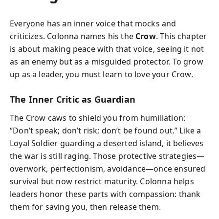
Everyone has an inner voice that mocks and
criticizes. Colonna names his the
Crow
. This chapter
is about making peace with that voice, seeing it not
as an enemy but as a misguided protector. To grow
up as a leader, you must learn to love your Crow.
The Inner Critic as Guardian
The Crow caws to shield you from humiliation:
“Don’t speak; don’t risk; don’t be found out.” Like a
Loyal Soldier guarding a deserted island, it believes
the war is still raging. Those protective strategies—
overwork, perfectionism, avoidance—once ensured
survival but now restrict maturity. Colonna helps
leaders honor these parts with compassion: thank
them for saving you, then release them.