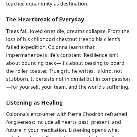
teacher, equanimity as destination.
The Heartbreak of Everyday
Trees fall, loved ones die, dreams collapse. From the
loss of his childhood chestnut tree to his client’s
failed expedition, Colonna learns that
impermanence is life’s constant. Resilience isn’t
about bouncing back—it’s about ceasing to board
the roller coaster. True grit, he writes, is kind, not
stubborn. It persists not in denial but in compassion
—for yourself, your team, and the world’s suffering.
Listening as Healing
Colonna’s encounter with Pema Chödrön reframed
forgiveness: include all hearts past, present, and
future in your meditation. Listening opens what