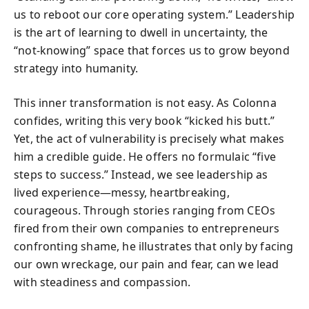
us to reboot our core operating system.” Leadership
is the art of learning to dwell in uncertainty, the
“not‑knowing” space that forces us to grow beyond
strategy into humanity.
This inner transformation is not easy. As Colonna
confides, writing this very book “kicked his butt.”
Yet, the act of vulnerability is precisely what makes
him a credible guide. He offers no formulaic “five
steps to success.” Instead, we see leadership as
lived experience—messy, heartbreaking,
courageous. Through stories ranging from CEOs
fired from their own companies to entrepreneurs
confronting shame, he illustrates that only by facing
our own wreckage, our pain and fear, can we lead
with steadiness and compassion.