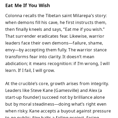
Eat Me If You Wish
Colonna recalls the Tibetan saint Milarepa’s story:
when demons fill his cave, he first instructs them,
then finally kneels and says, “Eat me if you wish.”
That surrender eradicates fear. Likewise, warrior
leaders face their own demons—failure, shame,
envy—by accepting them fully. The warrior stance
transforms fear into clarity. It doesn’t mean
abdication; it means recognition: if I’m wrong, I will
learn. If I fail, I will grow.
At the crucible’s core, growth arises from integrity.
Leaders like Steve Kane (Gamesville) and Alex (a
start‑up founder) succeed not by brilliance alone
but by moral steadiness—doing what’s right even
when risky. Kane accepts a buyout against pressure
to go public; Alex halts a failing project, facing