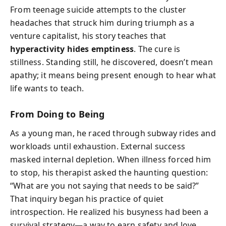
From teenage suicide attempts to the cluster
headaches that struck him during triumph as a
venture capitalist, his story teaches that
hyperactivity hides emptiness
. The cure is
stillness. Standing still, he discovered, doesn’t mean
apathy; it means being present enough to hear what
life wants to teach.
From Doing to Being
As a young man, he raced through subway rides and
workloads until exhaustion. External success
masked internal depletion. When illness forced him
to stop, his therapist asked the haunting question:
“What are you not saying that needs to be said?”
That inquiry began his practice of quiet
introspection. He realized his busyness had been a
survival strategy—a way to earn safety and love