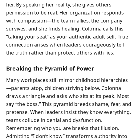
her. By speaking her reality, she gives others
permission to be real. Her organization responds
with compassion—the team rallies, the company
survives, and she finds healing. Colonna calls this
“taking your seat” as your authentic adult self. True
connection arises when leaders courageously tell
the truth rather than protect others with lies.
Breaking the Pyramid of Power
Many workplaces still mirror childhood hierarchies
—parents atop, children striving below. Colonna
draws a triangle and asks who sits at its peak. Most
say “the boss.” This pyramid breeds shame, fear, and
pretense. When leaders insist they know everything,
teams collude in denial and dysfunction.
Remembering who you are breaks that illusion.
Admitting “I don’t know” transforms authority into