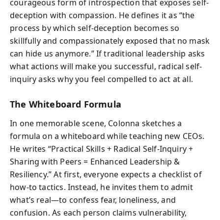
courageous form of introspection that exposes self-
deception with compassion. He defines it as “the
process by which self-deception becomes so
skillfully and compassionately exposed that no mask
can hide us anymore.” If traditional leadership asks
what actions will make you successful, radical self-
inquiry asks why you feel compelled to act at all.
The Whiteboard Formula
In one memorable scene, Colonna sketches a
formula on a whiteboard while teaching new CEOs.
He writes “Practical Skills + Radical Self-Inquiry +
Sharing with Peers = Enhanced Leadership &
Resiliency.” At first, everyone expects a checklist of
how‑to tactics. Instead, he invites them to admit
what’s real—to confess fear, loneliness, and
confusion. As each person claims vulnerability,