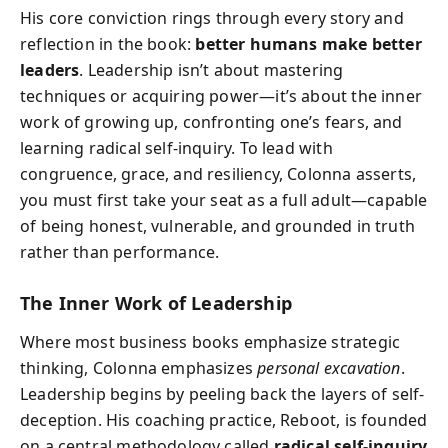
His core conviction rings through every story and
reflection in the book:
better humans make better
leaders
. Leadership isn’t about mastering
techniques or acquiring power—it’s about the inner
work of growing up, confronting one’s fears, and
learning radical self-inquiry. To lead with
congruence, grace, and resiliency, Colonna asserts,
you must first take your seat as a full adult—capable
of being honest, vulnerable, and grounded in truth
rather than performance.
The Inner Work of Leadership
Where most business books emphasize strategic
thinking, Colonna emphasizes
personal excavation
.
Leadership begins by peeling back the layers of self-
deception. His coaching practice, Reboot, is founded
on a central methodology called
radical self-inquiry