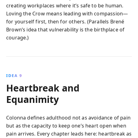
creating workplaces where it’s safe to be human.
Loving the Crow means leading with compassion—
for yourself first, then for others. (Parallels Brené
Brown’s idea that vulnerability is the birthplace of
courage.)
IDEA 9
Heartbreak and
Equanimity
Colonna defines adulthood not as avoidance of pain
but as the capacity to keep one’s heart open when
pain arrives. Every chapter leads here: heartbreak as