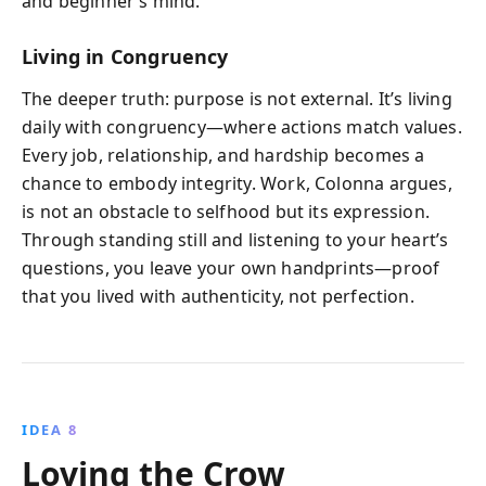
and beginner’s mind.
Living in Congruency
The deeper truth: purpose is not external. It’s living
daily with congruency—where actions match values.
Every job, relationship, and hardship becomes a
chance to embody integrity. Work, Colonna argues,
is not an obstacle to selfhood but its expression.
Through standing still and listening to your heart’s
questions, you leave your own handprints—proof
that you lived with authenticity, not perfection.
IDEA 8
Loving the Crow