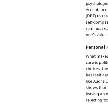
psychologic
Acceptance 
(DBT) to tea
self-compas
reminds rea
one’s values
Personal 
What make
care is pol
choices, th
Real self-c
like Audre L
shows that 
leaving an 
rejecting to