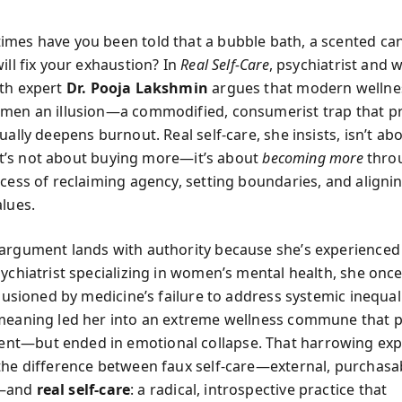
mes have you been told that a bubble bath, a scented can
ill fix your exhaustion? In
Real Self-Care
, psychiatrist and
th expert
Dr. Pooja Lakshmin
argues that modern wellnes
men an illusion—a commodified, consumerist trap that p
ually deepens burnout. Real self-care, she insists, isn’t ab
. It’s not about buying more—it’s about
becoming more
thro
cess of reclaiming agency, setting boundaries, and alignin
alues.
argument lands with authority because she’s experienced 
sychiatrist specializing in women’s mental health, she onc
llusioned by medicine’s failure to address systemic inequal
meaning led her into an extreme wellness commune that 
t—but ended in emotional collapse. That harrowing exp
the difference between faux self-care—external, purchasa
—and
real self-care
: a radical, introspective practice that