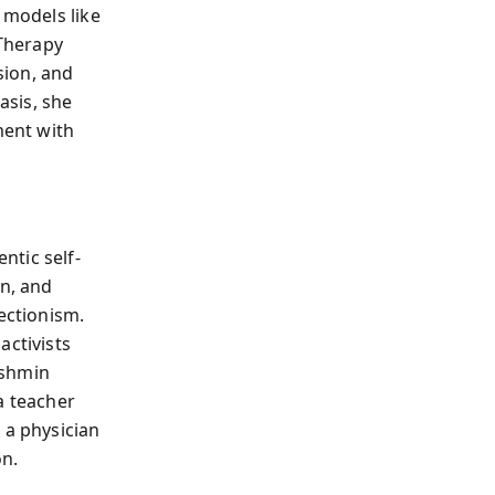
 models like
Therapy
sion, and
asis, she
ment with
ntic self-
on, and
ectionism.
activists
akshmin
a teacher
 a physician
on.