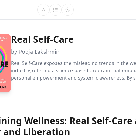
A
Real Self-Care
by Pooja Lakshmin
Real Self-Care exposes the misleading trends in the we
industry, offering a science-based program that emph
personal empowerment and systemic awareness. By s
boundaries, embracing self-compassion, and aligning 
values, readers can achieve sustainable well-being.
ning Wellness: Real Self-Care 
 and Liberation