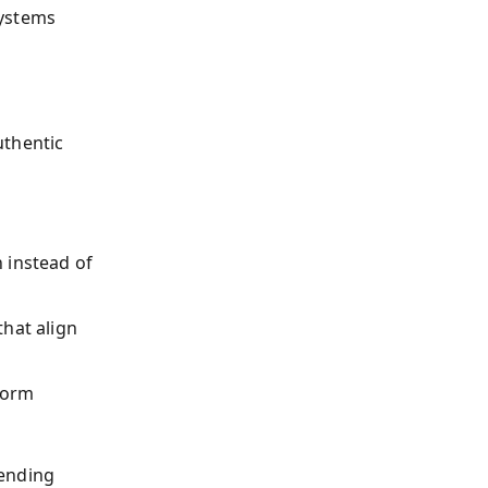
systems
uthentic
 instead of
that align
form
lending