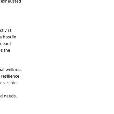
n exhausted
tivist
a hostile
 meant
0s the
bal wellness
 resilience
ierarchies
d
d needs.