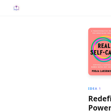
IDEA 1
Redefi
Power