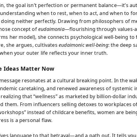
n, the goal isn’t perfection or permanent balance—it’s aut
understanding when to rest, when to act, and when to fo
r doing neither perfectly. Drawing from philosophers of m
whose concept of
eudaimonia
—flourishing through values-a
rms her model), she connects psychological well-being to f
re, she argues, cultivates
eudaimonic well-being
: the deep s
hen your outer life reflects your inner truth.
e Ideas Matter Now
message resonates at a cultural breaking point. In the w
ndemic caretaking, and renewed awareness of systemic in
 realizing that “wellness” as marketed by billion-dollar ind
ed them. From influencers selling detoxes to workplaces o
 workshops” instead of childcare benefits, women are being
ress is a personal flaw.
ives language to that betrayal—and a path out. It tells you