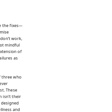
e the fixes—
omise
 don’t work,
ot mindful
extension of
ailures as
f three who
iever
st. These
isn’t their
s designed
ellness and