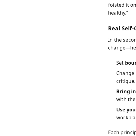
foisted it o
healthy.”
Real Self-
In the seco
change—h
Set
bou
Change
critique.
Bring i
with th
Use you
workpla
Each princi