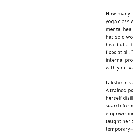
How many ti
yoga class w
mental heal
has sold wo
heal but act
fixes at all
internal pro
with your v
Lakshmin’s 
A trained p
herself disi
search for 
empowermen
taught her 
temporary