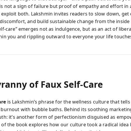
s not a sign of failure but proof of empathy and effort in
 exploit both. Lakshmin invites readers to slow down, get
 discomfort, and build sustainable change from the inside 
elf-care” emerges not as indulgence, but as an act of libe
thin you and rippling outward to everyone your life touche
ranny of Faux Self-Care
are
is Lakshmin’s phrase for the wellness culture that tel
c burnout with bubble baths. Behind its soothing marketing
ruth: it’s another form of perfectionism disguised as emp
n of the book explores how our culture took a radical idea 