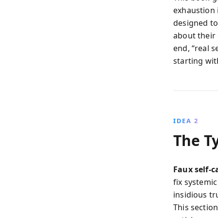
exhaustion i
designed to
about their
end, “real s
starting wi
IDEA 2
The Ty
Faux self-c
fix systemi
insidious t
This sectio