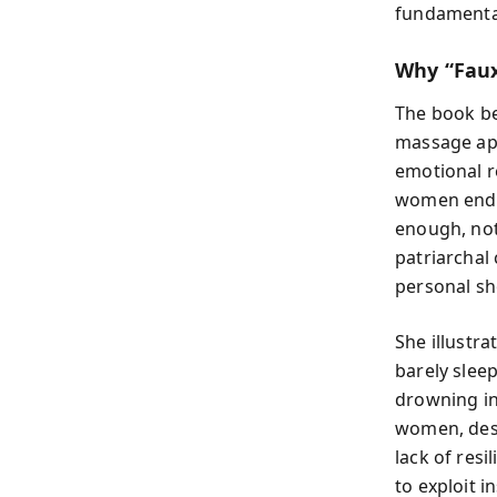
fundamental
Why “Faux”
The book be
massage app
emotional r
women end u
enough, not 
patriarchal
personal s
She illustra
barely slee
drowning in
women, desp
lack of res
to exploit 