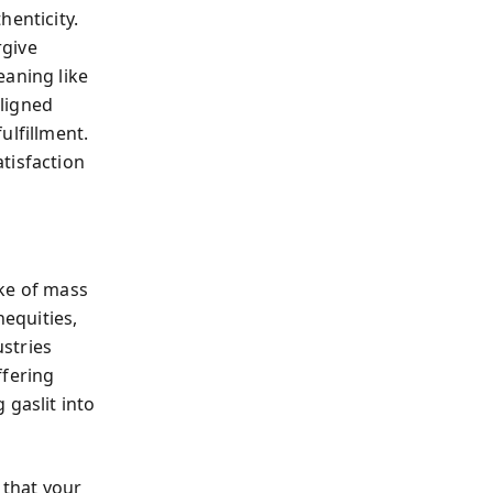
henticity.
rgive
eaning like
ligned
ulfillment.
atisfaction
ake of mass
equities,
ustries
ffering
 gaslit into
 that your