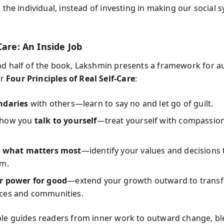
n the individual, instead of investing in making our social 
Care: An Inside Job
nd half of the book, Lakshmin presents a framework for a
er
Four Principles of Real Self-Care
:
ndaries
with others—learn to say no and let go of guilt.
 how you
talk to yourself
—treat yourself with compassion
n what matters most
—identify your values and decisions 
em.
r power for good
—extend your growth outward to trans
ces and communities.
ple guides readers from inner work to outward change, b