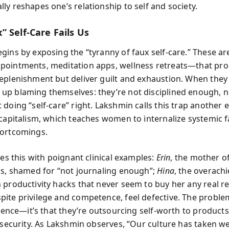
ly reshapes one’s relationship to self and society.
 Self-Care Fails Us
gins by exposing the “tyranny of faux self-care.” These ar
ointments, meditation apps, wellness retreats—that pr
eplenishment but deliver guilt and exhaustion. When they
p blaming themselves: they’re not disciplined enough, n
doing “self-care” right. Lakshmin calls this trap another 
 capitalism, which teaches women to internalize systemic f
hortcomings.
tes this with poignant clinical examples:
Erin
, the mother o
ps, shamed for “not journaling enough”;
Hina
, the overach
 productivity hacks that never seem to buy her any real re
ite privilege and competence, feel defective. The problem 
ilience—it’s that they’re outsourcing self-worth to product
insecurity. As Lakshmin observes, “Our culture has taken w