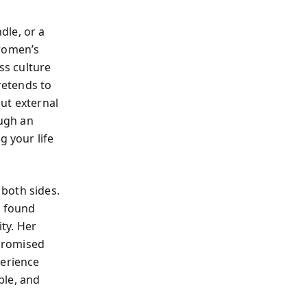
dle, or a
 women’s
s culture
retends to
out external
ugh an
g your life
both sides.
e found
ity. Her
promised
erience
ble, and