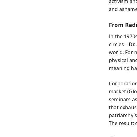
activism an
and ashame
From Radi
In the 1970s
circles—Dr. 
world. For 
physical an
meaning had
Corporations
market (Glob
seminars as
that exhaus
patriarchy’
The result: