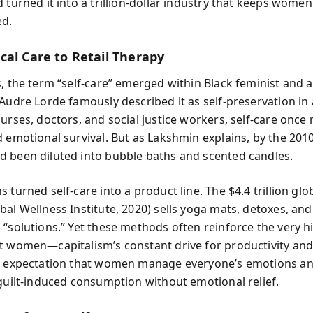
d turned it into a trillion-dollar industry that keeps wome
d.
cal Care to Retail Therapy
, the term “self-care” emerged within Black feminist and ac
Audre Lorde famously described it as self-preservation in 
nurses, doctors, and social justice workers, self-care once
d emotional survival. But as Lakshmin explains, by the 201
 been diluted into bubble baths and scented candles.
 turned self-care into a product line. The $4.4 trillion glo
al Wellness Institute, 2020) sells yoga mats, detoxes, and
 “solutions.” Yet these methods often reinforce the very h
t women—capitalism’s constant drive for productivity an
s expectation that women manage everyone’s emotions an
 guilt-induced consumption without emotional relief.