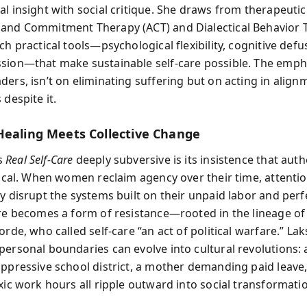
al insight with social critique. She draws from therapeutic
and Commitment Therapy (ACT) and Dialectical Behavior 
ch practical tools—psychological flexibility, cognitive defu
sion—that make sustainable self-care possible. The emph
ders, isn’t on eliminating suffering but on acting in align
 despite it.
Healing Meets Collective Change
s
Real Self-Care
deeply subversive is its insistence that authe
itical. When women reclaim agency over their time, attenti
ey disrupt the systems built on their unpaid labor and perf
are becomes a form of resistance—rooted in the lineage of 
orde, who called self-care “an act of political warfare.” L
personal boundaries can evolve into cultural revolutions: 
oppressive school district, a mother demanding paid leave,
xic work hours all ripple outward into social transformati