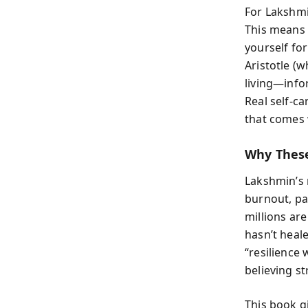
For Lakshmi
This means 
yourself fo
Aristotle (
living—info
Real self-ca
that comes w
Why Thes
Lakshmin’s 
burnout, pa
millions are
hasn’t heal
“resilience
believing st
This book g