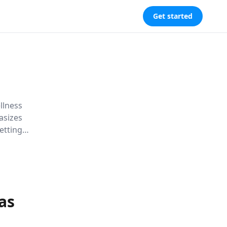
Get started
llness
asizes
etting
with core
as