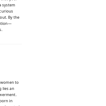
 a system
 curious
out. By the
ration—
s.
ls women to
 lies an
owerment.
born in