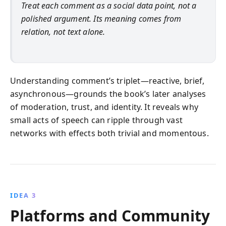
Treat each comment as a social data point, not a
polished argument. Its meaning comes from
relation, not text alone.
Understanding comment’s triplet—reactive, brief,
asynchronous—grounds the book’s later analyses
of moderation, trust, and identity. It reveals why
small acts of speech can ripple through vast
networks with effects both trivial and momentous.
IDEA 3
Platforms and Community