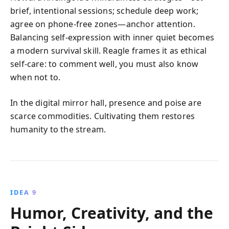
brief, intentional sessions; schedule deep work;
agree on phone‑free zones—anchor attention.
Balancing self‑expression with inner quiet becomes
a modern survival skill. Reagle frames it as ethical
self‑care: to comment well, you must also know
when not to.
In the digital mirror hall, presence and poise are
scarce commodities. Cultivating them restores
humanity to the stream.
IDEA 9
Humor, Creativity, and the