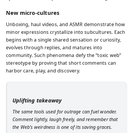
New micro‑cultures
Unboxing, haul videos, and ASMR demonstrate how
minor expressions crystallize into subcultures. Each
begins with a single shared sensation or curiosity,
evolves through replies, and matures into
community. Such phenomena defy the “toxic web”
stereotype by proving that short comments can
harbor care, play, and discovery.
Uplifting takeaway
The same tools used for outrage can fuel wonder.
Comment lightly, laugh freely, and remember that
the Web’s weirdness is one of its saving graces.