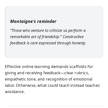
Montaigne’s reminder
“Those who venture to criticize us perform a
remarkable act of friendship.” Constructive
feedback is care expressed through honesty.
Effective online learning demands scaffolds for
giving and receiving feedback—clear rubrics,
empathetic tone, and recognition of emotional
labor. Otherwise, what could teach instead teaches
avoidance.