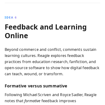
IDEA 6
Feedback and Learning
Online
Beyond commerce and conflict, comments sustain
learning cultures. Reagle explores feedback
practices from education research, fanfiction, and
open‑source software to show how digital feedback
can teach, wound, or transform.
Formative versus summative
Following Michael Scriven and Royce Sadler, Reagle
notes that
formative
feedback improves