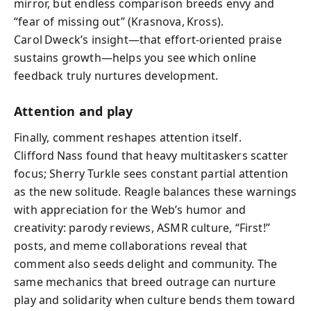
mirror, but endless comparison breeds envy and
“fear of missing out” (Krasnova, Kross).
Carol Dweck’s insight—that effort‑oriented praise
sustains growth—helps you see which online
feedback truly nurtures development.
Attention and play
Finally, comment reshapes attention itself.
Clifford Nass found that heavy multitaskers scatter
focus; Sherry Turkle sees constant partial attention
as the new solitude. Reagle balances these warnings
with appreciation for the Web’s humor and
creativity: parody reviews, ASMR culture, “First!”
posts, and meme collaborations reveal that
comment also seeds delight and community. The
same mechanics that breed outrage can nurture
play and solidarity when culture bends them toward