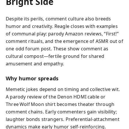
Bright Side
Despite its perils, comment culture also breeds
humor and creativity. Reagle closes with examples
of communal play: parody Amazon reviews, “First!”
comment rituals, and the emergence of ASMR out of
one odd forum post. These show comment as
cultural compost—fertile ground for shared
amusement and empathy.
Why humor spreads
Memetic jokes depend on timing and collective wit.
A parody review of the Denon HDMI cable or
Three Wolf Moon shirt becomes theater through
comment chains. Early commenters gain visibility;
laughter bonds strangers. Preferential‑attachment
dynamics make early humor self‑reinforcing.