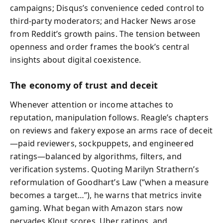
campaigns; Disqus’s convenience ceded control to
third‑party moderators; and Hacker News arose
from Reddit’s growth pains. The tension between
openness and order frames the book’s central
insights about digital coexistence.
The economy of trust and deceit
Whenever attention or income attaches to
reputation, manipulation follows. Reagle’s chapters
on reviews and fakery expose an arms race of deceit
—paid reviewers, sockpuppets, and engineered
ratings—balanced by algorithms, filters, and
verification systems. Quoting Marilyn Strathern’s
reformulation of Goodhart’s Law (“when a measure
becomes a target…”), he warns that metrics invite
gaming. What began with Amazon stars now
pervades Klout scores, Uber ratings, and