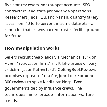
five‑star reviewers, sockpuppet accounts, SEO
contractors, and state propaganda operations.
Researchers Jindal, Liu, and Nan Hu quantify fakery
rates from 10 to 16 percent in some datasets—a
reminder that crowdsourced trust is fertile ground
for fraud.
How manipulation works
Sellers recruit cheap labor via Mechanical Turk or
Fiverr; “reputation firms” craft fake praise or bury
criticism. Jason Rutherford’s GettingBookReviews
promises exposure for a fee; John Locke bought
300 reviews to spike Kindle rankings. Even
governments deploy influence crews. The
techniques mirror broader information‑warfare
trends.