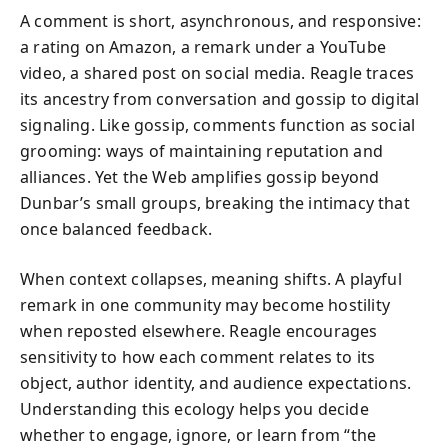
A comment is short, asynchronous, and responsive:
a rating on Amazon, a remark under a YouTube
video, a shared post on social media. Reagle traces
its ancestry from conversation and gossip to digital
signaling. Like gossip, comments function as social
grooming: ways of maintaining reputation and
alliances. Yet the Web amplifies gossip beyond
Dunbar’s small groups, breaking the intimacy that
once balanced feedback.
When context collapses, meaning shifts. A playful
remark in one community may become hostility
when reposted elsewhere. Reagle encourages
sensitivity to how each comment relates to its
object, author identity, and audience expectations.
Understanding this ecology helps you decide
whether to engage, ignore, or learn from “the