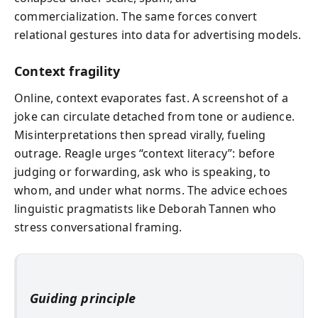
commercialization. The same forces convert
relational gestures into data for advertising models.
Context fragility
Online, context evaporates fast. A screenshot of a
joke can circulate detached from tone or audience.
Misinterpretations then spread virally, fueling
outrage. Reagle urges “context literacy”: before
judging or forwarding, ask who is speaking, to
whom, and under what norms. The advice echoes
linguistic pragmatists like Deborah Tannen who
stress conversational framing.
Guiding principle