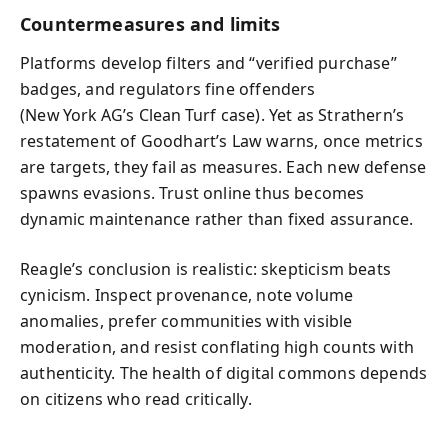
Countermeasures and limits
Platforms develop filters and “verified purchase”
badges, and regulators fine offenders
(New York AG’s Clean Turf case). Yet as Strathern’s
restatement of Goodhart’s Law warns, once metrics
are targets, they fail as measures. Each new defense
spawns evasions. Trust online thus becomes
dynamic maintenance rather than fixed assurance.
Reagle’s conclusion is realistic: skepticism beats
cynicism. Inspect provenance, note volume
anomalies, prefer communities with visible
moderation, and resist conflating high counts with
authenticity. The health of digital commons depends
on citizens who read critically.