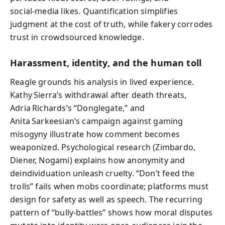
social‑media likes. Quantification simplifies
judgment at the cost of truth, while fakery corrodes
trust in crowdsourced knowledge.
Harassment, identity, and the human toll
Reagle grounds his analysis in lived experience.
Kathy Sierra’s withdrawal after death threats,
Adria Richards’s “Donglegate,” and
Anita Sarkeesian’s campaign against gaming
misogyny illustrate how comment becomes
weaponized. Psychological research (Zimbardo,
Diener, Nogami) explains how anonymity and
deindividuation unleash cruelty. “Don’t feed the
trolls” fails when mobs coordinate; platforms must
design for safety as well as speech. The recurring
pattern of “bully‑battles” shows how moral disputes