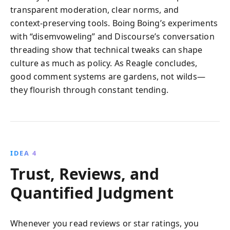
transparent moderation, clear norms, and
context‑preserving tools. Boing Boing’s experiments
with “disemvoweling” and Discourse’s conversation
threading show that technical tweaks can shape
culture as much as policy. As Reagle concludes,
good comment systems are gardens, not wilds—
they flourish through constant tending.
IDEA 4
Trust, Reviews, and
Quantified Judgment
Whenever you read reviews or star ratings, you