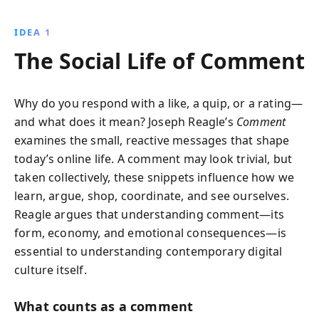
the psychological effects of cyberbullying and social
media. Gain insights into the intricate dynamics of
IDEA 1
digital interactions and learn how to engage wisely.
The Social Life of Comment
Why do you respond with a like, a quip, or a rating—
and what does it mean? Joseph Reagle’s
Comment
examines the small, reactive messages that shape
today’s online life. A comment may look trivial, but
taken collectively, these snippets influence how we
learn, argue, shop, coordinate, and see ourselves.
Reagle argues that understanding comment—its
form, economy, and emotional consequences—is
essential to understanding contemporary digital
culture itself.
What counts as a comment