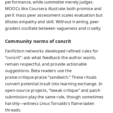
performance, while
summative
merely judges.
MOOCs like Coursera illustrate both promise and
peril: mass peer assessment scales evaluation but
dilutes empathy and skill. Without training, peer
graders oscillate between vagueness and cruelty.
Community norms of concrit
Fanfiction networks developed refined rules for
“concrit”: ask what feedback the author wants,
remain respectful, and provide actionable
suggestions. Beta readers use the
praise‑critique‑praise “sandwich.” These rituals
convert potential insult into learning exchange. In
open‑source projects, “tweak critique” and patch
submission play the same role, though sometimes
harshly—witness Linus Torvalds’s flame‑laden
threads.