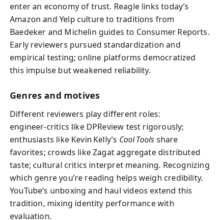
enter an economy of trust. Reagle links today’s
Amazon and Yelp culture to traditions from
Baedeker and Michelin guides to Consumer Reports.
Early reviewers pursued standardization and
empirical testing; online platforms democratized
this impulse but weakened reliability.
Genres and motives
Different reviewers play different roles:
engineer‑critics like DPReview test rigorously;
enthusiasts like Kevin Kelly’s
Cool Tools
share
favorites; crowds like Zagat aggregate distributed
taste; cultural critics interpret meaning. Recognizing
which genre you’re reading helps weigh credibility.
YouTube’s unboxing and haul videos extend this
tradition, mixing identity performance with
evaluation.