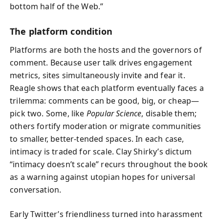
bottom half of the Web.”
The platform condition
Platforms are both the hosts and the governors of
comment. Because user talk drives engagement
metrics, sites simultaneously invite and fear it.
Reagle shows that each platform eventually faces a
trilemma: comments can be good, big, or cheap—
pick two. Some, like
Popular Science
, disable them;
others fortify moderation or migrate communities
to smaller, better-tended spaces. In each case,
intimacy is traded for scale. Clay Shirky’s dictum
“intimacy doesn’t scale” recurs throughout the book
as a warning against utopian hopes for universal
conversation.
Early Twitter’s friendliness turned into harassment