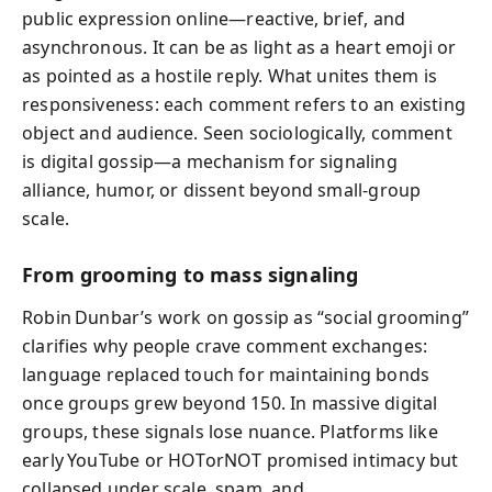
public expression online—reactive, brief, and
asynchronous. It can be as light as a heart emoji or
as pointed as a hostile reply. What unites them is
responsiveness: each comment refers to an existing
object and audience. Seen sociologically, comment
is digital gossip—a mechanism for signaling
alliance, humor, or dissent beyond small-group
scale.
From grooming to mass signaling
Robin Dunbar’s work on gossip as “social grooming”
clarifies why people crave comment exchanges:
language replaced touch for maintaining bonds
once groups grew beyond 150. In massive digital
groups, these signals lose nuance. Platforms like
early YouTube or HOTorNOT promised intimacy but
collapsed under scale, spam, and