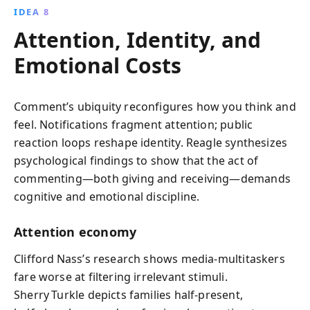
IDEA 8
Attention, Identity, and
Emotional Costs
Comment’s ubiquity reconfigures how you think and
feel. Notifications fragment attention; public
reaction loops reshape identity. Reagle synthesizes
psychological findings to show that the act of
commenting—both giving and receiving—demands
cognitive and emotional discipline.
Attention economy
Clifford Nass’s research shows media‑multitaskers
fare worse at filtering irrelevant stimuli.
Sherry Turkle depicts families half‑present,