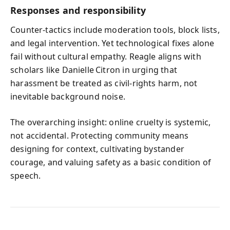
Responses and responsibility
Counter‑tactics include moderation tools, block lists,
and legal intervention. Yet technological fixes alone
fail without cultural empathy. Reagle aligns with
scholars like Danielle Citron in urging that
harassment be treated as civil‑rights harm, not
inevitable background noise.
The overarching insight: online cruelty is systemic,
not accidental. Protecting community means
designing for context, cultivating bystander
courage, and valuing safety as a basic condition of
speech.