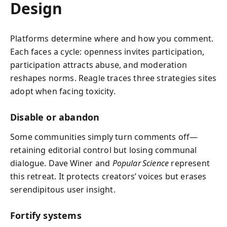
Design
Platforms determine where and how you comment.
Each faces a cycle: openness invites participation,
participation attracts abuse, and moderation
reshapes norms. Reagle traces three strategies sites
adopt when facing toxicity.
Disable or abandon
Some communities simply turn comments off—
retaining editorial control but losing communal
dialogue. Dave Winer and
Popular Science
represent
this retreat. It protects creators’ voices but erases
serendipitous user insight.
Fortify systems