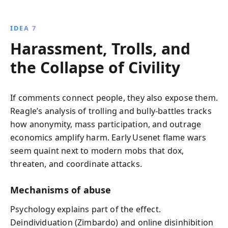
IDEA 7
Harassment, Trolls, and
the Collapse of Civility
If comments connect people, they also expose them.
Reagle’s analysis of trolling and bully‑battles tracks
how anonymity, mass participation, and outrage
economics amplify harm. Early Usenet flame wars
seem quaint next to modern mobs that dox,
threaten, and coordinate attacks.
Mechanisms of abuse
Psychology explains part of the effect.
Deindividuation (Zimbardo) and online disinhibition