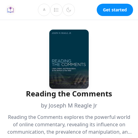
Get started
A
Reading the Comments
by Joseph M Reagle Jr
Reading the Comments explores the powerful world
of online commentary, revealing its influence on
communication, the prevalence of manipulation, and