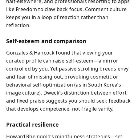
half‑elsewhere, and professionals resorting to apps
like Freedom to claw back focus. Comment culture
keeps you in a loop of reaction rather than
reflection.
Self‑esteem and comparison
Gonzales & Hancock found that viewing your
curated profile can raise self‑esteem—a mirror
controlled by you. Yet passive scrolling breeds envy
and fear of missing out, provoking cosmetic or
behavioral self‑optimization (as in South Korea’s
image culture). Dweck’s distinction between effort
and fixed praise suggests you should seek feedback
that develops competence, not fragile vanity.
Practical resilience
Howard Rheingold’s mindfulness strategies—set