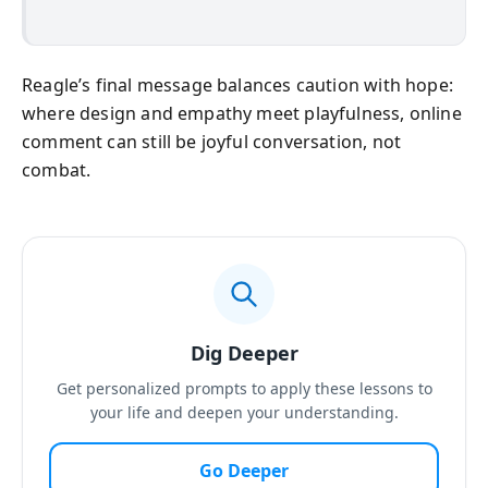
Reagle’s final message balances caution with hope:
where design and empathy meet playfulness, online
comment can still be joyful conversation, not
combat.
Dig Deeper
Get personalized prompts to apply these lessons to
your life and deepen your understanding.
Go Deeper