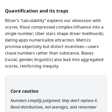
Quantification and its traps
Ritzer’s “calculability” explains our obsession with
scores. Klout compressed complex influence into a
single number; Uber stars shape driver livelihoods;
dating apps numericalize attraction. Metrics
promise objectivity but distort incentives—users
chase numbers rather than substance. Biases
(racial, gender, linguistic) also leak into aggregated
scores, reinforcing inequity.
Core caution
Numbers simplify judgment; they don’t replace it.
Read distributions, not averages, and remember