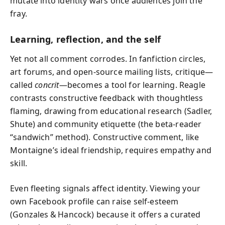
mutate into identity wars once audiences join the
fray.
Learning, reflection, and the self
Yet not all comment corrodes. In fanfiction circles,
art forums, and open‑source mailing lists, critique—
called
concrit
—becomes a tool for learning. Reagle
contrasts constructive feedback with thoughtless
flaming, drawing from educational research (Sadler,
Shute) and community etiquette (the beta‑reader
“sandwich” method). Constructive comment, like
Montaigne’s ideal friendship, requires empathy and
skill.
Even fleeting signals affect identity. Viewing your
own Facebook profile can raise self‑esteem
(Gonzales & Hancock) because it offers a curated