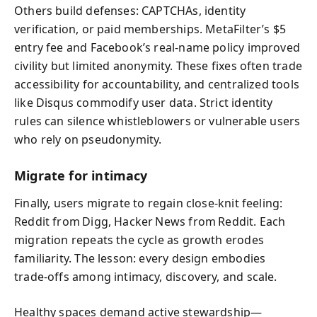
Others build defenses: CAPTCHAs, identity
verification, or paid memberships. MetaFilter’s $5
entry fee and Facebook’s real‑name policy improved
civility but limited anonymity. These fixes often trade
accessibility for accountability, and centralized tools
like Disqus commodify user data. Strict identity
rules can silence whistleblowers or vulnerable users
who rely on pseudonymity.
Migrate for intimacy
Finally, users migrate to regain close‑knit feeling:
Reddit from Digg, Hacker News from Reddit. Each
migration repeats the cycle as growth erodes
familiarity. The lesson: every design embodies
trade‑offs among intimacy, discovery, and scale.
Healthy spaces demand active stewardship—