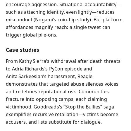
encourage aggression. Situational accountability—
such as attaching identity, even lightly—reduces
misconduct (Nogami’s coin‑flip study). But platform
affordances magnify reach: a single tweet can
trigger global pile‑ons.
Case studies
From Kathy Sierra’s withdrawal after death threats
to Adria Richards’s PyCon episode and
Anita Sarkeesian’s harassment, Reagle
demonstrates that targeted abuse silences voices
and redefines reputational risk. Communities
fracture into opposing camps, each claiming
victimhood. Goodreads’s “Stop the Bullies” saga
exemplifies recursive retaliation—victims become
accusers, and lists substitute for dialogue.