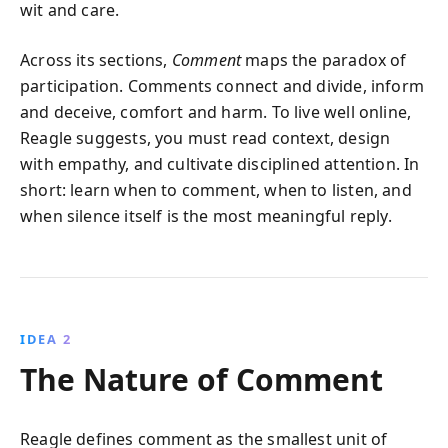
wit and care.
Across its sections,
Comment
maps the paradox of
participation. Comments connect and divide, inform
and deceive, comfort and harm. To live well online,
Reagle suggests, you must read context, design
with empathy, and cultivate disciplined attention. In
short: learn when to comment, when to listen, and
when silence itself is the most meaningful reply.
IDEA 2
The Nature of Comment
Reagle defines comment as the smallest unit of