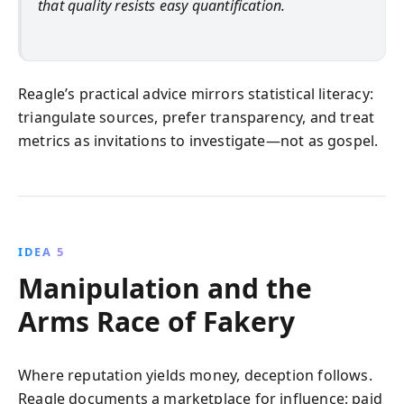
that quality resists easy quantification.
Reagle’s practical advice mirrors statistical literacy:
triangulate sources, prefer transparency, and treat
metrics as invitations to investigate—not as gospel.
IDEA 5
Manipulation and the
Arms Race of Fakery
Where reputation yields money, deception follows.
Reagle documents a marketplace for influence: paid