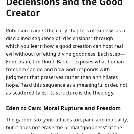
Declensions and the Good
Creator
Robinson frames the early chapters of Genesis as a
disciplined sequence of “declensions” through
which you learn how a good creation can host real
evil without forfeiting divine goodness. Each step—
Eden, Cain, the Flood, Babel—exposes what human
freedom can do and how God responds with
judgment that preserves rather than annihilates
hope. Read this sequence as a meaningful order, not
as scattered tales; its structure is the theology.
Eden to Cain: Moral Rupture and Freedom
The garden story introduces toil, pain, and mortality,
but it does not erase the primal “goodness” of the