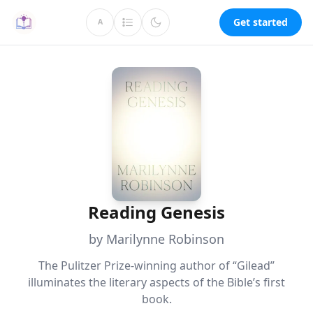
Get started
A
Reading Genesis
by Marilynne Robinson
The Pulitzer Prize-winning author of “Gilead”
illuminates the literary aspects of the Bible’s first
book.