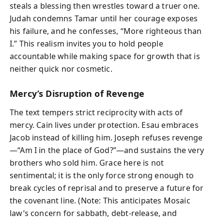
steals a blessing then wrestles toward a truer one.
Judah condemns Tamar until her courage exposes
his failure, and he confesses, “More righteous than
I.” This realism invites you to hold people
accountable while making space for growth that is
neither quick nor cosmetic.
Mercy’s Disruption of Revenge
The text tempers strict reciprocity with acts of
mercy. Cain lives under protection. Esau embraces
Jacob instead of killing him. Joseph refuses revenge
—“Am I in the place of God?”—and sustains the very
brothers who sold him. Grace here is not
sentimental; it is the only force strong enough to
break cycles of reprisal and to preserve a future for
the covenant line. (Note: This anticipates Mosaic
law’s concern for sabbath, debt-release, and