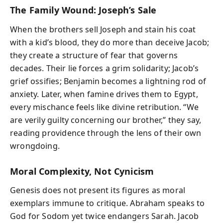
The Family Wound: Joseph’s Sale
When the brothers sell Joseph and stain his coat
with a kid’s blood, they do more than deceive Jacob;
they create a structure of fear that governs
decades. Their lie forces a grim solidarity; Jacob’s
grief ossifies; Benjamin becomes a lightning rod of
anxiety. Later, when famine drives them to Egypt,
every mischance feels like divine retribution. “We
are verily guilty concerning our brother,” they say,
reading providence through the lens of their own
wrongdoing.
Moral Complexity, Not Cynicism
Genesis does not present its figures as moral
exemplars immune to critique. Abraham speaks to
God for Sodom yet twice endangers Sarah. Jacob