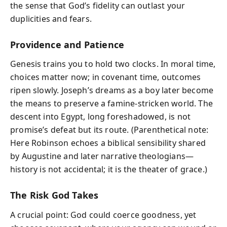
the sense that God’s fidelity can outlast your
duplicities and fears.
Providence and Patience
Genesis trains you to hold two clocks. In moral time,
choices matter now; in covenant time, outcomes
ripen slowly. Joseph’s dreams as a boy later become
the means to preserve a famine-stricken world. The
descent into Egypt, long foreshadowed, is not
promise’s defeat but its route. (Parenthetical note:
Here Robinson echoes a biblical sensibility shared
by Augustine and later narrative theologians—
history is not accidental; it is the theater of grace.)
The Risk God Takes
A crucial point: God could coerce goodness, yet