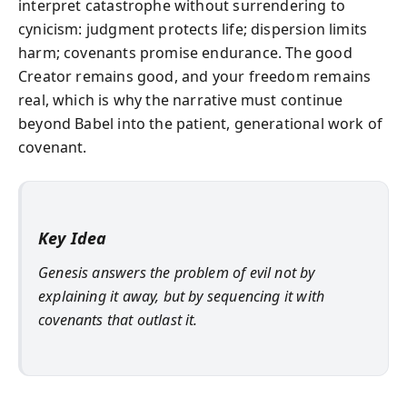
interpret catastrophe without surrendering to
cynicism: judgment protects life; dispersion limits
harm; covenants promise endurance. The good
Creator remains good, and your freedom remains
real, which is why the narrative must continue
beyond Babel into the patient, generational work of
covenant.
Key Idea
Genesis answers the problem of evil not by
explaining it away, but by sequencing it with
covenants that outlast it.