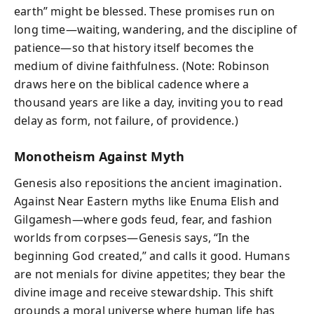
earth” might be blessed. These promises run on
long time—waiting, wandering, and the discipline of
patience—so that history itself becomes the
medium of divine faithfulness. (Note: Robinson
draws here on the biblical cadence where a
thousand years are like a day, inviting you to read
delay as form, not failure, of providence.)
Monotheism Against Myth
Genesis also repositions the ancient imagination.
Against Near Eastern myths like Enuma Elish and
Gilgamesh—where gods feud, fear, and fashion
worlds from corpses—Genesis says, “In the
beginning God created,” and calls it good. Humans
are not menials for divine appetites; they bear the
divine image and receive stewardship. This shift
grounds a moral universe where human life has