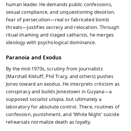
human leader. He demands public confessions,
sexual compliance, and unquestioning devotion.
Fear of persecution—real or fabricated bomb
threats—justifies secrecy and relocation. Through
ritual shaming and staged catharsis, he merges
ideology with psychological dominance.
Paranoia and Exodus
By the mid-1970s, scrutiny from journalists
(Marshall Kilduff, Phil Tracy, and others) pushes
Jones toward an exodus. He interprets criticism as
conspiracy and builds Jonestown in Guyana—a
supposed socialist utopia, but ultimately a
laboratory for absolute control. There, routines of
confession, punishment, and 'White Night' suicide
rehearsals normalize death as loyalty.