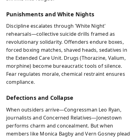
Punishments and White Nights
Discipline escalates through 'White Night'
rehearsals—collective suicide drills framed as
revolutionary solidarity. Offenders endure boxes,
forced boxing matches, shaved heads, sedatives in
the Extended Care Unit. Drugs (Thorazine, Valium,
morphine) become bureaucratic tools of silence.
Fear regulates morale, chemical restraint ensures
compliance.
Defections and Collapse
When outsiders arrive—Congressman Leo Ryan,
journalists and Concerned Relatives—Jonestown
performs charm and concealment. But when
members like Monica Bagby and Vern Gosney plead