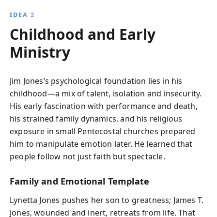
IDEA 2
Childhood and Early
Ministry
Jim Jones’s psychological foundation lies in his
childhood—a mix of talent, isolation and insecurity.
His early fascination with performance and death,
his strained family dynamics, and his religious
exposure in small Pentecostal churches prepared
him to manipulate emotion later. He learned that
people follow not just faith but spectacle.
Family and Emotional Template
Lynetta Jones pushes her son to greatness; James T.
Jones, wounded and inert, retreats from life. That