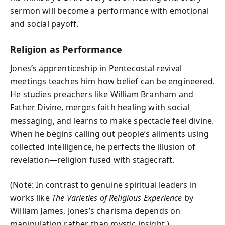
sermon will become a performance with emotional
and social payoff.
Religion as Performance
Jones’s apprenticeship in Pentecostal revival
meetings teaches him how belief can be engineered.
He studies preachers like William Branham and
Father Divine, merges faith healing with social
messaging, and learns to make spectacle feel divine.
When he begins calling out people’s ailments using
collected intelligence, he perfects the illusion of
revelation—religion fused with stagecraft.
(Note: In contrast to genuine spiritual leaders in
works like
The Varieties of Religious Experience
by
William James, Jones’s charisma depends on
manipulation rather than mystic insight.)