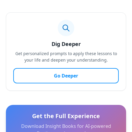
Dig Deeper
Get personalized prompts to apply these lessons to
your life and deepen your understanding.
Go Deeper
Get the Full Experience
Download Insight Books for AI-powered