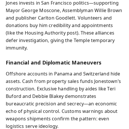
Jones invests in San Francisco politics—supporting
Mayor George Moscone, Assemblyman Willie Brown
and publisher Carlton Goodlett. Volunteers and
donations buy him credibility and appointments
(like the Housing Authority post). These alliances
defer investigation, giving the Temple temporary
immunity.
Financial and Diplomatic Maneuvers
Offshore accounts in Panama and Switzerland hide
assets. Cash from property sales funds Jonestown’s
construction. Exclusive handling by aides like Teri
Buford and Debbie Blakey demonstrates
bureaucratic precision and secrecy—an economic
echo of physical control. Customs warnings about
weapons shipments confirm the pattern: even
logistics serve ideology.