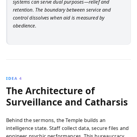
systems can serve dual purposes—relief and
retention. The boundary between service and
control dissolves when aid is measured by
obedience.
IDEA 4
The Architecture of
Surveillance and Catharsis
Behind the sermons, the Temple builds an
intelligence state. Staff collect data, secure files and
engineer psychic performances. This bureaucracy