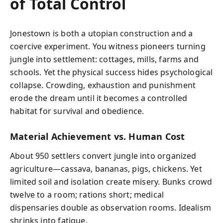
of Total Control
Jonestown is both a utopian construction and a
coercive experiment. You witness pioneers turning
jungle into settlement: cottages, mills, farms and
schools. Yet the physical success hides psychological
collapse. Crowding, exhaustion and punishment
erode the dream until it becomes a controlled
habitat for survival and obedience.
Material Achievement vs. Human Cost
About 950 settlers convert jungle into organized
agriculture—cassava, bananas, pigs, chickens. Yet
limited soil and isolation create misery. Bunks crowd
twelve to a room; rations short; medical
dispensaries double as observation rooms. Idealism
shrinks into fatigue.