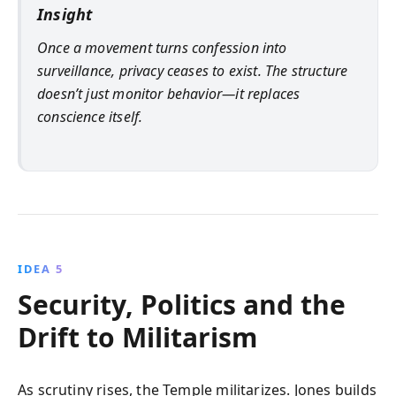
Insight
Once a movement turns confession into
surveillance, privacy ceases to exist. The structure
doesn’t just monitor behavior—it replaces
conscience itself.
IDEA 5
Security, Politics and the
Drift to Militarism
As scrutiny rises, the Temple militarizes. Jones builds