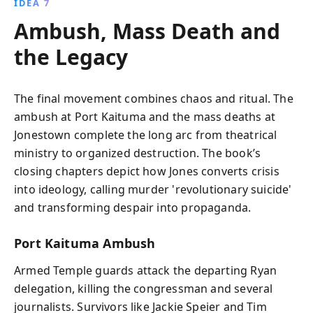
IDEA 7
Ambush, Mass Death and
the Legacy
The final movement combines chaos and ritual. The
ambush at Port Kaituma and the mass deaths at
Jonestown complete the long arc from theatrical
ministry to organized destruction. The book’s
closing chapters depict how Jones converts crisis
into ideology, calling murder 'revolutionary suicide'
and transforming despair into propaganda.
Port Kaituma Ambush
Armed Temple guards attack the departing Ryan
delegation, killing the congressman and several
journalists. Survivors like Jackie Speier and Tim