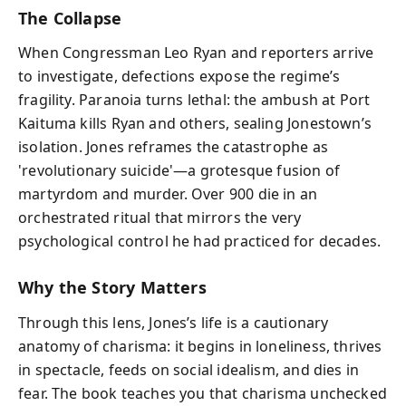
The Collapse
When Congressman Leo Ryan and reporters arrive
to investigate, defections expose the regime’s
fragility. Paranoia turns lethal: the ambush at Port
Kaituma kills Ryan and others, sealing Jonestown’s
isolation. Jones reframes the catastrophe as
'revolutionary suicide'—a grotesque fusion of
martyrdom and murder. Over 900 die in an
orchestrated ritual that mirrors the very
psychological control he had practiced for decades.
Why the Story Matters
Through this lens, Jones’s life is a cautionary
anatomy of charisma: it begins in loneliness, thrives
in spectacle, feeds on social idealism, and dies in
fear. The book teaches you that charisma unchecked