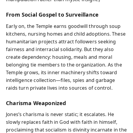
From Social Gospel to Surveillance
Early on, the Temple earns goodwill through soup
kitchens, nursing homes and child adoptions. These
humanitarian projects attract followers seeking
fairness and interracial solidarity. But they also
create dependency: housing, meals and moral
belonging tie members to the organization. As the
Temple grows, its inner machinery shifts toward
intelligence collection—files, spies and garbage
raids turn private lives into sources of control.
Charisma Weaponized
Jones’s charisma is never static; it escalates. He
slowly replaces faith in God with faith in himself,
proclaiming that socialism is divinity incarnate in the