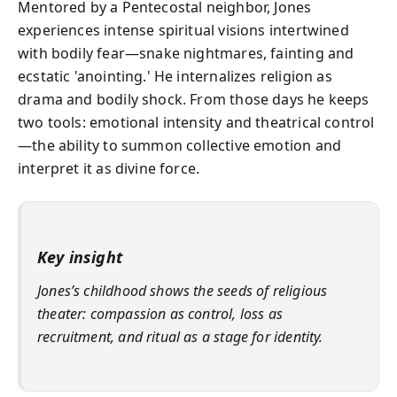
Mentored by a Pentecostal neighbor, Jones
experiences intense spiritual visions intertwined
with bodily fear—snake nightmares, fainting and
ecstatic 'anointing.' He internalizes religion as
drama and bodily shock. From those days he keeps
two tools: emotional intensity and theatrical control
—the ability to summon collective emotion and
interpret it as divine force.
Key insight
Jones’s childhood shows the seeds of religious
theater: compassion as control, loss as
recruitment, and ritual as a stage for identity.