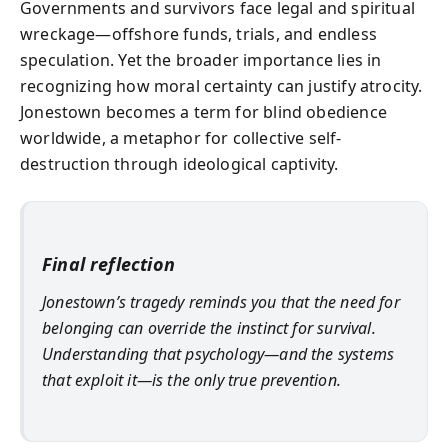
Governments and survivors face legal and spiritual
wreckage—offshore funds, trials, and endless
speculation. Yet the broader importance lies in
recognizing how moral certainty can justify atrocity.
Jonestown becomes a term for blind obedience
worldwide, a metaphor for collective self-
destruction through ideological captivity.
Final reflection
Jonestown’s tragedy reminds you that the need for
belonging can override the instinct for survival.
Understanding that psychology—and the systems
that exploit it—is the only true prevention.