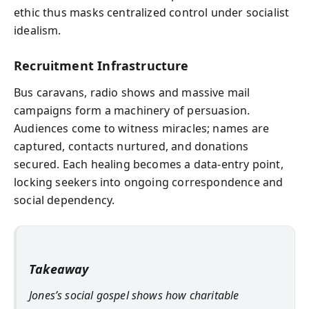
ethic thus masks centralized control under socialist
idealism.
Recruitment Infrastructure
Bus caravans, radio shows and massive mail
campaigns form a machinery of persuasion.
Audiences come to witness miracles; names are
captured, contacts nurtured, and donations
secured. Each healing becomes a data-entry point,
locking seekers into ongoing correspondence and
social dependency.
Takeaway
Jones’s social gospel shows how charitable