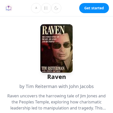
Get started
A
Raven
by Tim Reiterman with John Jacobs
Raven uncovers the harrowing tale of Jim Jones and
the Peoples Temple, exploring how charismatic
leadership led to manipulation and tragedy. This