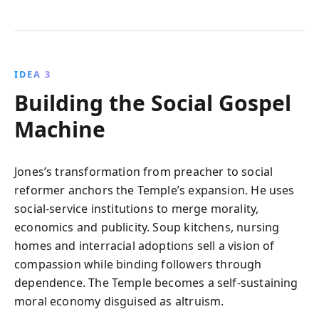
IDEA 3
Building the Social Gospel
Machine
Jones’s transformation from preacher to social
reformer anchors the Temple’s expansion. He uses
social-service institutions to merge morality,
economics and publicity. Soup kitchens, nursing
homes and interracial adoptions sell a vision of
compassion while binding followers through
dependence. The Temple becomes a self-sustaining
moral economy disguised as altruism.