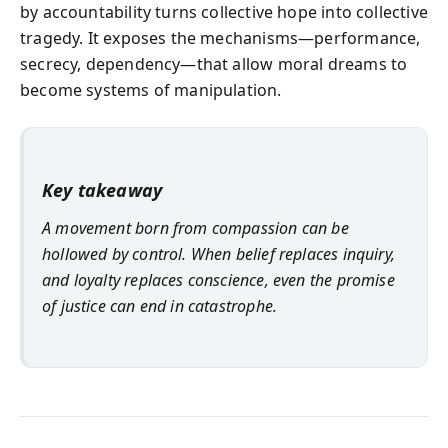
by accountability turns collective hope into collective
tragedy. It exposes the mechanisms—performance,
secrecy, dependency—that allow moral dreams to
become systems of manipulation.
Key takeaway
A movement born from compassion can be
hollowed by control. When belief replaces inquiry,
and loyalty replaces conscience, even the promise
of justice can end in catastrophe.