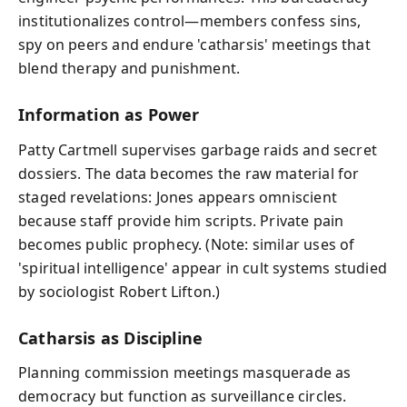
institutionalizes control—members confess sins,
spy on peers and endure 'catharsis' meetings that
blend therapy and punishment.
Information as Power
Patty Cartmell supervises garbage raids and secret
dossiers. The data becomes the raw material for
staged revelations: Jones appears omniscient
because staff provide him scripts. Private pain
becomes public prophecy. (Note: similar uses of
'spiritual intelligence' appear in cult systems studied
by sociologist Robert Lifton.)
Catharsis as Discipline
Planning commission meetings masquerade as
democracy but function as surveillance circles.