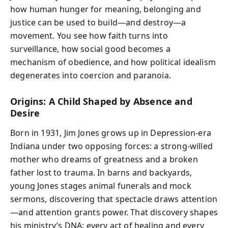
how human hunger for meaning, belonging and
justice can be used to build—and destroy—a
movement. You see how faith turns into
surveillance, how social good becomes a
mechanism of obedience, and how political idealism
degenerates into coercion and paranoia.
Origins: A Child Shaped by Absence and
Desire
Born in 1931, Jim Jones grows up in Depression-era
Indiana under two opposing forces: a strong-willed
mother who dreams of greatness and a broken
father lost to trauma. In barns and backyards,
young Jones stages animal funerals and mock
sermons, discovering that spectacle draws attention
—and attention grants power. That discovery shapes
his ministry’s DNA: every act of healing and every