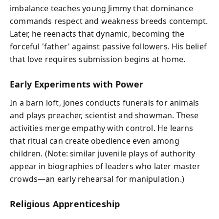
imbalance teaches young Jimmy that dominance
commands respect and weakness breeds contempt.
Later, he reenacts that dynamic, becoming the
forceful 'father' against passive followers. His belief
that love requires submission begins at home.
Early Experiments with Power
In a barn loft, Jones conducts funerals for animals
and plays preacher, scientist and showman. These
activities merge empathy with control. He learns
that ritual can create obedience even among
children. (Note: similar juvenile plays of authority
appear in biographies of leaders who later master
crowds—an early rehearsal for manipulation.)
Religious Apprenticeship