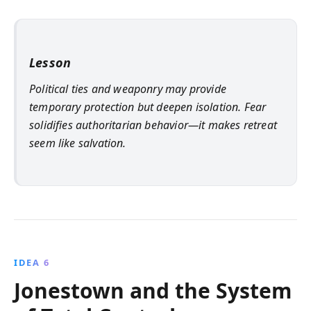
Lesson
Political ties and weaponry may provide
temporary protection but deepen isolation. Fear
solidifies authoritarian behavior—it makes retreat
seem like salvation.
IDEA 6
Jonestown and the System