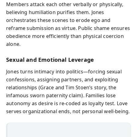
Members attack each other verbally or physically,
believing humiliation purifies them. Jones
orchestrates these scenes to erode ego and
reframe submission as virtue. Public shame ensures
obedience more efficiently than physical coercion
alone.
Sexual and Emotional Leverage
Jones turns intimacy into politics—forcing sexual
confessions, assigning partners, and exploiting
relationships (Grace and Tim Stoen’s story, the
infamous sworn paternity claim). Families lose
autonomy as desire is re-coded as loyalty test. Love
serves organizational ends, not personal well-being.