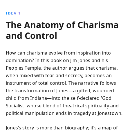
gripping account reveals insights into human
behavior, the power of persuasion, and the dark
IDEA 1
potential of fanaticism.
The Anatomy of Charisma
and Control
How can charisma evolve from inspiration into
domination? In this book on Jim Jones and his
Peoples Temple, the author argues that charisma,
when mixed with fear and secrecy, becomes an
instrument of total control. The narrative follows
the transformation of Jones—a gifted, wounded
child from Indiana—into the self-declared 'God
Socialist' whose blend of theatrical spirituality and
political manipulation ends in tragedy at Jonestown.
Jones’s story is more than biography; it’s a map of