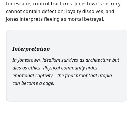
for escape, control fractures. Jonestown’s secrecy
cannot contain defection; loyalty dissolves, and
Jones interprets fleeing as mortal betrayal.
Interpretation
In Jonestown, idealism survives as architecture but
dies as ethics. Physical community hides
emotional captivity—the final proof that utopia
can become a cage.