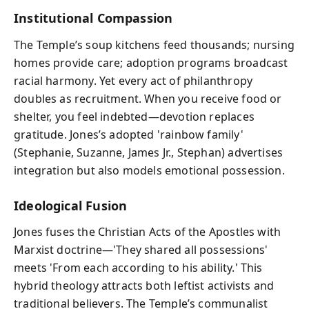
Institutional Compassion
The Temple’s soup kitchens feed thousands; nursing
homes provide care; adoption programs broadcast
racial harmony. Yet every act of philanthropy
doubles as recruitment. When you receive food or
shelter, you feel indebted—devotion replaces
gratitude. Jones’s adopted 'rainbow family'
(Stephanie, Suzanne, James Jr., Stephan) advertises
integration but also models emotional possession.
Ideological Fusion
Jones fuses the Christian Acts of the Apostles with
Marxist doctrine—'They shared all possessions'
meets 'From each according to his ability.' This
hybrid theology attracts both leftist activists and
traditional believers. The Temple’s communalist