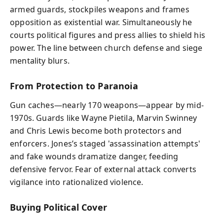
armed guards, stockpiles weapons and frames
opposition as existential war. Simultaneously he
courts political figures and press allies to shield his
power. The line between church defense and siege
mentality blurs.
From Protection to Paranoia
Gun caches—nearly 170 weapons—appear by mid-
1970s. Guards like Wayne Pietila, Marvin Swinney
and Chris Lewis become both protectors and
enforcers. Jones’s staged 'assassination attempts'
and fake wounds dramatize danger, feeding
defensive fervor. Fear of external attack converts
vigilance into rationalized violence.
Buying Political Cover