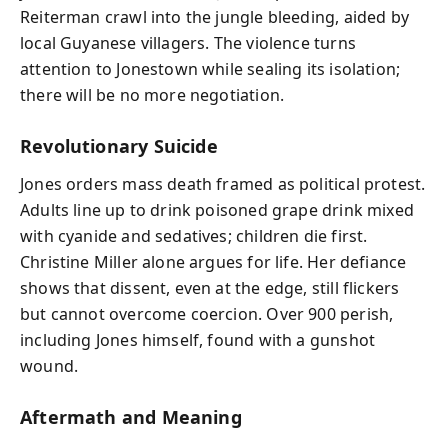
Reiterman crawl into the jungle bleeding, aided by
local Guyanese villagers. The violence turns
attention to Jonestown while sealing its isolation;
there will be no more negotiation.
Revolutionary Suicide
Jones orders mass death framed as political protest.
Adults line up to drink poisoned grape drink mixed
with cyanide and sedatives; children die first.
Christine Miller alone argues for life. Her defiance
shows that dissent, even at the edge, still flickers
but cannot overcome coercion. Over 900 perish,
including Jones himself, found with a gunshot
wound.
Aftermath and Meaning