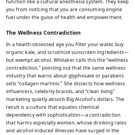
function like a cultural anesthesia system. They keep
you from noticing that you are consuming engine
fuel under the guise of health and empowerment.
The Wellness Contradiction
In a health-obsessed age you filter your water, buy
organic kale, and scrutinize sunscreen ingredients—
but exempt alcohol. Whitaker calls this the “wellness
contradiction,” pointing out that the same wellness
industry that warns about glyphosate or parabens
sells “collagen martinis.” She dissects how wellness
influencers, celebrity brands, and “clean living”
marketing quietly absorb Big Alcohol’s dollars. The
result is a culture that equates chemical
dependency with sophistication—a contradiction
that harms especially women, whose drinking rates
and alcohol-induced illnesses have surged in the