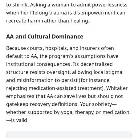
to shrink. Asking a woman to admit powerlessness
when her lifelong trauma is disempowerment can
recreate harm rather than healing.
AA and Cultural Dominance
Because courts, hospitals, and insurers often
default to AA, the program’s assumptions have
institutional consequences. Its decentralized
structure resists oversight, allowing local stigma
and misinformation to persist (for instance,
rejecting medication‑assisted treatment). Whitaker
emphasizes that AA can save lives but should not
gatekeep recovery definitions. Your sobriety—
whether supported by yoga, therapy, or medication
—is valid.