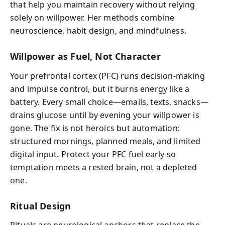
that help you maintain recovery without relying
solely on willpower. Her methods combine
neuroscience, habit design, and mindfulness.
Willpower as Fuel, Not Character
Your prefrontal cortex (PFC) runs decision-making
and impulse control, but it burns energy like a
battery. Every small choice—emails, texts, snacks—
drains glucose until by evening your willpower is
gone. The fix is not heroics but automation:
structured mornings, planned meals, and limited
digital input. Protect your PFC fuel early so
temptation meets a rested brain, not a depleted
one.
Ritual Design