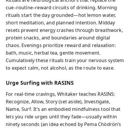
Rituals are neurological anchors that replace the
cue–routine–reward circuits of drinking. Morning
rituals start the day grounded—hot lemon water,
short meditation, and planned intention. Midday
resets prevent energy crashes through breathwork,
protein snacks, and boundaries around digital
chaos. Evenings prioritize reward and relaxation:
bath, music, herbal tea, gentle movement.
Cumulatively these rituals train your nervous system
to expect calm, not alcohol, as the route to ease.
Urge Surfing with RASINS
For real‑time cravings, Whitaker teaches RASINS:
Recognize, Allow, Story (set aside), Investigate,
Name, Surf. It’s an embodied mindfulness tool that
lets you ride urges until they fade—usually within
ninety seconds (an idea echoed by Pema Chödrön’s