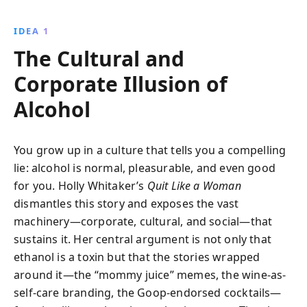
anecdotes and research, it provides empowering
strategies to reclaim personal power and live
IDEA 1
authentically.
The Cultural and
Corporate Illusion of
Alcohol
You grow up in a culture that tells you a compelling
lie: alcohol is normal, pleasurable, and even good
for you. Holly Whitaker’s
Quit Like a Woman
dismantles this story and exposes the vast
machinery—corporate, cultural, and social—that
sustains it. Her central argument is not only that
ethanol is a toxin but that the stories wrapped
around it—the “mommy juice” memes, the wine-as-
self-care branding, the Goop-endorsed cocktails—