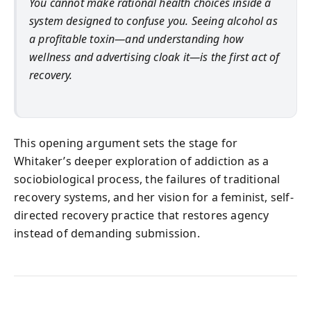
You cannot make rational health choices inside a
system designed to confuse you. Seeing alcohol as
a profitable toxin—and understanding how
wellness and advertising cloak it—is the first act of
recovery.
This opening argument sets the stage for
Whitaker’s deeper exploration of addiction as a
sociobiological process, the failures of traditional
recovery systems, and her vision for a feminist, self-
directed recovery practice that restores agency
instead of demanding submission.