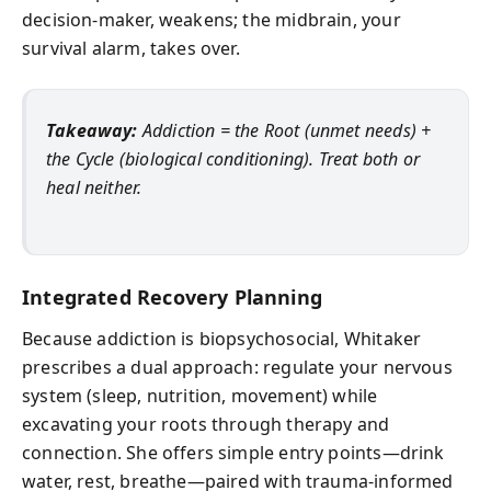
decision‑maker, weakens; the midbrain, your
survival alarm, takes over.
Takeaway:
Addiction = the Root (unmet needs) +
the Cycle (biological conditioning). Treat both or
heal neither.
Integrated Recovery Planning
Because addiction is biopsychosocial, Whitaker
prescribes a dual approach: regulate your nervous
system (sleep, nutrition, movement) while
excavating your roots through therapy and
connection. She offers simple entry points—drink
water, rest, breathe—paired with trauma-informed