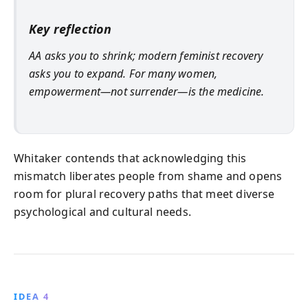
Key reflection
AA asks you to shrink; modern feminist recovery
asks you to expand. For many women,
empowerment—not surrender—is the medicine.
Whitaker contends that acknowledging this
mismatch liberates people from shame and opens
room for plural recovery paths that meet diverse
psychological and cultural needs.
IDEA 4