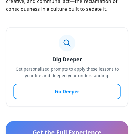
creative, and communal act—the reclamation of
consciousness in a culture built to sedate it.
Dig Deeper
Get personalized prompts to apply these lessons to
your life and deepen your understanding.
Go Deeper
Get the Full Experience