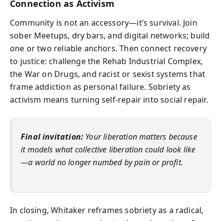
Connection as Activism
Community is not an accessory—it’s survival. Join
sober Meetups, dry bars, and digital networks; build
one or two reliable anchors. Then connect recovery
to justice: challenge the Rehab Industrial Complex,
the War on Drugs, and racist or sexist systems that
frame addiction as personal failure. Sobriety as
activism means turning self‑repair into social repair.
Final invitation:
Your liberation matters because
it models what collective liberation could look like
—a world no longer numbed by pain or profit.
In closing, Whitaker reframes sobriety as a radical,