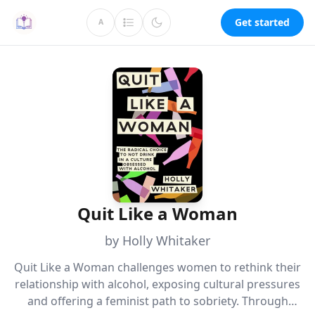
Get started
A
Quit Like a Woman
by Holly Whitaker
Quit Like a Woman challenges women to rethink their
relationship with alcohol, exposing cultural pressures
and offering a feminist path to sobriety. Through