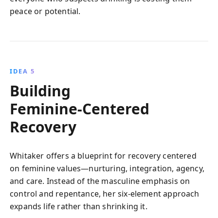
peace or potential.
IDEA 5
Building
Feminine‑Centered
Recovery
Whitaker offers a blueprint for recovery centered
on feminine values—nurturing, integration, agency,
and care. Instead of the masculine emphasis on
control and repentance, her six‑element approach
expands life rather than shrinking it.