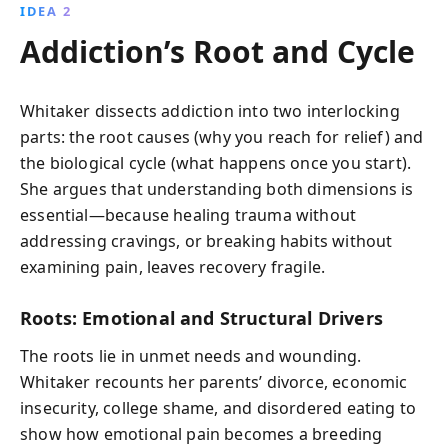
IDEA 2
Addiction’s Root and Cycle
Whitaker dissects addiction into two interlocking
parts: the root causes (why you reach for relief) and
the biological cycle (what happens once you start).
She argues that understanding both dimensions is
essential—because healing trauma without
addressing cravings, or breaking habits without
examining pain, leaves recovery fragile.
Roots: Emotional and Structural Drivers
The roots lie in unmet needs and wounding.
Whitaker recounts her parents’ divorce, economic
insecurity, college shame, and disordered eating to
show how emotional pain becomes a breeding