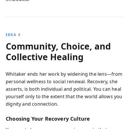
IDEA 8
Community, Choice, and
Collective Healing
Whitaker ends her work by widening the lens—from
personal wellness to social renewal. Recovery, she
asserts, is both individual and political. You can heal
yourself only to the extent that the world allows you
dignity and connection.
Choosing Your Recovery Culture