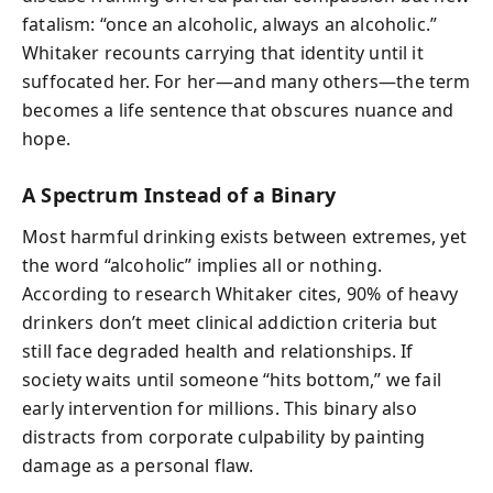
fatalism: “once an alcoholic, always an alcoholic.”
Whitaker recounts carrying that identity until it
suffocated her. For her—and many others—the term
becomes a life sentence that obscures nuance and
hope.
A Spectrum Instead of a Binary
Most harmful drinking exists between extremes, yet
the word “alcoholic” implies all or nothing.
According to research Whitaker cites, 90% of heavy
drinkers don’t meet clinical addiction criteria but
still face degraded health and relationships. If
society waits until someone “hits bottom,” we fail
early intervention for millions. This binary also
distracts from corporate culpability by painting
damage as a personal flaw.