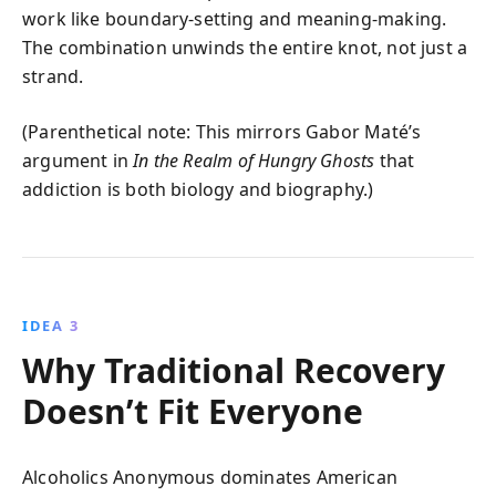
work like boundary‑setting and meaning‑making.
The combination unwinds the entire knot, not just a
strand.
(Parenthetical note: This mirrors Gabor Maté’s
argument in
In the Realm of Hungry Ghosts
that
addiction is both biology and biography.)
IDEA 3
Why Traditional Recovery
Doesn’t Fit Everyone
Alcoholics Anonymous dominates American