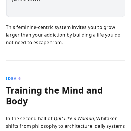
This feminine‑centric system invites you to grow
larger than your addiction by building a life you do
not need to escape from.
IDEA 6
Training the Mind and
Body
In the second half of
Quit Like a Woman
, Whitaker
shifts from philosophy to architecture: daily systems