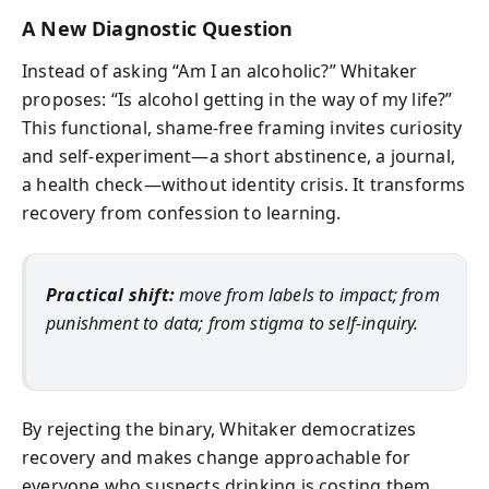
A New Diagnostic Question
Instead of asking “Am I an alcoholic?” Whitaker
proposes: “Is alcohol getting in the way of my life?”
This functional, shame‑free framing invites curiosity
and self‑experiment—a short abstinence, a journal,
a health check—without identity crisis. It transforms
recovery from confession to learning.
Practical shift:
move from labels to impact; from
punishment to data; from stigma to self-inquiry.
By rejecting the binary, Whitaker democratizes
recovery and makes change approachable for
everyone who suspects drinking is costing them