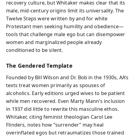
recovery culture, but Whitaker makes clear that its
male, mid‑century origins limit its universality. The
Twelve Steps were written by and for white
Protestant men seeking humility and obedience—
tools that challenge male ego but can disempower
women and marginalized people already
conditioned to be silent.
The Gendered Template
Founded by Bill Wilson and Dr. Bob in the 1930s, AA’s
texts treat women primarily as spouses of
alcoholics. Early editions urged wives to be patient
while men recovered. Even Marty Mann’s inclusion
in 1937 did little to rewrite this masculine ethos.
Whitaker, citing feminist theologian Carol Lee
Flinders, notes how “surrender” may heal
overinflated egos but retraumatizes those trained