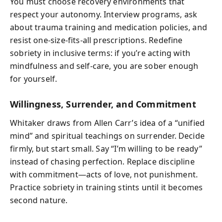
You must choose recovery environments that
respect your autonomy. Interview programs, ask
about trauma training and medication policies, and
resist one‑size‑fits‑all prescriptions. Redefine
sobriety in inclusive terms: if you’re acting with
mindfulness and self‑care, you are sober enough
for yourself.
Willingness, Surrender, and Commitment
Whitaker draws from Allen Carr’s idea of a “unified
mind” and spiritual teachings on surrender. Decide
firmly, but start small. Say “I’m willing to be ready”
instead of chasing perfection. Replace discipline
with commitment—acts of love, not punishment.
Practice sobriety in training stints until it becomes
second nature.