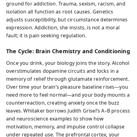
ground for addiction. Trauma, sexism, racism, and
isolation all function as root causes. Genetics
adjusts susceptibility, but circumstance determines
expression. Addiction, she insists, is not a moral
fault; it is pain seeking regulation.
The Cycle: Brain Chemistry and Conditioning
Once you drink, your biology joins the story. Alcohol
overstimulates dopamine circuits and locks in a
memory of relief through glutamate reinforcement.
Over time your brain’s pleasure baseline rises—you
need more to feel normal—and your body mounts a
counterreaction, creating anxiety once the buzz
leaves. Whitaker borrows Judith Grisel’s A–B process
and neuroscience examples to show how
motivation, memory, and impulse control collapse
under repeated use. The prefrontal cortex, your