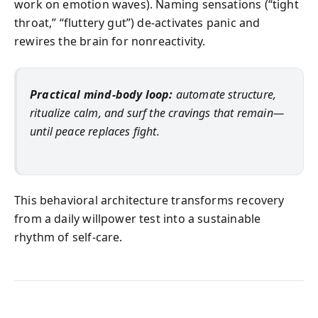
work on emotion waves). Naming sensations (“tight
throat,” “fluttery gut”) de‑activates panic and
rewires the brain for nonreactivity.
Practical mind‑body loop:
automate structure,
ritualize calm, and surf the cravings that remain—
until peace replaces fight.
This behavioral architecture transforms recovery
from a daily willpower test into a sustainable
rhythm of self‑care.