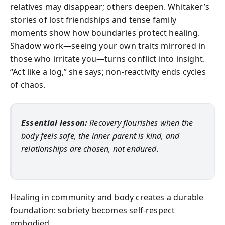
relatives may disappear; others deepen. Whitaker’s
stories of lost friendships and tense family
moments show how boundaries protect healing.
Shadow work—seeing your own traits mirrored in
those who irritate you—turns conflict into insight.
“Act like a log,” she says; non‑reactivity ends cycles
of chaos.
Essential lesson:
Recovery flourishes when the
body feels safe, the inner parent is kind, and
relationships are chosen, not endured.
Healing in community and body creates a durable
foundation: sobriety becomes self‑respect
embodied.