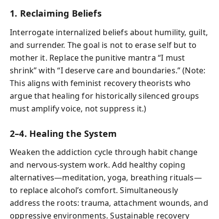
1. Reclaiming Beliefs
Interrogate internalized beliefs about humility, guilt,
and surrender. The goal is not to erase self but to
mother it. Replace the punitive mantra “I must
shrink” with “I deserve care and boundaries.” (Note:
This aligns with feminist recovery theorists who
argue that healing for historically silenced groups
must amplify voice, not suppress it.)
2–4. Healing the System
Weaken the addiction cycle through habit change
and nervous‑system work. Add healthy coping
alternatives—meditation, yoga, breathing rituals—
to replace alcohol’s comfort. Simultaneously
address the roots: trauma, attachment wounds, and
oppressive environments. Sustainable recovery