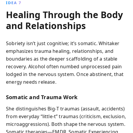
IDEA 7
Healing Through the Body
and Relationships
Sobriety isn’t just cognitive; it’s somatic. Whitaker
emphasizes trauma healing, relationships, and
boundaries as the deeper scaffolding of a stable
recovery. Alcohol often numbed unprocessed pain
lodged in the nervous system. Once abstinent, that
energy needs release.
Somatic and Trauma Work
She distinguishes Big‑T traumas (assault, accidents)
from everyday “little‑t” traumas (criticism, exclusion,
microaggressions). Both shape the nervous system.
Somatic therapies—EMDR, Somatic Experiencing,