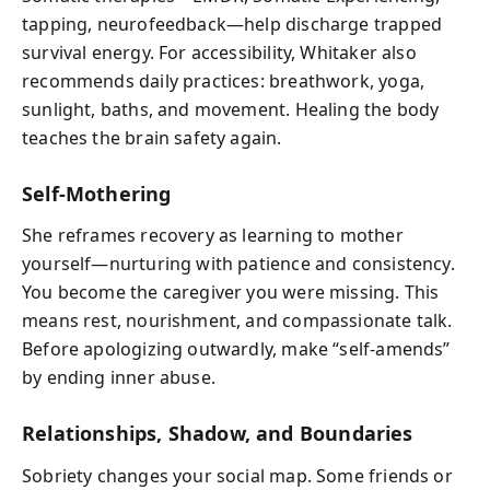
tapping, neurofeedback—help discharge trapped
survival energy. For accessibility, Whitaker also
recommends daily practices: breathwork, yoga,
sunlight, baths, and movement. Healing the body
teaches the brain safety again.
Self‑Mothering
She reframes recovery as learning to mother
yourself—nurturing with patience and consistency.
You become the caregiver you were missing. This
means rest, nourishment, and compassionate talk.
Before apologizing outwardly, make “self‑amends”
by ending inner abuse.
Relationships, Shadow, and Boundaries
Sobriety changes your social map. Some friends or