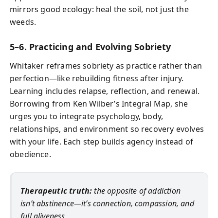
mirrors good ecology: heal the soil, not just the
weeds.
5–6. Practicing and Evolving Sobriety
Whitaker reframes sobriety as practice rather than
perfection—like rebuilding fitness after injury.
Learning includes relapse, reflection, and renewal.
Borrowing from Ken Wilber’s Integral Map, she
urges you to integrate psychology, body,
relationships, and environment so recovery evolves
with your life. Each step builds agency instead of
obedience.
Therapeutic truth:
the opposite of addiction
isn’t abstinence—it’s connection, compassion, and
full aliveness.