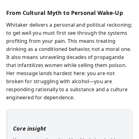
From Cultural Myth to Personal Wake‑Up
Whitaker delivers a personal and political reckoning:
to get well you must first see through the systems
profiting from your pain. This means treating
drinking as a conditioned behavior, not a moral one.
It also means unraveling decades of propaganda
that infantilizes women while selling them poison.
Her message lands hardest here: you are not
broken for struggling with alcohol—you are
responding rationally to a substance and a culture
engineered for dependence.
Core insight