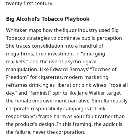
twenty-first century.
Big Alcohol’s Tobacco Playbook
Whitaker maps how the liquor industry used Big
Tobacco strategies to dominate public perception.
She traces consolidation into a handful of
mega‑firms, their investment in “emerging
markets,” and the use of psychological
manipulation. Like Edward Bernays’ “Torches of
Freedom” for cigarettes, modern marketing
reframes drinking as liberation: pink wines, “rosé all
day,” and “feminist” spirits like Jane Walker target
the female empowerment narrative. Simultaneously,
corporate responsibility campaigns (“drink
responsibly”) frame harm as your fault rather than
the product's design. In this framing, the addict is
the failure, never the corporation.