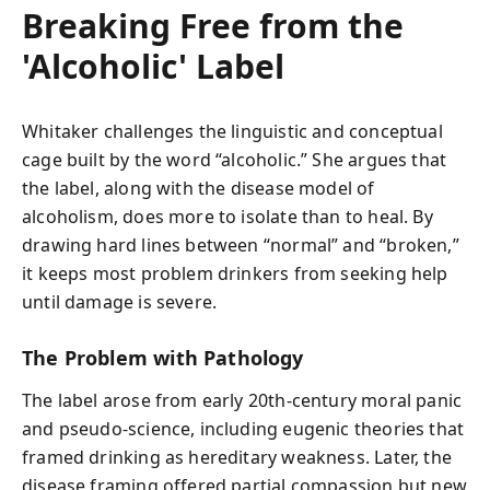
Breaking Free from the
'Alcoholic' Label
Whitaker challenges the linguistic and conceptual
cage built by the word “alcoholic.” She argues that
the label, along with the disease model of
alcoholism, does more to isolate than to heal. By
drawing hard lines between “normal” and “broken,”
it keeps most problem drinkers from seeking help
until damage is severe.
The Problem with Pathology
The label arose from early 20th‑century moral panic
and pseudo‑science, including eugenic theories that
framed drinking as hereditary weakness. Later, the
disease framing offered partial compassion but new