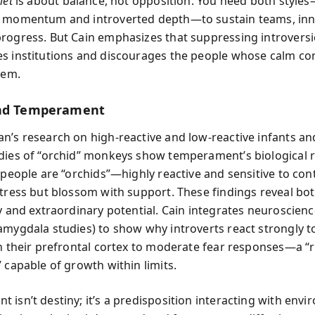
iet
is about balance, not opposition. You need both style
d momentum and introverted depth—to sustain teams, inn
rogress. But Cain emphasizes that suppressing introvers
s institutions and discourages the people whose calm c
hem.
and Temperament
n’s research on high-reactive and low-reactive infants a
dies of “orchid” monkeys show temperament’s biological 
 people are “orchids”—highly reactive and sensitive to con
stress but blossom with support. These findings reveal bo
y and extraordinary potential. Cain integrates neuroscienc
amygdala studies) to show why introverts react strongly t
in their prefrontal cortex to moderate fear responses—a 
 capable of growth within limits.
 isn’t destiny; it’s a predisposition interacting with envi