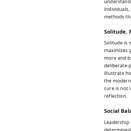
understandi
individuals,
methods tha
Solitude, 
Solitude is
maximizes p
more and be
deliberate-p
illustrate 
the modern
cure is not 
reflection.
Social Ba
Leadership 
determined