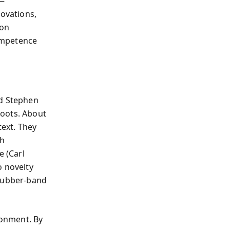
s—
ovations,
ion
ompetence
nd Stephen
roots. About
text. They
th
e (Carl
o novelty
“rubber-band
ronment. By