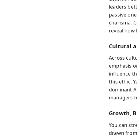
leaders bet
passive one
charisma. C
reveal how h
Cultural 
Across cultu
emphasis on
influence t
this ethic. 
dominant Am
managers ho
Growth, B
You can str
drawn from B