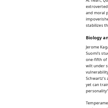
At heart,
Qu
extroverte
and moral p
impoverishe
stabilizes t
Biology 
Jerome Kaga
Suomi’s stu
one-fifth of
wilt under 
vulnerabilit
Schwartz’s 
yet can tra
personality”
Temperament