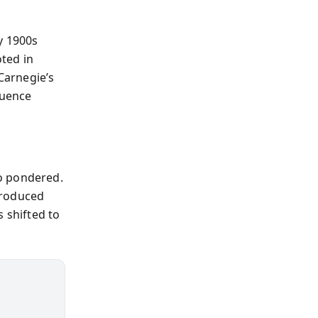
y 1900s
ted in
Carnegie’s
luence
o pondered.
troduced
 shifted to