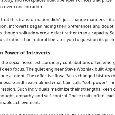
on over concentration.
 that this transformation didn’t just change manners—it
tion. Introverts began hiding their preferences and doubti
s though solitude were a defect rather than a capacity. Se
tural rather than natural liberates you to question its prem
n Power of Introverts
the social noise, extraordinary contributions often emer
d deep focus. The quiet engineer Steve Wozniak built Apple’
one at night. The reflective Rosa Parks changed history 
ness. Gandhi exemplified what Cain calls “soft power”—i
ression. Such individuals maximize their strengths: keen 
hought, empathy, and self-control. These traits often lead 
ainable achievement.