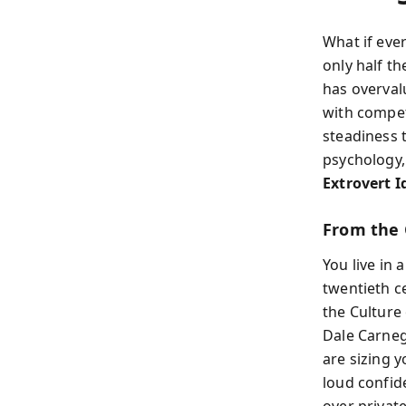
What if eve
only half t
has overval
with compet
steadiness t
psychology,
Extrovert I
From the 
You live in 
twentieth c
the Culture
Dale Carnegi
are sizing 
loud confid
over private