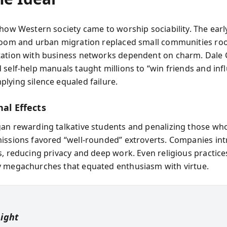
 how Western society came to worship sociability. The earl
boom and urban migration replaced small communities roo
ation with business networks dependent on charm. Dale 
 self-help manuals taught millions to “win friends and inf
lying silence equaled failure.
nal Effects
an rewarding talkative students and penalizing those wh
issions favored “well-rounded” extroverts. Companies in
s, reducing privacy and deep work. Even religious practices
 megachurches that equated enthusiasm with virtue.
sight