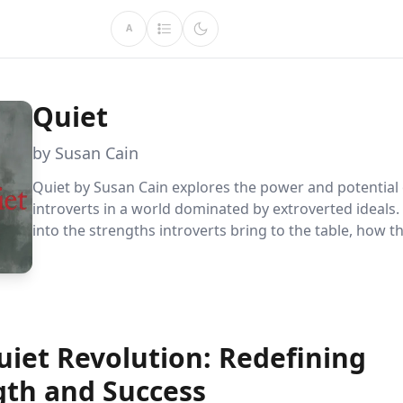
A
Quiet
by Susan Cain
Quiet by Susan Cain explores the power and potential 
introverts in a world dominated by extroverted ideals. 
into the strengths introverts bring to the table, how t
adapt to extroverted demands, and the importance of
environments that value both personality types.
uiet Revolution: Redefining
gth and Success