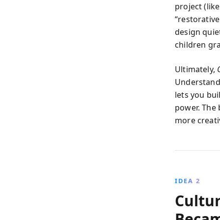
project (lik
“restorativ
design quie
children gr
Ultimately,
Understand
lets you bu
power. The b
more creativ
IDEA 2
Cultur
Becam