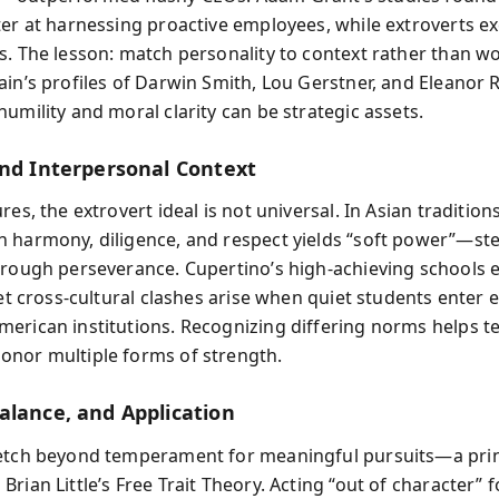
ter at harnessing proactive employees, while extroverts ex
s. The lesson: match personality to context rather than w
ain’s profiles of Darwin Smith, Lou Gerstner, and Eleanor 
umility and moral clarity can be strategic assets.
and Interpersonal Context
res, the extrovert ideal is not universal. In Asian traditions
 harmony, diligence, and respect yields “soft power”—st
hrough perseverance. Cupertino’s high-achieving schools 
Yet cross-cultural clashes arise when quiet students enter 
erican institutions. Recognizing differing norms helps t
nor multiple forms of strength.
alance, and Application
etch beyond temperament for meaningful pursuits—a prin
rian Little’s Free Trait Theory. Acting “out of character” f