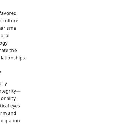
 favored
 culture
harisma
moral
logy,
rate the
lationships.
y
arly
integrity—
onality.
tical eyes
harm and
icipation