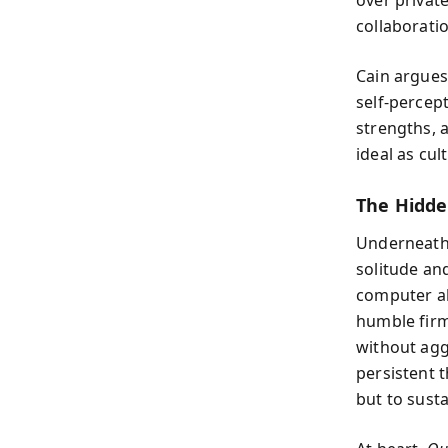
collaborati
Cain argues
self-percep
strengths, a
ideal as cul
The Hidde
Underneath 
solitude an
computer al
humble firm
without agg
persistent t
but to sust