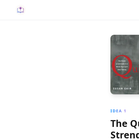
IDEA 1
The Q
Stren