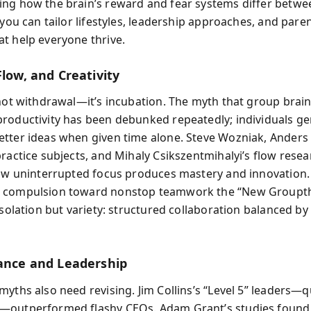
ng how the brain’s reward and fear systems differ betwe
 you can tailor lifestyles, leadership approaches, and pare
t help everyone thrive.
Flow, and Creativity
 not withdrawal—it’s incubation. The myth that group bra
roductivity has been debunked repeatedly; individuals g
tter ideas when given time alone. Steve Wozniak, Anders 
ractice subjects, and Mihaly Csikszentmihalyi’s flow resea
how uninterrupted focus produces mastery and innovation. 
 compulsion toward nonstop teamwork the “New Groupth
isolation but variety: structured collaboration balanced by
lance and Leadership
myths also need revising. Jim Collins’s “Level 5” leaders—q
—outperformed flashy CEOs. Adam Grant’s studies found 