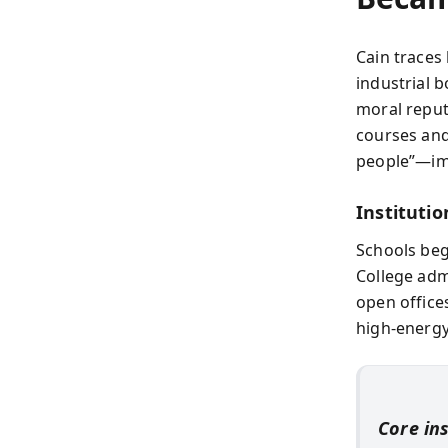
Cain traces
industrial 
moral reput
courses and
people”—imp
Institutio
Schools beg
College adm
open office
high-energy
Core in