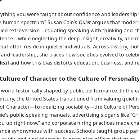
rything you were taught about confidence and leadership
he human spectrum? Susan Cain’s
Quiet
argues that modern
ued extroversion—equating speaking with thinking and c
ence—while neglecting the deep insight, creativity, and 
hat often reside in quieter individuals. Across history, bio
 and leadership, she traces how societies evolved to celeb
deal
and how this bias distorts education, business, and re
Culture of Character to the Culture of Personalit
a world historically shaped by public performance. In the e
entury, the United States transitioned from valuing quiet 
 of Character—to idealizing sociability—the Culture of Pers
e’s public-speaking manuals, advertising slogans like “Cri
you up right now,” and corporate hiring practices made c
ence synonymous with success. Schools taught group part
 study, and workplaces built open-plan offices that prize