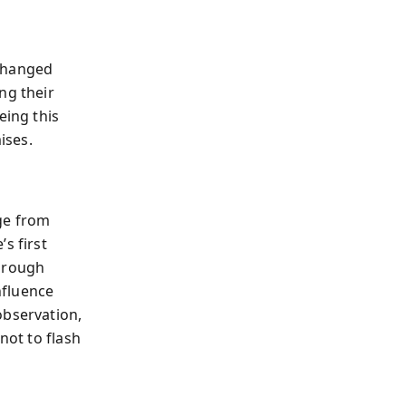
 changed
ng their
eing this
ises.
ge from
s first
through
nfluence
observation,
not to flash