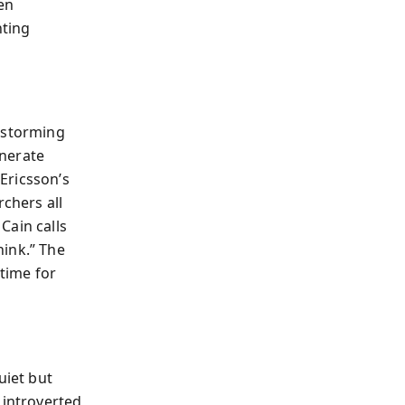
en
nting
instorming
enerate
Ericsson’s
rchers all
Cain calls
ink.” The
 time for
uiet but
introverted