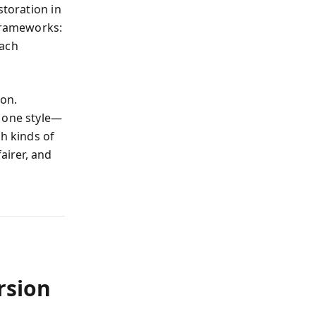
storation in
 frameworks:
each
ion.
 one style—
th kinds of
airer, and
rsion