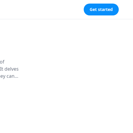
Get started
of
It delves
hey can
 balanced