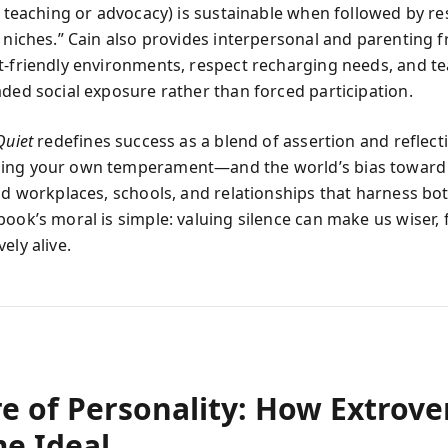
e teaching or advocacy) is sustainable when followed by re
e niches.” Cain also provides interpersonal and parenting
t-friendly environments, respect recharging needs, and t
aded social exposure rather than forced participation.
Quiet
redefines success as a blend of assertion and reflect
ing your own temperament—and the world’s bias toward
ild workplaces, schools, and relationships that harness bo
ook’s moral is simple: valuing silence can make us wiser, f
ely alive.
e of Personality: How Extrove
e Ideal