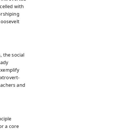
celled with
orshiping
Roosevelt
, the social
eady
exemplify
extrovert-
eachers and
ciple
or a core