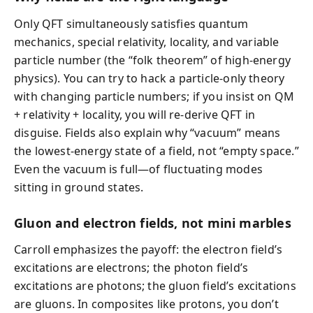
Only QFT simultaneously satisfies quantum
mechanics, special relativity, locality, and variable
particle number (the “folk theorem” of high-energy
physics). You can try to hack a particle-only theory
with changing particle numbers; if you insist on QM
+ relativity + locality, you will re-derive QFT in
disguise. Fields also explain why “vacuum” means
the lowest-energy state of a field, not “empty space.”
Even the vacuum is full—of fluctuating modes
sitting in ground states.
Gluon and electron fields, not mini marbles
Carroll emphasizes the payoff: the electron field’s
excitations are electrons; the photon field’s
excitations are photons; the gluon field’s excitations
are gluons. In composites like protons, you don’t