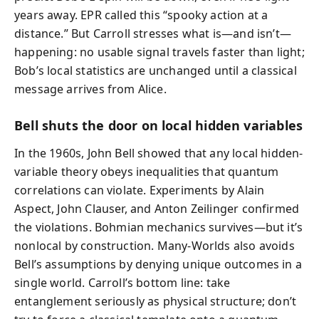
years away. EPR called this “spooky action at a
distance.” But Carroll stresses what is—and isn’t—
happening: no usable signal travels faster than light;
Bob’s local statistics are unchanged until a classical
message arrives from Alice.
Bell shuts the door on local hidden variables
In the 1960s, John Bell showed that any local hidden-
variable theory obeys inequalities that quantum
correlations can violate. Experiments by Alain
Aspect, John Clauser, and Anton Zeilinger confirmed
the violations. Bohmian mechanics survives—but it’s
nonlocal by construction. Many-Worlds also avoids
Bell’s assumptions by denying unique outcomes in a
single world. Carroll’s bottom line: take
entanglement seriously as physical structure; don’t