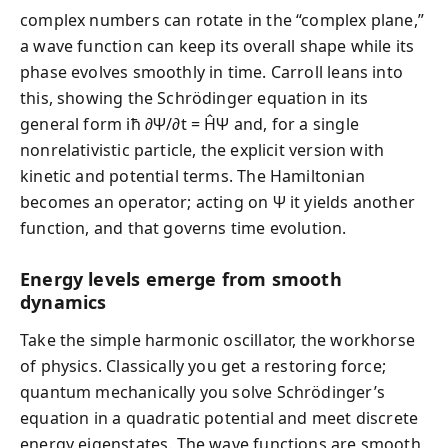
complex numbers can rotate in the “complex plane,”
a wave function can keep its overall shape while its
phase evolves smoothly in time. Carroll leans into
this, showing the Schrödinger equation in its
general form iħ ∂Ψ/∂t = ĤΨ and, for a single
nonrelativistic particle, the explicit version with
kinetic and potential terms. The Hamiltonian
becomes an operator; acting on Ψ it yields another
function, and that governs time evolution.
Energy levels emerge from smooth
dynamics
Take the simple harmonic oscillator, the workhorse
of physics. Classically you get a restoring force;
quantum mechanically you solve Schrödinger’s
equation in a quadratic potential and meet discrete
energy eigenstates. The wave functions are smooth