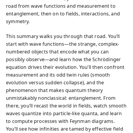
road from wave functions and measurement to
entanglement, then on to fields, interactions, and
symmetry.
This summary walks you through that road. You’ll
start with wave functions—the strange, complex-
numbered objects that encode what you can
possibly observe—and learn how the Schrödinger
equation drives their evolution. You’ll then confront
measurement and its odd twin rules (smooth
evolution versus sudden collapse), and the
phenomenon that makes quantum theory
unmistakably nonclassical: entanglement. From
there, you’ll recast the world in fields, watch smooth
waves quantize into particle-like quanta, and learn
to compute processes with Feynman diagrams.
You’ll see how infinities are tamed by effective field