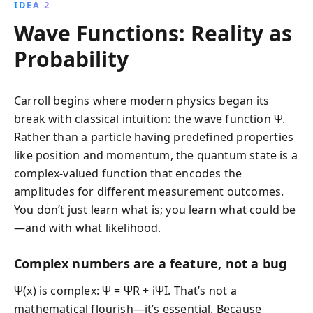
IDEA 2
Wave Functions: Reality as
Probability
Carroll begins where modern physics began its
break with classical intuition: the wave function Ψ.
Rather than a particle having predefined properties
like position and momentum, the quantum state is a
complex-valued function that encodes the
amplitudes for different measurement outcomes.
You don’t just learn what is; you learn what could be
—and with what likelihood.
Complex numbers are a feature, not a bug
Ψ(x) is complex: Ψ = ΨR + iΨI. That’s not a
mathematical flourish—it’s essential. Because