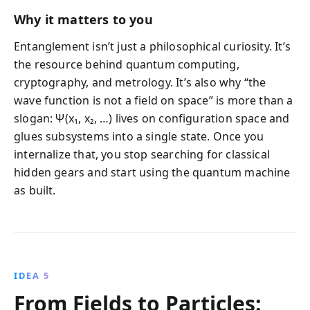
Why it matters to you
Entanglement isn’t just a philosophical curiosity. It’s
the resource behind quantum computing,
cryptography, and metrology. It’s also why “the
wave function is not a field on space” is more than a
slogan: Ψ(x₁, x₂, …) lives on configuration space and
glues subsystems into a single state. Once you
internalize that, you stop searching for classical
hidden gears and start using the quantum machine
as built.
IDEA 5
From Fields to Particles: