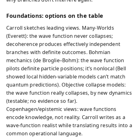
Foundations: options on the table
Carroll sketches leading views. Many-Worlds
(Everett): the wave function never collapses;
decoherence produces effectively independent
branches with definite outcomes. Bohmian
mechanics (de Broglie–Bohm): the wave function
pilots definite particle positions; it’s nonlocal (Bell
showed local hidden-variable models can’t match
quantum predictions). Objective collapse models:
the wave function really collapses, by new dynamics
(testable; no evidence so far).
Copenhagen/epistemic views: wave functions
encode knowledge, not reality. Carroll writes as a
wave-function realist while translating results into a
common operational language.