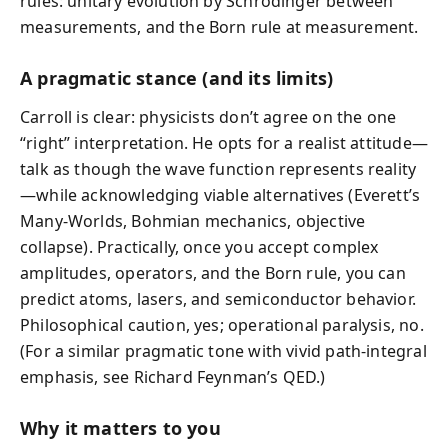
rules: unitary evolution by Schrödinger between
measurements, and the Born rule at measurement.
A pragmatic stance (and its limits)
Carroll is clear: physicists don’t agree on the one
“right” interpretation. He opts for a realist attitude—
talk as though the wave function represents reality
—while acknowledging viable alternatives (Everett’s
Many-Worlds, Bohmian mechanics, objective
collapse). Practically, once you accept complex
amplitudes, operators, and the Born rule, you can
predict atoms, lasers, and semiconductor behavior.
Philosophical caution, yes; operational paralysis, no.
(For a similar pragmatic tone with vivid path-integral
emphasis, see Richard Feynman’s QED.)
Why it matters to you