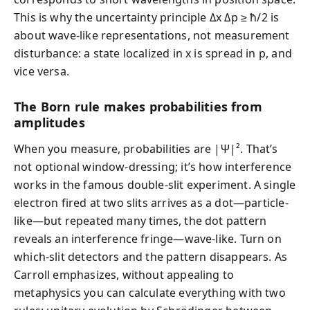
This is why the uncertainty principle Δx Δp ≥ ħ/2 is
about wave-like representations, not measurement
disturbance: a state localized in x is spread in p, and
vice versa.
The Born rule makes probabilities from
amplitudes
When you measure, probabilities are |Ψ|². That’s
not optional window-dressing; it’s how interference
works in the famous double-slit experiment. A single
electron fired at two slits arrives as a dot—particle-
like—but repeated many times, the dot pattern
reveals an interference fringe—wave-like. Turn on
which-slit detectors and the pattern disappears. As
Carroll emphasizes, without appealing to
metaphysics you can calculate everything with two