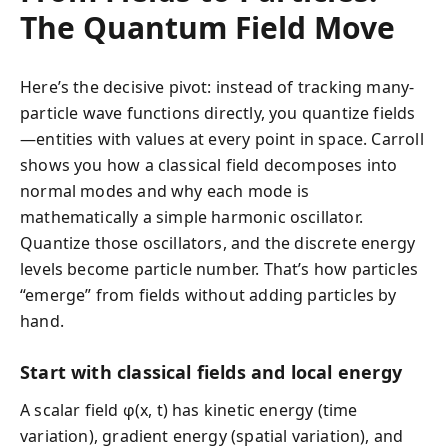
The Quantum Field Move
Here’s the decisive pivot: instead of tracking many-
particle wave functions directly, you quantize fields
—entities with values at every point in space. Carroll
shows you how a classical field decomposes into
normal modes and why each mode is
mathematically a simple harmonic oscillator.
Quantize those oscillators, and the discrete energy
levels become particle number. That’s how particles
“emerge” from fields without adding particles by
hand.
Start with classical fields and local energy
A scalar field φ(x, t) has kinetic energy (time
variation), gradient energy (spatial variation), and