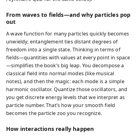
From waves to fields—and why particles pop
out
A wave function for many particles quickly becomes
unwieldy; entanglement ties distant degrees of
freedom into a single state. Thinking in terms of
fields—quantities with values at every point in space
—simplifies the book’s big leap. You decompose a
classical field into normal modes (like musical
notes), and then the magic: each mode is a simple
harmonic oscillator. Quantize those oscillators, and
you get discrete energy levels that we interpret as
particle number. That’s how your smooth field
becomes the particle zoo you recognize.
How interactions really happen