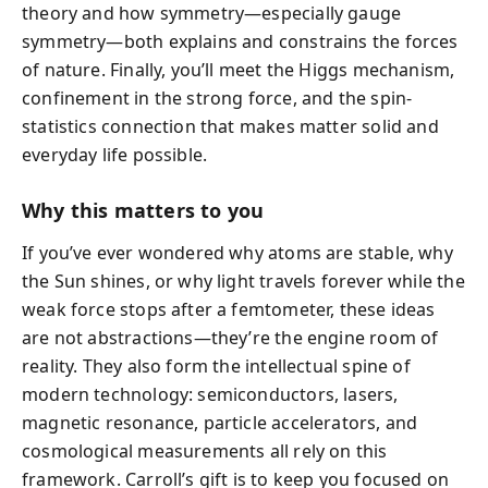
theory and how symmetry—especially gauge
symmetry—both explains and constrains the forces
of nature. Finally, you’ll meet the Higgs mechanism,
confinement in the strong force, and the spin-
statistics connection that makes matter solid and
everyday life possible.
Why this matters to you
If you’ve ever wondered why atoms are stable, why
the Sun shines, or why light travels forever while the
weak force stops after a femtometer, these ideas
are not abstractions—they’re the engine room of
reality. They also form the intellectual spine of
modern technology: semiconductors, lasers,
magnetic resonance, particle accelerators, and
cosmological measurements all rely on this
framework. Carroll’s gift is to keep you focused on