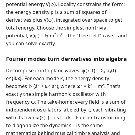
potential energy V(φ). Locality constrains the form:
the energy density ρ is a sum of squares of
derivatives plus V(φ), integrated over space to get
total energy. Choose the simplest nontrivial
potential, V(φ) = ½ m² φ²—the “free field” case—and
you can solve exactly.
Fourier modes turn derivatives into algebra
Decompose φ into plane waves: φ(x, t) = Σₖ aₖ(t)
e^{ikx}. For each mode k, the energy density
becomes ½ (ȧ² + ω² a²), where ω² = k² + m². That’s
exactly the simple harmonic oscillator with
frequency ω. The take-home: every field is a sum of
independent oscillators labeled by k, each vibrating
with its own ω(k). (This trick—Fourier transforming
to diagonalize the dynamics—is the same
mathematics behind musical timbre analysis and