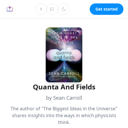
Get started
A
Quanta And Fields
by Sean Carroll
The author of "The Biggest Ideas in the Universe"
shares insights into the ways in which physicists
think.