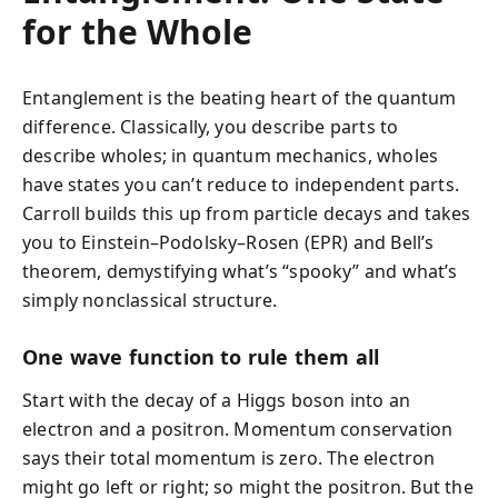
for the Whole
Entanglement is the beating heart of the quantum
difference. Classically, you describe parts to
describe wholes; in quantum mechanics, wholes
have states you can’t reduce to independent parts.
Carroll builds this up from particle decays and takes
you to Einstein–Podolsky–Rosen (EPR) and Bell’s
theorem, demystifying what’s “spooky” and what’s
simply nonclassical structure.
One wave function to rule them all
Start with the decay of a Higgs boson into an
electron and a positron. Momentum conservation
says their total momentum is zero. The electron
might go left or right; so might the positron. But the