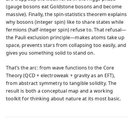
(gauge bosons eat Goldstone bosons and become
massive). Finally, the spin-statistics theorem explains
why bosons (integer spin) like to share states while
fermions (half-integer spin) refuse to. That refusal—
the Pauli exclusion principle—makes atoms take up
space, prevents stars from collapsing too easily, and
gives you something solid to stand on.
That’s the arc: from wave functions to the Core
Theory (QCD + electroweak + gravity as an EFT),
from abstract symmetry to tangible solidity. The
result is both a conceptual map and a working
toolkit for thinking about nature at its most basic.