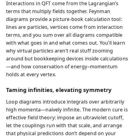
Interactions in QFT come from the Lagrangian’s
terms that multiply fields together. Feynman
diagrams provide a picture-book calculation tool:
lines are particles, vertices come from interaction
terms, and you sum over all diagrams compatible
with what goes in and what comes out. You’ll learn
why virtual particles aren’t real stuff zooming
around but bookkeeping devices inside calculations
—and how conservation of energy–momentum
holds at every vertex.
Taming infinities, elevating symmetry
Loop diagrams introduce integrals over arbitrarily
high momenta—naively infinite. The modern cure is
effective field theory: impose an ultraviolet cutoff,
let the couplings run with that scale, and arrange
that physical predictions don’t depend on your