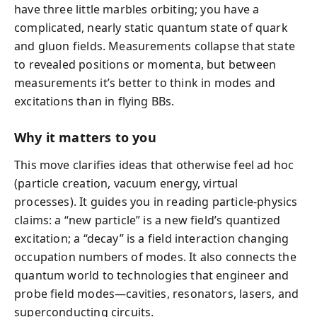
have three little marbles orbiting; you have a
complicated, nearly static quantum state of quark
and gluon fields. Measurements collapse that state
to revealed positions or momenta, but between
measurements it’s better to think in modes and
excitations than in flying BBs.
Why it matters to you
This move clarifies ideas that otherwise feel ad hoc
(particle creation, vacuum energy, virtual
processes). It guides you in reading particle-physics
claims: a “new particle” is a new field’s quantized
excitation; a “decay” is a field interaction changing
occupation numbers of modes. It also connects the
quantum world to technologies that engineer and
probe field modes—cavities, resonators, lasers, and
superconducting circuits.