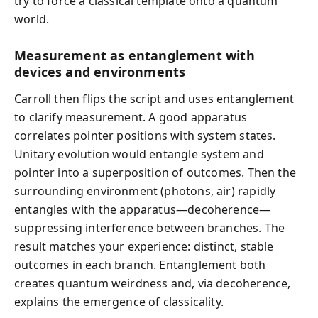
try to force a classical template onto a quantum
world.
Measurement as entanglement with
devices and environments
Carroll then flips the script and uses entanglement
to clarify measurement. A good apparatus
correlates pointer positions with system states.
Unitary evolution would entangle system and
pointer into a superposition of outcomes. Then the
surrounding environment (photons, air) rapidly
entangles with the apparatus—decoherence—
suppressing interference between branches. The
result matches your experience: distinct, stable
outcomes in each branch. Entanglement both
creates quantum weirdness and, via decoherence,
explains the emergence of classicality.