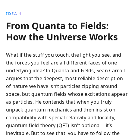
IDEA 1
From Quanta to Fields:
How the Universe Works
What if the stuff you touch, the light you see, and
the forces you feel are all different faces of one
underlying idea? In Quanta and Fields, Sean Carroll
argues that the deepest, most reliable description
of nature we have isn’t particles zipping around
space, but quantum fields whose excitations appear
as particles. He contends that when you truly
unpack quantum mechanics and then insist on
compatibility with special relativity and locality,
quantum field theory (QFT) isn’t optional—it’s
inevitable. But to see that, you have to follow the