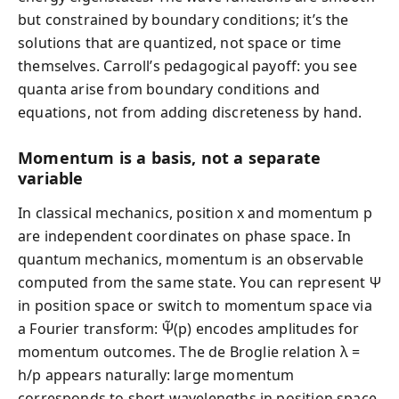
but constrained by boundary conditions; it’s the
solutions that are quantized, not space or time
themselves. Carroll’s pedagogical payoff: you see
quanta arise from boundary conditions and
equations, not from adding discreteness by hand.
Momentum is a basis, not a separate
variable
In classical mechanics, position x and momentum p
are independent coordinates on phase space. In
quantum mechanics, momentum is an observable
computed from the same state. You can represent Ψ
in position space or switch to momentum space via
a Fourier transform: Ψ̃(p) encodes amplitudes for
momentum outcomes. The de Broglie relation λ =
h/p appears naturally: large momentum
corresponds to short wavelengths in position space.