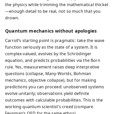
the physics while trimming the mathematical thicket
—enough detail to be real, not so much that you
drown.
Quantum mechanics without apologies
Carroll’s starting point is pragmatic: take the wave
function seriously as the state of a system. It is
complex-valued, evolves by the Schrödinger
equation, and predicts probabilities via the Born
rule. Yes, measurement raises deep interpretive
questions (collapse, Many-Worlds, Bohmian
mechanics, objective collapse), but for making
predictions you can proceed: unobserved systems
evolve unitarily; observations yield definite
outcomes with calculable probabilities. This is the
working quantum scientist’s creed (compare
Feynman’s QED for the same ethos).