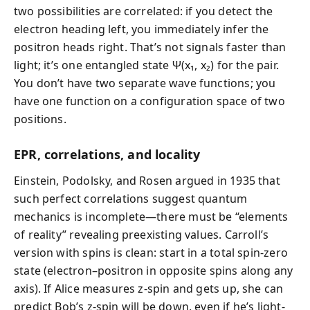
two possibilities are correlated: if you detect the
electron heading left, you immediately infer the
positron heads right. That’s not signals faster than
light; it’s one entangled state Ψ(x₁, x₂) for the pair.
You don’t have two separate wave functions; you
have one function on a configuration space of two
positions.
EPR, correlations, and locality
Einstein, Podolsky, and Rosen argued in 1935 that
such perfect correlations suggest quantum
mechanics is incomplete—there must be “elements
of reality” revealing preexisting values. Carroll’s
version with spins is clean: start in a total spin-zero
state (electron–positron in opposite spins along any
axis). If Alice measures z-spin and gets up, she can
predict Bob’s z-spin will be down, even if he’s light-