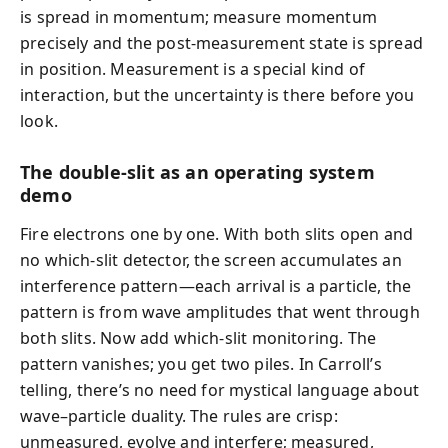
is spread in momentum; measure momentum
precisely and the post-measurement state is spread
in position. Measurement is a special kind of
interaction, but the uncertainty is there before you
look.
The double-slit as an operating system
demo
Fire electrons one by one. With both slits open and
no which-slit detector, the screen accumulates an
interference pattern—each arrival is a particle, the
pattern is from wave amplitudes that went through
both slits. Now add which-slit monitoring. The
pattern vanishes; you get two piles. In Carroll’s
telling, there’s no need for mystical language about
wave–particle duality. The rules are crisp:
unmeasured, evolve and interfere; measured,