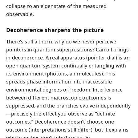
collapse to an eigenstate of the measured
observable.
Decoherence sharpens the picture
There’s still a thorn: why do we never perceive
pointers in quantum superpositions? Carroll brings
in decoherence. A real apparatus (pointer, dial) is an
open quantum system continually entangling with
its environment (photons, air molecules). This
spreads phase information into inaccessible
environmental degrees of freedom. Interference
between different macroscopic outcomes is
suppressed, and the branches evolve independently
—precisely the effect you observe as “definite
outcomes.” Decoherence doesn’t choose one
outcome (interpretations still differ), but it explains
why branches don’t interfere again.