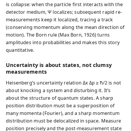
is collapse: when the particle first interacts with the
detector medium, Ψ localizes; subsequent rapid re-
measurements keep it localized, tracing a track
(conserving momentum along the mean direction of
motion). The Born rule (Max Born, 1926) turns
amplitudes into probabilities and makes this story
quantitative.
Uncertainty is about states, not clumsy
measurements
Heisenberg’s uncertainty relation Δx Δp ≥ ħ/2 is not
about knocking a system and disturbing it. It’s
about the structure of quantum states. A sharp
position distribution must be a superposition of
many momenta (Fourier), and a sharp momentum
distribution must be delocalized in space. Measure
position precisely and the post-measurement state