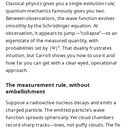
Classical physics gives you a single evolution rule;
quantum mechanics famously gives you two.
Between observations, the wave function evolves
smoothly by the Schrödinger equation. At
observation, it appears to jump—“collapse”—to an
eigenstate of the measured quantity, with
probabilities set by |Ψ|². That duality frustrates
intuition, but Carroll shows you how to use it and
how far you can get with a clear-eyed, operational
approach.
The measurement rule, without
embellishment
Suppose a radioactive nucleus decays and emits a
charged particle. The emitted particle’s wave
function spreads spherically. Yet cloud chambers
record sharp tracks—lines, not puffy clouds. The fix