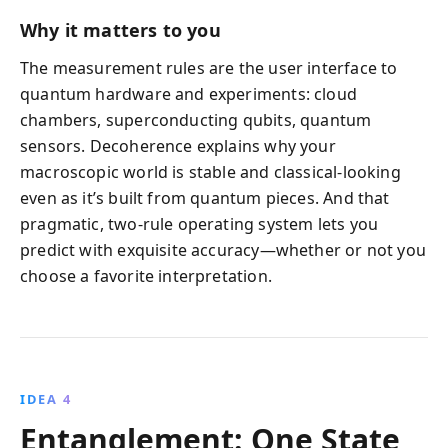
Why it matters to you
The measurement rules are the user interface to
quantum hardware and experiments: cloud
chambers, superconducting qubits, quantum
sensors. Decoherence explains why your
macroscopic world is stable and classical-looking
even as it’s built from quantum pieces. And that
pragmatic, two-rule operating system lets you
predict with exquisite accuracy—whether or not you
choose a favorite interpretation.
IDEA 4
Entanglement: One State