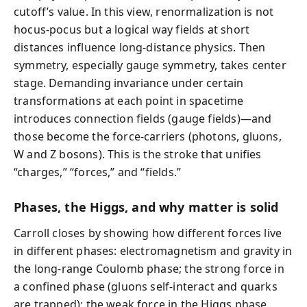
cutoff’s value. In this view, renormalization is not
hocus-pocus but a logical way fields at short
distances influence long-distance physics. Then
symmetry, especially gauge symmetry, takes center
stage. Demanding invariance under certain
transformations at each point in spacetime
introduces connection fields (gauge fields)—and
those become the force-carriers (photons, gluons,
W and Z bosons). This is the stroke that unifies
“charges,” “forces,” and “fields.”
Phases, the Higgs, and why matter is solid
Carroll closes by showing how different forces live
in different phases: electromagnetism and gravity in
the long-range Coulomb phase; the strong force in
a confined phase (gluons self-interact and quarks
are trapped); the weak force in the Higgs phase