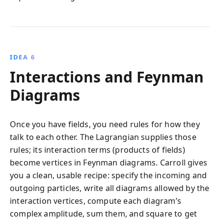
IDEA 6
Interactions and Feynman
Diagrams
Once you have fields, you need rules for how they
talk to each other. The Lagrangian supplies those
rules; its interaction terms (products of fields)
become vertices in Feynman diagrams. Carroll gives
you a clean, usable recipe: specify the incoming and
outgoing particles, write all diagrams allowed by the
interaction vertices, compute each diagram’s
complex amplitude, sum them, and square to get