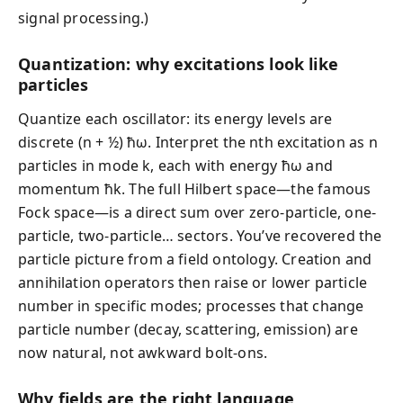
signal processing.)
Quantization: why excitations look like
particles
Quantize each oscillator: its energy levels are
discrete (n + ½) ħω. Interpret the nth excitation as n
particles in mode k, each with energy ħω and
momentum ħk. The full Hilbert space—the famous
Fock space—is a direct sum over zero-particle, one-
particle, two-particle… sectors. You’ve recovered the
particle picture from a field ontology. Creation and
annihilation operators then raise or lower particle
number in specific modes; processes that change
particle number (decay, scattering, emission) are
now natural, not awkward bolt-ons.
Why fields are the right language