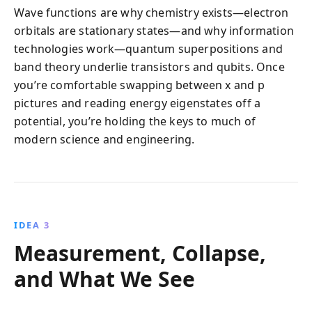
Wave functions are why chemistry exists—electron
orbitals are stationary states—and why information
technologies work—quantum superpositions and
band theory underlie transistors and qubits. Once
you’re comfortable swapping between x and p
pictures and reading energy eigenstates off a
potential, you’re holding the keys to much of
modern science and engineering.
IDEA 3
Measurement, Collapse,
and What We See