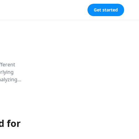
Get started
fferent
rlying
nalyzing
on cultural
think their
d for