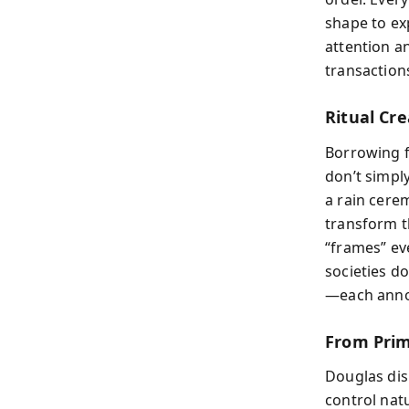
shape to exp
attention a
transactions
Ritual Cr
Borrowing f
don’t simpl
a rain cere
transform t
“frames” ev
societies d
—each anno
From Prim
Douglas dism
control nat