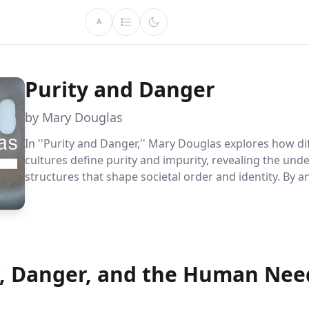
A
Purity and Danger
by Mary Douglas
In ''Purity and Danger,'' Mary Douglas explores how di
cultures define purity and impurity, revealing the unde
structures that shape societal order and identity. By a
taboos and rituals, Douglas offers a fresh perspective 
differences and similarities, encouraging readers to re
own cultural assumptions.
y, Danger, and the Human Nee