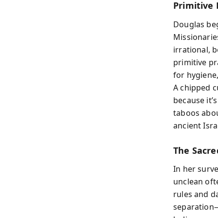
Primitive
Douglas beg
Missionarie
irrational,
primitive p
for hygiene
A chipped c
because it’
taboos abou
ancient Isra
The Sacre
In her surv
unclean oft
rules and d
separation—