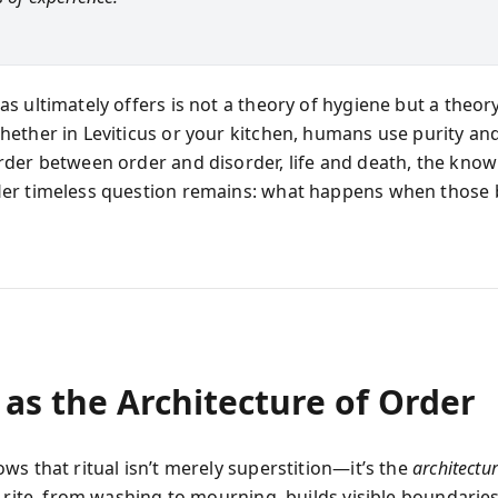
s ultimately offers is not a theory of hygiene but a theory
ether in Leviticus or your kitchen, humans use purity an
der between order and disorder, life and death, the kno
er timeless question remains: what happens when those
 as the Architecture of Order
ws that ritual isn’t merely superstition—it’s the
architectu
y rite, from washing to mourning, builds visible boundaries