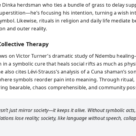
 Dinka herdsman who ties a bundle of grass to delay supp
uperstition—he’s focusing his intention, turning a wish in
mbol. Likewise, rituals in religion and daily life mediate 
on and outer reality.
Collective Therapy
aws on Victor Turner’s dramatic study of Ndembu healin
in in a symbolic cure that heals social rifts as much as phys
e also cites Lévi-Strauss’s analysis of a Cuna shaman’s so
 where symbols reorder pain into meaning. Through ritual,
ing bearable, chaos comprehensible, and community poss
sn’t just mirror society—it keeps it alive. Without symbolic act
ations lose reality; society, like language without speech, colla