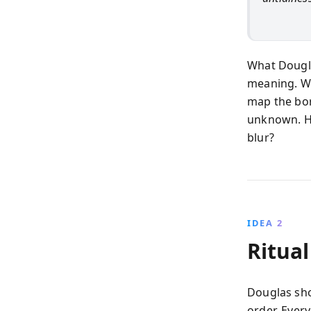
What Dougla
meaning. Wh
map the bor
unknown. H
blur?
IDEA 2
Ritual
Douglas sho
order. Ever