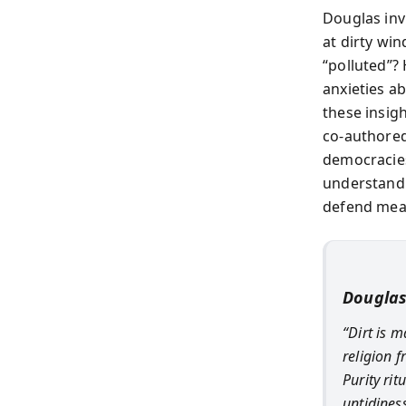
Douglas inv
at dirty wi
“polluted”?
anxieties ab
these insigh
co-authored 
democracies,
understand 
defend mean
Douglas
“Dirt is m
religion 
Purity ri
untidines