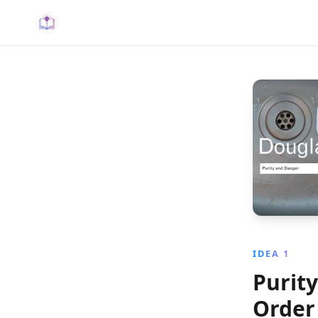
IDEA 1
Purit
Order