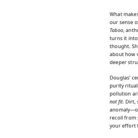
What makes 
our sense o
Taboo
, ant
turns it int
thought. Sh
about how w
deeper str
Douglas’ ce
purity ritua
pollution a
not fit
. Dirt
anomaly—of 
recoil from
your effort