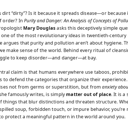
dirt “dirty”? Is it because it spreads disease—or because 
f order? In
Purity and Danger: An Analysis of Concepts of Poll
hropologist
Mary Douglas
asks this deceptively simple que
o one of the most revolutionary ideas in twentieth-century 
e argues that purity and pollution aren’t about hygiene. T
e make sense of the world. Behind every ritual of cleansin
uggle to keep disorder—and danger—at bay.
ntral claim is that humans everywhere use taboos, prohibi
ls to defend the categories that organize their experience.
rises not from germs or superstition, but from
anxiety abo
, she famously writes, is simply
matter out of place
. It is 
things that blur distinctions and threaten structure. Wh
 spilled soup, forbidden touch, or impure behavior, you’re 
 to protect a meaningful pattern in the world around you.