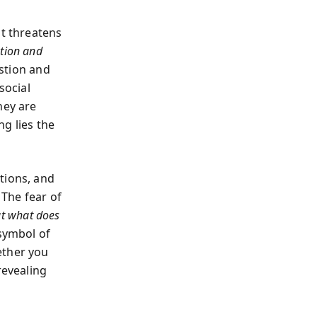
it threatens
ution and
stion and
social
hey are
g lies the
tions, and
 The fear of
ut what does
a symbol of
ether you
revealing