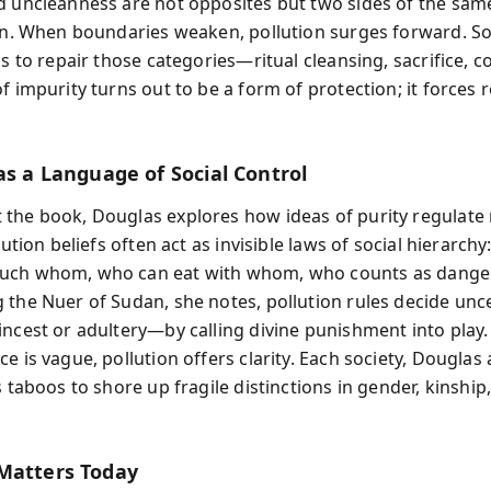
d uncleanness are not opposites but two sides of the same
ion. When boundaries weaken, pollution surges forward. So
ls to repair those categories—ritual cleansing, sacrifice, c
f impurity turns out to be a form of protection; it forces 
as a Language of Social Control
the book, Douglas explores how ideas of purity regulate
llution beliefs often act as invisible laws of social hierarch
uch whom, who can eat with whom, who counts as dange
 the Nuer of Sudan, she notes, pollution rules decide unc
incest or adultery—by calling divine punishment into play
e is vague, pollution offers clarity. Each society, Douglas
s taboos to shore up fragile distinctions in gender, kinship,
Matters Today