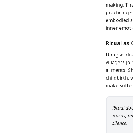
making. The
practicing s
embodied sy
inner emoti
Ritual as 
Douglas dr
villagers jo
ailments. Sh
childbirth,
make suffer
Ritual doe
warns, rel
silence.