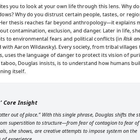
ites you to look at your own life through this lens. Why d
ndows? Why do you distrust certain people, tastes, or regio
 Her thesis reaches far beyond anthropology—it explains
out contamination, exclusion, and danger. Later in life, s
ts to environmental fears and political conflicts (in
Risk an
with Aaron Wildavsky). Every society, from tribal villages 
 uses the language of danger to protect its vision of puri
taboo, Douglas insists, is to understand how humans bui
ing itself.
’ Core Insight
atter out of place.” With this single phrase, Douglas shifts the s
from superstition to structure—from fear of contagion to fear of
tuals, she shows, are creative attempts to impose system on the
s of experience.