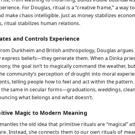
erience. For Douglas, ritual is a “creative frame,” a way t
nd make chaos intelligible. Just as money stabilizes econo
, ritual stabilizes human relations.
eates and Controls Experience
rom Durkheim and British anthropology, Douglas argues t
y express beliefs—they generate them. When a Dinka prie
mony, the goal isn’t to magically command the weather, but
he community’s perception of drought into moral experien
ents, telling people how to feel and act within the patter
o the same in secular forms—graduations, weddings, clea
uncing what belongs and what doesn’t.
itive Magic to Modern Meaning
antles the old idea that primitive rituals are “magical” a
ure. Instead, she connects them to our own rituals of mea