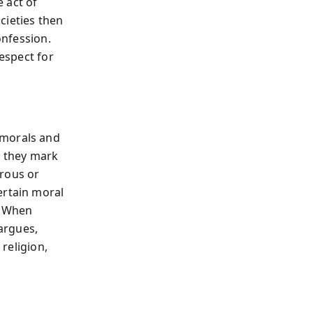
 act of
cieties then
onfession.
respect for
 morals and
y: they mark
rous or
ertain moral
. When
 argues,
 religion,