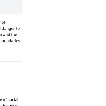
 of
d danger to
wn and the
 boundaries
re
of social
 that give