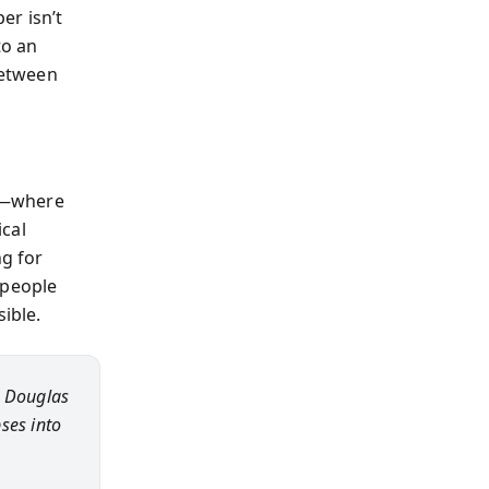
er isn’t
to an
between
g—where
ical
ng for
 people
ible.
s, Douglas
pses into