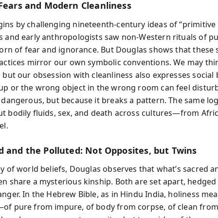
 Fears and Modern Cleanliness
ins by challenging nineteenth-century ideas of “primitive r
s and early anthropologists saw non-Western rituals of pu
 born of fear and ignorance. But Douglas shows that these 
ractices mirror our own symbolic conventions. We may th
, but our obsession with cleanliness also expresses social
up or the wrong object in the wrong room can feel distur
s dangerous, but because it breaks a pattern. The same log
t bodily fluids, sex, and death across cultures—from Afric
el.
d and the Polluted: Not Opposites, but Twins
ey of world beliefs, Douglas observes that what’s sacred a
en share a mysterious kinship. Both are set apart, hedge
anger. In the Hebrew Bible, as in Hindu India, holiness me
of pure from impure, of body from corpse, of clean from 