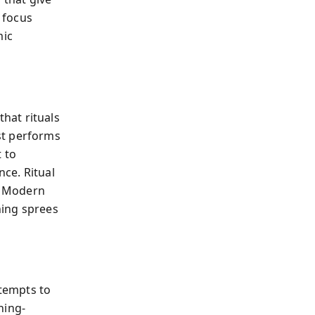
o focus
mic
hat rituals
st performs
 to
ce. Ritual
n. Modern
ning sprees
ttempts to
ning-