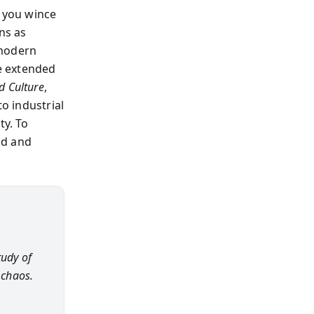
o you wince
ns as
 modern
he extended
d Culture
,
to industrial
ty. To
ld and
tudy of
 chaos.