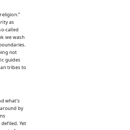
eligion.”
rity as
so-called
ink we wash
 boundaries.
bing not
ic guides
an tribes to
nd what’s
d around by
ans
defiled. Yet