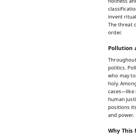
holiness an
classificat
invent ritua
The threat o
order.
Pollution 
Throughout 
politics. Po
who may to
holy. Among
cases—like 
human justic
positions it
and power.
Why This 