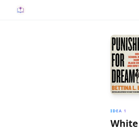
IDEA 1
White