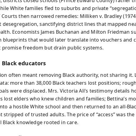
, districts closed schools (Prince Edward County) rather t
while White families fled to suburbs and private “segregati
 Courts then narrowed remedies: Milliken v. Bradley (1974
ct desegregation, sanctifying district lines that mapped ne
alth. Economists James Buchanan and Milton Friedman su
on blueprints that would later translate into vouchers and
at promise freedom but drain public systems.
g Black educators
on often meant removing Black authority, not sharing it. 
data: more than 38,000 Black teachers lost positions; roug
pals were displaced. Mrs. Victoria Ali’s testimony details 
 lost elders who knew children and families; Bettina’s mot
nto a hostile White school and then returned to an all-Bla
 stripped of trusted adults. The price of “access” was the 
l Black knowledge rooted in care.