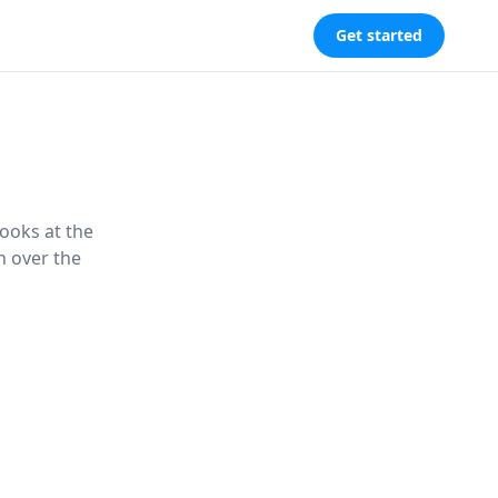
Get started
looks at the
n over the