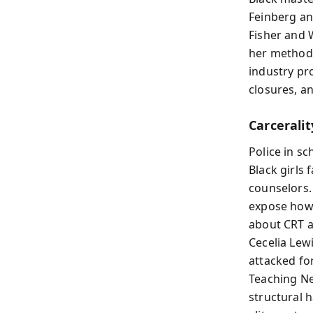
Feinberg an
Fisher and 
her methods
industry pro
closures, a
Carceralit
Police in sc
Black girls 
counselors. 
expose how 
about CRT 
Cecelia Lew
attacked for
Teaching N
structural 