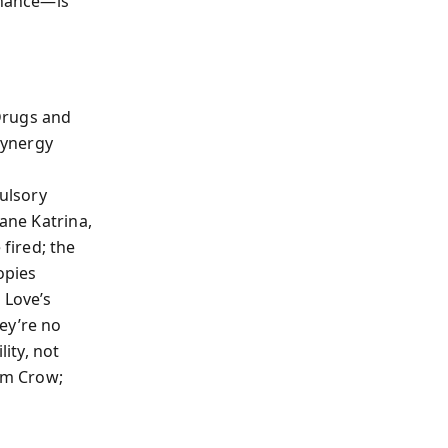
rnance—is
 Drugs and
synergy
pulsory
cane Katrina,
fired; the
opies
 Love’s
ey’re no
ity, not
Jim Crow;