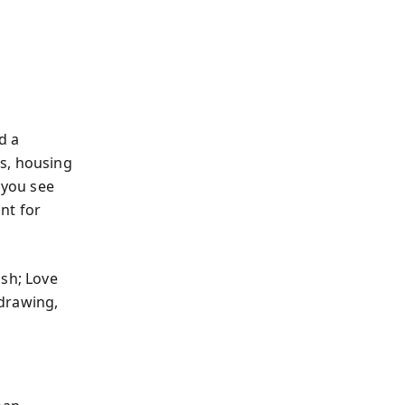
d a
s, housing
 you see
int for
ash; Love
-drawing,