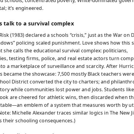
d schools, concentrated poverty, White-dominated gove
al; it’s engineered.
s talk to a survival complex
Risk (1983) declared a schools “crisis,” just as the War on
dows” policing scaled punishment. Love shows how this 
 she calls the educational survival complex: politicians,
es, testing firms, police, and real estate actors turn com
to a marketplace of surveillance and scarcity. After Hurri
 became the showcase: 7,500 mostly Black teachers were 
hool District converted the city to charters; and philanthr
ctory while communities lost power and jobs. Students like
ook are cheered for athletic wins, then discarded when th
itable—an emblem of a system that measures worth by util
Note: Michelle Alexander traces similar logics in The New 
s their schooling consequences.)