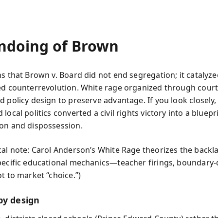
ndoing of Brown
ns that Brown v. Board did not end segregation; it catalyze
ed counterrevolution. White rage organized through court
d policy design to preserve advantage. If you look closely,
local politics converted a civil rights victory into a bluepr
on and dispossession.
cal note: Carol Anderson’s White Rage theorizes the backl
pecific educational mechanics—teacher firings, boundary
t to market “choice.”)
by design