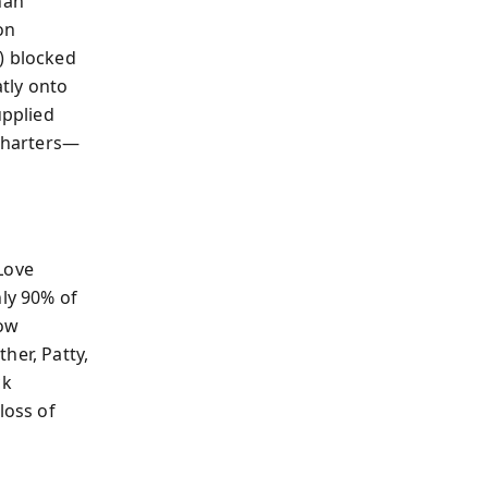
han
on
) blocked
atly onto
pplied
 charters—
Love
hly 90% of
how
her, Patty,
ck
loss of