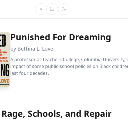
A
Punished For Dreaming
by Bettina L. Love
A professor at Teachers College, Columbia University, 
impact of some public-school policies on Black childre
last four decades.
 Rage, Schools, and Repair