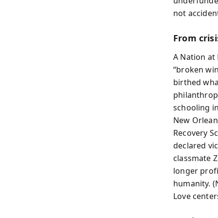
underfunde
not accident
From crisi
A Nation at 
“broken win
birthed what
philanthropi
schooling in
New Orleans
Recovery Sc
declared vi
classmate Z
longer prof
humanity. (
Love center