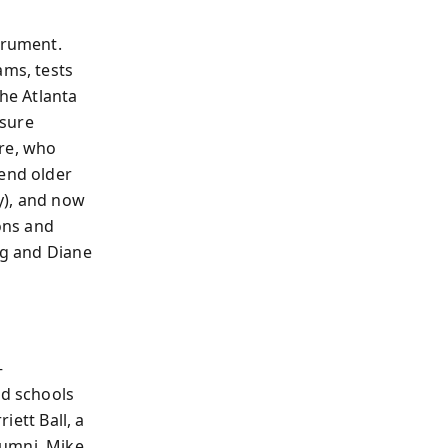
trument.
ams, tests
The Atlanta
ssure
Dre, who
tend older
hy), and now
ons and
ng and Diane
—
d schools
iett Ball, a
lumni, Mike