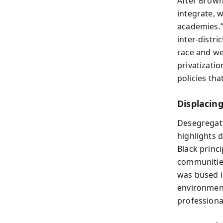
After Brown
integrate, 
academies.”
inter-distri
race and we
privatizati
policies th
Displacin
Desegregati
highlights 
Black princi
communities
was bused i
environment
professiona