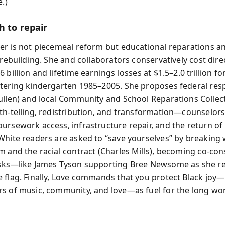
e.)
h to repair
er is not piecemeal reform but educational reparations a
 rebuilding. She and collaborators conservatively cost dire
 billion and lifetime earnings losses at $1.5–2.0 trillion fo
tering kindergarten 1985–2005. She proposes federal resp
ullen) and local Community and School Reparations Collect
th-telling, redistribution, and transformation—counselors
ursework access, infrastructure repair, and the return of
White readers are asked to “save yourselves” by breaking 
m and the racial contract (Charles Mills), becoming co-con
isks—like James Tyson supporting Bree Newsome as she r
 flag. Finally, Love commands that you protect Black jo
s of music, community, and love—as fuel for the long wo