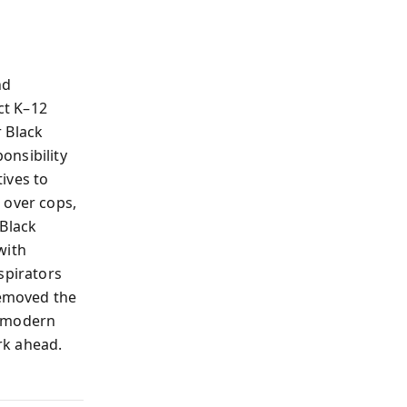
nd
ct K–12
r Black
onsibility
ives to
 over cops,
 Black
with
spirators
emoved the
y—modern
rk ahead.