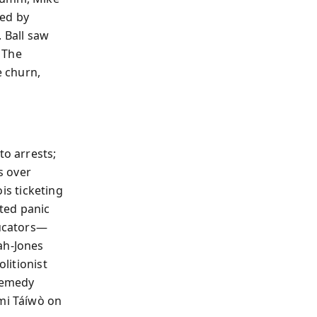
led by
 Ball saw
 The
e churn,
to arrests;
s over
ois ticketing
ted panic
ucators—
ah-Jones
olitionist
remedy
émi Táíwò on