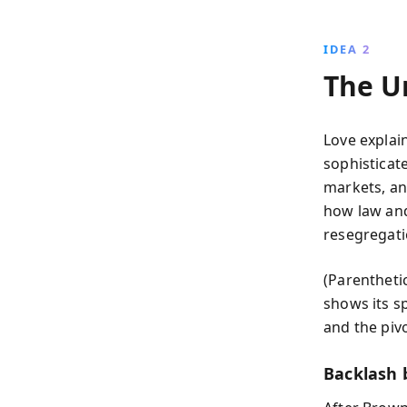
IDEA 2
The U
Love explai
sophisticat
markets, an
how law and 
resegregati
(Parentheti
shows its s
and the pivo
Backlash 