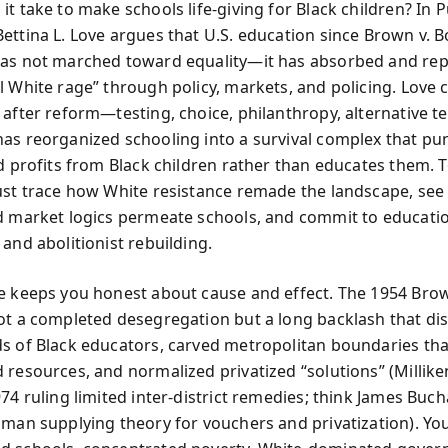
t take to make schools life-giving for Black children? In 
ettina L. Love argues that U.S. education since Brown v. B
has not marched toward equality—it has absorbed and re
l White rage” through policy, markets, and policing. Love
 after reform—testing, choice, philanthropy, alternative t
as reorganized schooling into a survival complex that pu
nd profits from Black children rather than educates them. 
ust trace how White resistance remade the landscape, se
d market logics permeate schools, and commit to educati
and abolitionist rebuilding.
e keeps you honest about cause and effect. The 1954 Bro
ot a completed desegregation but a long backlash that di
s of Black educators, carved metropolitan boundaries tha
 resources, and normalized privatized “solutions” (Milliken
974 ruling limited inter-district remedies; think James Bu
dman supplying theory for vouchers and privatization). Y