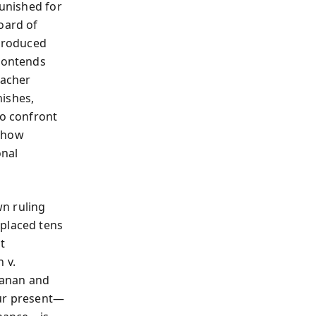
Punished for
oard of
produced
 contends
eacher
nishes,
To confront
e how
onal
wn ruling
splaced tens
t
 v.
chanan and
our present—