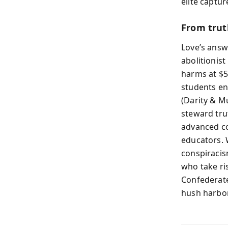
elite captur
From trut
Love’s answ
abolitionist
harms at $56
students en
(Darity & M
steward tru
advanced co
educators. 
conspiracis
who take r
Confederate
hush harbor