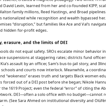
d David Levin, learned from her and co-founded KIPP, sca
Walton family millions, Reed Hastings, and Broad pipelines.
 nationalized while recognition and wealth bypassed her.
mises “disruption,” but families like Ace and Val’s navigat
nd hidden for-profit edges.
y, erasure, and the limits of DEI
hools do not equal safety. SROs escalate minor behavior in
face suspensions at staggering rates; districts fund officer
Kia’s assault by an officer, Sam’s bus-to-jail story, and Illin
schools and courts now interlock. Meanwhile, a coordina
and “wokeness” erases truth and targets Black women ed
is forced out of a DEI post before she began; Nikole Hann
 the 1619 Project; even the federal “error” of citing the Ab
etwork. DEI—often a solo office with no budget—cannot 
harm. (See Sara Ahmed on institutional diversity and Olúf