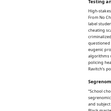
Testing an
High-stakes
From No Chi
label studen
cheating sc
criminalize
questioned 
eugenic proj
algorithms 
policing he
Ravitch’s po
Segrenomi
“School cho
segrenomic
and subject 
Black maste