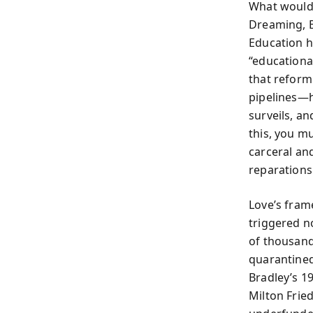
What would i
Dreaming, B
Education 
“educationa
that reform
pipelines—h
surveils, a
this, you m
carceral an
reparations 
Love’s fram
triggered n
of thousand
quarantined
Bradley’s 1
Milton Frie