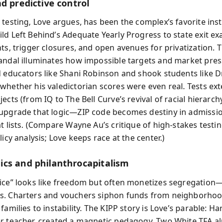
d predictive control
 testing, Love argues, has been the complex’s favorite ins
ld Left Behind’s Adequate Yearly Progress to state exit ex
ts, trigger closures, and open avenues for privatization. 
andal illuminates how impossible targets and market pre
d educators like Shani Robinson and shook students like 
whether his valedictorian scores were even real. Tests ex
ects (from IQ to The Bell Curve’s revival of racial hierarc
upgrade that logic—ZIP code becomes destiny in admissi
at lists. (Compare Wayne Au’s critique of high-stakes testi
licy analysis; Love keeps race at the center.)
cs and philanthrocapitalism
ice” looks like freedom but often monetizes segregation
s. Charters and vouchers siphon funds from neighborhoo
families to instability. The KIPP story is Love’s parable: Harr
r teacher, created a magnetic pedagogy. Two White TFA a