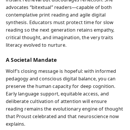
advocates “bitextual” readers—capable of both
contemplative print reading and agile digital
synthesis. Educators must protect time for slow
reading so the next generation retains empathy,
critical thought, and imagination, the very traits
literacy evolved to nurture.
A Societal Mandate
Wolf’s closing message is hopeful: with informed
pedagogy and conscious digital balance, you can
preserve the human capacity for deep cognition.
Early language support, equitable access, and
deliberate cultivation of attention will ensure
reading remains the evolutionary engine of thought
that Proust celebrated and that neuroscience now
explains.