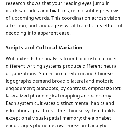
research shows that your reading eyes jump in
quick saccades and fixations, using subtle previews
of upcoming words. This coordination across vision,
attention, and language is what transforms effortful
decoding into apparent ease.
Scripts and Cultural Variation
Wolf extends her analysis from biology to culture:
different writing systems produce different neural
organizations. Sumerian cuneiform and Chinese
logographs demand broad bilateral and motoric
engagement; alphabets, by contrast, emphasize left-
lateralized phonological mapping and economy.
Each system cultivates distinct mental habits and
educational practices—the Chinese system builds
exceptional visual-spatial memory; the alphabet
encourages phoneme awareness and analytic