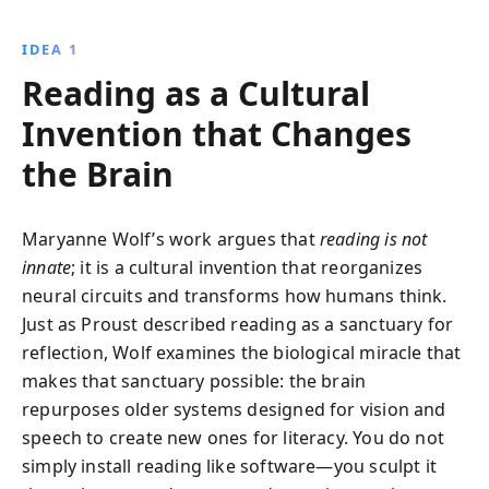
of reading, the importance of early literacy, and the
unique strengths associated with dyslexia,
IDEA 1
emphasizing the need to preserve reading skills in a
Reading as a Cultural
digital world.
Invention that Changes
the Brain
Maryanne Wolf’s work argues that
reading is not
innate
; it is a cultural invention that reorganizes
neural circuits and transforms how humans think.
Just as Proust described reading as a sanctuary for
reflection, Wolf examines the biological miracle that
makes that sanctuary possible: the brain
repurposes older systems designed for vision and
speech to create new ones for literacy. You do not
simply install reading like software—you sculpt it