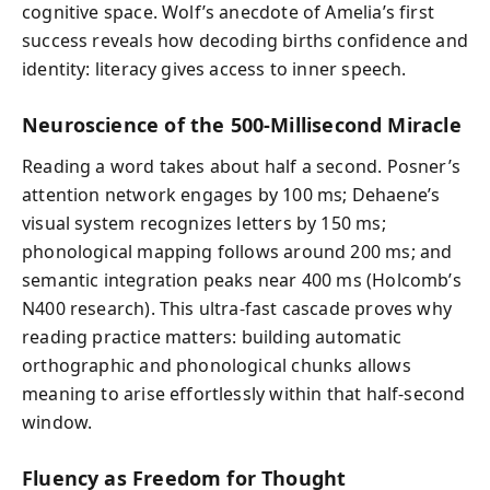
cognitive space. Wolf’s anecdote of Amelia’s first
success reveals how decoding births confidence and
identity: literacy gives access to inner speech.
Neuroscience of the 500-Millisecond Miracle
Reading a word takes about half a second. Posner’s
attention network engages by 100 ms; Dehaene’s
visual system recognizes letters by 150 ms;
phonological mapping follows around 200 ms; and
semantic integration peaks near 400 ms (Holcomb’s
N400 research). This ultra-fast cascade proves why
reading practice matters: building automatic
orthographic and phonological chunks allows
meaning to arise effortlessly within that half-second
window.
Fluency as Freedom for Thought