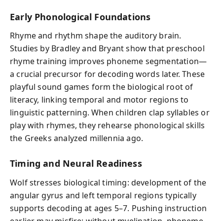
Early Phonological Foundations
Rhyme and rhythm shape the auditory brain.
Studies by Bradley and Bryant show that preschool
rhyme training improves phoneme segmentation—
a crucial precursor for decoding words later. These
playful sound games form the biological root of
literacy, linking temporal and motor regions to
linguistic patterning. When children clap syllables or
play with rhymes, they rehearse phonological skills
the Greeks analyzed millennia ago.
Timing and Neural Readiness
Wolf stresses biological timing: development of the
angular gyrus and left temporal regions typically
supports decoding at ages 5–7. Pushing instruction
earlier may misfire; without myelination, phoneme