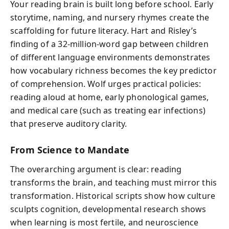
Your reading brain is built long before school. Early
storytime, naming, and nursery rhymes create the
scaffolding for future literacy. Hart and Risley’s
finding of a 32-million-word gap between children
of different language environments demonstrates
how vocabulary richness becomes the key predictor
of comprehension. Wolf urges practical policies:
reading aloud at home, early phonological games,
and medical care (such as treating ear infections)
that preserve auditory clarity.
From Science to Mandate
The overarching argument is clear: reading
transforms the brain, and teaching must mirror this
transformation. Historical scripts show how culture
sculpts cognition, developmental research shows
when learning is most fertile, and neuroscience