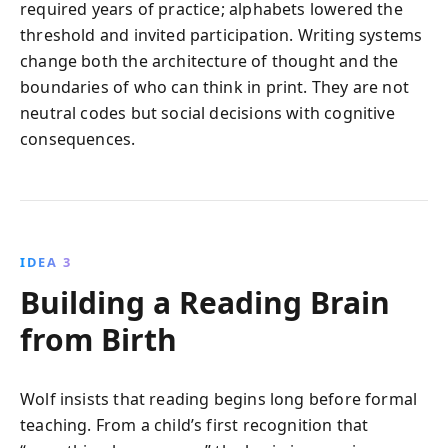
required years of practice; alphabets lowered the
threshold and invited participation. Writing systems
change both the architecture of thought and the
boundaries of who can think in print. They are not
neutral codes but social decisions with cognitive
consequences.
IDEA 3
Building a Reading Brain
from Birth
Wolf insists that reading begins long before formal
teaching. From a child’s first recognition that