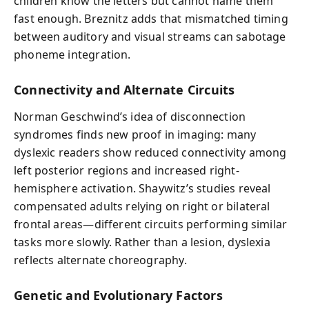
children know the letters but cannot name them
fast enough. Breznitz adds that mismatched timing
between auditory and visual streams can sabotage
phoneme integration.
Connectivity and Alternate Circuits
Norman Geschwind’s idea of disconnection
syndromes finds new proof in imaging: many
dyslexic readers show reduced connectivity among
left posterior regions and increased right-
hemisphere activation. Shaywitz’s studies reveal
compensated adults relying on right or bilateral
frontal areas—different circuits performing similar
tasks more slowly. Rather than a lesion, dyslexia
reflects alternate choreography.
Genetic and Evolutionary Factors