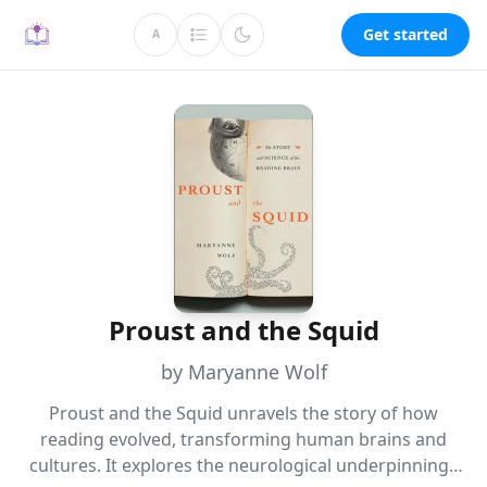
Get started
A
Proust and the Squid
by Maryanne Wolf
Proust and the Squid unravels the story of how
reading evolved, transforming human brains and
cultures. It explores the neurological underpinnings