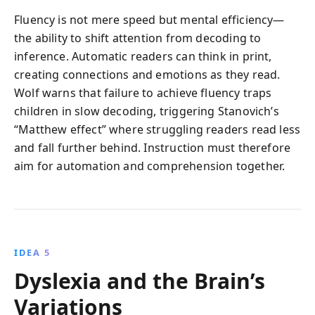
Fluency is not mere speed but mental efficiency—
the ability to shift attention from decoding to
inference. Automatic readers can think in print,
creating connections and emotions as they read.
Wolf warns that failure to achieve fluency traps
children in slow decoding, triggering Stanovich’s
“Matthew effect” where struggling readers read less
and fall further behind. Instruction must therefore
aim for automation and comprehension together.
IDEA 5
Dyslexia and the Brain’s
Variations