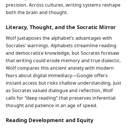
precision. Across cultures, writing systems reshape
both the brain and thought.
Literacy, Thought, and the Socratic Mirror
Wolf juxtaposes the alphabet’s advantages with
Socrates’ warnings. Alphabets streamline reading
and democratize knowledge, but Socrates foresaw
that writing could erode memory and true dialectic.
Wolf compares this ancient anxiety with modern
fears about digital immediacy—Google offers
instant access but risks shallow understanding. Just
as Socrates valued dialogue and reflection, Wolf
calls for “deep reading” that preserves inferential
thought and patience in an age of speed.
Reading Development and Equity