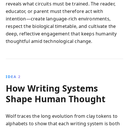
reveals what circuits must be trained. The reader,
educator, or parent must therefore act with
intention—create language-rich environments,
respect the biological timetable, and cultivate the
deep, reflective engagement that keeps humanity
thoughtful amid technological change.
IDEA 2
How Writing Systems
Shape Human Thought
Wolf traces the long evolution from clay tokens to
alphabets to show that each writing system is both