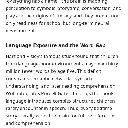
“everything has a name,” the brain is mapping
perception to symbols. Storytime, conversation, and
play are the origins of literacy, and they predict not
only readiness for school but long-term neural
development.
Language Exposure and the Word Gap
Hart and Risley’s famous study found that children
from language-poor environments may hear thirty
million fewer words by age five. This deficit
constrains semantic networks, syntactic
understanding, and later reading comprehension.
Wolf integrates Purcell-Gates’ findings that book
language introduces complex structures children
rarely encounter in speech. Thus, every bedtime
story literally wires the brain for future inference
and comprehension.