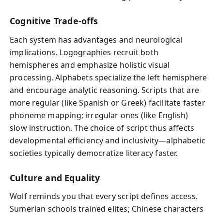
Cognitive Trade-offs
Each system has advantages and neurological
implications. Logographies recruit both
hemispheres and emphasize holistic visual
processing. Alphabets specialize the left hemisphere
and encourage analytic reasoning. Scripts that are
more regular (like Spanish or Greek) facilitate faster
phoneme mapping; irregular ones (like English)
slow instruction. The choice of script thus affects
developmental efficiency and inclusivity—alphabetic
societies typically democratize literacy faster.
Culture and Equality
Wolf reminds you that every script defines access.
Sumerian schools trained elites; Chinese characters