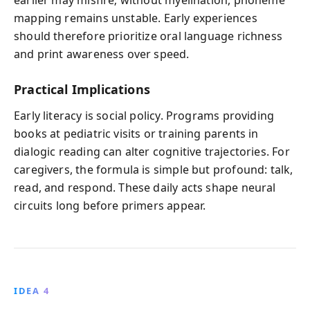
mapping remains unstable. Early experiences
should therefore prioritize oral language richness
and print awareness over speed.
Practical Implications
Early literacy is social policy. Programs providing
books at pediatric visits or training parents in
dialogic reading can alter cognitive trajectories. For
caregivers, the formula is simple but profound: talk,
read, and respond. These daily acts shape neural
circuits long before primers appear.
IDEA 4