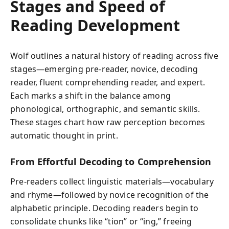
Stages and Speed of
Reading Development
Wolf outlines a natural history of reading across five
stages—emerging pre-reader, novice, decoding
reader, fluent comprehending reader, and expert.
Each marks a shift in the balance among
phonological, orthographic, and semantic skills.
These stages chart how raw perception becomes
automatic thought in print.
From Effortful Decoding to Comprehension
Pre-readers collect linguistic materials—vocabulary
and rhyme—followed by novice recognition of the
alphabetic principle. Decoding readers begin to
consolidate chunks like “tion” or “ing,” freeing