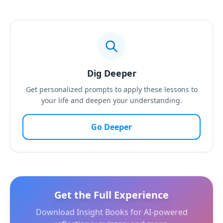
Dig Deeper
Get personalized prompts to apply these lessons to
your life and deepen your understanding.
Go Deeper
Get the Full Experience
Download Insight Books for AI-powered