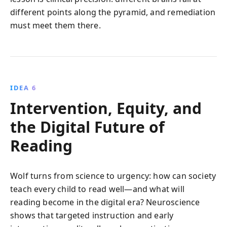
different points along the pyramid, and remediation
must meet them there.
IDEA 6
Intervention, Equity, and
the Digital Future of
Reading
Wolf turns from science to urgency: how can society
teach every child to read well—and what will
reading become in the digital era? Neuroscience
shows that targeted instruction and early