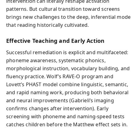
intervention can literally reshape activation
patterns. But cultural transition toward screens
brings new challenges to the deep, inferential mode
that reading historically cultivated.
Effective Teaching and Early Action
Successful remediation is explicit and multifaceted:
phoneme awareness, systematic phonics,
morphological instruction, vocabulary building, and
fluency practice. Wolf’s RAVE-O program and
Lovett’s PHAST model combine linguistic, semantic,
and rapid naming work, producing both behavioral
and neural improvements (Gabrieli’s imaging
confirms changes after intervention). Early
screening with phoneme and naming-speed tests
catches children before the Matthew effect sets in.