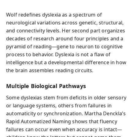
Wolf redefines dyslexia as a spectrum of
neurological variations across genetic, structural,
and connectivity levels. Her second part organizes
decades of research around four principles and a
pyramid of reading—gene to neuron to cognitive
process to behavior. Dyslexia is not a flaw of
intelligence but a developmental difference in how
the brain assembles reading circuits.
Multiple Biological Pathways
Some dyslexias stem from deficits in older sensory
or language systems, others from failures in
automaticity or synchronization. Martha Denckla’s
Rapid Automatized Naming shows that fluency
failures can occur even when accuracy is intact—