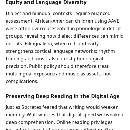
Equity and Language Diversity
Dialect and bilingual contexts require nuanced
assessment. African-American children using AAVE
were often overrepresented in phonological-deficit
groups, revealing how dialect differences can mimic
deficits. Bilingualism, when rich and early,
strengthens cortical language networks; rhythm
training and music also boost phonological
precision. Public policy should therefore treat
multilingual exposure and music as assets, not
complications.
Preserving Deep Reading in the Digital Age
Just as Socrates feared that writing would weaken
memory, Wolf worries that digital speed will weaken
deep comprehension. Online reading privileges
instant retrieval but discourages reflection. She