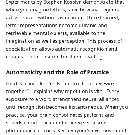
Experiments by Stephen Kosslyn demonstrate that
when you imagine letters, specific visual regions
activate even without visual input. Once learned,
letter representations become durable and
retrievable mental objects, available to the
imagination as well as perception. This process of
specialization allows automatic recognition and
creates the foundation for fluent reading.
Automaticity and the Role of Practice
Hebb’s principle—“cells that fire together, wire
together”—explains why repetition is vital. Every
exposure to a word strengthens neural alliances
until recognition becomes instantaneous. When you
practice, your brain consolidates patterns and
speeds communication between visual and
phonological circuits. Keith Rayner’s eye-movement