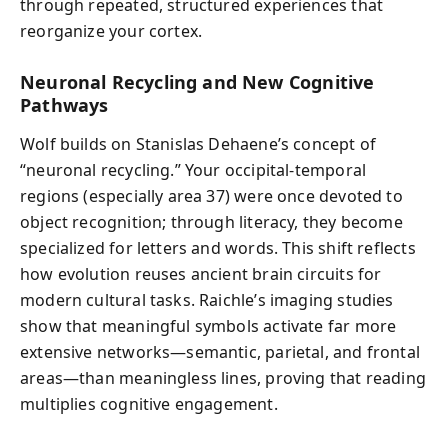
through repeated, structured experiences that
reorganize your cortex.
Neuronal Recycling and New Cognitive
Pathways
Wolf builds on Stanislas Dehaene’s concept of
“neuronal recycling.” Your occipital-temporal
regions (especially area 37) were once devoted to
object recognition; through literacy, they become
specialized for letters and words. This shift reflects
how evolution reuses ancient brain circuits for
modern cultural tasks. Raichle’s imaging studies
show that meaningful symbols activate far more
extensive networks—semantic, parietal, and frontal
areas—than meaningless lines, proving that reading
multiplies cognitive engagement.