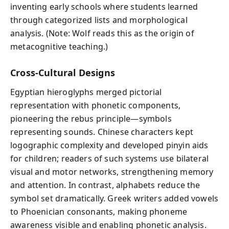
inventing early schools where students learned
through categorized lists and morphological
analysis. (Note: Wolf reads this as the origin of
metacognitive teaching.)
Cross-Cultural Designs
Egyptian hieroglyphs merged pictorial
representation with phonetic components,
pioneering the rebus principle—symbols
representing sounds. Chinese characters kept
logographic complexity and developed pinyin aids
for children; readers of such systems use bilateral
visual and motor networks, strengthening memory
and attention. In contrast, alphabets reduce the
symbol set dramatically. Greek writers added vowels
to Phoenician consonants, making phoneme
awareness visible and enabling phonetic analysis.