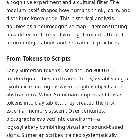
a cognitive experiment and a cultural filter. The
medium itself shapes how humans think, learn, and
distribute knowledge. This historical analysis
doubles as a neurocognitive map—demonstrating
how different forms of writing demand different
brain configurations and educational practices.
From Tokens to Scripts
Early Sumerian tokens used around 8000 BCE
marked quantities and transactions, establishing a
symbolic mapping between tangible objects and
abstractions. When Sumerians impressed these
tokens into clay tablets, they created the first
external memory system. Over centuries,
pictographs evolved into cuneiform—a
logosyllabary combining visual and sound-based
signs. Sumerian scribes trained systematically,