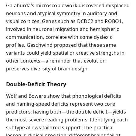
Galaburda’s microscopic work discovered misplaced
neurons and atypical symmetry in auditory and
visual cortices. Genes such as DCDC2 and ROBO1,
involved in neuronal migration and hemispheric
communication, correlate with some dyslexic
profiles. Geschwind proposed that these same
variants could yield spatial or creative strengths in
other contexts—a reminder that evolution
preserves diversity of brain design.
Double-Deficit Theory
Wolf and Bowers show that phonological deficits
and naming-speed deficits represent two core
predictors; having both—the double deficit—yields
the most severe reading problems. Identifying each
subtype allows tailored support. The practical
lesson is clinical precision: different brains fail at