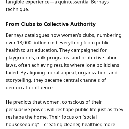
tangible experience—a quintessential Bernays
technique.
From Clubs to Collective Authority
Bernays catalogues how women’s clubs, numbering
over 13,000, influenced everything from public
health to art education. They campaigned for
playgrounds, milk programs, and protective labor
laws, often achieving results where lone politicians
failed. By aligning moral appeal, organization, and
storytelling, they became central channels of
democratic influence.
He predicts that women, conscious of their
persuasive power, will reshape public life just as they
reshape the home. Their focus on “social
housekeeping”—creating cleaner, healthier, more