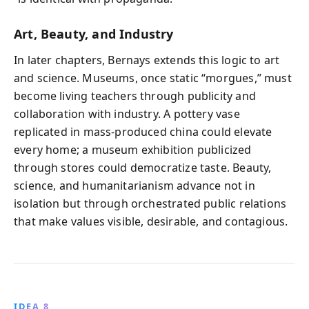
Art, Beauty, and Industry
In later chapters, Bernays extends this logic to art
and science. Museums, once static “morgues,” must
become living teachers through publicity and
collaboration with industry. A pottery vase
replicated in mass-produced china could elevate
every home; a museum exhibition publicized
through stores could democratize taste. Beauty,
science, and humanitarianism advance not in
isolation but through orchestrated public relations
that make values visible, desirable, and contagious.
IDEA 8