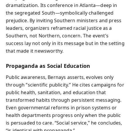
dramatization. Its conference in Atlanta—deep in
the segregated South—symbolically challenged
prejudice. By inviting Southern ministers and press
leaders, organizers reframed racial justice as a
Southern, not Northern, concern. The event’s
success lay not only in its message but in the setting
that made it newsworthy.
Propaganda as Social Education
Public awareness, Bernays asserts, evolves only
through “scientific publicity.” He cites campaigns for
public health, sanitation, and education that
transformed habits through persistent messaging.
Even governmental reforms in prison systems or
health departments progress only when the public
is persuaded to care. “Social service,” he concludes,
“is identical with propaganda.”