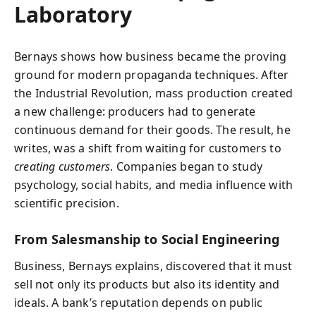
Laboratory
Bernays shows how business became the proving
ground for modern propaganda techniques. After
the Industrial Revolution, mass production created
a new challenge: producers had to generate
continuous demand for their goods. The result, he
writes, was a shift from waiting for customers to
creating customers
. Companies began to study
psychology, social habits, and media influence with
scientific precision.
From Salesmanship to Social Engineering
Business, Bernays explains, discovered that it must
sell not only its products but also its identity and
ideals. A bank’s reputation depends on public