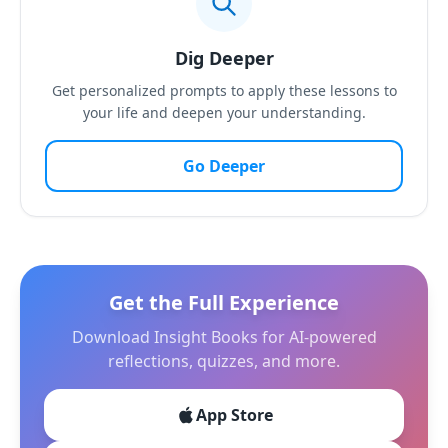
Dig Deeper
Get personalized prompts to apply these lessons to
your life and deepen your understanding.
Go Deeper
Get the Full Experience
Download Insight Books for AI-powered
reflections, quizzes, and more.
App Store