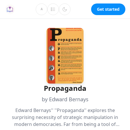
Get started
A
Propaganda
by Edward Bernays
Edward Bernays'' ''Propaganda'' explores the
surprising necessity of strategic manipulation in
modern democracies. Far from being a tool of