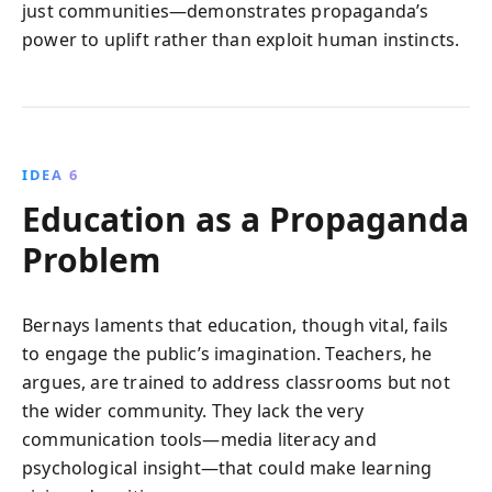
just communities—demonstrates propaganda’s
power to uplift rather than exploit human instincts.
IDEA 6
Education as a Propaganda
Problem
Bernays laments that education, though vital, fails
to engage the public’s imagination. Teachers, he
argues, are trained to address classrooms but not
the wider community. They lack the very
communication tools—media literacy and
psychological insight—that could make learning