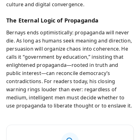
culture and digital convergence.
The Eternal Logic of Propaganda
Bernays ends optimistically: propaganda will never
die. As long as humans seek meaning and direction,
persuasion will organize chaos into coherence. He
calls it “government by education,” insisting that
enlightened propaganda—rooted in truth and
public interest—can reconcile democracy’s
contradictions. For readers today, his closing
warning rings louder than ever: regardless of
medium, intelligent men must decide whether to
use propaganda to liberate thought or to enslave it.