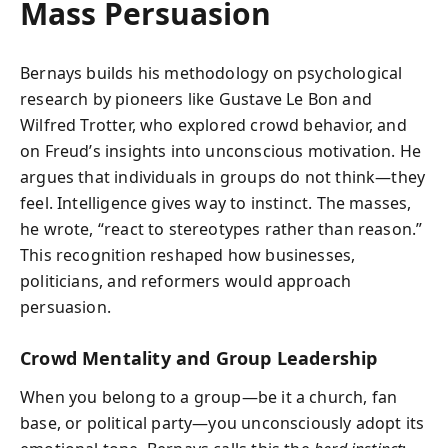
Mass Persuasion
Bernays builds his methodology on psychological
research by pioneers like Gustave Le Bon and
Wilfred Trotter, who explored crowd behavior, and
on Freud’s insights into unconscious motivation. He
argues that individuals in groups do not think—they
feel. Intelligence gives way to instinct. The masses,
he wrote, “react to stereotypes rather than reason.”
This recognition reshaped how businesses,
politicians, and reformers would approach
persuasion.
Crowd Mentality and Group Leadership
When you belong to a group—be it a church, fan
base, or political party—you unconsciously adopt its