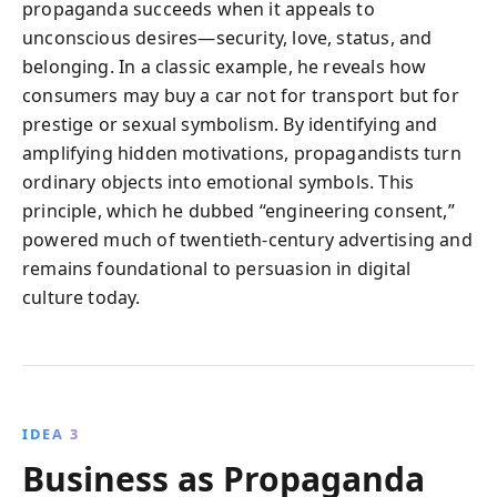
propaganda succeeds when it appeals to
unconscious desires—security, love, status, and
belonging. In a classic example, he reveals how
consumers may buy a car not for transport but for
prestige or sexual symbolism. By identifying and
amplifying hidden motivations, propagandists turn
ordinary objects into emotional symbols. This
principle, which he dubbed “engineering consent,”
powered much of twentieth-century advertising and
remains foundational to persuasion in digital
culture today.
IDEA 3
Business as Propaganda