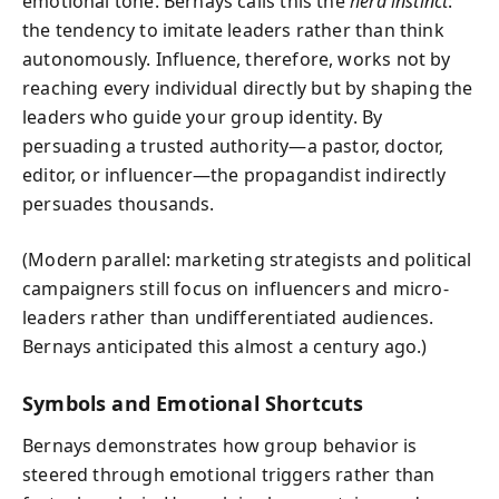
emotional tone. Bernays calls this the
herd instinct
:
the tendency to imitate leaders rather than think
autonomously. Influence, therefore, works not by
reaching every individual directly but by shaping the
leaders who guide your group identity. By
persuading a trusted authority—a pastor, doctor,
editor, or influencer—the propagandist indirectly
persuades thousands.
(Modern parallel: marketing strategists and political
campaigners still focus on influencers and micro-
leaders rather than undifferentiated audiences.
Bernays anticipated this almost a century ago.)
Symbols and Emotional Shortcuts
Bernays demonstrates how group behavior is
steered through emotional triggers rather than