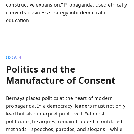
constructive expansion.” Propaganda, used ethically,
converts business strategy into democratic
education.
IDEA 4
Politics and the
Manufacture of Consent
Bernays places politics at the heart of modern
propaganda. In a democracy, leaders must not only
lead but also interpret public will. Yet most
politicians, he argues, remain trapped in outdated
methods—speeches, parades, and slogans—while