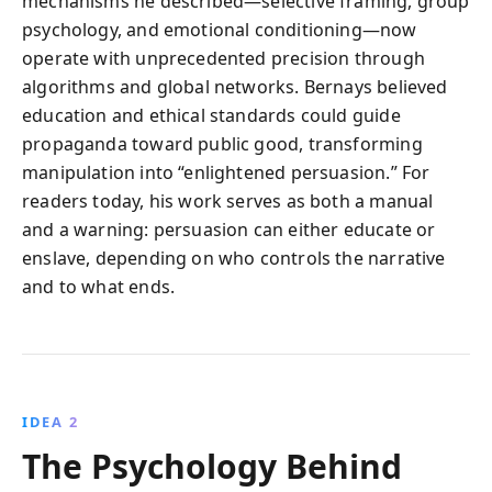
mechanisms he described—selective framing, group
psychology, and emotional conditioning—now
operate with unprecedented precision through
algorithms and global networks. Bernays believed
education and ethical standards could guide
propaganda toward public good, transforming
manipulation into “enlightened persuasion.” For
readers today, his work serves as both a manual
and a warning: persuasion can either educate or
enslave, depending on who controls the narrative
and to what ends.
IDEA 2
The Psychology Behind