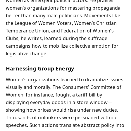
women as emergent political actors. He praises
women’s organizations for mastering propaganda
better than many male politicians. Movements like
the League of Women Voters, Women’s Christian
Temperance Union, and Federation of Women’s
Clubs, he writes, learned during the suffrage
campaigns how to mobilize collective emotion for
legislative change.
Harnessing Group Energy
Women’s organizations learned to dramatize issues
visually and morally. The Consumers’ Committee of
Women, for instance, fought a tariff bill by
displaying everyday goods in a store window—
showing how prices would rise under new duties.
Thousands of onlookers were persuaded without
speeches. Such actions translate abstract policy into