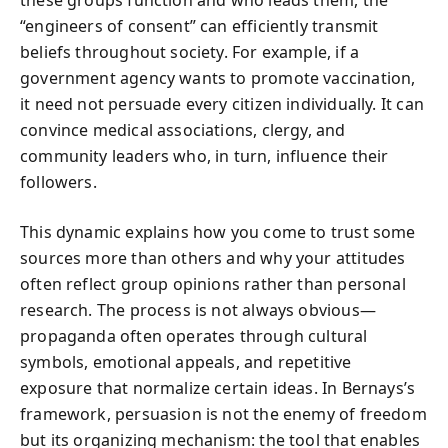
these groups function and who leads them, the
“engineers of consent” can efficiently transmit
beliefs throughout society. For example, if a
government agency wants to promote vaccination,
it need not persuade every citizen individually. It can
convince medical associations, clergy, and
community leaders who, in turn, influence their
followers.
This dynamic explains how you come to trust some
sources more than others and why your attitudes
often reflect group opinions rather than personal
research. The process is not always obvious—
propaganda often operates through cultural
symbols, emotional appeals, and repetitive
exposure that normalize certain ideas. In Bernays’s
framework, persuasion is not the enemy of freedom
but its organizing mechanism: the tool that enables