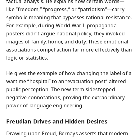
factual analysis. He explains how certain words—
like “freedom,” “progress,” or “patriotism”—carry
symbolic meaning that bypasses rational resistance.
For example, during World War I, propaganda
posters didn’t argue national policy; they invoked
images of family, honor, and duty. These emotional
associations compel action far more effectively than
logic or statistics.
He gives the example of how changing the label of a
wartime “hospital” to an “evacuation post” altered
public perception. The new term sidestepped
negative connotations, proving the extraordinary
power of language engineering.
Freudian Drives and Hidden Desires
Drawing upon Freud, Bernays asserts that modern