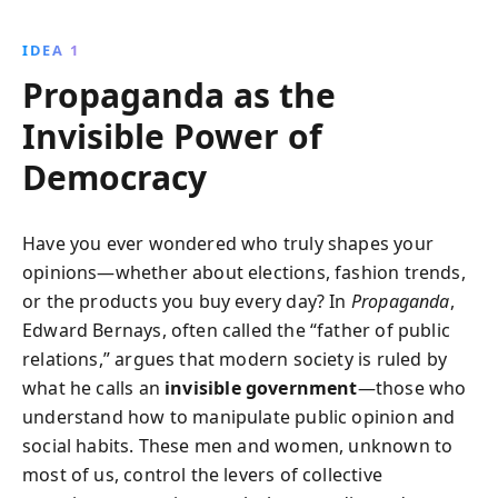
dictators, propaganda shapes public opinion and
guides societal behavior, revealing the blurred lines
IDEA 1
between advertising and political persuasion. This
Propaganda as the
book is essential for understanding the power
dynamics at play in contemporary society.
Invisible Power of
Democracy
Have you ever wondered who truly shapes your
opinions—whether about elections, fashion trends,
or the products you buy every day? In
Propaganda
,
Edward Bernays, often called the “father of public
relations,” argues that modern society is ruled by
what he calls an
invisible government
—those who
understand how to manipulate public opinion and
social habits. These men and women, unknown to
most of us, control the levers of collective