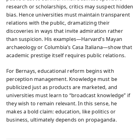
research or scholarships, critics may suspect hidden
bias. Hence universities must maintain transparent
relations with the public, dramatizing their
discoveries in ways that invite admiration rather
than suspicion. His examples—Harvard’s Mayan
archaeology or Columbia’s Casa Italiana—show that
academic prestige itself requires public relations.
For Bernays, educational reform begins with
perception management. Knowledge must be
publicized just as products are marketed, and
universities must learn to “broadcast knowledge” if
they wish to remain relevant. In this sense, he
makes a bold claim: education, like politics or
business, ultimately depends on propaganda.