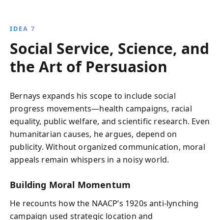
IDEA 7
Social Service, Science, and
the Art of Persuasion
Bernays expands his scope to include social
progress movements—health campaigns, racial
equality, public welfare, and scientific research. Even
humanitarian causes, he argues, depend on
publicity. Without organized communication, moral
appeals remain whispers in a noisy world.
Building Moral Momentum
He recounts how the NAACP’s 1920s anti-lynching
campaign used strategic location and