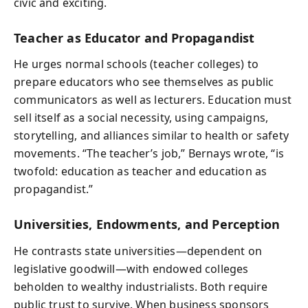
civic and exciting.
Teacher as Educator and Propagandist
He urges normal schools (teacher colleges) to
prepare educators who see themselves as public
communicators as well as lecturers. Education must
sell itself as a social necessity, using campaigns,
storytelling, and alliances similar to health or safety
movements. “The teacher’s job,” Bernays wrote, “is
twofold: education as teacher and education as
propagandist.”
Universities, Endowments, and Perception
He contrasts state universities—dependent on
legislative goodwill—with endowed colleges
beholden to wealthy industrialists. Both require
public trust to survive. When business sponsors