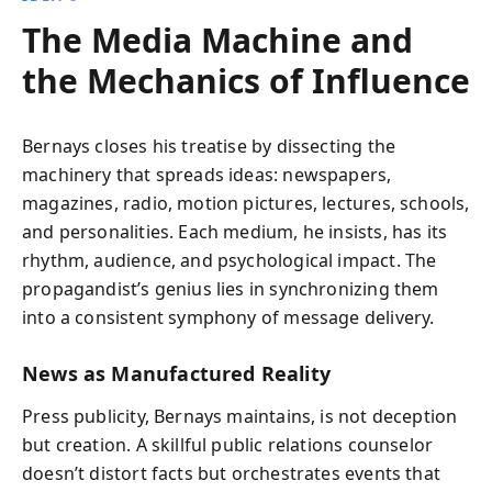
The Media Machine and
the Mechanics of Influence
Bernays closes his treatise by dissecting the
machinery that spreads ideas: newspapers,
magazines, radio, motion pictures, lectures, schools,
and personalities. Each medium, he insists, has its
rhythm, audience, and psychological impact. The
propagandist’s genius lies in synchronizing them
into a consistent symphony of message delivery.
News as Manufactured Reality
Press publicity, Bernays maintains, is not deception
but creation. A skillful public relations counselor
doesn’t distort facts but orchestrates events that