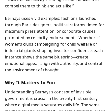
compel them to think and act alike.”
Bernays uses vivid examples: fashions launched
through Paris designers, political reforms timed for
maximum press attention, or corporate causes
promoted by celebrity endorsements. Whether it’s
women’s clubs campaigning for child welfare or
industrial giants shaping investor confidence, each
instance shows the same blueprint—create
emotional appeal, align with authority, and control
the environment of thought.
Why It Matters to You
Understanding Bernays’s concept of invisible
government is crucial in the twenty-first century,
where digital media saturates daily life. The same