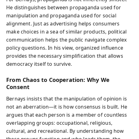
He distinguishes between propaganda used for
manipulation and propaganda used for social
alignment. Just as advertising helps consumers
make choices in a sea of similar products, political
communication helps the public navigate complex
policy questions. In his view, organized influence
provides the necessary simplification that allows
democracy itself to survive.
From Chaos to Cooperation: Why We
Consent
Bernays insists that the manipulation of opinion is
not an aberration—it is how consensus is built. He
argues that each person is a member of countless
overlapping groups: occupational, religious,
cultural, and recreational. By understanding how