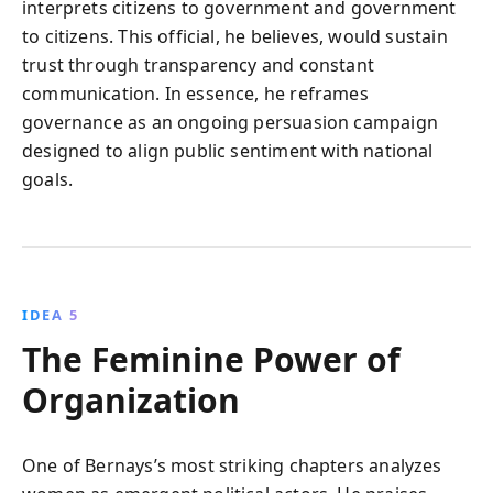
interprets citizens to government and government
to citizens. This official, he believes, would sustain
trust through transparency and constant
communication. In essence, he reframes
governance as an ongoing persuasion campaign
designed to align public sentiment with national
goals.
IDEA 5
The Feminine Power of
Organization
One of Bernays’s most striking chapters analyzes