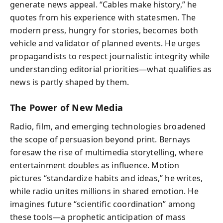
generate news appeal. “Cables make history,” he
quotes from his experience with statesmen. The
modern press, hungry for stories, becomes both
vehicle and validator of planned events. He urges
propagandists to respect journalistic integrity while
understanding editorial priorities—what qualifies as
news is partly shaped by them.
The Power of New Media
Radio, film, and emerging technologies broadened
the scope of persuasion beyond print. Bernays
foresaw the rise of multimedia storytelling, where
entertainment doubles as influence. Motion
pictures “standardize habits and ideas,” he writes,
while radio unites millions in shared emotion. He
imagines future “scientific coordination” among
these tools—a prophetic anticipation of mass