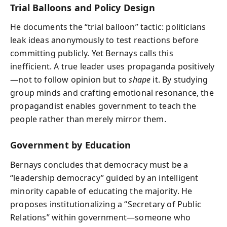
Trial Balloons and Policy Design
He documents the “trial balloon” tactic: politicians
leak ideas anonymously to test reactions before
committing publicly. Yet Bernays calls this
inefficient. A true leader uses propaganda positively
—not to follow opinion but to
shape
it. By studying
group minds and crafting emotional resonance, the
propagandist enables government to teach the
people rather than merely mirror them.
Government by Education
Bernays concludes that democracy must be a
“leadership democracy” guided by an intelligent
minority capable of educating the majority. He
proposes institutionalizing a “Secretary of Public
Relations” within government—someone who