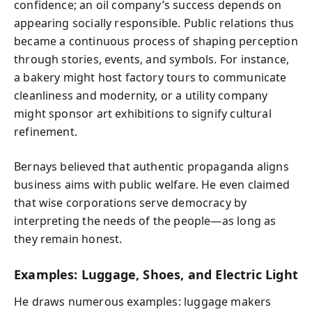
confidence; an oil company’s success depends on
appearing socially responsible. Public relations thus
became a continuous process of shaping perception
through stories, events, and symbols. For instance,
a bakery might host factory tours to communicate
cleanliness and modernity, or a utility company
might sponsor art exhibitions to signify cultural
refinement.
Bernays believed that authentic propaganda aligns
business aims with public welfare. He even claimed
that wise corporations serve democracy by
interpreting the needs of the people—as long as
they remain honest.
Examples: Luggage, Shoes, and Electric Light
He draws numerous examples: luggage makers