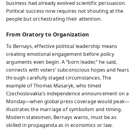
business had already evolved scientific persuasion.
Political success now requires not shouting at the
people but orchestrating their attention.
From Oratory to Organization
To Bernays, effective political leadership means
creating emotional engagement before policy
arguments even begin. A “born leader,” he said,
connects with voters’ subconscious hopes and fears
through carefully staged circumstances. The
example of Thomas Masaryk, who timed
Czechoslovakia’s independence announcement on a
Monday—when global press coverage would peak—
illustrates the marriage of symbolism and timing.
Modern statesmen, Bernays warns, must be as
skilled in propaganda as in economics or law.