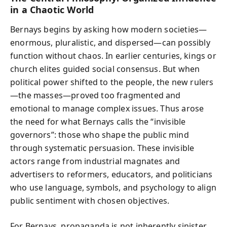
in a Chaotic World
Bernays begins by asking how modern societies—
enormous, pluralistic, and dispersed—can possibly
function without chaos. In earlier centuries, kings or
church elites guided social consensus. But when
political power shifted to the people, the new rulers
—the masses—proved too fragmented and
emotional to manage complex issues. Thus arose
the need for what Bernays calls the “invisible
governors”: those who shape the public mind
through systematic persuasion. These invisible
actors range from industrial magnates and
advertisers to reformers, educators, and politicians
who use language, symbols, and psychology to align
public sentiment with chosen objectives.
For Bernays, propaganda is not inherently sinister.