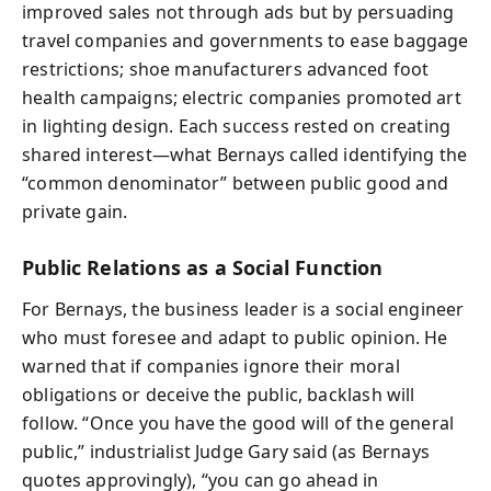
improved sales not through ads but by persuading
travel companies and governments to ease baggage
restrictions; shoe manufacturers advanced foot
health campaigns; electric companies promoted art
in lighting design. Each success rested on creating
shared interest—what Bernays called identifying the
“common denominator” between public good and
private gain.
Public Relations as a Social Function
For Bernays, the business leader is a social engineer
who must foresee and adapt to public opinion. He
warned that if companies ignore their moral
obligations or deceive the public, backlash will
follow. “Once you have the good will of the general
public,” industrialist Judge Gary said (as Bernays
quotes approvingly), “you can go ahead in