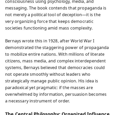
consciousness using psychology, media, and
messaging. The book contends that propaganda is
not merely a political tool of deception—it is the
very organizing force that keeps democratic
societies functioning amid mass complexity.
Bernays wrote this in 1928, after World War I
demonstrated the staggering power of propaganda
to mobilize entire nations. With millions of literate
citizens, mass media, and complex interdependent
systems, Bernays believed that democracies could
not operate smoothly without leaders who
strategically manage public opinion. His idea is
paradoxical yet pragmatic: if the masses are
overwhelmed by information, persuasion becomes
a necessary instrument of order.
The Central Philosophy: Organized Influence