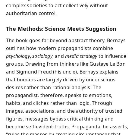
complex societies to act collectively without
authoritarian control.
The Methods: Science Meets Suggestion
The book goes far beyond abstract theory. Bernays
outlines how modern propagandists combine
psychology
,
sociology
, and
media strategy
to influence
groups. Drawing from thinkers like Gustave Le Bon
and Sigmund Freud (his uncle), Bernays explains
that humans are largely driven by unconscious
desires rather than rational analysis. The
propagandist, therefore, speaks to emotions,
habits, and cliches rather than logic. Through
images, associations, and the authority of trusted
figures, messages bypass critical thinking and
become self-evident truths. Propaganda, he asserts,
“rules the masses by creating circumstances that