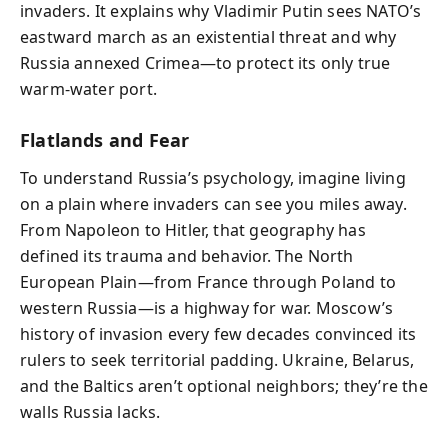
invaders. It explains why Vladimir Putin sees NATO’s
eastward march as an existential threat and why
Russia annexed Crimea—to protect its only true
warm-water port.
Flatlands and Fear
To understand Russia’s psychology, imagine living
on a plain where invaders can see you miles away.
From Napoleon to Hitler, that geography has
defined its trauma and behavior. The North
European Plain—from France through Poland to
western Russia—is a highway for war. Moscow’s
history of invasion every few decades convinced its
rulers to seek territorial padding. Ukraine, Belarus,
and the Baltics aren’t optional neighbors; they’re the
walls Russia lacks.