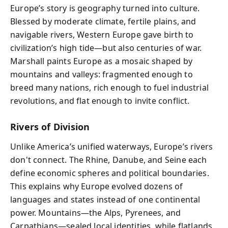
Europe’s story is geography turned into culture.
Blessed by moderate climate, fertile plains, and
navigable rivers, Western Europe gave birth to
civilization’s high tide—but also centuries of war.
Marshall paints Europe as a mosaic shaped by
mountains and valleys: fragmented enough to
breed many nations, rich enough to fuel industrial
revolutions, and flat enough to invite conflict.
Rivers of Division
Unlike America’s unified waterways, Europe’s rivers
don't connect. The Rhine, Danube, and Seine each
define economic spheres and political boundaries.
This explains why Europe evolved dozens of
languages and states instead of one continental
power. Mountains—the Alps, Pyrenees, and
Carpathians—sealed local identities, while flatlands