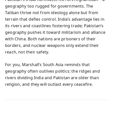
geography too rugged for governments. The
Taliban thrive not from ideology alone but from
terrain that defies control. India’s advantage lies in
its rivers and coastlines fostering trade; Pakistan’s
geography pushes it toward militarism and alliance
with China. Both nations are prisoners of their
borders, and nuclear weapons only extend their
reach, not their safety.
For you, Marshall’s South Asia reminds that
geography often outlives politics: the ridges and
rivers dividing India and Pakistan are older than
religion, and they will outlast every ceasefire.