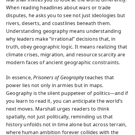
When reading headlines about wars or trade
disputes, he asks you to see not just ideologies but
rivers, deserts, and coastlines beneath them.
Understanding geography means understanding
why leaders make “irrational” decisions that, in
truth, obey geographic logic. It means realizing that
climate crises, migration, and resource scarcity are
modern faces of ancient geographic constraints.
In essence,
Prisoners of Geography
teaches that
power lies not only in armies but in maps.
Geography is the silent puppeteer of politics—and if
you learn to read it, you can anticipate the world’s
next moves. Marshall urges readers to think
spatially, not just politically, reminding us that
history unfolds not in time alone but across terrain,
where human ambition forever collides with the