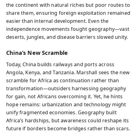
the continent with natural riches but poor routes to
share them, ensuring foreign exploitation remained
easier than internal development. Even the
independence movements fought geography—vast
deserts, jungles, and disease barriers slowed unity.
China’s New Scramble
Today, China builds railways and ports across
Angola, Kenya, and Tanzania. Marshall sees the new
scramble for Africa as continuation rather than
transformation—outsiders harnessing geography
for gain, not Africans overcoming it. Yet, he hints
hope remains: urbanization and technology might
unify fragmented economies. Geography built
Africa’s hardships, but awareness could reshape its
future if borders become bridges rather than scars.