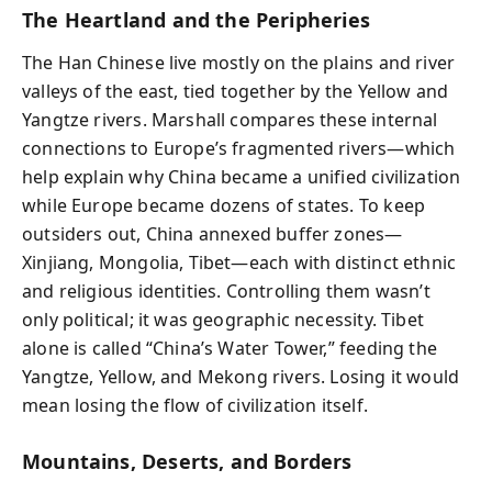
The Heartland and the Peripheries
The Han Chinese live mostly on the plains and river
valleys of the east, tied together by the Yellow and
Yangtze rivers. Marshall compares these internal
connections to Europe’s fragmented rivers—which
help explain why China became a unified civilization
while Europe became dozens of states. To keep
outsiders out, China annexed buffer zones—
Xinjiang, Mongolia, Tibet—each with distinct ethnic
and religious identities. Controlling them wasn’t
only political; it was geographic necessity. Tibet
alone is called “China’s Water Tower,” feeding the
Yangtze, Yellow, and Mekong rivers. Losing it would
mean losing the flow of civilization itself.
Mountains, Deserts, and Borders