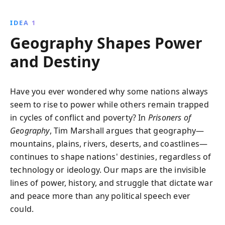
mountains, rivers, and plains have shaped historical
events and continue to guide political decisions and
IDEA 1
strategies worldwide.
Geography Shapes Power
and Destiny
Have you ever wondered why some nations always
seem to rise to power while others remain trapped
in cycles of conflict and poverty? In
Prisoners of
Geography
, Tim Marshall argues that geography—
mountains, plains, rivers, deserts, and coastlines—
continues to shape nations' destinies, regardless of
technology or ideology. Our maps are the invisible
lines of power, history, and struggle that dictate war
and peace more than any political speech ever
could.