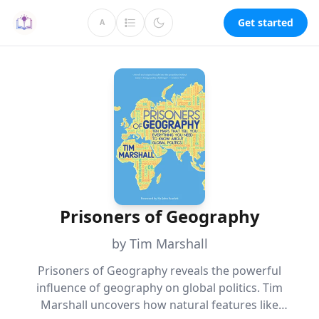
Get started
A
Prisoners of Geography
by Tim Marshall
Prisoners of Geography reveals the powerful
influence of geography on global politics. Tim
Marshall uncovers how natural features like