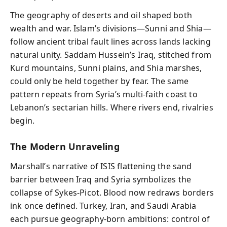
The geography of deserts and oil shaped both
wealth and war. Islam’s divisions—Sunni and Shia—
follow ancient tribal fault lines across lands lacking
natural unity. Saddam Hussein’s Iraq, stitched from
Kurd mountains, Sunni plains, and Shia marshes,
could only be held together by fear. The same
pattern repeats from Syria’s multi-faith coast to
Lebanon’s sectarian hills. Where rivers end, rivalries
begin.
The Modern Unraveling
Marshall’s narrative of ISIS flattening the sand
barrier between Iraq and Syria symbolizes the
collapse of Sykes-Picot. Blood now redraws borders
ink once defined. Turkey, Iran, and Saudi Arabia
each pursue geography-born ambitions: control of