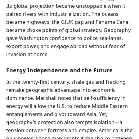
Its global projection became unstoppable when it
paired rivers with industrialization. The oceans
became highways; the GIUK gap and Panama Canal
became choke points of global strategy. Geography
gave Washington confidence to police sea-lanes,
export power, and engage abroad without fear of
invasion at home.
Energy Independence and the Future
In the twenty-first century, shale gas and fracking
remake geographic advantage into economic
dominance. Marshall notes that self-sufficiency in
energy will allow the U.S. to reduce Middle Eastern
entanglements and pivot toward Asia. Yet,
geography’s protection also tempts isolation—a
tension between fortress and empire. America is the
only power whose map grants it the choice between