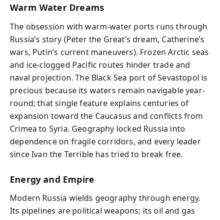
Warm Water Dreams
The obsession with warm-water ports runs through
Russia’s story (Peter the Great’s dream, Catherine’s
wars, Putin’s current maneuvers). Frozen Arctic seas
and ice-clogged Pacific routes hinder trade and
naval projection. The Black Sea port of Sevastopol is
precious because its waters remain navigable year-
round; that single feature explains centuries of
expansion toward the Caucasus and conflicts from
Crimea to Syria. Geography locked Russia into
dependence on fragile corridors, and every leader
since Ivan the Terrible has tried to break free.
Energy and Empire
Modern Russia wields geography through energy.
Its pipelines are political weapons; its oil and gas