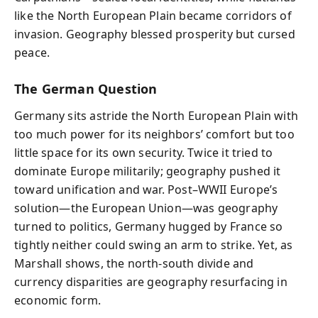
like the North European Plain became corridors of
invasion. Geography blessed prosperity but cursed
peace.
The German Question
Germany sits astride the North European Plain with
too much power for its neighbors’ comfort but too
little space for its own security. Twice it tried to
dominate Europe militarily; geography pushed it
toward unification and war. Post–WWII Europe’s
solution—the European Union—was geography
turned to politics, Germany hugged by France so
tightly neither could swing an arm to strike. Yet, as
Marshall shows, the north-south divide and
currency disparities are geography resurfacing in
economic form.