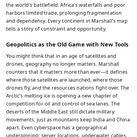
the world’s battlefield. Africa’s waterfalls and poor
harbors limited trade, prolonging fragmentation
and dependency. Every continent in Marshall’s map
tells a story of constraint and opportunity.
Geopolitics as the Old Game with New Tools
You might think that in an age of satellites and
drones, geography no longer matters. Marshall
counters that it matters more than ever—it defines
where those satellites are launched, where those
drones fly, and the resources nations fight over. The
Arctic’s melting ice is opening a new chapter of
competition for oil and control of sea lanes. The
deserts of the Middle East still dictate military
movements, just as mountains keep India and China
apart. Even cyberspace has a geographical
underpinning: server locations, underwater cables,