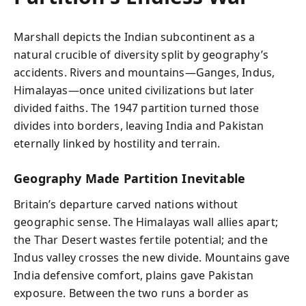
Marshall depicts the Indian subcontinent as a
natural crucible of diversity split by geography’s
accidents. Rivers and mountains—Ganges, Indus,
Himalayas—once united civilizations but later
divided faiths. The 1947 partition turned those
divides into borders, leaving India and Pakistan
eternally linked by hostility and terrain.
Geography Made Partition Inevitable
Britain’s departure carved nations without
geographic sense. The Himalayas wall allies apart;
the Thar Desert wastes fertile potential; and the
Indus valley crosses the new divide. Mountains gave
India defensive comfort, plains gave Pakistan
exposure. Between the two runs a border as