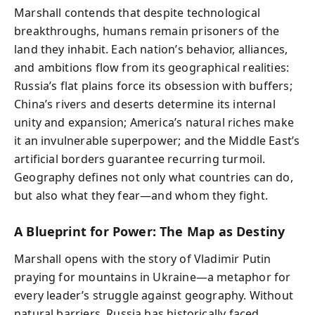
Marshall contends that despite technological
breakthroughs, humans remain prisoners of the
land they inhabit. Each nation’s behavior, alliances,
and ambitions flow from its geographical realities:
Russia’s flat plains force its obsession with buffers;
China’s rivers and deserts determine its internal
unity and expansion; America’s natural riches make
it an invulnerable superpower; and the Middle East’s
artificial borders guarantee recurring turmoil.
Geography defines not only what countries can do,
but also what they fear—and whom they fight.
A Blueprint for Power: The Map as Destiny
Marshall opens with the story of Vladimir Putin
praying for mountains in Ukraine—a metaphor for
every leader’s struggle against geography. Without
natural barriers, Russia has historically faced