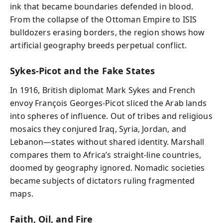
ink that became boundaries defended in blood.
From the collapse of the Ottoman Empire to ISIS
bulldozers erasing borders, the region shows how
artificial geography breeds perpetual conflict.
Sykes-Picot and the Fake States
In 1916, British diplomat Mark Sykes and French
envoy François Georges-Picot sliced the Arab lands
into spheres of influence. Out of tribes and religious
mosaics they conjured Iraq, Syria, Jordan, and
Lebanon—states without shared identity. Marshall
compares them to Africa’s straight-line countries,
doomed by geography ignored. Nomadic societies
became subjects of dictators ruling fragmented
maps.
Faith, Oil, and Fire