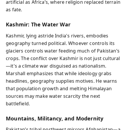
artificial as Africa’s, where religion replaced terrain
as fate.
Kashmir: The Water War
Kashmir, lying astride India's rivers, embodies
geography turned political. Whoever controls its
glaciers controls water feeding much of Pakistan’s
crops. The conflict over Kashmir is not just cultural
—it's a climate war disguised as nationalism.
Marshall emphasizes that while ideology grabs
headlines, geography supplies motives. He warns
that population growth and melting Himalayan
sources may make water scarcity the next
battlefield.
Mountains, Militancy, and Modernity
Pakistan’s tribal northwest mirrors Afghanistan—a