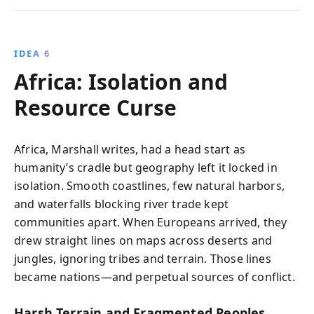
IDEA 6
Africa: Isolation and
Resource Curse
Africa, Marshall writes, had a head start as
humanity’s cradle but geography left it locked in
isolation. Smooth coastlines, few natural harbors,
and waterfalls blocking river trade kept
communities apart. When Europeans arrived, they
drew straight lines on maps across deserts and
jungles, ignoring tribes and terrain. Those lines
became nations—and perpetual sources of conflict.
Harsh Terrain and Fragmented Peoples