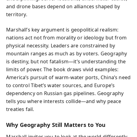
and drone bases depend on alliances shaped by
territory.
Marshall’s key argument is geopolitical realism:
nations act not from morality or ideology but from
physical necessity. Leaders are constrained by
mountain ranges as much as by voters. Geography
is destiny, but not fatalism—it’s understanding the
limits of power. The book draws vivid examples:
America’s pursuit of warm-water ports, China’s need
to control Tibet’s water sources, and Europe’s
dependency on Russian gas pipelines. Geography
tells you where interests collide—and why peace
treaties fail.
Why Geography Still Matters to You
Marshall invites you to look at the world differently.