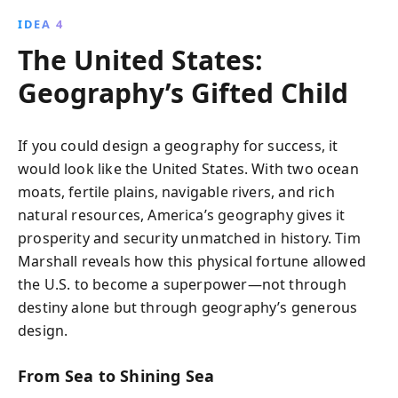
IDEA 4
The United States:
Geography’s Gifted Child
If you could design a geography for success, it
would look like the United States. With two ocean
moats, fertile plains, navigable rivers, and rich
natural resources, America’s geography gives it
prosperity and security unmatched in history. Tim
Marshall reveals how this physical fortune allowed
the U.S. to become a superpower—not through
destiny alone but through geography’s generous
design.
From Sea to Shining Sea