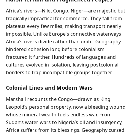
Africa’s rivers—Nile, Congo, Niger—are majestic but
tragically impractical for commerce. They fall from
plateaus every few miles, making transport nearly
impossible. Unlike Europe’s connective waterways,
Africa’s rivers divide rather than unite. Geography
hindered cohesion long before colonialism
fractured it further. Hundreds of languages and
cultures evolved in isolation, leaving postcolonial
borders to trap incompatible groups together.
Colonial Lines and Modern Wars
Marshall recounts the Congo—drawn as King
Leopold’s personal property, now a bleeding wound
whose mineral wealth fuels endless war. From
Sudan’s water wars to Nigeria’s oil and insurgency,
Africa suffers from its blessings. Geography cursed