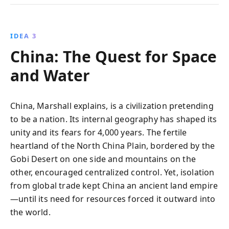
IDEA 3
China: The Quest for Space
and Water
China, Marshall explains, is a civilization pretending
to be a nation. Its internal geography has shaped its
unity and its fears for 4,000 years. The fertile
heartland of the North China Plain, bordered by the
Gobi Desert on one side and mountains on the
other, encouraged centralized control. Yet, isolation
from global trade kept China an ancient land empire
—until its need for resources forced it outward into
the world.