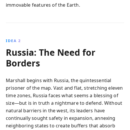
immovable features of the Earth.
IDEA 2
Russia: The Need for
Borders
Marshall begins with Russia, the quintessential
prisoner of the map. Vast and flat, stretching eleven
time zones, Russia faces what seems a blessing of
size—but is in truth a nightmare to defend. Without
natural barriers in the west, its leaders have
continually sought safety in expansion, annexing
neighboring states to create buffers that absorb