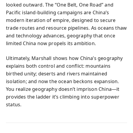
looked outward. The “One Belt, One Road” and
Pacific island-building campaigns are China’s
modern iteration of empire, designed to secure
trade routes and resource pipelines. As oceans thaw
and technology advances, geography that once
limited China now propels its ambition.
Ultimately, Marshall shows how China’s geography
explains both control and conflict: mountains
birthed unity; deserts and rivers maintained
isolation; and now the ocean beckons expansion.
You realize geography doesn’t imprison China—it
provides the ladder it’s climbing into superpower
status.