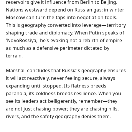
reservoirs give it influence from Berlin to Beijing.
Nations westward depend on Russian gas; in winter,
Moscow can turn the taps into negotiation tools.
This is geography converted into leverage—territory
shaping trade and diplomacy. When Putin speaks of
'NovoRossiya,' he’s evoking not a rebirth of empire
as much as a defensive perimeter dictated by
terrain.
Marshall concludes that Russia’s geography ensures
it will act reactively, never feeling secure, always
expanding until stopped. Its flatness breeds
paranoia, its coldness breeds resilience. When you
see its leaders act belligerently, remember—they
are not just chasing power; they are chasing hills,
rivers, and the safety geography denies them.