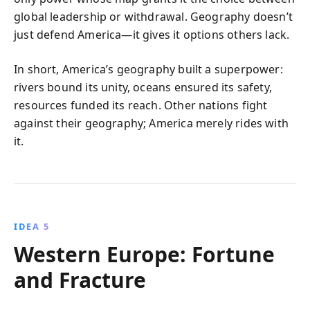
global leadership or withdrawal. Geography doesn’t
just defend America—it gives it options others lack.
In short, America’s geography built a superpower:
rivers bound its unity, oceans ensured its safety,
resources funded its reach. Other nations fight
against their geography; America merely rides with
it.
IDEA 5
Western Europe: Fortune
and Fracture