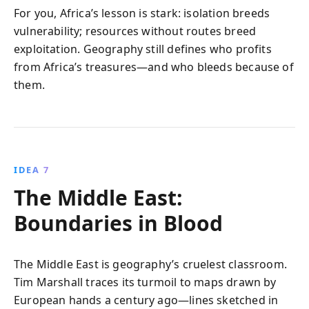
For you, Africa’s lesson is stark: isolation breeds
vulnerability; resources without routes breed
exploitation. Geography still defines who profits
from Africa’s treasures—and who bleeds because of
them.
IDEA 7
The Middle East:
Boundaries in Blood
The Middle East is geography’s cruelest classroom.
Tim Marshall traces its turmoil to maps drawn by
European hands a century ago—lines sketched in