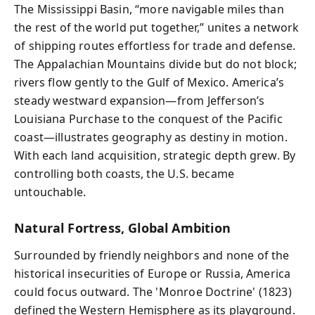
The Mississippi Basin, “more navigable miles than
the rest of the world put together,” unites a network
of shipping routes effortless for trade and defense.
The Appalachian Mountains divide but do not block;
rivers flow gently to the Gulf of Mexico. America’s
steady westward expansion—from Jefferson’s
Louisiana Purchase to the conquest of the Pacific
coast—illustrates geography as destiny in motion.
With each land acquisition, strategic depth grew. By
controlling both coasts, the U.S. became
untouchable.
Natural Fortress, Global Ambition
Surrounded by friendly neighbors and none of the
historical insecurities of Europe or Russia, America
could focus outward. The 'Monroe Doctrine' (1823)
defined the Western Hemisphere as its playground.