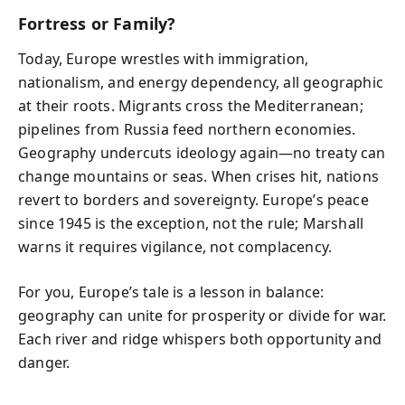
Fortress or Family?
Today, Europe wrestles with immigration,
nationalism, and energy dependency, all geographic
at their roots. Migrants cross the Mediterranean;
pipelines from Russia feed northern economies.
Geography undercuts ideology again—no treaty can
change mountains or seas. When crises hit, nations
revert to borders and sovereignty. Europe’s peace
since 1945 is the exception, not the rule; Marshall
warns it requires vigilance, not complacency.
For you, Europe’s tale is a lesson in balance:
geography can unite for prosperity or divide for war.
Each river and ridge whispers both opportunity and
danger.