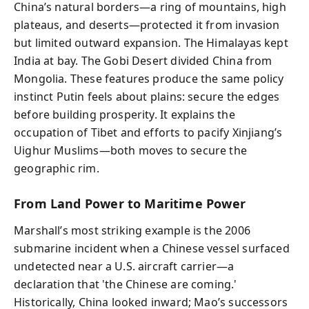
China’s natural borders—a ring of mountains, high
plateaus, and deserts—protected it from invasion
but limited outward expansion. The Himalayas kept
India at bay. The Gobi Desert divided China from
Mongolia. These features produce the same policy
instinct Putin feels about plains: secure the edges
before building prosperity. It explains the
occupation of Tibet and efforts to pacify Xinjiang’s
Uighur Muslims—both moves to secure the
geographic rim.
From Land Power to Maritime Power
Marshall’s most striking example is the 2006
submarine incident when a Chinese vessel surfaced
undetected near a U.S. aircraft carrier—a
declaration that 'the Chinese are coming.'
Historically, China looked inward; Mao’s successors