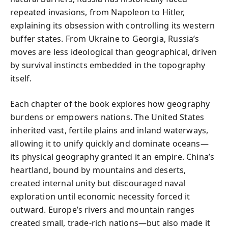
repeated invasions, from Napoleon to Hitler,
explaining its obsession with controlling its western
buffer states. From Ukraine to Georgia, Russia’s
moves are less ideological than geographical, driven
by survival instincts embedded in the topography
itself.
Each chapter of the book explores how geography
burdens or empowers nations. The United States
inherited vast, fertile plains and inland waterways,
allowing it to unify quickly and dominate oceans—
its physical geography granted it an empire. China’s
heartland, bound by mountains and deserts,
created internal unity but discouraged naval
exploration until economic necessity forced it
outward. Europe’s rivers and mountain ranges
created small, trade-rich nations—but also made it