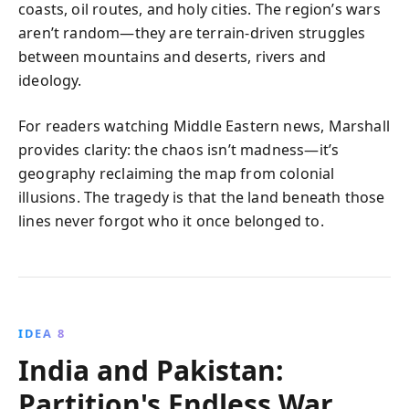
coasts, oil routes, and holy cities. The region’s wars
aren’t random—they are terrain-driven struggles
between mountains and deserts, rivers and
ideology.
For readers watching Middle Eastern news, Marshall
provides clarity: the chaos isn’t madness—it’s
geography reclaiming the map from colonial
illusions. The tragedy is that the land beneath those
lines never forgot who it once belonged to.
IDEA 8
India and Pakistan:
Partition's Endless War