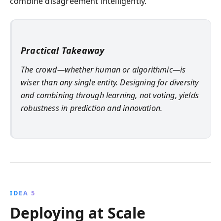
combine disagreement intelligently.
Practical Takeaway
The crowd—whether human or algorithmic—is
wiser than any single entity. Designing for diversity
and combining through learning, not voting, yields
robustness in prediction and innovation.
IDEA 5
Deploying at Scale