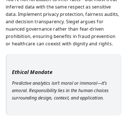
inferred data with the same respect as sensitive
data. Implement privacy protection, fairness audits,
and decision transparency. Siegel argues for
nuanced governance rather than fear-driven
prohibition, ensuring benefits in fraud prevention
or healthcare can coexist with dignity and rights.
Ethical Mandate
Predictive analytics isn’t moral or immoral—it’s
amoral. Responsibility lies in the human choices
surrounding design, context, and application.