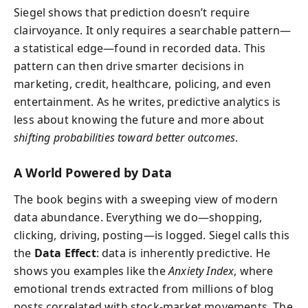
Siegel shows that prediction doesn’t require
clairvoyance. It only requires a searchable pattern—
a statistical edge—found in recorded data. This
pattern can then drive smarter decisions in
marketing, credit, healthcare, policing, and even
entertainment. As he writes, predictive analytics is
less about knowing the future and more about
shifting probabilities toward better outcomes
.
A World Powered by Data
The book begins with a sweeping view of modern
data abundance. Everything we do—shopping,
clicking, driving, posting—is logged. Siegel calls this
the
Data Effect
: data is inherently predictive. He
shows you examples like the
Anxiety Index
, where
emotional trends extracted from millions of blog
posts correlated with stock-market movements. The