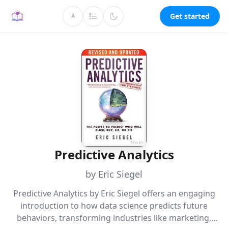
Get started
A
Predictive Analytics
by Eric Siegel
Predictive Analytics by Eric Siegel offers an engaging
introduction to how data science predicts future
behaviors, transforming industries like marketing,