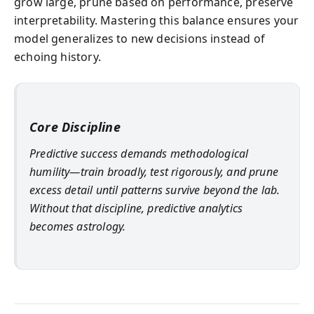
grow large, prune based on performance, preserve
interpretability. Mastering this balance ensures your
model generalizes to new decisions instead of
echoing history.
Core Discipline
Predictive success demands methodological
humility—train broadly, test rigorously, and prune
excess detail until patterns survive beyond the lab.
Without that discipline, predictive analytics
becomes astrology.