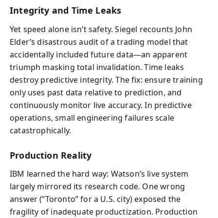
Integrity and Time Leaks
Yet speed alone isn’t safety. Siegel recounts John
Elder’s disastrous audit of a trading model that
accidentally included future data—an apparent
triumph masking total invalidation. Time leaks
destroy predictive integrity. The fix: ensure training
only uses past data relative to prediction, and
continuously monitor live accuracy. In predictive
operations, small engineering failures scale
catastrophically.
Production Reality
IBM learned the hard way: Watson’s live system
largely mirrored its research code. One wrong
answer (“Toronto” for a U.S. city) exposed the
fragility of inadequate productization. Production