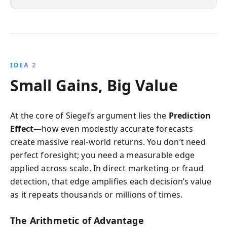
IDEA 2
Small Gains, Big Value
At the core of Siegel’s argument lies the
Prediction
Effect
—how even modestly accurate forecasts
create massive real-world returns. You don’t need
perfect foresight; you need a measurable edge
applied across scale. In direct marketing or fraud
detection, that edge amplifies each decision’s value
as it repeats thousands or millions of times.
The Arithmetic of Advantage