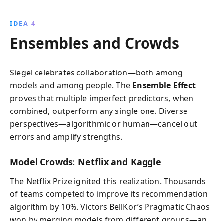
IDEA 4
Ensembles and Crowds
Siegel celebrates collaboration—both among
models and among people. The
Ensemble Effect
proves that multiple imperfect predictors, when
combined, outperform any single one. Diverse
perspectives—algorithmic or human—cancel out
errors and amplify strengths.
Model Crowds: Netflix and Kaggle
The Netflix Prize ignited this realization. Thousands
of teams competed to improve its recommendation
algorithm by 10%. Victors BellKor’s Pragmatic Chaos
won by merging models from different groups—an