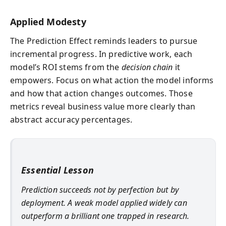
Applied Modesty
The Prediction Effect reminds leaders to pursue
incremental progress. In predictive work, each
model’s ROI stems from the
decision chain
it
empowers. Focus on what action the model informs
and how that action changes outcomes. Those
metrics reveal business value more clearly than
abstract accuracy percentages.
Essential Lesson
Prediction succeeds not by perfection but by
deployment. A weak model applied widely can
outperform a brilliant one trapped in research.