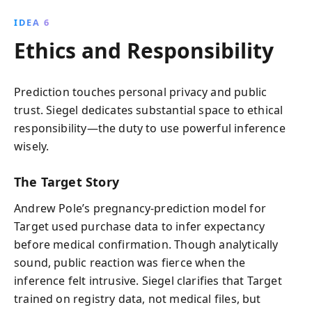
IDEA 6
Ethics and Responsibility
Prediction touches personal privacy and public
trust. Siegel dedicates substantial space to ethical
responsibility—the duty to use powerful inference
wisely.
The Target Story
Andrew Pole’s pregnancy-prediction model for
Target used purchase data to infer expectancy
before medical confirmation. Though analytically
sound, public reaction was fierce when the
inference felt intrusive. Siegel clarifies that Target
trained on registry data, not medical files, but