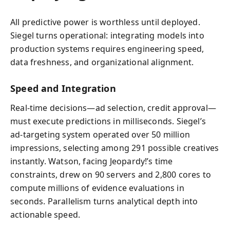
All predictive power is worthless until deployed.
Siegel turns operational: integrating models into
production systems requires engineering speed,
data freshness, and organizational alignment.
Speed and Integration
Real-time decisions—ad selection, credit approval—
must execute predictions in milliseconds. Siegel’s
ad-targeting system operated over 50 million
impressions, selecting among 291 possible creatives
instantly. Watson, facing Jeopardy!’s time
constraints, drew on 90 servers and 2,800 cores to
compute millions of evidence evaluations in
seconds. Parallelism turns analytical depth into
actionable speed.