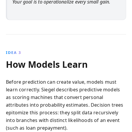
Your goal is to operationalize every small gain.
IDEA 3
How Models Learn
Before prediction can create value, models must
learn correctly. Siegel describes predictive models
as scoring machines that convert personal
attributes into probability estimates. Decision trees
epitomize this process: they split data recursively
into branches with distinct likelihoods of an event
(such as loan prepayment).