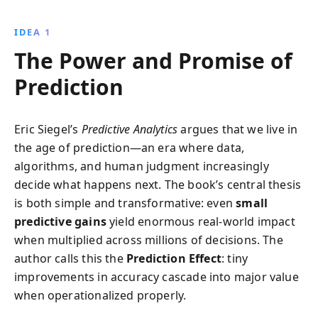
healthcare, and finance. Discover the ethical
challenges and groundbreaking innovations
IDEA 1
reshaping our world, from AI advancements to
The Power and Promise of
ensemble models, as you learn to harness data for
strategic advantage.
Prediction
Eric Siegel’s
Predictive Analytics
argues that we live in
the age of prediction—an era where data,
algorithms, and human judgment increasingly
decide what happens next. The book’s central thesis
is both simple and transformative: even
small
predictive gains
yield enormous real-world impact
when multiplied across millions of decisions. The
author calls this the
Prediction Effect
: tiny
improvements in accuracy cascade into major value
when operationalized properly.