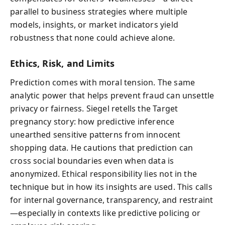
parallel to business strategies where multiple
models, insights, or market indicators yield
robustness that none could achieve alone.
Ethics, Risk, and Limits
Prediction comes with moral tension. The same
analytic power that helps prevent fraud can unsettle
privacy or fairness. Siegel retells the Target
pregnancy story: how predictive inference
unearthed sensitive patterns from innocent
shopping data. He cautions that prediction can
cross social boundaries even when data is
anonymized. Ethical responsibility lies not in the
technique but in how its insights are used. This calls
for internal governance, transparency, and restraint
—especially in contexts like predictive policing or