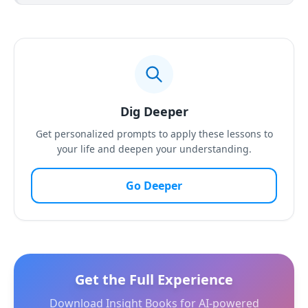
Dig Deeper
Get personalized prompts to apply these lessons to
your life and deepen your understanding.
Go Deeper
Get the Full Experience
Download Insight Books for AI-powered