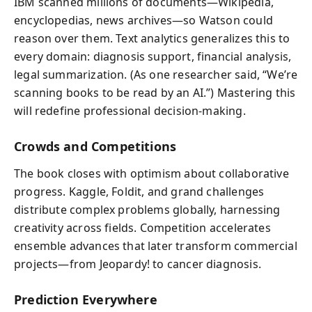
IBM scanned millions of documents—Wikipedia,
encyclopedias, news archives—so Watson could
reason over them. Text analytics generalizes this to
every domain: diagnosis support, financial analysis,
legal summarization. (As one researcher said, “We’re
scanning books to be read by an AI.”) Mastering this
will redefine professional decision-making.
Crowds and Competitions
The book closes with optimism about collaborative
progress. Kaggle, Foldit, and grand challenges
distribute complex problems globally, harnessing
creativity across fields. Competition accelerates
ensemble advances that later transform commercial
projects—from Jeopardy! to cancer diagnosis.
Prediction Everywhere