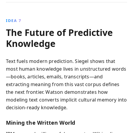
IDEA 7
The Future of Predictive
Knowledge
Text fuels modern prediction. Siegel shows that
most human knowledge lives in unstructured words
—books, articles, emails, transcripts—and
extracting meaning from this vast corpus defines
the next frontier. Watson demonstrates how
modeling text converts implicit cultural memory into
decision-ready knowledge.
Mining the Written World