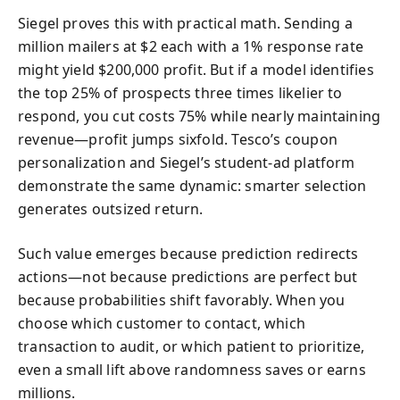
Siegel proves this with practical math. Sending a
million mailers at $2 each with a 1% response rate
might yield $200,000 profit. But if a model identifies
the top 25% of prospects three times likelier to
respond, you cut costs 75% while nearly maintaining
revenue—profit jumps sixfold. Tesco’s coupon
personalization and Siegel’s student-ad platform
demonstrate the same dynamic: smarter selection
generates outsized return.
Such value emerges because prediction redirects
actions—not because predictions are perfect but
because probabilities shift favorably. When you
choose which customer to contact, which
transaction to audit, or which patient to prioritize,
even a small lift above randomness saves or earns
millions.