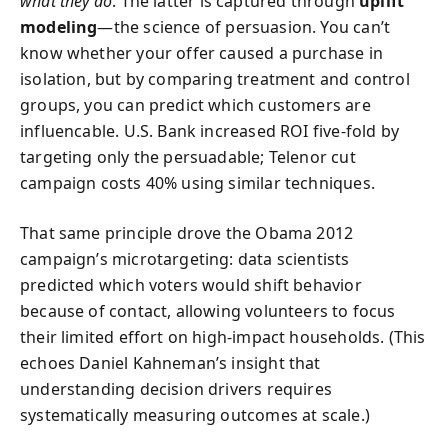
what they do
. The latter is captured through
uplift
modeling
—the science of persuasion. You can’t
know whether your offer caused a purchase in
isolation, but by comparing treatment and control
groups, you can predict which customers are
influencable. U.S. Bank increased ROI five-fold by
targeting only the persuadable; Telenor cut
campaign costs 40% using similar techniques.
That same principle drove the Obama 2012
campaign’s microtargeting: data scientists
predicted which voters would shift behavior
because of contact, allowing volunteers to focus
their limited effort on high-impact households. (This
echoes Daniel Kahneman’s insight that
understanding decision drivers requires
systematically measuring outcomes at scale.)