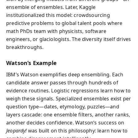
ensemble of ensembles. Later, Kaggle
institutionalized this model: crowdsourcing
predictive problems to global talent pools where
math PhDs team with physicists, software
engineers, or glaciologists. The diversity itself drives
breakthroughs.
Watson’s Example
IBM’s Watson exemplifies deep ensembling. Each
candidate answer passes through hundreds of
evidence routines. Logistic regressions learn how to
weigh these signals. Specialized ensembles exist per
question type—dates, etymology, puzzles—and
layers cascade: one ensemble filters, another ranks,
another decides confidence. Watson’s success on
Jeopardy!
was built on this philosophy: learn how to