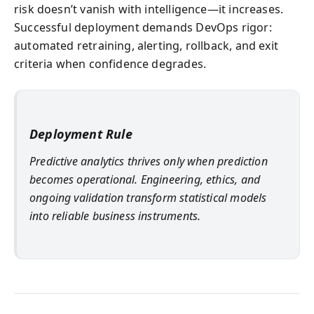
risk doesn’t vanish with intelligence—it increases.
Successful deployment demands DevOps rigor:
automated retraining, alerting, rollback, and exit
criteria when confidence degrades.
Deployment Rule
Predictive analytics thrives only when prediction
becomes operational. Engineering, ethics, and
ongoing validation transform statistical models
into reliable business instruments.