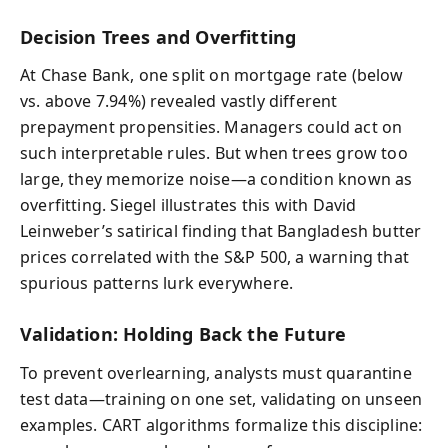
Decision Trees and Overfitting
At Chase Bank, one split on mortgage rate (below
vs. above 7.94%) revealed vastly different
prepayment propensities. Managers could act on
such interpretable rules. But when trees grow too
large, they memorize noise—a condition known as
overfitting. Siegel illustrates this with David
Leinweber’s satirical finding that Bangladesh butter
prices correlated with the S&P 500, a warning that
spurious patterns lurk everywhere.
Validation: Holding Back the Future
To prevent overlearning, analysts must quarantine
test data—training on one set, validating on unseen
examples. CART algorithms formalize this discipline: