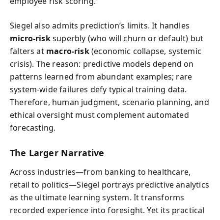
employee risk scoring.
Siegel also admits prediction’s limits. It handles
micro-risk
superbly (who will churn or default) but
falters at
macro-risk
(economic collapse, systemic
crisis). The reason: predictive models depend on
patterns learned from abundant examples; rare
system-wide failures defy typical training data.
Therefore, human judgment, scenario planning, and
ethical oversight must complement automated
forecasting.
The Larger Narrative
Across industries—from banking to healthcare,
retail to politics—Siegel portrays predictive analytics
as the ultimate learning system. It transforms
recorded experience into foresight. Yet its practical