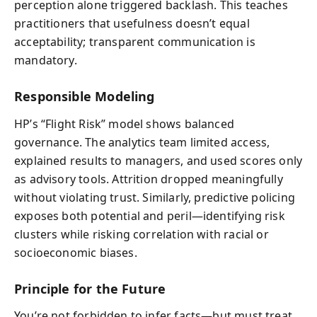
perception alone triggered backlash. This teaches
practitioners that usefulness doesn’t equal
acceptability; transparent communication is
mandatory.
Responsible Modeling
HP’s “Flight Risk” model shows balanced
governance. The analytics team limited access,
explained results to managers, and used scores only
as advisory tools. Attrition dropped meaningfully
without violating trust. Similarly, predictive policing
exposes both potential and peril—identifying risk
clusters while risking correlation with racial or
socioeconomic biases.
Principle for the Future
You’re not forbidden to infer facts—but must treat