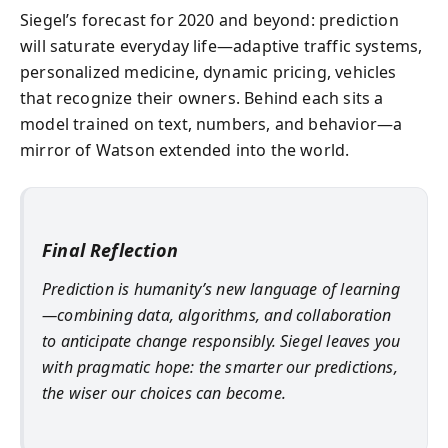
Siegel’s forecast for 2020 and beyond: prediction
will saturate everyday life—adaptive traffic systems,
personalized medicine, dynamic pricing, vehicles
that recognize their owners. Behind each sits a
model trained on text, numbers, and behavior—a
mirror of Watson extended into the world.
Final Reflection
Prediction is humanity’s new language of learning
—combining data, algorithms, and collaboration
to anticipate change responsibly. Siegel leaves you
with pragmatic hope: the smarter our predictions,
the wiser our choices can become.