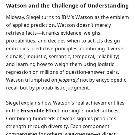
Watson and the Challenge of Understanding
Midway, Siegel turns to IBM’s Watson as the emblem
of applied prediction. Watson doesn’t merely
retrieve facts—it ranks evidence, weighs
probabilities, and decides when to act. Its design
embodies predictive principles: combining diverse
signals (linguistic, semantic, temporal, reliability)
and learning how to weigh them using logistic
regression on millions of question-answer pairs.
Watson triumphed on
Jeopardy!
not by encyclopedic
recall but by probabilistic judgment.
Siegel explains how Watson’s real achievement lies
in the
Ensemble Effect
: no single model suffices.
Combining hundreds of weak signals produces
strength through diversity. Each component
compensates for others' weaknesses—a direct