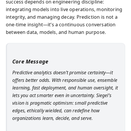
success depends on engineering discipline:
integrating models into live operations, monitoring
integrity, and managing decay. Prediction is not a
one-time insight—it’s a continuous conversation
between data, models, and human purpose.
Core Message
Predictive analytics doesn’t promise certainty—it
offers better odds. With responsible use, ensemble
learning, fast deployment, and human oversight, it
lets you act smarter even in uncertainty. Siegel’s
vision is pragmatic optimism: small predictive
edges, ethically wielded, can redefine how
organizations learn, decide, and serve.