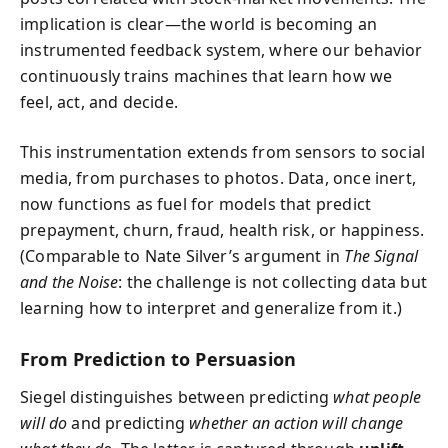
implication is clear—the world is becoming an
instrumented feedback system, where our behavior
continuously trains machines that learn how we
feel, act, and decide.
This instrumentation extends from sensors to social
media, from purchases to photos. Data, once inert,
now functions as fuel for models that predict
prepayment, churn, fraud, health risk, or happiness.
(Comparable to Nate Silver’s argument in
The Signal
and the Noise
: the challenge is not collecting data but
learning how to interpret and generalize from it.)
From Prediction to Persuasion
Siegel distinguishes between predicting
what people
will do
and predicting
whether an action will change