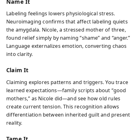
Name It
Labeling feelings lowers physiological stress.
Neuroimaging confirms that affect labeling quiets
the amygdala. Nicole, a stressed mother of three,
found relief simply by naming “shame” and “anger.”
Language externalizes emotion, converting chaos
into clarity.
Claim It
Claiming explores patterns and triggers. You trace
learned expectations—family scripts about “good
mothers,” as Nicole did—and see how old rules
create current tension. This recognition allows
differentiation between inherited guilt and present
reality.
Tame It