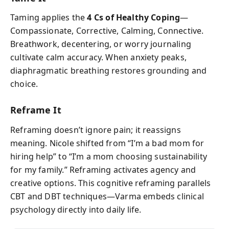
Taming applies the
4 Cs of Healthy Coping
—
Compassionate, Corrective, Calming, Connective.
Breathwork, decentering, or worry journaling
cultivate calm accuracy. When anxiety peaks,
diaphragmatic breathing restores grounding and
choice.
Reframe It
Reframing doesn’t ignore pain; it reassigns
meaning. Nicole shifted from “I’m a bad mom for
hiring help” to “I’m a mom choosing sustainability
for my family.” Reframing activates agency and
creative options. This cognitive reframing parallels
CBT and DBT techniques—Varma embeds clinical
psychology directly into daily life.