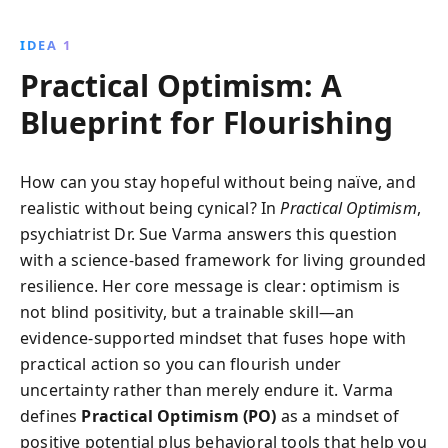
habits, and self-compassion, readers can improve
mental and physical health while thriving amidst
IDEA 1
life''s challenges. Discover how to cultivate a growth
Practical Optimism: A
mindset and transform your approach to life''s
adversities.
Blueprint for Flourishing
How can you stay hopeful without being naïve, and
realistic without being cynical? In
Practical Optimism
,
psychiatrist Dr. Sue Varma answers this question
with a science-based framework for living grounded
resilience. Her core message is clear: optimism is
not blind positivity, but a trainable skill—an
evidence-supported mindset that fuses hope with
practical action so you can flourish under
uncertainty rather than merely endure it. Varma
defines
Practical Optimism (PO)
as a mindset of
positive potential plus behavioral tools that help you