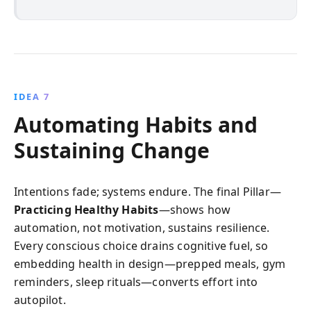
IDEA 7
Automating Habits and
Sustaining Change
Intentions fade; systems endure. The final Pillar—
Practicing Healthy Habits
—shows how
automation, not motivation, sustains resilience.
Every conscious choice drains cognitive fuel, so
embedding health in design—prepped meals, gym
reminders, sleep rituals—converts effort into
autopilot.