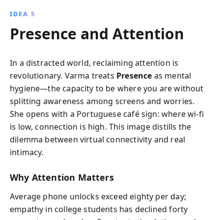
IDEA 5
Presence and Attention
In a distracted world, reclaiming attention is
revolutionary. Varma treats
Presence
as mental
hygiene—the capacity to be where you are without
splitting awareness among screens and worries.
She opens with a Portuguese café sign: where wi-fi
is low, connection is high. This image distills the
dilemma between virtual connectivity and real
intimacy.
Why Attention Matters
Average phone unlocks exceed eighty per day;
empathy in college students has declined forty