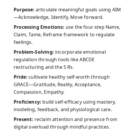
Purpose:
articulate meaningful goals using AIM
—Acknowledge, Identify, Move forward.
Processing Emotions:
use the four-step Name,
Claim, Tame, Reframe framework to regulate
feelings.
Problem-Solving:
incorporate emotional
regulation through tools like ABCDE
restructuring and the 5 Rs.
Pride:
cultivate healthy self-worth through
GRACE—Gratitude, Reality, Acceptance,
Compassion, Empathy.
Proficiency:
build self-efficacy using mastery,
modeling, feedback, and physiological care.
Present:
reclaim attention and presence from
digital overload through mindful practices.