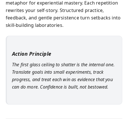
metaphor for experiential mastery. Each repetition
rewrites your self-story. Structured practice,
feedback, and gentle persistence turn setbacks into
skill-building laboratories.
Action Principle
The first glass ceiling to shatter is the internal one.
Translate goals into small experiments, track
progress, and treat each win as evidence that you
can do more. Confidence is built, not bestowed.