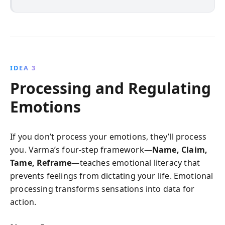
IDEA 3
Processing and Regulating
Emotions
If you don’t process your emotions, they’ll process
you. Varma’s four-step framework—
Name, Claim,
Tame, Reframe
—teaches emotional literacy that
prevents feelings from dictating your life. Emotional
processing transforms sensations into data for
action.