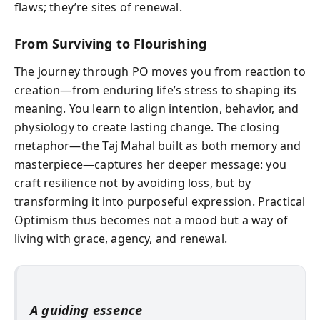
flaws; they’re sites of renewal.
From Surviving to Flourishing
The journey through PO moves you from reaction to
creation—from enduring life’s stress to shaping its
meaning. You learn to align intention, behavior, and
physiology to create lasting change. The closing
metaphor—the Taj Mahal built as both memory and
masterpiece—captures her deeper message: you
craft resilience not by avoiding loss, but by
transforming it into purposeful expression. Practical
Optimism thus becomes not a mood but a way of
living with grace, agency, and renewal.
A guiding essence