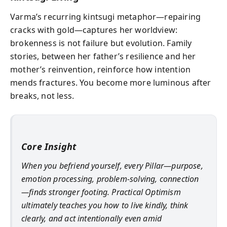
Varma’s recurring kintsugi metaphor—repairing
cracks with gold—captures her worldview:
brokenness is not failure but evolution. Family
stories, between her father’s resilience and her
mother’s reinvention, reinforce how intention
mends fractures. You become more luminous after
breaks, not less.
Core Insight
When you befriend yourself, every Pillar—purpose,
emotion processing, problem‑solving, connection
—finds stronger footing. Practical Optimism
ultimately teaches you how to live kindly, think
clearly, and act intentionally even amid