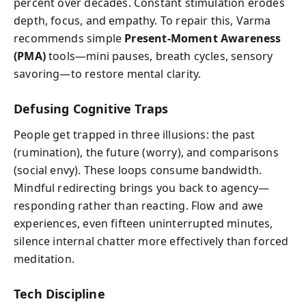
percent over decades. Constant stimulation erodes
depth, focus, and empathy. To repair this, Varma
recommends simple
Present-Moment Awareness
(PMA)
tools—mini pauses, breath cycles, sensory
savoring—to restore mental clarity.
Defusing Cognitive Traps
People get trapped in three illusions: the past
(rumination), the future (worry), and comparisons
(social envy). These loops consume bandwidth.
Mindful redirecting brings you back to agency—
responding rather than reacting. Flow and awe
experiences, even fifteen uninterrupted minutes,
silence internal chatter more effectively than forced
meditation.
Tech Discipline