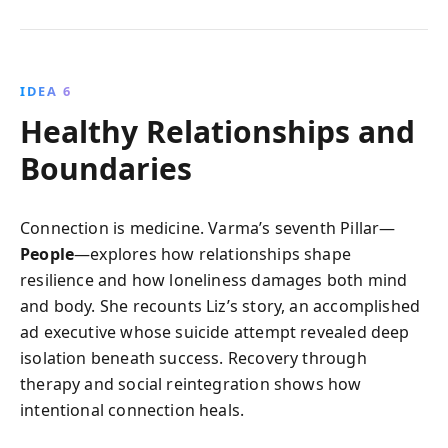
IDEA 6
Healthy Relationships and
Boundaries
Connection is medicine. Varma’s seventh Pillar—
People
—explores how relationships shape
resilience and how loneliness damages both mind
and body. She recounts Liz’s story, an accomplished
ad executive whose suicide attempt revealed deep
isolation beneath success. Recovery through
therapy and social reintegration shows how
intentional connection heals.