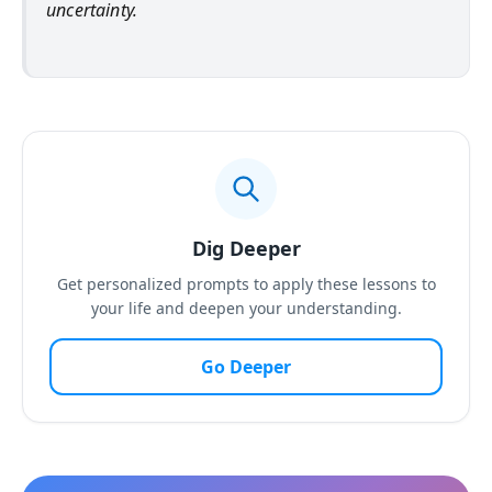
uncertainty.
Dig Deeper
Get personalized prompts to apply these lessons to
your life and deepen your understanding.
Go Deeper