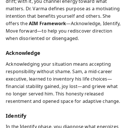
drift; with it, you channel energy toward what
matters. Dr. Varma defines purpose as a motivating
intention that benefits yourself and others. She
offers the
AIM Framework
—Acknowledge, Identify,
Move forward—to help you rediscover direction
when disoriented or disengaged.
Acknowledge
Acknowledging your situation means accepting
responsibility without shame. Sam, a mid-career
executive, learned to inventory his life choices—
financial stability gained, joy lost—and grieve what
no longer served him. This honesty released
resentment and opened space for adaptive change.
Identify
In the Identify phase, you diagnose what energizes