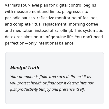
Varma’s four-level plan for digital control begins
with measurement and limits, progresses to
periodic pauses, reflective monitoring of feelings,
and complete ritual replacement (morning coffee
and meditation instead of scrolling). This systematic
detox reclaims hours of genuine life. You don’t need
perfection—only intentional balance.
Mindful Truth
Your attention is finite and sacred. Protect it as
you protect health or finances; it determines not
just productivity but joy and presence itself.