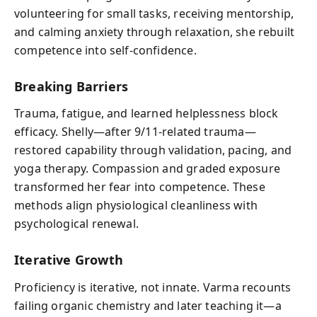
volunteering for small tasks, receiving mentorship,
and calming anxiety through relaxation, she rebuilt
competence into self-confidence.
Breaking Barriers
Trauma, fatigue, and learned helplessness block
efficacy. Shelly—after 9/11-related trauma—
restored capability through validation, pacing, and
yoga therapy. Compassion and graded exposure
transformed her fear into competence. These
methods align physiological cleanliness with
psychological renewal.
Iterative Growth
Proficiency is iterative, not innate. Varma recounts
failing organic chemistry and later teaching it—a