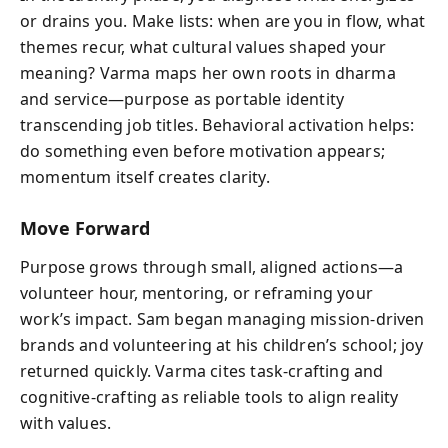
or drains you. Make lists: when are you in flow, what
themes recur, what cultural values shaped your
meaning? Varma maps her own roots in dharma
and service—purpose as portable identity
transcending job titles. Behavioral activation helps:
do something even before motivation appears;
momentum itself creates clarity.
Move Forward
Purpose grows through small, aligned actions—a
volunteer hour, mentoring, or reframing your
work’s impact. Sam began managing mission-driven
brands and volunteering at his children’s school; joy
returned quickly. Varma cites task-crafting and
cognitive-crafting as reliable tools to align reality
with values.