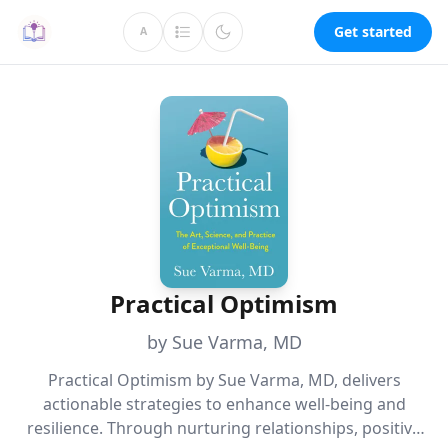
Get started
A
Practical Optimism
by Sue Varma, MD
Practical Optimism by Sue Varma, MD, delivers
actionable strategies to enhance well-being and
resilience. Through nurturing relationships, positive