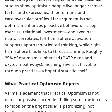
studies show optimistic people live longer, recover
faster, and express healthier immune and
cardiovascular profiles. Her argument is that
optimism enhances proactive behaviors—sleep,
exercise, relational investment—and even has
neural correlates: left-hemisphere activation
supports approach-oriented thinking, while right-
hemisphere bias links to threat scanning. Roughly
25% of optimism is inherited (OXTR gene and
oxytocin pathways), meaning 75% is achievable
through practice—a hopeful statistic itself.
What Practical Optimism Rejects
Varma is adamant that Practical Optimism is not
denial or passive surrender. Telling someone in crisis
to "look on the bright side" is patronizing, not