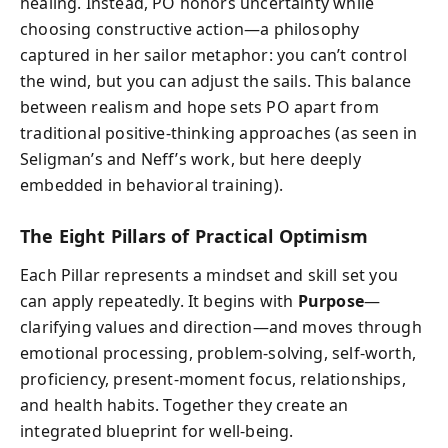
healing. Instead, PO honors uncertainty while
choosing constructive action—a philosophy
captured in her sailor metaphor: you can’t control
the wind, but you can adjust the sails. This balance
between realism and hope sets PO apart from
traditional positive-thinking approaches (as seen in
Seligman’s and Neff’s work, but here deeply
embedded in behavioral training).
The Eight Pillars of Practical Optimism
Each Pillar represents a mindset and skill set you
can apply repeatedly. It begins with
Purpose
—
clarifying values and direction—and moves through
emotional processing, problem-solving, self-worth,
proficiency, present-moment focus, relationships,
and health habits. Together they create an
integrated blueprint for well-being.