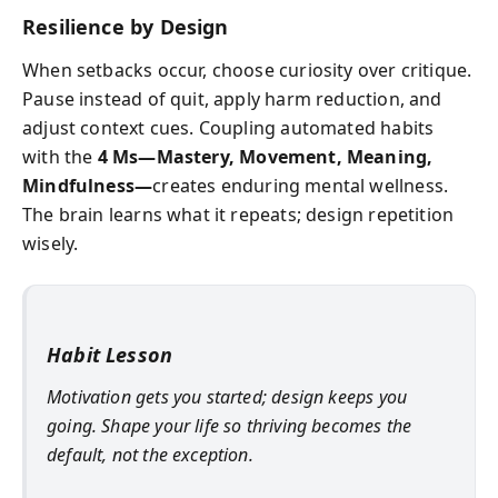
Resilience by Design
When setbacks occur, choose curiosity over critique.
Pause instead of quit, apply harm reduction, and
adjust context cues. Coupling automated habits
with the
4 Ms—Mastery, Movement, Meaning,
Mindfulness—
creates enduring mental wellness.
The brain learns what it repeats; design repetition
wisely.
Habit Lesson
Motivation gets you started; design keeps you
going. Shape your life so thriving becomes the
default, not the exception.