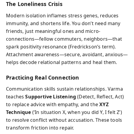
The Loneliness Crisis
Modern isolation inflames stress genes, reduces
immunity, and shortens life. You don’t need many
friends, just meaningful ones and micro-
connections—fellow commuters, neighbors—that
spark positivity resonance (Fredrickson’s term).
Attachment awareness—secure, avoidant, anxious—
helps decode relational patterns and heal them.
Practicing Real Connection
Communication skills sustain relationships. Varma
teaches
Supportive Listening
(Detect, Reflect, Act)
to replace advice with empathy, and the
XYZ
Technique
(‘In situation X, when you did Y, I felt Z’)
to resolve conflict without accusation. These tools
transform friction into repair.