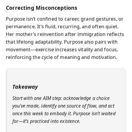
Correcting Misconceptions
Purpose isn’t confined to career, grand gestures, or
permanence. It’s fluid, recurring, and often quiet.
Her mother’s reinvention after immigration reflects
that lifelong adaptability. Purpose also pairs with
movement—exercise increases vitality and focus,
reinforcing the cycle of meaning and motivation.
Takeaway
Start with one AIM step: acknowledge a choice
you’ve made, identify one source of flow, and act
once this week to embody it. Purpose isn’t waited
for—it’s practiced into existence.