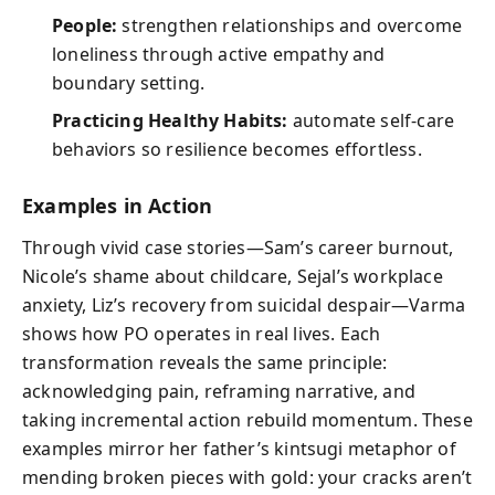
People:
strengthen relationships and overcome
loneliness through active empathy and
boundary setting.
Practicing Healthy Habits:
automate self-care
behaviors so resilience becomes effortless.
Examples in Action
Through vivid case stories—Sam’s career burnout,
Nicole’s shame about childcare, Sejal’s workplace
anxiety, Liz’s recovery from suicidal despair—Varma
shows how PO operates in real lives. Each
transformation reveals the same principle:
acknowledging pain, reframing narrative, and
taking incremental action rebuild momentum. These
examples mirror her father’s kintsugi metaphor of
mending broken pieces with gold: your cracks aren’t