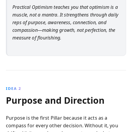
Practical Optimism teaches you that optimism is a
muscle, not a mantra. It strengthens through daily
reps of purpose, awareness, connection, and
compassion—making growth, not perfection, the
measure of flourishing.
IDEA 2
Purpose and Direction
Purpose is the first Pillar because it acts as a
compass for every other decision. Without it, you