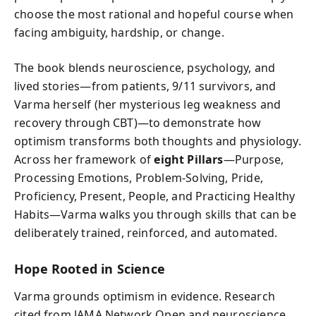
choose the most rational and hopeful course when
facing ambiguity, hardship, or change.
The book blends neuroscience, psychology, and
lived stories—from patients, 9/11 survivors, and
Varma herself (her mysterious leg weakness and
recovery through CBT)—to demonstrate how
optimism transforms both thoughts and physiology.
Across her framework of
eight Pillars
—Purpose,
Processing Emotions, Problem-Solving, Pride,
Proficiency, Present, People, and Practicing Healthy
Habits—Varma walks you through skills that can be
deliberately trained, reinforced, and automated.
Hope Rooted in Science
Varma grounds optimism in evidence. Research
cited from JAMA Network Open and neuroscience