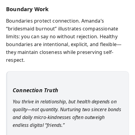
Boundary Work
Boundaries protect connection. Amanda’s
“bridesmaid burnout” illustrates compassionate
limits: you can say no without rejection. Healthy
boundaries are intentional, explicit, and flexible—
they maintain closeness while preserving self-
respect.
Connection Truth
You thrive in relationship, but health depends on
quality—not quantity. Nurturing two sincere bonds
and daily micro-kindnesses often outweigh
endless digital “friends.”