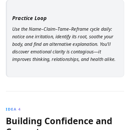
Practice Loop
Use the Name–Claim–Tame–Reframe cycle daily:
notice one irritation, identify its root, soothe your
body, and find an alternative explanation. You’ll
discover emotional clarity is contagious—it
improves thinking, relationships, and health alike.
IDEA 4
Building Confidence and