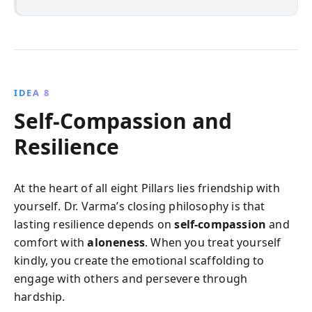
IDEA 8
Self‑Compassion and
Resilience
At the heart of all eight Pillars lies friendship with
yourself. Dr. Varma’s closing philosophy is that
lasting resilience depends on
self‑compassion
and
comfort with
aloneness
. When you treat yourself
kindly, you create the emotional scaffolding to
engage with others and persevere through
hardship.