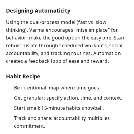
Designing Automaticity
Using the dual-process model (fast vs. slow
thinking), Varma encourages “mise en place” for
behavior: make the good option the easy one. Stan
rebuilt his life through scheduled workouts, social
accountability, and tracking routines. Automation
creates a feedback loop of ease and reward.
Habit Recipe
Be intentional: map where time goes.
Get granular: specify action, time, and context.
Start small: 15-minute habits snowball.
Track and share: accountability multiplies
commitment.