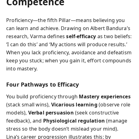
Competence
Proficiency—the fifth Pillar—means believing you
can learn and achieve. Drawing on Albert Bandura’s
research, Varma defines
self-efficacy
as two beliefs:
‘I can do this’ and ‘My actions will produce results.’
When you lack proficiency, avoidance and defeatism
keep you stuck; when you gain it, effort compounds
into mastery.
Four Pathways to Efficacy
You build proficiency through
Mastery experiences
(stack small wins),
Vicarious learning
(observe role
models),
Verbal persuasion
(seek constructive
feedback), and
Physiological regulation
(manage
stress so the body doesn’t mislead your mind).
Lina’s career progression illustrates this: by