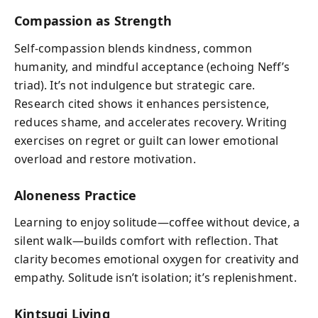
Compassion as Strength
Self‑compassion blends kindness, common
humanity, and mindful acceptance (echoing Neff’s
triad). It’s not indulgence but strategic care.
Research cited shows it enhances persistence,
reduces shame, and accelerates recovery. Writing
exercises on regret or guilt can lower emotional
overload and restore motivation.
Aloneness Practice
Learning to enjoy solitude—coffee without device, a
silent walk—builds comfort with reflection. That
clarity becomes emotional oxygen for creativity and
empathy. Solitude isn’t isolation; it’s replenishment.
Kintsugi Living