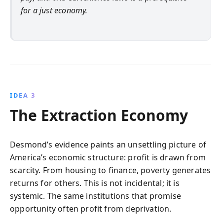
for a just economy.
IDEA 3
The Extraction Economy
Desmond’s evidence paints an unsettling picture of
America’s economic structure: profit is drawn from
scarcity. From housing to finance, poverty generates
returns for others. This is not incidental; it is
systemic. The same institutions that promise
opportunity often profit from deprivation.