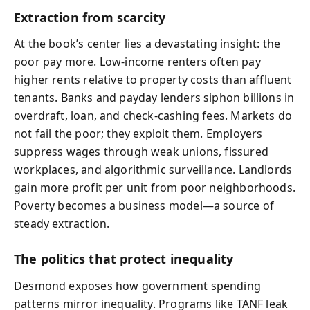
Extraction from scarcity
At the book’s center lies a devastating insight: the
poor pay more. Low-income renters often pay
higher rents relative to property costs than affluent
tenants. Banks and payday lenders siphon billions in
overdraft, loan, and check-cashing fees. Markets do
not fail the poor; they exploit them. Employers
suppress wages through weak unions, fissured
workplaces, and algorithmic surveillance. Landlords
gain more profit per unit from poor neighborhoods.
Poverty becomes a business model—a source of
steady extraction.
The politics that protect inequality
Desmond exposes how government spending
patterns mirror inequality. Programs like TANF leak