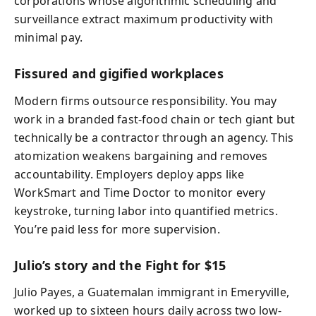
corporations whose algorithmic scheduling and
surveillance extract maximum productivity with
minimal pay.
Fissured and gigified workplaces
Modern firms outsource responsibility. You may
work in a branded fast-food chain or tech giant but
technically be a contractor through an agency. This
atomization weakens bargaining and removes
accountability. Employers deploy apps like
WorkSmart and Time Doctor to monitor every
keystroke, turning labor into quantified metrics.
You’re paid less for more supervision.
Julio’s story and the Fight for $15
Julio Payes, a Guatemalan immigrant in Emeryville,
worked up to sixteen hours daily across two low-