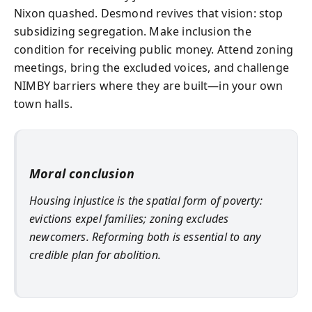
Nixon quashed. Desmond revives that vision: stop
subsidizing segregation. Make inclusion the
condition for receiving public money. Attend zoning
meetings, bring the excluded voices, and challenge
NIMBY barriers where they are built—in your own
town halls.
Moral conclusion
Housing injustice is the spatial form of poverty:
evictions expel families; zoning excludes
newcomers. Reforming both is essential to any
credible plan for abolition.