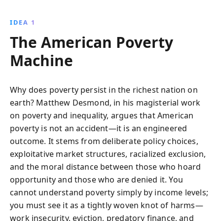
rethink social, economic, and political frameworks
that sustain poverty, empowering them with practical
IDEA 1
tools for change.
The American Poverty
Machine
Why does poverty persist in the richest nation on
earth? Matthew Desmond, in his magisterial work
on poverty and inequality, argues that American
poverty is not an accident—it is an engineered
outcome. It stems from deliberate policy choices,
exploitative market structures, racialized exclusion,
and the moral distance between those who hoard
opportunity and those who are denied it. You
cannot understand poverty simply by income levels;
you must see it as a tightly woven knot of harms—
work insecurity, eviction, predatory finance, and