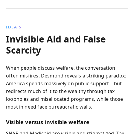
IDEA 5
Invisible Aid and False
Scarcity
When people discuss welfare, the conversation
often misfires. Desmond reveals a striking paradox:
America spends massively on public support—but
redirects much of it to the wealthy through tax
loopholes and misallocated programs, while those
most in need face bureaucratic walls.
Visible versus invisible welfare
SNAP and Medicaid are visible and stigmatized. Tax