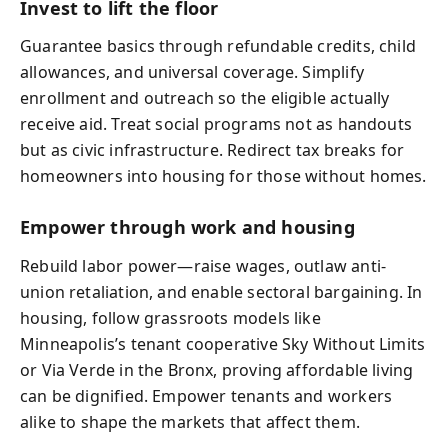
Invest to lift the floor
Guarantee basics through refundable credits, child
allowances, and universal coverage. Simplify
enrollment and outreach so the eligible actually
receive aid. Treat social programs not as handouts
but as civic infrastructure. Redirect tax breaks for
homeowners into housing for those without homes.
Empower through work and housing
Rebuild labor power—raise wages, outlaw anti-
union retaliation, and enable sectoral bargaining. In
housing, follow grassroots models like
Minneapolis’s tenant cooperative Sky Without Limits
or Via Verde in the Bronx, proving affordable living
can be dignified. Empower tenants and workers
alike to shape the markets that affect them.