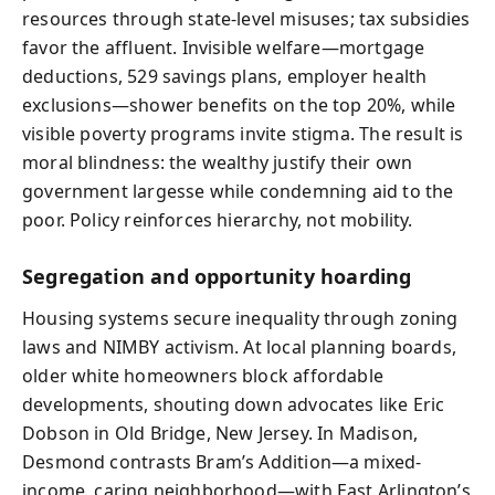
resources through state-level misuses; tax subsidies
favor the affluent. Invisible welfare—mortgage
deductions, 529 savings plans, employer health
exclusions—shower benefits on the top 20%, while
visible poverty programs invite stigma. The result is
moral blindness: the wealthy justify their own
government largesse while condemning aid to the
poor. Policy reinforces hierarchy, not mobility.
Segregation and opportunity hoarding
Housing systems secure inequality through zoning
laws and NIMBY activism. At local planning boards,
older white homeowners block affordable
developments, shouting down advocates like Eric
Dobson in Old Bridge, New Jersey. In Madison,
Desmond contrasts Bram’s Addition—a mixed-
income, caring neighborhood—with East Arlington’s