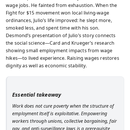
wage jobs. He fainted from exhaustion. When the
Fight for $15 movement won local living-wage
ordinances, Julio’s life improved: he slept more,
smoked less, and spent time with his son.
Desmond’s presentation of Julio’s story connects
the social science—Card and Krueger’s research
showing small employment impacts from wage
hikes—to lived experience. Raising wages restores
dignity as well as economic stability.
Essential takeaway
Work does not cure poverty when the structure of
employment itself is exploitative. Empowering
workers through unions, collective bargaining, fair
pay, and anti-surveillance laws is a prerequisite