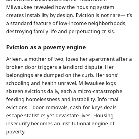
Milwaukee revealed how the housing system
creates instability by design. Eviction is not rare—it’s
a standard feature of low-income neighborhoods,
destroying family life and perpetuating crisis.
Eviction as a poverty engine
Arleen, a mother of two, loses her apartment after a
broken door triggers a landlord dispute. Her
belongings are dumped on the curb. Her sons’
schooling and health unravel. Milwaukee logs
sixteen evictions daily, each a micro-catastrophe
feeding homelessness and instability. Informal
evictions—door removals, cash-for-keys deals—
escape statistics yet devastate lives. Housing
insecurity becomes an institutional engine of
poverty.