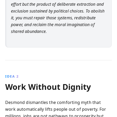
effort but the product of deliberate extraction and
exclusion sustained by political choices. To abolish
it, you must repair those systems, redistribute
power, and reclaim the moral imagination of
shared abundance.
IDEA 2
Work Without Dignity
Desmond dismantles the comforting myth that
work automatically lifts people out of poverty. For
millions, jobs are not pathways to prosperity but