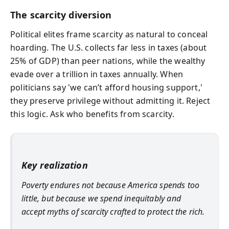
The scarcity diversion
Political elites frame scarcity as natural to conceal
hoarding. The U.S. collects far less in taxes (about
25% of GDP) than peer nations, while the wealthy
evade over a trillion in taxes annually. When
politicians say 'we can’t afford housing support,'
they preserve privilege without admitting it. Reject
this logic. Ask who benefits from scarcity.
Key realization
Poverty endures not because America spends too
little, but because we spend inequitably and
accept myths of scarcity crafted to protect the rich.