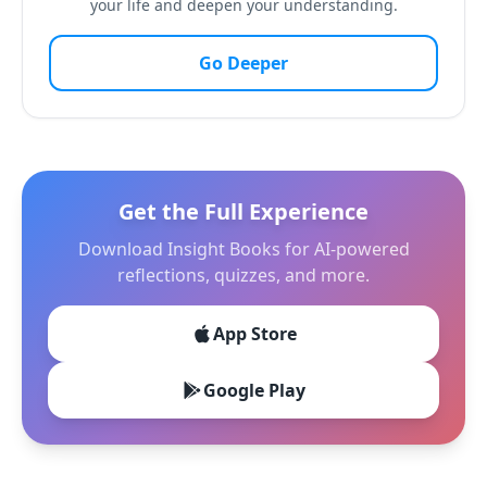
your life and deepen your understanding.
Go Deeper
Get the Full Experience
Download Insight Books for AI-powered
reflections, quizzes, and more.
App Store
Google Play