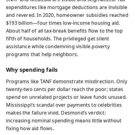
expenditures like mortgage deductions are invisible
and revered. In 2020, homeowner subsidies reached
$193 billion—four times low-income housing aid.
About half of all tax-break benefits flow to the top
fifth of households. The privileged get silent
assistance while condemning visible poverty
programs that help neighbors.
Why spending fails
Programs like TANF demonstrate misdirection. Only
twenty-two cents per dollar reach the poor; states
spend on unrelated projects or leave funds unused.
Mississippi’s scandal over payments to celebrities
makes the failure vivid. Desmond’s verdict:
increasing nominal spending means little without
fixing how aid flows.