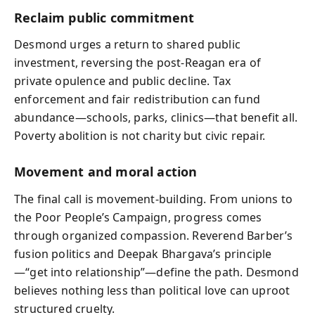
Reclaim public commitment
Desmond urges a return to shared public
investment, reversing the post-Reagan era of
private opulence and public decline. Tax
enforcement and fair redistribution can fund
abundance—schools, parks, clinics—that benefit all.
Poverty abolition is not charity but civic repair.
Movement and moral action
The final call is movement-building. From unions to
the Poor People’s Campaign, progress comes
through organized compassion. Reverend Barber’s
fusion politics and Deepak Bhargava’s principle
—“get into relationship”—define the path. Desmond
believes nothing less than political love can uproot
structured cruelty.