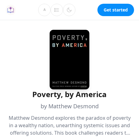
Get started
A
Poverty, by America
by Matthew Desmond
Matthew Desmond explores the paradox of poverty
in a wealthy nation, unearthing systemic issues and
offering solutions. This book challenges readers to