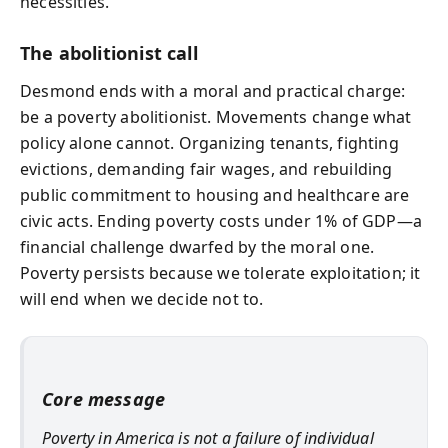
necessities.
The abolitionist call
Desmond ends with a moral and practical charge:
be a poverty abolitionist. Movements change what
policy alone cannot. Organizing tenants, fighting
evictions, demanding fair wages, and rebuilding
public commitment to housing and healthcare are
civic acts. Ending poverty costs under 1% of GDP—a
financial challenge dwarfed by the moral one.
Poverty persists because we tolerate exploitation; it
will end when we decide not to.
Core message
Poverty in America is not a failure of individual