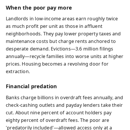
When the poor pay more
Landlords in low-income areas earn roughly twice
as much profit per unit as those in affluent
neighborhoods. They pay lower property taxes and
maintenance costs but charge rents anchored to
desperate demand. Evictions—3.6 million filings
annually—recycle families into worse units at higher
prices. Housing becomes a revolving door for
extraction.
Financial predation
Banks charge billions in overdraft fees annually, and
check-cashing outlets and payday lenders take their
cut. About nine percent of account holders pay
eighty percent of overdraft fees. The poor are
'predatorily included'—allowed access only at a