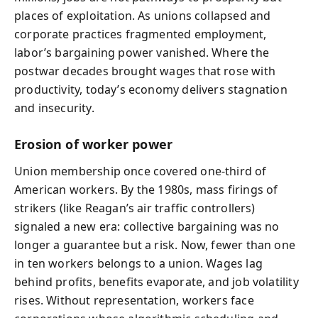
places of exploitation. As unions collapsed and
corporate practices fragmented employment,
labor’s bargaining power vanished. Where the
postwar decades brought wages that rose with
productivity, today’s economy delivers stagnation
and insecurity.
Erosion of worker power
Union membership once covered one-third of
American workers. By the 1980s, mass firings of
strikers (like Reagan’s air traffic controllers)
signaled a new era: collective bargaining was no
longer a guarantee but a risk. Now, fewer than one
in ten workers belongs to a union. Wages lag
behind profits, benefits evaporate, and job volatility
rises. Without representation, workers face