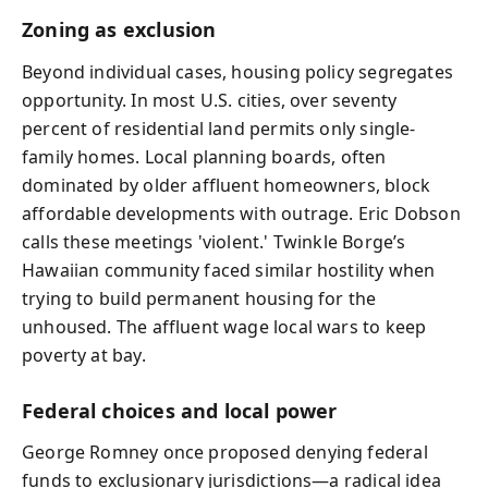
Zoning as exclusion
Beyond individual cases, housing policy segregates
opportunity. In most U.S. cities, over seventy
percent of residential land permits only single-
family homes. Local planning boards, often
dominated by older affluent homeowners, block
affordable developments with outrage. Eric Dobson
calls these meetings 'violent.' Twinkle Borge’s
Hawaiian community faced similar hostility when
trying to build permanent housing for the
unhoused. The affluent wage local wars to keep
poverty at bay.
Federal choices and local power
George Romney once proposed denying federal
funds to exclusionary jurisdictions—a radical idea