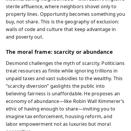
sterile affluence, where neighbors shovel only to
property lines. Opportunity becomes something you
buy, not share. This is the geography of exclusion:
walls of code and culture that keep advantage in
and poverty out.
The moral frame: scarcity or abundance
Desmond challenges the myth of scarcity. Politicians
treat resources as finite while ignoring trillions in
unpaid taxes and vast subsidies to the wealthy. This
“scarcity diversion” gaslights the public into
believing fairness is unaffordable. He proposes an
economy of abundance—like Robin Wall Kimmerer’s
ethic of having enough to share—inviting you to
imagine tax enforcement, housing reform, and
labor empowerment not as luxuries but moral