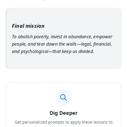
Final mission
To abolish poverty, invest in abundance, empower
people, and tear down the walls—legal, financial,
and psychological—that keep us divided.
Dig Deeper
Get personalized prompts to apply these lessons to