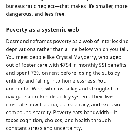
bureaucratic neglect—that makes life smaller, more
dangerous, and less free.
Poverty as a systemic web
Desmond reframes poverty as a web of interlocking
deprivations rather than a line below which you fall.
You meet people like Crystal Mayberry, who aged
out of foster care with $754 in monthly SSI benefits
and spent 73% on rent before losing the subsidy
entirely and falling into homelessness. You
encounter Woo, who lost a leg and struggled to
navigate a broken disability system. Their lives
illustrate how trauma, bureaucracy, and exclusion
compound scarcity. Poverty eats bandwidth—it
taxes cognition, choices, and health through
constant stress and uncertainty.