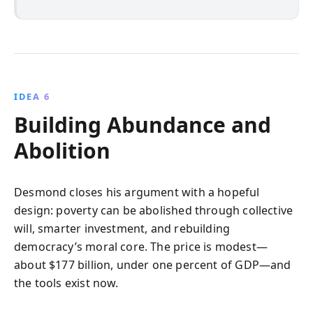
IDEA 6
Building Abundance and
Abolition
Desmond closes his argument with a hopeful
design: poverty can be abolished through collective
will, smarter investment, and rebuilding
democracy’s moral core. The price is modest—
about $177 billion, under one percent of GDP—and
the tools exist now.