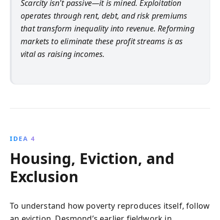
Scarcity isn't passive—it is mined. Exploitation
operates through rent, debt, and risk premiums
that transform inequality into revenue. Reforming
markets to eliminate these profit streams is as
vital as raising incomes.
IDEA 4
Housing, Eviction, and
Exclusion
To understand how poverty reproduces itself, follow
an eviction. Desmond’s earlier fieldwork in