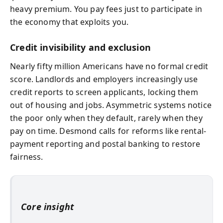
heavy premium. You pay fees just to participate in
the economy that exploits you.
Credit invisibility and exclusion
Nearly fifty million Americans have no formal credit
score. Landlords and employers increasingly use
credit reports to screen applicants, locking them
out of housing and jobs. Asymmetric systems notice
the poor only when they default, rarely when they
pay on time. Desmond calls for reforms like rental-
payment reporting and postal banking to restore
fairness.
Core insight